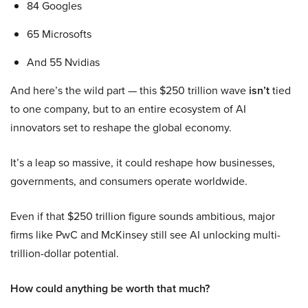
84 Googles
65 Microsofts
And 55 Nvidias
And here’s the wild part — this $250 trillion wave
isn’t
tied
to one company, but to an entire ecosystem of AI
innovators set to reshape the global economy.
It’s a leap so massive, it could reshape how businesses,
governments, and consumers operate worldwide.
Even if that $250 trillion figure sounds ambitious, major
firms like PwC and McKinsey still see AI unlocking multi-
trillion-dollar potential.
How could anything be worth that much?