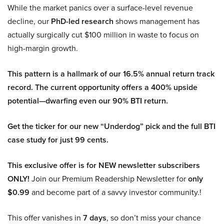
While the market panics over a surface-level revenue
decline, our
PhD-led research
shows management has
actually surgically cut $100 million in waste to focus on
high-margin growth.
This pattern is a hallmark of our 16.5% annual return track
record. The current opportunity offers a 400% upside
potential—dwarfing even our 90% BTI return.
Get the ticker for our new “Underdog” pick and the full BTI
case study for just 99 cents.
This exclusive offer is for NEW newsletter subscribers
ONLY!
Join our Premium Readership Newsletter for
only
$0.99
and become part of a savvy investor community.!
This offer vanishes in
7 days
, so don’t miss your chance