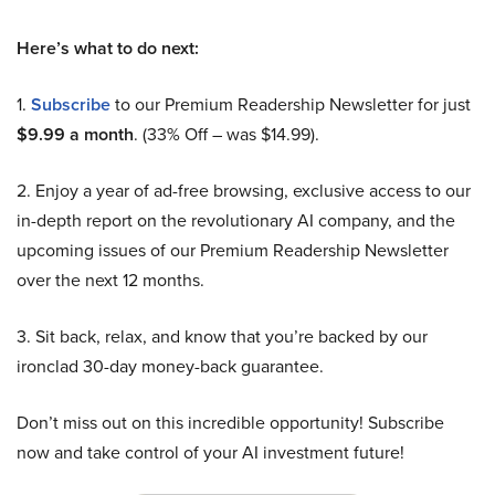
Here’s what to do next:
1.
Subscribe
to our Premium Readership Newsletter for just
$9.99 a month
. (33% Off – was $14.99).
2. Enjoy a year of ad-free browsing, exclusive access to our
in-depth report on the revolutionary AI company, and the
upcoming issues of our Premium Readership Newsletter
over the next 12 months.
3. Sit back, relax, and know that you’re backed by our
ironclad 30-day money-back guarantee.
Don’t miss out on this incredible opportunity! Subscribe
now and take control of your AI investment future!