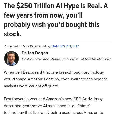
The $250 Trillion AI Hype is Real. A
few years from now, you’ll
probably wish you’d bought this
stock.
Published on May 16, 2026 at by
INAN DOGAN, PHD
Dr. Ian Dogan
Co-Founder and Research Director at Insider Monkey
When Jeff Bezos said that one breakthrough technology
would shape Amazon’s destiny, even Wall Street’s biggest
analysts were caught off guard.
Fast forward a year and Amazon’s new CEO Andy Jassy
described
generative AI
as a “once-in-a-lifetime”
technology that is already being used across Amazon to