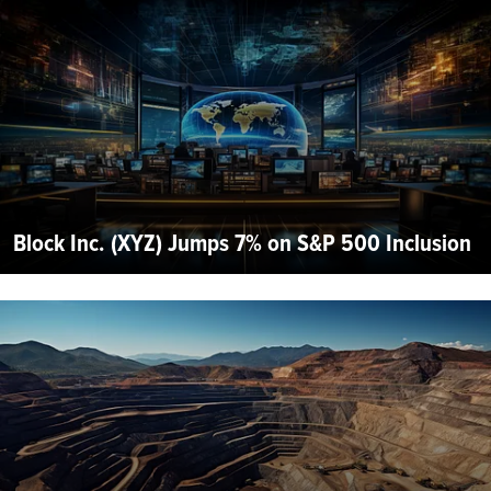
Block Inc. (XYZ) Jumps 7% on S&P 500 Inclusion