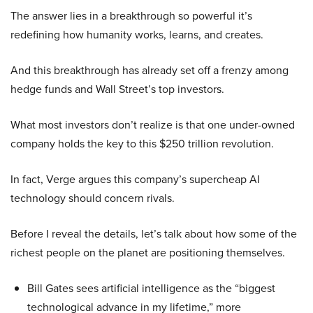
The answer lies in a breakthrough so powerful it’s
redefining how humanity works, learns, and creates.
And this breakthrough has already set off a frenzy among
hedge funds and Wall Street’s top investors.
What most investors don’t realize is that one under-owned
company holds the key to this $250 trillion revolution.
In fact, Verge argues this company’s supercheap AI
technology should concern rivals.
Before I reveal the details, let’s talk about how some of the
richest people on the planet are positioning themselves.
Bill Gates sees artificial intelligence as the “biggest
technological advance in my lifetime,” more