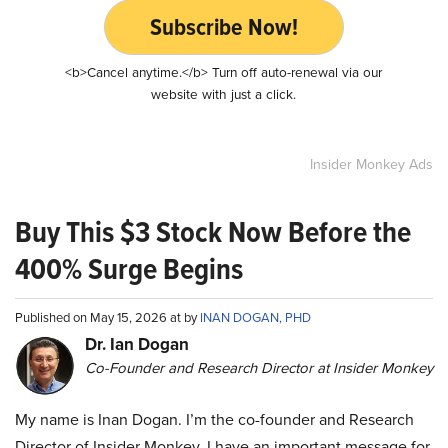
Subscribe Now!
<b>Cancel anytime.</b> Turn off auto-renewal via our
website with just a click.
Insider Monkey Ads
Buy This $3 Stock Now Before the
400% Surge Begins
Published on May 15, 2026 at by
INAN DOGAN, PHD
Dr. Ian Dogan
Co-Founder and Research Director at Insider Monkey
My name is Inan Dogan. I’m the co-founder and Research
Director of Insider Monkey. I have an important message for