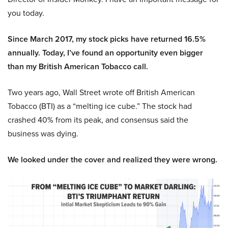
you today.
Since March 2017, my stock picks have returned 16.5%
annually. Today, I’ve found an opportunity even bigger
than my British American Tobacco call.
Two years ago, Wall Street wrote off British American
Tobacco (BTI) as a “melting ice cube.” The stock had
crashed 40% from its peak, and consensus said the
business was dying.
We looked under the cover and realized they were wrong.