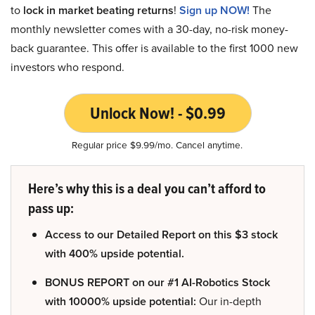
to
lock in market beating returns
!
Sign up NOW!
The
monthly newsletter comes with a 30-day, no-risk money-
back guarantee. This offer is available to the first 1000 new
investors who respond.
Unlock Now! - $0.99
Regular price $9.99/mo. Cancel anytime.
Here’s why this is a deal you can’t afford to
pass up:
Access to our Detailed Report on this $3 stock
with 400% upside potential.
BONUS REPORT on our #1 AI-Robotics Stock
with 10000% upside potential:
Our in-depth