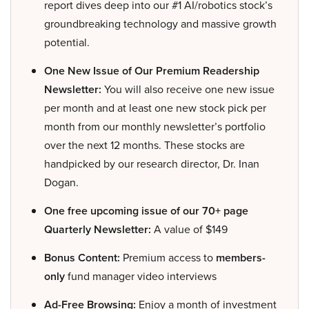
report dives deep into our #1 AI/robotics stock’s
groundbreaking technology and massive growth
potential.
One New Issue of Our Premium Readership
Newsletter:
You will also receive one new issue
per month and at least one new stock pick per
month from our monthly newsletter’s portfolio
over the next 12 months. These stocks are
handpicked by our research director, Dr. Inan
Dogan.
One free upcoming issue of our 70+ page
Quarterly Newsletter:
A value of $149
Bonus Content:
Premium access to
members-
only
fund manager video interviews
Ad-Free Browsing:
Enjoy a month of investment