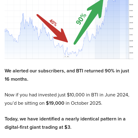
We alerted our subscribers, and BTI returned 90% in just
16 months.
Now if you had invested just $10,000 in BTI in June 2024,
you’d be sitting on
$19,000
in October 2025.
Today, we have identified a nearly identical pattern in a
digital-first giant trading at $3.