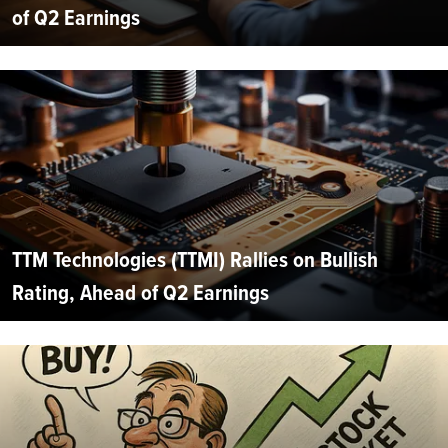
of Q2 Earnings
TTM Technologies (TTMI) Rallies on Bullish
Rating, Ahead of Q2 Earnings