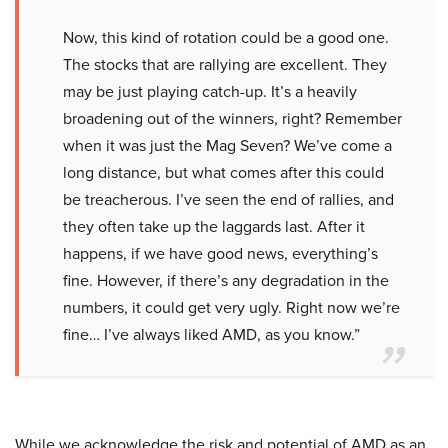
Now, this kind of rotation could be a good one.
The stocks that are rallying are excellent. They
may be just playing catch-up. It’s a heavily
broadening out of the winners, right? Remember
when it was just the Mag Seven? We’ve come a
long distance, but what comes after this could
be treacherous. I’ve seen the end of rallies, and
they often take up the laggards last. After it
happens, if we have good news, everything’s
fine. However, if there’s any degradation in the
numbers, it could get very ugly. Right now we’re
fine… I’ve always liked AMD, as you know.”
While we acknowledge the risk and potential of AMD as an