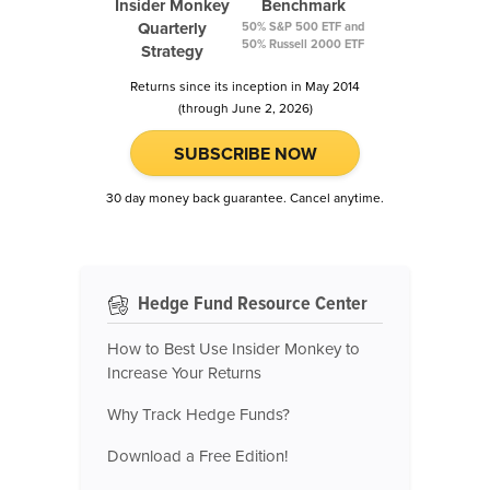
Insider Monkey
Benchmark
Quarterly
50% S&P 500 ETF and
50% Russell 2000 ETF
Strategy
Returns since its inception in May 2014
(through June 2, 2026)
SUBSCRIBE NOW
30 day money back guarantee. Cancel anytime.
Hedge Fund Resource Center
How to Best Use Insider Monkey to
Increase Your Returns
Why Track Hedge Funds?
Download a Free Edition!