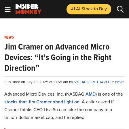
#1 AI Stock
to Buy
NEWS
Jim Cramer on Advanced Micro
Devices: “It’s Going in the Right
Direction”
Published on July 23, 2025 at 10:55 am by
SYEDA SEIRUT JAVED
in
News
Advanced Micro Devices, Inc. (NASDAQ:
AMD
) is one of the
stocks that Jim Cramer shed light on
. A caller asked if
Cramer thinks CEO Lisa Su can take the company to a
trillion-dollar market cap, and he replied: