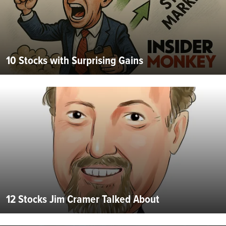
10 Stocks with Surprising Gains
12 Stocks Jim Cramer Talked About