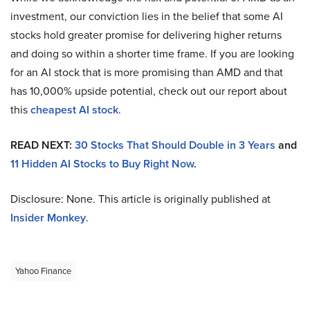
investment, our conviction lies in the belief that some AI
stocks hold greater promise for delivering higher returns
and doing so within a shorter time frame. If you are looking
for an AI stock that is more promising than AMD and that
has 10,000% upside potential, check out our report about
this
cheapest AI stock
.
READ NEXT:
30 Stocks That Should Double in 3 Years
and
11 Hidden AI Stocks to Buy Right Now
.
Disclosure: None. This article is originally published at
Insider Monkey
.
Yahoo Finance