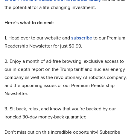
the potential for a life-changing investment.
Here’s what to do next:
1. Head over to our website and
subscribe
to our Premium
Readership Newsletter for just $0.99.
2. Enjoy a month of ad-free browsing, exclusive access to
our in-depth report on the Trump tariff and nuclear energy
company as well as the revolutionary AI-robotics company,
and the upcoming issues of our Premium Readership
Newsletter.
3. Sit back, relax, and know that you’re backed by our
ironclad 30-day money-back guarantee.
Don’t miss out on this incredible opportunity! Subscribe