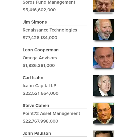
Soros Fund Management
$5,416,602,000
Jim Simons
Renaissance Technologies
$77,426,184,000
Leon Cooperman
Omega Advisors
$1,886,381,000
Carl Icahn
Icahn Capital LP
$22,521,664,000
Steve Cohen
Point72 Asset Management
$22,767,998,000
John Paulson