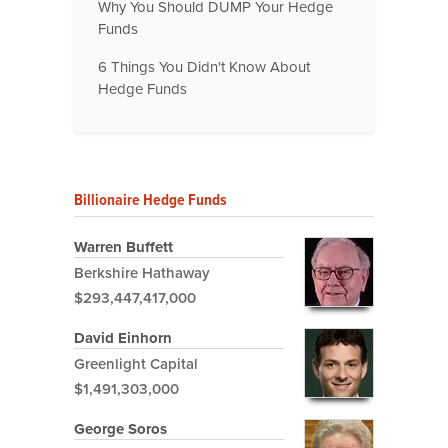
Why You Should DUMP Your Hedge
Funds
6 Things You Didn't Know About
Hedge Funds
Billionaire Hedge Funds
Warren Buffett
Berkshire Hathaway
$293,447,417,000
David Einhorn
Greenlight Capital
$1,491,303,000
George Soros