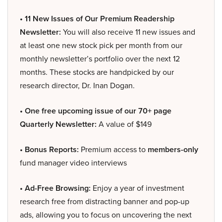
• 11 New Issues of Our Premium Readership
Newsletter:
You will also receive 11 new issues and
at least one new stock pick per month from our
monthly newsletter’s portfolio over the next 12
months. These stocks are handpicked by our
research director, Dr. Inan Dogan.
• One free upcoming issue of our 70+ page
Quarterly Newsletter:
A value of $149
• Bonus Reports:
Premium access to
members-only
fund manager video interviews
• Ad-Free Browsing:
Enjoy a year of investment
research free from distracting banner and pop-up
ads, allowing you to focus on uncovering the next