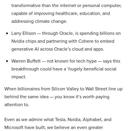
transformative than the internet or personal computer,
capable of improving healthcare, education, and
addressing climate change.
Larry Ellison — through Oracle, is spending billions on
Nvidia chips and partnering with Cohere to embed
generative AI across Oracle’s cloud and apps.
Warren Buffett — not known for tech hype — says this
breakthrough could have a ‘hugely beneficial social
impact.
When billionaires from Silicon Valley to Wall Street line up
behind the same idea — you know it’s worth paying
attention to.
Even as we admire what Tesla, Nvidia, Alphabet, and
Microsoft have built, we believe an even greater