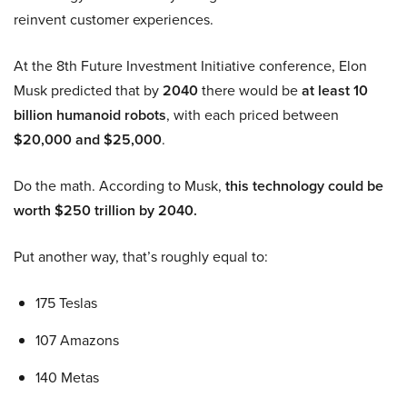
reinvent customer experiences.
At the 8th Future Investment Initiative conference, Elon
Musk predicted that by
2040
there would be
at least 10
billion humanoid robots
, with each priced between
$20,000 and $25,000
.
Do the math. According to Musk,
this technology could be
worth $250 trillion by 2040.
Put another way, that’s roughly equal to:
175 Teslas
107 Amazons
140 Metas