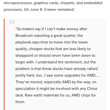
microprocessors, graphics cards, chipsets, and embedded
processors. On June 9, Cramer remarked:
“So traders say if I can’t make money after
Broadcom reporting a great quarter, the
playbook says time to move into the lower
quality, cheaper stocks that are less likely to
disappoint or should never have been down to
begin with. I understand the sentiment, but the
problem is that these stocks have already rallied
pretty hard, too…I saw some upgrades for AMD….
They’ve moved, especially AMD by the way, on
speculation it might be involved with any China
deal. Rare earth materials for us, AMD chips for
them.