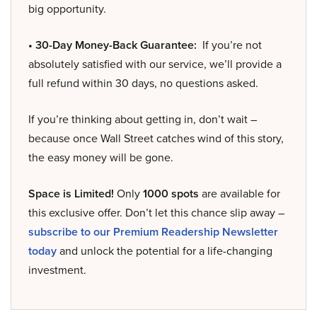
big opportunity.
• 30-Day Money-Back Guarantee:
If you’re not
absolutely satisfied with our service, we’ll provide a
full refund within 30 days, no questions asked.
If you’re thinking about getting in, don’t wait –
because once Wall Street catches wind of this story,
the easy money will be gone.
Space is Limited!
Only
1000 spots
are available for
this exclusive offer. Don’t let this chance slip away –
subscribe to our Premium Readership Newsletter
today
and unlock the potential for a life-changing
investment.