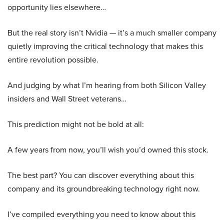
opportunity lies elsewhere…
But the real story isn’t Nvidia — it’s a much smaller company
quietly improving the critical technology that makes this
entire revolution possible.
And judging by what I’m hearing from both Silicon Valley
insiders and Wall Street veterans…
This prediction might not be bold at all:
A few years from now, you’ll wish you’d owned this stock.
The best part? You can discover everything about this
company and its groundbreaking technology right now.
I’ve compiled everything you need to know about this