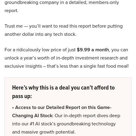
groundbreaking company in a detailed, members-only
report.
Trust me — you’ll want to read this report before putting
another dollar into any tech stock.
For a ridiculously low price of just
$9.99 a month
, you can
unlock a year’s worth of in-depth investment research and
exclusive insights – that’s less than a single fast food meal!
Here’s why this is a deal you can’t afford to
pass up:
• Access to our Detailed Report on this Game-
Changing AI Stock:
Our in-depth report dives deep
into our #1 AI stock’s groundbreaking technology
and massive growth potential.