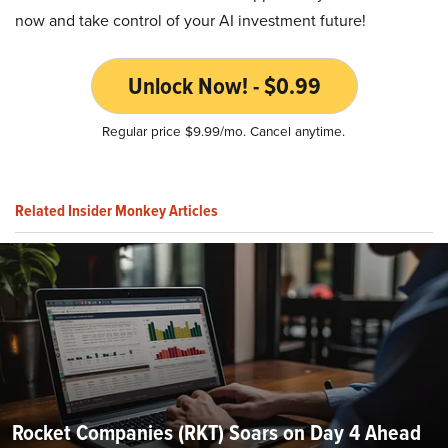
now and take control of your AI investment future!
Unlock Now! - $0.99
Regular price $9.99/mo. Cancel anytime.
Related Insider Monkey Articles
Rocket Companies (RKT) Soars on Day 4 Ahead