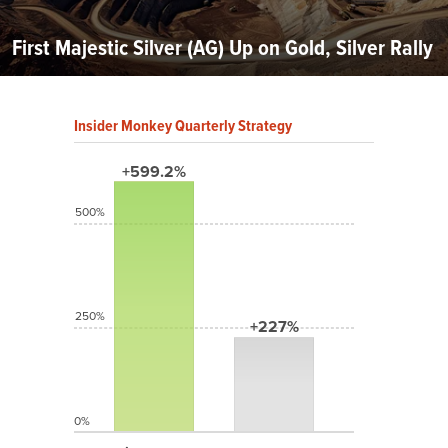
First Majestic Silver (AG) Up on Gold, Silver Rally
Insider Monkey Quarterly Strategy
+599.2%
500%
250%
+227%
0%