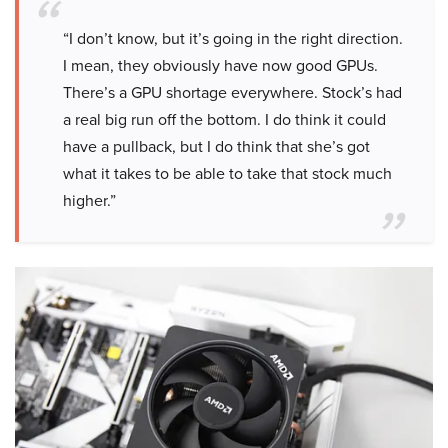
“I don’t know, but it’s going in the right direction.
I mean, they obviously have now good GPUs.
There’s a GPU shortage everywhere. Stock’s had
a real big run off the bottom. I do think it could
have a pullback, but I do think that she’s got
what it takes to be able to take that stock much
higher.”