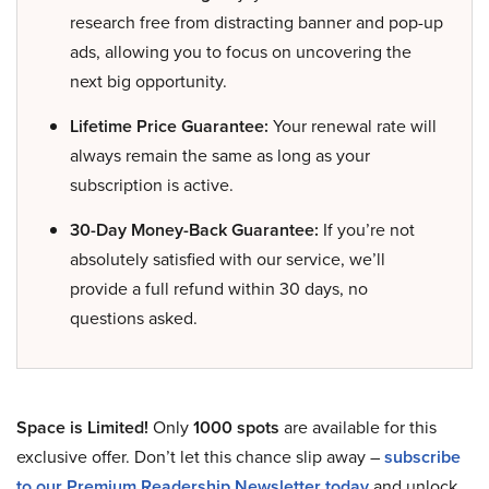
research free from distracting banner and pop-up
ads, allowing you to focus on uncovering the
next big opportunity.
Lifetime Price Guarantee:
Your renewal rate will
always remain the same as long as your
subscription is active.
30-Day Money-Back Guarantee:
If you’re not
absolutely satisfied with our service, we’ll
provide a full refund within 30 days, no
questions asked.
Space is Limited!
Only
1000 spots
are available for this
exclusive offer. Don’t let this chance slip away –
subscribe
to our Premium Readership Newsletter today
and unlock