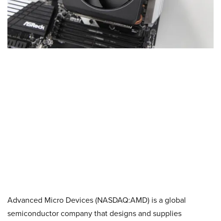
Advanced Micro Devices (NASDAQ:AMD) is a global
semiconductor company that designs and supplies