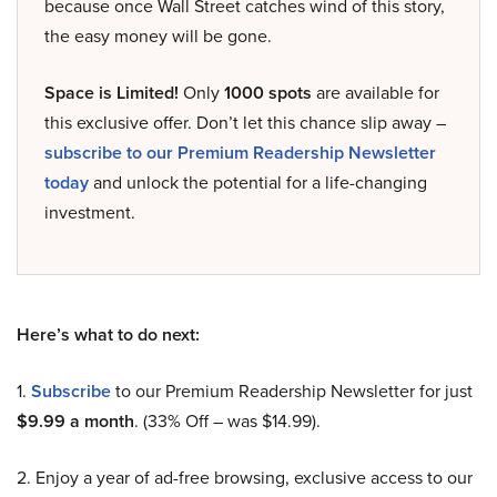
because once Wall Street catches wind of this story,
the easy money will be gone.
Space is Limited!
Only
1000 spots
are available for
this exclusive offer. Don’t let this chance slip away –
subscribe to our Premium Readership Newsletter
today
and unlock the potential for a life-changing
investment.
Here’s what to do next:
1.
Subscribe
to our Premium Readership Newsletter for just
$9.99 a month
. (33% Off – was $14.99).
2. Enjoy a year of ad-free browsing, exclusive access to our