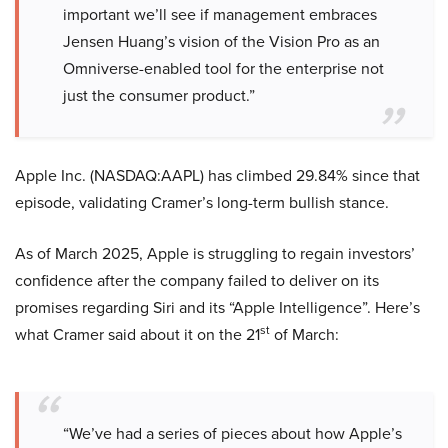
important we’ll see if management embraces
Jensen Huang’s vision of the Vision Pro as an
Omniverse-enabled tool for the enterprise not
just the consumer product.”
Apple Inc. (NASDAQ:AAPL) has climbed 29.84% since that
episode, validating Cramer’s long-term bullish stance.
As of March 2025, Apple is struggling to regain investors’
confidence after the company failed to deliver on its
promises regarding Siri and its “Apple Intelligence”. Here’s
st
what Cramer said about it on the 21
of March:
“We’ve had a series of pieces about how Apple’s