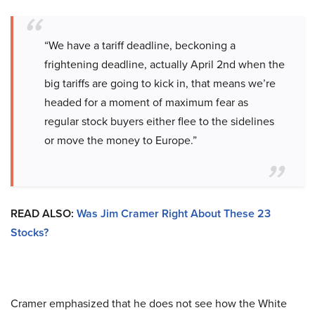
“We have a tariff deadline, beckoning a
frightening deadline, actually April 2nd when the
big tariffs are going to kick in, that means we’re
headed for a moment of maximum fear as
regular stock buyers either flee to the sidelines
or move the money to Europe.”
READ ALSO:
Was Jim Cramer Right About These 23
Stocks?
Cramer emphasized that he does not see how the White