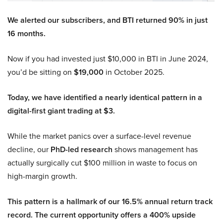
We alerted our subscribers, and BTI returned 90% in just
16 months.
Now if you had invested just $10,000 in BTI in June 2024,
you’d be sitting on
$19,000
in October 2025.
Today, we have identified a nearly identical pattern in a
digital-first giant trading at $3.
While the market panics over a surface-level revenue
decline, our
PhD-led research
shows management has
actually surgically cut $100 million in waste to focus on
high-margin growth.
This pattern is a hallmark of our 16.5% annual return track
record. The current opportunity offers a 400% upside