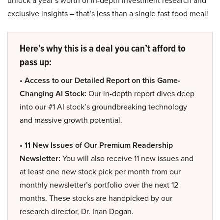
unlock a year’s worth of in-depth investment research and
exclusive insights – that’s less than a single fast food meal!
Here’s why this is a deal you can’t afford to
pass up:
• Access to our Detailed Report on this Game-
Changing AI Stock:
Our in-depth report dives deep
into our #1 AI stock’s groundbreaking technology
and massive growth potential.
• 11 New Issues of Our Premium Readership
Newsletter:
You will also receive 11 new issues and
at least one new stock pick per month from our
monthly newsletter’s portfolio over the next 12
months. These stocks are handpicked by our
research director, Dr. Inan Dogan.