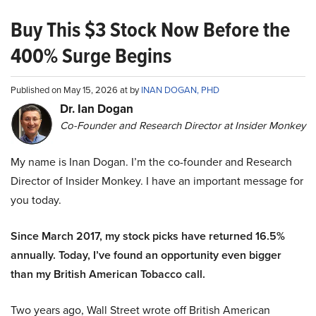
Buy This $3 Stock Now Before the
400% Surge Begins
Published on May 15, 2026 at by
INAN DOGAN, PHD
Dr. Ian Dogan
Co-Founder and Research Director at Insider Monkey
My name is Inan Dogan. I’m the co-founder and Research
Director of Insider Monkey. I have an important message for
you today.
Since March 2017, my stock picks have returned 16.5%
annually. Today, I’ve found an opportunity even bigger
than my British American Tobacco call.
Two years ago, Wall Street wrote off British American