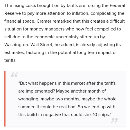
The rising costs brought on by tariffs are forcing the Federal
Reserve to pay more attention to inflation, complicating the
financial space. Cramer remarked that this creates a difficult
situation for money managers who now feel compelled to
sell due to the economic uncertainty stirred up by
Washington. Wall Street, he added, is already adjusting its
estimates, factoring in the potential long-term impact of
tariffs.
“But what happens in this market after the tariffs
are implemented? Maybe another month of
wrangling, maybe two months, maybe the whole
summer. It could be real bad. So we end up with
this build-in negative that could sink 10 ships.”