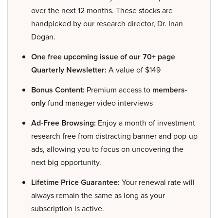
over the next 12 months. These stocks are
handpicked by our research director, Dr. Inan
Dogan.
One free upcoming issue of our 70+ page
Quarterly Newsletter:
A value of $149
Bonus Content:
Premium access to
members-
only
fund manager video interviews
Ad-Free Browsing:
Enjoy a month of investment
research free from distracting banner and pop-up
ads, allowing you to focus on uncovering the
next big opportunity.
Lifetime Price Guarantee:
Your renewal rate will
always remain the same as long as your
subscription is active.