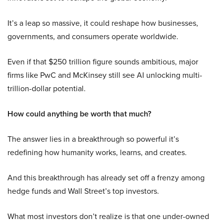
It’s a leap so massive, it could reshape how businesses,
governments, and consumers operate worldwide.
Even if that $250 trillion figure sounds ambitious, major
firms like PwC and McKinsey still see AI unlocking multi-
trillion-dollar potential.
How could anything be worth that much?
The answer lies in a breakthrough so powerful it’s
redefining how humanity works, learns, and creates.
And this breakthrough has already set off a frenzy among
hedge funds and Wall Street’s top investors.
What most investors don’t realize is that one under-owned