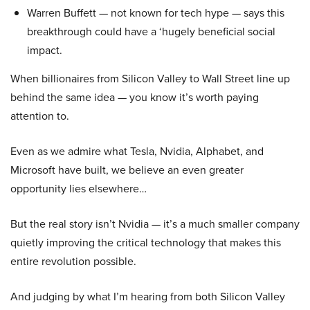
Warren Buffett — not known for tech hype — says this
breakthrough could have a ‘hugely beneficial social
impact.
When billionaires from Silicon Valley to Wall Street line up
behind the same idea — you know it’s worth paying
attention to.
Even as we admire what Tesla, Nvidia, Alphabet, and
Microsoft have built, we believe an even greater
opportunity lies elsewhere…
But the real story isn’t Nvidia — it’s a much smaller company
quietly improving the critical technology that makes this
entire revolution possible.
And judging by what I’m hearing from both Silicon Valley