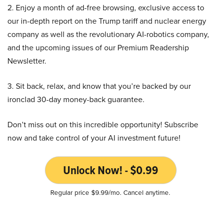
2. Enjoy a month of ad-free browsing, exclusive access to
our in-depth report on the Trump tariff and nuclear energy
company as well as the revolutionary AI-robotics company,
and the upcoming issues of our Premium Readership
Newsletter.
3. Sit back, relax, and know that you’re backed by our
ironclad 30-day money-back guarantee.
Don’t miss out on this incredible opportunity! Subscribe
now and take control of your AI investment future!
Unlock Now! - $0.99
Regular price $9.99/mo. Cancel anytime.