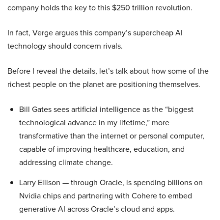
company holds the key to this $250 trillion revolution.
In fact, Verge argues this company’s supercheap AI
technology should concern rivals.
Before I reveal the details, let’s talk about how some of the
richest people on the planet are positioning themselves.
Bill Gates sees artificial intelligence as the “biggest
technological advance in my lifetime,” more
transformative than the internet or personal computer,
capable of improving healthcare, education, and
addressing climate change.
Larry Ellison — through Oracle, is spending billions on
Nvidia chips and partnering with Cohere to embed
generative AI across Oracle’s cloud and apps.