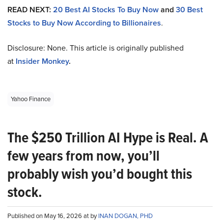
READ NEXT:
20 Best AI Stocks To Buy Now
and
30 Best
Stocks to Buy Now According to Billionaires
.
Disclosure: None. This article is originally published
at
Insider Monkey
.
Yahoo Finance
The $250 Trillion AI Hype is Real. A
few years from now, you’ll
probably wish you’d bought this
stock.
Published on May 16, 2026 at by
INAN DOGAN, PHD