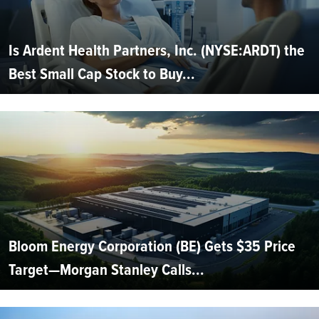
Is Ardent Health Partners, Inc. (NYSE:ARDT) the
Best Small Cap Stock to Buy...
Bloom Energy Corporation (BE) Gets $35 Price
Target—Morgan Stanley Calls...