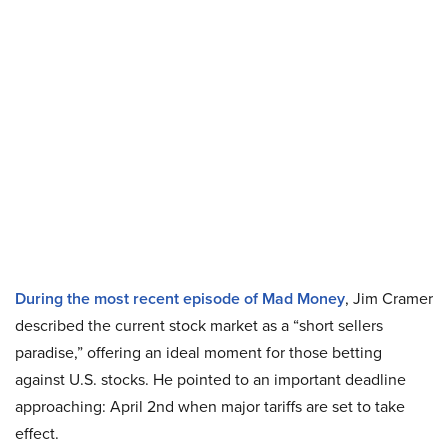
During the most recent episode of Mad Money
, Jim Cramer
described the current stock market as a “short sellers
paradise,” offering an ideal moment for those betting
against U.S. stocks. He pointed to an important deadline
approaching: April 2nd when major tariffs are set to take
effect.