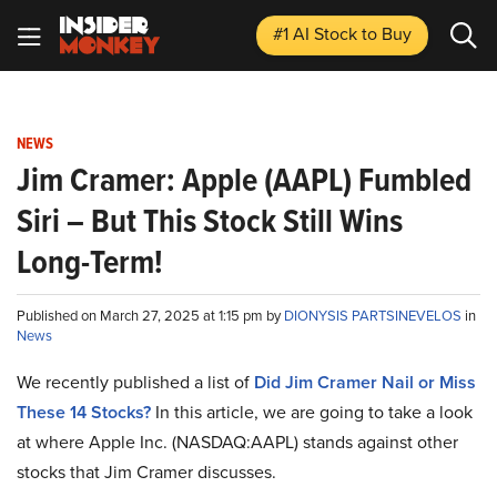
#1 AI Stock
to Buy
NEWS
Jim Cramer: Apple (AAPL) Fumbled
Siri – But This Stock Still Wins
Long-Term!
Published on March 27, 2025 at 1:15 pm by
DIONYSIS PARTSINEVELOS
in
News
We recently published a list of
Did Jim Cramer Nail or Miss
These 14 Stocks?
In this article, we are going to take a look
at where Apple Inc. (NASDAQ:AAPL) stands against other
stocks that Jim Cramer discusses.