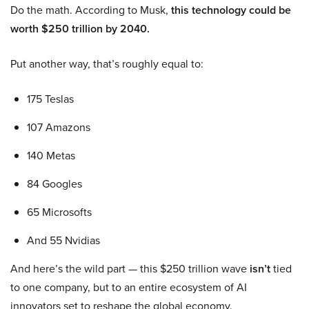
Do the math. According to Musk,
this technology could be
worth $250 trillion by 2040.
Put another way, that’s roughly equal to:
175 Teslas
107 Amazons
140 Metas
84 Googles
65 Microsofts
And 55 Nvidias
And here’s the wild part — this $250 trillion wave
isn’t
tied
to one company, but to an entire ecosystem of AI
innovators set to reshape the global economy.