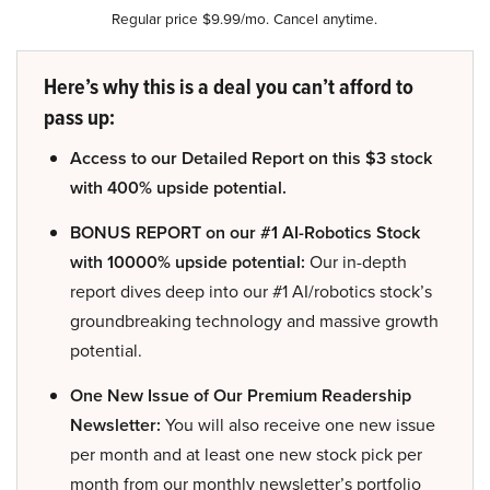
Regular price $9.99/mo. Cancel anytime.
Here’s why this is a deal you can’t afford to
pass up:
Access to our Detailed Report on this $3 stock
with 400% upside potential.
BONUS REPORT on our #1 AI-Robotics Stock
with 10000% upside potential:
Our in-depth
report dives deep into our #1 AI/robotics stock’s
groundbreaking technology and massive growth
potential.
One New Issue of Our Premium Readership
Newsletter:
You will also receive one new issue
per month and at least one new stock pick per
month from our monthly newsletter’s portfolio