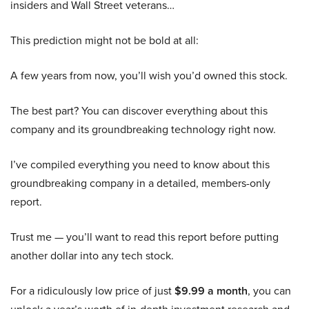
insiders and Wall Street veterans…
This prediction might not be bold at all:
A few years from now, you’ll wish you’d owned this stock.
The best part? You can discover everything about this
company and its groundbreaking technology right now.
I’ve compiled everything you need to know about this
groundbreaking company in a detailed, members-only
report.
Trust me — you’ll want to read this report before putting
another dollar into any tech stock.
For a ridiculously low price of just
$9.99 a month
, you can