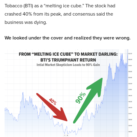
Tobacco (BTI) as a “melting ice cube.” The stock had
crashed 40% from its peak, and consensus said the
business was dying.
We looked under the cover and realized they were wrong.