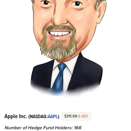
Apple Inc.
(NASDAQ:
AAPL
)
$311.09
-0.42%
Number of Hedge Fund Holders: 166