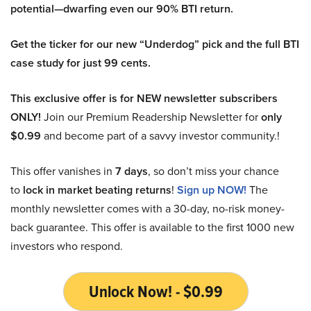
potential—dwarfing even our 90% BTI return.
Get the ticker for our new “Underdog” pick and the full BTI
case study for just 99 cents.
This exclusive offer is for NEW newsletter subscribers
ONLY!
Join our Premium Readership Newsletter for
only
$0.99
and become part of a savvy investor community.!
This offer vanishes in
7 days
, so don’t miss your chance
to
lock in market beating returns
!
Sign up NOW!
The
monthly newsletter comes with a 30-day, no-risk money-
back guarantee. This offer is available to the first 1000 new
investors who respond.
Unlock Now! - $0.99