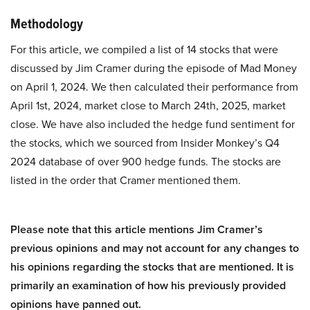
Methodology
For this article, we compiled a list of 14 stocks that were
discussed by Jim Cramer during the episode of Mad Money
on April 1, 2024. We then calculated their performance from
April 1st, 2024, market close to March 24th, 2025, market
close. We have also included the hedge fund sentiment for
the stocks, which we sourced from Insider Monkey’s Q4
2024 database of over 900 hedge funds. The stocks are
listed in the order that Cramer mentioned them.
Please note that this article mentions Jim Cramer’s
previous opinions and may not account for any changes to
his opinions regarding the stocks that are mentioned. It is
primarily an examination of how his previously provided
opinions have panned out.