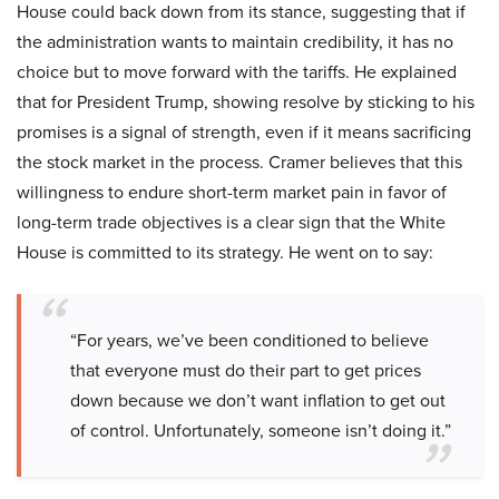
House could back down from its stance, suggesting that if
the administration wants to maintain credibility, it has no
choice but to move forward with the tariffs. He explained
that for President Trump, showing resolve by sticking to his
promises is a signal of strength, even if it means sacrificing
the stock market in the process. Cramer believes that this
willingness to endure short-term market pain in favor of
long-term trade objectives is a clear sign that the White
House is committed to its strategy. He went on to say:
“For years, we’ve been conditioned to believe
that everyone must do their part to get prices
down because we don’t want inflation to get out
of control. Unfortunately, someone isn’t doing it.”