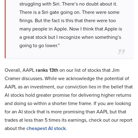
struggling with Siri. There’s no doubt about it.
There is a Siri gate going on. There were some
firings. But the fact is this that there were too
many people in Apple. Now I think that Apple is
a great stock but I recognize when something’s
going to go lower.”
Overall, AAPL
ranks 13th
on our list of stocks that Jim
Cramer discusses. While we acknowledge the potential of
AAPL as an investment, our conviction lies in the belief that
AI stocks hold greater promise for delivering higher returns
and doing so within a shorter time frame. If you are looking
for an AI stock that is more promising than AAPL but that
trades at less than 5 times its earnings, check out our report
about the
cheapest AI stock
.