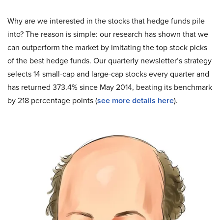
Why are we interested in the stocks that hedge funds pile
into? The reason is simple: our research has shown that we
can outperform the market by imitating the top stock picks
of the best hedge funds. Our quarterly newsletter’s strategy
selects 14 small-cap and large-cap stocks every quarter and
has returned 373.4% since May 2014, beating its benchmark
by 218 percentage points (
see more details here
).