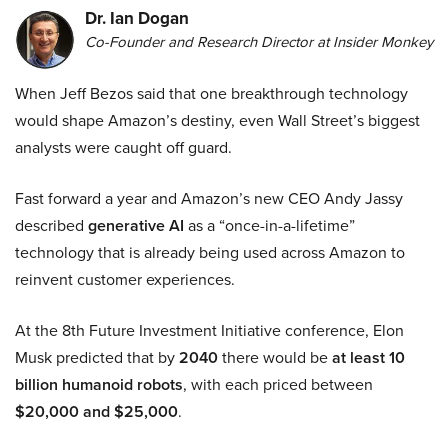
Dr. Ian Dogan
Co-Founder and Research Director at Insider Monkey
When Jeff Bezos said that one breakthrough technology
would shape Amazon’s destiny, even Wall Street’s biggest
analysts were caught off guard.
Fast forward a year and Amazon’s new CEO Andy Jassy
described
generative AI
as a “once-in-a-lifetime”
technology that is already being used across Amazon to
reinvent customer experiences.
At the 8th Future Investment Initiative conference, Elon
Musk predicted that by
2040
there would be
at least 10
billion humanoid robots
, with each priced between
$20,000 and $25,000
.