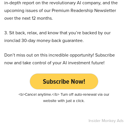
in-depth report on the revolutionary AI company, and the
upcoming issues of our Premium Readership Newsletter
over the next 12 months.
3. Sit back, relax, and know that you’re backed by our
ironclad 30-day money-back guarantee.
Don’t miss out on this incredible opportunity! Subscribe
now and take control of your AI investment future!
Subscribe Now!
<b>Cancel anytime.</b> Turn off auto-renewal via our
website with just a click.
Insider Monkey Ads