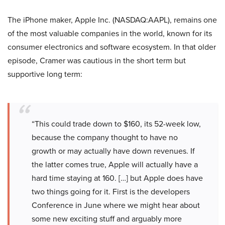
The iPhone maker, Apple Inc. (NASDAQ:AAPL), remains one
of the most valuable companies in the world, known for its
consumer electronics and software ecosystem. In that older
episode, Cramer was cautious in the short term but
supportive long term:
“This could trade down to $160, its 52-week low,
because the company thought to have no
growth or may actually have down revenues. If
the latter comes true, Apple will actually have a
hard time staying at 160. […] but Apple does have
two things going for it. First is the developers
Conference in June where we might hear about
some new exciting stuff and arguably more