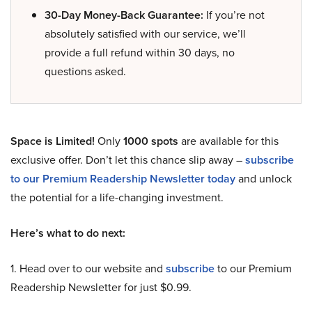
30-Day Money-Back Guarantee:
If you’re not
absolutely satisfied with our service, we’ll
provide a full refund within 30 days, no
questions asked.
Space is Limited!
Only
1000 spots
are available for this
exclusive offer. Don’t let this chance slip away –
subscribe
to our Premium Readership Newsletter today
and unlock
the potential for a life-changing investment.
Here’s what to do next:
1. Head over to our website and
subscribe
to our Premium
Readership Newsletter for just $0.99.