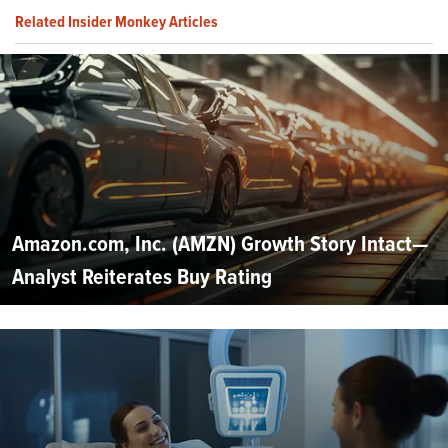
Related Insider Monkey Articles
Amazon.com, Inc. (AMZN) Growth Story Intact—
Analyst Reiterates Buy Rating