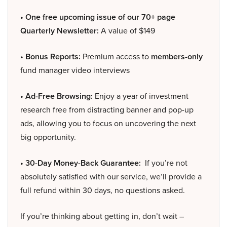
• One free upcoming issue of our 70+ page
Quarterly Newsletter:
A value of $149
• Bonus Reports:
Premium access to
members-only
fund manager video interviews
• Ad-Free Browsing:
Enjoy a year of investment
research free from distracting banner and pop-up
ads, allowing you to focus on uncovering the next
big opportunity.
• 30-Day Money-Back Guarantee:
If you’re not
absolutely satisfied with our service, we’ll provide a
full refund within 30 days, no questions asked.
If you’re thinking about getting in, don’t wait –