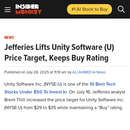
#1 AI Stock
to Buy
NEWS
Jefferies Lifts Unity Software (U)
Price Target, Keeps Buy Rating
Published on July 28, 2025 at 11:10 am by
ALI AHMED
in
News
Unity Software Inc. (NYSE:
U
) is one of the
10 Best Tech
Stocks Under $50 To Invest In
. On July 16, Jefferies analyst
Brent Thill increased the price target for Unity Software Inc.
(NYSE:U) from $29 to $35 while maintaining a “Buy” rating.