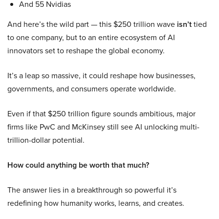
And 55 Nvidias
And here’s the wild part — this $250 trillion wave
isn’t
tied
to one company, but to an entire ecosystem of AI
innovators set to reshape the global economy.
It’s a leap so massive, it could reshape how businesses,
governments, and consumers operate worldwide.
Even if that $250 trillion figure sounds ambitious, major
firms like PwC and McKinsey still see AI unlocking multi-
trillion-dollar potential.
How could anything be worth that much?
The answer lies in a breakthrough so powerful it’s
redefining how humanity works, learns, and creates.