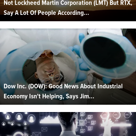
Not Lockheed Martin Corporation (LMT) But RTX,
Say A Lot Of People According...
Dow Inc. (DOW): Good News About Industrial
Economy Isn't Helping, Says Jim...