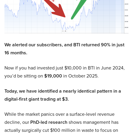
We alerted our subscribers, and BTI returned 90% in just
16 months.
Now if you had invested just $10,000 in BTI in June 2024,
you’d be sitting on
$19,000
in October 2025.
Today, we have identified a nearly identical pattern in a
digital-first giant trading at $3.
While the market panics over a surface-level revenue
decline, our
PhD-led research
shows management has
actually surgically cut $100 million in waste to focus on