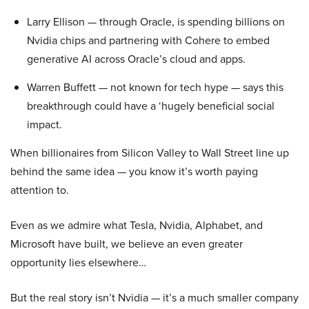
Larry Ellison — through Oracle, is spending billions on
Nvidia chips and partnering with Cohere to embed
generative AI across Oracle’s cloud and apps.
Warren Buffett — not known for tech hype — says this
breakthrough could have a ‘hugely beneficial social
impact.
When billionaires from Silicon Valley to Wall Street line up
behind the same idea — you know it’s worth paying
attention to.
Even as we admire what Tesla, Nvidia, Alphabet, and
Microsoft have built, we believe an even greater
opportunity lies elsewhere…
But the real story isn’t Nvidia — it’s a much smaller company