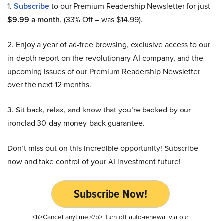
1.
Subscribe
to our Premium Readership Newsletter for just
$9.99 a month
. (33% Off – was $14.99).
2. Enjoy a year of ad-free browsing, exclusive access to our
in-depth report on the revolutionary AI company, and the
upcoming issues of our Premium Readership Newsletter
over the next 12 months.
3. Sit back, relax, and know that you’re backed by our
ironclad 30-day money-back guarantee.
Don’t miss out on this incredible opportunity! Subscribe
now and take control of your AI investment future!
Subscribe Now!
<b>Cancel anytime.</b> Turn off auto-renewal via our