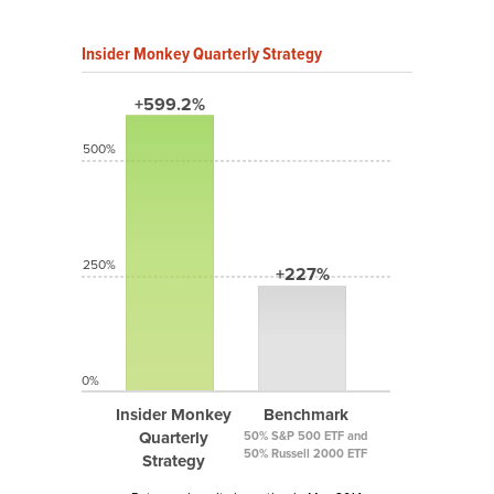
Insider Monkey Quarterly Strategy
+599.2%
500%
250%
+227%
0%
Insider Monkey
Benchmark
Quarterly
50% S&P 500 ETF and
50% Russell 2000 ETF
Strategy