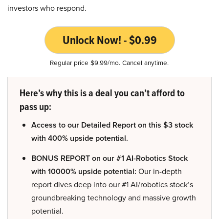
investors who respond.
Unlock Now! - $0.99
Regular price $9.99/mo. Cancel anytime.
Here’s why this is a deal you can’t afford to
pass up:
Access to our Detailed Report on this $3 stock
with 400% upside potential.
BONUS REPORT on our #1 AI-Robotics Stock
with 10000% upside potential:
Our in-depth
report dives deep into our #1 AI/robotics stock’s
groundbreaking technology and massive growth
potential.