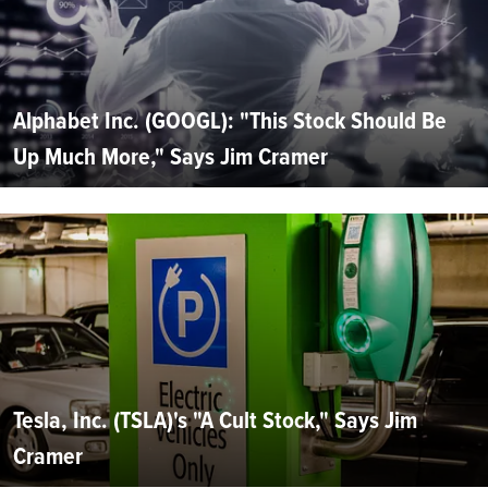
Alphabet Inc. (GOOGL): "This Stock Should Be
Up Much More," Says Jim Cramer
Tesla, Inc. (TSLA)'s "A Cult Stock," Says Jim
Cramer