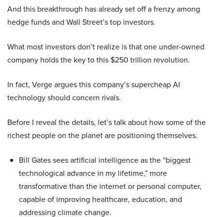
And this breakthrough has already set off a frenzy among
hedge funds and Wall Street’s top investors.
What most investors don’t realize is that one under-owned
company holds the key to this $250 trillion revolution.
In fact, Verge argues this company’s supercheap AI
technology should concern rivals.
Before I reveal the details, let’s talk about how some of the
richest people on the planet are positioning themselves.
Bill Gates sees artificial intelligence as the “biggest
technological advance in my lifetime,” more
transformative than the internet or personal computer,
capable of improving healthcare, education, and
addressing climate change.