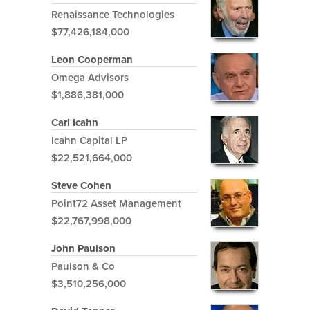
Renaissance Technologies
$77,426,184,000
Leon Cooperman
Omega Advisors
$1,886,381,000
Carl Icahn
Icahn Capital LP
$22,521,664,000
Steve Cohen
Point72 Asset Management
$22,767,998,000
John Paulson
Paulson & Co
$3,510,256,000