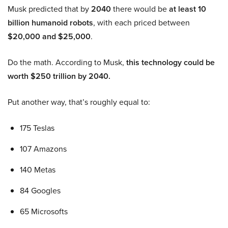
Musk predicted that by
2040
there would be
at least 10
billion humanoid robots
, with each priced between
$20,000 and $25,000
.
Do the math. According to Musk,
this technology could be
worth $250 trillion by 2040.
Put another way, that’s roughly equal to:
175 Teslas
107 Amazons
140 Metas
84 Googles
65 Microsofts