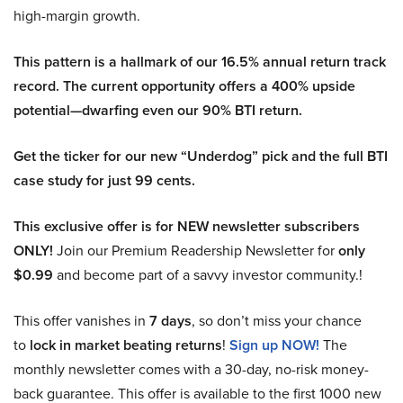
high-margin growth.
This pattern is a hallmark of our 16.5% annual return track
record. The current opportunity offers a 400% upside
potential—dwarfing even our 90% BTI return.
Get the ticker for our new “Underdog” pick and the full BTI
case study for just 99 cents.
This exclusive offer is for NEW newsletter subscribers
ONLY!
Join our Premium Readership Newsletter for
only
$0.99
and become part of a savvy investor community.!
This offer vanishes in
7 days
, so don’t miss your chance
to
lock in market beating returns
!
Sign up NOW!
The
monthly newsletter comes with a 30-day, no-risk money-
back guarantee. This offer is available to the first 1000 new