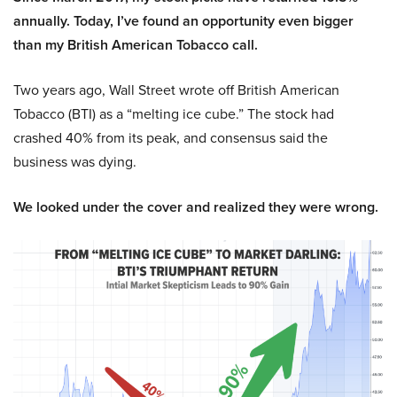
annually. Today, I’ve found an opportunity even bigger
than my British American Tobacco call.
Two years ago, Wall Street wrote off British American
Tobacco (BTI) as a “melting ice cube.” The stock had
crashed 40% from its peak, and consensus said the
business was dying.
We looked under the cover and realized they were wrong.