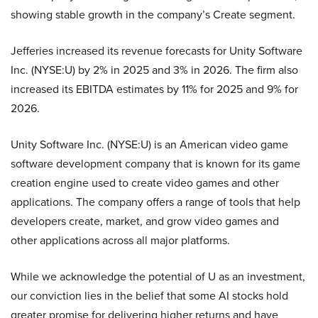
showing stable growth in the company’s Create segment.
Jefferies increased its revenue forecasts for Unity Software
Inc. (NYSE:U) by 2% in 2025 and 3% in 2026. The firm also
increased its EBITDA estimates by 11% for 2025 and 9% for
2026.
Unity Software Inc. (NYSE:U) is an American video game
software development company that is known for its game
creation engine used to create video games and other
applications. The company offers a range of tools that help
developers create, market, and grow video games and
other applications across all major platforms.
While we acknowledge the potential of U as an investment,
our conviction lies in the belief that some AI stocks hold
greater promise for delivering higher returns and have