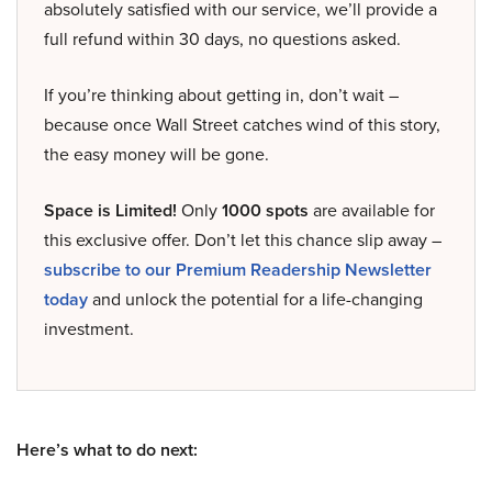
absolutely satisfied with our service, we’ll provide a
full refund within 30 days, no questions asked.
If you’re thinking about getting in, don’t wait –
because once Wall Street catches wind of this story,
the easy money will be gone.
Space is Limited!
Only
1000 spots
are available for
this exclusive offer. Don’t let this chance slip away –
subscribe to our Premium Readership Newsletter
today
and unlock the potential for a life-changing
investment.
Here’s what to do next: