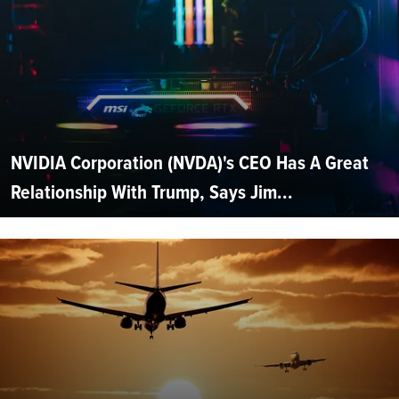
NVIDIA Corporation (NVDA)'s CEO Has A Great
Relationship With Trump, Says Jim...