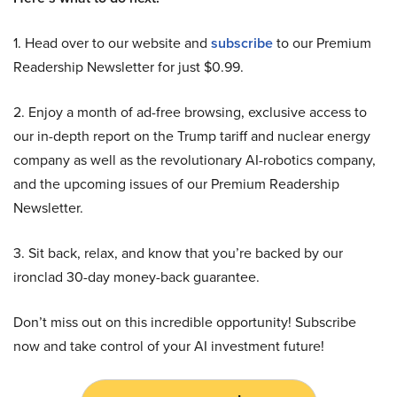
1. Head over to our website and
subscribe
to our Premium
Readership Newsletter for just $0.99.
2. Enjoy a month of ad-free browsing, exclusive access to
our in-depth report on the Trump tariff and nuclear energy
company as well as the revolutionary AI-robotics company,
and the upcoming issues of our Premium Readership
Newsletter.
3. Sit back, relax, and know that you’re backed by our
ironclad 30-day money-back guarantee.
Don’t miss out on this incredible opportunity! Subscribe
now and take control of your AI investment future!