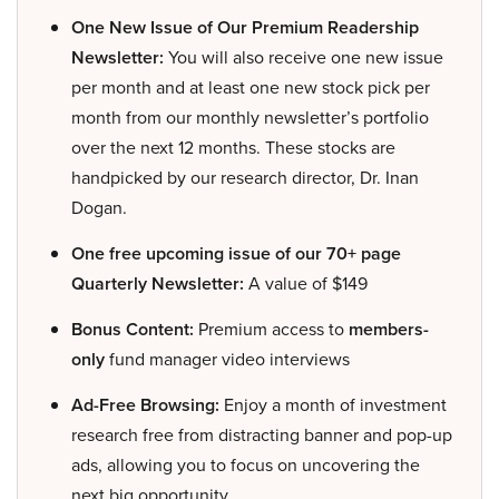
One New Issue of Our Premium Readership
Newsletter:
You will also receive one new issue
per month and at least one new stock pick per
month from our monthly newsletter’s portfolio
over the next 12 months. These stocks are
handpicked by our research director, Dr. Inan
Dogan.
One free upcoming issue of our 70+ page
Quarterly Newsletter:
A value of $149
Bonus Content:
Premium access to
members-
only
fund manager video interviews
Ad-Free Browsing:
Enjoy a month of investment
research free from distracting banner and pop-up
ads, allowing you to focus on uncovering the
next big opportunity.