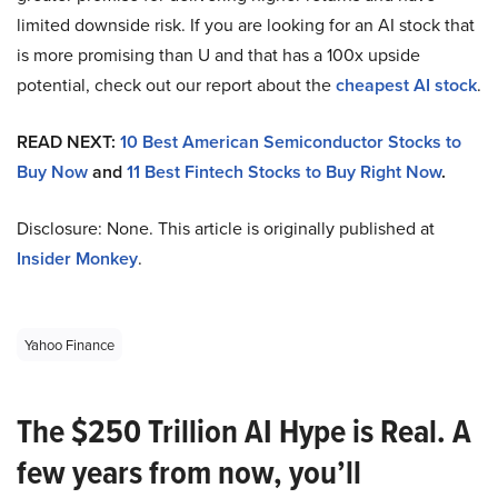
limited downside risk. If you are looking for an AI stock that
is more promising than U and that has a 100x upside
potential, check out our report about the
cheapest AI stock
.
READ NEXT:
10 Best American Semiconductor Stocks to
Buy Now
and
11 Best Fintech Stocks to Buy Right Now
.
Disclosure: None. This article is originally published at
Insider Monkey
.
Yahoo Finance
The $250 Trillion AI Hype is Real. A
few years from now, you’ll