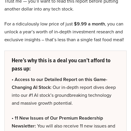
Trust me — you’ll want to read this report before putting
another dollar into any tech stock.
For a ridiculously low price of just
$9.99 a month
, you can
unlock a year’s worth of in-depth investment research and
exclusive insights – that’s less than a single fast food meal!
Here’s why this is a deal you can’t afford to
pass up:
• Access to our Detailed Report on this Game-
Changing AI Stock:
Our in-depth report dives deep
into our #1 AI stock’s groundbreaking technology
and massive growth potential.
• 11 New Issues of Our Premium Readership
Newsletter:
You will also receive 11 new issues and