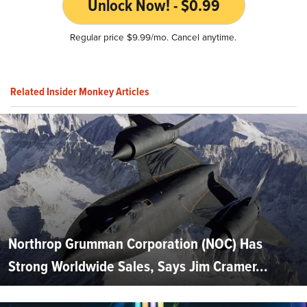
Unlock Now! - $0.99
Regular price $9.99/mo. Cancel anytime.
Related Insider Monkey Articles
Northrop Grumman Corporation (NOC) Has
Strong Worldwide Sales, Says Jim Cramer...