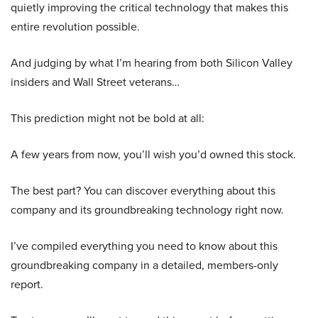
quietly improving the critical technology that makes this
entire revolution possible.
And judging by what I’m hearing from both Silicon Valley
insiders and Wall Street veterans…
This prediction might not be bold at all:
A few years from now, you’ll wish you’d owned this stock.
The best part? You can discover everything about this
company and its groundbreaking technology right now.
I’ve compiled everything you need to know about this
groundbreaking company in a detailed, members-only
report.