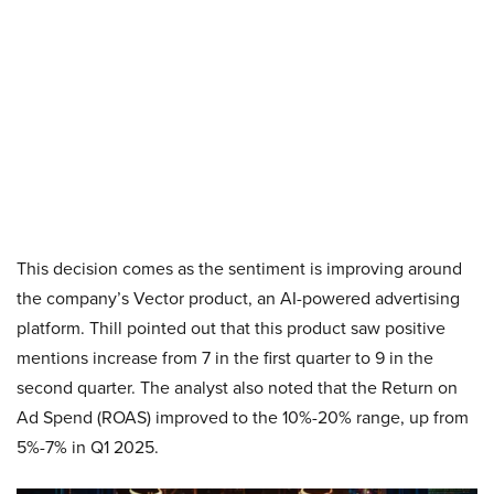
This decision comes as the sentiment is improving around
the company’s Vector product, an AI-powered advertising
platform. Thill pointed out that this product saw positive
mentions increase from 7 in the first quarter to 9 in the
second quarter. The analyst also noted that the Return on
Ad Spend (ROAS) improved to the 10%-20% range, up from
5%-7% in Q1 2025.