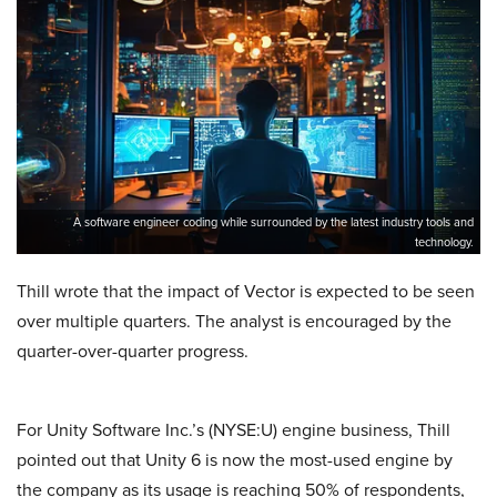
A software engineer coding while surrounded by the latest industry tools and
technology.
Thill wrote that the impact of Vector is expected to be seen
over multiple quarters. The analyst is encouraged by the
quarter-over-quarter progress.
For Unity Software Inc.’s (NYSE:U) engine business, Thill
pointed out that Unity 6 is now the most-used engine by
the company as its usage is reaching 50% of respondents,