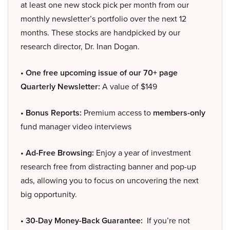
at least one new stock pick per month from our
monthly newsletter’s portfolio over the next 12
months. These stocks are handpicked by our
research director, Dr. Inan Dogan.
• One free upcoming issue of our 70+ page
Quarterly Newsletter:
A value of $149
• Bonus Reports:
Premium access to
members-only
fund manager video interviews
• Ad-Free Browsing:
Enjoy a year of investment
research free from distracting banner and pop-up
ads, allowing you to focus on uncovering the next
big opportunity.
• 30-Day Money-Back Guarantee:
If you’re not