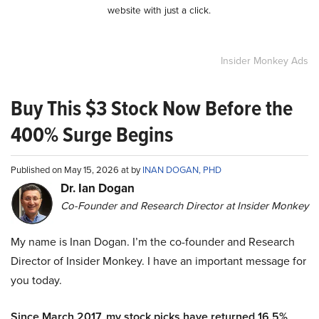
website with just a click.
Insider Monkey Ads
Buy This $3 Stock Now Before the
400% Surge Begins
Published on May 15, 2026 at by
INAN DOGAN, PHD
Dr. Ian Dogan
Co-Founder and Research Director at Insider Monkey
My name is Inan Dogan. I’m the co-founder and Research
Director of Insider Monkey. I have an important message for
you today.
Since March 2017, my stock picks have returned 16.5%