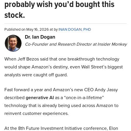
probably wish you’d bought this
stock.
Published on May 16, 2026 at by
INAN DOGAN, PHD
Dr. Ian Dogan
Co-Founder and Research Director at Insider Monkey
When Jeff Bezos said that one breakthrough technology
would shape Amazon’s destiny, even Wall Street’s biggest
analysts were caught off guard.
Fast forward a year and Amazon’s new CEO Andy Jassy
described
generative AI
as a “once-in-a-lifetime”
technology that is already being used across Amazon to
reinvent customer experiences.
At the 8th Future Investment Initiative conference, Elon