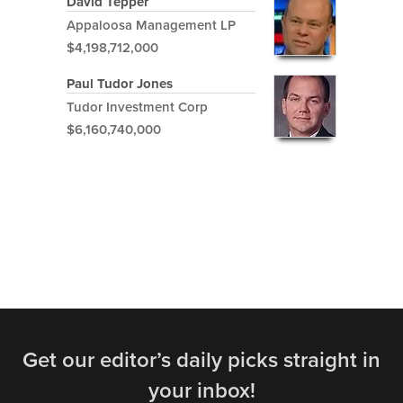
David Tepper
Appaloosa Management LP
$4,198,712,000
Paul Tudor Jones
Tudor Investment Corp
$6,160,740,000
Get our editor’s daily picks straight in
your inbox!