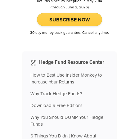
Returns since its inception in May 2014
(through June 2, 2026)
SUBSCRIBE NOW
30 day money back guarantee. Cancel anytime.
Hedge Fund Resource Center
How to Best Use Insider Monkey to
Increase Your Returns
Why Track Hedge Funds?
Download a Free Edition!
Why You Should DUMP Your Hedge
Funds
6 Things You Didn't Know About