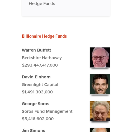
Hedge Funds
Billionaire Hedge Funds
Warren Buffett
Berkshire Hathaway
$293,447,417,000
David Einhorn
Greenlight Capital
$1,491,303,000
George Soros
Soros Fund Management
$5,416,602,000
Jim Simons