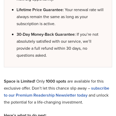
Lifetime Price Guarantee:
Your renewal rate will
always remain the same as long as your
subscription is active.
30-Day Money-Back Guarantee:
If you’re not
absolutely satisfied with our service, we’ll
provide a full refund within 30 days, no
questions asked.
Space is Limited!
Only
1000 spots
are available for this
exclusive offer. Don’t let this chance slip away –
subscribe
to our Premium Readership Newsletter today
and unlock
the potential for a life-changing investment.
Here’s what to do next: