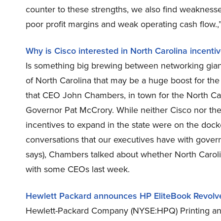
counter to these strengths, we also find weakness
poor profit margins and weak operating cash flow.
Why is Cisco interested in North Carolina incenti
Is something big brewing between networking gia
of North Carolina that may be a huge boost for t
that CEO John Chambers, in town for the North C
Governor Pat McCrory. While neither Cisco nor the
incentives to expand in the state were on the doc
conversations that our executives have with gover
says), Chambers talked about whether North Caroli
with some CEOs last week.
Hewlett Packard announces HP EliteBook Revol
Hewlett-Packard Company (NYSE:HPQ) Printing and