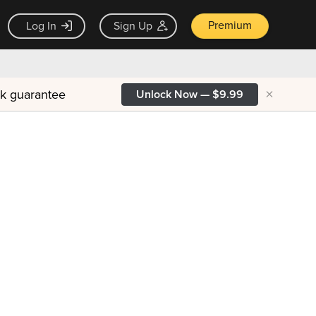
Premium
Log In
Sign Up
×
ck guarantee
Unlock Now — $9.99