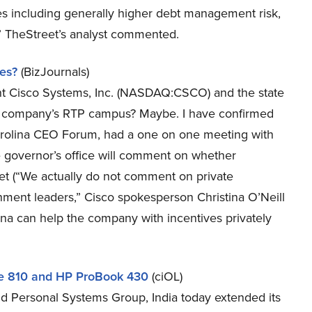
es including generally higher debt management risk,
,” TheStreet’s analyst commented.
ves?
(BizJournals)
nt Cisco Systems, Inc. (NASDAQ:CSCO) and the state
he company’s RTP campus? Maybe. I have confirmed
arolina CEO Forum, had a one on one meeting with
 governor’s office will comment on whether
ket (“We actually do not comment on private
nment leaders,” Cisco spokesperson Christina O’Neill
na can help the company with incentives privately
ve 810 and HP ProBook 430
(ciOL)
 Personal Systems Group, India today extended its