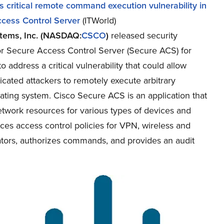
s critical remote command execution vulnerability in
cess Control Server
(ITWorld)
tems, Inc. (NASDAQ:
CSCO
)
released security
or Secure Access Control Server (Secure ACS) for
 address a critical vulnerability that could allow
cated attackers to remotely execute arbitrary
ting system. Cisco Secure ACS is an application that
twork resources for various types of devices and
rces access control policies for VPN, wireless and
rators, authorizes commands, and provides an audit