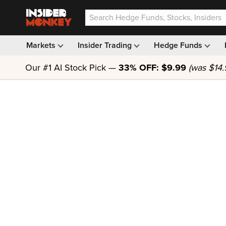
Markets
Insider Trading
Hedge Funds
Our #1 AI Stock Pick —
33% OFF: $9.99
(was $14.