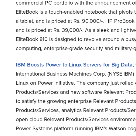
commercial PC portfolio with the announcement o
EliteBook is a touch-enabled notebook that pivots t
a tablet, and is priced at Rs. 90,000/-. HP ProBoo
and is priced at Rs. 39,000/-. As a sleek and lightw
EliteBook 810 is designed to revolve around a busy
computing, enterprise-grade security and military-g
IBM Boosts Power to Linux Servers for Big Data,
International Business Machines Corp. (NYSE:IBM) 
Linux on Power initiative. The company just rolle
Products/Services and new software Relevant Prod
to satisfy the growing enterprise Relevant Products
Products/Services, analytics Relevant Products/Ser
open cloud Relevant Products/Services environmen
Power Systems platform running IBM’s Watson cogni