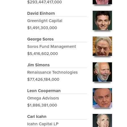
$293,447,417,000
David Einhorn
Greenlight Capital
$1,491,303,000
George Soros
Soros Fund Management
$5,416,602,000
Jim Simons
Renaissance Technologies
$77,426,184,000
Leon Cooperman
Omega Advisors
$1,886,381,000
Carl Icahn
Icahn Capital LP