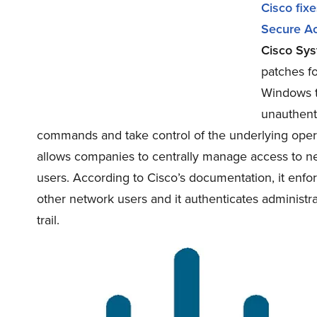
Cisco fixe
Secure Ac
Cisco Sys
patches f
Windows to
unauthenti
commands and take control of the underlying opera
allows companies to centrally manage access to ne
users. According to Cisco’s documentation, it enfo
other network users and it authenticates administ
trail.