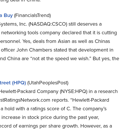
 a Buy
(FinancialsTrend)
co Systems, Inc. (NASDAQ:CSCO) still deserves a
ey networking tools company declared that it is cutting
personnel. Yes, deals from Asian as well as Chinas
 officer John Chambers stated that development in
and China are “not at the speed we wish.” But yes, the
treet (HPQ)
(UtahPeoplesPost)
of Hewlett-Packard Company (NYSE:HPQ) in a research
ystRatingsNetwork.com reports. “Hewlett-Packard
a hold with a ratings score of C. The company’s
 increase in stock price during the past year,
ecord of earnings per share growth. However, as a