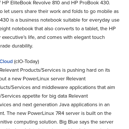
f HP EliteBook Revolve 810 and HP ProBook 430.
o let users share their work and folds to go mobile as
k 430 is a business notebook suitable for everyday use
eight notebook that also converts to a tablet, the HP
 executive’s life, and comes with elegant touch
rade durability.
 Cloud
(cIO-Today)
Relevant Products/Services is pushing hard on its
d out a new PowerLinux server Relevant
ucts/Services and middleware applications that aim
/Services appetite for big data Relevant
vices and next generation Java applications in an
t. The new PowerLinux 7R4 server is built on the
tive computing solution. Big Blue says the server