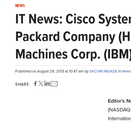
NEWS
IT News: Cisco Syste
Packard Company (HP
Machines Corp. (IBM
Published on August 29, 2013 at 10:47 am by
SACHIN NIGADE
in
New
SHARE
Editor’s N
(NASDAQ
Internati