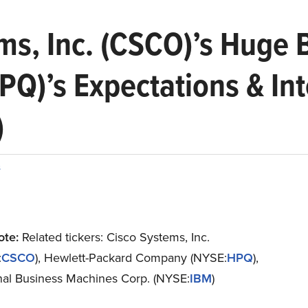
ms, Inc. (CSCO)’s Huge 
Q)’s Expectations & Int
)
s
ote:
Related tickers: Cisco Systems, Inc.
:
CSCO
), Hewlett-Packard Company (NYSE:
HPQ
),
onal Business Machines Corp. (NYSE:
IBM
)