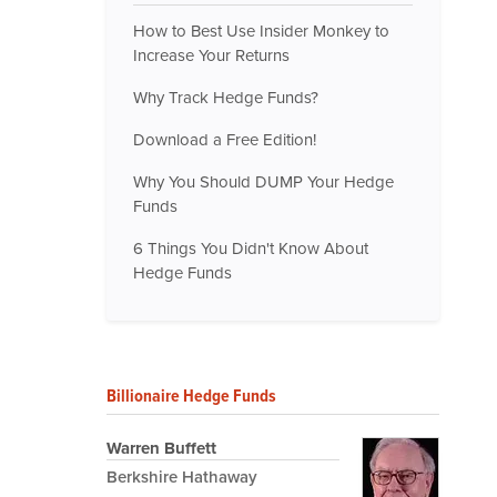
How to Best Use Insider Monkey to
Increase Your Returns
Why Track Hedge Funds?
Download a Free Edition!
Why You Should DUMP Your Hedge
Funds
6 Things You Didn't Know About
Hedge Funds
Billionaire Hedge Funds
Warren Buffett
Berkshire Hathaway