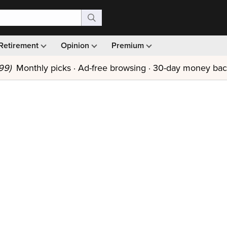
Retirement
Opinion
Premium
99)
Monthly picks · Ad-free browsing · 30-day money ba