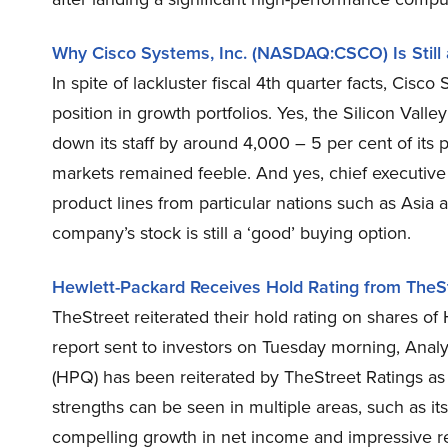
Why Cisco Systems, Inc. (NASDAQ:CSCO) Is Still
In spite of lackluster fiscal 4th quarter facts, Cis
position in growth portfolios. Yes, the Silicon Vall
down its staff by around 4,000 – 5 per cent of its 
markets remained feeble. And yes, chief executive
product lines from particular nations such as Asia 
company’s stock is still a ‘good’ buying option.
Hewlett-Packard Receives Hold Rating from TheS
TheStreet reiterated their hold rating on shares 
report sent to investors on Tuesday morning, Anal
(HPQ) has been reiterated by TheStreet Ratings as 
strengths can be seen in multiple areas, such as its
compelling growth in net income and impressive r