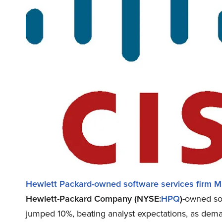
Hewlett Packard-owned software services firm Mp
Hewlett-Packard Company (NYSE:
HPQ
)
-owned sof
jumped 10%, beating analyst expectations, as deman