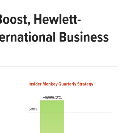
Boost, Hewlett-
ernational Business
Insider Monkey Quarterly Strategy
+599.2%
500%