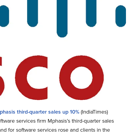
hasis third-quarter sales up 10%
(IndiaTimes)
tware services firm Mphasis’s third-quarter sales
d for software services rose and clients in the