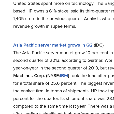
United States spent more on technology. The Banga
based HP owns a 61% stake, said its third-quarter 
1,405 crore in the previous quarter. Analysts who
revenue growth in rupee terms.
Asia Pacific server market grows in Q2
(IDG)
The Asia Pacific server market grew 10 per cent in
second quarter of 2013, according to Gartner. Wo
year-on-year in the second quarter of 2013, but r
Machines Corp. (NYSE:
IBM
)
took the lead after po
for a total share of 25.6 percent. The biggest reve
the analyst firm. In terms of shipments, HP took to
percent for the quarter. Its shipment share was 23
compared to the same time last year. There was a n
after landing a significant high-performance compu