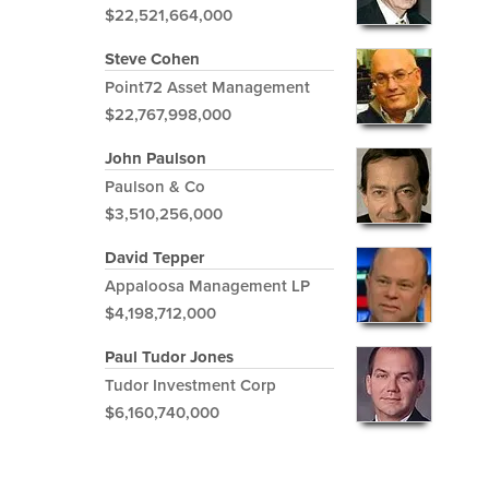
$22,521,664,000
Steve Cohen
Point72 Asset Management
$22,767,998,000
John Paulson
Paulson & Co
$3,510,256,000
David Tepper
Appaloosa Management LP
$4,198,712,000
Paul Tudor Jones
Tudor Investment Corp
$6,160,740,000