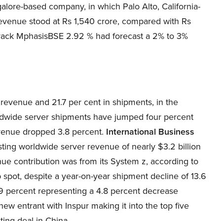
lore-based company, in which Palo Alto, California-
revenue stood at Rs 1,540 crore, compared with Rs
 track MphasisBSE 2.92 % had forecast a 2% to 3%
 revenue and 21.7 per cent in shipments, in the
rldwide server shipments have jumped four percent
evenue dropped 3.8 percent.
International Business
sting worldwide server revenue of nearly $3.2 billion
nue contribution was from its System z, according to
p spot, despite a year-on-year shipment decline of 13.6
.9 percent representing a 4.8 percent decrease
ew entrant with Inspur making it into the top five
ting deal in China.