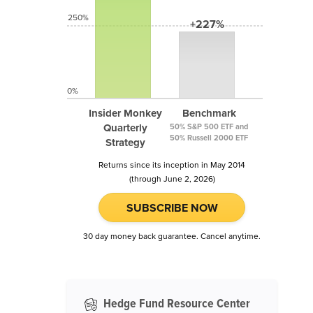
250%
+227%
0%
Insider Monkey
Benchmark
Quarterly
50% S&P 500 ETF and
50% Russell 2000 ETF
Strategy
Returns since its inception in May 2014
(through June 2, 2026)
SUBSCRIBE NOW
30 day money back guarantee. Cancel anytime.
Hedge Fund Resource Center