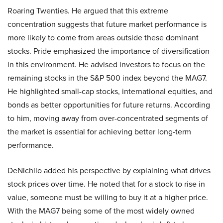
Roaring Twenties. He argued that this extreme
concentration suggests that future market performance is
more likely to come from areas outside these dominant
stocks. Pride emphasized the importance of diversification
in this environment. He advised investors to focus on the
remaining stocks in the S&P 500 index beyond the MAG7.
He highlighted small-cap stocks, international equities, and
bonds as better opportunities for future returns. According
to him, moving away from over-concentrated segments of
the market is essential for achieving better long-term
performance.
DeNichilo added his perspective by explaining what drives
stock prices over time. He noted that for a stock to rise in
value, someone must be willing to buy it at a higher price.
With the MAG7 being some of the most widely owned