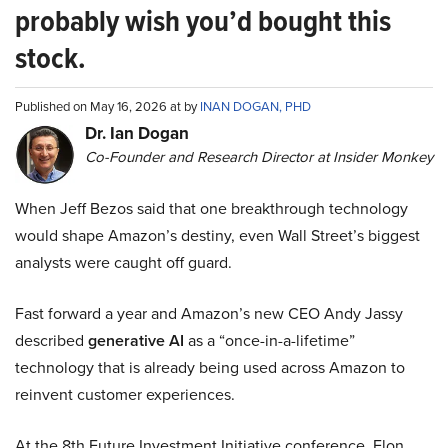
probably wish you’d bought this
stock.
Published on May 16, 2026 at by
INAN DOGAN, PHD
Dr. Ian Dogan
Co-Founder and Research Director at Insider Monkey
When Jeff Bezos said that one breakthrough technology
would shape Amazon’s destiny, even Wall Street’s biggest
analysts were caught off guard.
Fast forward a year and Amazon’s new CEO Andy Jassy
described
generative AI
as a “once-in-a-lifetime”
technology that is already being used across Amazon to
reinvent customer experiences.
At the 8th Future Investment Initiative conference, Elon