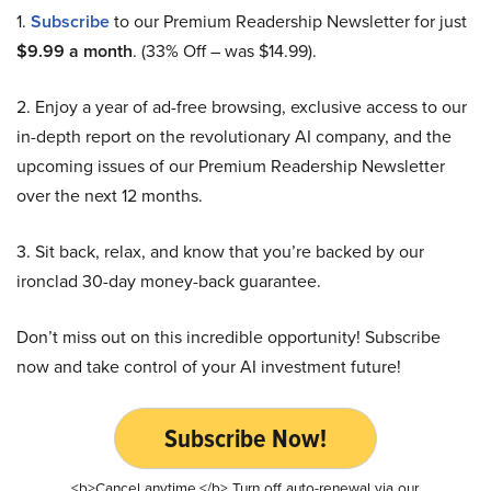
1.
Subscribe
to our Premium Readership Newsletter for just
$9.99 a month
. (33% Off – was $14.99).
2. Enjoy a year of ad-free browsing, exclusive access to our
in-depth report on the revolutionary AI company, and the
upcoming issues of our Premium Readership Newsletter
over the next 12 months.
3. Sit back, relax, and know that you’re backed by our
ironclad 30-day money-back guarantee.
Don’t miss out on this incredible opportunity! Subscribe
now and take control of your AI investment future!
Subscribe Now!
<b>Cancel anytime.</b> Turn off auto-renewal via our