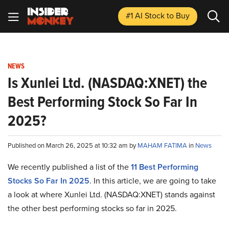
#1 AI Stock
to Buy
NEWS
Is Xunlei Ltd. (NASDAQ:XNET) the
Best Performing Stock So Far In
2025?
Published on March 26, 2025 at 10:32 am by
MAHAM FATIMA
in
News
We recently published a list of the
11 Best Performing
Stocks So Far In 2025
. In this article, we are going to take
a look at where Xunlei Ltd. (NASDAQ:XNET) stands against
the other best performing stocks so far in 2025.