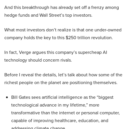
And this breakthrough has already set off a frenzy among
hedge funds and Wall Street’s top investors.
What most investors don’t realize is that one under-owned
company holds the key to this $250 trillion revolution.
In fact, Verge argues this company’s supercheap AI
technology should concern rivals.
Before I reveal the details, let’s talk about how some of the
richest people on the planet are positioning themselves.
Bill Gates sees artificial intelligence as the “biggest
technological advance in my lifetime,” more
transformative than the internet or personal computer,
capable of improving healthcare, education, and
addressing climate change.