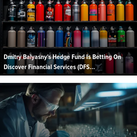
Dmitry Balyasny's Hedge Fund Is Betting On
Discover Financial Services (DFS...