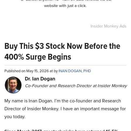
website with just a click.
Insider Monkey Ads
Buy This $3 Stock Now Before the
400% Surge Begins
Published on May 15, 2026 at by
INAN DOGAN, PHD
Dr. Ian Dogan
Co-Founder and Research Director at Insider Monkey
My name is Inan Dogan. I’m the co-founder and Research
Director of Insider Monkey. I have an important message for
you today.