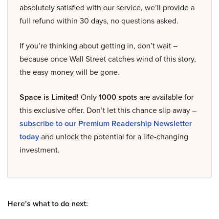
absolutely satisfied with our service, we’ll provide a
full refund within 30 days, no questions asked.
If you’re thinking about getting in, don’t wait –
because once Wall Street catches wind of this story,
the easy money will be gone.
Space is Limited!
Only
1000 spots
are available for
this exclusive offer. Don’t let this chance slip away –
subscribe to our Premium Readership Newsletter
today
and unlock the potential for a life-changing
investment.
Here’s what to do next: