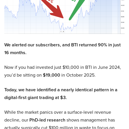
We alerted our subscribers, and BTI returned 90% in just
16 months.
Now if you had invested just $10,000 in BTI in June 2024,
you’d be sitting on
$19,000
in October 2025.
Today, we have identified a nearly identical pattern in a
digital-first giant trading at $3.
While the market panics over a surface-level revenue
decline, our
PhD-led research
shows management has
actually surgically cut $100 million in waste to focus on