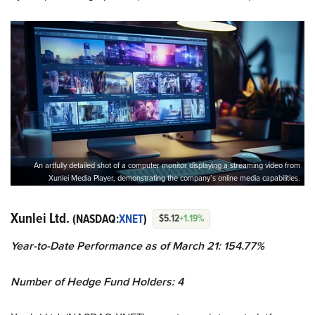
An artfully detailed shot of a computer monitor displaying a streaming video from
Xunlei Media Player, demonstrating the company’s online media capabilities.
Xunlei Ltd.
(NASDAQ:
XNET
)
$5.12
+1.19%
Year-to-Date Performance as of March 21: 154.77%
Number of Hedge Fund Holders: 4