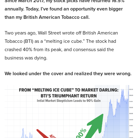
Since March 2017, my stock picks have returned 16.5%
annually. Today, I’ve found an opportunity even bigger
than my British American Tobacco call.
Two years ago, Wall Street wrote off British American
Tobacco (BTI) as a “melting ice cube.” The stock had
crashed 40% from its peak, and consensus said the
business was dying.
We looked under the cover and realized they were wrong.