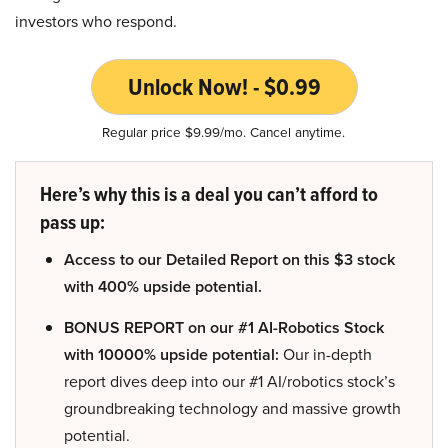
investors who respond.
Unlock Now! - $0.99
Regular price $9.99/mo. Cancel anytime.
Here’s why this is a deal you can’t afford to
pass up:
Access to our Detailed Report on this $3 stock
with 400% upside potential.
BONUS REPORT on our #1 AI-Robotics Stock
with 10000% upside potential:
Our in-depth
report dives deep into our #1 AI/robotics stock’s
groundbreaking technology and massive growth
potential.