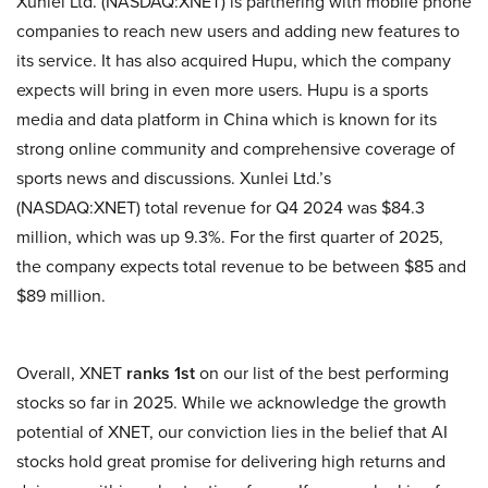
Xunlei Ltd. (NASDAQ:XNET) is partnering with mobile phone
companies to reach new users and adding new features to
its service. It has also acquired Hupu, which the company
expects will bring in even more users. Hupu is a sports
media and data platform in China which is known for its
strong online community and comprehensive coverage of
sports news and discussions. Xunlei Ltd.’s
(NASDAQ:XNET) total revenue for Q4 2024 was $84.3
million, which was up 9.3%. For the first quarter of 2025,
the company expects total revenue to be between $85 and
$89 million.
Overall, XNET
ranks 1st
on our list of the best performing
stocks so far in 2025. While we acknowledge the growth
potential of XNET, our conviction lies in the belief that AI
stocks hold great promise for delivering high returns and