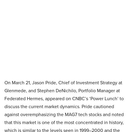
On March 21, Jason Pride, Chief of Investment Strategy at
Glenmede, and Stephen DeNichilo, Portfolio Manager at
Federated Hermes, appeared on CNBC’s ‘Power Lunch’ to
discuss the current market dynamics. Pride cautioned
against overemphasizing the MAG7 tech stocks and noted
that this market is one of the most concentrated in history,
which is similar to the levels seen in 1999–2000 and the