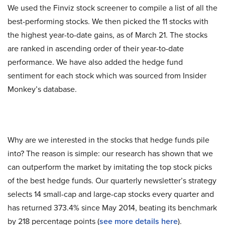
We used the Finviz stock screener to compile a list of all the
best-performing stocks. We then picked the 11 stocks with
the highest year-to-date gains, as of March 21. The stocks
are ranked in ascending order of their year-to-date
performance. We have also added the hedge fund
sentiment for each stock which was sourced from Insider
Monkey’s database.
Why are we interested in the stocks that hedge funds pile
into? The reason is simple: our research has shown that we
can outperform the market by imitating the top stock picks
of the best hedge funds. Our quarterly newsletter’s strategy
selects 14 small-cap and large-cap stocks every quarter and
has returned 373.4% since May 2014, beating its benchmark
by 218 percentage points (
s
ee more details here
).