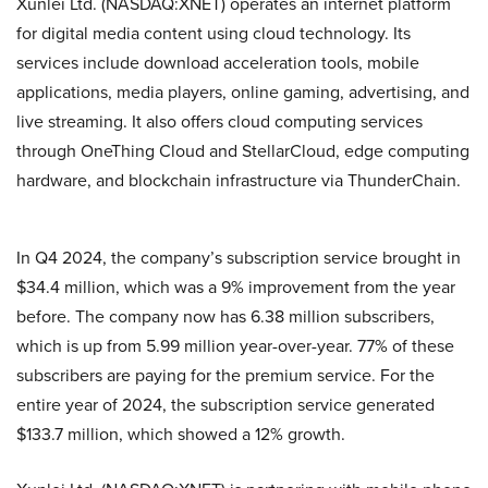
Xunlei Ltd. (NASDAQ:XNET) operates an internet platform
for digital media content using cloud technology. Its
services include download acceleration tools, mobile
applications, media players, online gaming, advertising, and
live streaming. It also offers cloud computing services
through OneThing Cloud and StellarCloud, edge computing
hardware, and blockchain infrastructure via ThunderChain.
In Q4 2024, the company’s subscription service brought in
$34.4 million, which was a 9% improvement from the year
before. The company now has 6.38 million subscribers,
which is up from 5.99 million year-over-year. 77% of these
subscribers are paying for the premium service. For the
entire year of 2024, the subscription service generated
$133.7 million, which showed a 12% growth.