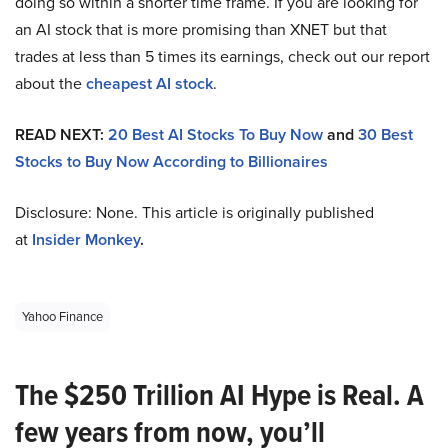
doing so within a shorter time frame. If you are looking for
an AI stock that is more promising than XNET but that
trades at less than 5 times its earnings, check out our report
about the
cheapest AI stock
.
READ NEXT:
20 Best AI Stocks To Buy Now
and
30 Best
Stocks to Buy Now According to Billionaires
Disclosure: None. This article is originally published
at
Insider Monkey
.
Yahoo Finance
The $250 Trillion AI Hype is Real. A
few years from now, you’ll