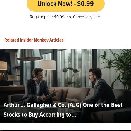
Unlock Now! - $0.99
Regular price $9.99/mo. Cancel anytime.
Related Insider Monkey Articles
Arthur J. Gallagher & Co. (AJG) One of the Best
Stocks to Buy According to...