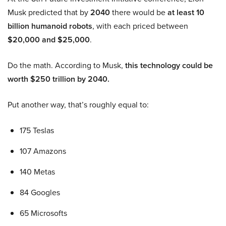
Musk predicted that by
2040
there would be
at least 10
billion humanoid robots
, with each priced between
$20,000 and $25,000
.
Do the math. According to Musk,
this technology could be
worth $250 trillion by 2040.
Put another way, that’s roughly equal to:
175 Teslas
107 Amazons
140 Metas
84 Googles
65 Microsofts