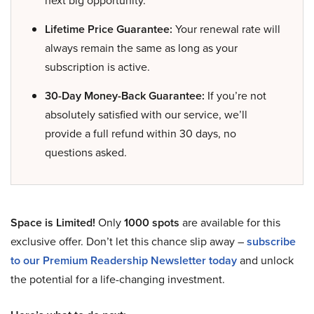
next big opportunity.
Lifetime Price Guarantee:
Your renewal rate will
always remain the same as long as your
subscription is active.
30-Day Money-Back Guarantee:
If you’re not
absolutely satisfied with our service, we’ll
provide a full refund within 30 days, no
questions asked.
Space is Limited!
Only
1000 spots
are available for this
exclusive offer. Don’t let this chance slip away –
subscribe
to our Premium Readership Newsletter today
and unlock
the potential for a life-changing investment.