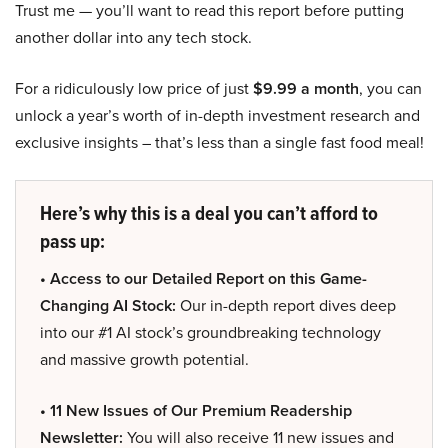
Trust me — you’ll want to read this report before putting
another dollar into any tech stock.
For a ridiculously low price of just
$9.99 a month
, you can
unlock a year’s worth of in-depth investment research and
exclusive insights – that’s less than a single fast food meal!
Here’s why this is a deal you can’t afford to
pass up:
• Access to our Detailed Report on this Game-
Changing AI Stock:
Our in-depth report dives deep
into our #1 AI stock’s groundbreaking technology
and massive growth potential.
• 11 New Issues of Our Premium Readership
Newsletter:
You will also receive 11 new issues and