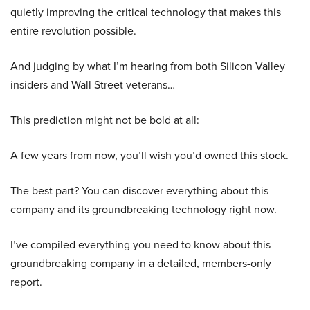
quietly improving the critical technology that makes this
entire revolution possible.
And judging by what I’m hearing from both Silicon Valley
insiders and Wall Street veterans…
This prediction might not be bold at all:
A few years from now, you’ll wish you’d owned this stock.
The best part? You can discover everything about this
company and its groundbreaking technology right now.
I’ve compiled everything you need to know about this
groundbreaking company in a detailed, members-only
report.