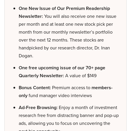
One New Issue of Our Premium Readership
Newsletter:
You will also receive one new issue
per month and at least one new stock pick per
month from our monthly newsletter’s portfolio
over the next 12 months. These stocks are
handpicked by our research director, Dr. Inan
Dogan.
One free upcoming issue of our 70+ page
Quarterly Newsletter:
A value of $149
Bonus Content:
Premium access to
members-
only
fund manager video interviews
Ad-Free Browsing:
Enjoy a month of investment
research free from distracting banner and pop-up
ads, allowing you to focus on uncovering the