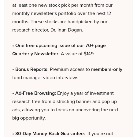
at least one new stock pick per month from our
monthly newsletter’s portfolio over the next 12
months. These stocks are handpicked by our
research director, Dr. Inan Dogan.
• One free upcoming issue of our 70+ page
Quarterly Newsletter:
A value of $149
• Bonus Reports:
Premium access to
members-only
fund manager video interviews
• Ad-Free Browsing:
Enjoy a year of investment
research free from distracting banner and pop-up
ads, allowing you to focus on uncovering the next
big opportunity.
• 30-Day Money-Back Guarantee:
If you’re not