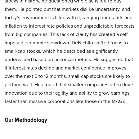
stocks in history, he questioned who else is left to buy
them. He pointed out that markets dislike uncertainty, and
today’s environment is filled with it, ranging from tariffs and
inflation to interest rate policies and unpredictable forecasts
from big companies. This lack of clarity has created a self-
imposed economic slowdown. DeNichilo shifted focus to
small-cap stocks, which he described as significantly
undervalued based on historical metrics. He suggested that
if interest rates decline and market confidence improves
over the next 6 to 12 months, small-cap stocks are likely to
perform well. He argued that smaller companies often drive
innovation due to their agility and ability to grow earnings
faster than massive corporations like those in the MAG7.
Our Methodology