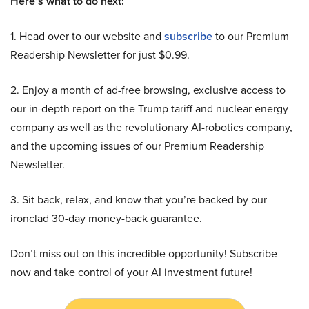
Here’s what to do next:
1. Head over to our website and
subscribe
to our Premium
Readership Newsletter for just $0.99.
2. Enjoy a month of ad-free browsing, exclusive access to
our in-depth report on the Trump tariff and nuclear energy
company as well as the revolutionary AI-robotics company,
and the upcoming issues of our Premium Readership
Newsletter.
3. Sit back, relax, and know that you’re backed by our
ironclad 30-day money-back guarantee.
Don’t miss out on this incredible opportunity! Subscribe
now and take control of your AI investment future!