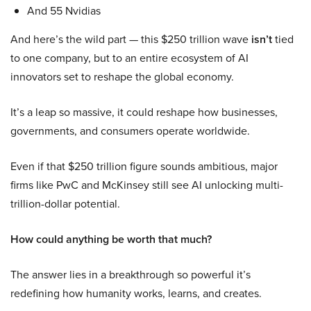
And 55 Nvidias
And here’s the wild part — this $250 trillion wave
isn’t
tied
to one company, but to an entire ecosystem of AI
innovators set to reshape the global economy.
It’s a leap so massive, it could reshape how businesses,
governments, and consumers operate worldwide.
Even if that $250 trillion figure sounds ambitious, major
firms like PwC and McKinsey still see AI unlocking multi-
trillion-dollar potential.
How could anything be worth that much?
The answer lies in a breakthrough so powerful it’s
redefining how humanity works, learns, and creates.