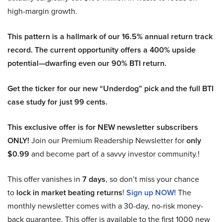
high-margin growth.
This pattern is a hallmark of our 16.5% annual return track
record. The current opportunity offers a 400% upside
potential—dwarfing even our 90% BTI return.
Get the ticker for our new “Underdog” pick and the full BTI
case study for just 99 cents.
This exclusive offer is for NEW newsletter subscribers
ONLY!
Join our Premium Readership Newsletter for
only
$0.99
and become part of a savvy investor community.!
This offer vanishes in
7 days
, so don’t miss your chance
to
lock in market beating returns
!
Sign up NOW!
The
monthly newsletter comes with a 30-day, no-risk money-
back guarantee. This offer is available to the first 1000 new