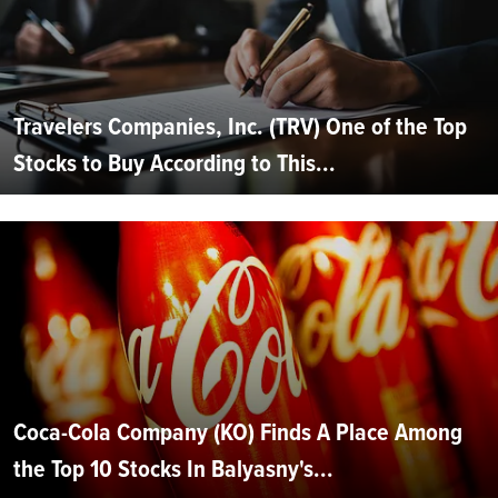
Travelers Companies, Inc. (TRV) One of the Top
Stocks to Buy According to This...
Coca-Cola Company (KO) Finds A Place Among
the Top 10 Stocks In Balyasny's...