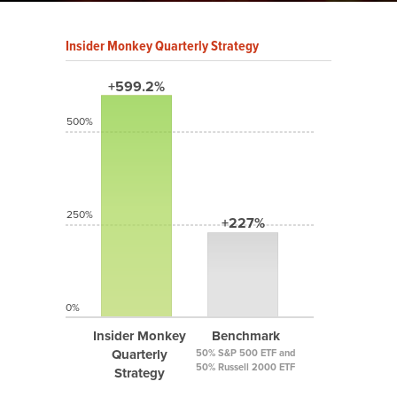
Insider Monkey Quarterly Strategy
+599.2%
500%
250%
+227%
0%
Insider Monkey
Benchmark
Quarterly
50% S&P 500 ETF and
50% Russell 2000 ETF
Strategy