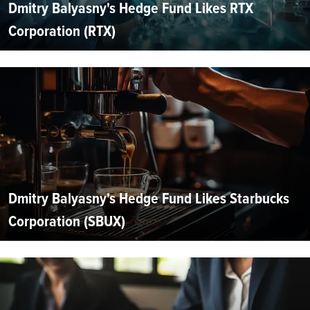
Dmitry Balyasny's Hedge Fund Likes RTX
Corporation (RTX)
Dmitry Balyasny's Hedge Fund Likes Starbucks
Corporation (SBUX)