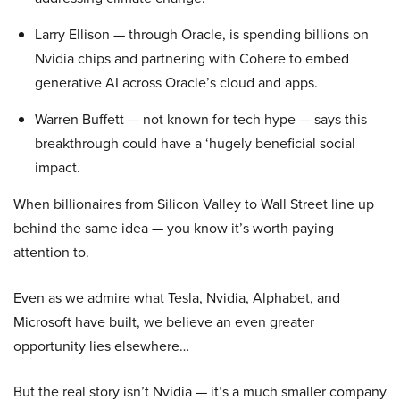
Larry Ellison — through Oracle, is spending billions on
Nvidia chips and partnering with Cohere to embed
generative AI across Oracle’s cloud and apps.
Warren Buffett — not known for tech hype — says this
breakthrough could have a ‘hugely beneficial social
impact.
When billionaires from Silicon Valley to Wall Street line up
behind the same idea — you know it’s worth paying
attention to.
Even as we admire what Tesla, Nvidia, Alphabet, and
Microsoft have built, we believe an even greater
opportunity lies elsewhere…
But the real story isn’t Nvidia — it’s a much smaller company