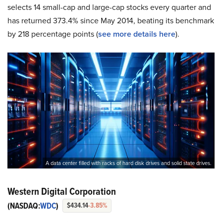
selects 14 small-cap and large-cap stocks every quarter and
has returned 373.4% since May 2014, beating its benchmark
by 218 percentage points (
s
ee more details here
).
A data center filled with racks of hard disk drives and solid state drives.
Western Digital Corporation
(NASDAQ:
WDC
)
$434.14
-3.85%