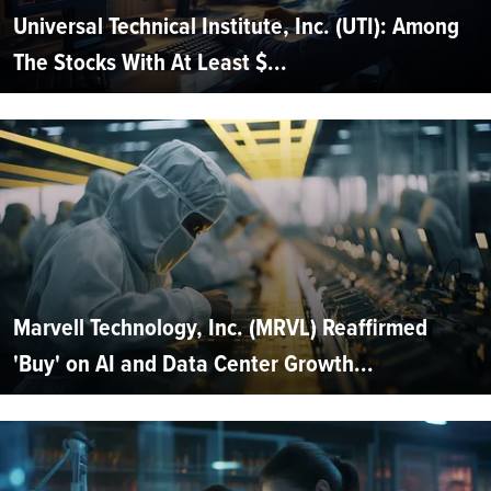
Universal Technical Institute, Inc. (UTI): Among
The Stocks With At Least $...
Marvell Technology, Inc. (MRVL) Reaffirmed
'Buy' on AI and Data Center Growth...