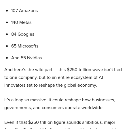
107 Amazons
140 Metas
84 Googles
65 Microsofts
And 55 Nvidias
And here’s the wild part — this $250 trillion wave
isn’t
tied
to one company, but to an entire ecosystem of AI
innovators set to reshape the global economy.
It’s a leap so massive, it could reshape how businesses,
governments, and consumers operate worldwide.
Even if that $250 trillion figure sounds ambitious, major