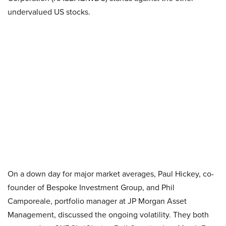
undervalued US stocks.
On a down day for major market averages, Paul Hickey, co-
founder of Bespoke Investment Group, and Phil
Camporeale, portfolio manager at JP Morgan Asset
Management, discussed the ongoing volatility. They both