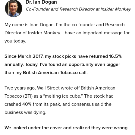
Dr. Ian Dogan
Co-Founder and Research Director at Insider Monkey
My name is Inan Dogan. I’m the co-founder and Research
Director of Insider Monkey. I have an important message for
you today.
Since March 2017, my stock picks have returned 16.5%
annually. Today, I’ve found an opportunity even bigger
than my British American Tobacco call.
Two years ago, Wall Street wrote off British American
Tobacco (BTI) as a “melting ice cube.” The stock had
crashed 40% from its peak, and consensus said the
business was dying.
We looked under the cover and realized they were wrong.