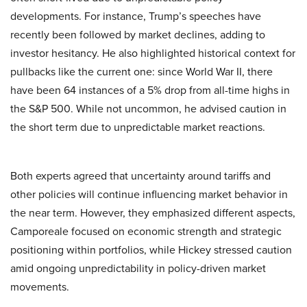
developments. For instance, Trump’s speeches have
recently been followed by market declines, adding to
investor hesitancy. He also highlighted historical context for
pullbacks like the current one: since World War II, there
have been 64 instances of a 5% drop from all-time highs in
the S&P 500. While not uncommon, he advised caution in
the short term due to unpredictable market reactions.
Both experts agreed that uncertainty around tariffs and
other policies will continue influencing market behavior in
the near term. However, they emphasized different aspects,
Camporeale focused on economic strength and strategic
positioning within portfolios, while Hickey stressed caution
amid ongoing unpredictability in policy-driven market
movements.