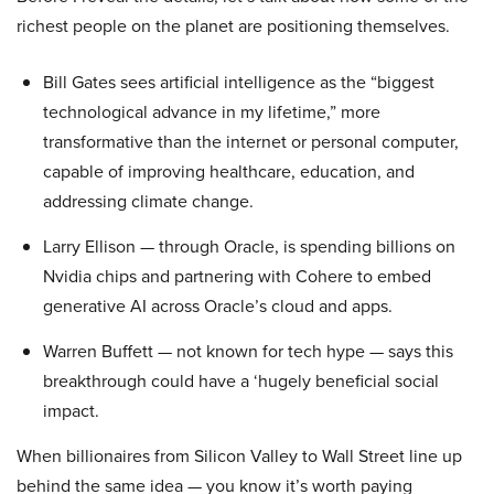
richest people on the planet are positioning themselves.
Bill Gates sees artificial intelligence as the “biggest
technological advance in my lifetime,” more
transformative than the internet or personal computer,
capable of improving healthcare, education, and
addressing climate change.
Larry Ellison — through Oracle, is spending billions on
Nvidia chips and partnering with Cohere to embed
generative AI across Oracle’s cloud and apps.
Warren Buffett — not known for tech hype — says this
breakthrough could have a ‘hugely beneficial social
impact.
When billionaires from Silicon Valley to Wall Street line up
behind the same idea — you know it’s worth paying