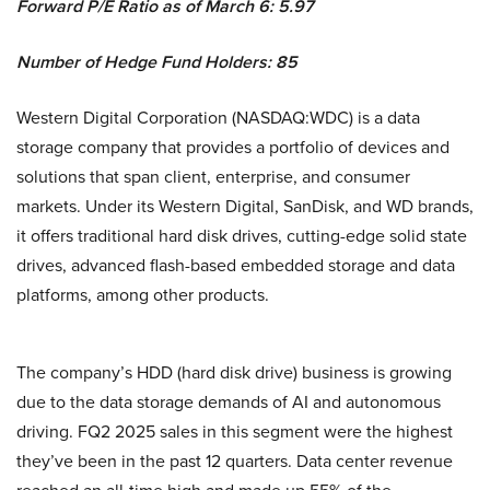
Forward P/E Ratio as of March 6: 5.97
Number of Hedge Fund Holders: 85
Western Digital Corporation (NASDAQ:WDC) is a data
storage company that provides a portfolio of devices and
solutions that span client, enterprise, and consumer
markets. Under its Western Digital, SanDisk, and WD brands,
it offers traditional hard disk drives, cutting-edge solid state
drives, advanced flash-based embedded storage and data
platforms, among other products.
The company’s HDD (hard disk drive) business is growing
due to the data storage demands of AI and autonomous
driving. FQ2 2025 sales in this segment were the highest
they’ve been in the past 12 quarters. Data center revenue