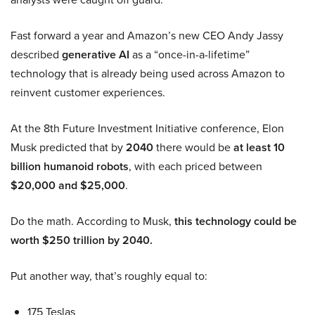
Fast forward a year and Amazon’s new CEO Andy Jassy
described
generative AI
as a “once-in-a-lifetime”
technology that is already being used across Amazon to
reinvent customer experiences.
At the 8th Future Investment Initiative conference, Elon
Musk predicted that by
2040
there would be
at least 10
billion humanoid robots
, with each priced between
$20,000 and $25,000
.
Do the math. According to Musk,
this technology could be
worth $250 trillion by 2040.
Put another way, that’s roughly equal to:
175 Teslas