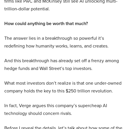
firms like PwC and McKinsey still see AI unlocking multi-
trillion-dollar potential.
How could anything be worth that much?
The answer lies in a breakthrough so powerful it’s
redefining how humanity works, learns, and creates.
And this breakthrough has already set off a frenzy among
hedge funds and Wall Street’s top investors.
What most investors don’t realize is that one under-owned
company holds the key to this $250 trillion revolution.
In fact, Verge argues this company’s supercheap AI
technology should concern rivals.
Before I reveal the details, let’s talk about how some of the