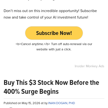
Don’t miss out on this incredible opportunity! Subscribe
now and take control of your AI investment future!
Subscribe Now!
<b>Cancel anytime.</b> Turn off auto-renewal via our
website with just a click.
Insider Monkey Ads
Buy This $3 Stock Now Before the
400% Surge Begins
Published on May 15, 2026 at by
INAN DOGAN, PHD