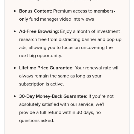
Bonus Content:
Premium access to
members-
only
fund manager video interviews
Ad-Free Browsing:
Enjoy a month of investment
research free from distracting banner and pop-up
ads, allowing you to focus on uncovering the
next big opportunity.
Lifetime Price Guarantee:
Your renewal rate will
always remain the same as long as your
subscription is active.
30-Day Money-Back Guarantee:
If you’re not
absolutely satisfied with our service, we’ll
provide a full refund within 30 days, no
questions asked.