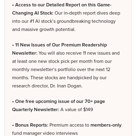
• Access to our Detailed Report on this Game-
Changing AI Stock:
Our in-depth report dives deep
into our #1 AI stock’s groundbreaking technology
and massive growth potential.
• 11 New Issues of Our Premium Readership
Newsletter:
You will also receive 11 new issues and
at least one new stock pick per month from our
monthly newsletter’s portfolio over the next 12
months. These stocks are handpicked by our
research director, Dr. Inan Dogan.
• One free upcoming issue of our 70+ page
Quarterly Newsletter:
A value of $149
• Bonus Reports:
Premium access to
members-only
fund manager video interviews