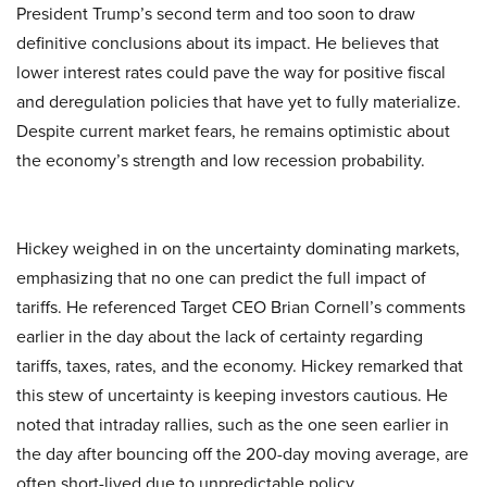
President Trump’s second term and too soon to draw
definitive conclusions about its impact. He believes that
lower interest rates could pave the way for positive fiscal
and deregulation policies that have yet to fully materialize.
Despite current market fears, he remains optimistic about
the economy’s strength and low recession probability.
Hickey weighed in on the uncertainty dominating markets,
emphasizing that no one can predict the full impact of
tariffs. He referenced Target CEO Brian Cornell’s comments
earlier in the day about the lack of certainty regarding
tariffs, taxes, rates, and the economy. Hickey remarked that
this stew of uncertainty is keeping investors cautious. He
noted that intraday rallies, such as the one seen earlier in
the day after bouncing off the 200-day moving average, are
often short-lived due to unpredictable policy