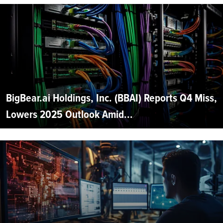
BigBear.ai Holdings, Inc. (BBAI) Reports Q4 Miss,
Lowers 2025 Outlook Amid...