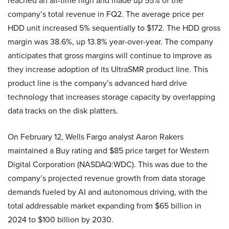
reached an all-time high and made up 55% of the
company’s total revenue in FQ2. The average price per
HDD unit increased 5% sequentially to $172. The HDD gross
margin was 38.6%, up 13.8% year-over-year. The company
anticipates that gross margins will continue to improve as
they increase adoption of its UltraSMR product line. This
product line is the company’s advanced hard drive
technology that increases storage capacity by overlapping
data tracks on the disk platters.
On February 12, Wells Fargo analyst Aaron Rakers
maintained a Buy rating and $85 price target for Western
Digital Corporation (NASDAQ:WDC). This was due to the
company’s projected revenue growth from data storage
demands fueled by AI and autonomous driving, with the
total addressable market expanding from $65 billion in
2024 to $100 billion by 2030.