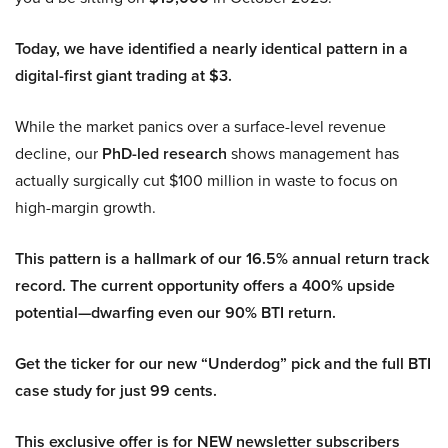
Today, we have identified a nearly identical pattern in a
digital-first giant trading at $3.
While the market panics over a surface-level revenue
decline, our
PhD-led research
shows management has
actually surgically cut $100 million in waste to focus on
high-margin growth.
This pattern is a hallmark of our 16.5% annual return track
record. The current opportunity offers a 400% upside
potential—dwarfing even our 90% BTI return.
Get the ticker for our new “Underdog” pick and the full BTI
case study for just 99 cents.
This exclusive offer is for NEW newsletter subscribers