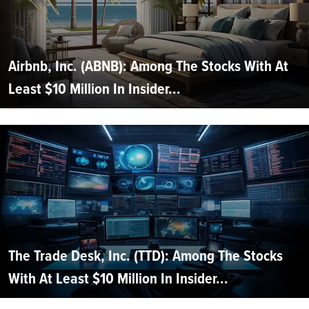
Airbnb, Inc. (ABNB): Among The Stocks With At
Least $10 Million In Insider...
The Trade Desk, Inc. (TTD): Among The Stocks
With At Least $10 Million In Insider...