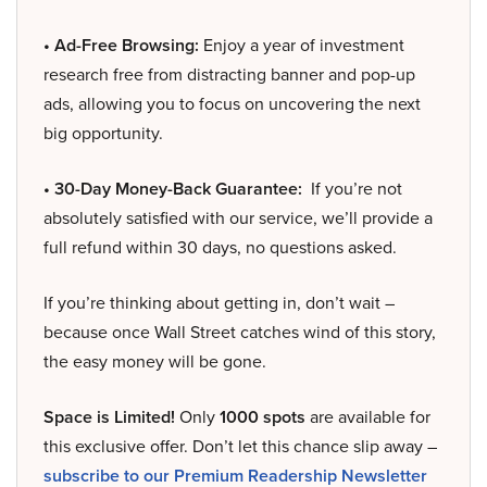
• Ad-Free Browsing:
Enjoy a year of investment
research free from distracting banner and pop-up
ads, allowing you to focus on uncovering the next
big opportunity.
• 30-Day Money-Back Guarantee:
If you’re not
absolutely satisfied with our service, we’ll provide a
full refund within 30 days, no questions asked.
If you’re thinking about getting in, don’t wait –
because once Wall Street catches wind of this story,
the easy money will be gone.
Space is Limited!
Only
1000 spots
are available for
this exclusive offer. Don’t let this chance slip away –
subscribe to our Premium Readership Newsletter