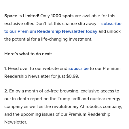
Space is Limited!
Only
1000 spots
are available for this
exclusive offer. Don’t let this chance slip away –
subscribe
to our Premium Readership Newsletter today
and unlock
the potential for a life-changing investment.
Here’s what to do next:
1. Head over to our website and
subscribe
to our Premium
Readership Newsletter for just $0.99.
2. Enjoy a month of ad-free browsing, exclusive access to
our in-depth report on the Trump tariff and nuclear energy
company as well as the revolutionary AI-robotics company,
and the upcoming issues of our Premium Readership
Newsletter.