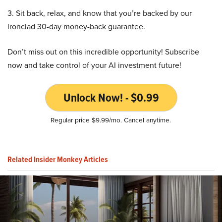
3. Sit back, relax, and know that you’re backed by our
ironclad 30-day money-back guarantee.
Don’t miss out on this incredible opportunity! Subscribe
now and take control of your AI investment future!
Unlock Now! - $0.99
Regular price $9.99/mo. Cancel anytime.
Related Insider Monkey Articles