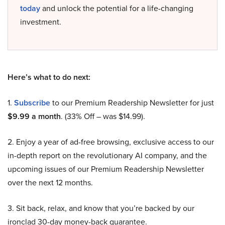
today
and unlock the potential for a life-changing
investment.
Here’s what to do next:
1.
Subscribe
to our Premium Readership Newsletter for just
$9.99 a month
. (33% Off – was $14.99).
2. Enjoy a year of ad-free browsing, exclusive access to our
in-depth report on the revolutionary AI company, and the
upcoming issues of our Premium Readership Newsletter
over the next 12 months.
3. Sit back, relax, and know that you’re backed by our
ironclad 30-day money-back guarantee.