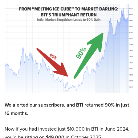
We alerted our subscribers, and BTI returned 90% in just
16 months.
Now if you had invested just $10,000 in BTI in June 2024,
you’d be sitting on
$19,000
in October 2025.