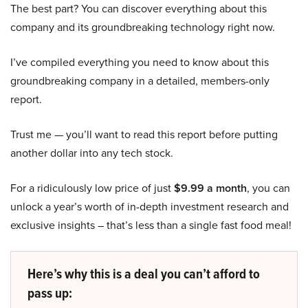
The best part? You can discover everything about this
company and its groundbreaking technology right now.
I’ve compiled everything you need to know about this
groundbreaking company in a detailed, members-only
report.
Trust me — you’ll want to read this report before putting
another dollar into any tech stock.
For a ridiculously low price of just
$9.99 a month
, you can
unlock a year’s worth of in-depth investment research and
exclusive insights – that’s less than a single fast food meal!
Here’s why this is a deal you can’t afford to
pass up: