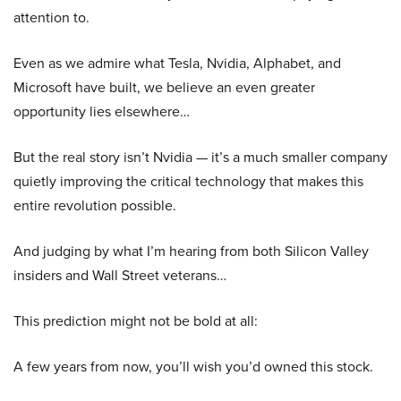
attention to.
Even as we admire what Tesla, Nvidia, Alphabet, and
Microsoft have built, we believe an even greater
opportunity lies elsewhere…
But the real story isn’t Nvidia — it’s a much smaller company
quietly improving the critical technology that makes this
entire revolution possible.
And judging by what I’m hearing from both Silicon Valley
insiders and Wall Street veterans…
This prediction might not be bold at all:
A few years from now, you’ll wish you’d owned this stock.