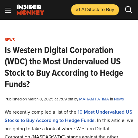
#1 AI Stock
to Buy
NEWS
Is Western Digital Corporation
(WDC) the Most Undervalued US
Stock to Buy According to Hedge
Funds?
Published on March 8, 2025 at 7:09 pm by
MAHAM FATIMA
in
News
We recently compiled a list of the
10 Most Undervalued US
Stocks to Buy According to Hedge Funds
.
In this article, we
are going to take a look at where Western Digital
Corporation (NASDAQ:WDC) stands against the other