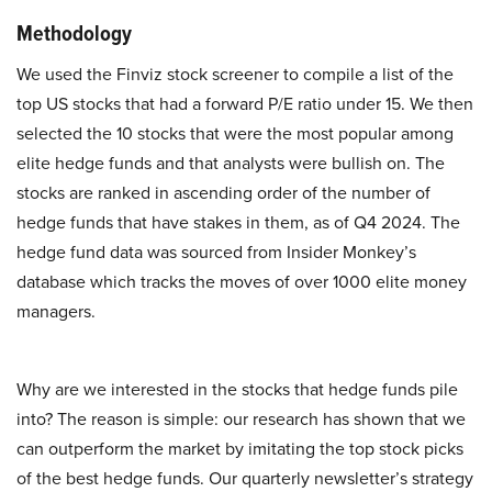
Methodology
We used the Finviz stock screener to compile a list of the
top US stocks that had a forward P/E ratio under 15. We then
selected the 10 stocks that were the most popular among
elite hedge funds and that analysts were bullish on. The
stocks are ranked in ascending order of the number of
hedge funds that have stakes in them, as of Q4 2024. The
hedge fund data was sourced from Insider Monkey’s
database which tracks the moves of over 1000 elite money
managers.
Why are we interested in the stocks that hedge funds pile
into? The reason is simple: our research has shown that we
can outperform the market by imitating the top stock picks
of the best hedge funds. Our quarterly newsletter’s strategy