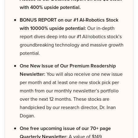
with 400% upside potential.
BONUS REPORT on our #1 AI-Robotics Stock
with 10000% upside potential:
Our in-depth
report dives deep into our #1 AI/robotics stock’s
groundbreaking technology and massive growth
potential.
One New Issue of Our Premium Readership
Newsletter:
You will also receive one new issue
per month and at least one new stock pick per
month from our monthly newsletter’s portfolio
over the next 12 months. These stocks are
handpicked by our research director, Dr. Inan
Dogan.
One free upcoming issue of our 70+ page
Quarterly Newsletter:
A value of $149