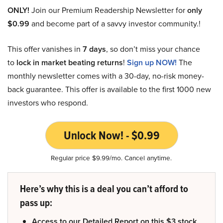
ONLY!
Join our Premium Readership Newsletter for
only
$0.99
and become part of a savvy investor community.!
This offer vanishes in
7 days
, so don’t miss your chance
to
lock in market beating returns
!
Sign up NOW!
The
monthly newsletter comes with a 30-day, no-risk money-
back guarantee. This offer is available to the first 1000 new
investors who respond.
Unlock Now! - $0.99
Regular price $9.99/mo. Cancel anytime.
Here’s why this is a deal you can’t afford to
pass up:
Access to our Detailed Report on this $3 stock