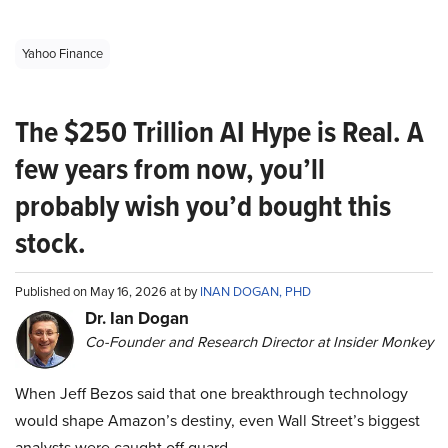
Yahoo Finance
The $250 Trillion AI Hype is Real. A
few years from now, you’ll
probably wish you’d bought this
stock.
Published on May 16, 2026 at by
INAN DOGAN, PHD
Dr. Ian Dogan
Co-Founder and Research Director at Insider Monkey
When Jeff Bezos said that one breakthrough technology
would shape Amazon’s destiny, even Wall Street’s biggest
analysts were caught off guard.