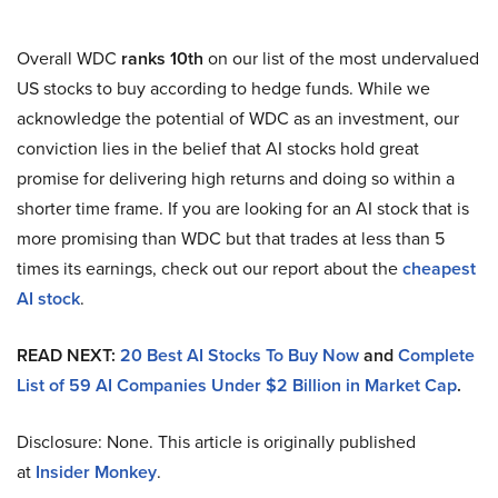
Overall WDC
ranks 10th
on our list of the most undervalued
US stocks to buy according to hedge funds. While we
acknowledge the potential of WDC as an investment, our
conviction lies in the belief that AI stocks hold great
promise for delivering high returns and doing so within a
shorter time frame. If you are looking for an AI stock that is
more promising than WDC but that trades at less than 5
times its earnings, check out our report about the
cheapest
AI stock
.
READ NEXT:
20 Best AI Stocks To Buy Now
and
Complete
List of 59 AI Companies Under $2 Billion in Market Cap
.
Disclosure: None. This article is originally published
at
Insider Monkey
.