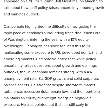
appeared on CNBC’s ‘Closing Bell Overtime’ on March 5 to
talk about how tariff policy raises uncertainty around growth
and earnings outlook.
Camporeale highlighted the difficulty of navigating the
rapid pace of headlines surrounding trade discussions out
of Washington. Entering the year with a 10% equity
overweight, JP Morgan has since reduced this to 5%,
reallocating some exposure to US, developed non-US, and
emerging markets. Camporeale noted that while policy
uncertainty raises questions about growth and earnings
outlooks, the US economy remains strong, with a 4%
unemployment rate, 3% GDP growth, and solid corporate
balance sheets. He said that despite short-term market
turbulence, recession risks remain low, and their portfolio
maintains an equity overweight alongside high-yield
exposure. He also pointed out that it is still early in