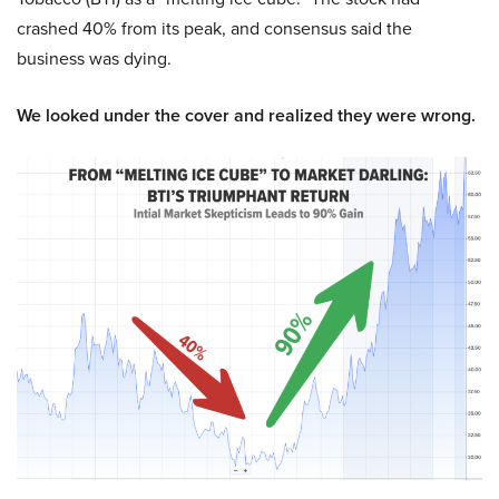
crashed 40% from its peak, and consensus said the
business was dying.
We looked under the cover and realized they were wrong.