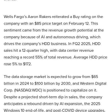
Wells Fargo’s Aaron Rakers reiterated a Buy rating on the
company with an $85 price target on February 12. This
sentiment came from the revenue growth potential at the
company because of AI and autonomous driving, which
drives the company’s HDD business. In FQ2 2025, HDD
sales hit a 12-quarter high, with data center revenue
reaching a record 55% of total revenue. Average HDD price
rose 5% to $172.
The data storage market is expected to grow from $65
billion in 2024 to $100 billion by 2030, and Western Digital
Corp. (NASDAQ:WDC) is positioned to capitalize on it.
Despite a projected short-term dip in sales, the company
anticipates a rebound driven by AI expansion, the 2025
Windows 10 end-of-life, and post-COVID device upgrades,