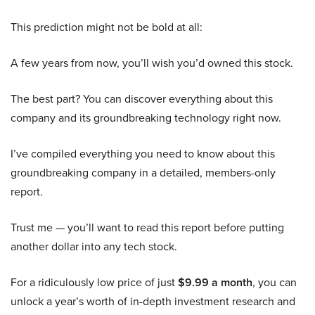
This prediction might not be bold at all:
A few years from now, you’ll wish you’d owned this stock.
The best part? You can discover everything about this
company and its groundbreaking technology right now.
I’ve compiled everything you need to know about this
groundbreaking company in a detailed, members-only
report.
Trust me — you’ll want to read this report before putting
another dollar into any tech stock.
For a ridiculously low price of just
$9.99 a month
, you can
unlock a year’s worth of in-depth investment research and