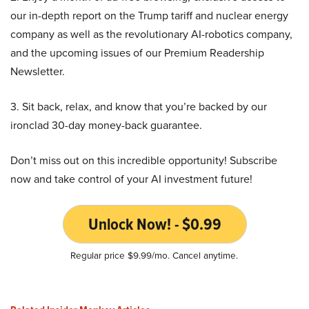
our in-depth report on the Trump tariff and nuclear energy
company as well as the revolutionary AI-robotics company,
and the upcoming issues of our Premium Readership
Newsletter.
3. Sit back, relax, and know that you’re backed by our
ironclad 30-day money-back guarantee.
Don’t miss out on this incredible opportunity! Subscribe
now and take control of your AI investment future!
Unlock Now! - $0.99
Regular price $9.99/mo. Cancel anytime.