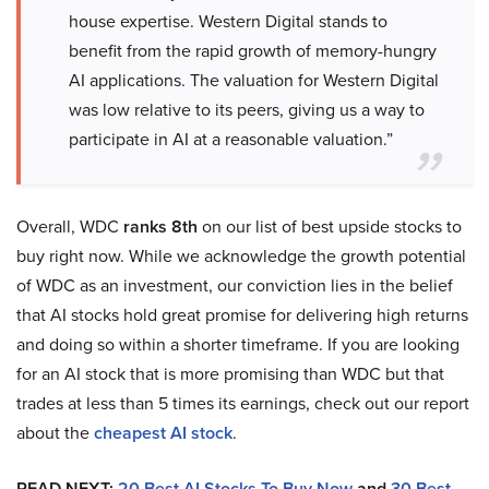
house expertise. Western Digital stands to
benefit from the rapid growth of memory-hungry
AI applications. The valuation for Western Digital
was low relative to its peers, giving us a way to
participate in AI at a reasonable valuation.”
Overall, WDC
ranks 8th
on our list of best upside stocks to
buy right now. While we acknowledge the growth potential
of WDC as an investment, our conviction lies in the belief
that AI stocks hold great promise for delivering high returns
and doing so within a shorter timeframe. If you are looking
for an AI stock that is more promising than WDC but that
trades at less than 5 times its earnings, check out our report
about the
cheapest AI stock
.
READ NEXT:
20 Best AI Stocks To Buy Now
and
30 Best