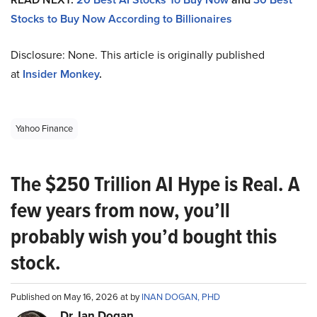
Stocks to Buy Now According to Billionaires
Disclosure: None. This article is originally published
at
Insider Monkey
.
Yahoo Finance
The $250 Trillion AI Hype is Real. A
few years from now, you’ll
probably wish you’d bought this
stock.
Published on May 16, 2026 at by
INAN DOGAN, PHD
Dr. Ian Dogan