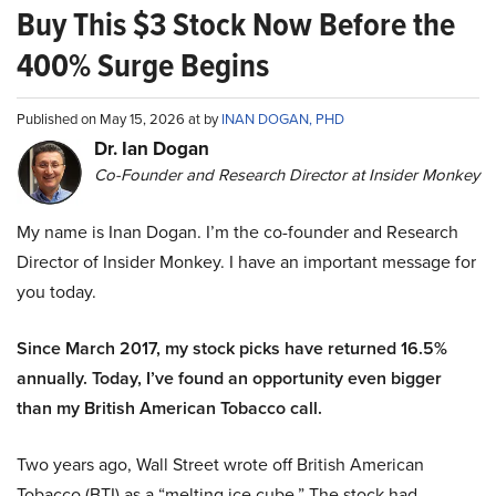
Buy This $3 Stock Now Before the
400% Surge Begins
Published on May 15, 2026 at by
INAN DOGAN, PHD
Dr. Ian Dogan
Co-Founder and Research Director at Insider Monkey
My name is Inan Dogan. I’m the co-founder and Research
Director of Insider Monkey. I have an important message for
you today.
Since March 2017, my stock picks have returned 16.5%
annually. Today, I’ve found an opportunity even bigger
than my British American Tobacco call.
Two years ago, Wall Street wrote off British American
Tobacco (BTI) as a “melting ice cube.” The stock had