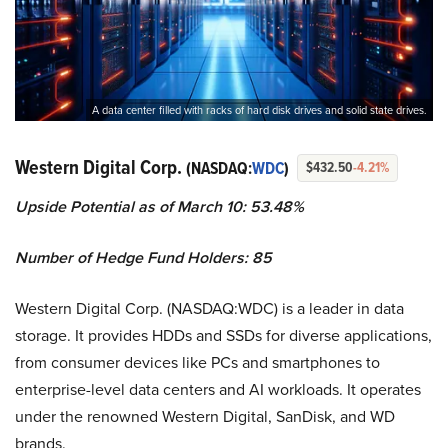
A data center filled with racks of hard disk drives and solid state drives.
Western Digital Corp.
(NASDAQ:
WDC
)
$432.50
-4.21%
Upside Potential as of March 10: 53.48%
Number of Hedge Fund Holders: 85
Western Digital Corp. (NASDAQ:WDC) is a leader in data
storage. It provides HDDs and SSDs for diverse applications,
from consumer devices like PCs and smartphones to
enterprise-level data centers and AI workloads. It operates
under the renowned Western Digital, SanDisk, and WD
brands.