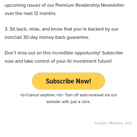
upcoming issues of our Premium Readership Newsletter
over the next 12 months.
3. Sit back, relax, and know that you’re backed by our
ironclad 30-day money-back guarantee.
Don’t miss out on this incredible opportunity! Subscribe
now and take control of your AI investment future!
Subscribe Now!
<b>Cancel anytime.</b> Turn off auto-renewal via our
website with just a click.
Insider Monkey Ads