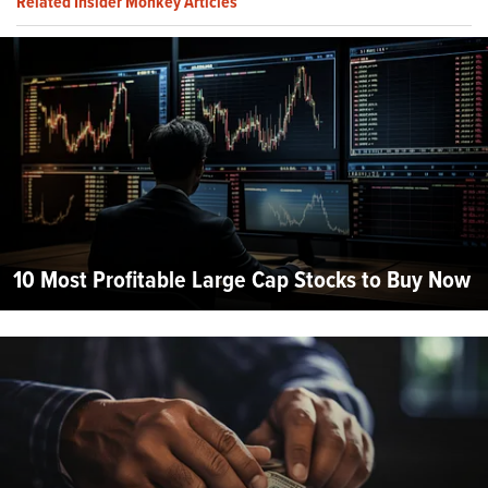
Related Insider Monkey Articles
10 Most Profitable Large Cap Stocks to Buy Now