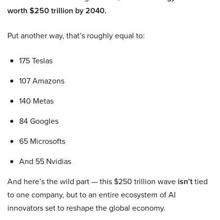
worth $250 trillion by 2040.
Put another way, that’s roughly equal to:
175 Teslas
107 Amazons
140 Metas
84 Googles
65 Microsofts
And 55 Nvidias
And here’s the wild part — this $250 trillion wave
isn’t
tied
to one company, but to an entire ecosystem of AI
innovators set to reshape the global economy.