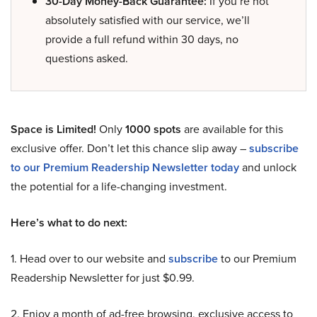
30-Day Money-Back Guarantee:
If you’re not
absolutely satisfied with our service, we’ll
provide a full refund within 30 days, no
questions asked.
Space is Limited!
Only
1000 spots
are available for this
exclusive offer. Don’t let this chance slip away –
subscribe
to our Premium Readership Newsletter today
and unlock
the potential for a life-changing investment.
Here’s what to do next:
1. Head over to our website and
subscribe
to our Premium
Readership Newsletter for just $0.99.
2. Enjoy a month of ad-free browsing, exclusive access to