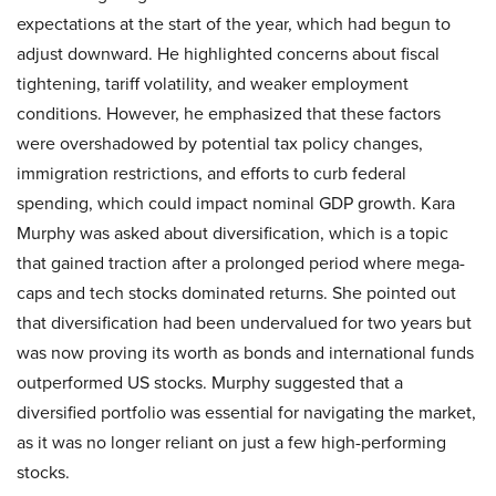
expectations at the start of the year, which had begun to
adjust downward. He highlighted concerns about fiscal
tightening, tariff volatility, and weaker employment
conditions. However, he emphasized that these factors
were overshadowed by potential tax policy changes,
immigration restrictions, and efforts to curb federal
spending, which could impact nominal GDP growth. Kara
Murphy was asked about diversification, which is a topic
that gained traction after a prolonged period where mega-
caps and tech stocks dominated returns. She pointed out
that diversification had been undervalued for two years but
was now proving its worth as bonds and international funds
outperformed US stocks. Murphy suggested that a
diversified portfolio was essential for navigating the market,
as it was no longer reliant on just a few high-performing
stocks.