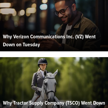
Why Verizon Communications Inc. (VZ) Went
Down on Tuesday
Why Tractor Supply Company (TSCO) Went Down