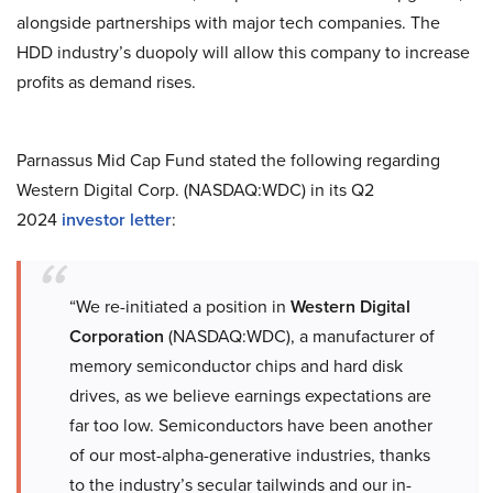
alongside partnerships with major tech companies. The
HDD industry’s duopoly will allow this company to increase
profits as demand rises.
Parnassus Mid Cap Fund stated the following regarding
Western Digital Corp. (NASDAQ:WDC) in its Q2
2024
investor letter
:
“We re-initiated a position in
Western Digital
Corporation
(NASDAQ:WDC), a manufacturer of
memory semiconductor chips and hard disk
drives, as we believe earnings expectations are
far too low. Semiconductors have been another
of our most-alpha-generative industries, thanks
to the industry’s secular tailwinds and our in-