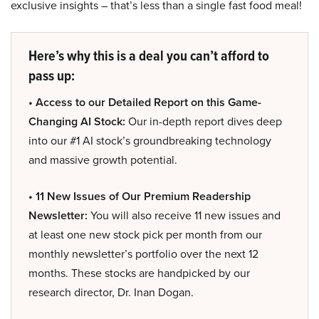
exclusive insights – that’s less than a single fast food meal!
Here’s why this is a deal you can’t afford to
pass up:
• Access to our Detailed Report on this Game-
Changing AI Stock:
Our in-depth report dives deep
into our #1 AI stock’s groundbreaking technology
and massive growth potential.
• 11 New Issues of Our Premium Readership
Newsletter:
You will also receive 11 new issues and
at least one new stock pick per month from our
monthly newsletter’s portfolio over the next 12
months. These stocks are handpicked by our
research director, Dr. Inan Dogan.