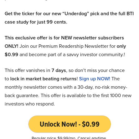
Get the ticker for our new “Underdog” pick and the full BTI
case study for just 99 cents.
This exclusive offer is for NEW newsletter subscribers
ONLY!
Join our Premium Readership Newsletter for
only
$0.99
and become part of a savvy investor community.!
This offer vanishes in
7 days
, so don’t miss your chance
to
lock in market beating returns
!
Sign up NOW!
The
monthly newsletter comes with a 30-day, no-risk money-
back guarantee. This offer is available to the first 1000 new
investors who respond.
Unlock Now! - $0.99
Regular price $9.99/mo. Cancel anytime.