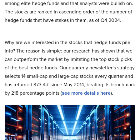
among elite hedge funds and that analysts were bullish on.
The stocks are ranked in ascending order of the number of
hedge funds that have stakes in them, as of Q4 2024.
Why are we interested in the stocks that hedge funds pile
into? The reason is simple: our research has shown that we
can outperform the market by imitating the top stock picks
of the best hedge funds. Our quarterly newsletter’s strategy
selects 14 small-cap and large-cap stocks every quarter and
has returned 373.4% since May 2014, beating its benchmark
by 218 percentage points (
s
ee more details here
).