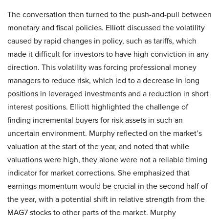
The conversation then turned to the push-and-pull between
monetary and fiscal policies. Elliott discussed the volatility
caused by rapid changes in policy, such as tariffs, which
made it difficult for investors to have high conviction in any
direction. This volatility was forcing professional money
managers to reduce risk, which led to a decrease in long
positions in leveraged investments and a reduction in short
interest positions. Elliott highlighted the challenge of
finding incremental buyers for risk assets in such an
uncertain environment. Murphy reflected on the market’s
valuation at the start of the year, and noted that while
valuations were high, they alone were not a reliable timing
indicator for market corrections. She emphasized that
earnings momentum would be crucial in the second half of
the year, with a potential shift in relative strength from the
MAG7 stocks to other parts of the market. Murphy