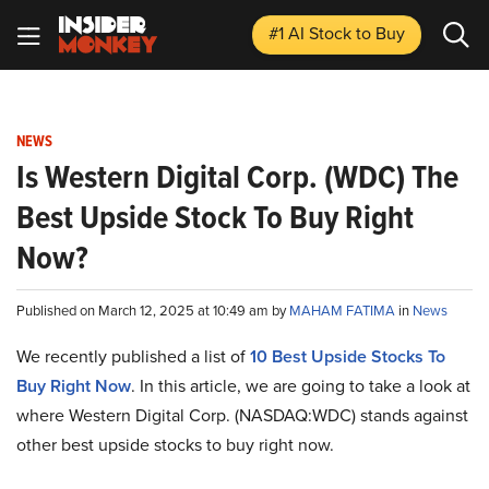
#1 AI Stock
to Buy
NEWS
Is Western Digital Corp. (WDC) The
Best Upside Stock To Buy Right
Now?
Published on March 12, 2025 at 10:49 am by
MAHAM FATIMA
in
News
We recently published a list of
10 Best Upside Stocks To
Buy Right Now
. In this article, we are going to take a look at
where Western Digital Corp. (NASDAQ:WDC) stands against
other best upside stocks to buy right now.