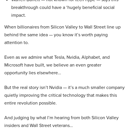
breakthrough could have a ‘hugely beneficial social
impact.
When billionaires from Silicon Valley to Wall Street line up
behind the same idea — you know it’s worth paying
attention to.
Even as we admire what Tesla, Nvidia, Alphabet, and
Microsoft have built, we believe an even greater
opportunity lies elsewhere…
But the real story isn’t Nvidia — it’s a much smaller company
quietly improving the critical technology that makes this
entire revolution possible.
And judging by what I’m hearing from both Silicon Valley
insiders and Wall Street veterans…