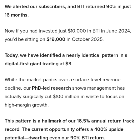
We alerted our subscribers, and BTI returned 90% in just
16 months.
Now if you had invested just $10,000 in BTI in June 2024,
you’d be sitting on
$19,000
in October 2025.
Today, we have identified a nearly identical pattern in a
digital-first giant trading at $3.
While the market panics over a surface-level revenue
decline, our
PhD-led research
shows management has
actually surgically cut $100 million in waste to focus on
high-margin growth.
This pattern is a hallmark of our 16.5% annual return track
record. The current opportunity offers a 400% upside
potential—dwarfing even our 90% BTI return.