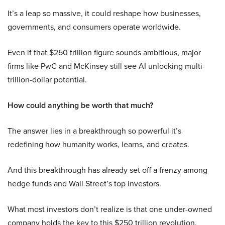
It’s a leap so massive, it could reshape how businesses,
governments, and consumers operate worldwide.
Even if that $250 trillion figure sounds ambitious, major
firms like PwC and McKinsey still see AI unlocking multi-
trillion-dollar potential.
How could anything be worth that much?
The answer lies in a breakthrough so powerful it’s
redefining how humanity works, learns, and creates.
And this breakthrough has already set off a frenzy among
hedge funds and Wall Street’s top investors.
What most investors don’t realize is that one under-owned
company holds the key to this $250 trillion revolution.