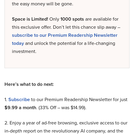
the easy money will be gone.
Space is Limited!
Only
1000 spots
are available for
this exclusive offer. Don’t let this chance slip away –
subscribe to our Premium Readership Newsletter
today
and unlock the potential for a life-changing
investment.
Here’s what to do next:
1.
Subscribe
to our Premium Readership Newsletter for just
$9.99 a month
. (33% Off – was $14.99).
2. Enjoy a year of ad-free browsing, exclusive access to our
in-depth report on the revolutionary AI company, and the