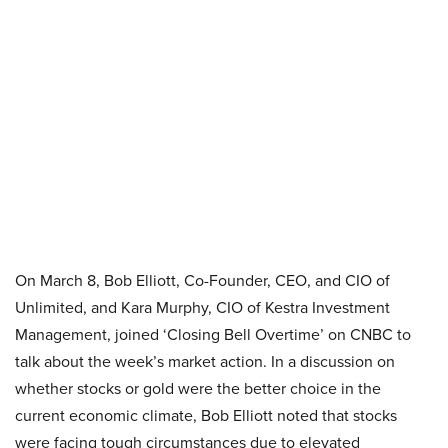
On March 8, Bob Elliott, Co-Founder, CEO, and CIO of
Unlimited, and Kara Murphy, CIO of Kestra Investment
Management, joined ‘Closing Bell Overtime’ on CNBC to
talk about the week’s market action. In a discussion on
whether stocks or gold were the better choice in the
current economic climate, Bob Elliott noted that stocks
were facing tough circumstances due to elevated