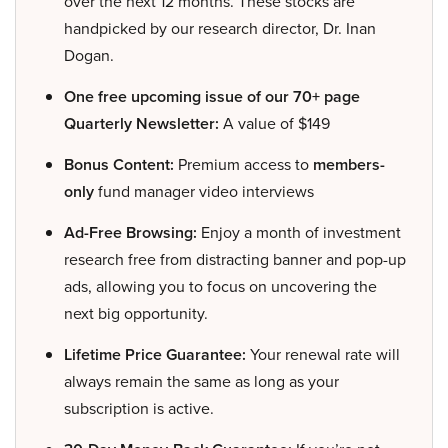
over the next 12 months. These stocks are
handpicked by our research director, Dr. Inan
Dogan.
One free upcoming issue of our 70+ page
Quarterly Newsletter:
A value of $149
Bonus Content:
Premium access to
members-
only
fund manager video interviews
Ad-Free Browsing:
Enjoy a month of investment
research free from distracting banner and pop-up
ads, allowing you to focus on uncovering the
next big opportunity.
Lifetime Price Guarantee:
Your renewal rate will
always remain the same as long as your
subscription is active.