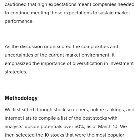
cautioned that high expectations meant companies needed
to continue meeting those expectations to sustain market
performance.
As the discussion underscored the complexities and
uncertainties of the current market environment, it
emphasized the importance of diversification in investment
strategies.
Methodology
We first sifted through stock screeners, online rankings, and
internet lists to compile a list of the best stocks with
analysts’ upside potentials over 50%, as of March 10. We
then selected the 10 stocks that were the most popular