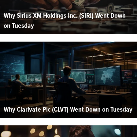
Why Sirius XM Holdings Inc. (SIRI) Went Down
on Tuesday
Why Clarivate Plc (CLVT) Went Down on Tuesday