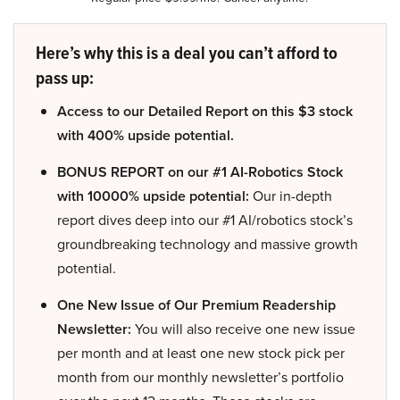
Here’s why this is a deal you can’t afford to
pass up:
Access to our Detailed Report on this $3 stock
with 400% upside potential.
BONUS REPORT on our #1 AI-Robotics Stock
with 10000% upside potential:
Our in-depth
report dives deep into our #1 AI/robotics stock’s
groundbreaking technology and massive growth
potential.
One New Issue of Our Premium Readership
Newsletter:
You will also receive one new issue
per month and at least one new stock pick per
month from our monthly newsletter’s portfolio