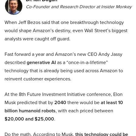
Co-Founder and Research Director at Insider Monkey
When Jeff Bezos said that one breakthrough technology
would shape Amazon’s destiny, even Wall Street’s biggest
analysts were caught off guard.
Fast forward a year and Amazon’s new CEO Andy Jassy
described
generative AI
as a “once-in-a-lifetime”
technology that is already being used across Amazon to
reinvent customer experiences.
At the 8th Future Investment Initiative conference, Elon
Musk predicted that by
2040
there would be
at least 10
billion humanoid robots
, with each priced between
$20,000 and $25,000
.
Do the math. According to Musk,
this technology could be