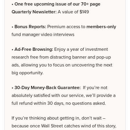
• One free upcoming issue of our 70+ page
Quarterly Newsletter:
A value of $149
• Bonus Reports:
Premium access to
members-only
fund manager video interviews
• Ad-Free Browsing:
Enjoy a year of investment
research free from distracting banner and pop-up
ads, allowing you to focus on uncovering the next
big opportunity.
• 30-Day Money-Back Guarantee:
If you’re not
absolutely satisfied with our service, we’ll provide a
full refund within 30 days, no questions asked.
If you’re thinking about getting in, don’t wait –
because once Wall Street catches wind of this story,