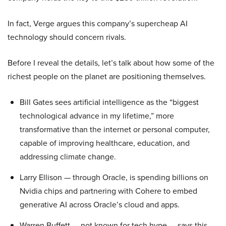
In fact, Verge argues this company’s supercheap AI
technology should concern rivals.
Before I reveal the details, let’s talk about how some of the
richest people on the planet are positioning themselves.
Bill Gates sees artificial intelligence as the “biggest
technological advance in my lifetime,” more
transformative than the internet or personal computer,
capable of improving healthcare, education, and
addressing climate change.
Larry Ellison — through Oracle, is spending billions on
Nvidia chips and partnering with Cohere to embed
generative AI across Oracle’s cloud and apps.
Warren Buffett — not known for tech hype — says this