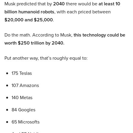
Musk predicted that by
2040
there would be
at least 10
billion humanoid robots
, with each priced between
$20,000 and $25,000
.
Do the math. According to Musk,
this technology could be
worth $250 trillion by 2040.
Put another way, that’s roughly equal to:
175 Teslas
107 Amazons
140 Metas
84 Googles
65 Microsofts