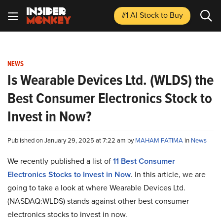
#1 AI Stock
to Buy
NEWS
Is Wearable Devices Ltd. (WLDS) the
Best Consumer Electronics Stock to
Invest in Now?
Published on January 29, 2025 at 7:22 am by
MAHAM FATIMA
in
News
We recently published a list of
11 Best Consumer
Electronics Stocks to Invest in Now
. In this article, we are
going to take a look at where Wearable Devices Ltd.
(NASDAQ:WLDS) stands against other best consumer
electronics stocks to invest in now.