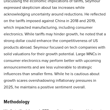
Discussing the economic implications of tariffs, Seymour
expressed skepticism about tax increases while
acknowledging uncertainty around reductions. He reflected
on the tariffs imposed against China in 2018 and 2019,
which impacted manufacturing, including consumer
electronics. While tariffs may hinder growth, he noted that a
strong dollar could enhance the competitiveness of US
products abroad. Seymour focused on tech companies with
solid valuations for their growth potential. Large MNCs in
consumer electronics may perform better with upcoming
announcements and are less vulnerable to strategic
influences than smaller firms. While he is cautious about
growth scares overshadowing inflationary pressures in
2025, he maintains a positive sentiment overall.
Methodology