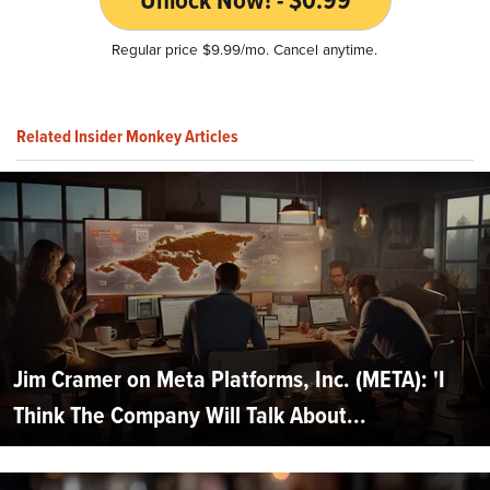
Regular price $9.99/mo. Cancel anytime.
Related Insider Monkey Articles
Jim Cramer on Meta Platforms, Inc. (META): 'I
Think The Company Will Talk About...