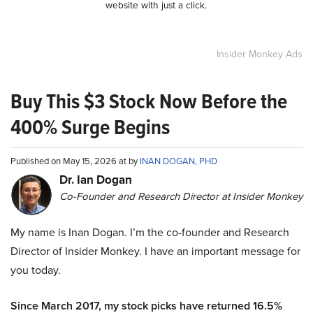
website with just a click.
Insider Monkey Ads
Buy This $3 Stock Now Before the
400% Surge Begins
Published on May 15, 2026 at by
INAN DOGAN, PHD
Dr. Ian Dogan
Co-Founder and Research Director at Insider Monkey
My name is Inan Dogan. I’m the co-founder and Research
Director of Insider Monkey. I have an important message for
you today.
Since March 2017, my stock picks have returned 16.5%