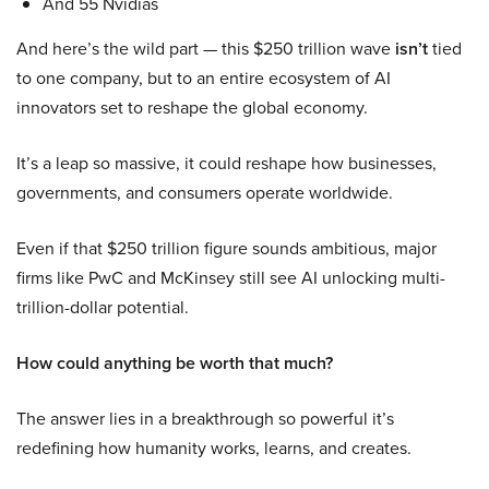
And 55 Nvidias
And here’s the wild part — this $250 trillion wave
isn’t
tied
to one company, but to an entire ecosystem of AI
innovators set to reshape the global economy.
It’s a leap so massive, it could reshape how businesses,
governments, and consumers operate worldwide.
Even if that $250 trillion figure sounds ambitious, major
firms like PwC and McKinsey still see AI unlocking multi-
trillion-dollar potential.
How could anything be worth that much?
The answer lies in a breakthrough so powerful it’s
redefining how humanity works, learns, and creates.