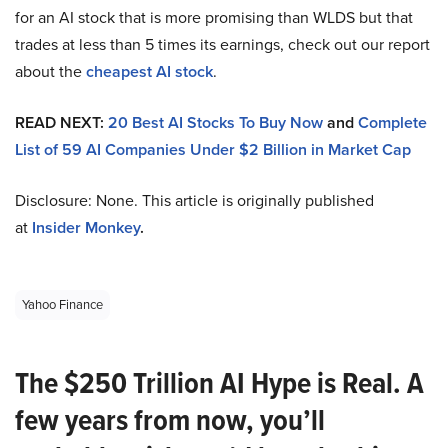
for an AI stock that is more promising than WLDS but that
trades at less than 5 times its earnings, check out our report
about the
cheapest AI stock
.
READ NEXT:
20 Best AI Stocks To Buy Now
and
Complete
List of 59 AI Companies Under $2 Billion in Market Cap
Disclosure: None. This article is originally published
at
Insider Monkey
.
Yahoo Finance
The $250 Trillion AI Hype is Real. A
few years from now, you’ll