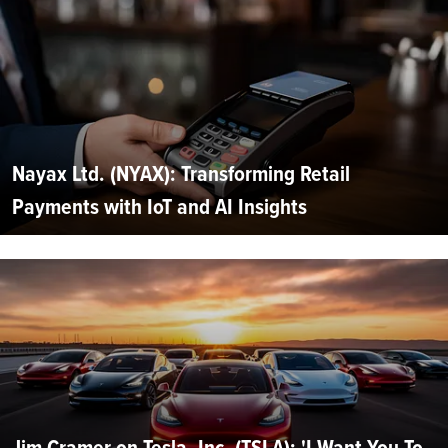
Nayax Ltd. (NYAX): Transforming Retail
Payments with IoT and AI Insights
Jim Cramer on Tesla, Inc. (TSLA): 'I Want You To