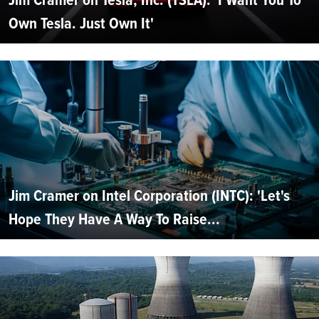
Own Tesla. Just Own It'
Jim Cramer on Intel Corporation (INTC): 'Let's
Hope They Have A Way To Raise...