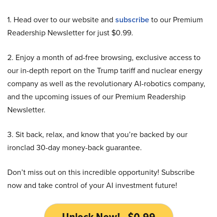
1. Head over to our website and
subscribe
to our Premium
Readership Newsletter for just $0.99.
2. Enjoy a month of ad-free browsing, exclusive access to
our in-depth report on the Trump tariff and nuclear energy
company as well as the revolutionary AI-robotics company,
and the upcoming issues of our Premium Readership
Newsletter.
3. Sit back, relax, and know that you’re backed by our
ironclad 30-day money-back guarantee.
Don’t miss out on this incredible opportunity! Subscribe
now and take control of your AI investment future!
Unlock Now! - $0.99