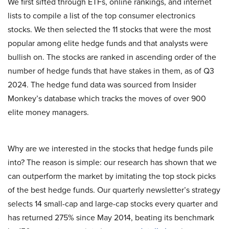
We first sifted through ETFs, online rankings, and internet
lists to compile a list of the top consumer electronics
stocks. We then selected the 11 stocks that were the most
popular among elite hedge funds and that analysts were
bullish on. The stocks are ranked in ascending order of the
number of hedge funds that have stakes in them, as of Q3
2024. The hedge fund data was sourced from Insider
Monkey’s database which tracks the moves of over 900
elite money managers.
Why are we interested in the stocks that hedge funds pile
into? The reason is simple: our research has shown that we
can outperform the market by imitating the top stock picks
of the best hedge funds. Our quarterly newsletter’s strategy
selects 14 small-cap and large-cap stocks every quarter and
has returned 275% since May 2014, beating its benchmark