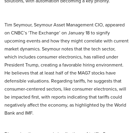
solutions, with automation becoming a key priority.
Tim Seymour, Seymour Asset Management CIO, appeared
on CNBC’s ‘The Exchange’ on January 18 to signify
upcoming events and how they might correlate with current
market dynamics. Seymour notes that the tech sector,
which includes consumer electronics, has rallied under
President Trump, creating a favorable hiring environment.
He believes that at least half of the MAG7 stocks have
defensible valuations. Regarding tariffs, he suggests that
consumer-centered sectors, like consumer electronics, will
be impacted first, with reports indicating that tariffs could
negatively affect the economy, as highlighted by the World
Bank and IMF.