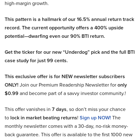
high-margin growth.
This pattern is a hallmark of our 16.5% annual return track
record. The current opportunity offers a 400% upside
potential—dwarfing even our 90% BTI return.
Get the ticker for our new “Underdog” pick and the full BTI
case study for just 99 cents.
This exclusive offer is for NEW newsletter subscribers
ONLY!
Join our Premium Readership Newsletter for
only
$0.99
and become part of a savvy investor community.!
This offer vanishes in
7 days
, so don’t miss your chance
to
lock in market beating returns
!
Sign up NOW!
The
monthly newsletter comes with a 30-day, no-risk money-
back guarantee. This offer is available to the first 1000 new