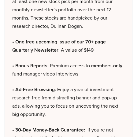
at least one new stock pick per month from our
monthly newsletter’s portfolio over the next 12
months. These stocks are handpicked by our
research director, Dr. Inan Dogan.
• One free upcoming issue of our 70+ page
Quarterly Newsletter:
A value of $149
• Bonus Reports:
Premium access to
members-only
fund manager video interviews
• Ad-Free Browsing:
Enjoy a year of investment
research free from distracting banner and pop-up
ads, allowing you to focus on uncovering the next
big opportunity.
• 30-Day Money-Back Guarantee:
If you’re not