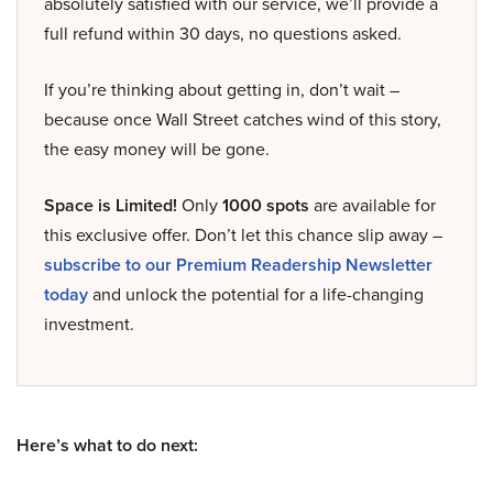
absolutely satisfied with our service, we’ll provide a
full refund within 30 days, no questions asked.
If you’re thinking about getting in, don’t wait –
because once Wall Street catches wind of this story,
the easy money will be gone.
Space is Limited!
Only
1000 spots
are available for
this exclusive offer. Don’t let this chance slip away –
subscribe to our Premium Readership Newsletter
today
and unlock the potential for a life-changing
investment.
Here’s what to do next: