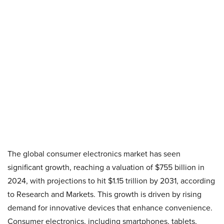
The global consumer electronics market has seen
significant growth, reaching a valuation of $755 billion in
2024, with projections to hit $1.15 trillion by 2031, according
to Research and Markets. This growth is driven by rising
demand for innovative devices that enhance convenience.
Consumer electronics, including smartphones, tablets,