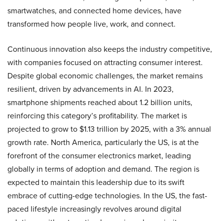
smartwatches, and connected home devices, have
transformed how people live, work, and connect.
Continuous innovation also keeps the industry competitive,
with companies focused on attracting consumer interest.
Despite global economic challenges, the market remains
resilient, driven by advancements in AI. In 2023,
smartphone shipments reached about 1.2 billion units,
reinforcing this category’s profitability. The market is
projected to grow to $1.13 trillion by 2025, with a 3% annual
growth rate. North America, particularly the US, is at the
forefront of the consumer electronics market, leading
globally in terms of adoption and demand. The region is
expected to maintain this leadership due to its swift
embrace of cutting-edge technologies. In the US, the fast-
paced lifestyle increasingly revolves around digital