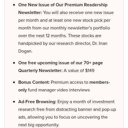
One New Issue of Our Premium Readership
Newsletter:
You will also receive one new issue
per month and at least one new stock pick per
month from our monthly newsletter’s portfolio
over the next 12 months. These stocks are
handpicked by our research director, Dr. Inan
Dogan.
One free upcoming issue of our 70+ page
Quarterly Newsletter:
A value of $149
Bonus Content:
Premium access to
members-
only
fund manager video interviews
Ad-Free Browsing:
Enjoy a month of investment
research free from distracting banner and pop-up
ads, allowing you to focus on uncovering the
next big opportunity.