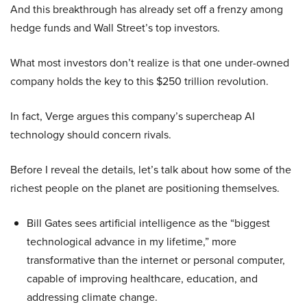
And this breakthrough has already set off a frenzy among
hedge funds and Wall Street’s top investors.
What most investors don’t realize is that one under-owned
company holds the key to this $250 trillion revolution.
In fact, Verge argues this company’s supercheap AI
technology should concern rivals.
Before I reveal the details, let’s talk about how some of the
richest people on the planet are positioning themselves.
Bill Gates sees artificial intelligence as the “biggest
technological advance in my lifetime,” more
transformative than the internet or personal computer,
capable of improving healthcare, education, and
addressing climate change.