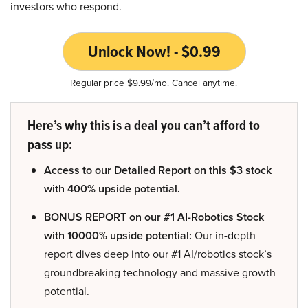
investors who respond.
Unlock Now! - $0.99
Regular price $9.99/mo. Cancel anytime.
Here’s why this is a deal you can’t afford to
pass up:
Access to our Detailed Report on this $3 stock
with 400% upside potential.
BONUS REPORT on our #1 AI-Robotics Stock
with 10000% upside potential:
Our in-depth
report dives deep into our #1 AI/robotics stock’s
groundbreaking technology and massive growth
potential.