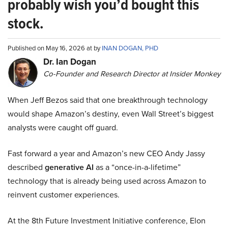
probably wish you’d bought this
stock.
Published on May 16, 2026 at by
INAN DOGAN, PHD
Dr. Ian Dogan
Co-Founder and Research Director at Insider Monkey
When Jeff Bezos said that one breakthrough technology
would shape Amazon’s destiny, even Wall Street’s biggest
analysts were caught off guard.
Fast forward a year and Amazon’s new CEO Andy Jassy
described
generative AI
as a “once-in-a-lifetime”
technology that is already being used across Amazon to
reinvent customer experiences.
At the 8th Future Investment Initiative conference, Elon