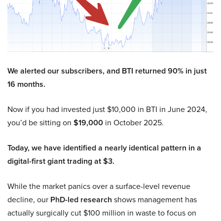
We alerted our subscribers, and BTI returned 90% in just
16 months.
Now if you had invested just $10,000 in BTI in June 2024,
you’d be sitting on
$19,000
in October 2025.
Today, we have identified a nearly identical pattern in a
digital-first giant trading at $3.
While the market panics over a surface-level revenue
decline, our
PhD-led research
shows management has
actually surgically cut $100 million in waste to focus on