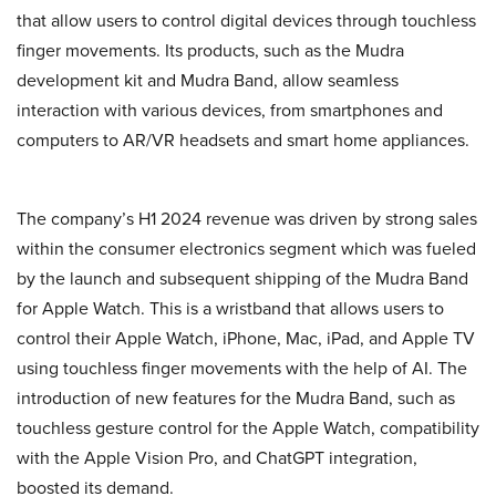
that allow users to control digital devices through touchless
finger movements. Its products, such as the Mudra
development kit and Mudra Band, allow seamless
interaction with various devices, from smartphones and
computers to AR/VR headsets and smart home appliances.
The company’s H1 2024 revenue was driven by strong sales
within the consumer electronics segment which was fueled
by the launch and subsequent shipping of the Mudra Band
for Apple Watch. This is a wristband that allows users to
control their Apple Watch, iPhone, Mac, iPad, and Apple TV
using touchless finger movements with the help of AI. The
introduction of new features for the Mudra Band, such as
touchless gesture control for the Apple Watch, compatibility
with the Apple Vision Pro, and ChatGPT integration,
boosted its demand.