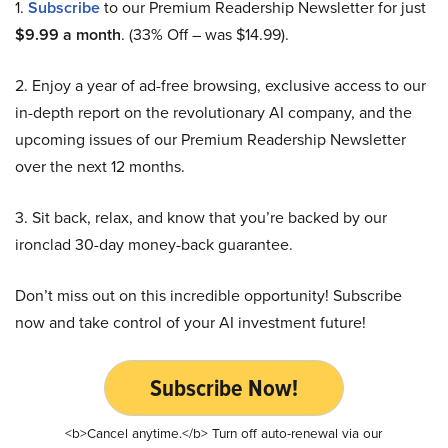
1.
Subscribe
to our Premium Readership Newsletter for just
$9.99 a month
. (33% Off – was $14.99).
2. Enjoy a year of ad-free browsing, exclusive access to our
in-depth report on the revolutionary AI company, and the
upcoming issues of our Premium Readership Newsletter
over the next 12 months.
3. Sit back, relax, and know that you’re backed by our
ironclad 30-day money-back guarantee.
Don’t miss out on this incredible opportunity! Subscribe
now and take control of your AI investment future!
Subscribe Now!
<b>Cancel anytime.</b> Turn off auto-renewal via our