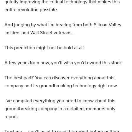
quietly improving the critical technology that makes this
entire revolution possible.
And judging by what I’m hearing from both Silicon Valley
insiders and Wall Street veterans…
This prediction might not be bold at all:
A few years from now, you’ll wish you’d owned this stock.
The best part? You can discover everything about this
company and its groundbreaking technology right now.
I’ve compiled everything you need to know about this
groundbreaking company in a detailed, members-only
report.
Trust me — you’ll want to read this report before putting