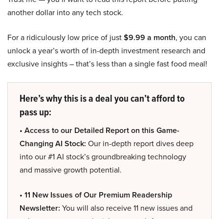
another dollar into any tech stock.
For a ridiculously low price of just
$9.99 a month
, you can
unlock a year’s worth of in-depth investment research and
exclusive insights – that’s less than a single fast food meal!
Here’s why this is a deal you can’t afford to
pass up:
• Access to our Detailed Report on this Game-
Changing AI Stock:
Our in-depth report dives deep
into our #1 AI stock’s groundbreaking technology
and massive growth potential.
• 11 New Issues of Our Premium Readership
Newsletter:
You will also receive 11 new issues and