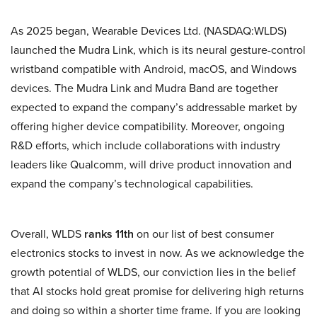
As 2025 began, Wearable Devices Ltd. (NASDAQ:WLDS)
launched the Mudra Link, which is its neural gesture-control
wristband compatible with Android, macOS, and Windows
devices. The Mudra Link and Mudra Band are together
expected to expand the company’s addressable market by
offering higher device compatibility. Moreover, ongoing
R&D efforts, which include collaborations with industry
leaders like Qualcomm, will drive product innovation and
expand the company’s technological capabilities.
Overall, WLDS
ranks 11th
on our list of best consumer
electronics stocks to invest in now. As we acknowledge the
growth potential of WLDS, our conviction lies in the belief
that AI stocks hold great promise for delivering high returns
and doing so within a shorter time frame. If you are looking