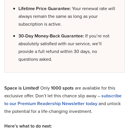
Lifetime Price Guarantee:
Your renewal rate will
always remain the same as long as your
subscription is active.
30-Day Money-Back Guarantee:
If you’re not
absolutely satisfied with our service, we’ll
provide a full refund within 30 days, no
questions asked.
Space is Limited!
Only
1000 spots
are available for this
exclusive offer. Don’t let this chance slip away –
subscribe
to our Premium Readership Newsletter today
and unlock
the potential for a life-changing investment.
Here’s what to do next: