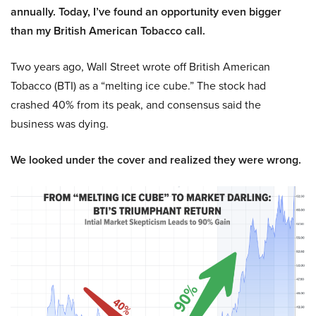
annually. Today, I’ve found an opportunity even bigger
than my British American Tobacco call.
Two years ago, Wall Street wrote off British American
Tobacco (BTI) as a “melting ice cube.” The stock had
crashed 40% from its peak, and consensus said the
business was dying.
We looked under the cover and realized they were wrong.