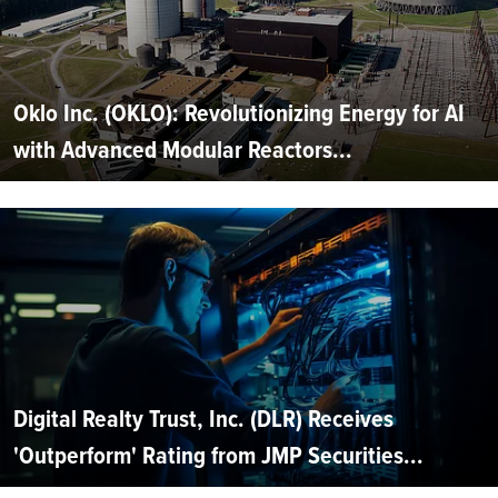
Oklo Inc. (OKLO): Revolutionizing Energy for AI
with Advanced Modular Reactors...
Digital Realty Trust, Inc. (DLR) Receives
'Outperform' Rating from JMP Securities...