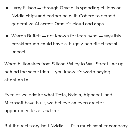
Larry Ellison — through Oracle, is spending billions on
Nvidia chips and partnering with Cohere to embed
generative AI across Oracle’s cloud and apps.
Warren Buffett — not known for tech hype — says this
breakthrough could have a ‘hugely beneficial social
impact.
When billionaires from Silicon Valley to Wall Street line up
behind the same idea — you know it’s worth paying
attention to.
Even as we admire what Tesla, Nvidia, Alphabet, and
Microsoft have built, we believe an even greater
opportunity lies elsewhere…
But the real story isn’t Nvidia — it’s a much smaller company