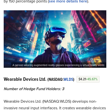
by 150 percentage points (
s
ee more details here
).
A person wearing augmented reality glasses experiencing a virtual reality world.
Wearable Devices Ltd.
(NASDAQ:
WLDS
)
$4.21
+45.67%
Number of Hedge Fund Holders: 3
Wearable Devices Ltd. (NASDAQ:WLDS) develops non-
invasive neural input interfaces. It creates wearable devices