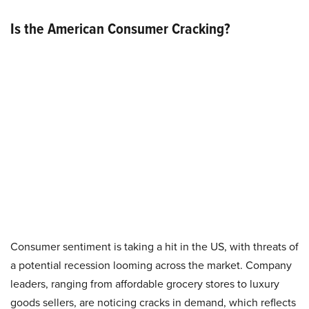
Is the American Consumer Cracking?
Consumer sentiment is taking a hit in the US, with threats of
a potential recession looming across the market. Company
leaders, ranging from affordable grocery stores to luxury
goods sellers, are noticing cracks in demand, which reflects