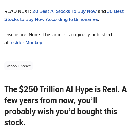
READ NEXT:
20 Best AI Stocks To Buy Now
and
30 Best
Stocks to Buy Now According to Billionaires
.
Disclosure: None. This article is originally published
at
Insider Monkey
.
Yahoo Finance
The $250 Trillion AI Hype is Real. A
few years from now, you’ll
probably wish you’d bought this
stock.