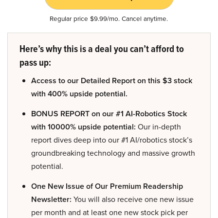
Regular price $9.99/mo. Cancel anytime.
Here’s why this is a deal you can’t afford to
pass up:
Access to our Detailed Report on this $3 stock
with 400% upside potential.
BONUS REPORT on our #1 AI-Robotics Stock
with 10000% upside potential:
Our in-depth
report dives deep into our #1 AI/robotics stock’s
groundbreaking technology and massive growth
potential.
One New Issue of Our Premium Readership
Newsletter:
You will also receive one new issue
per month and at least one new stock pick per