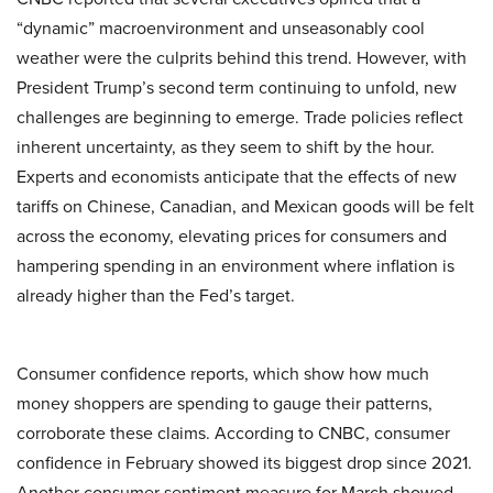
“dynamic” macroenvironment and unseasonably cool
weather were the culprits behind this trend. However, with
President Trump’s second term continuing to unfold, new
challenges are beginning to emerge. Trade policies reflect
inherent uncertainty, as they seem to shift by the hour.
Experts and economists anticipate that the effects of new
tariffs on Chinese, Canadian, and Mexican goods will be felt
across the economy, elevating prices for consumers and
hampering spending in an environment where inflation is
already higher than the Fed’s target.
Consumer confidence reports, which show how much
money shoppers are spending to gauge their patterns,
corroborate these claims. According to CNBC, consumer
confidence in February showed its biggest drop since 2021.
Another consumer sentiment measure for March showed