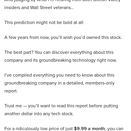
insiders and Wall Street veterans…
This prediction might not be bold at all:
A few years from now, you’ll wish you’d owned this stock.
The best part? You can discover everything about this
company and its groundbreaking technology right now.
I’ve compiled everything you need to know about this
groundbreaking company in a detailed, members-only
report.
Trust me — you’ll want to read this report before putting
another dollar into any tech stock.
For a ridiculously low price of just
$9.99 a month
, you can