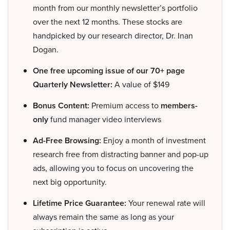
month from our monthly newsletter’s portfolio
over the next 12 months. These stocks are
handpicked by our research director, Dr. Inan
Dogan.
One free upcoming issue of our 70+ page
Quarterly Newsletter:
A value of $149
Bonus Content:
Premium access to
members-
only
fund manager video interviews
Ad-Free Browsing:
Enjoy a month of investment
research free from distracting banner and pop-up
ads, allowing you to focus on uncovering the
next big opportunity.
Lifetime Price Guarantee:
Your renewal rate will
always remain the same as long as your