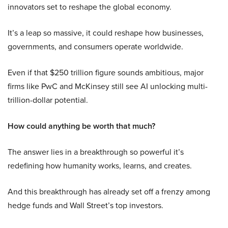
innovators set to reshape the global economy.
It’s a leap so massive, it could reshape how businesses,
governments, and consumers operate worldwide.
Even if that $250 trillion figure sounds ambitious, major
firms like PwC and McKinsey still see AI unlocking multi-
trillion-dollar potential.
How could anything be worth that much?
The answer lies in a breakthrough so powerful it’s
redefining how humanity works, learns, and creates.
And this breakthrough has already set off a frenzy among
hedge funds and Wall Street’s top investors.