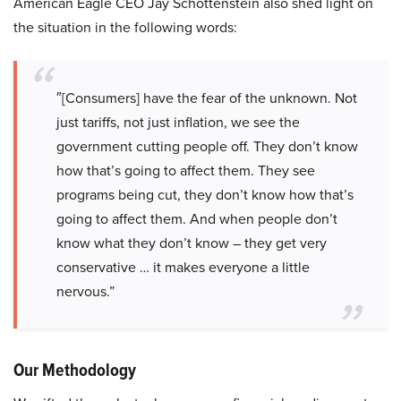
American Eagle CEO Jay Schottenstein also shed light on
the situation in the following words:
″[Consumers] have the fear of the unknown. Not
just tariffs, not just inflation, we see the
government cutting people off. They don’t know
how that’s going to affect them. They see
programs being cut, they don’t know how that’s
going to affect them. And when people don’t
know what they don’t know – they get very
conservative … it makes everyone a little
nervous.”
Our Methodology