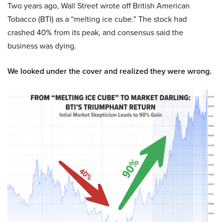
Two years ago, Wall Street wrote off British American
Tobacco (BTI) as a “melting ice cube.” The stock had
crashed 40% from its peak, and consensus said the
business was dying.
We looked under the cover and realized they were wrong.