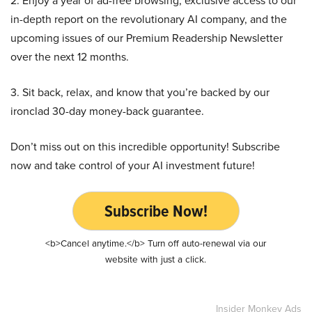
2. Enjoy a year of ad-free browsing, exclusive access to our
in-depth report on the revolutionary AI company, and the
upcoming issues of our Premium Readership Newsletter
over the next 12 months.
3. Sit back, relax, and know that you’re backed by our
ironclad 30-day money-back guarantee.
Don’t miss out on this incredible opportunity! Subscribe
now and take control of your AI investment future!
Subscribe Now!
<b>Cancel anytime.</b> Turn off auto-renewal via our
website with just a click.
Insider Monkey Ads