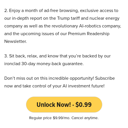
2. Enjoy a month of ad-free browsing, exclusive access to
our in-depth report on the Trump tariff and nuclear energy
company as well as the revolutionary AI-robotics company,
and the upcoming issues of our Premium Readership
Newsletter.
3. Sit back, relax, and know that you’re backed by our
ironclad 30-day money-back guarantee.
Don’t miss out on this incredible opportunity! Subscribe
now and take control of your AI investment future!
Unlock Now! - $0.99
Regular price $9.99/mo. Cancel anytime.