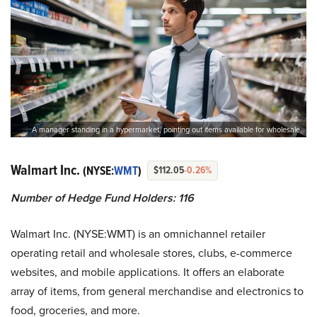
A manager standing in a hypermarket, pointing out items available for wholesale.
Walmart Inc.
(NYSE:
WMT
)
$112.05
-0.26%
Number of Hedge Fund Holders: 116
Walmart Inc. (NYSE:WMT) is an omnichannel retailer
operating retail and wholesale stores, clubs, e-commerce
websites, and mobile applications. It offers an elaborate
array of items, from general merchandise and electronics to
food, groceries, and more.