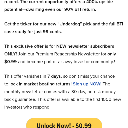
record. The current opportunity offers a 400% upside
potential—dwarfing even our 90% BTI return.
Get the ticker for our new “Underdog” pick and the full BTI
case study for just 99 cents.
This exclusive offer is for NEW newsletter subscribers
ONLY!
Join our Premium Readership Newsletter for
only
$0.99
and become part of a savvy investor community.!
This offer vanishes in
7 days
, so don’t miss your chance
to
lock in market beating returns
!
Sign up NOW!
The
monthly newsletter comes with a 30-day, no-risk money-
back guarantee. This offer is available to the first 1000 new
investors who respond.
Unlock Now! - $0.99