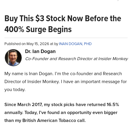
Buy This $3 Stock Now Before the
400% Surge Begins
Published on May 15, 2026 at by
INAN DOGAN, PHD
Dr. Ian Dogan
Co-Founder and Research Director at Insider Monkey
My name is Inan Dogan. I’m the co-founder and Research
Director of Insider Monkey. I have an important message for
you today.
Since March 2017, my stock picks have returned 16.5%
annually. Today, I’ve found an opportunity even bigger
than my British American Tobacco call.