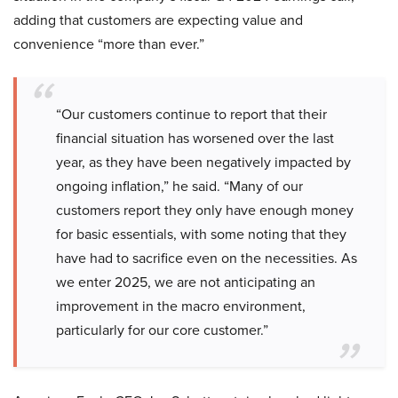
adding that customers are expecting value and
convenience “more than ever.”
“Our customers continue to report that their
financial situation has worsened over the last
year, as they have been negatively impacted by
ongoing inflation,” he said. “Many of our
customers report they only have enough money
for basic essentials, with some noting that they
have had to sacrifice even on the necessities. As
we enter 2025, we are not anticipating an
improvement in the macro environment,
particularly for our core customer.”