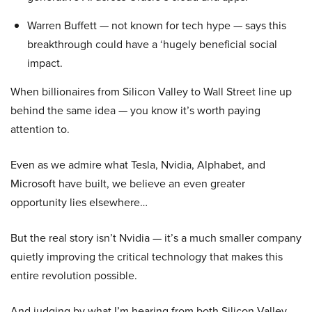
Warren Buffett — not known for tech hype — says this
breakthrough could have a ‘hugely beneficial social
impact.
When billionaires from Silicon Valley to Wall Street line up
behind the same idea — you know it’s worth paying
attention to.
Even as we admire what Tesla, Nvidia, Alphabet, and
Microsoft have built, we believe an even greater
opportunity lies elsewhere…
But the real story isn’t Nvidia — it’s a much smaller company
quietly improving the critical technology that makes this
entire revolution possible.
And judging by what I’m hearing from both Silicon Valley