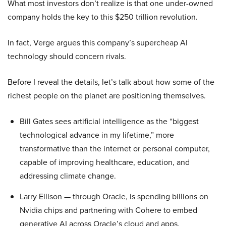
What most investors don’t realize is that one under-owned
company holds the key to this $250 trillion revolution.
In fact, Verge argues this company’s supercheap AI
technology should concern rivals.
Before I reveal the details, let’s talk about how some of the
richest people on the planet are positioning themselves.
Bill Gates sees artificial intelligence as the “biggest
technological advance in my lifetime,” more
transformative than the internet or personal computer,
capable of improving healthcare, education, and
addressing climate change.
Larry Ellison — through Oracle, is spending billions on
Nvidia chips and partnering with Cohere to embed
generative AI across Oracle’s cloud and apps.