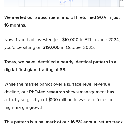
We alerted our subscribers, and BTI returned 90% in just
16 months.
Now if you had invested just $10,000 in BTI in June 2024,
you’d be sitting on
$19,000
in October 2025.
Today, we have identified a nearly identical pattern in a
digital-first giant trading at $3.
While the market panics over a surface-level revenue
decline, our
PhD-led research
shows management has
actually surgically cut $100 million in waste to focus on
high-margin growth.
This pattern is a hallmark of our 16.5% annual return track