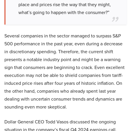
place and prices rise the way that they might,
what’s going to happen with the consumer?”
Several companies in the sector managed to surpass S&P
500 performance in the past year, even during a decrease
in discretionary spending. Therefore, the current shift
presents a notable industry point and might be a warning
sign that consumers are beginning to crack. Even excellent
execution may not be able to shield companies from tariff-
induced price rises after four years of historic inflation. On
the other hand, companies who already spent last year
dealing with uncertain consumer trends and dynamics are
sounding even more skeptical.
Dollar General CEO Todd Vasos discussed the ongoing
situation in the company’s fiscal Q4 2024 earnings call,