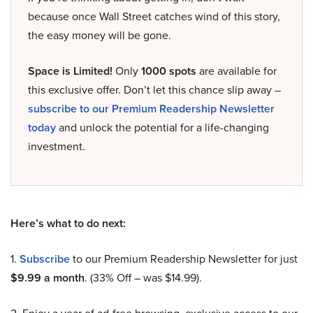
because once Wall Street catches wind of this story,
the easy money will be gone.
Space is Limited!
Only
1000 spots
are available for
this exclusive offer. Don’t let this chance slip away –
subscribe to our Premium Readership Newsletter
today
and unlock the potential for a life-changing
investment.
Here’s what to do next:
1.
Subscribe
to our Premium Readership Newsletter for just
$9.99 a month
. (33% Off – was $14.99).