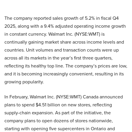
The company reported sales growth of 5.2% in fiscal Q4
2025, along with a 9.4% adjusted operating income growth
in constant currency. Walmart Inc. (NYSE:WMT) is
continually gaining market share across income levels and
countries. Unit volumes and transaction counts were up
across all its markets in the year’s first three quarters,
reflecting its healthy top line. The company’s prices are low,
and it is becoming increasingly convenient, resulting in its
growing popularity.
In February, Walmart Inc. (NYSE:WMT) Canada announced
plans to spend $4.51 billion on new stores, reflecting
supply-chain expansion. As part of the initiative, the
company plans to open dozens of stores nationwide,
starting with opening five supercenters in Ontario and