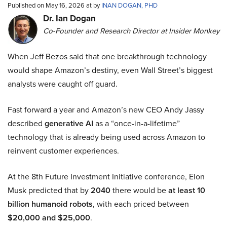
Published on May 16, 2026 at by
INAN DOGAN, PHD
Dr. Ian Dogan
Co-Founder and Research Director at Insider Monkey
When Jeff Bezos said that one breakthrough technology
would shape Amazon’s destiny, even Wall Street’s biggest
analysts were caught off guard.
Fast forward a year and Amazon’s new CEO Andy Jassy
described
generative AI
as a “once-in-a-lifetime”
technology that is already being used across Amazon to
reinvent customer experiences.
At the 8th Future Investment Initiative conference, Elon
Musk predicted that by
2040
there would be
at least 10
billion humanoid robots
, with each priced between
$20,000 and $25,000
.