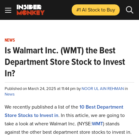
#1 AI Stock
to Buy
NEWS
Is Walmart Inc. (WMT) the Best
Department Store Stock to Invest
In?
Published on March 24, 2025 at 11:44 pm by
NOOR UL AIN REHMAN
in
News
We recently published a list of the
10 Best Department
Store Stocks to Invest in
. In this article, we are going to
take a look at where Walmart Inc. (NYSE:
WMT
) stands
against the other best department store stocks to invest in.