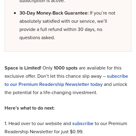
subscription is active.
30-Day Money-Back Guarantee:
If you’re not
absolutely satisfied with our service, we’ll
provide a full refund within 30 days, no
questions asked.
Space is Limited!
Only
1000 spots
are available for this
exclusive offer. Don’t let this chance slip away –
subscribe
to our Premium Readership Newsletter today
and unlock
the potential for a life-changing investment.
Here’s what to do next:
1. Head over to our website and
subscribe
to our Premium
Readership Newsletter for just $0.99.