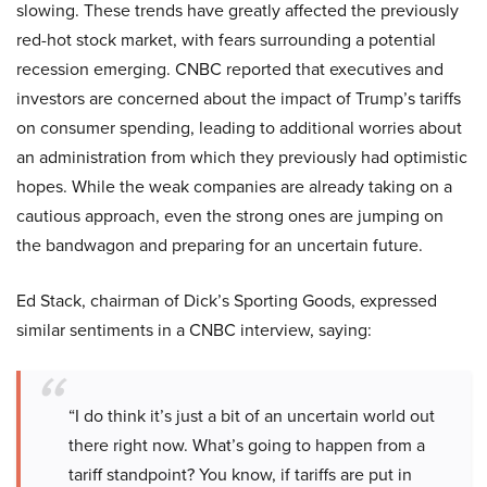
slowing. These trends have greatly affected the previously
red-hot stock market, with fears surrounding a potential
recession emerging. CNBC reported that executives and
investors are concerned about the impact of Trump’s tariffs
on consumer spending, leading to additional worries about
an administration from which they previously had optimistic
hopes. While the weak companies are already taking on a
cautious approach, even the strong ones are jumping on
the bandwagon and preparing for an uncertain future.
Ed Stack, chairman of Dick’s Sporting Goods, expressed
similar sentiments in a CNBC interview, saying:
“I do think it’s just a bit of an uncertain world out
there right now. What’s going to happen from a
tariff standpoint? You know, if tariffs are put in