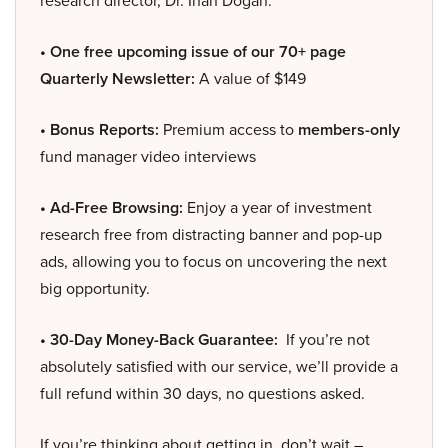
research director, Dr. Inan Dogan.
• One free upcoming issue of our 70+ page
Quarterly Newsletter:
A value of $149
• Bonus Reports:
Premium access to
members-only
fund manager video interviews
• Ad-Free Browsing:
Enjoy a year of investment
research free from distracting banner and pop-up
ads, allowing you to focus on uncovering the next
big opportunity.
• 30-Day Money-Back Guarantee:
If you’re not
absolutely satisfied with our service, we’ll provide a
full refund within 30 days, no questions asked.
If you’re thinking about getting in, don’t wait –