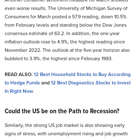
even worse results. The University of Michigan Survey of
Consumers for March posted a 57.9 reading, down 10.5%
from February levels and standing below the Dow Jones
consensus estimate of 63.2. In addition, the one-year
inflation outlook rose to 4.9%, the highest reading since
November 2022. The outlook at the five-year horizon also
bubbled to 3.9%, the highest since February 1993.
READ ALSO:
12 Best Household Stocks to Buy According
to Hedge Funds
and
12 Best Diagnostics Stocks to Invest
In Right Now
.
Could the US be on the Path to Recession?
Similarly, the strong US job market is also showing early
signs of stress, with unemployment rising and job growth