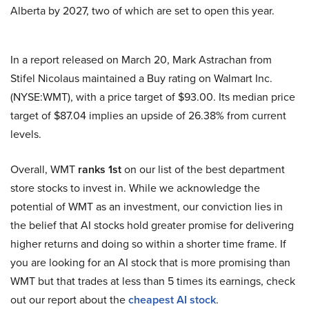
Alberta by 2027, two of which are set to open this year.
In a report released on March 20, Mark Astrachan from
Stifel Nicolaus maintained a Buy rating on Walmart Inc.
(NYSE:WMT), with a price target of $93.00. Its median price
target of $87.04 implies an upside of 26.38% from current
levels.
Overall, WMT
ranks 1st
on our list of the best department
store stocks to invest in. While we acknowledge the
potential of WMT as an investment, our conviction lies in
the belief that AI stocks hold greater promise for delivering
higher returns and doing so within a shorter time frame. If
you are looking for an AI stock that is more promising than
WMT but that trades at less than 5 times its earnings, check
out our report about the
cheapest AI stock
.