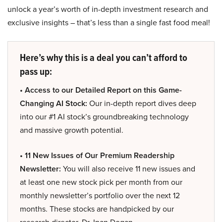
unlock a year’s worth of in-depth investment research and
exclusive insights – that’s less than a single fast food meal!
Here’s why this is a deal you can’t afford to
pass up:
• Access to our Detailed Report on this Game-
Changing AI Stock:
Our in-depth report dives deep
into our #1 AI stock’s groundbreaking technology
and massive growth potential.
• 11 New Issues of Our Premium Readership
Newsletter:
You will also receive 11 new issues and
at least one new stock pick per month from our
monthly newsletter’s portfolio over the next 12
months. These stocks are handpicked by our