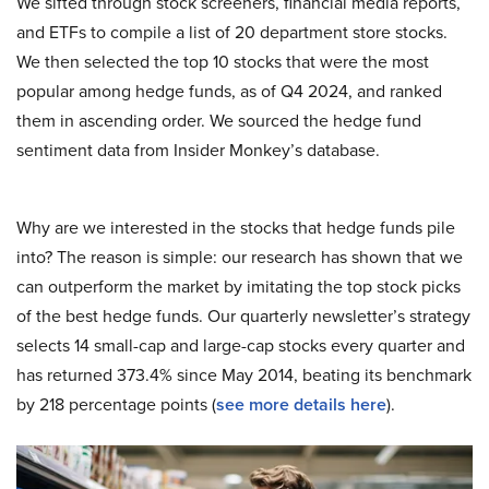
We sifted through stock screeners, financial media reports,
and ETFs to compile a list of 20 department store stocks.
We then selected the top 10 stocks that were the most
popular among hedge funds, as of Q4 2024, and ranked
them in ascending order. We sourced the hedge fund
sentiment data from Insider Monkey’s database.
Why are we interested in the stocks that hedge funds pile
into? The reason is simple: our research has shown that we
can outperform the market by imitating the top stock picks
of the best hedge funds. Our quarterly newsletter’s strategy
selects 14 small-cap and large-cap stocks every quarter and
has returned 373.4% since May 2014, beating its benchmark
by 218 percentage points (
see more details here
).