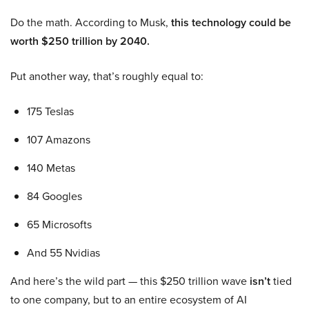
Do the math. According to Musk,
this technology could be
worth $250 trillion by 2040.
Put another way, that’s roughly equal to:
175 Teslas
107 Amazons
140 Metas
84 Googles
65 Microsofts
And 55 Nvidias
And here’s the wild part — this $250 trillion wave
isn’t
tied
to one company, but to an entire ecosystem of AI