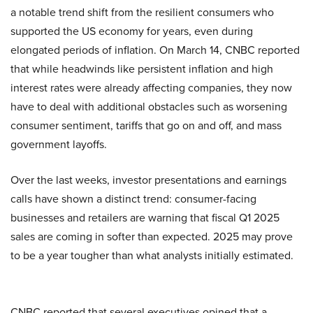
a notable trend shift from the resilient consumers who
supported the US economy for years, even during
elongated periods of inflation. On March 14, CNBC reported
that while headwinds like persistent inflation and high
interest rates were already affecting companies, they now
have to deal with additional obstacles such as worsening
consumer sentiment, tariffs that go on and off, and mass
government layoffs.
Over the last weeks, investor presentations and earnings
calls have shown a distinct trend: consumer-facing
businesses and retailers are warning that fiscal Q1 2025
sales are coming in softer than expected. 2025 may prove
to be a year tougher than what analysts initially estimated.
CNBC reported that several executives opined that a