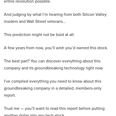
entire revolution possible.
And judging by what I’m hearing from both Silicon Valley
insiders and Wall Street veterans…
This prediction might not be bold at all:
A few years from now, you’ll wish you’d owned this stock.
The best part? You can discover everything about this
company and its groundbreaking technology right now.
I’ve compiled everything you need to know about this
groundbreaking company in a detailed, members-only
report.
Trust me — you’ll want to read this report before putting
another dollar into any tech stock.