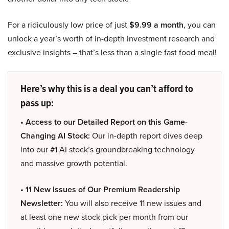
For a ridiculously low price of just
$9.99 a month
, you can
unlock a year’s worth of in-depth investment research and
exclusive insights – that’s less than a single fast food meal!
Here’s why this is a deal you can’t afford to
pass up:
• Access to our Detailed Report on this Game-
Changing AI Stock:
Our in-depth report dives deep
into our #1 AI stock’s groundbreaking technology
and massive growth potential.
• 11 New Issues of Our Premium Readership
Newsletter:
You will also receive 11 new issues and
at least one new stock pick per month from our