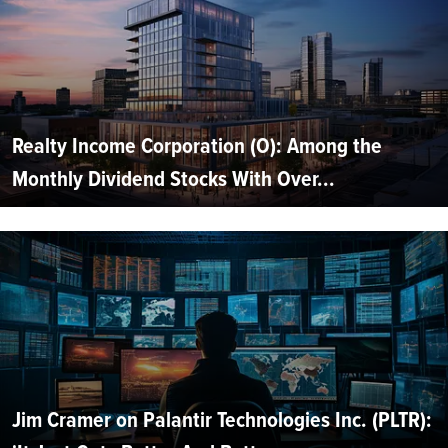
Realty Income Corporation (O): Among the
Monthly Dividend Stocks With Over...
Jim Cramer on Palantir Technologies Inc. (PLTR):