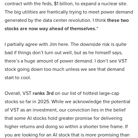
contract with the feds, $1 billion, to expand a nuclear site.
The big utilities are frantically trying to meet power demand
generated by the data center revolution. I think
these two
stocks are now way ahead of themselves.
“
I partially agree with Jim here. The downside risk is quite
bad if things don’t turn out well, but as he himself says,
there’s a huge amount of power demand. I don’t see VST
stock going down too much unless we see that demand
start to cool.
Overall, VST
ranks 3rd
on our list of hottest large-cap
stocks so far in 2025. While we acknowledge the potential
of VST as an investment, our conviction lies in the belief
that some AI stocks hold greater promise for delivering
higher returns and doing so within a shorter time frame. If
you are looking for an AI stock that is more promising than