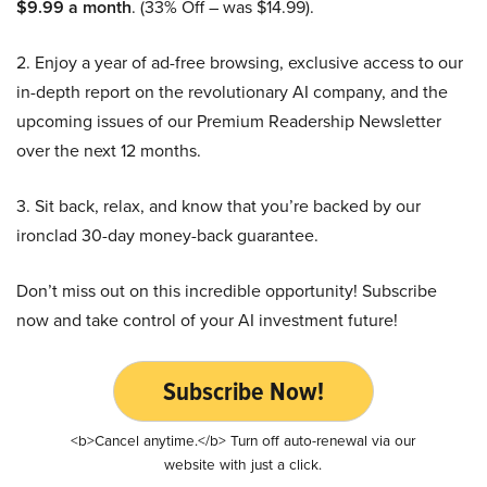
$9.99 a month
. (33% Off – was $14.99).
2. Enjoy a year of ad-free browsing, exclusive access to our
in-depth report on the revolutionary AI company, and the
upcoming issues of our Premium Readership Newsletter
over the next 12 months.
3. Sit back, relax, and know that you’re backed by our
ironclad 30-day money-back guarantee.
Don’t miss out on this incredible opportunity! Subscribe
now and take control of your AI investment future!
Subscribe Now!
<b>Cancel anytime.</b> Turn off auto-renewal via our
website with just a click.