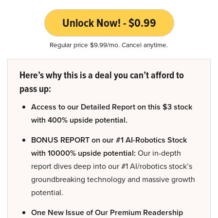
Unlock Now! - $0.99
Regular price $9.99/mo. Cancel anytime.
Here’s why this is a deal you can’t afford to
pass up:
Access to our Detailed Report on this $3 stock
with 400% upside potential.
BONUS REPORT on our #1 AI-Robotics Stock
with 10000% upside potential:
Our in-depth
report dives deep into our #1 AI/robotics stock’s
groundbreaking technology and massive growth
potential.
One New Issue of Our Premium Readership