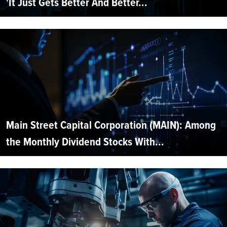
'It Just Gets Better And Better...
Main Street Capital Corporation (MAIN): Among
the Monthly Dividend Stocks With...