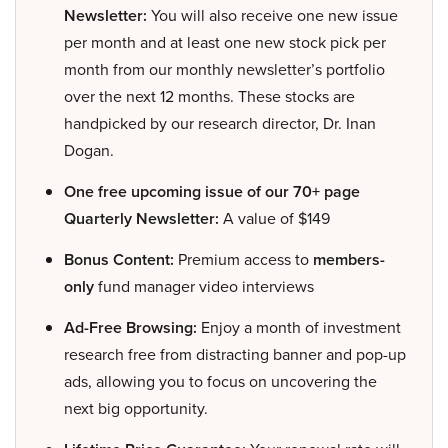
Newsletter:
You will also receive one new issue
per month and at least one new stock pick per
month from our monthly newsletter’s portfolio
over the next 12 months. These stocks are
handpicked by our research director, Dr. Inan
Dogan.
One free upcoming issue of our 70+ page
Quarterly Newsletter:
A value of $149
Bonus Content:
Premium access to
members-
only
fund manager video interviews
Ad-Free Browsing:
Enjoy a month of investment
research free from distracting banner and pop-up
ads, allowing you to focus on uncovering the
next big opportunity.