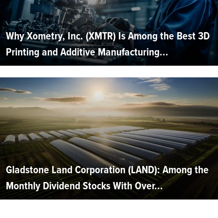
Why Xometry, Inc. (XMTR) Is Among the Best 3D
Printing and Additive Manufacturing...
Gladstone Land Corporation (LAND): Among the
Monthly Dividend Stocks With Over...