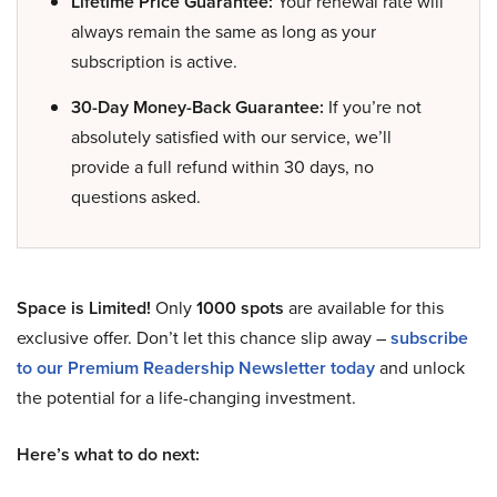
Lifetime Price Guarantee:
Your renewal rate will
always remain the same as long as your
subscription is active.
30-Day Money-Back Guarantee:
If you’re not
absolutely satisfied with our service, we’ll
provide a full refund within 30 days, no
questions asked.
Space is Limited!
Only
1000 spots
are available for this
exclusive offer. Don’t let this chance slip away –
subscribe
to our Premium Readership Newsletter today
and unlock
the potential for a life-changing investment.
Here’s what to do next: