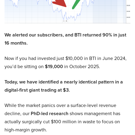
We alerted our subscribers, and BTI returned 90% in just
16 months.
Now if you had invested just $10,000 in BTI in June 2024,
you’d be sitting on
$19,000
in October 2025.
Today, we have identified a nearly identical pattern in a
digital-first giant trading at $3.
While the market panics over a surface-level revenue
decline, our
PhD-led research
shows management has
actually surgically cut $100 million in waste to focus on
high-margin growth.