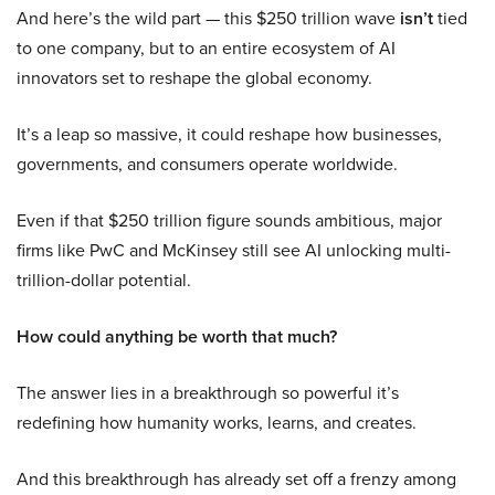
And here’s the wild part — this $250 trillion wave
isn’t
tied
to one company, but to an entire ecosystem of AI
innovators set to reshape the global economy.
It’s a leap so massive, it could reshape how businesses,
governments, and consumers operate worldwide.
Even if that $250 trillion figure sounds ambitious, major
firms like PwC and McKinsey still see AI unlocking multi-
trillion-dollar potential.
How could anything be worth that much?
The answer lies in a breakthrough so powerful it’s
redefining how humanity works, learns, and creates.
And this breakthrough has already set off a frenzy among