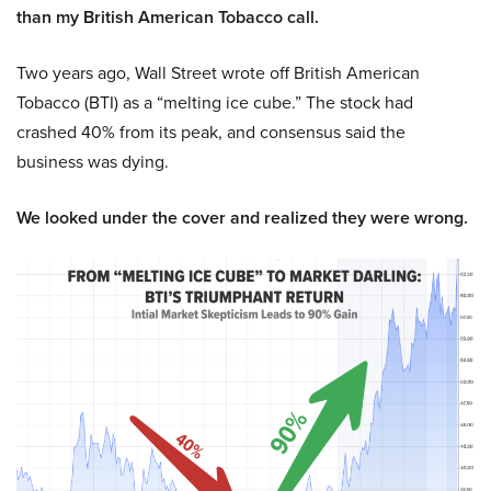
than my British American Tobacco call.
Two years ago, Wall Street wrote off British American
Tobacco (BTI) as a “melting ice cube.” The stock had
crashed 40% from its peak, and consensus said the
business was dying.
We looked under the cover and realized they were wrong.