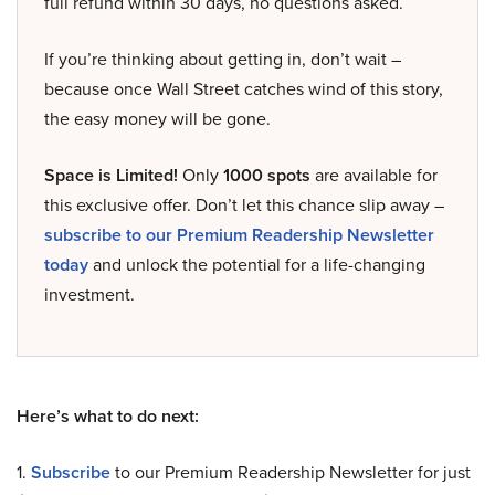
full refund within 30 days, no questions asked.
If you’re thinking about getting in, don’t wait –
because once Wall Street catches wind of this story,
the easy money will be gone.
Space is Limited!
Only
1000 spots
are available for
this exclusive offer. Don’t let this chance slip away –
subscribe to our Premium Readership Newsletter
today
and unlock the potential for a life-changing
investment.
Here’s what to do next:
1.
Subscribe
to our Premium Readership Newsletter for just