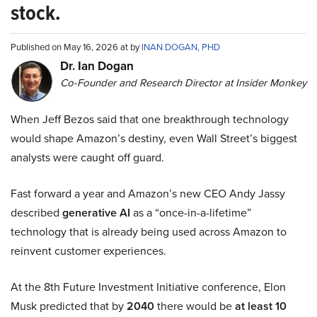
stock.
Published on May 16, 2026 at by
INAN DOGAN, PHD
Dr. Ian Dogan
Co-Founder and Research Director at Insider Monkey
When Jeff Bezos said that one breakthrough technology
would shape Amazon’s destiny, even Wall Street’s biggest
analysts were caught off guard.
Fast forward a year and Amazon’s new CEO Andy Jassy
described
generative AI
as a “once-in-a-lifetime”
technology that is already being used across Amazon to
reinvent customer experiences.
At the 8th Future Investment Initiative conference, Elon
Musk predicted that by
2040
there would be
at least 10