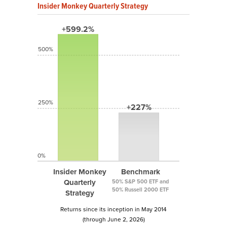
Insider Monkey Quarterly Strategy
+599.2%
500%
250%
+227%
0%
Insider Monkey
Benchmark
Quarterly
50% S&P 500 ETF and
50% Russell 2000 ETF
Strategy
Returns since its inception in May 2014
(through June 2, 2026)