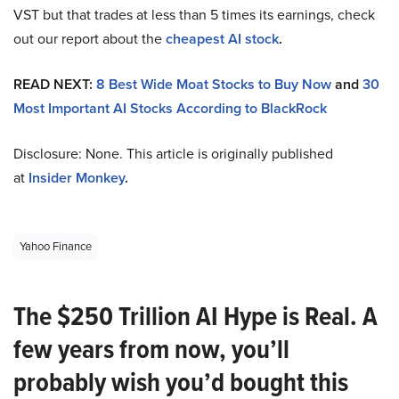
VST but that trades at less than 5 times its earnings, check
out our report about the
cheapest AI stock
.
READ NEXT:
8 Best Wide Moat Stocks to Buy Now
and
30
Most Important AI Stocks According to BlackRock
Disclosure: None. This article is originally published
at
Insider Monkey
.
Yahoo Finance
The $250 Trillion AI Hype is Real. A
few years from now, you’ll
probably wish you’d bought this