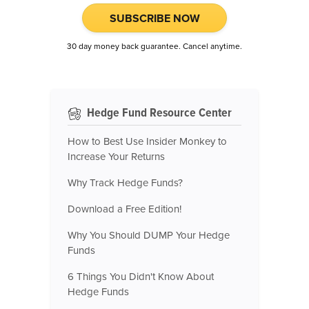
SUBSCRIBE NOW
30 day money back guarantee. Cancel anytime.
Hedge Fund Resource Center
How to Best Use Insider Monkey to
Increase Your Returns
Why Track Hedge Funds?
Download a Free Edition!
Why You Should DUMP Your Hedge
Funds
6 Things You Didn't Know About
Hedge Funds