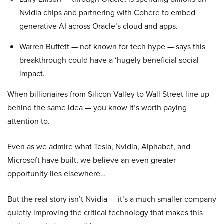
Nvidia chips and partnering with Cohere to embed
generative AI across Oracle’s cloud and apps.
Warren Buffett — not known for tech hype — says this
breakthrough could have a ‘hugely beneficial social
impact.
When billionaires from Silicon Valley to Wall Street line up
behind the same idea — you know it’s worth paying
attention to.
Even as we admire what Tesla, Nvidia, Alphabet, and
Microsoft have built, we believe an even greater
opportunity lies elsewhere…
But the real story isn’t Nvidia — it’s a much smaller company
quietly improving the critical technology that makes this