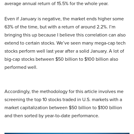
average annual return of 15.5% for the whole year.
Even if January is negative, the market ends higher some
63% of the time, but with a return of around 2.2%. I’m
bringing this up because I believe this correlation can also
extend to certain stocks. We’ve seen many mega-cap tech
stocks perform well last year after a solid January. A lot of
big-cap stocks between $50 billion to $100 billion also
performed well.
Accordingly, the methodology for this article involves me
screening the top 10 stocks traded in U.S. markets with a
market capitalization between $50 billion to $100 billion
and then sorted by year-to-date performance.