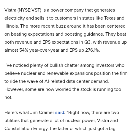
Vistra (NYSE:VST) is a power company that generates
electricity and sells it to customers in states like Texas and
Illinois. The more recent buzz around it has been centered
on beating expectations and boosting guidance. They beat
both revenue and EPS expectations in Q3, with revenue up
almost 54% year-over-year and EPS up 276.1%.
I’ve noticed plenty of bullish chatter among investors who
believe nuclear and renewable expansions position the firm
to ride the wave of AI-related data center demand.
However, some are now worried the stock is running too
hot.
Here’s what Jim Cramer
said
: “Right now, there are two
utilities that generate a lot of nuclear power, Vistra and
Constellation Energy, the latter of which just got a big