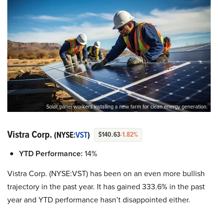
Solar panel workers installing a new farm for clean energy generation.
Vistra Corp.
(NYSE:
VST
)
$140.63
-1.82%
YTD Performance:
14%
Vistra Corp. (NYSE:VST) has been on an even more bullish
trajectory in the past year. It has gained 333.6% in the past
year and YTD performance hasn’t disappointed either.