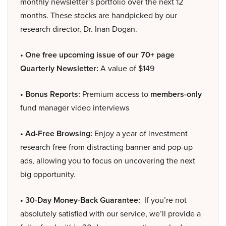
monthly newsletter’s portfolio over the next 12
months. These stocks are handpicked by our
research director, Dr. Inan Dogan.
• One free upcoming issue of our 70+ page
Quarterly Newsletter:
A value of $149
• Bonus Reports:
Premium access to
members-only
fund manager video interviews
• Ad-Free Browsing:
Enjoy a year of investment
research free from distracting banner and pop-up
ads, allowing you to focus on uncovering the next
big opportunity.
• 30-Day Money-Back Guarantee:
If you’re not
absolutely satisfied with our service, we’ll provide a