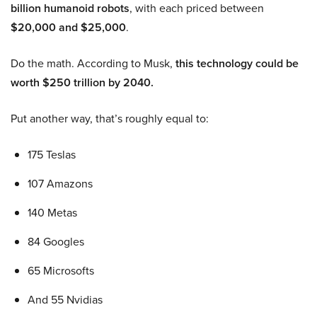
billion humanoid robots
, with each priced between
$20,000 and $25,000
.
Do the math. According to Musk,
this technology could be
worth $250 trillion by 2040.
Put another way, that’s roughly equal to:
175 Teslas
107 Amazons
140 Metas
84 Googles
65 Microsofts
And 55 Nvidias