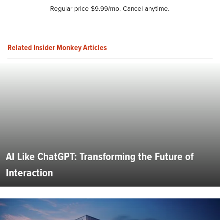
Regular price $9.99/mo. Cancel anytime.
Related Insider Monkey Articles
AI Like ChatGPT: Transforming the Future of
Interaction