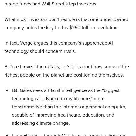
hedge funds and Wall Street’s top investors.
What most investors don’t realize is that one under-owned
company holds the key to this $250 trillion revolution.
In fact, Verge argues this company’s supercheap AI
technology should concern rivals.
Before I reveal the details, let’s talk about how some of the
richest people on the planet are positioning themselves.
Bill Gates sees artificial intelligence as the “biggest
technological advance in my lifetime,” more
transformative than the internet or personal computer,
capable of improving healthcare, education, and
addressing climate change.
Larry Ellison — through Oracle, is spending billions on