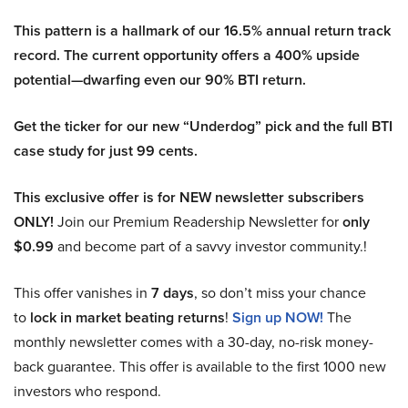
This pattern is a hallmark of our 16.5% annual return track
record. The current opportunity offers a 400% upside
potential—dwarfing even our 90% BTI return.
Get the ticker for our new “Underdog” pick and the full BTI
case study for just 99 cents.
This exclusive offer is for NEW newsletter subscribers
ONLY!
Join our Premium Readership Newsletter for
only
$0.99
and become part of a savvy investor community.!
This offer vanishes in
7 days
, so don’t miss your chance
to
lock in market beating returns
!
Sign up NOW!
The
monthly newsletter comes with a 30-day, no-risk money-
back guarantee. This offer is available to the first 1000 new
investors who respond.