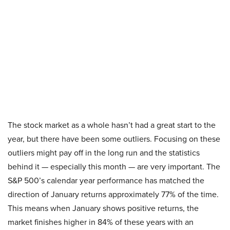
The stock market as a whole hasn’t had a great start to the
year, but there have been some outliers. Focusing on these
outliers might pay off in the long run and the statistics
behind it — especially this month — are very important. The
S&P 500’s calendar year performance has matched the
direction of January returns approximately 77% of the time.
This means when January shows positive returns, the
market finishes higher in 84% of these years with an