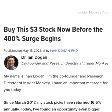
Insider Monkey Ads
Buy This $3 Stock Now Before the
400% Surge Begins
Published on May 15, 2026 at by
INAN DOGAN, PHD
Dr. Ian Dogan
Co-Founder and Research Director at Insider Monkey
My name is Inan Dogan. I’m the co-founder and Research
Director of Insider Monkey. I have an important message for
you today.
Since March 2017, my stock picks have returned 16.5%
annually. Today, I’ve found an opportunity even bigger