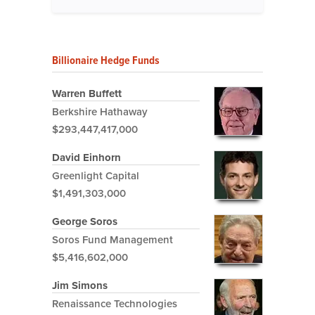
Billionaire Hedge Funds
Warren Buffett
Berkshire Hathaway
$293,447,417,000
David Einhorn
Greenlight Capital
$1,491,303,000
George Soros
Soros Fund Management
$5,416,602,000
Jim Simons
Renaissance Technologies