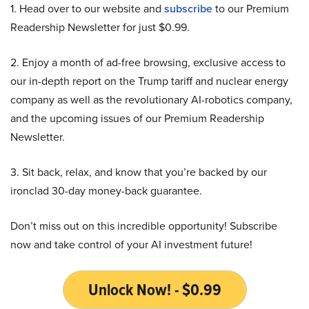
1. Head over to our website and
subscribe
to our Premium
Readership Newsletter for just $0.99.
2. Enjoy a month of ad-free browsing, exclusive access to
our in-depth report on the Trump tariff and nuclear energy
company as well as the revolutionary AI-robotics company,
and the upcoming issues of our Premium Readership
Newsletter.
3. Sit back, relax, and know that you’re backed by our
ironclad 30-day money-back guarantee.
Don’t miss out on this incredible opportunity! Subscribe
now and take control of your AI investment future!
Unlock Now! - $0.99