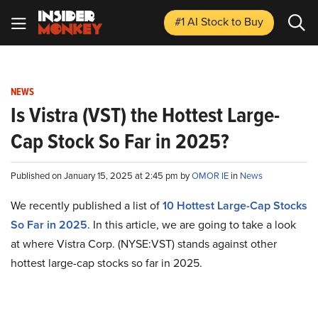
#1 AI Stock
to Buy
NEWS
Is Vistra (VST) the Hottest Large-
Cap Stock So Far in 2025?
Published on January 15, 2025 at 2:45 pm by
OMOR IE
in
News
We recently published a list of
10 Hottest Large-Cap Stocks
So Far in 2025
. In this article, we are going to take a look
at where Vistra Corp. (NYSE:VST) stands against other
hottest large-cap stocks so far in 2025.