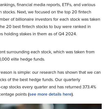
nkings, financial media reports, ETFs, and various
ech stocks. Next, we focused on the top 20 fintech
umber of billionaire investors for each stock was taken
the 20 best fintech stocks to buy were ranked in
es holding stakes in them as of Q4 2024.
ent surrounding each stock, which was taken from
,000 elite hedge funds.
eason is simple: our research has shown that we can
icks of the best hedge funds. Our quarterly
ge-cap stocks every quarter and has returned 373.4%
centage points
(
see more details here
)
.