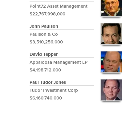
Point72 Asset Management
$22,767,998,000
John Paulson
Paulson & Co
$3,510,256,000
David Tepper
Appaloosa Management LP
$4,198,712,000
Paul Tudor Jones
Tudor Investment Corp
$6,160,740,000