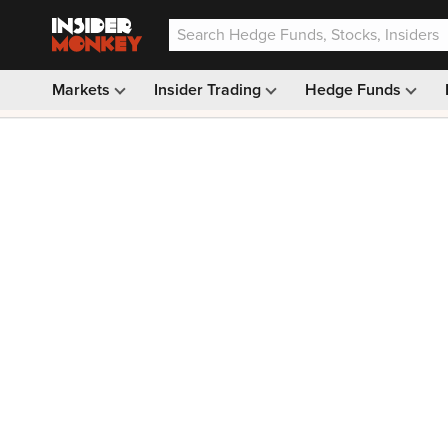
Markets
Insider Trading
Hedge Funds
Our #1 AI Stock Pick —
33% OFF: $9.99
(was $14.