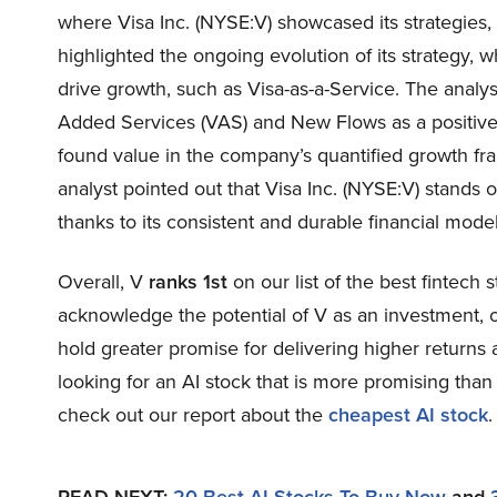
where Visa Inc. (NYSE:V) showcased its strategies,
highlighted the ongoing evolution of its strategy, 
drive growth, such as Visa-as-a-Service. The analys
Added Services (VAS) and New Flows as a positive f
found value in the company’s quantified growth f
analyst pointed out that Visa Inc. (NYSE:V) stands o
thanks to its consistent and durable financial model
Overall, V
ranks 1st
on our list of the best fintech 
acknowledge the potential of V as an investment, ou
hold greater promise for delivering higher returns 
looking for an AI stock that is more promising than 
check out our report about the
cheapest AI stock
.