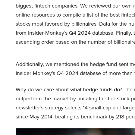
biggest fintech companies. We reviewed our own ra
online resources to compile a list of the best fint
stocks most favored by billionaires. Data for the n
from Insider Monkey’s Q4 2024 database. Finally, 
ascending order based on the number of billionair
Additionally, we mentioned the hedge fund sentim
Insider Monkey’s Q4 2024 database of more than 1
Why do we care about what hedge funds do? The r
outperform the market by imitating the top stock p
newsletter’s strategy selects 14 small-cap and lar
since May 2014, beating its benchmark by 218 per