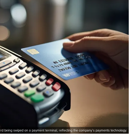
card being swiped on a payment terminal, reflecting the company’s payments technology.