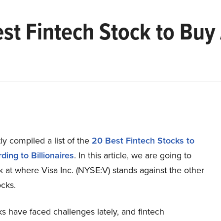
Best Fintech Stock to Buy
y compiled a list of the
20 Best Fintech Stocks to
ing to Billionaires
. In this article, we are going to
k at where Visa Inc. (NYSE:V) stands against the other
ocks.
s have faced challenges lately, and fintech