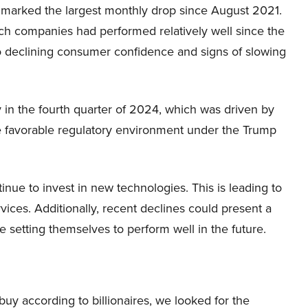
ine marked the largest monthly drop since August 2021.
ech companies had performed relatively well since the
to declining consumer confidence and signs of slowing
ly in the fourth quarter of 2024, which was driven by
e favorable regulatory environment under the Trump
nue to invest in new technologies. This is leading to
rvices. Additionally, recent declines could present a
 setting themselves to perform well in the future.
 buy according to billionaires, we looked for the