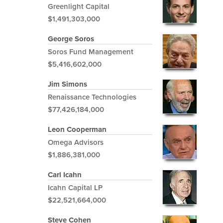
Greenlight Capital
$1,491,303,000
George Soros
Soros Fund Management
$5,416,602,000
Jim Simons
Renaissance Technologies
$77,426,184,000
Leon Cooperman
Omega Advisors
$1,886,381,000
Carl Icahn
Icahn Capital LP
$22,521,664,000
Steve Cohen