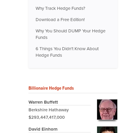
Why Track Hedge Funds?
Download a Free Edition!
Why You Should DUMP Your Hedge
Funds
6 Things You Didn't Know About
Hedge Funds
Billionaire Hedge Funds
Warren Buffett
Berkshire Hathaway
$293,447,417,000
David Einhorn