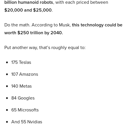
billion humanoid robots
, with each priced between
$20,000 and $25,000
.
Do the math. According to Musk,
this technology could be
worth $250 trillion by 2040.
Put another way, that’s roughly equal to:
175 Teslas
107 Amazons
140 Metas
84 Googles
65 Microsofts
And 55 Nvidias