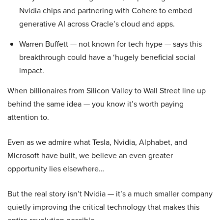
Nvidia chips and partnering with Cohere to embed
generative AI across Oracle’s cloud and apps.
Warren Buffett — not known for tech hype — says this
breakthrough could have a ‘hugely beneficial social
impact.
When billionaires from Silicon Valley to Wall Street line up
behind the same idea — you know it’s worth paying
attention to.
Even as we admire what Tesla, Nvidia, Alphabet, and
Microsoft have built, we believe an even greater
opportunity lies elsewhere…
But the real story isn’t Nvidia — it’s a much smaller company
quietly improving the critical technology that makes this