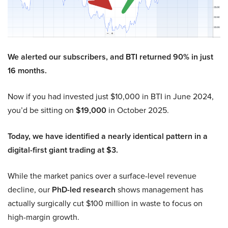
We alerted our subscribers, and BTI returned 90% in just
16 months.
Now if you had invested just $10,000 in BTI in June 2024,
you’d be sitting on
$19,000
in October 2025.
Today, we have identified a nearly identical pattern in a
digital-first giant trading at $3.
While the market panics over a surface-level revenue
decline, our
PhD-led research
shows management has
actually surgically cut $100 million in waste to focus on
high-margin growth.