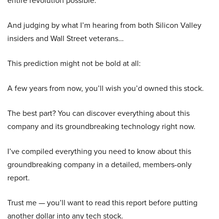
entire revolution possible.
And judging by what I’m hearing from both Silicon Valley
insiders and Wall Street veterans…
This prediction might not be bold at all:
A few years from now, you’ll wish you’d owned this stock.
The best part? You can discover everything about this
company and its groundbreaking technology right now.
I’ve compiled everything you need to know about this
groundbreaking company in a detailed, members-only
report.
Trust me — you’ll want to read this report before putting
another dollar into any tech stock.