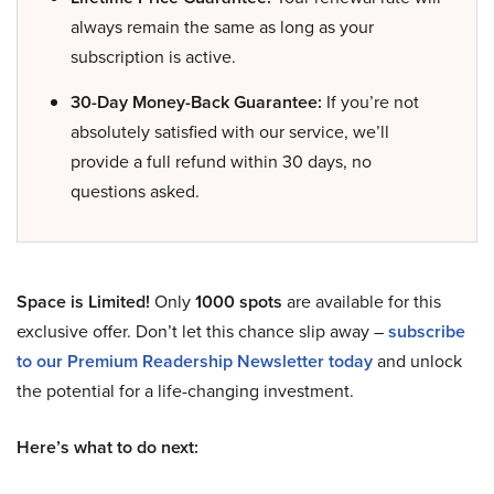
always remain the same as long as your
subscription is active.
30-Day Money-Back Guarantee:
If you’re not
absolutely satisfied with our service, we’ll
provide a full refund within 30 days, no
questions asked.
Space is Limited!
Only
1000 spots
are available for this
exclusive offer. Don’t let this chance slip away –
subscribe
to our Premium Readership Newsletter today
and unlock
the potential for a life-changing investment.
Here’s what to do next: