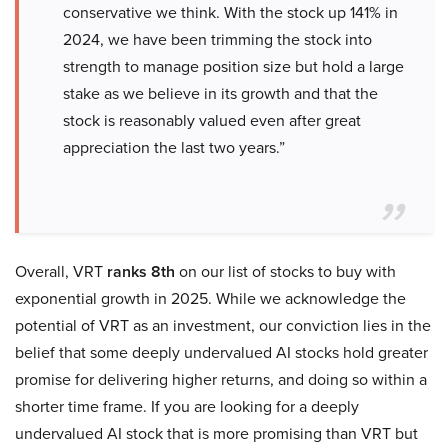
conservative we think. With the stock up 141% in
2024, we have been trimming the stock into
strength to manage position size but hold a large
stake as we believe in its growth and that the
stock is reasonably valued even after great
appreciation the last two years.”
Overall, VRT
ranks 8th
on our list of stocks to buy with
exponential growth in 2025. While we acknowledge the
potential of VRT as an investment, our conviction lies in the
belief that some deeply undervalued AI stocks hold greater
promise for delivering higher returns, and doing so within a
shorter time frame. If you are looking for a deeply
undervalued AI stock that is more promising than VRT but