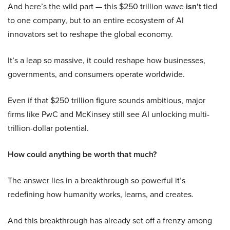
And here’s the wild part — this $250 trillion wave
isn’t
tied
to one company, but to an entire ecosystem of AI
innovators set to reshape the global economy.
It’s a leap so massive, it could reshape how businesses,
governments, and consumers operate worldwide.
Even if that $250 trillion figure sounds ambitious, major
firms like PwC and McKinsey still see AI unlocking multi-
trillion-dollar potential.
How could anything be worth that much?
The answer lies in a breakthrough so powerful it’s
redefining how humanity works, learns, and creates.
And this breakthrough has already set off a frenzy among