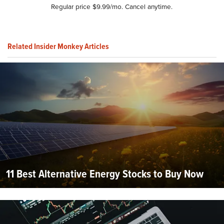
Regular price $9.99/mo. Cancel anytime.
Related Insider Monkey Articles
11 Best Alternative Energy Stocks to Buy Now