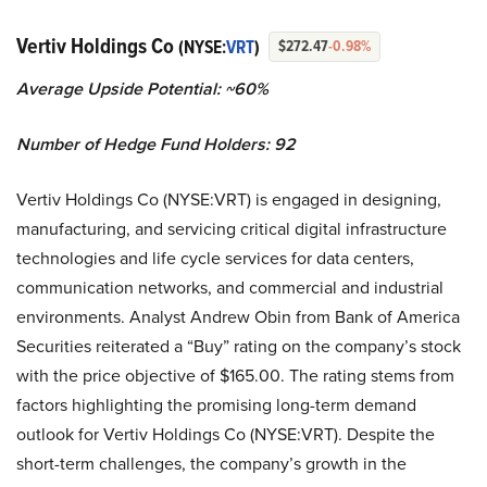
Vertiv Holdings Co
(NYSE:
VRT
)
$272.47
-0.98%
Average Upside Potential: ~60%
Number of Hedge Fund Holders: 92
Vertiv Holdings Co (NYSE:VRT) is engaged in designing,
manufacturing, and servicing critical digital infrastructure
technologies and life cycle services for data centers,
communication networks, and commercial and industrial
environments. Analyst Andrew Obin from Bank of America
Securities reiterated a “Buy” rating on the company’s stock
with the price objective of $165.00. The rating stems from
factors highlighting the promising long-term demand
outlook for Vertiv Holdings Co (NYSE:VRT). Despite the
short-term challenges, the company’s growth in the