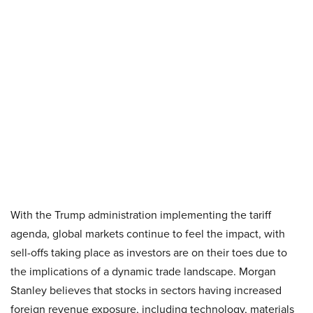
With the Trump administration implementing the tariff
agenda, global markets continue to feel the impact, with
sell-offs taking place as investors are on their toes due to
the implications of a dynamic trade landscape. Morgan
Stanley believes that stocks in sectors having increased
foreign revenue exposure, including technology, materials