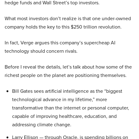
hedge funds and Wall Street’s top investors.
What most investors don’t realize is that one under-owned
company holds the key to this $250 trillion revolution.
In fact, Verge argues this company’s supercheap AI
technology should concern rivals.
Before I reveal the details, let’s talk about how some of the
richest people on the planet are positioning themselves.
Bill Gates sees artificial intelligence as the “biggest
technological advance in my lifetime,” more
transformative than the internet or personal computer,
capable of improving healthcare, education, and
addressing climate change.
Larry Ellison — through Oracle, is spending billions on