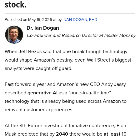
stock.
Published on May 16, 2026 at by
INAN DOGAN, PHD
Dr. Ian Dogan
Co-Founder and Research Director at Insider Monkey
When Jeff Bezos said that one breakthrough technology
would shape Amazon’s destiny, even Wall Street’s biggest
analysts were caught off guard.
Fast forward a year and Amazon’s new CEO Andy Jassy
described
generative AI
as a “once-in-a-lifetime”
technology that is already being used across Amazon to
reinvent customer experiences.
At the 8th Future Investment Initiative conference, Elon
Musk predicted that by
2040
there would be
at least 10