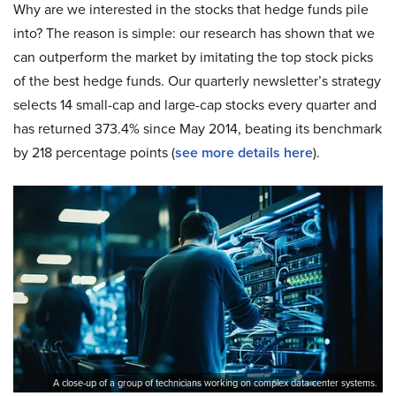
Why are we interested in the stocks that hedge funds pile
into? The reason is simple: our research has shown that we
can outperform the market by imitating the top stock picks
of the best hedge funds. Our quarterly newsletter’s strategy
selects 14 small-cap and large-cap stocks every quarter and
has returned 373.4% since May 2014, beating its benchmark
by 218 percentage points (
see more details here
).
A close-up of a group of technicians working on complex data center systems.