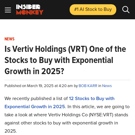
#1 AI Stock
to Buy
NEWS
Is Vertiv Holdings (VRT) One of the
Stocks to Buy with Exponential
Growth in 2025?
Published on March 19, 2025 at 4:20 am by
BOB KARR
in
News
We recently published a list of
12 Stocks to Buy with
Exponential Growth in 2025
. In this article, we are going to
take a look at where Vertiv Holdings Co (NYSE:VRT) stands
against other stocks to buy with exponential growth in
2025.