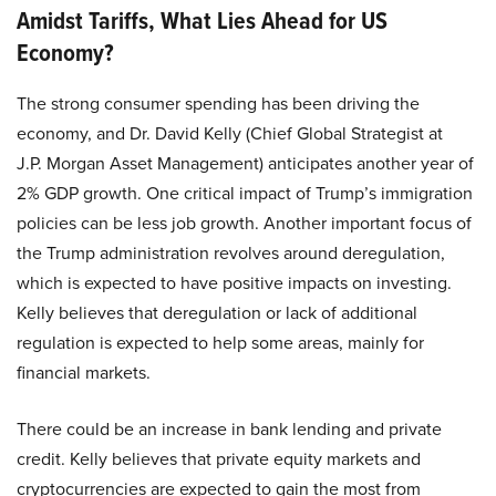
Amidst Tariffs, What Lies Ahead for US
Economy?
The strong consumer spending has been driving the
economy, and Dr. David Kelly (Chief Global Strategist at
J.P. Morgan Asset Management) anticipates another year of
2% GDP growth. One critical impact of Trump’s immigration
policies can be less job growth. Another important focus of
the Trump administration revolves around deregulation,
which is expected to have positive impacts on investing.
Kelly believes that deregulation or lack of additional
regulation is expected to help some areas, mainly for
financial markets.
There could be an increase in bank lending and private
credit. Kelly believes that private equity markets and
cryptocurrencies are expected to gain the most from