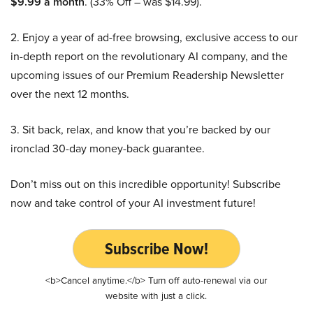
$9.99 a month
. (33% Off – was $14.99).
2. Enjoy a year of ad-free browsing, exclusive access to our
in-depth report on the revolutionary AI company, and the
upcoming issues of our Premium Readership Newsletter
over the next 12 months.
3. Sit back, relax, and know that you’re backed by our
ironclad 30-day money-back guarantee.
Don’t miss out on this incredible opportunity! Subscribe
now and take control of your AI investment future!
Subscribe Now!
<b>Cancel anytime.</b> Turn off auto-renewal via our
website with just a click.