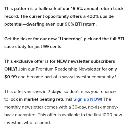
This pattern is a hallmark of our 16.5% annual return track
record. The current opportunity offers a 400% upside
potential—dwarfing even our 90% BTI return.
Get the ticker for our new “Underdog” pick and the full BTI
case study for just 99 cents.
This exclusive offer is for NEW newsletter subscribers
ONLY!
Join our Premium Readership Newsletter for
only
$0.99
and become part of a savvy investor community.!
This offer vanishes in
7 days
, so don’t miss your chance
to
lock in market beating returns
!
Sign up NOW!
The
monthly newsletter comes with a 30-day, no-risk money-
back guarantee. This offer is available to the first 1000 new
investors who respond.