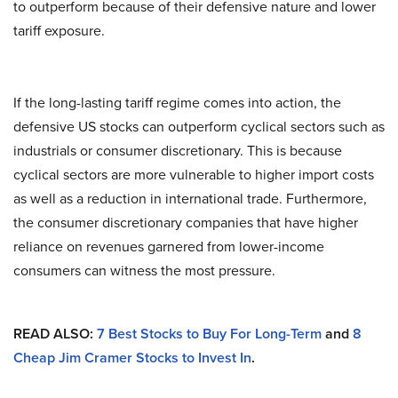
to outperform because of their defensive nature and lower
tariff exposure.
If the long-lasting tariff regime comes into action, the
defensive US stocks can outperform cyclical sectors such as
industrials or consumer discretionary. This is because
cyclical sectors are more vulnerable to higher import costs
as well as a reduction in international trade. Furthermore,
the consumer discretionary companies that have higher
reliance on revenues garnered from lower-income
consumers can witness the most pressure.
READ ALSO:
7 Best Stocks to Buy For Long-Term
and
8
Cheap Jim Cramer Stocks to Invest In
.