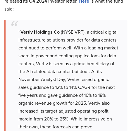
released its Q4 2024 investor letter.
Here
is what the fund
said:
“Vertiv Holdings Co
(NYSE:VRT), a critical digital
infrastructure solutions provider for data centers,
continued to perform well. With a leading market
share in power and cooling applications for data
centers, Vertiv is seen as a prime beneficiary of
the AI-related data center buildout. At its
November Analyst Day, Vertiv raised organic
sales guidance to 12% to 14% CAGR for the next
five years and gave guidance of 16% to 18%
organic revenue growth for 2025. Vertiv also
increased its target adjusted operating profit
margin from 20% to 25%. While impressive on
their own, these forecasts can prove