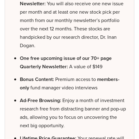
Newsletter:
You will also receive one new issue
per month and at least one new stock pick per
month from our monthly newsletter’s portfolio
over the next 12 months. These stocks are
handpicked by our research director, Dr. Inan
Dogan.
One free upcoming issue of our 70+ page
Quarterly Newsletter:
A value of $149
Bonus Content:
Premium access to
members-
only
fund manager video interviews
Ad-Free Browsing:
Enjoy a month of investment
research free from distracting banner and pop-up
ads, allowing you to focus on uncovering the
next big opportunity.
Lifetime Price Guarantee:
Your renewal rate will