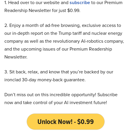
1. Head over to our website and
subscribe
to our Premium
Readership Newsletter for just $0.99.
2. Enjoy a month of ad-free browsing, exclusive access to
our in-depth report on the Trump tariff and nuclear energy
company as well as the revolutionary AI-robotics company,
and the upcoming issues of our Premium Readership
Newsletter.
3. Sit back, relax, and know that you’re backed by our
ironclad 30-day money-back guarantee.
Don’t miss out on this incredible opportunity! Subscribe
now and take control of your AI investment future!
Unlock Now! - $0.99