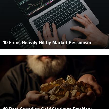
10 Firms Heavily Hit by Market Pessimism