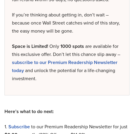
If you’re thinking about getting in, don’t wait –
because once Wall Street catches wind of this story,
the easy money will be gone.
Space is Limited!
Only
1000 spots
are available for
this exclusive offer. Don’t let this chance slip away –
subscribe to our Premium Readership Newsletter
today
and unlock the potential for a life-changing
investment.
Here’s what to do next:
1.
Subscribe
to our Premium Readership Newsletter for just