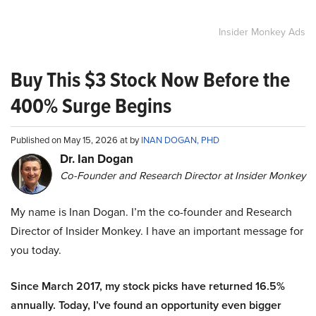
Insider Monkey Ads
Buy This $3 Stock Now Before the
400% Surge Begins
Published on May 15, 2026 at by
INAN DOGAN, PHD
Dr. Ian Dogan
Co-Founder and Research Director at Insider Monkey
My name is Inan Dogan. I’m the co-founder and Research
Director of Insider Monkey. I have an important message for
you today.
Since March 2017, my stock picks have returned 16.5%
annually. Today, I’ve found an opportunity even bigger