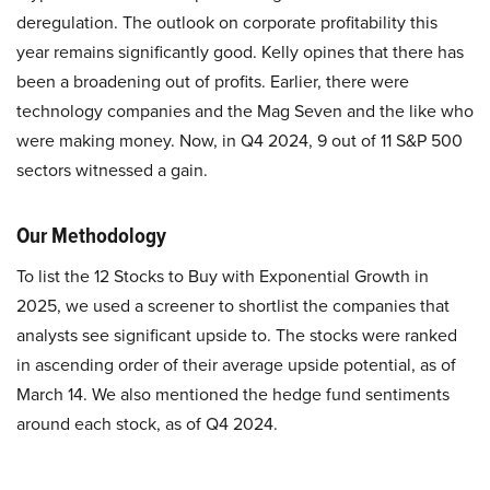
deregulation. The outlook on corporate profitability this
year remains significantly good. Kelly opines that there has
been a broadening out of profits. Earlier, there were
technology companies and the Mag Seven and the like who
were making money. Now, in Q4 2024, 9 out of 11 S&P 500
sectors witnessed a gain.
Our Methodology
To list the 12 Stocks to Buy with Exponential Growth in
2025, we used a screener to shortlist the companies that
analysts see significant upside to. The stocks were ranked
in ascending order of their average upside potential, as of
March 14. We also mentioned the hedge fund sentiments
around each stock, as of Q4 2024.