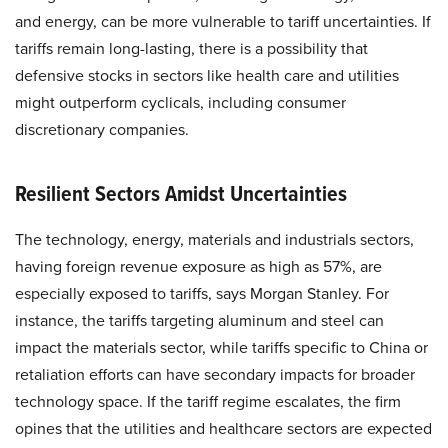
and energy, can be more vulnerable to tariff uncertainties. If
tariffs remain long-lasting, there is a possibility that
defensive stocks in sectors like health care and utilities
might outperform cyclicals, including consumer
discretionary companies.
Resilient Sectors Amidst Uncertainties
The technology, energy, materials and industrials sectors,
having foreign revenue exposure as high as 57%, are
especially exposed to tariffs, says Morgan Stanley. For
instance, the tariffs targeting aluminum and steel can
impact the materials sector, while tariffs specific to China or
retaliation efforts can have secondary impacts for broader
technology space. If the tariff regime escalates, the firm
opines that the utilities and healthcare sectors are expected