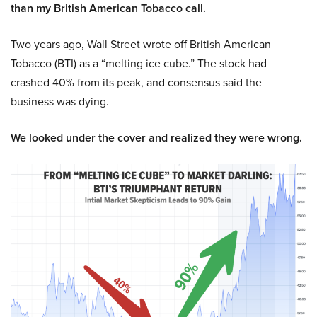
than my British American Tobacco call.
Two years ago, Wall Street wrote off British American
Tobacco (BTI) as a “melting ice cube.” The stock had
crashed 40% from its peak, and consensus said the
business was dying.
We looked under the cover and realized they were wrong.