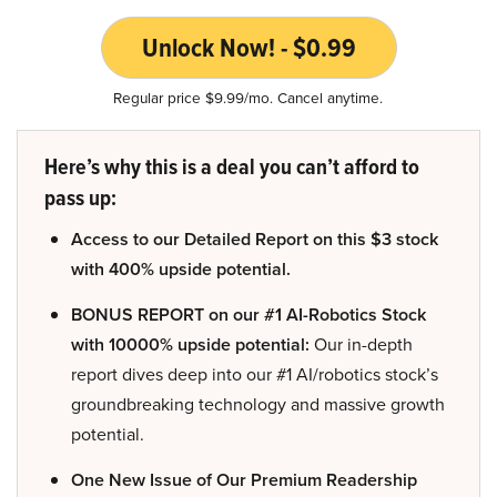
Unlock Now! - $0.99
Regular price $9.99/mo. Cancel anytime.
Here’s why this is a deal you can’t afford to
pass up:
Access to our Detailed Report on this $3 stock
with 400% upside potential.
BONUS REPORT on our #1 AI-Robotics Stock
with 10000% upside potential:
Our in-depth
report dives deep into our #1 AI/robotics stock’s
groundbreaking technology and massive growth
potential.
One New Issue of Our Premium Readership