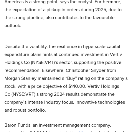
Americas is a strong point, says the analyst. Furthermore,
the expectation of a pickup in orders during 2025, due to
the strong pipeline, also contributes to the favourable
outlook.
Despite the volatility, the resilience in hyperscale capital
expenditure plans hints at continued investment in Vertiv
Holdings Co (NYSE:VRT)’s sector, supporting the positive
recommendation. Elsewhere, Christopher Snyder from
Morgan Stanley maintained a “Buy” rating on the company’s
stock, with a price objective of $140.00. Vertiv Holdings
Co (NYSE:VRT)’s strong 2024 results demonstrate the
company’s intense industry focus, innovative technologies
and robust portfolio.
Baron Funds, an investment management company,