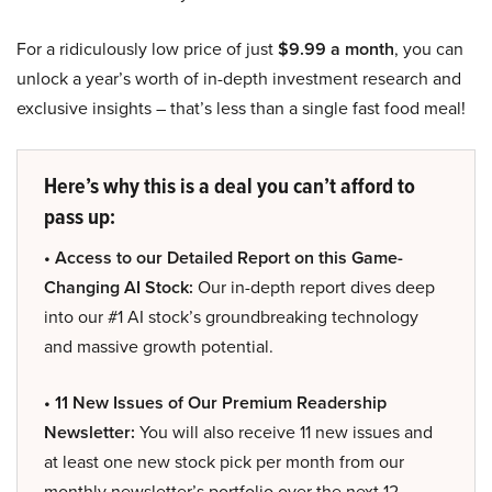
For a ridiculously low price of just
$9.99 a month
, you can
unlock a year’s worth of in-depth investment research and
exclusive insights – that’s less than a single fast food meal!
Here’s why this is a deal you can’t afford to
pass up:
• Access to our Detailed Report on this Game-
Changing AI Stock:
Our in-depth report dives deep
into our #1 AI stock’s groundbreaking technology
and massive growth potential.
• 11 New Issues of Our Premium Readership
Newsletter:
You will also receive 11 new issues and
at least one new stock pick per month from our
monthly newsletter’s portfolio over the next 12