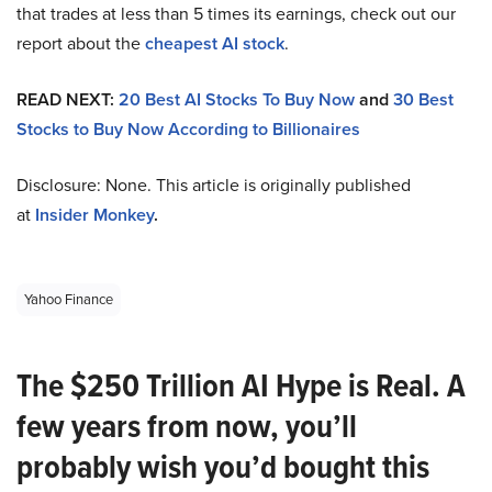
that trades at less than 5 times its earnings, check out our
report about the
cheapest AI stock
.
READ NEXT:
20 Best AI Stocks To Buy Now
and
30 Best
Stocks to Buy Now According to Billionaires
Disclosure: None. This article is originally published
at
Insider Monkey
.
Yahoo Finance
The $250 Trillion AI Hype is Real. A
few years from now, you’ll
probably wish you’d bought this