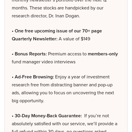
months. These stocks are handpicked by our
research director, Dr. Inan Dogan.
• One free upcoming issue of our 70+ page
Quarterly Newsletter:
A value of $149
• Bonus Reports:
Premium access to
members-only
fund manager video interviews
• Ad-Free Browsing:
Enjoy a year of investment
research free from distracting banner and pop-up
ads, allowing you to focus on uncovering the next
big opportunity.
• 30-Day Money-Back Guarantee:
If you’re not
absolutely satisfied with our service, we’ll provide a
full refund within 30 days, no questions asked.