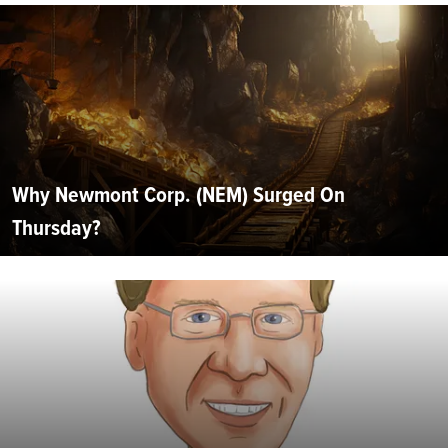
Why Newmont Corp. (NEM) Surged On
Thursday?