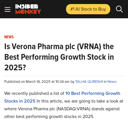
#1 AI Stock
to Buy
NEWS
Is Verona Pharma plc (VRNA) the
Best Performing Growth Stock in
2025?
Published on March 14, 2025 at 10:34 am by
TALHA QURESHI
in
News
We recently published a list of
10 Best Performing Growth
Stocks in 2025
In this article, we are going to take a look at
where Verona Pharma plc (NASDAQ:VRNA) stands against
other best performing growth stocks in 2025.