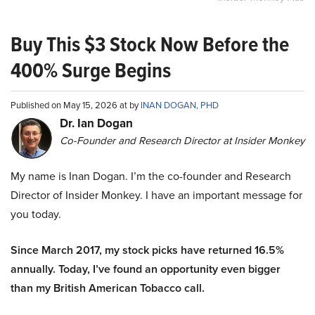
Buy This $3 Stock Now Before the
400% Surge Begins
Published on May 15, 2026 at by
INAN DOGAN, PHD
Dr. Ian Dogan
Co-Founder and Research Director at Insider Monkey
My name is Inan Dogan. I’m the co-founder and Research
Director of Insider Monkey. I have an important message for
you today.
Since March 2017, my stock picks have returned 16.5%
annually. Today, I’ve found an opportunity even bigger
than my British American Tobacco call.