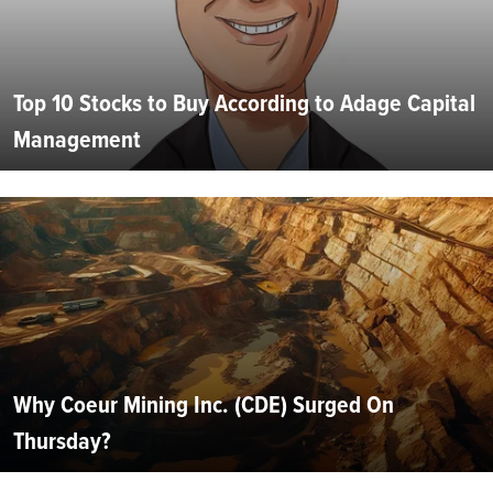
Top 10 Stocks to Buy According to Adage Capital
Management
Why Coeur Mining Inc. (CDE) Surged On
Thursday?