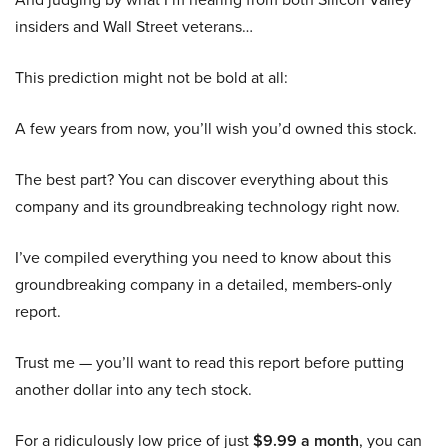
insiders and Wall Street veterans…
This prediction might not be bold at all:
A few years from now, you’ll wish you’d owned this stock.
The best part? You can discover everything about this
company and its groundbreaking technology right now.
I’ve compiled everything you need to know about this
groundbreaking company in a detailed, members-only
report.
Trust me — you’ll want to read this report before putting
another dollar into any tech stock.
For a ridiculously low price of just
$9.99 a month
, you can