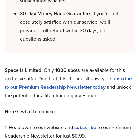
subscription is active.
30-Day Money-Back Guarantee:
If you’re not
absolutely satisfied with our service, we’ll
provide a full refund within 30 days, no
questions asked.
Space is Limited!
Only
1000 spots
are available for this
exclusive offer. Don’t let this chance slip away –
subscribe
to our Premium Readership Newsletter today
and unlock
the potential for a life-changing investment.
Here’s what to do next:
1. Head over to our website and
subscribe
to our Premium
Readership Newsletter for just $0.99.