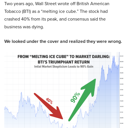
Two years ago, Wall Street wrote off British American
Tobacco (BTI) as a “melting ice cube.” The stock had
crashed 40% from its peak, and consensus said the
business was dying.
We looked under the cover and realized they were wrong.