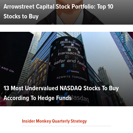
Arrowstreet Capital Stock Portfolio: Top 10
Stocks to Buy
13 Most Undervalued NASDAQ Stocks To Buy
According To Hedge Funds
Insider Monkey Quarterly Strategy