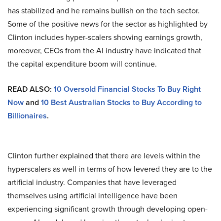
has stabilized and he remains bullish on the tech sector.
Some of the positive news for the sector as highlighted by
Clinton includes hyper-scalers showing earnings growth,
moreover, CEOs from the AI industry have indicated that
the capital expenditure boom will continue.
READ ALSO:
10 Oversold Financial Stocks To Buy Right
Now
and
10 Best Australian Stocks to Buy According to
Billionaires
.
Clinton further explained that there are levels within the
hyperscalers as well in terms of how levered they are to the
artificial industry. Companies that have leveraged
themselves using artificial intelligence have been
experiencing significant growth through developing open-