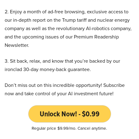
2. Enjoy a month of ad-free browsing, exclusive access to
our in-depth report on the Trump tariff and nuclear energy
company as well as the revolutionary AI-robotics company,
and the upcoming issues of our Premium Readership
Newsletter.
3. Sit back, relax, and know that you’re backed by our
ironclad 30-day money-back guarantee.
Don’t miss out on this incredible opportunity! Subscribe
now and take control of your AI investment future!
Unlock Now! - $0.99
Regular price $9.99/mo. Cancel anytime.