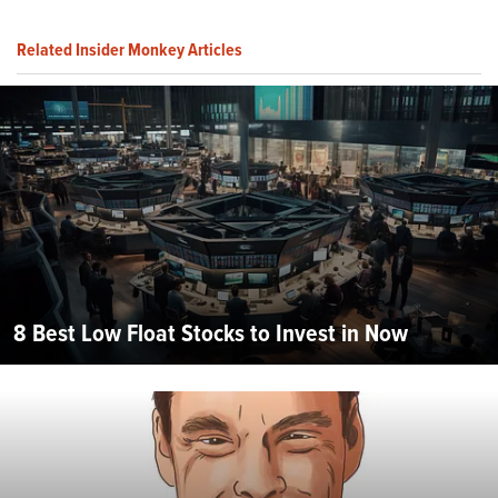
Related Insider Monkey Articles
8 Best Low Float Stocks to Invest in Now