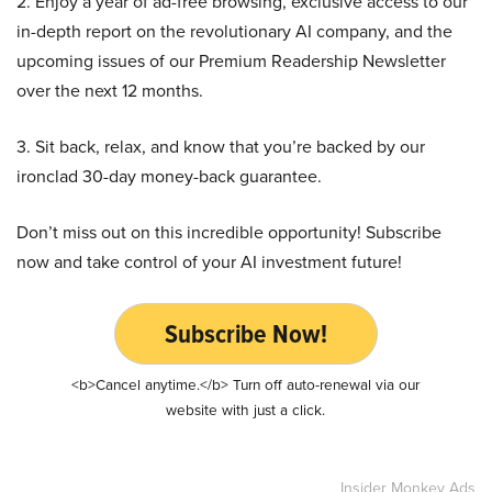
2. Enjoy a year of ad-free browsing, exclusive access to our
in-depth report on the revolutionary AI company, and the
upcoming issues of our Premium Readership Newsletter
over the next 12 months.
3. Sit back, relax, and know that you’re backed by our
ironclad 30-day money-back guarantee.
Don’t miss out on this incredible opportunity! Subscribe
now and take control of your AI investment future!
Subscribe Now!
<b>Cancel anytime.</b> Turn off auto-renewal via our
website with just a click.
Insider Monkey Ads