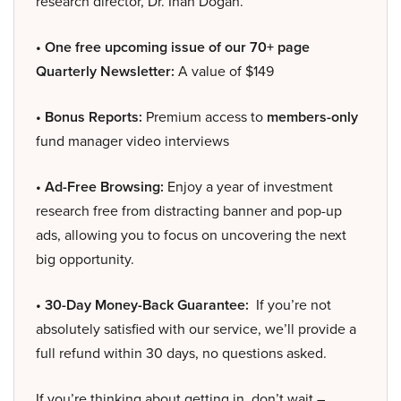
research director, Dr. Inan Dogan.
• One free upcoming issue of our 70+ page
Quarterly Newsletter:
A value of $149
• Bonus Reports:
Premium access to
members-only
fund manager video interviews
• Ad-Free Browsing:
Enjoy a year of investment
research free from distracting banner and pop-up
ads, allowing you to focus on uncovering the next
big opportunity.
• 30-Day Money-Back Guarantee:
If you’re not
absolutely satisfied with our service, we’ll provide a
full refund within 30 days, no questions asked.
If you’re thinking about getting in, don’t wait –