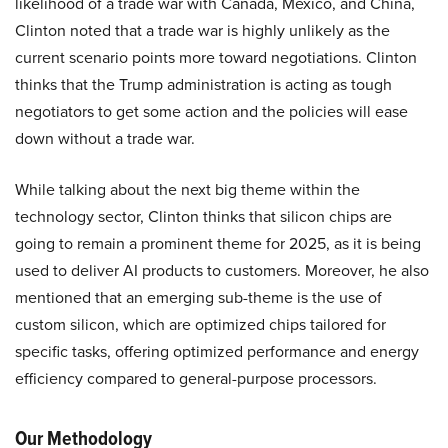
likelihood of a trade war with Canada, Mexico, and China,
Clinton noted that a trade war is highly unlikely as the
current scenario points more toward negotiations. Clinton
thinks that the Trump administration is acting as tough
negotiators to get some action and the policies will ease
down without a trade war.
While talking about the next big theme within the
technology sector, Clinton thinks that silicon chips are
going to remain a prominent theme for 2025, as it is being
used to deliver AI products to customers. Moreover, he also
mentioned that an emerging sub-theme is the use of
custom silicon, which are optimized chips tailored for
specific tasks, offering optimized performance and energy
efficiency compared to general-purpose processors.
Our Methodology