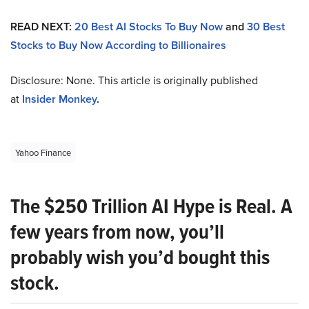
READ NEXT:
20 Best AI Stocks To Buy Now
and
30 Best
Stocks to Buy Now According to Billionaires
Disclosure: None. This article is originally published
at
Insider Monkey
.
Yahoo Finance
The $250 Trillion AI Hype is Real. A
few years from now, you’ll
probably wish you’d bought this
stock.