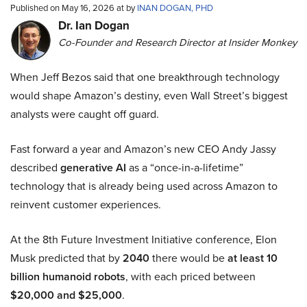
Published on May 16, 2026 at by
INAN DOGAN, PHD
Dr. Ian Dogan
Co-Founder and Research Director at Insider Monkey
When Jeff Bezos said that one breakthrough technology
would shape Amazon’s destiny, even Wall Street’s biggest
analysts were caught off guard.
Fast forward a year and Amazon’s new CEO Andy Jassy
described
generative AI
as a “once-in-a-lifetime”
technology that is already being used across Amazon to
reinvent customer experiences.
At the 8th Future Investment Initiative conference, Elon
Musk predicted that by
2040
there would be
at least 10
billion humanoid robots
, with each priced between
$20,000 and $25,000
.