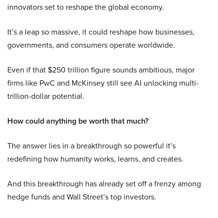
innovators set to reshape the global economy.
It’s a leap so massive, it could reshape how businesses,
governments, and consumers operate worldwide.
Even if that $250 trillion figure sounds ambitious, major
firms like PwC and McKinsey still see AI unlocking multi-
trillion-dollar potential.
How could anything be worth that much?
The answer lies in a breakthrough so powerful it’s
redefining how humanity works, learns, and creates.
And this breakthrough has already set off a frenzy among
hedge funds and Wall Street’s top investors.