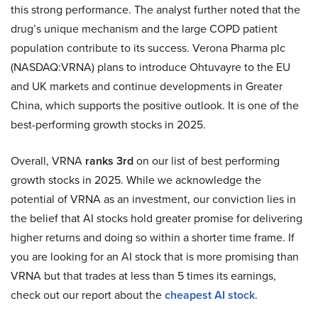
this strong performance. The analyst further noted that the
drug’s unique mechanism and the large COPD patient
population contribute to its success. Verona Pharma plc
(NASDAQ:VRNA) plans to introduce Ohtuvayre to the EU
and UK markets and continue developments in Greater
China, which supports the positive outlook. It is one of the
best-performing growth stocks in 2025.
Overall, VRNA
ranks 3rd
on our list of best performing
growth stocks in 2025. While we acknowledge the
potential of VRNA as an investment, our conviction lies in
the belief that AI stocks hold greater promise for delivering
higher returns and doing so within a shorter time frame. If
you are looking for an AI stock that is more promising than
VRNA but that trades at less than 5 times its earnings,
check out our report about the
cheapest AI stock
.