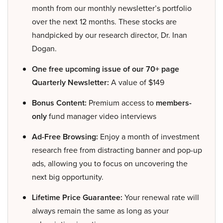
month from our monthly newsletter’s portfolio
over the next 12 months. These stocks are
handpicked by our research director, Dr. Inan
Dogan.
One free upcoming issue of our 70+ page
Quarterly Newsletter:
A value of $149
Bonus Content:
Premium access to
members-
only
fund manager video interviews
Ad-Free Browsing:
Enjoy a month of investment
research free from distracting banner and pop-up
ads, allowing you to focus on uncovering the
next big opportunity.
Lifetime Price Guarantee:
Your renewal rate will
always remain the same as long as your