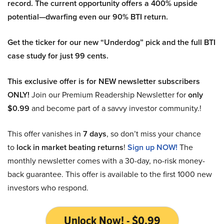
record. The current opportunity offers a 400% upside
potential—dwarfing even our 90% BTI return.
Get the ticker for our new “Underdog” pick and the full BTI
case study for just 99 cents.
This exclusive offer is for NEW newsletter subscribers
ONLY!
Join our Premium Readership Newsletter for
only
$0.99
and become part of a savvy investor community.!
This offer vanishes in
7 days
, so don’t miss your chance
to
lock in market beating returns
!
Sign up NOW!
The
monthly newsletter comes with a 30-day, no-risk money-
back guarantee. This offer is available to the first 1000 new
investors who respond.
Unlock Now! - $0.99