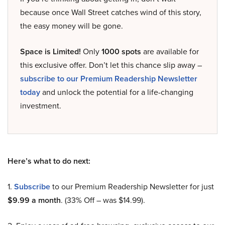
because once Wall Street catches wind of this story,
the easy money will be gone.
Space is Limited!
Only
1000 spots
are available for
this exclusive offer. Don’t let this chance slip away –
subscribe to our Premium Readership Newsletter
today
and unlock the potential for a life-changing
investment.
Here’s what to do next:
1.
Subscribe
to our Premium Readership Newsletter for just
$9.99 a month
. (33% Off – was $14.99).