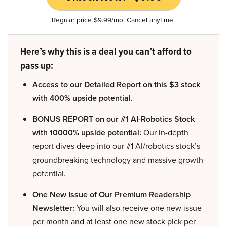
Regular price $9.99/mo. Cancel anytime.
Here’s why this is a deal you can’t afford to
pass up:
Access to our Detailed Report on this $3 stock
with 400% upside potential.
BONUS REPORT on our #1 AI-Robotics Stock
with 10000% upside potential:
Our in-depth
report dives deep into our #1 AI/robotics stock’s
groundbreaking technology and massive growth
potential.
One New Issue of Our Premium Readership
Newsletter:
You will also receive one new issue
per month and at least one new stock pick per