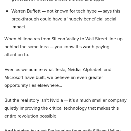
Warren Buffett — not known for tech hype — says this
breakthrough could have a ‘hugely beneficial social
impact.
When billionaires from Silicon Valley to Wall Street line up
behind the same idea — you know it’s worth paying
attention to.
Even as we admire what Tesla, Nvidia, Alphabet, and
Microsoft have built, we believe an even greater
opportunity lies elsewhere…
But the real story isn’t Nvidia — it’s a much smaller company
quietly improving the critical technology that makes this
entire revolution possible.
And judging by what I’m hearing from both Silicon Valley