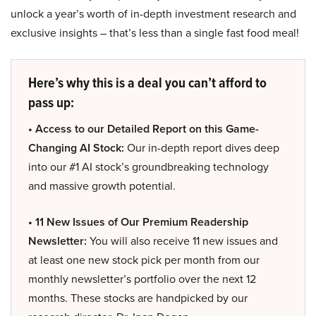
unlock a year’s worth of in-depth investment research and
exclusive insights – that’s less than a single fast food meal!
Here’s why this is a deal you can’t afford to
pass up:
• Access to our Detailed Report on this Game-
Changing AI Stock:
Our in-depth report dives deep
into our #1 AI stock’s groundbreaking technology
and massive growth potential.
• 11 New Issues of Our Premium Readership
Newsletter:
You will also receive 11 new issues and
at least one new stock pick per month from our
monthly newsletter’s portfolio over the next 12
months. These stocks are handpicked by our