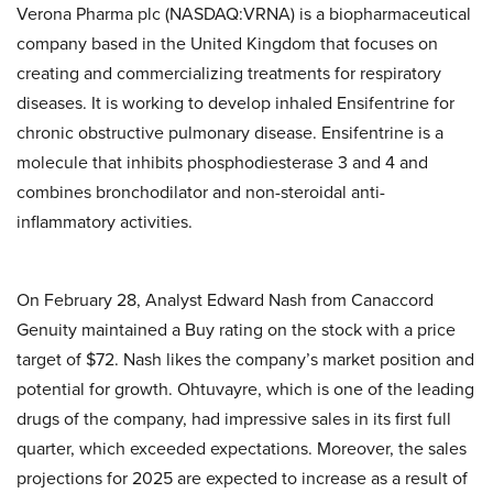
Verona Pharma plc (NASDAQ:VRNA) is a biopharmaceutical
company based in the United Kingdom that focuses on
creating and commercializing treatments for respiratory
diseases. It is working to develop inhaled Ensifentrine for
chronic obstructive pulmonary disease. Ensifentrine is a
molecule that inhibits phosphodiesterase 3 and 4 and
combines bronchodilator and non-steroidal anti-
inflammatory activities.
On February 28, Analyst Edward Nash from Canaccord
Genuity maintained a Buy rating on the stock with a price
target of $72. Nash likes the company’s market position and
potential for growth. Ohtuvayre, which is one of the leading
drugs of the company, had impressive sales in its first full
quarter, which exceeded expectations. Moreover, the sales
projections for 2025 are expected to increase as a result of