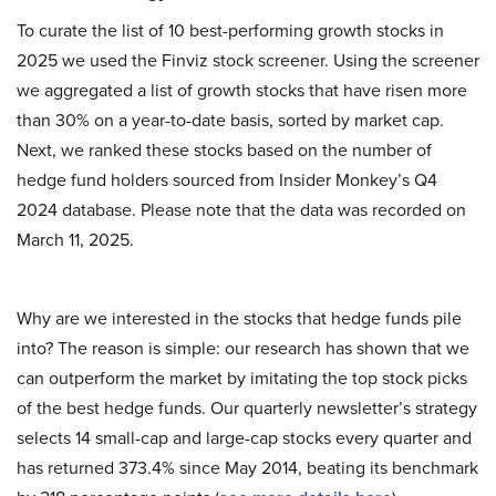
To curate the list of 10 best-performing growth stocks in
2025 we used the Finviz stock screener. Using the screener
we aggregated a list of growth stocks that have risen more
than 30% on a year-to-date basis, sorted by market cap.
Next, we ranked these stocks based on the number of
hedge fund holders sourced from Insider Monkey’s Q4
2024 database. Please note that the data was recorded on
March 11, 2025.
Why are we interested in the stocks that hedge funds pile
into? The reason is simple: our research has shown that we
can outperform the market by imitating the top stock picks
of the best hedge funds. Our quarterly newsletter’s strategy
selects 14 small-cap and large-cap stocks every quarter and
has returned 373.4% since May 2014, beating its benchmark