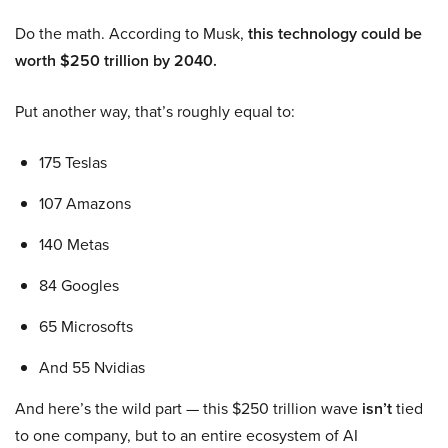
Do the math. According to Musk,
this technology could be
worth $250 trillion by 2040.
Put another way, that’s roughly equal to:
175 Teslas
107 Amazons
140 Metas
84 Googles
65 Microsofts
And 55 Nvidias
And here’s the wild part — this $250 trillion wave
isn’t
tied
to one company, but to an entire ecosystem of AI