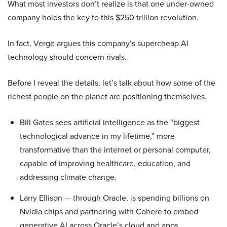
What most investors don’t realize is that one under-owned
company holds the key to this $250 trillion revolution.
In fact, Verge argues this company’s supercheap AI
technology should concern rivals.
Before I reveal the details, let’s talk about how some of the
richest people on the planet are positioning themselves.
Bill Gates sees artificial intelligence as the “biggest
technological advance in my lifetime,” more
transformative than the internet or personal computer,
capable of improving healthcare, education, and
addressing climate change.
Larry Ellison — through Oracle, is spending billions on
Nvidia chips and partnering with Cohere to embed
generative AI across Oracle’s cloud and apps.