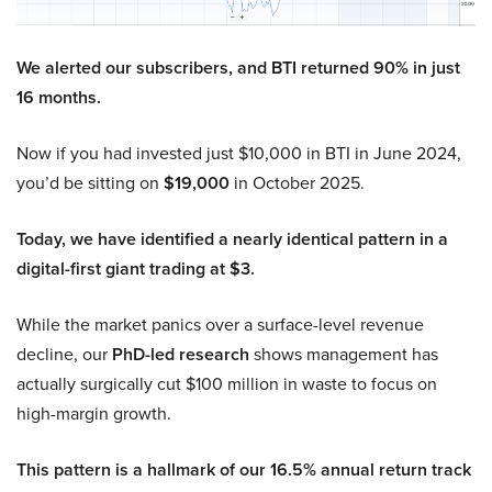
We alerted our subscribers, and BTI returned 90% in just
16 months.
Now if you had invested just $10,000 in BTI in June 2024,
you’d be sitting on
$19,000
in October 2025.
Today, we have identified a nearly identical pattern in a
digital-first giant trading at $3.
While the market panics over a surface-level revenue
decline, our
PhD-led research
shows management has
actually surgically cut $100 million in waste to focus on
high-margin growth.
This pattern is a hallmark of our 16.5% annual return track