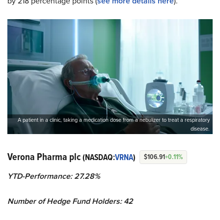
by 218 percentage points (
see more details here
).
A patient in a clinic, taking a medication dose from a nebulizer to treat a respiratory
disease.
Verona Pharma plc
(NASDAQ:
VRNA
)
$106.91
+0.11%
YTD-Performance: 27.28%
Number of Hedge Fund Holders: 42