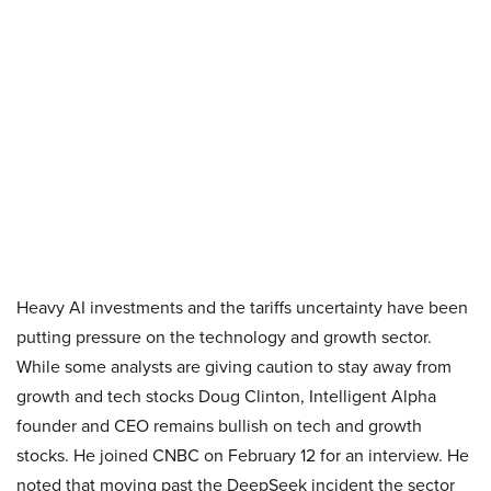
Heavy AI investments and the tariffs uncertainty have been
putting pressure on the technology and growth sector.
While some analysts are giving caution to stay away from
growth and tech stocks Doug Clinton, Intelligent Alpha
founder and CEO remains bullish on tech and growth
stocks. He joined CNBC on February 12 for an interview. He
noted that moving past the DeepSeek incident the sector