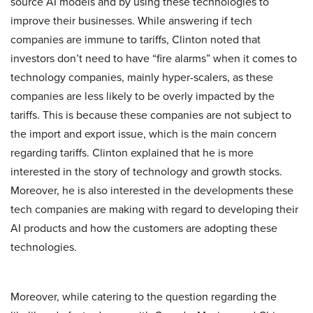
source AI models and by using these technologies to
improve their businesses. While answering if tech
companies are immune to tariffs, Clinton noted that
investors don’t need to have “fire alarms” when it comes to
technology companies, mainly hyper-scalers, as these
companies are less likely to be overly impacted by the
tariffs. This is because these companies are not subject to
the import and export issue, which is the main concern
regarding tariffs. Clinton explained that he is more
interested in the story of technology and growth stocks.
Moreover, he is also interested in the developments these
tech companies are making with regard to developing their
AI products and how the customers are adopting these
technologies.
Moreover, while catering to the question regarding the