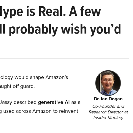
Hype is Real. A few
ll probably wish you’d
hnology would shape Amazon’s
aught off guard.
Dr. Ian Dogan
Jassy described
generative AI
as a
Co-Founder and
ing used across Amazon to reinvent
Research Director at
Insider Monkey