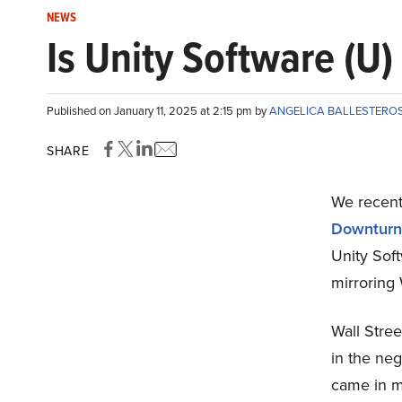
NEWS
Is Unity Software (U)
Published on January 11, 2025 at 2:15 pm by
ANGELICA BALLESTERO
SHARE
We recentl
Downturn
Unity Sof
mirroring 
Wall Stree
in the neg
came in m