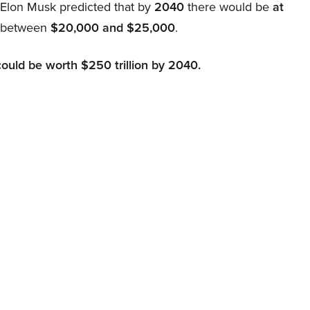
, Elon Musk predicted that by
2040
there would be
at
d between
$20,000 and $25,000
.
could be worth $250 trillion by 2040.