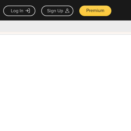
Premium
Log In
Sign Up
×
ck guarantee
Unlock Now — $9.99