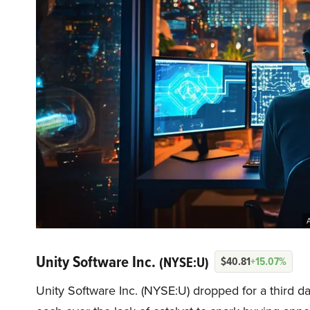
A
Unity Software Inc.
(NYSE:U)
$40.81
+15.07%
Unity Software Inc. (NYSE:U) dropped for a third d