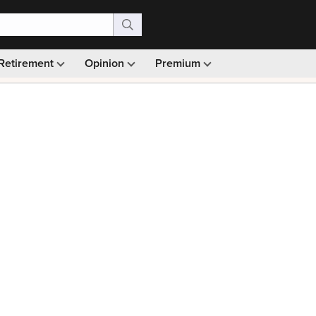
Retirement
Opinion
Premium
99)
Monthly picks · Ad-free browsing · 30-day money ba