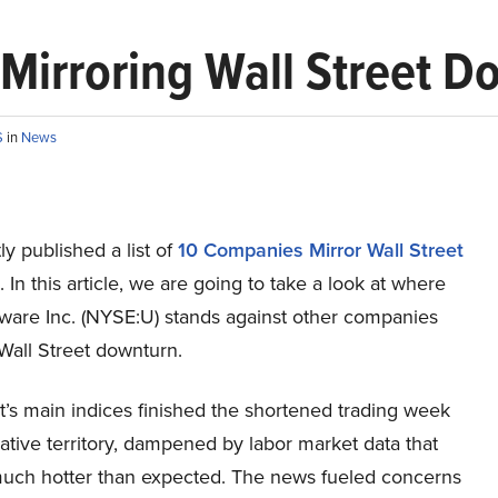
 Mirroring Wall Street 
S
in
News
y published a list of
10 Companies Mirror Wall Street
. In this article, we are going to take a look at where
tware Inc. (NYSE:U) stands against other companies
Wall Street downturn.
t’s main indices finished the shortened trading week
ative territory, dampened by labor market data that
uch hotter than expected. The news fueled concerns