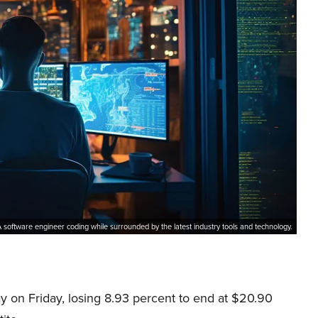
 software engineer coding while surrounded by the latest industry tools and technology.
ay on Friday, losing 8.93 percent to end at $20.90