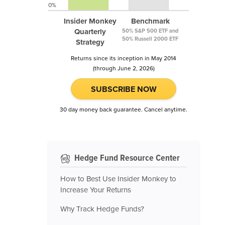
0%
Insider Monkey
Benchmark
Quarterly
50% S&P 500 ETF and
50% Russell 2000 ETF
Strategy
Returns since its inception in May 2014
(through June 2, 2026)
SUBSCRIBE NOW
30 day money back guarantee. Cancel anytime.
Hedge Fund Resource Center
How to Best Use Insider Monkey to
Increase Your Returns
Why Track Hedge Funds?