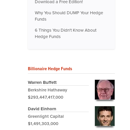
Download a Free Edition!
Why You Should DUMP Your Hedge
Funds
6 Things You Didn't Know About
Hedge Funds
Billionaire Hedge Funds
Warren Buffett
Berkshire Hathaway
$293,447,417,000
David Einhorn
Greenlight Capital
$1,491,303,000