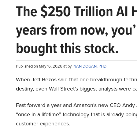
The $250 Trillion AI 
years from now, you’
bought this stock.
Published on May 16, 2026 at by
INAN DOGAN, PHD
When Jeff Bezos said that one breakthrough tec
destiny, even Wall Street’s biggest analysts were c
Fast forward a year and Amazon’s new CEO Andy 
“once-in-a-lifetime” technology that is already be
customer experiences.