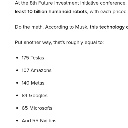
At the 8th Future Investment Initiative conference
least 10 billion humanoid robots
, with each price
Do the math. According to Musk,
this technology 
Put another way, that’s roughly equal to:
175 Teslas
107 Amazons
140 Metas
84 Googles
65 Microsofts
And 55 Nvidias