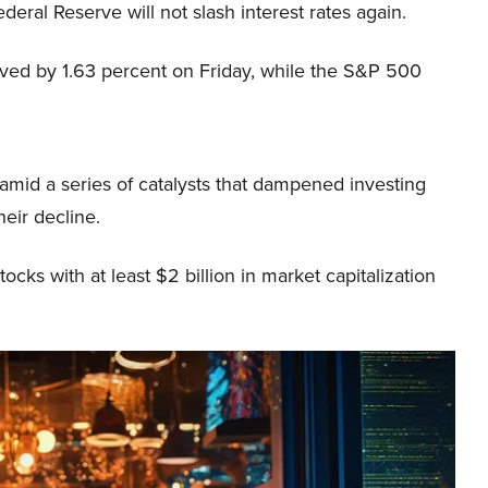
ederal Reserve will not slash interest rates again.
ed by 1.63 percent on Friday, while the S&P 500
mid a series of catalysts that dampened investing
heir decline.
ocks with at least $2 billion in market capitalization