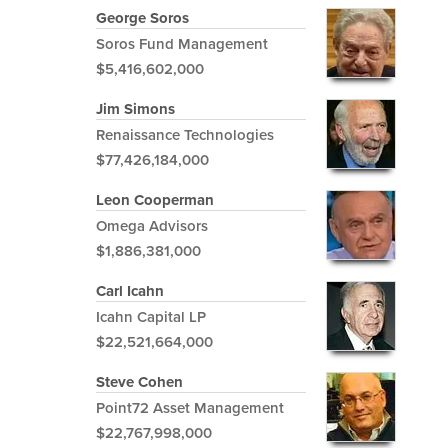
George Soros
Soros Fund Management
$5,416,602,000
Jim Simons
Renaissance Technologies
$77,426,184,000
Leon Cooperman
Omega Advisors
$1,886,381,000
Carl Icahn
Icahn Capital LP
$22,521,664,000
Steve Cohen
Point72 Asset Management
$22,767,998,000