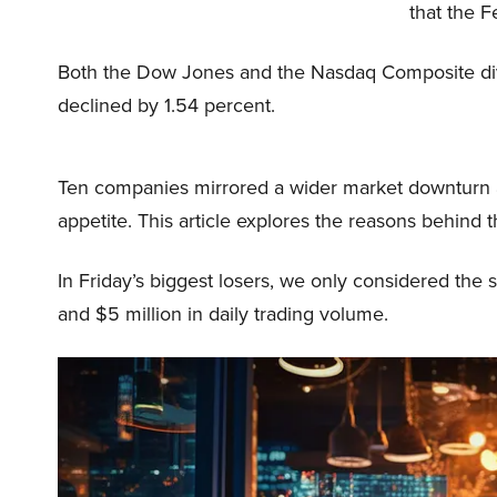
that the F
Both the Dow Jones and the Nasdaq Composite div
declined by 1.54 percent.
Ten companies mirrored a wider market downturn a
appetite. This article explores the reasons behind t
In Friday’s biggest losers, we only considered the st
and $5 million in daily trading volume.