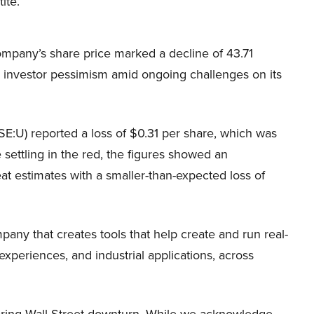
ite.
ompany’s share price marked a decline of 43.71
g investor pessimism amid ongoing challenges on its
NYSE:U) reported a loss of $0.31 per share, which was
 settling in the red, the figures showed an
t estimates with a smaller-than-expected loss of
any that creates tools that help create and run real-
xperiences, and industrial applications, across