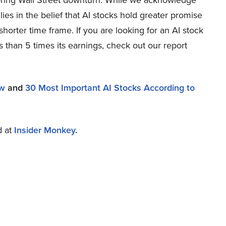
oring Wall Street downturn. While we acknowledge
lies in the belief that AI stocks hold greater promise
shorter time frame. If you are looking for an AI stock
s than 5 times its earnings, check out our report
ow
and
30 Most Important AI Stocks According to
d at
Insider Monkey
.