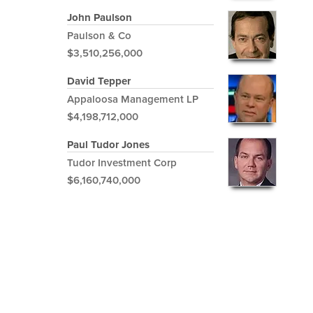
John Paulson
Paulson & Co
$3,510,256,000
David Tepper
Appaloosa Management LP
$4,198,712,000
Paul Tudor Jones
Tudor Investment Corp
$6,160,740,000