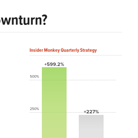
Downturn?
Insider Monkey Quarterly Strategy
+599.2%
500%
250%
+227%