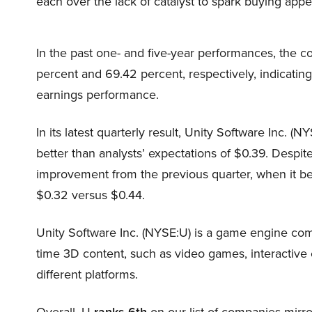
each over the lack of catalyst to spark buying appet
In the past one- and five-year performances, the c
percent and 69.42 percent, respectively, indicatin
earnings performance.
In its latest quarterly result, Unity Software Inc. (
better than analysts’ expectations of $0.39. Despite
improvement from the previous quarter, when it bea
$0.32 versus $0.44.
Unity Software Inc. (NYSE:U) is a game engine comp
time 3D content, such as video games, interactive e
different platforms.