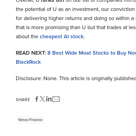
Overall, U
ranks 6th
on our list of companies mirr
the potential of U as an investment, our conviction 
for delivering higher returns and doing so within a 
that is more promising than U but that trades at les
about the
cheapest AI stock
.
READ NEXT:
8 Best Wide Moat Stocks to Buy N
BlackRock
Disclosure: None. This article is originally publishe
SHARE
Yahoo Finance