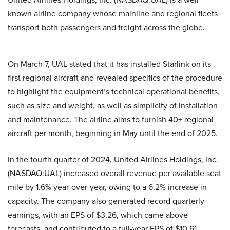
known airline company whose mainline and regional fleets
transport both passengers and freight across the globe.
On March 7, UAL stated that it has installed Starlink on its
first regional aircraft and revealed specifics of the procedure
to highlight the equipment’s technical operational benefits,
such as size and weight, as well as simplicity of installation
and maintenance. The airline aims to furnish 40+ regional
aircraft per month, beginning in May until the end of 2025.
In the fourth quarter of 2024, United Airlines Holdings, Inc.
(NASDAQ:UAL) increased overall revenue per available seat
mile by 1.6% year-over-year, owing to a 6.2% increase in
capacity. The company also generated record quarterly
earnings, with an EPS of $3.26, which came above
forecasts, and contributed to a full-year EPS of $10.61.