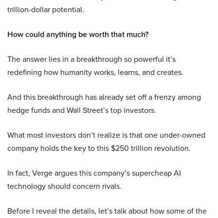
trillion-dollar potential.
How could anything be worth that much?
The answer lies in a breakthrough so powerful it’s
redefining how humanity works, learns, and creates.
And this breakthrough has already set off a frenzy among
hedge funds and Wall Street’s top investors.
What most investors don’t realize is that one under-owned
company holds the key to this $250 trillion revolution.
In fact, Verge argues this company’s supercheap AI
technology should concern rivals.
Before I reveal the details, let’s talk about how some of the