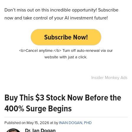
Don’t miss out on this incredible opportunity! Subscribe
now and take control of your AI investment future!
Subscribe Now!
<b>Cancel anytime.</b> Turn off auto-renewal via our
website with just a click.
Insider Monkey Ads
Buy This $3 Stock Now Before the
400% Surge Begins
Published on May 15, 2026 at by
INAN DOGAN, PHD
Dr. Ian Dogan