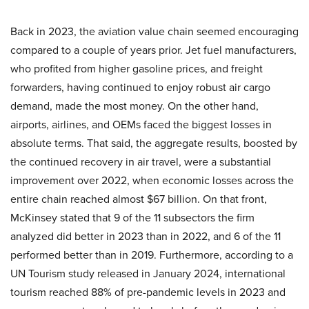
Back in 2023, the aviation value chain seemed encouraging
compared to a couple of years prior. Jet fuel manufacturers,
who profited from higher gasoline prices, and freight
forwarders, having continued to enjoy robust air cargo
demand, made the most money. On the other hand,
airports, airlines, and OEMs faced the biggest losses in
absolute terms. That said, the aggregate results, boosted by
the continued recovery in air travel, were a substantial
improvement over 2022, when economic losses across the
entire chain reached almost $67 billion. On that front,
McKinsey stated that 9 of the 11 subsectors the firm
analyzed did better in 2023 than in 2022, and 6 of the 11
performed better than in 2019. Furthermore, according to a
UN Tourism study released in January 2024, international
tourism reached 88% of pre-pandemic levels in 2023 and