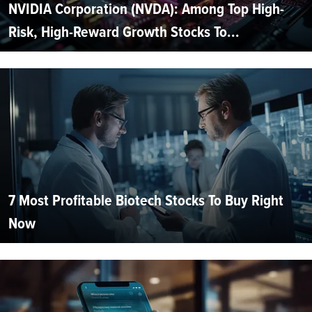
NVIDIA Corporation (NVDA): Among Top High-
Risk, High-Reward Growth Stocks To...
7 Most Profitable Biotech Stocks To Buy Right
Now