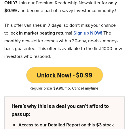
ONLY!
Join our Premium Readership Newsletter for
only
$0.99
and become part of a savvy investor community.!
This offer vanishes in
7 days
, so don’t miss your chance
to
lock in market beating returns
!
Sign up NOW!
The
monthly newsletter comes with a 30-day, no-risk money-
back guarantee. This offer is available to the first 1000 new
investors who respond.
Unlock Now! - $0.99
Regular price $9.99/mo. Cancel anytime.
Here’s why this is a deal you can’t afford to
pass up:
Access to our Detailed Report on this $3 stock