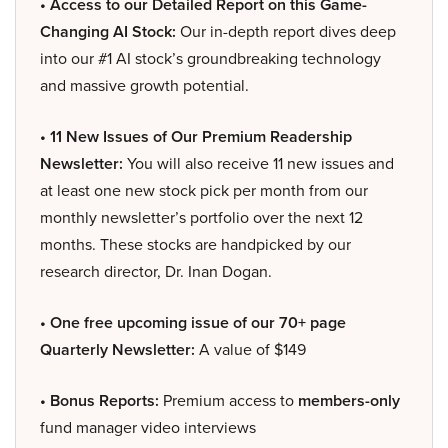
• Access to our Detailed Report on this Game-
Changing AI Stock:
Our in-depth report dives deep
into our #1 AI stock’s groundbreaking technology
and massive growth potential.
• 11 New Issues of Our Premium Readership
Newsletter:
You will also receive 11 new issues and
at least one new stock pick per month from our
monthly newsletter’s portfolio over the next 12
months. These stocks are handpicked by our
research director, Dr. Inan Dogan.
• One free upcoming issue of our 70+ page
Quarterly Newsletter:
A value of $149
• Bonus Reports:
Premium access to
members-only
fund manager video interviews