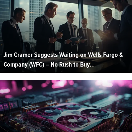
Jim Cramer Suggests Waiting on Wells Fargo &
Company (WFC) – No Rush to Buy...