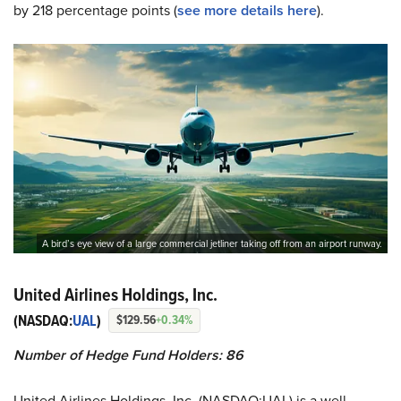
by 218 percentage points (
see more details here
).
A bird’s eye view of a large commercial jetliner taking off from an airport runway.
United Airlines Holdings, Inc.
(NASDAQ:
UAL
)
$129.56
+0.34%
Number of Hedge Fund Holders: 86
United Airlines Holdings, Inc. (NASDAQ:UAL) is a well-