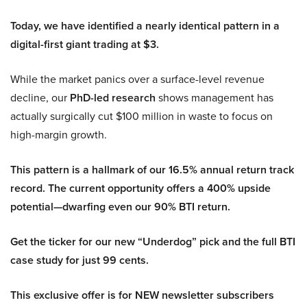
Today, we have identified a nearly identical pattern in a
digital-first giant trading at $3.
While the market panics over a surface-level revenue
decline, our
PhD-led research
shows management has
actually surgically cut $100 million in waste to focus on
high-margin growth.
This pattern is a hallmark of our 16.5% annual return track
record. The current opportunity offers a 400% upside
potential—dwarfing even our 90% BTI return.
Get the ticker for our new “Underdog” pick and the full BTI
case study for just 99 cents.
This exclusive offer is for NEW newsletter subscribers