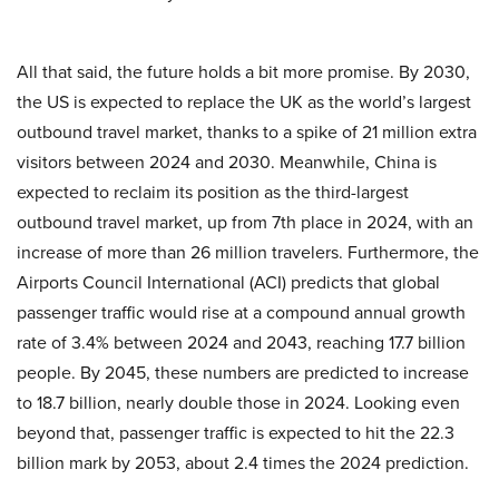
All that said, the future holds a bit more promise. By 2030,
the US is expected to replace the UK as the world’s largest
outbound travel market, thanks to a spike of 21 million extra
visitors between 2024 and 2030. Meanwhile, China is
expected to reclaim its position as the third-largest
outbound travel market, up from 7th place in 2024, with an
increase of more than 26 million travelers. Furthermore, the
Airports Council International (ACI) predicts that global
passenger traffic would rise at a compound annual growth
rate of 3.4% between 2024 and 2043, reaching 17.7 billion
people. By 2045, these numbers are predicted to increase
to 18.7 billion, nearly double those in 2024. Looking even
beyond that, passenger traffic is expected to hit the 22.3
billion mark by 2053, about 2.4 times the 2024 prediction.