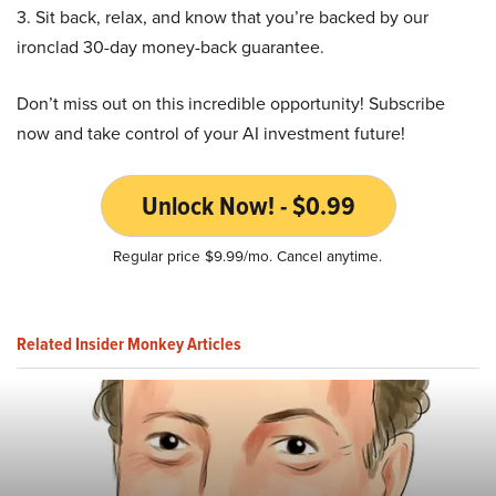
3. Sit back, relax, and know that you’re backed by our
ironclad 30-day money-back guarantee.
Don’t miss out on this incredible opportunity! Subscribe
now and take control of your AI investment future!
Unlock Now! - $0.99
Regular price $9.99/mo. Cancel anytime.
Related Insider Monkey Articles