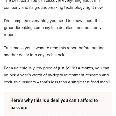
The best part? You can discover everything about this
company and its groundbreaking technology right now.
I’ve compiled everything you need to know about this
groundbreaking company in a detailed, members-only
report.
Trust me — you’ll want to read this report before putting
another dollar into any tech stock.
For a ridiculously low price of just
$9.99 a month
, you can
unlock a year’s worth of in-depth investment research and
exclusive insights – that’s less than a single fast food meal!
Here’s why this is a deal you can’t afford to
pass up: