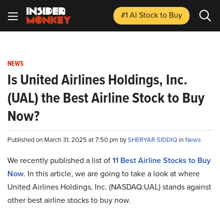
#1 AI Stock
to Buy
NEWS
Is United Airlines Holdings, Inc.
(UAL) the Best Airline Stock to Buy
Now?
Published on March 31, 2025 at 7:50 pm by
SHERYAR SIDDIQ
in
News
We recently published a list of
11 Best Airline Stocks to Buy
Now
. In this article, we are going to take a look at where
United Airlines Holdings, Inc. (NASDAQ:UAL) stands against
other best airline stocks to buy now.