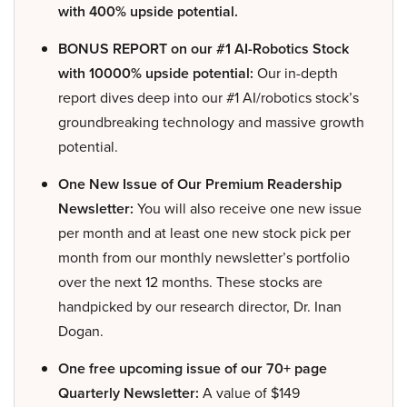
with 400% upside potential.
BONUS REPORT on our #1 AI-Robotics Stock
with 10000% upside potential:
Our in-depth
report dives deep into our #1 AI/robotics stock’s
groundbreaking technology and massive growth
potential.
One New Issue of Our Premium Readership
Newsletter:
You will also receive one new issue
per month and at least one new stock pick per
month from our monthly newsletter’s portfolio
over the next 12 months. These stocks are
handpicked by our research director, Dr. Inan
Dogan.
One free upcoming issue of our 70+ page
Quarterly Newsletter:
A value of $149