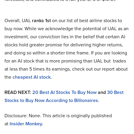
Overall, UAL
ranks 1st
on our list of best airline stocks to
buy now. While we acknowledge the potential of UAL as an
investment, our conviction lies in the belief that certain AI
stocks hold greater promise for delivering higher returns,
and doing so within a shorter time frame. If you are looking
for an AI stock that is more promising than UAL but trades
at less than 5 times its earnings, check out our report about
the
cheapest AI stock
.
READ NEXT:
20 Best AI Stocks To Buy Now
and
30 Best
Stocks to Buy Now According to Billionaires
.
Disclosure: None. This article is originally published
at
Insider Monkey
.