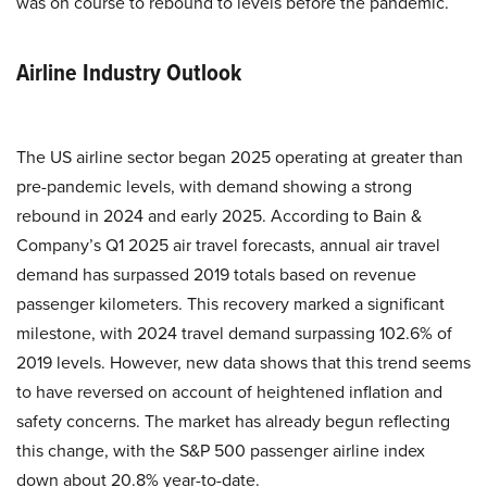
was on course to rebound to levels before the pandemic.
Airline Industry Outlook
The US airline sector began 2025 operating at greater than
pre-pandemic levels, with demand showing a strong
rebound in 2024 and early 2025. According to Bain &
Company’s Q1 2025 air travel forecasts, annual air travel
demand has surpassed 2019 totals based on revenue
passenger kilometers. This recovery marked a significant
milestone, with 2024 travel demand surpassing 102.6% of
2019 levels. However, new data shows that this trend seems
to have reversed on account of heightened inflation and
safety concerns. The market has already begun reflecting
this change, with the S&P 500 passenger airline index
down about 20.8% year-to-date.