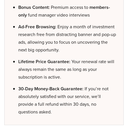
Bonus Content:
Premium access to
members-
only
fund manager video interviews
Ad-Free Browsing:
Enjoy a month of investment
research free from distracting banner and pop-up
ads, allowing you to focus on uncovering the
next big opportunity.
Lifetime Price Guarantee:
Your renewal rate will
always remain the same as long as your
subscription is active.
30-Day Money-Back Guarantee:
If you’re not
absolutely satisfied with our service, we’ll
provide a full refund within 30 days, no
questions asked.