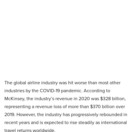
The global airline industry was hit worse than most other
industries by the COVID-19 pandemic. According to
McKinsey, the industry’s revenue in 2020 was $328 billion,
representing a revenue loss of more than $370 billion over
2019. However, the industry has progressively rebounded in
recent years and is expected to rise steadily as international
travel returns worldwide.