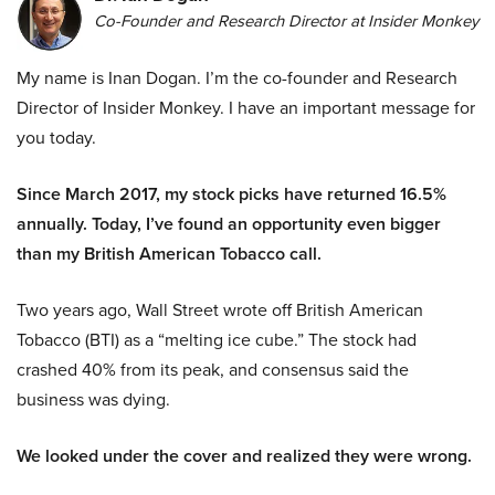
Co-Founder and Research Director at Insider Monkey
My name is Inan Dogan. I’m the co-founder and Research
Director of Insider Monkey. I have an important message for
you today.
Since March 2017, my stock picks have returned 16.5%
annually. Today, I’ve found an opportunity even bigger
than my British American Tobacco call.
Two years ago, Wall Street wrote off British American
Tobacco (BTI) as a “melting ice cube.” The stock had
crashed 40% from its peak, and consensus said the
business was dying.
We looked under the cover and realized they were wrong.