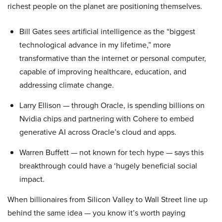
richest people on the planet are positioning themselves.
Bill Gates sees artificial intelligence as the “biggest
technological advance in my lifetime,” more
transformative than the internet or personal computer,
capable of improving healthcare, education, and
addressing climate change.
Larry Ellison — through Oracle, is spending billions on
Nvidia chips and partnering with Cohere to embed
generative AI across Oracle’s cloud and apps.
Warren Buffett — not known for tech hype — says this
breakthrough could have a ‘hugely beneficial social
impact.
When billionaires from Silicon Valley to Wall Street line up
behind the same idea — you know it’s worth paying