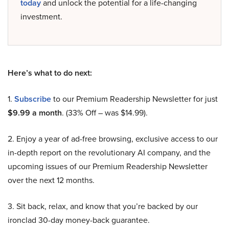
today
and unlock the potential for a life-changing
investment.
Here’s what to do next:
1.
Subscribe
to our Premium Readership Newsletter for just
$9.99 a month
. (33% Off – was $14.99).
2. Enjoy a year of ad-free browsing, exclusive access to our
in-depth report on the revolutionary AI company, and the
upcoming issues of our Premium Readership Newsletter
over the next 12 months.
3. Sit back, relax, and know that you’re backed by our
ironclad 30-day money-back guarantee.