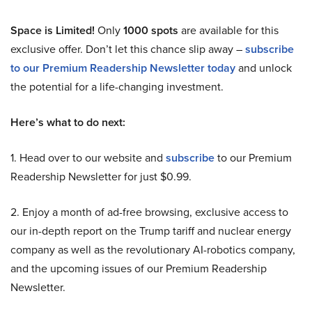
Space is Limited!
Only
1000 spots
are available for this
exclusive offer. Don’t let this chance slip away –
subscribe
to our Premium Readership Newsletter today
and unlock
the potential for a life-changing investment.
Here’s what to do next:
1. Head over to our website and
subscribe
to our Premium
Readership Newsletter for just $0.99.
2. Enjoy a month of ad-free browsing, exclusive access to
our in-depth report on the Trump tariff and nuclear energy
company as well as the revolutionary AI-robotics company,
and the upcoming issues of our Premium Readership
Newsletter.