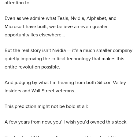
attention to.
Even as we admire what Tesla, Nvidia, Alphabet, and
Microsoft have built, we believe an even greater
opportunity lies elsewhere…
But the real story isn’t Nvidia — it’s a much smaller company
quietly improving the critical technology that makes this
entire revolution possible.
And judging by what I’m hearing from both Silicon Valley
insiders and Wall Street veterans…
This prediction might not be bold at all:
A few years from now, you’ll wish you’d owned this stock.