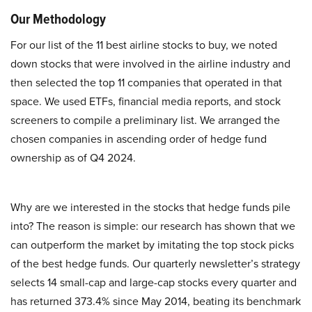
Our Methodology
For our list of the 11 best airline stocks to buy, we noted
down stocks that were involved in the airline industry and
then selected the top 11 companies that operated in that
space. We used ETFs, financial media reports, and stock
screeners to compile a preliminary list. We arranged the
chosen companies in ascending order of hedge fund
ownership as of Q4 2024.
Why are we interested in the stocks that hedge funds pile
into? The reason is simple: our research has shown that we
can outperform the market by imitating the top stock picks
of the best hedge funds. Our quarterly newsletter’s strategy
selects 14 small-cap and large-cap stocks every quarter and
has returned 373.4% since May 2014, beating its benchmark