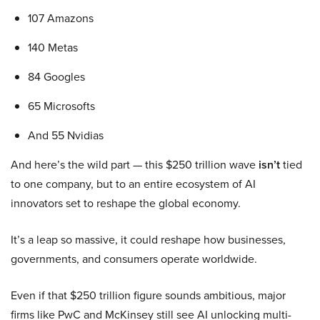
107 Amazons
140 Metas
84 Googles
65 Microsofts
And 55 Nvidias
And here’s the wild part — this $250 trillion wave
isn’t
tied
to one company, but to an entire ecosystem of AI
innovators set to reshape the global economy.
It’s a leap so massive, it could reshape how businesses,
governments, and consumers operate worldwide.
Even if that $250 trillion figure sounds ambitious, major
firms like PwC and McKinsey still see AI unlocking multi-