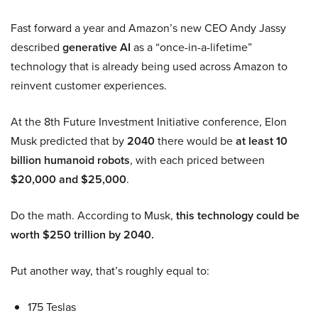
Fast forward a year and Amazon’s new CEO Andy Jassy
described
generative AI
as a “once-in-a-lifetime”
technology that is already being used across Amazon to
reinvent customer experiences.
At the 8th Future Investment Initiative conference, Elon
Musk predicted that by
2040
there would be
at least 10
billion humanoid robots
, with each priced between
$20,000 and $25,000
.
Do the math. According to Musk,
this technology could be
worth $250 trillion by 2040.
Put another way, that’s roughly equal to:
175 Teslas