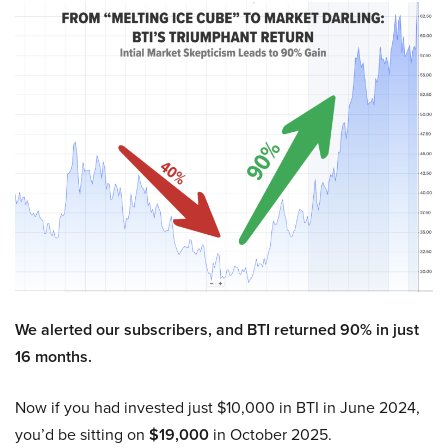
We alerted our subscribers, and BTI returned 90% in just
16 months.
Now if you had invested just $10,000 in BTI in June 2024,
you’d be sitting on
$19,000
in October 2025.