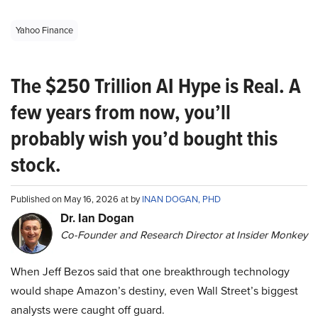
Yahoo Finance
The $250 Trillion AI Hype is Real. A
few years from now, you’ll
probably wish you’d bought this
stock.
Published on May 16, 2026 at by
INAN DOGAN, PHD
Dr. Ian Dogan
Co-Founder and Research Director at Insider Monkey
When Jeff Bezos said that one breakthrough technology
would shape Amazon’s destiny, even Wall Street’s biggest
analysts were caught off guard.