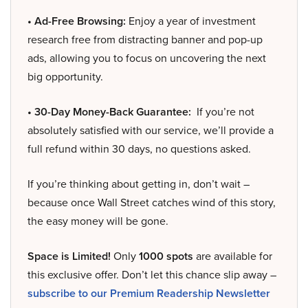
• Ad-Free Browsing:
Enjoy a year of investment
research free from distracting banner and pop-up
ads, allowing you to focus on uncovering the next
big opportunity.
• 30-Day Money-Back Guarantee:
If you’re not
absolutely satisfied with our service, we’ll provide a
full refund within 30 days, no questions asked.
If you’re thinking about getting in, don’t wait –
because once Wall Street catches wind of this story,
the easy money will be gone.
Space is Limited!
Only
1000 spots
are available for
this exclusive offer. Don’t let this chance slip away –
subscribe to our Premium Readership Newsletter