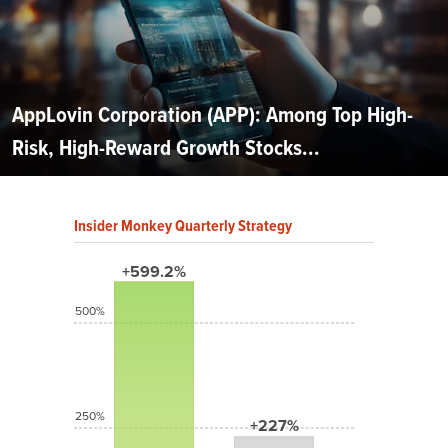
AppLovin Corporation (APP): Among Top High-
Risk, High-Reward Growth Stocks...
Insider Monkey Quarterly Strategy
+599.2%
500%
250%
+227%