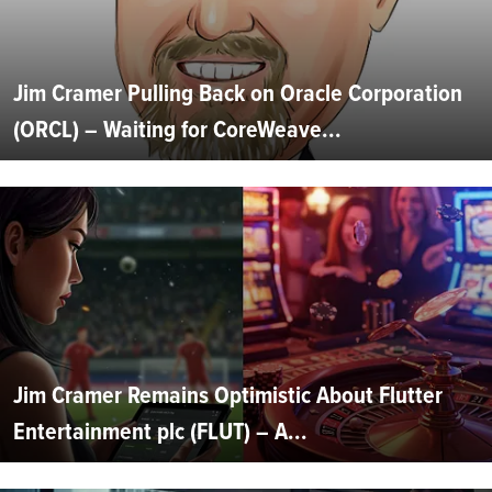
Jim Cramer Pulling Back on Oracle Corporation
(ORCL) – Waiting for CoreWeave...
Jim Cramer Remains Optimistic About Flutter
Entertainment plc (FLUT) – A...