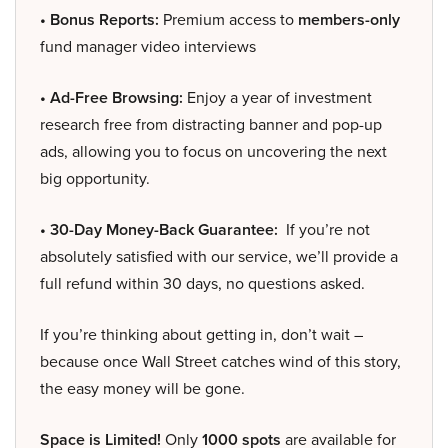
• Bonus Reports:
Premium access to
members-only
fund manager video interviews
• Ad-Free Browsing:
Enjoy a year of investment
research free from distracting banner and pop-up
ads, allowing you to focus on uncovering the next
big opportunity.
• 30-Day Money-Back Guarantee:
If you’re not
absolutely satisfied with our service, we’ll provide a
full refund within 30 days, no questions asked.
If you’re thinking about getting in, don’t wait –
because once Wall Street catches wind of this story,
the easy money will be gone.
Space is Limited!
Only
1000 spots
are available for