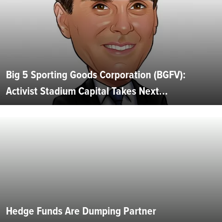
Big 5 Sporting Goods Corporation (BGFV):
Activist Stadium Capital Takes Next...
Hedge Funds Are Dumping Partner