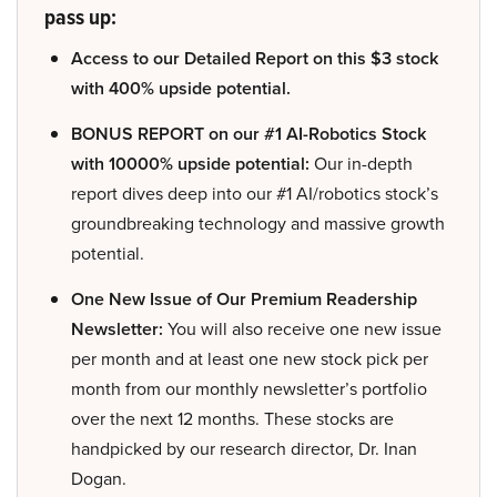
pass up:
Access to our Detailed Report on this $3 stock
with 400% upside potential.
BONUS REPORT on our #1 AI-Robotics Stock
with 10000% upside potential:
Our in-depth
report dives deep into our #1 AI/robotics stock’s
groundbreaking technology and massive growth
potential.
One New Issue of Our Premium Readership
Newsletter:
You will also receive one new issue
per month and at least one new stock pick per
month from our monthly newsletter’s portfolio
over the next 12 months. These stocks are
handpicked by our research director, Dr. Inan
Dogan.