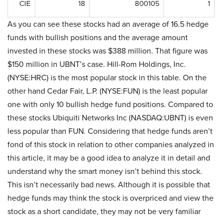
CIE
18
800105
1
As you can see these stocks had an average of 16.5 hedge
funds with bullish positions and the average amount
invested in these stocks was $388 million. That figure was
$150 million in UBNT’s case. Hill-Rom Holdings, Inc.
(NYSE:HRC) is the most popular stock in this table. On the
other hand Cedar Fair, L.P. (NYSE:FUN) is the least popular
one with only 10 bullish hedge fund positions. Compared to
these stocks Ubiquiti Networks Inc (NASDAQ:UBNT) is even
less popular than FUN. Considering that hedge funds aren’t
fond of this stock in relation to other companies analyzed in
this article, it may be a good idea to analyze it in detail and
understand why the smart money isn’t behind this stock.
This isn’t necessarily bad news. Although it is possible that
hedge funds may think the stock is overpriced and view the
stock as a short candidate, they may not be very familiar