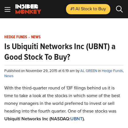
#1 AI Stock
to Buy
HEDGE FUNDS
-
NEWS
Is Ubiquiti Networks Inc (UBNT) a
Good Stock To Buy?
Published on November 29, 2015 at 6:19 am by
AL GREEN
in
Hedge Funds
,
News
With the third-quarter round of 13F filings behind us it is
time to take a look at the stocks in which some of the best
money managers in the world preferred to invest or sell
heading into the fourth quarter. One of these stocks was
Ubiquiti Networks Inc (NASDAQ:
UBNT
).