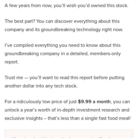
A few years from now, you’ll wish you’d owned this stock.
The best part? You can discover everything about this
company and its groundbreaking technology right now.
I’ve compiled everything you need to know about this
groundbreaking company in a detailed, members-only
report.
Trust me — you’ll want to read this report before putting
another dollar into any tech stock.
For a ridiculously low price of just
$9.99 a month
, you can
unlock a year’s worth of in-depth investment research and
exclusive insights – that’s less than a single fast food meal!