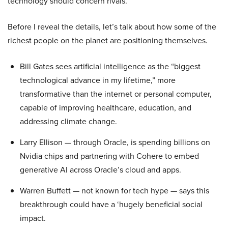
technology should concern rivals.
Before I reveal the details, let’s talk about how some of the
richest people on the planet are positioning themselves.
Bill Gates sees artificial intelligence as the “biggest
technological advance in my lifetime,” more
transformative than the internet or personal computer,
capable of improving healthcare, education, and
addressing climate change.
Larry Ellison — through Oracle, is spending billions on
Nvidia chips and partnering with Cohere to embed
generative AI across Oracle’s cloud and apps.
Warren Buffett — not known for tech hype — says this
breakthrough could have a ‘hugely beneficial social
impact.