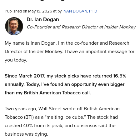
Published on May 15, 2026 at by
INAN DOGAN, PHD
Dr. Ian Dogan
Co-Founder and Research Director at Insider Monkey
My name is Inan Dogan. I’m the co-founder and Research
Director of Insider Monkey. I have an important message for
you today.
Since March 2017, my stock picks have returned 16.5%
annually. Today, I’ve found an opportunity even bigger
than my British American Tobacco call.
Two years ago, Wall Street wrote off British American
Tobacco (BTI) as a “melting ice cube.” The stock had
crashed 40% from its peak, and consensus said the
business was dying.