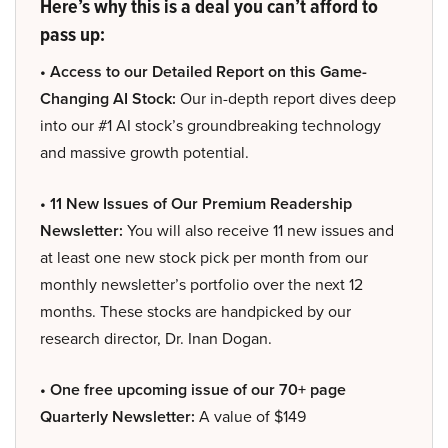
Here’s why this is a deal you can’t afford to
pass up:
• Access to our Detailed Report on this Game-
Changing AI Stock:
Our in-depth report dives deep
into our #1 AI stock’s groundbreaking technology
and massive growth potential.
• 11 New Issues of Our Premium Readership
Newsletter:
You will also receive 11 new issues and
at least one new stock pick per month from our
monthly newsletter’s portfolio over the next 12
months. These stocks are handpicked by our
research director, Dr. Inan Dogan.
• One free upcoming issue of our 70+ page
Quarterly Newsletter:
A value of $149