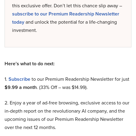
this exclusive offer. Don’t let this chance slip away –
subscribe to our Premium Readership Newsletter
today
and unlock the potential for a life-changing
investment.
Here’s what to do next:
1.
Subscribe
to our Premium Readership Newsletter for just
$9.99 a month
. (33% Off – was $14.99).
2. Enjoy a year of ad-free browsing, exclusive access to our
in-depth report on the revolutionary AI company, and the
upcoming issues of our Premium Readership Newsletter
over the next 12 months.