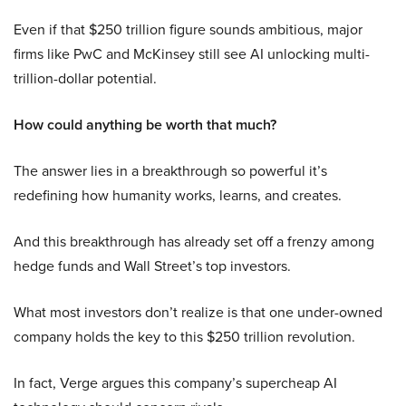
Even if that $250 trillion figure sounds ambitious, major
firms like PwC and McKinsey still see AI unlocking multi-
trillion-dollar potential.
How could anything be worth that much?
The answer lies in a breakthrough so powerful it’s
redefining how humanity works, learns, and creates.
And this breakthrough has already set off a frenzy among
hedge funds and Wall Street’s top investors.
What most investors don’t realize is that one under-owned
company holds the key to this $250 trillion revolution.
In fact, Verge argues this company’s supercheap AI