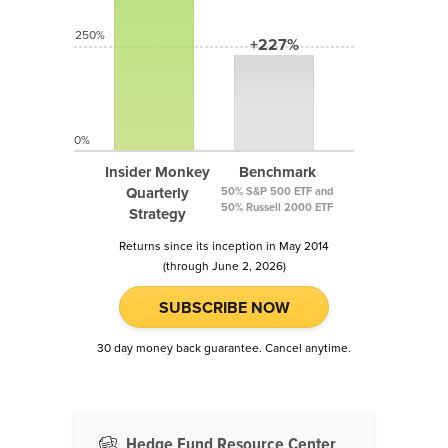
250%
+227%
0%
Insider Monkey
Benchmark
Quarterly
50% S&P 500 ETF and
50% Russell 2000 ETF
Strategy
Returns since its inception in May 2014
(through June 2, 2026)
SUBSCRIBE NOW
30 day money back guarantee. Cancel anytime.
Hedge Fund Resource Center