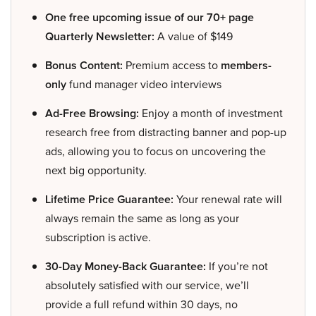
One free upcoming issue of our 70+ page
Quarterly Newsletter:
A value of $149
Bonus Content:
Premium access to
members-
only
fund manager video interviews
Ad-Free Browsing:
Enjoy a month of investment
research free from distracting banner and pop-up
ads, allowing you to focus on uncovering the
next big opportunity.
Lifetime Price Guarantee:
Your renewal rate will
always remain the same as long as your
subscription is active.
30-Day Money-Back Guarantee:
If you’re not
absolutely satisfied with our service, we’ll
provide a full refund within 30 days, no