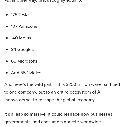
Put another way, that’s roughly equal to:
175 Teslas
107 Amazons
140 Metas
84 Googles
65 Microsofts
And 55 Nvidias
And here’s the wild part — this $250 trillion wave
isn’t
tied
to one company, but to an entire ecosystem of AI
innovators set to reshape the global economy.
It’s a leap so massive, it could reshape how businesses,
governments, and consumers operate worldwide.