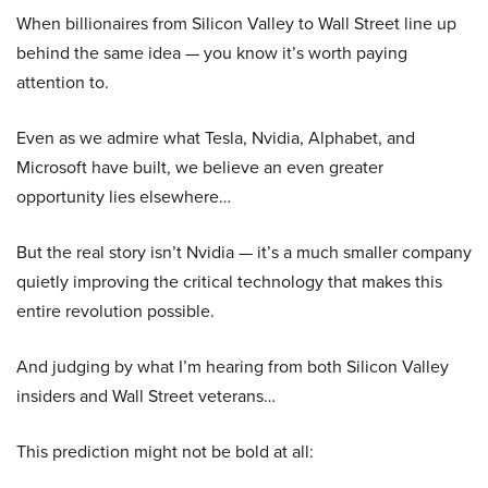
When billionaires from Silicon Valley to Wall Street line up
behind the same idea — you know it’s worth paying
attention to.
Even as we admire what Tesla, Nvidia, Alphabet, and
Microsoft have built, we believe an even greater
opportunity lies elsewhere…
But the real story isn’t Nvidia — it’s a much smaller company
quietly improving the critical technology that makes this
entire revolution possible.
And judging by what I’m hearing from both Silicon Valley
insiders and Wall Street veterans…
This prediction might not be bold at all: