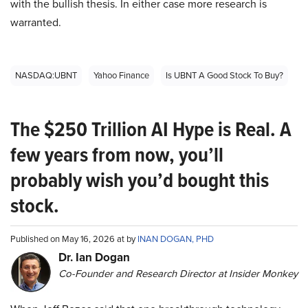
with the bullish thesis. In either case more research is
warranted.
NASDAQ:UBNT
Yahoo Finance
Is UBNT A Good Stock To Buy?
The $250 Trillion AI Hype is Real. A
few years from now, you’ll
probably wish you’d bought this
stock.
Published on May 16, 2026 at by
INAN DOGAN, PHD
Dr. Ian Dogan
Co-Founder and Research Director at Insider Monkey