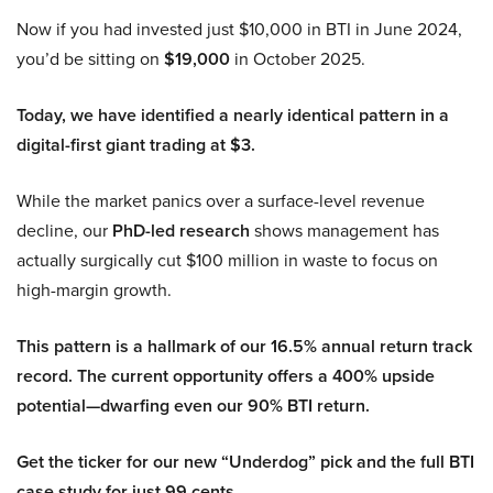
Now if you had invested just $10,000 in BTI in June 2024,
you’d be sitting on
$19,000
in October 2025.
Today, we have identified a nearly identical pattern in a
digital-first giant trading at $3.
While the market panics over a surface-level revenue
decline, our
PhD-led research
shows management has
actually surgically cut $100 million in waste to focus on
high-margin growth.
This pattern is a hallmark of our 16.5% annual return track
record. The current opportunity offers a 400% upside
potential—dwarfing even our 90% BTI return.
Get the ticker for our new “Underdog” pick and the full BTI
case study for just 99 cents.