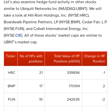
Let’s also examine hedge fund activity in other stocks
similar to Ubiquiti Networks Inc (NASDAQ:UBNT). We will
take a look at Hill-Rom Holdings, Inc. (NYSE:HRC),
Boardwalk Pipeline Partners, LP (NYSE:BWP), Cedar Fair, L.P.
(NYSE:FUN), and Cobalt International Energy, Inc.
(NYSE:
CIE
). All of these stocks’ market caps are similar to
UBNT’s market cap.
Ticker
No of HFs with
Total Value of HF
Change in HF
positions
Positions (x1000)
Position
HRC
21
339896
-1
BWP
17
170194
2
FUN
10
242635
-2