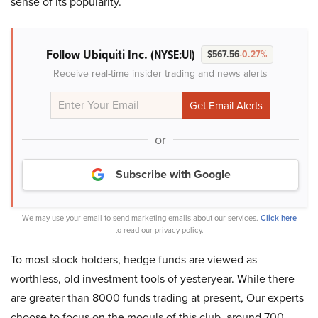
sense of its popularity.
Follow Ubiquiti Inc.
(NYSE:UI)
$567.56
-0.27%
Receive real-time insider trading and news alerts
or
Subscribe with Google
We may use your email to send marketing emails about our services.
Click here
to read our privacy policy.
To most stock holders, hedge funds are viewed as
worthless, old investment tools of yesteryear. While there
are greater than 8000 funds trading at present, Our experts
choose to focus on the moguls of this club, around 700