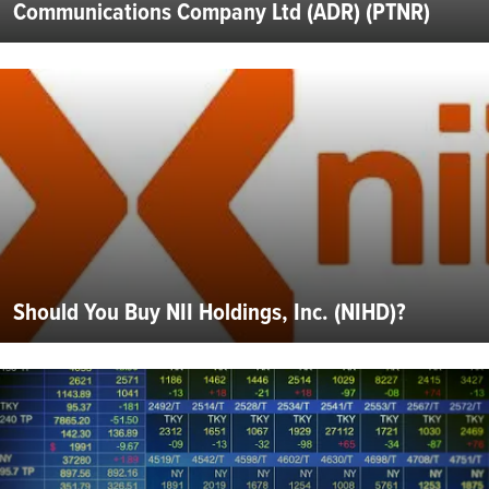
Communications Company Ltd (ADR) (PTNR)
Should You Buy NII Holdings, Inc. (NIHD)?