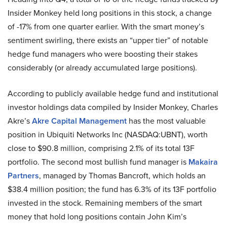
Insider Monkey held long positions in this stock, a change
of -17% from one quarter earlier. With the smart money’s
sentiment swirling, there exists an “upper tier” of notable
hedge fund managers who were boosting their stakes
considerably (or already accumulated large positions).
According to publicly available hedge fund and institutional
investor holdings data compiled by Insider Monkey, Charles
Akre’s
Akre Capital Management
has the most valuable
position in Ubiquiti Networks Inc (NASDAQ:UBNT), worth
close to $90.8 million, comprising 2.1% of its total 13F
portfolio. The second most bullish fund manager is
Makaira
Partners
, managed by Thomas Bancroft, which holds an
$38.4 million position; the fund has 6.3% of its 13F portfolio
invested in the stock. Remaining members of the smart
money that hold long positions contain John Kim’s