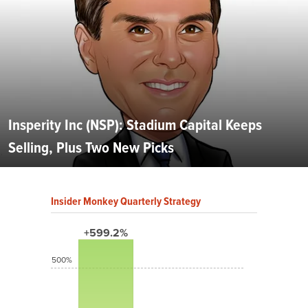
Insperity Inc (NSP): Stadium Capital Keeps
Selling, Plus Two New Picks
Insider Monkey Quarterly Strategy
+599.2%
500%