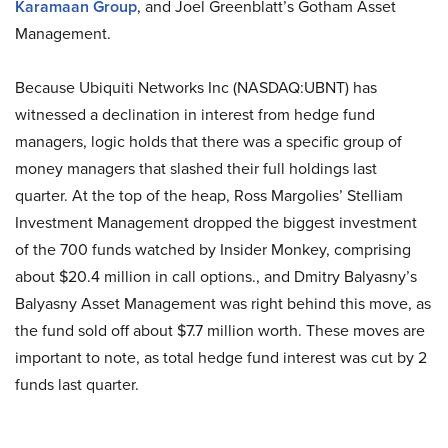
Karamaan Group
, and Joel Greenblatt’s Gotham Asset
Management.
Because Ubiquiti Networks Inc (NASDAQ:UBNT) has
witnessed a declination in interest from hedge fund
managers, logic holds that there was a specific group of
money managers that slashed their full holdings last
quarter. At the top of the heap, Ross Margolies’ Stelliam
Investment Management dropped the biggest investment
of the 700 funds watched by Insider Monkey, comprising
about $20.4 million in call options., and Dmitry Balyasny’s
Balyasny Asset Management was right behind this move, as
the fund sold off about $7.7 million worth. These moves are
important to note, as total hedge fund interest was cut by 2
funds last quarter.