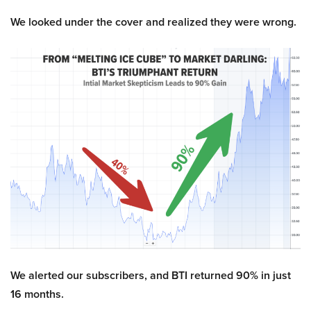
We looked under the cover and realized they were wrong.
We alerted our subscribers, and BTI returned 90% in just
16 months.