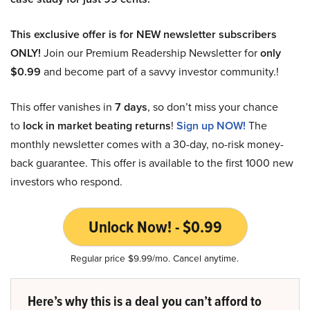
This exclusive offer is for NEW newsletter subscribers
ONLY!
Join our Premium Readership Newsletter for
only
$0.99
and become part of a savvy investor community.!
This offer vanishes in
7 days
, so don’t miss your chance
to
lock in market beating returns
!
Sign up NOW!
The
monthly newsletter comes with a 30-day, no-risk money-
back guarantee. This offer is available to the first 1000 new
investors who respond.
Unlock Now! - $0.99
Regular price $9.99/mo. Cancel anytime.
Here’s why this is a deal you can’t afford to