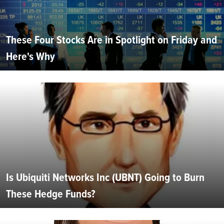
These Four Stocks Are in Spotlight on Friday and
Here's Why
Is Ubiquiti Networks Inc (UBNT) Going to Burn
These Hedge Funds?