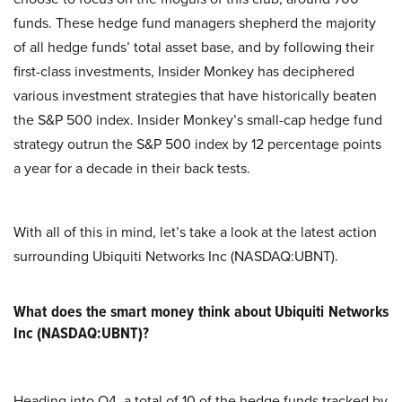
funds. These hedge fund managers shepherd the majority
of all hedge funds’ total asset base, and by following their
first-class investments, Insider Monkey has deciphered
various investment strategies that have historically beaten
the S&P 500 index. Insider Monkey’s small-cap hedge fund
strategy outrun the S&P 500 index by 12 percentage points
a year for a decade in their back tests.
With all of this in mind, let’s take a look at the latest action
surrounding Ubiquiti Networks Inc (NASDAQ:UBNT).
What does the smart money think about Ubiquiti Networks
Inc (NASDAQ:UBNT)?
Heading into Q4, a total of 10 of the hedge funds tracked by