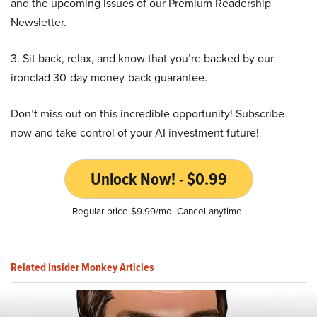
and the upcoming issues of our Premium Readership
Newsletter.
3. Sit back, relax, and know that you’re backed by our
ironclad 30-day money-back guarantee.
Don’t miss out on this incredible opportunity! Subscribe
now and take control of your AI investment future!
Unlock Now! - $0.99
Regular price $9.99/mo. Cancel anytime.
Related Insider Monkey Articles