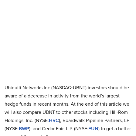
Ubiquiti Networks Inc (NASDAQ:UBNT) investors should be
aware of a decrease in activity from the world’s largest
hedge funds in recent months. At the end of this article we
will also compare UBNT to other stocks including Hill-Rom
Holdings, Inc. (NYSE:
HRC
), Boardwalk Pipeline Partners, LP
(NYSE:
BWP
), and Cedar Fair, L.P. (NYSE:
FUN
) to get a better