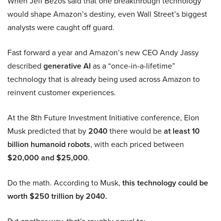
When Jeff Bezos said that one breakthrough technology
would shape Amazon’s destiny, even Wall Street’s biggest
analysts were caught off guard.
Fast forward a year and Amazon’s new CEO Andy Jassy
described
generative AI
as a “once-in-a-lifetime”
technology that is already being used across Amazon to
reinvent customer experiences.
At the 8th Future Investment Initiative conference, Elon
Musk predicted that by
2040
there would be
at least 10
billion humanoid robots
, with each priced between
$20,000 and $25,000
.
Do the math. According to Musk,
this technology could be
worth $250 trillion by 2040.