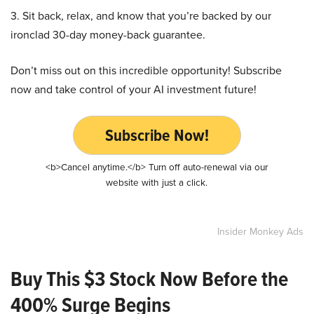
3. Sit back, relax, and know that you’re backed by our
ironclad 30-day money-back guarantee.
Don’t miss out on this incredible opportunity! Subscribe
now and take control of your AI investment future!
Subscribe Now!
<b>Cancel anytime.</b> Turn off auto-renewal via our
website with just a click.
Insider Monkey Ads
Buy This $3 Stock Now Before the
400% Surge Begins