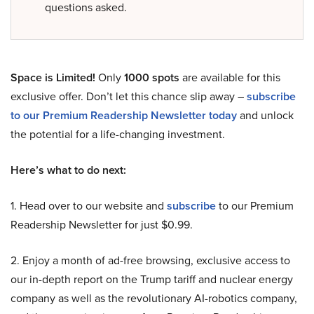
questions asked.
Space is Limited!
Only
1000 spots
are available for this
exclusive offer. Don’t let this chance slip away –
subscribe
to our Premium Readership Newsletter today
and unlock
the potential for a life-changing investment.
Here’s what to do next:
1. Head over to our website and
subscribe
to our Premium
Readership Newsletter for just $0.99.
2. Enjoy a month of ad-free browsing, exclusive access to
our in-depth report on the Trump tariff and nuclear energy
company as well as the revolutionary AI-robotics company,