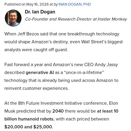
Published on May 16, 2026 at by
INAN DOGAN, PHD
Dr. Ian Dogan
Co-Founder and Research Director at Insider Monkey
When Jeff Bezos said that one breakthrough technology
would shape Amazon’s destiny, even Wall Street’s biggest
analysts were caught off guard.
Fast forward a year and Amazon’s new CEO Andy Jassy
described
generative AI
as a “once-in-a-lifetime”
technology that is already being used across Amazon to
reinvent customer experiences.
At the 8th Future Investment Initiative conference, Elon
Musk predicted that by
2040
there would be
at least 10
billion humanoid robots
, with each priced between
$20,000 and $25,000
.