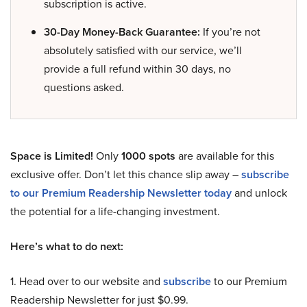
subscription is active.
30-Day Money-Back Guarantee:
If you’re not
absolutely satisfied with our service, we’ll
provide a full refund within 30 days, no
questions asked.
Space is Limited!
Only
1000 spots
are available for this
exclusive offer. Don’t let this chance slip away –
subscribe
to our Premium Readership Newsletter today
and unlock
the potential for a life-changing investment.
Here’s what to do next:
1. Head over to our website and
subscribe
to our Premium
Readership Newsletter for just $0.99.