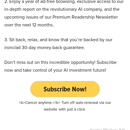
2. Enjoy a year of ad-free browsing, exclusive access to our
in-depth report on the revolutionary AI company, and the
upcoming issues of our Premium Readership Newsletter
over the next 12 months.
3. Sit back, relax, and know that you’re backed by our
ironclad 30-day money-back guarantee.
Don’t miss out on this incredible opportunity! Subscribe
now and take control of your AI investment future!
Subscribe Now!
<b>Cancel anytime.</b> Turn off auto-renewal via our
website with just a click.
Insider Monkey Ads