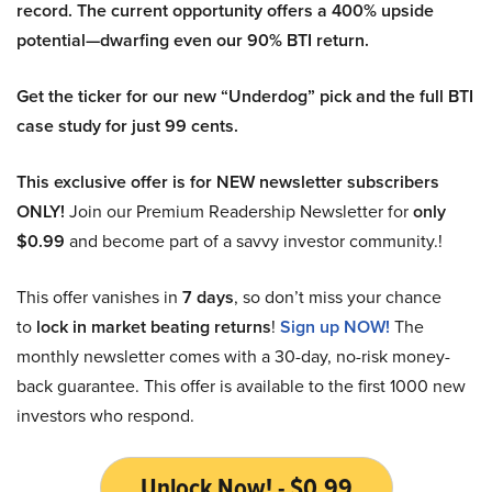
record. The current opportunity offers a 400% upside
potential—dwarfing even our 90% BTI return.
Get the ticker for our new “Underdog” pick and the full BTI
case study for just 99 cents.
This exclusive offer is for NEW newsletter subscribers
ONLY!
Join our Premium Readership Newsletter for
only
$0.99
and become part of a savvy investor community.!
This offer vanishes in
7 days
, so don’t miss your chance
to
lock in market beating returns
!
Sign up NOW!
The
monthly newsletter comes with a 30-day, no-risk money-
back guarantee. This offer is available to the first 1000 new
investors who respond.
Unlock Now! - $0.99