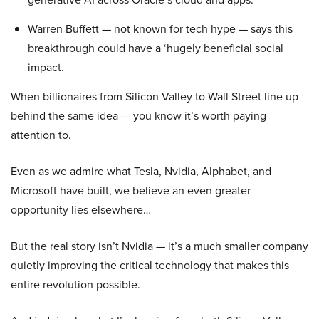
Warren Buffett — not known for tech hype — says this
breakthrough could have a ‘hugely beneficial social
impact.
When billionaires from Silicon Valley to Wall Street line up
behind the same idea — you know it’s worth paying
attention to.
Even as we admire what Tesla, Nvidia, Alphabet, and
Microsoft have built, we believe an even greater
opportunity lies elsewhere…
But the real story isn’t Nvidia — it’s a much smaller company
quietly improving the critical technology that makes this
entire revolution possible.