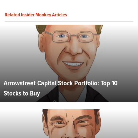
Related Insider Monkey Articles
Arrowstreet Capital Stock Portfolio: Top 10
Stocks to Buy