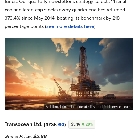
funds. Our quarterly newsletter’s strategy selects 14 small-
cap and large-cap stocks every quarter and has returned
373.4% since May 2014, beating its benchmark by 218
percentage points
(
see more details here
)
.
A drilling rig in action, operated by an oilfield services team.
Transocean Ltd.
(NYSE:
RIG
)
$5.16
+0.29%
Share Price: $2.98