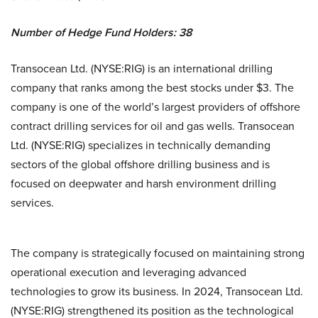
Number of Hedge Fund Holders: 38
Transocean Ltd. (NYSE:RIG) is an international drilling
company that ranks among the best stocks under $3. The
company is one of the world’s largest providers of offshore
contract drilling services for oil and gas wells. Transocean
Ltd. (NYSE:RIG) specializes in technically demanding
sectors of the global offshore drilling business and is
focused on deepwater and harsh environment drilling
services.
The company is strategically focused on maintaining strong
operational execution and leveraging advanced
technologies to grow its business. In 2024, Transocean Ltd.
(NYSE:RIG) strengthened its position as the technological