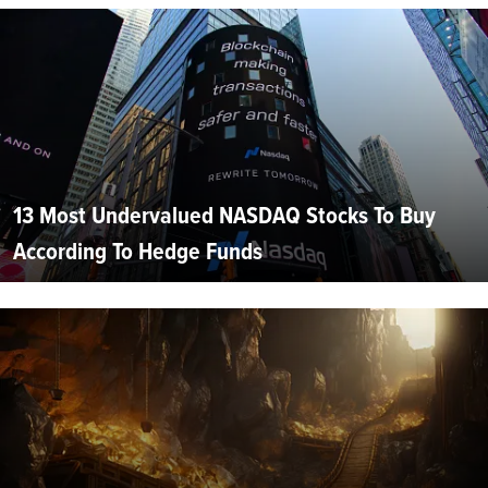
13 Most Undervalued NASDAQ Stocks To Buy
According To Hedge Funds