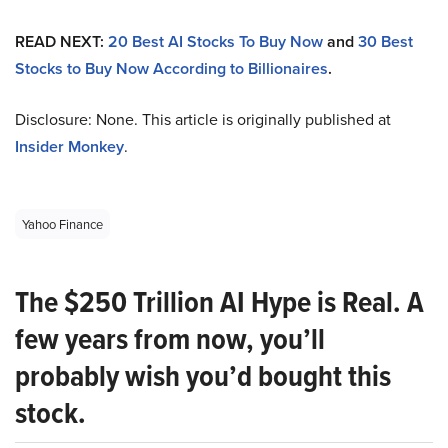
READ NEXT:
20 Best AI Stocks To Buy Now
and
30 Best
Stocks to Buy Now According to Billionaires
.
Disclosure: None. This article is originally published at
Insider Monkey
.
Yahoo Finance
The $250 Trillion AI Hype is Real. A
few years from now, you’ll
probably wish you’d bought this
stock.