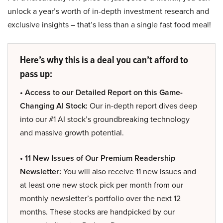
unlock a year’s worth of in-depth investment research and
exclusive insights – that’s less than a single fast food meal!
Here’s why this is a deal you can’t afford to
pass up:
• Access to our Detailed Report on this Game-
Changing AI Stock:
Our in-depth report dives deep
into our #1 AI stock’s groundbreaking technology
and massive growth potential.
• 11 New Issues of Our Premium Readership
Newsletter:
You will also receive 11 new issues and
at least one new stock pick per month from our
monthly newsletter’s portfolio over the next 12
months. These stocks are handpicked by our