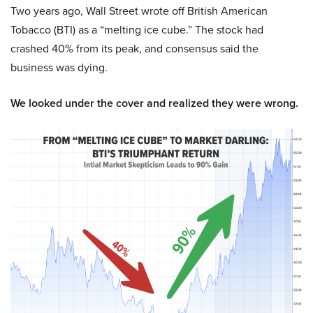
Two years ago, Wall Street wrote off British American
Tobacco (BTI) as a “melting ice cube.” The stock had
crashed 40% from its peak, and consensus said the
business was dying.
We looked under the cover and realized they were wrong.