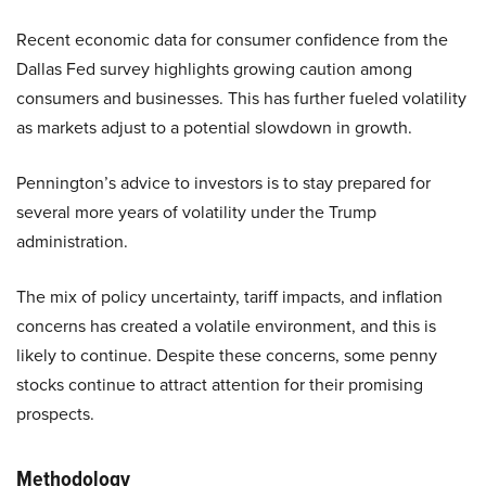
Recent economic data for consumer confidence from the
Dallas Fed survey highlights growing caution among
consumers and businesses. This has further fueled volatility
as markets adjust to a potential slowdown in growth.
Pennington’s advice to investors is to stay prepared for
several more years of volatility under the Trump
administration.
The mix of policy uncertainty, tariff impacts, and inflation
concerns has created a volatile environment, and this is
likely to continue. Despite these concerns, some penny
stocks continue to attract attention for their promising
prospects.
Methodology