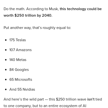
Do the math. According to Musk,
this technology could be
worth $250 trillion by 2040.
Put another way, that’s roughly equal to:
175 Teslas
107 Amazons
140 Metas
84 Googles
65 Microsofts
And 55 Nvidias
And here’s the wild part — this $250 trillion wave
isn’t
tied
to one company, but to an entire ecosystem of AI