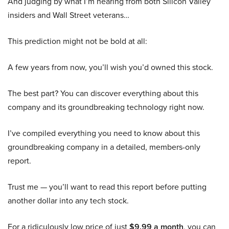
And judging by what I’m hearing from both Silicon Valley
insiders and Wall Street veterans…
This prediction might not be bold at all:
A few years from now, you’ll wish you’d owned this stock.
The best part? You can discover everything about this
company and its groundbreaking technology right now.
I’ve compiled everything you need to know about this
groundbreaking company in a detailed, members-only
report.
Trust me — you’ll want to read this report before putting
another dollar into any tech stock.
For a ridiculously low price of just
$9.99 a month
, you can