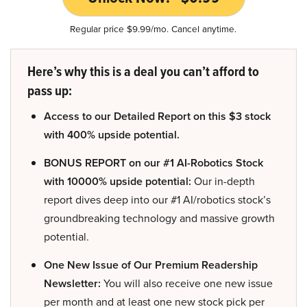
Regular price $9.99/mo. Cancel anytime.
Here’s why this is a deal you can’t afford to
pass up:
Access to our Detailed Report on this $3 stock
with 400% upside potential.
BONUS REPORT on our #1 AI-Robotics Stock
with 10000% upside potential:
Our in-depth
report dives deep into our #1 AI/robotics stock’s
groundbreaking technology and massive growth
potential.
One New Issue of Our Premium Readership
Newsletter:
You will also receive one new issue
per month and at least one new stock pick per