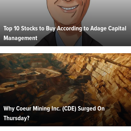
Top 10 Stocks to Buy According to Adage Capital
Management
Why Coeur Mining Inc. (CDE) Surged On
Thursday?