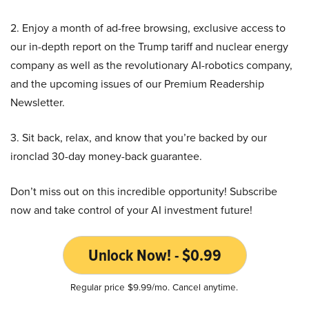
2. Enjoy a month of ad-free browsing, exclusive access to
our in-depth report on the Trump tariff and nuclear energy
company as well as the revolutionary AI-robotics company,
and the upcoming issues of our Premium Readership
Newsletter.
3. Sit back, relax, and know that you’re backed by our
ironclad 30-day money-back guarantee.
Don’t miss out on this incredible opportunity! Subscribe
now and take control of your AI investment future!
Unlock Now! - $0.99
Regular price $9.99/mo. Cancel anytime.