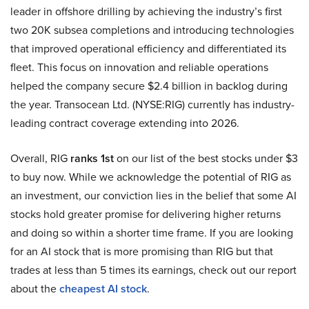
leader in offshore drilling by achieving the industry’s first
two 20K subsea completions and introducing technologies
that improved operational efficiency and differentiated its
fleet. This focus on innovation and reliable operations
helped the company secure $2.4 billion in backlog during
the year. Transocean Ltd. (NYSE:RIG) currently has industry-
leading contract coverage extending into 2026.
Overall, RIG
ranks 1st
on our list of the best stocks under $3
to buy now. While we acknowledge the potential of RIG as
an investment, our conviction lies in the belief that some AI
stocks hold greater promise for delivering higher returns
and doing so within a shorter time frame. If you are looking
for an AI stock that is more promising than RIG but that
trades at less than 5 times its earnings, check out our report
about the
cheapest AI stock
.