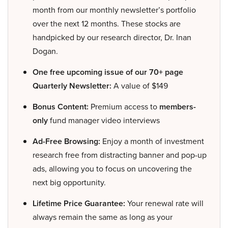
month from our monthly newsletter’s portfolio
over the next 12 months. These stocks are
handpicked by our research director, Dr. Inan
Dogan.
One free upcoming issue of our 70+ page
Quarterly Newsletter:
A value of $149
Bonus Content:
Premium access to
members-
only
fund manager video interviews
Ad-Free Browsing:
Enjoy a month of investment
research free from distracting banner and pop-up
ads, allowing you to focus on uncovering the
next big opportunity.
Lifetime Price Guarantee:
Your renewal rate will
always remain the same as long as your