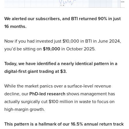
We alerted our subscribers, and BTI returned 90% in just
16 months.
Now if you had invested just $10,000 in BTI in June 2024,
you’d be sitting on
$19,000
in October 2025.
Today, we have identified a nearly identical pattern in a
digital-first giant trading at $3.
While the market panics over a surface-level revenue
decline, our
PhD-led research
shows management has
actually surgically cut $100 million in waste to focus on
high-margin growth.
This pattern is a hallmark of our 16.5% annual return track