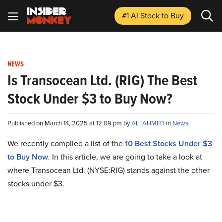
#1 AI Stock
to Buy
NEWS
Is Transocean Ltd. (RIG) The Best
Stock Under $3 to Buy Now?
Published on March 14, 2025 at 12:09 pm by
ALI AHMED
in
News
We recently compiled a list of the
10 Best Stocks Under $3
to Buy Now
. In this article, we are going to take a look at
where Transocean Ltd. (NYSE:RIG) stands against the other
stocks under $3.