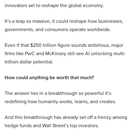
innovators set to reshape the global economy.
It’s a leap so massive, it could reshape how businesses,
governments, and consumers operate worldwide.
Even if that $250 trillion figure sounds ambitious, major
firms like PwC and McKinsey still see AI unlocking multi-
trillion-dollar potential.
How could anything be worth that much?
The answer lies in a breakthrough so powerful it’s
redefining how humanity works, learns, and creates.
And this breakthrough has already set off a frenzy among
hedge funds and Wall Street’s top investors.