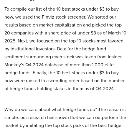
To compile our list of the 10 best stocks under $3 to buy
now, we used the Finviz stock screener. We sorted our
results based on market capitalization and picked the top
20 companies with a share price of under $3 as of March 10,
2025. Next, we focused on the top 10 stocks most favored
by institutional investors. Data for the hedge fund
sentiment surrounding each stock was taken from Insider
Monkey’s Q4 2024 database of more than 1,000 elite
hedge funds. Finally, the 10 best stocks under $3 to buy
now were ranked in ascending order based on the number
of hedge funds holding stakes in them as of Q4 2024.
Why do we care about what hedge funds do? The reason is
simple: our research has shown that we can outperform the
market by imitating the top stock picks of the best hedge