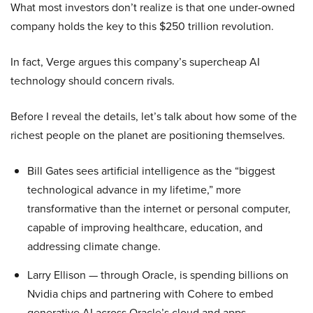
What most investors don’t realize is that one under-owned
company holds the key to this $250 trillion revolution.
In fact, Verge argues this company’s supercheap AI
technology should concern rivals.
Before I reveal the details, let’s talk about how some of the
richest people on the planet are positioning themselves.
Bill Gates sees artificial intelligence as the “biggest
technological advance in my lifetime,” more
transformative than the internet or personal computer,
capable of improving healthcare, education, and
addressing climate change.
Larry Ellison — through Oracle, is spending billions on
Nvidia chips and partnering with Cohere to embed
generative AI across Oracle’s cloud and apps.