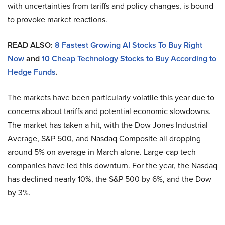
with uncertainties from tariffs and policy changes, is bound
to provoke market reactions.
READ ALSO:
8 Fastest Growing AI Stocks To Buy Right
Now
and
10 Cheap Technology Stocks to Buy According to
Hedge Funds
.
The markets have been particularly volatile this year due to
concerns about tariffs and potential economic slowdowns.
The market has taken a hit, with the Dow Jones Industrial
Average, S&P 500, and Nasdaq Composite all dropping
around 5% on average in March alone. Large-cap tech
companies have led this downturn. For the year, the Nasdaq
has declined nearly 10%, the S&P 500 by 6%, and the Dow
by 3%.