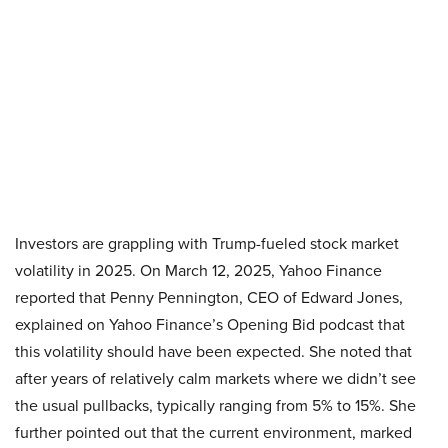
Investors are grappling with Trump-fueled stock market
volatility in 2025. On March 12, 2025, Yahoo Finance
reported that Penny Pennington, CEO of Edward Jones,
explained on Yahoo Finance’s Opening Bid podcast that
this volatility should have been expected. She noted that
after years of relatively calm markets where we didn’t see
the usual pullbacks, typically ranging from 5% to 15%. She
further pointed out that the current environment, marked