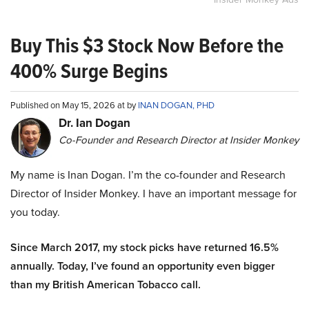
Buy This $3 Stock Now Before the
400% Surge Begins
Published on May 15, 2026 at by
INAN DOGAN, PHD
Dr. Ian Dogan
Co-Founder and Research Director at Insider Monkey
My name is Inan Dogan. I’m the co-founder and Research
Director of Insider Monkey. I have an important message for
you today.
Since March 2017, my stock picks have returned 16.5%
annually. Today, I’ve found an opportunity even bigger
than my British American Tobacco call.