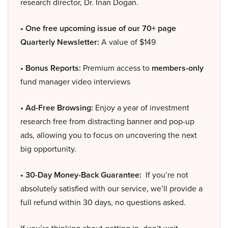
research director, Dr. Inan Dogan.
• One free upcoming issue of our 70+ page
Quarterly Newsletter:
A value of $149
• Bonus Reports:
Premium access to
members-only
fund manager video interviews
• Ad-Free Browsing:
Enjoy a year of investment
research free from distracting banner and pop-up
ads, allowing you to focus on uncovering the next
big opportunity.
• 30-Day Money-Back Guarantee:
If you’re not
absolutely satisfied with our service, we’ll provide a
full refund within 30 days, no questions asked.