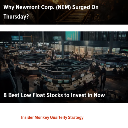
Why Newmont Corp. (NEM) Surged On
Thursday?
8 Best Low Float Stocks to Invest in Now
Insider Monkey Quarterly Strategy