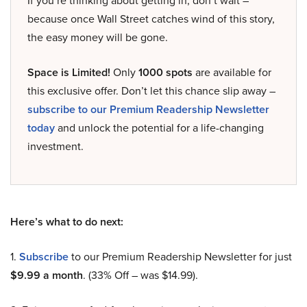
If you’re thinking about getting in, don’t wait –
because once Wall Street catches wind of this story,
the easy money will be gone.
Space is Limited!
Only
1000 spots
are available for
this exclusive offer. Don’t let this chance slip away –
subscribe to our Premium Readership Newsletter
today
and unlock the potential for a life-changing
investment.
Here’s what to do next:
1.
Subscribe
to our Premium Readership Newsletter for just
$9.99 a month
. (33% Off – was $14.99).