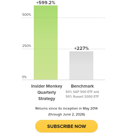
+599.2%
500%
250%
+227%
0%
Insider Monkey
Benchmark
Quarterly
50% S&P 500 ETF and
50% Russell 2000 ETF
Strategy
Returns since its inception in May 2014
(through June 2, 2026)
SUBSCRIBE NOW