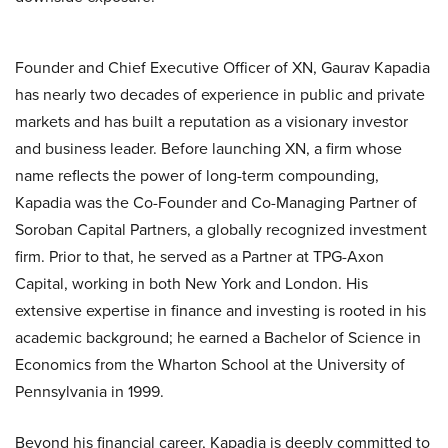
Founder and Chief Executive Officer of XN, Gaurav Kapadia
has nearly two decades of experience in public and private
markets and has built a reputation as a visionary investor
and business leader. Before launching XN, a firm whose
name reflects the power of long-term compounding,
Kapadia was the Co-Founder and Co-Managing Partner of
Soroban Capital Partners, a globally recognized investment
firm. Prior to that, he served as a Partner at TPG-Axon
Capital, working in both New York and London. His
extensive expertise in finance and investing is rooted in his
academic background; he earned a Bachelor of Science in
Economics from the Wharton School at the University of
Pennsylvania in 1999.
Beyond his financial career, Kapadia is deeply committed to