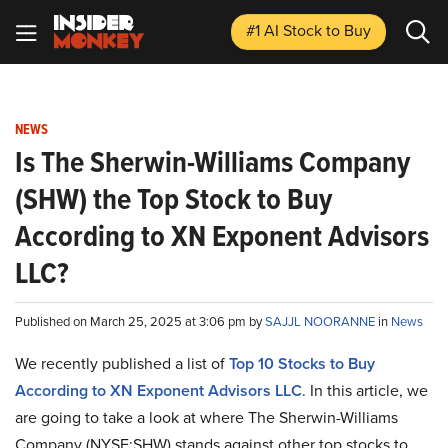
#1 AI Stock
to Buy
NEWS
Is The Sherwin-Williams Company
(SHW) the Top Stock to Buy
According to XN Exponent Advisors
LLC?
Published on March 25, 2025 at 3:06 pm by
SAJJL NOORANNE
in
News
We recently published a list of
Top 10 Stocks to Buy
According to XN Exponent Advisors LLC
. In this article, we
are going to take a look at where The Sherwin-Williams
Company (NYSE:SHW) stands against other top stocks to