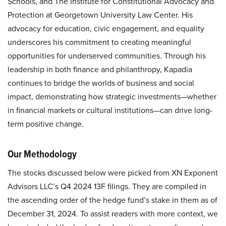
Schools, and The Institute for Constitutional Advocacy and
Protection at Georgetown University Law Center. His
advocacy for education, civic engagement, and equality
underscores his commitment to creating meaningful
opportunities for underserved communities. Through his
leadership in both finance and philanthropy, Kapadia
continues to bridge the worlds of business and social
impact, demonstrating how strategic investments—whether
in financial markets or cultural institutions—can drive long-
term positive change.
Our Methodology
The stocks discussed below were picked from XN Exponent
Advisors LLC’s Q4 2024 13F filings. They are compiled in
the ascending order of the hedge fund’s stake in them as of
December 31, 2024. To assist readers with more context, we