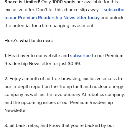
Space is Limited!
Only
1000 spots
are available for this
exclusive offer. Don’t let this chance slip away –
subscribe
to our Premium Readership Newsletter today
and unlock
the potential for a life-changing investment.
Here’s what to do next:
1. Head over to our website and
subscribe
to our Premium
Readership Newsletter for just $0.99.
2. Enjoy a month of ad-free browsing, exclusive access to
our in-depth report on the Trump tariff and nuclear energy
company as well as the revolutionary AI-robotics company,
and the upcoming issues of our Premium Readership
Newsletter.
3. Sit back, relax, and know that you’re backed by our