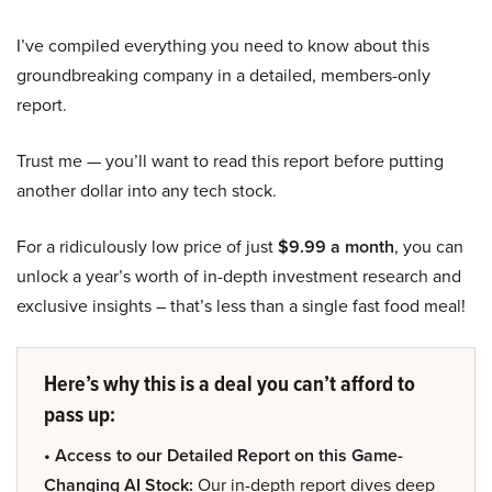
I’ve compiled everything you need to know about this
groundbreaking company in a detailed, members-only
report.
Trust me — you’ll want to read this report before putting
another dollar into any tech stock.
For a ridiculously low price of just
$9.99 a month
, you can
unlock a year’s worth of in-depth investment research and
exclusive insights – that’s less than a single fast food meal!
Here’s why this is a deal you can’t afford to
pass up:
• Access to our Detailed Report on this Game-
Changing AI Stock:
Our in-depth report dives deep