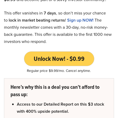
This offer vanishes in
7 days
, so don’t miss your chance
to
lock in market beating returns
!
Sign up NOW!
The
monthly newsletter comes with a 30-day, no-risk money-
back guarantee. This offer is available to the first 1000 new
investors who respond.
Unlock Now! - $0.99
Regular price $9.99/mo. Cancel anytime.
Here’s why this is a deal you can’t afford to
pass up:
Access to our Detailed Report on this $3 stock
with 400% upside potential.