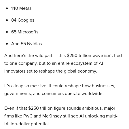
140 Metas
84 Googles
65 Microsofts
And 55 Nvidias
And here’s the wild part — this $250 trillion wave
isn’t
tied
to one company, but to an entire ecosystem of AI
innovators set to reshape the global economy.
It’s a leap so massive, it could reshape how businesses,
governments, and consumers operate worldwide.
Even if that $250 trillion figure sounds ambitious, major
firms like PwC and McKinsey still see AI unlocking multi-
trillion-dollar potential.