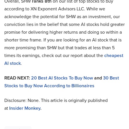
Overall, SHW
ranks 8th
on our list of top stocks to buy
according to XN Exponent Advisors LLC. While we
acknowledge the potential for SHW as an investment, our
conviction lies in the belief that some AI stocks hold greater
promise for delivering higher returns and doing so within a
shorter time frame. If you are looking for an AI stock that is
more promising than SHW but that trades at less than 5
times its earnings, check out our report about the
cheapest
AI stock
.
READ NEXT:
20 Best AI Stocks To Buy Now
and
30 Best
Stocks to Buy Now According to Billionaires
Disclosure: None. This article is originally published
at
Insider Monkey
.