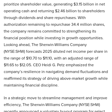
prioritize shareholder value, generating $3.15 billion in net
operating cash and returning $2.46 billion to shareholders
through dividends and share repurchases. With
authorization remaining to repurchase 34.4 million shares,
the company remains committed to strengthening its
financial position while investing in growth opportunities.
Looking ahead, The Sherwin-Williams Company
(NYSE:SHW) forecasts 2025 diluted net income per share in
the range of $10.70 to $11.10, with an adjusted range of
$11.65 to $12.05. CEO Heidi G. Petz emphasized the
company’s resilience in navigating demand fluctuations and
reaffirmed its strategy of driving above-market growth while
maintaining financial discipline.
In a strategic move to streamline management and improve
efficiency, The Sherwin-Williams Company (NYSE:SHW)
recently announced a voluntary buyout program for select