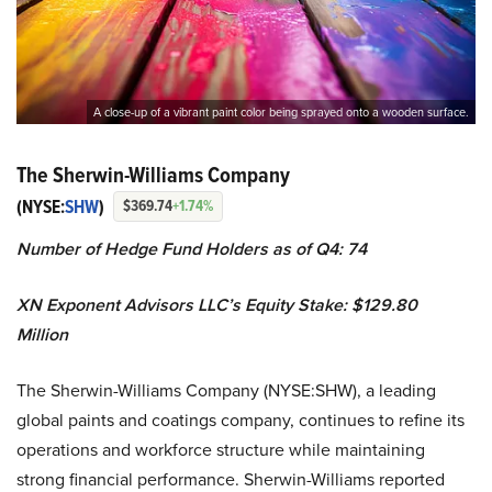
A close-up of a vibrant paint color being sprayed onto a wooden surface.
The Sherwin-Williams Company
(NYSE:
SHW
)
$369.74
+1.74%
Number of Hedge Fund Holders as of Q4: 74
XN Exponent Advisors LLC’s
Equity Stake: $129.80
Million
The Sherwin-Williams Company (NYSE:SHW), a leading
global paints and coatings company, continues to refine its
operations and workforce structure while maintaining
strong financial performance. Sherwin-Williams reported