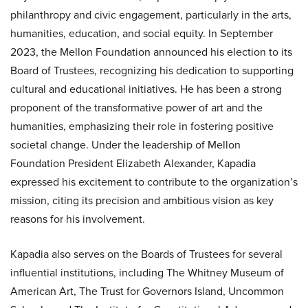
philanthropy and civic engagement, particularly in the arts,
humanities, education, and social equity. In September
2023, the Mellon Foundation announced his election to its
Board of Trustees, recognizing his dedication to supporting
cultural and educational initiatives. He has been a strong
proponent of the transformative power of art and the
humanities, emphasizing their role in fostering positive
societal change. Under the leadership of Mellon
Foundation President Elizabeth Alexander, Kapadia
expressed his excitement to contribute to the organization’s
mission, citing its precision and ambitious vision as key
reasons for his involvement.
Kapadia also serves on the Boards of Trustees for several
influential institutions, including The Whitney Museum of
American Art, The Trust for Governors Island, Uncommon