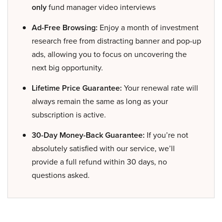
only
fund manager video interviews
Ad-Free Browsing:
Enjoy a month of investment
research free from distracting banner and pop-up
ads, allowing you to focus on uncovering the
next big opportunity.
Lifetime Price Guarantee:
Your renewal rate will
always remain the same as long as your
subscription is active.
30-Day Money-Back Guarantee:
If you’re not
absolutely satisfied with our service, we’ll
provide a full refund within 30 days, no
questions asked.