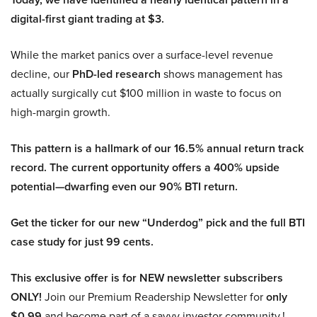
digital-first giant trading at $3.
While the market panics over a surface-level revenue
decline, our
PhD-led research
shows management has
actually surgically cut $100 million in waste to focus on
high-margin growth.
This pattern is a hallmark of our 16.5% annual return track
record. The current opportunity offers a 400% upside
potential—dwarfing even our 90% BTI return.
Get the ticker for our new “Underdog” pick and the full BTI
case study for just 99 cents.
This exclusive offer is for NEW newsletter subscribers
ONLY!
Join our Premium Readership Newsletter for
only
$0.99
and become part of a savvy investor community.!