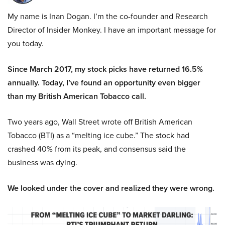
My name is Inan Dogan. I’m the co-founder and Research
Director of Insider Monkey. I have an important message for
you today.
Since March 2017, my stock picks have returned 16.5%
annually. Today, I’ve found an opportunity even bigger
than my British American Tobacco call.
Two years ago, Wall Street wrote off British American
Tobacco (BTI) as a “melting ice cube.” The stock had
crashed 40% from its peak, and consensus said the
business was dying.
We looked under the cover and realized they were wrong.