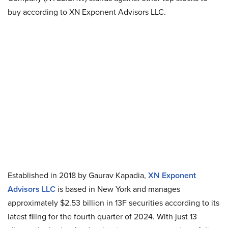
buy according to XN Exponent Advisors LLC.
Established in 2018 by Gaurav Kapadia,
XN Exponent
Advisors LLC
is based in New York and manages
approximately $2.53 billion in 13F securities according to its
latest filing for the fourth quarter of 2024. With just 13