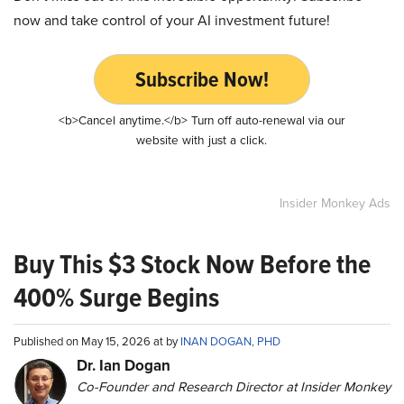
now and take control of your AI investment future!
Subscribe Now!
<b>Cancel anytime.</b> Turn off auto-renewal via our
website with just a click.
Insider Monkey Ads
Buy This $3 Stock Now Before the
400% Surge Begins
Published on May 15, 2026 at by
INAN DOGAN, PHD
Dr. Ian Dogan
Co-Founder and Research Director at Insider Monkey