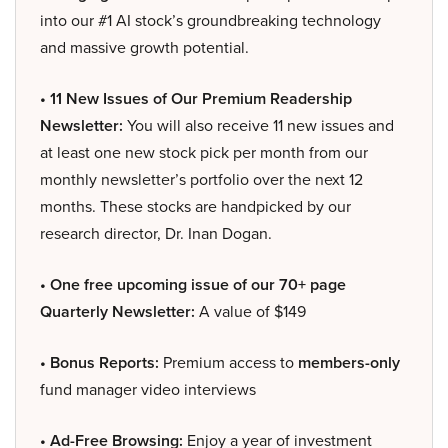
into our #1 AI stock’s groundbreaking technology
and massive growth potential.
• 11 New Issues of Our Premium Readership
Newsletter:
You will also receive 11 new issues and
at least one new stock pick per month from our
monthly newsletter’s portfolio over the next 12
months. These stocks are handpicked by our
research director, Dr. Inan Dogan.
• One free upcoming issue of our 70+ page
Quarterly Newsletter:
A value of $149
• Bonus Reports:
Premium access to
members-only
fund manager video interviews
• Ad-Free Browsing:
Enjoy a year of investment