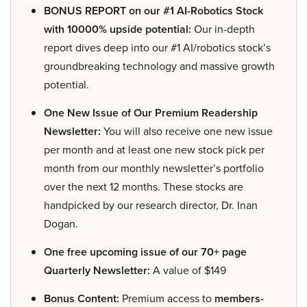
BONUS REPORT on our #1 AI-Robotics Stock
with 10000% upside potential:
Our in-depth
report dives deep into our #1 AI/robotics stock’s
groundbreaking technology and massive growth
potential.
One New Issue of Our Premium Readership
Newsletter:
You will also receive one new issue
per month and at least one new stock pick per
month from our monthly newsletter’s portfolio
over the next 12 months. These stocks are
handpicked by our research director, Dr. Inan
Dogan.
One free upcoming issue of our 70+ page
Quarterly Newsletter:
A value of $149
Bonus Content:
Premium access to
members-