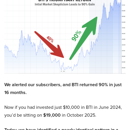
We alerted our subscribers, and BTI returned 90% in just
16 months.
Now if you had invested just $10,000 in BTI in June 2024,
you’d be sitting on
$19,000
in October 2025.
Today, we have identified a nearly identical pattern in a