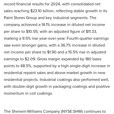
record financial results for 2024, with consolidated net
sales reaching $23.10 billion, reflecting stable growth in its
Paint Stores Group and key industrial segments. The
company achieved a 14.1% increase in diluted net income
per share to $10.55, with an adjusted figure of $11.33,
marking a 9.5% rise year-over-year. Fourth-quarter earnings
saw even stronger gains, with a 36.7% increase in diluted
net income per share to $1.90 and a 15.5% rise in adjusted
earnings to $2.09. Gross margin expanded by 180 basis
points to 48.5%, supported by a high-single-digit increase in
residential repaint sales and above-market growth in new
residential projects. Industrial coatings also performed well,
with double-digit growth in packaging coatings and positive
momentum in coil coatings.
The Sherwin-Williams Company (NYSE:SHW) continues to