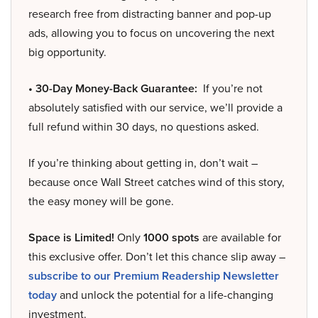
research free from distracting banner and pop-up
ads, allowing you to focus on uncovering the next
big opportunity.
• 30-Day Money-Back Guarantee:
If you’re not
absolutely satisfied with our service, we’ll provide a
full refund within 30 days, no questions asked.
If you’re thinking about getting in, don’t wait –
because once Wall Street catches wind of this story,
the easy money will be gone.
Space is Limited!
Only
1000 spots
are available for
this exclusive offer. Don’t let this chance slip away –
subscribe to our Premium Readership Newsletter
today
and unlock the potential for a life-changing
investment.