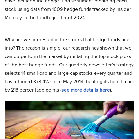
have included the hedge fund sentiment regarding each
stock using data from 1009 hedge funds tracked by Insider
Monkey in the fourth quarter of 2024.
Why are we interested in the stocks that hedge funds pile
into? The reason is simple: our research has shown that we
can outperform the market by imitating the top stock picks
of the best hedge funds. Our quarterly newsletter’s strategy
selects 14 small-cap and large-cap stocks every quarter and
has returned 373.4% since May 2014, beating its benchmark
by 218 percentage points (
see more details here
).