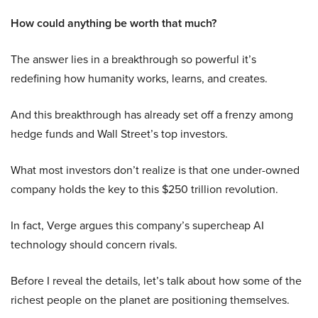
How could anything be worth that much?
The answer lies in a breakthrough so powerful it’s
redefining how humanity works, learns, and creates.
And this breakthrough has already set off a frenzy among
hedge funds and Wall Street’s top investors.
What most investors don’t realize is that one under-owned
company holds the key to this $250 trillion revolution.
In fact, Verge argues this company’s supercheap AI
technology should concern rivals.
Before I reveal the details, let’s talk about how some of the
richest people on the planet are positioning themselves.