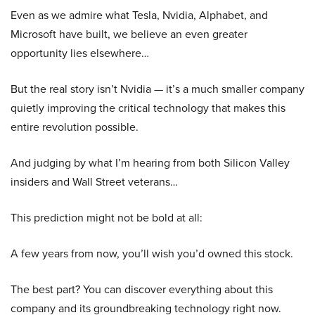
Even as we admire what Tesla, Nvidia, Alphabet, and
Microsoft have built, we believe an even greater
opportunity lies elsewhere…
But the real story isn’t Nvidia — it’s a much smaller company
quietly improving the critical technology that makes this
entire revolution possible.
And judging by what I’m hearing from both Silicon Valley
insiders and Wall Street veterans…
This prediction might not be bold at all:
A few years from now, you’ll wish you’d owned this stock.
The best part? You can discover everything about this
company and its groundbreaking technology right now.