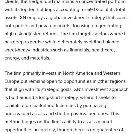
clients, the hedge fund maintains a concentrated portfolio,
with its top ten holdings accounting for 69.02% of its total
assets. XN employs a global investment strategy that spans
both public and private markets, focusing on generating
high risk-adjusted returns. The firm targets sectors where it
has deep expertise while deliberately avoiding balance
sheet-heavy industries such as financials, healthcare,
energy, and materials.
The firm primarily invests in North America and Western
Europe but remains open to opportunities in other regions
that align with its strategic goals. XN’s investment approach
is built around a long/short strategy, where it seeks to
capitalize on market inefficiencies by purchasing
undervalued assets and shorting overvalued ones. This
method hinges on the firm’s ability to assess market
opportunities accurately, though there is no guarantee of