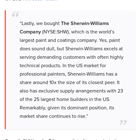
“Lastly, we bought
The Sherwin-Williams
Company
(NYSE:SHW), which is the world’s
largest paint and coatings company. Yes, paint
does sound dull, but Sherwin-Williams excels at
serving demanding customers with often highly
technical products. In the US market for
professional painters, Sherwin-Williams has a
share around 10x the size of its closest peer. It
also has exclusive supply arrangements with 23
of the 25 largest home builders in the US.
Remarkably, given its dominant position, its
market share continues to rise.”