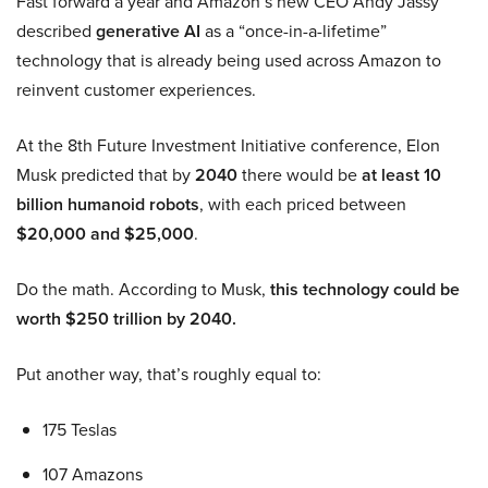
Fast forward a year and Amazon’s new CEO Andy Jassy
described
generative AI
as a “once-in-a-lifetime”
technology that is already being used across Amazon to
reinvent customer experiences.
At the 8th Future Investment Initiative conference, Elon
Musk predicted that by
2040
there would be
at least 10
billion humanoid robots
, with each priced between
$20,000 and $25,000
.
Do the math. According to Musk,
this technology could be
worth $250 trillion by 2040.
Put another way, that’s roughly equal to:
175 Teslas
107 Amazons