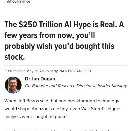
Yahoo Finance
The $250 Trillion AI Hype is Real. A
few years from now, you’ll
probably wish you’d bought this
stock.
Published on May 16, 2026 at by
INAN DOGAN, PHD
Dr. Ian Dogan
Co-Founder and Research Director at Insider Monkey
When Jeff Bezos said that one breakthrough technology
would shape Amazon’s destiny, even Wall Street’s biggest
analysts were caught off guard.