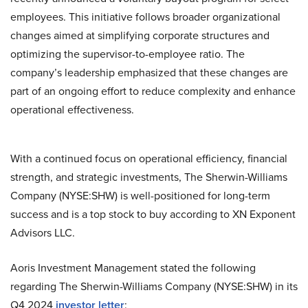
employees. This initiative follows broader organizational
changes aimed at simplifying corporate structures and
optimizing the supervisor-to-employee ratio. The
company’s leadership emphasized that these changes are
part of an ongoing effort to reduce complexity and enhance
operational effectiveness.
With a continued focus on operational efficiency, financial
strength, and strategic investments, The Sherwin-Williams
Company (NYSE:SHW) is well-positioned for long-term
success and is a top stock to buy according to XN Exponent
Advisors LLC.
Aoris Investment Management stated the following
regarding The Sherwin-Williams Company (NYSE:SHW) in its
Q4 2024
investor letter
: