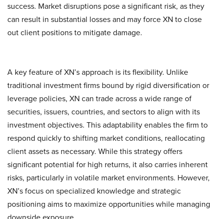
success. Market disruptions pose a significant risk, as they
can result in substantial losses and may force XN to close
out client positions to mitigate damage.
A key feature of XN’s approach is its flexibility. Unlike
traditional investment firms bound by rigid diversification or
leverage policies, XN can trade across a wide range of
securities, issuers, countries, and sectors to align with its
investment objectives. This adaptability enables the firm to
respond quickly to shifting market conditions, reallocating
client assets as necessary. While this strategy offers
significant potential for high returns, it also carries inherent
risks, particularly in volatile market environments. However,
XN’s focus on specialized knowledge and strategic
positioning aims to maximize opportunities while managing
downside exposure.