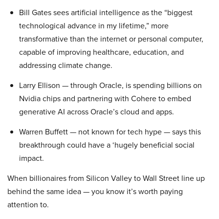
Bill Gates sees artificial intelligence as the “biggest
technological advance in my lifetime,” more
transformative than the internet or personal computer,
capable of improving healthcare, education, and
addressing climate change.
Larry Ellison — through Oracle, is spending billions on
Nvidia chips and partnering with Cohere to embed
generative AI across Oracle’s cloud and apps.
Warren Buffett — not known for tech hype — says this
breakthrough could have a ‘hugely beneficial social
impact.
When billionaires from Silicon Valley to Wall Street line up
behind the same idea — you know it’s worth paying
attention to.