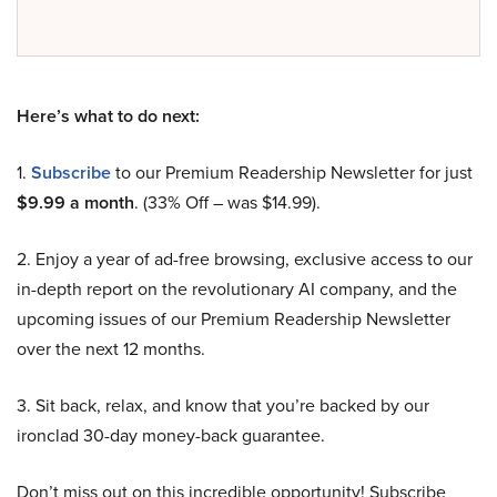
Here’s what to do next:
1.
Subscribe
to our Premium Readership Newsletter for just
$9.99 a month
. (33% Off – was $14.99).
2. Enjoy a year of ad-free browsing, exclusive access to our
in-depth report on the revolutionary AI company, and the
upcoming issues of our Premium Readership Newsletter
over the next 12 months.
3. Sit back, relax, and know that you’re backed by our
ironclad 30-day money-back guarantee.
Don’t miss out on this incredible opportunity! Subscribe