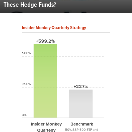
These Hedge Funds?
Insider Monkey Quarterly Strategy
+599.2%
500%
250%
+227%
0%
Insider Monkey
Benchmark
Quarterly
50% S&P 500 ETF and