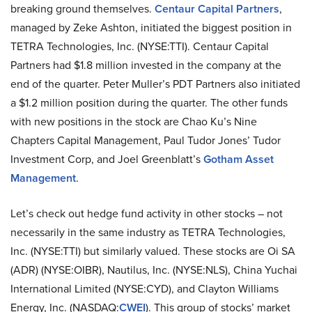
breaking ground themselves.
Centaur Capital Partners
,
managed by Zeke Ashton, initiated the biggest position in
TETRA Technologies, Inc. (NYSE:TTI). Centaur Capital
Partners had $1.8 million invested in the company at the
end of the quarter. Peter Muller’s PDT Partners also initiated
a $1.2 million position during the quarter. The other funds
with new positions in the stock are Chao Ku’s Nine
Chapters Capital Management, Paul Tudor Jones’ Tudor
Investment Corp, and Joel Greenblatt’s
Gotham Asset
Management
.
Let’s check out hedge fund activity in other stocks – not
necessarily in the same industry as TETRA Technologies,
Inc. (NYSE:TTI) but similarly valued. These stocks are Oi SA
(ADR) (NYSE:OIBR), Nautilus, Inc. (NYSE:NLS), China Yuchai
International Limited (NYSE:CYD), and Clayton Williams
Energy, Inc. (NASDAQ:
CWEI
). This group of stocks’ market