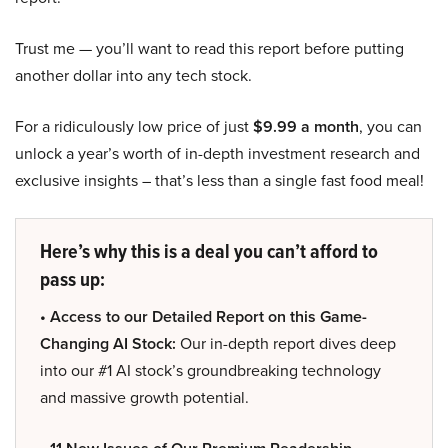
Trust me — you’ll want to read this report before putting
another dollar into any tech stock.
For a ridiculously low price of just
$9.99 a month
, you can
unlock a year’s worth of in-depth investment research and
exclusive insights – that’s less than a single fast food meal!
Here’s why this is a deal you can’t afford to
pass up:
• Access to our Detailed Report on this Game-
Changing AI Stock:
Our in-depth report dives deep
into our #1 AI stock’s groundbreaking technology
and massive growth potential.