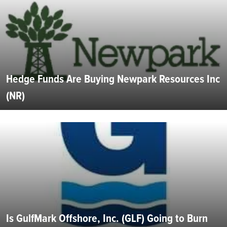
Hedge Funds Are Buying Newpark Resources Inc
(NR)
Is GulfMark Offshore, Inc. (GLF) Going to Burn