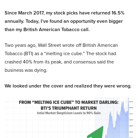
Since March 2017, my stock picks have returned 16.5%
annually. Today, I’ve found an opportunity even bigger
than my British American Tobacco call.
Two years ago, Wall Street wrote off British American
Tobacco (BTI) as a “melting ice cube.” The stock had
crashed 40% from its peak, and consensus said the
business was dying.
We looked under the cover and realized they were wrong.