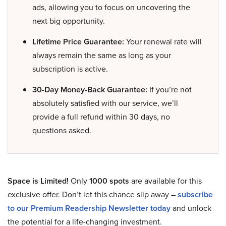
ads, allowing you to focus on uncovering the
next big opportunity.
Lifetime Price Guarantee:
Your renewal rate will
always remain the same as long as your
subscription is active.
30-Day Money-Back Guarantee:
If you’re not
absolutely satisfied with our service, we’ll
provide a full refund within 30 days, no
questions asked.
Space is Limited!
Only
1000 spots
are available for this
exclusive offer. Don’t let this chance slip away –
subscribe
to our Premium Readership Newsletter today
and unlock
the potential for a life-changing investment.