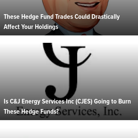
These Hedge Fund Trades Could Drastically
Affect Your Holdings
Is C&J Energy Services Inc (CJES) Going to Burn
These Hedge Funds?