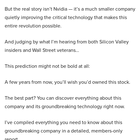
But the real story isn’t Nvidia — it’s a much smaller company
quietly improving the critical technology that makes this
entire revolution possible.
And judging by what I’m hearing from both Silicon Valley
insiders and Wall Street veterans…
This prediction might not be bold at all:
A few years from now, you’ll wish you’d owned this stock.
The best part? You can discover everything about this
company and its groundbreaking technology right now.
I’ve compiled everything you need to know about this
groundbreaking company in a detailed, members-only
report.