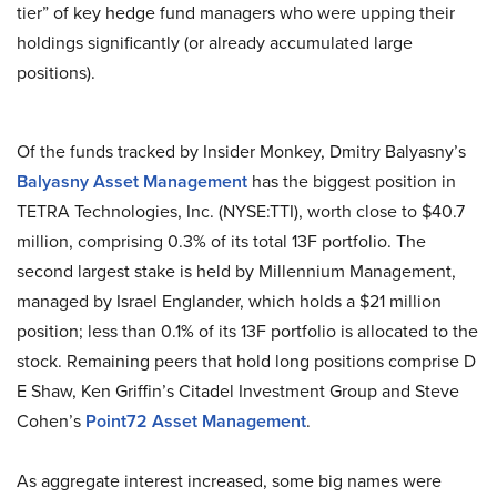
tier” of key hedge fund managers who were upping their
holdings significantly (or already accumulated large
positions).
Of the funds tracked by Insider Monkey, Dmitry Balyasny’s
Balyasny Asset Management
has the biggest position in
TETRA Technologies, Inc. (NYSE:TTI), worth close to $40.7
million, comprising 0.3% of its total 13F portfolio. The
second largest stake is held by Millennium Management,
managed by Israel Englander, which holds a $21 million
position; less than 0.1% of its 13F portfolio is allocated to the
stock. Remaining peers that hold long positions comprise D
E Shaw, Ken Griffin’s Citadel Investment Group and Steve
Cohen’s
Point72 Asset Management
.
As aggregate interest increased, some big names were