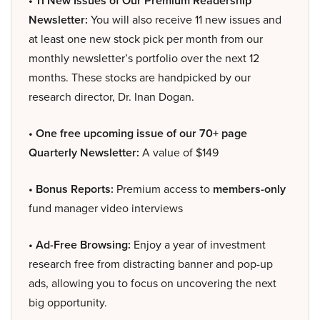
• 11 New Issues of Our Premium Readership
Newsletter:
You will also receive 11 new issues and
at least one new stock pick per month from our
monthly newsletter’s portfolio over the next 12
months. These stocks are handpicked by our
research director, Dr. Inan Dogan.
• One free upcoming issue of our 70+ page
Quarterly Newsletter:
A value of $149
• Bonus Reports:
Premium access to
members-only
fund manager video interviews
• Ad-Free Browsing:
Enjoy a year of investment
research free from distracting banner and pop-up
ads, allowing you to focus on uncovering the next
big opportunity.