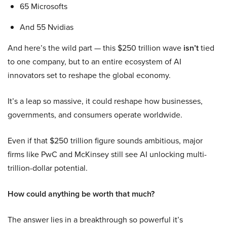
65 Microsofts
And 55 Nvidias
And here’s the wild part — this $250 trillion wave
isn’t
tied
to one company, but to an entire ecosystem of AI
innovators set to reshape the global economy.
It’s a leap so massive, it could reshape how businesses,
governments, and consumers operate worldwide.
Even if that $250 trillion figure sounds ambitious, major
firms like PwC and McKinsey still see AI unlocking multi-
trillion-dollar potential.
How could anything be worth that much?
The answer lies in a breakthrough so powerful it’s