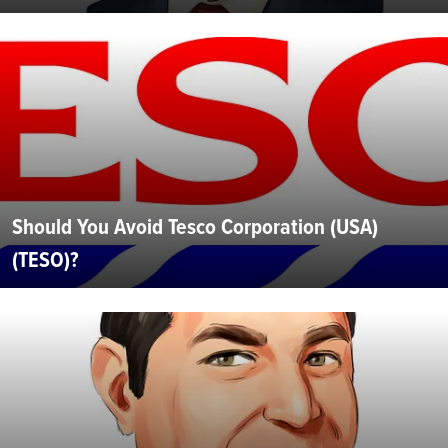
Should You Avoid Tesco Corporation (USA)
(TESO)?