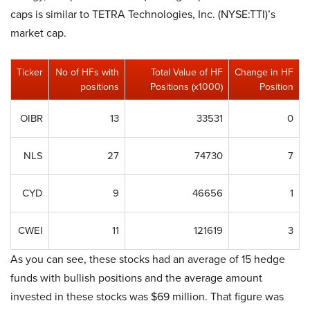
caps is similar to TETRA Technologies, Inc. (NYSE:TTI)’s
market cap.
Ticker
No of HFs with
Total Value of HF
Change in HF
positions
Positions (x1000)
Position
OIBR
13
33531
0
NLS
27
74730
7
CYD
9
46656
1
CWEI
11
121619
3
As you can see, these stocks had an average of 15 hedge
funds with bullish positions and the average amount
invested in these stocks was $69 million. That figure was