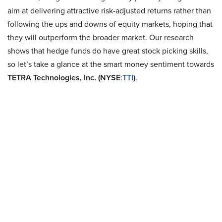
aim at delivering attractive risk-adjusted returns rather than
following the ups and downs of equity markets, hoping that
they will outperform the broader market. Our research
shows that hedge funds do have great stock picking skills,
so let’s take a glance at the smart money sentiment towards
TETRA Technologies, Inc. (NYSE
:
TTI
)
.