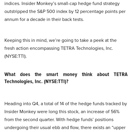
indices. Insider Monkey’s small-cap hedge fund strategy
outstripped the S&P 500 index by 12 percentage points per
annum for a decade in their back tests.
Keeping this in mind, we’re going to take a peek at the
fresh action encompassing TETRA Technologies, Inc.
(NYSE:TTI).
What does the smart money think about TETRA
Technologies, Inc. (NYSE:TTI)?
Heading into Q4, a total of 14 of the hedge funds tracked by
Insider Monkey were long this stock, an increase of 56%
from the second quarter. With hedge funds’ positions
undergoing their usual ebb and flow, there exists an “upper