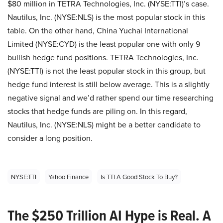
$80 million in TETRA Technologies, Inc. (NYSE:TTI)’s case.
Nautilus, Inc. (NYSE:NLS) is the most popular stock in this
table. On the other hand, China Yuchai International
Limited (NYSE:CYD) is the least popular one with only 9
bullish hedge fund positions. TETRA Technologies, Inc.
(NYSE:TTI) is not the least popular stock in this group, but
hedge fund interest is still below average. This is a slightly
negative signal and we’d rather spend our time researching
stocks that hedge funds are piling on. In this regard,
Nautilus, Inc. (NYSE:NLS) might be a better candidate to
consider a long position.
NYSE:TTI
Yahoo Finance
Is TTI A Good Stock To Buy?
The $250 Trillion AI Hype is Real. A