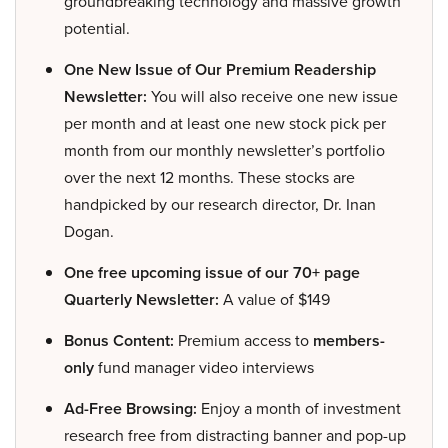
groundbreaking technology and massive growth
potential.
One New Issue of Our Premium Readership
Newsletter:
You will also receive one new issue
per month and at least one new stock pick per
month from our monthly newsletter’s portfolio
over the next 12 months. These stocks are
handpicked by our research director, Dr. Inan
Dogan.
One free upcoming issue of our 70+ page
Quarterly Newsletter:
A value of $149
Bonus Content:
Premium access to
members-
only
fund manager video interviews
Ad-Free Browsing:
Enjoy a month of investment
research free from distracting banner and pop-up