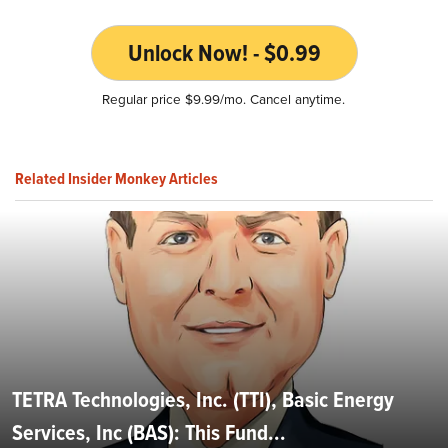
Unlock Now! - $0.99
Regular price $9.99/mo. Cancel anytime.
Related Insider Monkey Articles
TETRA Technologies, Inc. (TTI), Basic Energy
Services, Inc (BAS): This Fund...