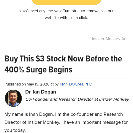
<b>Cancel anytime.</b> Turn off auto-renewal via our
website with just a click.
Insider Monkey Ads
Buy This $3 Stock Now Before the
400% Surge Begins
Published on May 15, 2026 at by
INAN DOGAN, PHD
Dr. Ian Dogan
Co-Founder and Research Director at Insider Monkey
My name is Inan Dogan. I’m the co-founder and Research
Director of Insider Monkey. I have an important message for
you today.