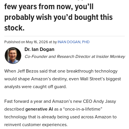
few years from now, you’ll
probably wish you’d bought this
stock.
Published on May 16, 2026 at by
INAN DOGAN, PHD
Dr. Ian Dogan
Co-Founder and Research Director at Insider Monkey
When Jeff Bezos said that one breakthrough technology
would shape Amazon’s destiny, even Wall Street’s biggest
analysts were caught off guard.
Fast forward a year and Amazon’s new CEO Andy Jassy
described
generative AI
as a “once-in-a-lifetime”
technology that is already being used across Amazon to
reinvent customer experiences.