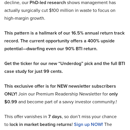
decline, our
PhD-led research
shows management has
actually surgically cut $100 million in waste to focus on
high-margin growth.
This pattern is a hallmark of our 16.5% annual return track
record. The current opportunity offers a 400% upside
potential—dwarfing even our 90% BTI return.
Get the ticker for our new “Underdog” pick and the full BTI
case study for just 99 cents.
This exclusive offer is for NEW newsletter subscribers
ONLY!
Join our Premium Readership Newsletter for
only
$0.99
and become part of a savvy investor community.!
This offer vanishes in
7 days
, so don’t miss your chance
to
lock in market beating returns
!
Sign up NOW!
The