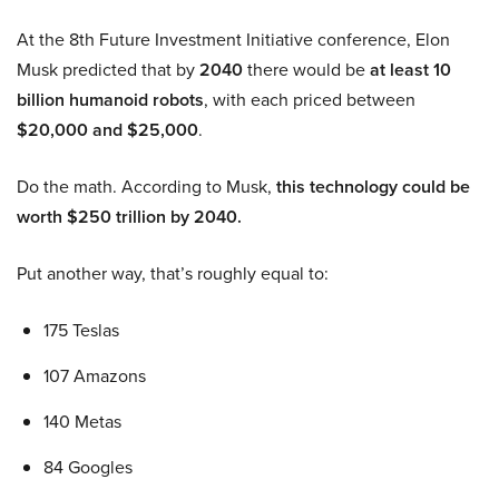
At the 8th Future Investment Initiative conference, Elon
Musk predicted that by
2040
there would be
at least 10
billion humanoid robots
, with each priced between
$20,000 and $25,000
.
Do the math. According to Musk,
this technology could be
worth $250 trillion by 2040.
Put another way, that’s roughly equal to:
175 Teslas
107 Amazons
140 Metas
84 Googles