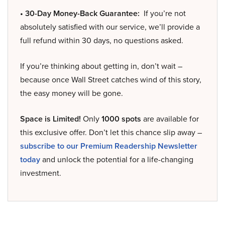
• 30-Day Money-Back Guarantee:
If you’re not
absolutely satisfied with our service, we’ll provide a
full refund within 30 days, no questions asked.
If you’re thinking about getting in, don’t wait –
because once Wall Street catches wind of this story,
the easy money will be gone.
Space is Limited!
Only
1000 spots
are available for
this exclusive offer. Don’t let this chance slip away –
subscribe to our Premium Readership Newsletter
today
and unlock the potential for a life-changing
investment.