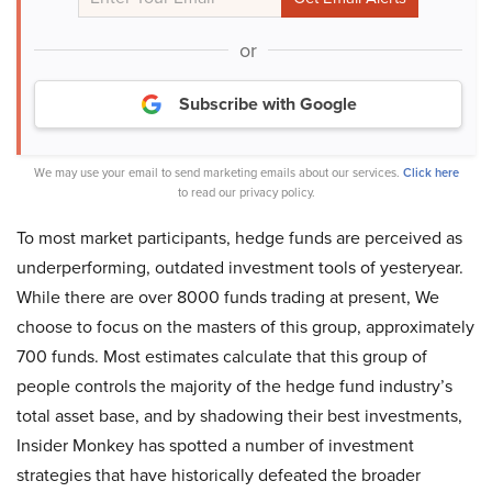
or
Subscribe with Google
We may use your email to send marketing emails about our services.
Click here
to read our privacy policy.
To most market participants, hedge funds are perceived as
underperforming, outdated investment tools of yesteryear.
While there are over 8000 funds trading at present, We
choose to focus on the masters of this group, approximately
700 funds. Most estimates calculate that this group of
people controls the majority of the hedge fund industry’s
total asset base, and by shadowing their best investments,
Insider Monkey has spotted a number of investment
strategies that have historically defeated the broader