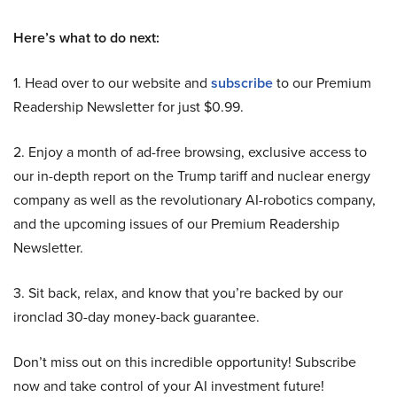
Here’s what to do next:
1. Head over to our website and
subscribe
to our Premium
Readership Newsletter for just $0.99.
2. Enjoy a month of ad-free browsing, exclusive access to
our in-depth report on the Trump tariff and nuclear energy
company as well as the revolutionary AI-robotics company,
and the upcoming issues of our Premium Readership
Newsletter.
3. Sit back, relax, and know that you’re backed by our
ironclad 30-day money-back guarantee.
Don’t miss out on this incredible opportunity! Subscribe
now and take control of your AI investment future!