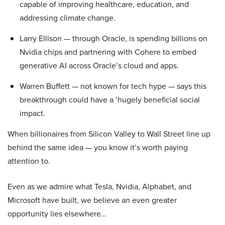
capable of improving healthcare, education, and
addressing climate change.
Larry Ellison — through Oracle, is spending billions on
Nvidia chips and partnering with Cohere to embed
generative AI across Oracle’s cloud and apps.
Warren Buffett — not known for tech hype — says this
breakthrough could have a ‘hugely beneficial social
impact.
When billionaires from Silicon Valley to Wall Street line up
behind the same idea — you know it’s worth paying
attention to.
Even as we admire what Tesla, Nvidia, Alphabet, and
Microsoft have built, we believe an even greater
opportunity lies elsewhere…