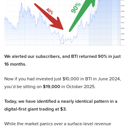
We alerted our subscribers, and BTI returned 90% in just
16 months.
Now if you had invested just $10,000 in BTI in June 2024,
you’d be sitting on
$19,000
in October 2025.
Today, we have identified a nearly identical pattern in a
digital-first giant trading at $3.
While the market panics over a surface-level revenue