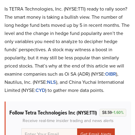
Is TETRA Technologies, Inc. (NYSE:TTI) ready to rally soon?
The smart money is taking a bullish view. The number of
long hedge fund bets moved up by 5 in recent months. The
level and the change in hedge fund popularity aren’t the
only variables you need to analyze to decipher hedge
funds’ perspectives. A stock may witness a boost in
popularity, but it may still be less popular than similarly
priced stocks. That’s why at the end of this article we will
examine companies such as Oi SA (ADR) (NYSE:
OIBR
),
Nautilus, Inc. (NYSE:
NLS
), and China Yuchai International
Limited (NYSE:
CYD
) to gather more data points.
Follow Tetra Technologies Inc
(NYSE:TTI)
$8.59
+1.60%
Receive real-time insider trading and news alerts