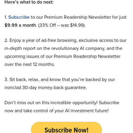
Here’s what to do next:
1.
Subscribe
to our Premium Readership Newsletter for just
$9.99 a month
. (33% Off – was $14.99).
2. Enjoy a year of ad-free browsing, exclusive access to our
in-depth report on the revolutionary AI company, and the
upcoming issues of our Premium Readership Newsletter
over the next 12 months.
3. Sit back, relax, and know that you’re backed by our
ironclad 30-day money-back guarantee.
Don’t miss out on this incredible opportunity! Subscribe
now and take control of your AI investment future!
Subscribe Now!