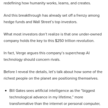
redefining how humanity works, learns, and creates.
And this breakthrough has already set off a frenzy among
hedge funds and Wall Street’s top investors.
What most investors don’t realize is that one under-owned
company holds the key to this $250 trillion revolution.
In fact, Verge argues this company’s supercheap AI
technology should concern rivals.
Before I reveal the details, let’s talk about how some of the
richest people on the planet are positioning themselves.
Bill Gates sees artificial intelligence as the “biggest
technological advance in my lifetime,” more
transformative than the internet or personal computer,