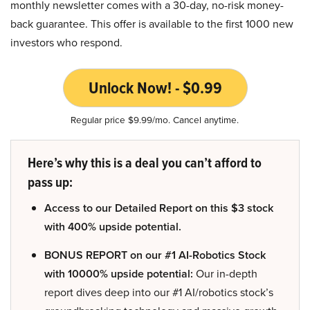
monthly newsletter comes with a 30-day, no-risk money-
back guarantee. This offer is available to the first 1000 new
investors who respond.
Unlock Now! - $0.99
Regular price $9.99/mo. Cancel anytime.
Here’s why this is a deal you can’t afford to
pass up:
Access to our Detailed Report on this $3 stock
with 400% upside potential.
BONUS REPORT on our #1 AI-Robotics Stock
with 10000% upside potential:
Our in-depth
report dives deep into our #1 AI/robotics stock’s