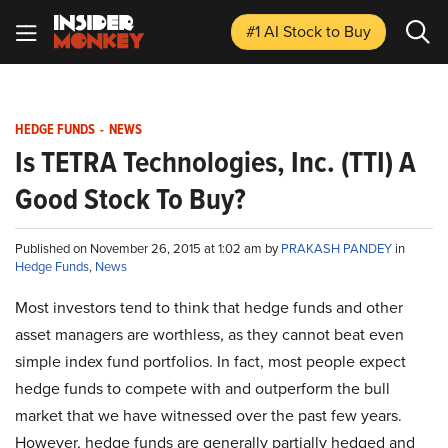
#1 AI Stock
to Buy
HEDGE FUNDS
-
NEWS
Is TETRA Technologies, Inc. (TTI) A
Good Stock To Buy?
Published on November 26, 2015 at 1:02 am by
PRAKASH PANDEY
in
Hedge Funds
,
News
Most investors tend to think that hedge funds and other
asset managers are worthless, as they cannot beat even
simple index fund portfolios. In fact, most people expect
hedge funds to compete with and outperform the bull
market that we have witnessed over the past few years.
However, hedge funds are generally partially hedged and