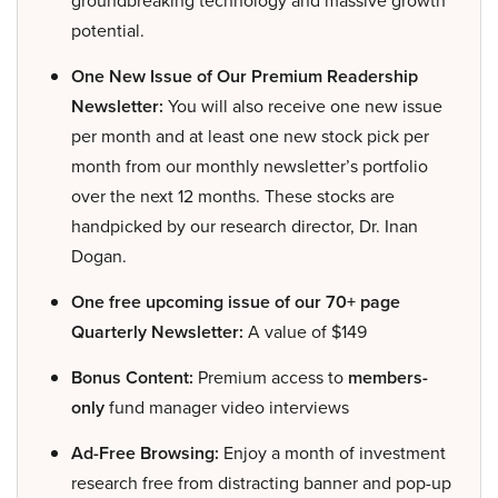
groundbreaking technology and massive growth
potential.
One New Issue of Our Premium Readership
Newsletter:
You will also receive one new issue
per month and at least one new stock pick per
month from our monthly newsletter’s portfolio
over the next 12 months. These stocks are
handpicked by our research director, Dr. Inan
Dogan.
One free upcoming issue of our 70+ page
Quarterly Newsletter:
A value of $149
Bonus Content:
Premium access to
members-
only
fund manager video interviews
Ad-Free Browsing:
Enjoy a month of investment
research free from distracting banner and pop-up