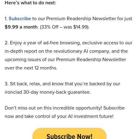
Here’s what to do next:
1.
Subscribe
to our Premium Readership Newsletter for just
$9.99 a month
. (33% Off – was $14.99).
2. Enjoy a year of ad-free browsing, exclusive access to our
in-depth report on the revolutionary AI company, and the
upcoming issues of our Premium Readership Newsletter
over the next 12 months.
3. Sit back, relax, and know that you’re backed by our
ironclad 30-day money-back guarantee.
Don’t miss out on this incredible opportunity! Subscribe
now and take control of your AI investment future!
Subscribe Now!