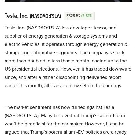
Tesla, Inc.
(NASDAQ:TSLA)
$328.52
+2.81%
Tesla, Inc. (NASDAQ:TSLA) is a developer, lessor, and
supplier of energy generation & storage systems and
electric vehicles. It operates through energy generation &
storage and automotive segments. The company’s stock
more than doubled in less than a month leading up to the
US presidential elections. However, it has traded downward
since, and after a rather disappointing deliveries report
earlier this month, all eyes are now set on the earnings.
The market sentiment has now turned against Tesla
(NASDAQ:TSLA). Many believe that Trump’s second term
won’t be beneficial for the car maker. However, it can be
argued that Trump’s potential anti-EV policies are already