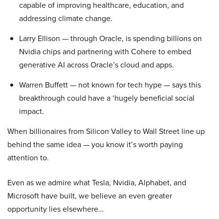
capable of improving healthcare, education, and
addressing climate change.
Larry Ellison — through Oracle, is spending billions on
Nvidia chips and partnering with Cohere to embed
generative AI across Oracle’s cloud and apps.
Warren Buffett — not known for tech hype — says this
breakthrough could have a ‘hugely beneficial social
impact.
When billionaires from Silicon Valley to Wall Street line up
behind the same idea — you know it’s worth paying
attention to.
Even as we admire what Tesla, Nvidia, Alphabet, and
Microsoft have built, we believe an even greater
opportunity lies elsewhere…