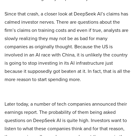
Since that crash, a closer look at DeepSeek AI’s claims has
calmed investor nerves. There are questions about the
firm’s claims on training costs and even if true, analysts are
slowly realizing they may not be as bad for many
companies as originally thought. Because the US is
involved in an AI race with China, it is unlikely the country
is going to stop investing in its AI infrastructure just
because it supposedly got beaten at it. In fact, that is all the
more reason to start spending more.
Later today, a number of tech companies announced their
earnings report. The probability of them being asked
questions on DeepSeek AI is quite high. Investors want to
listen to what these companies think and for that reason,