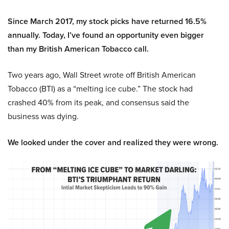
Since March 2017, my stock picks have returned 16.5%
annually. Today, I’ve found an opportunity even bigger
than my British American Tobacco call.
Two years ago, Wall Street wrote off British American
Tobacco (BTI) as a “melting ice cube.” The stock had
crashed 40% from its peak, and consensus said the
business was dying.
We looked under the cover and realized they were wrong.