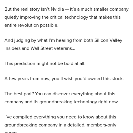
But the real story isn’t Nvidia — it’s a much smaller company
quietly improving the critical technology that makes this
entire revolution possible.
And judging by what I’m hearing from both Silicon Valley
insiders and Wall Street veterans…
This prediction might not be bold at all:
A few years from now, you’ll wish you’d owned this stock.
The best part? You can discover everything about this
company and its groundbreaking technology right now.
I’ve compiled everything you need to know about this
groundbreaking company in a detailed, members-only
report.