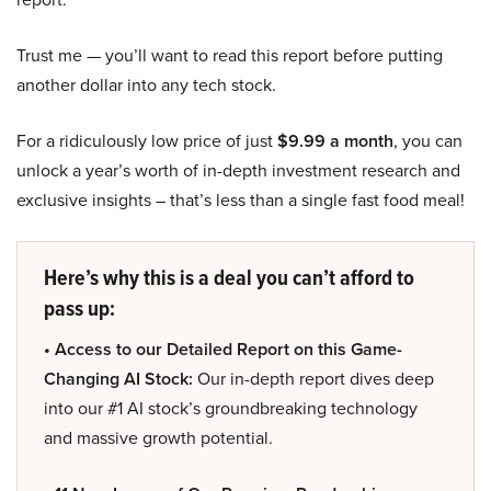
Trust me — you’ll want to read this report before putting
another dollar into any tech stock.
For a ridiculously low price of just
$9.99 a month
, you can
unlock a year’s worth of in-depth investment research and
exclusive insights – that’s less than a single fast food meal!
Here’s why this is a deal you can’t afford to
pass up:
• Access to our Detailed Report on this Game-
Changing AI Stock:
Our in-depth report dives deep
into our #1 AI stock’s groundbreaking technology
and massive growth potential.