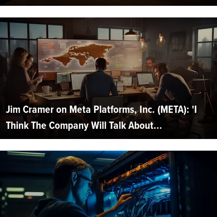
Jim Cramer on Meta Platforms, Inc. (META): 'I
Think The Company Will Talk About...