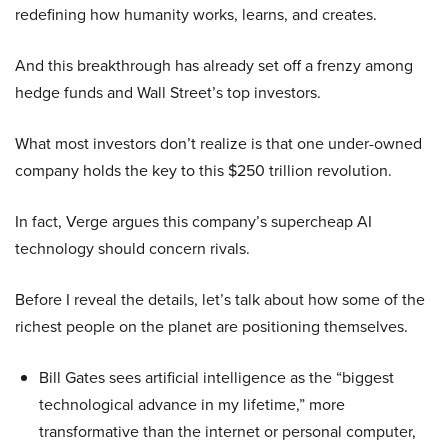
redefining how humanity works, learns, and creates.
And this breakthrough has already set off a frenzy among
hedge funds and Wall Street’s top investors.
What most investors don’t realize is that one under-owned
company holds the key to this $250 trillion revolution.
In fact, Verge argues this company’s supercheap AI
technology should concern rivals.
Before I reveal the details, let’s talk about how some of the
richest people on the planet are positioning themselves.
Bill Gates sees artificial intelligence as the “biggest
technological advance in my lifetime,” more
transformative than the internet or personal computer,