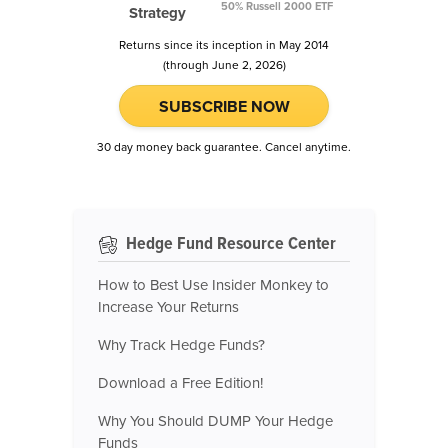
50% Russell 2000 ETF
Strategy
Returns since its inception in May 2014
(through June 2, 2026)
SUBSCRIBE NOW
30 day money back guarantee. Cancel anytime.
Hedge Fund Resource Center
How to Best Use Insider Monkey to
Increase Your Returns
Why Track Hedge Funds?
Download a Free Edition!
Why You Should DUMP Your Hedge
Funds