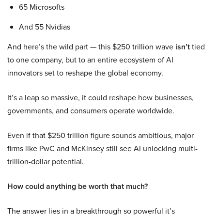
65 Microsofts
And 55 Nvidias
And here’s the wild part — this $250 trillion wave
isn’t
tied
to one company, but to an entire ecosystem of AI
innovators set to reshape the global economy.
It’s a leap so massive, it could reshape how businesses,
governments, and consumers operate worldwide.
Even if that $250 trillion figure sounds ambitious, major
firms like PwC and McKinsey still see AI unlocking multi-
trillion-dollar potential.
How could anything be worth that much?
The answer lies in a breakthrough so powerful it’s