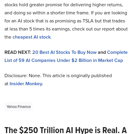
stocks hold greater promise for delivering higher returns,
and doing so within a shorter time frame. If you are looking
for an AI stock that is as promising as TSLA but that trades
at less than 5 times its earnings, check out our report about
the
cheapest AI stock
.
READ NEXT:
20 Best AI Stocks To Buy Now
and
Complete
List of 59 AI Companies Under $2 Billion in Market Cap
Disclosure: None. This article is originally published
at
Insider Monkey
.
Yahoo Finance
The $250 Trillion AI Hype is Real. A