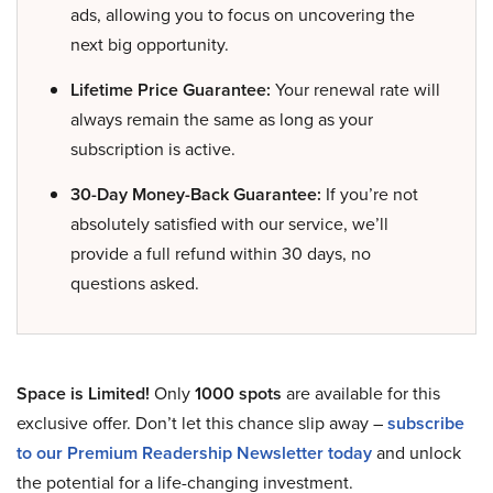
ads, allowing you to focus on uncovering the
next big opportunity.
Lifetime Price Guarantee:
Your renewal rate will
always remain the same as long as your
subscription is active.
30-Day Money-Back Guarantee:
If you’re not
absolutely satisfied with our service, we’ll
provide a full refund within 30 days, no
questions asked.
Space is Limited!
Only
1000 spots
are available for this
exclusive offer. Don’t let this chance slip away –
subscribe
to our Premium Readership Newsletter today
and unlock
the potential for a life-changing investment.