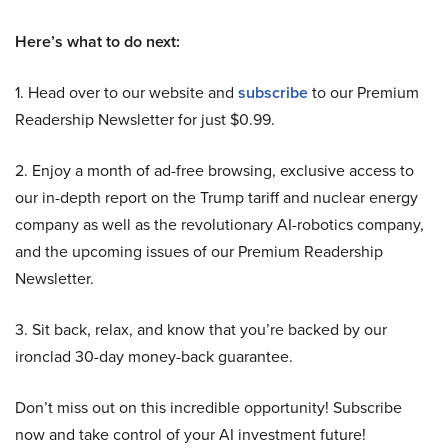
Here’s what to do next:
1. Head over to our website and
subscribe
to our Premium
Readership Newsletter for just $0.99.
2. Enjoy a month of ad-free browsing, exclusive access to
our in-depth report on the Trump tariff and nuclear energy
company as well as the revolutionary AI-robotics company,
and the upcoming issues of our Premium Readership
Newsletter.
3. Sit back, relax, and know that you’re backed by our
ironclad 30-day money-back guarantee.
Don’t miss out on this incredible opportunity! Subscribe
now and take control of your AI investment future!