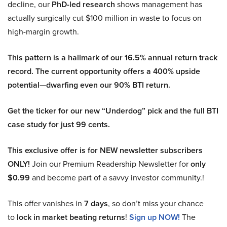
decline, our
PhD-led research
shows management has
actually surgically cut $100 million in waste to focus on
high-margin growth.
This pattern is a hallmark of our 16.5% annual return track
record. The current opportunity offers a 400% upside
potential—dwarfing even our 90% BTI return.
Get the ticker for our new “Underdog” pick and the full BTI
case study for just 99 cents.
This exclusive offer is for NEW newsletter subscribers
ONLY!
Join our Premium Readership Newsletter for
only
$0.99
and become part of a savvy investor community.!
This offer vanishes in
7 days
, so don’t miss your chance
to
lock in market beating returns
!
Sign up NOW!
The