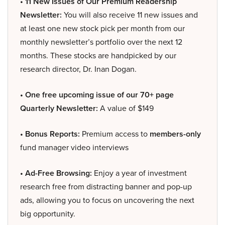
• 11 New Issues of Our Premium Readership
Newsletter:
You will also receive 11 new issues and
at least one new stock pick per month from our
monthly newsletter’s portfolio over the next 12
months. These stocks are handpicked by our
research director, Dr. Inan Dogan.
• One free upcoming issue of our 70+ page
Quarterly Newsletter:
A value of $149
• Bonus Reports:
Premium access to
members-only
fund manager video interviews
• Ad-Free Browsing:
Enjoy a year of investment
research free from distracting banner and pop-up
ads, allowing you to focus on uncovering the next
big opportunity.