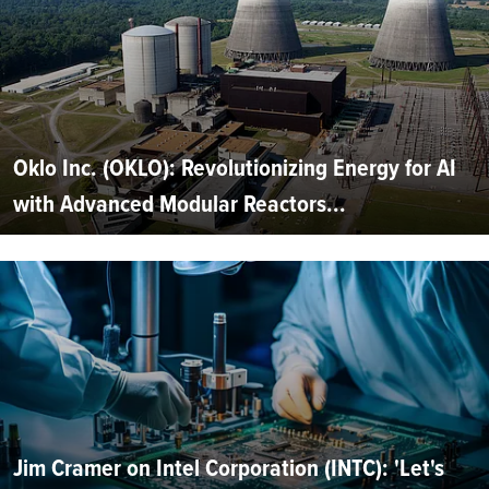
Oklo Inc. (OKLO): Revolutionizing Energy for AI
with Advanced Modular Reactors...
Jim Cramer on Intel Corporation (INTC): 'Let's