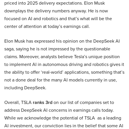
priced into 2025 delivery expectations. Elon Musk
downplays the delivery numbers anyway. He is now
focused on AI and robotics and that’s what will be the
center of attention at today’s earnings call.
Elon Musk has expressed his opinion on the DeepSeek AI
saga, saying he is not impressed by the questionable
claims. Moreover, analysts believe Tesla’s unique position
to implement AI in autonomous driving and robotics gives it
the ability to offer ‘real-world’ applications, something that’s
not a done deal for the many AI models currently in use,
including DeepSeek.
Overall, TSLA
ranks 3rd
on our list of companies set to
address DeepSeek AI concerns in earnings calls today.
While we acknowledge the potential of TSLA as a leading
AI investment, our conviction lies in the belief that some AI