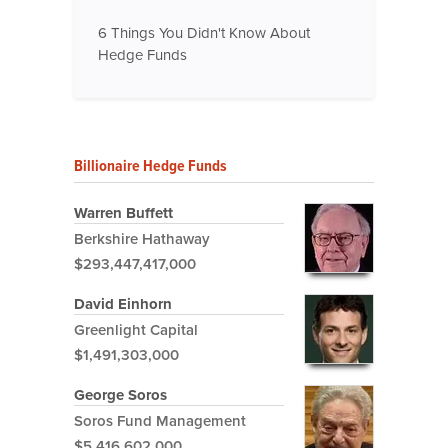
6 Things You Didn't Know About
Hedge Funds
Billionaire Hedge Funds
Warren Buffett
Berkshire Hathaway
$293,447,417,000
David Einhorn
Greenlight Capital
$1,491,303,000
George Soros
Soros Fund Management
$5,416,602,000