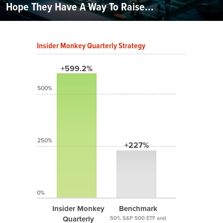
Hope They Have A Way To Raise...
Insider Monkey Quarterly Strategy
+599.2%
500%
250%
+227%
0%
Insider Monkey
Benchmark
Quarterly
50% S&P 500 ETF and