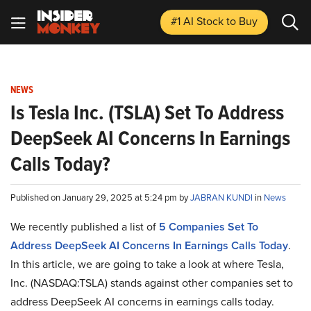
#1 AI Stock
to Buy
NEWS
Is Tesla Inc. (TSLA) Set To Address
DeepSeek AI Concerns In Earnings
Calls Today?
Published on January 29, 2025 at 5:24 pm by
JABRAN KUNDI
in
News
We recently published a list of
5 Companies Set To
Address DeepSeek AI Concerns In Earnings Calls Today
.
In this article, we are going to take a look at where Tesla,
Inc. (NASDAQ:TSLA) stands against other companies set to
address DeepSeek AI concerns in earnings calls today.