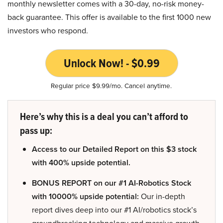
monthly newsletter comes with a 30-day, no-risk money-
back guarantee. This offer is available to the first 1000 new
investors who respond.
Unlock Now! - $0.99
Regular price $9.99/mo. Cancel anytime.
Here’s why this is a deal you can’t afford to
pass up:
Access to our Detailed Report on this $3 stock
with 400% upside potential.
BONUS REPORT on our #1 AI-Robotics Stock
with 10000% upside potential:
Our in-depth
report dives deep into our #1 AI/robotics stock’s