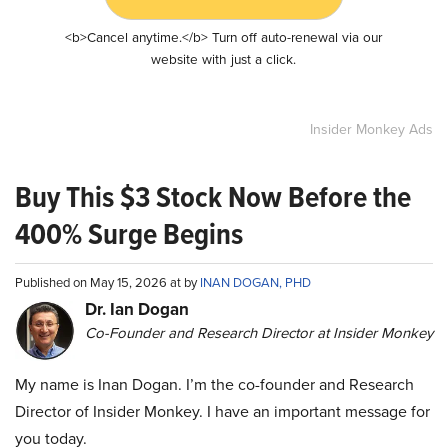
<b>Cancel anytime.</b> Turn off auto-renewal via our
website with just a click.
Insider Monkey Ads
Buy This $3 Stock Now Before the
400% Surge Begins
Published on May 15, 2026 at by
INAN DOGAN, PHD
Dr. Ian Dogan
Co-Founder and Research Director at Insider Monkey
My name is Inan Dogan. I’m the co-founder and Research
Director of Insider Monkey. I have an important message for
you today.