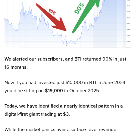
We alerted our subscribers, and BTI returned 90% in just
16 months.
Now if you had invested just $10,000 in BTI in June 2024,
you’d be sitting on
$19,000
in October 2025.
Today, we have identified a nearly identical pattern in a
digital-first giant trading at $3.
While the market panics over a surface-level revenue