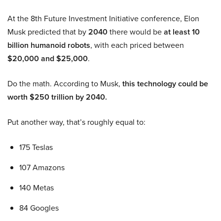
At the 8th Future Investment Initiative conference, Elon
Musk predicted that by
2040
there would be
at least 10
billion humanoid robots
, with each priced between
$20,000 and $25,000
.
Do the math. According to Musk,
this technology could be
worth $250 trillion by 2040.
Put another way, that’s roughly equal to:
175 Teslas
107 Amazons
140 Metas
84 Googles