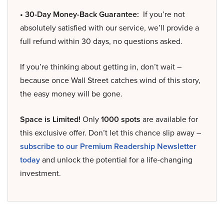
• 30-Day Money-Back Guarantee:
If you’re not
absolutely satisfied with our service, we’ll provide a
full refund within 30 days, no questions asked.
If you’re thinking about getting in, don’t wait –
because once Wall Street catches wind of this story,
the easy money will be gone.
Space is Limited!
Only
1000 spots
are available for
this exclusive offer. Don’t let this chance slip away –
subscribe to our Premium Readership Newsletter
today
and unlock the potential for a life-changing
investment.