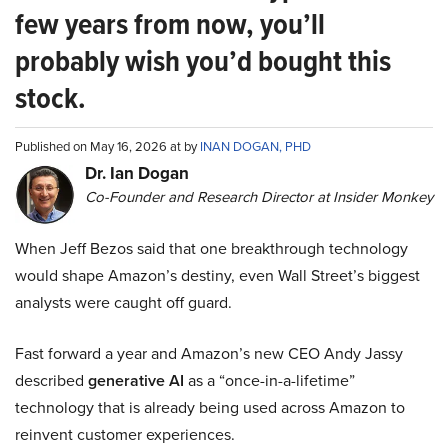
few years from now, you’ll
probably wish you’d bought this
stock.
Published on May 16, 2026 at by
INAN DOGAN, PHD
Dr. Ian Dogan
Co-Founder and Research Director at Insider Monkey
When Jeff Bezos said that one breakthrough technology
would shape Amazon’s destiny, even Wall Street’s biggest
analysts were caught off guard.
Fast forward a year and Amazon’s new CEO Andy Jassy
described
generative AI
as a “once-in-a-lifetime”
technology that is already being used across Amazon to
reinvent customer experiences.