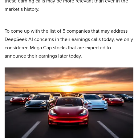
these earning calls may be more relevant than ever in the
market’s history.
To come up with the list of 5 companies that may address
DeepSeek AI concerns in their earnings calls today, we only
considered Mega Cap stocks that are expected to
announce their earnings later today.