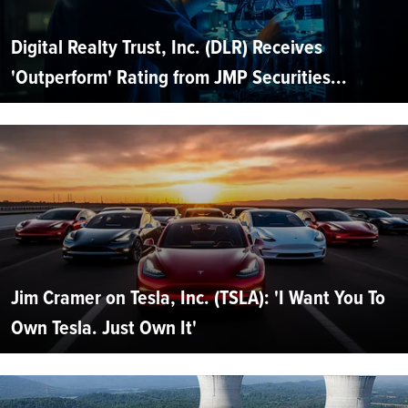
Digital Realty Trust, Inc. (DLR) Receives
'Outperform' Rating from JMP Securities...
Jim Cramer on Tesla, Inc. (TSLA): 'I Want You To
Own Tesla. Just Own It'