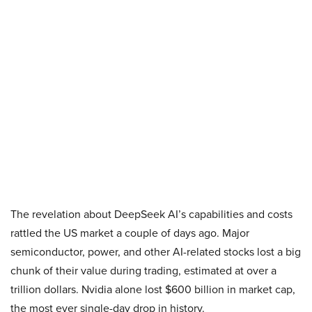
The revelation about DeepSeek AI’s capabilities and costs
rattled the US market a couple of days ago. Major
semiconductor, power, and other AI-related stocks lost a big
chunk of their value during trading, estimated at over a
trillion dollars. Nvidia alone lost $600 billion in market cap,
the most ever single-day drop in history.