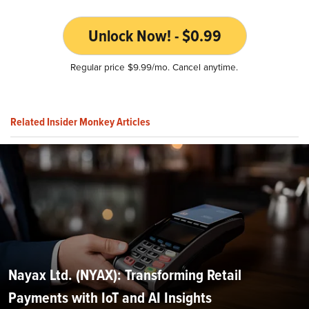
Unlock Now! - $0.99
Regular price $9.99/mo. Cancel anytime.
Related Insider Monkey Articles
Nayax Ltd. (NYAX): Transforming Retail
Payments with IoT and AI Insights