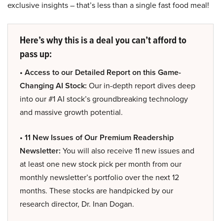
exclusive insights – that’s less than a single fast food meal!
Here’s why this is a deal you can’t afford to
pass up:
• Access to our Detailed Report on this Game-
Changing AI Stock:
Our in-depth report dives deep
into our #1 AI stock’s groundbreaking technology
and massive growth potential.
• 11 New Issues of Our Premium Readership
Newsletter:
You will also receive 11 new issues and
at least one new stock pick per month from our
monthly newsletter’s portfolio over the next 12
months. These stocks are handpicked by our
research director, Dr. Inan Dogan.