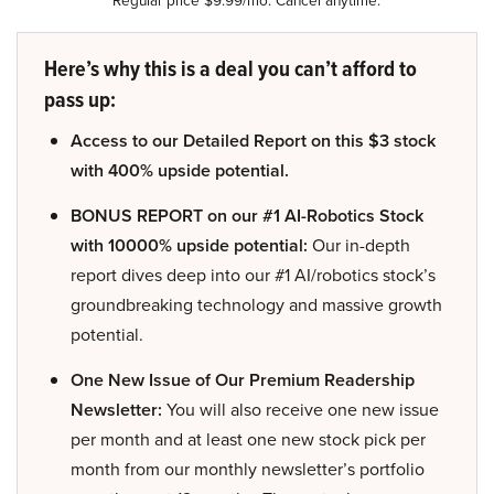
Here’s why this is a deal you can’t afford to
pass up:
Access to our Detailed Report on this $3 stock
with 400% upside potential.
BONUS REPORT on our #1 AI-Robotics Stock
with 10000% upside potential:
Our in-depth
report dives deep into our #1 AI/robotics stock’s
groundbreaking technology and massive growth
potential.
One New Issue of Our Premium Readership
Newsletter:
You will also receive one new issue
per month and at least one new stock pick per
month from our monthly newsletter’s portfolio