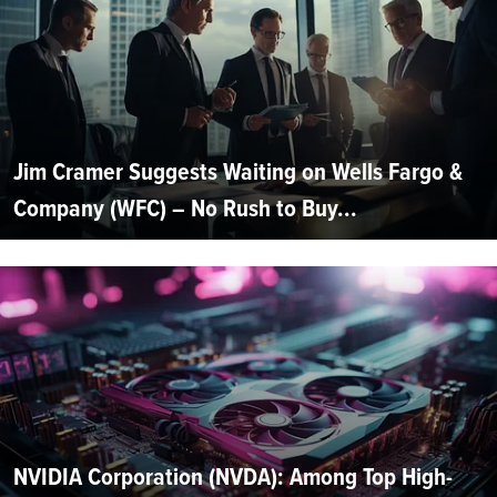
Jim Cramer Suggests Waiting on Wells Fargo &
Company (WFC) – No Rush to Buy...
NVIDIA Corporation (NVDA): Among Top High-