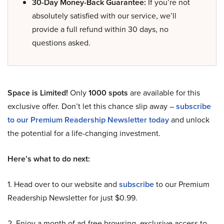
30-Day Money-Back Guarantee:
If you’re not
absolutely satisfied with our service, we’ll
provide a full refund within 30 days, no
questions asked.
Space is Limited!
Only
1000 spots
are available for this
exclusive offer. Don’t let this chance slip away –
subscribe
to our Premium Readership Newsletter today
and unlock
the potential for a life-changing investment.
Here’s what to do next:
1. Head over to our website and
subscribe
to our Premium
Readership Newsletter for just $0.99.
2. Enjoy a month of ad-free browsing, exclusive access to