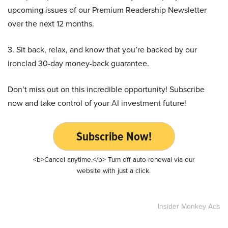
upcoming issues of our Premium Readership Newsletter
over the next 12 months.
3. Sit back, relax, and know that you’re backed by our
ironclad 30-day money-back guarantee.
Don’t miss out on this incredible opportunity! Subscribe
now and take control of your AI investment future!
Subscribe Now!
<b>Cancel anytime.</b> Turn off auto-renewal via our
website with just a click.
Insider Monkey Ads