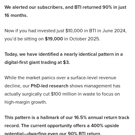
We alerted our subscribers, and BTI returned 90% in just
16 months.
Now if you had invested just $10,000 in BTI in June 2024,
you’d be sitting on
$19,000
in October 2025.
Today, we have identified a nearly identical pattern in a
digital-first giant trading at $3.
While the market panics over a surface-level revenue
decline, our
PhD-led research
shows management has
actually surgically cut $100 million in waste to focus on
high-margin growth.
This pattern is a hallmark of our 16.5% annual return track
record. The current opportunity offers a 400% upside
potential—dwarfing even our 90% BTI return.