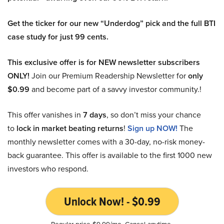
Get the ticker for our new “Underdog” pick and the full BTI
case study for just 99 cents.
This exclusive offer is for NEW newsletter subscribers
ONLY!
Join our Premium Readership Newsletter for
only
$0.99
and become part of a savvy investor community.!
This offer vanishes in
7 days
, so don’t miss your chance
to
lock in market beating returns
!
Sign up NOW!
The
monthly newsletter comes with a 30-day, no-risk money-
back guarantee. This offer is available to the first 1000 new
investors who respond.
Unlock Now! - $0.99
Regular price $9.99/mo. Cancel anytime.