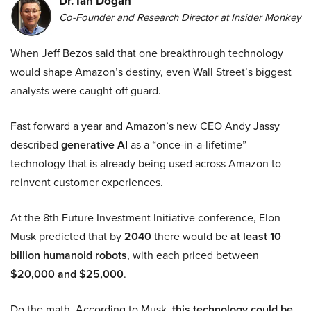
Dr. Ian Dogan
Co-Founder and Research Director at Insider Monkey
When Jeff Bezos said that one breakthrough technology
would shape Amazon’s destiny, even Wall Street’s biggest
analysts were caught off guard.
Fast forward a year and Amazon’s new CEO Andy Jassy
described
generative AI
as a “once-in-a-lifetime”
technology that is already being used across Amazon to
reinvent customer experiences.
At the 8th Future Investment Initiative conference, Elon
Musk predicted that by
2040
there would be
at least 10
billion humanoid robots
, with each priced between
$20,000 and $25,000
.
Do the math. According to Musk,
this technology could be