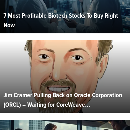
7 Most Profitable Biotech Stocks To Buy Right
Now
Jim Cramer Pulling Back on Oracle Corporation
(ORCL) – Waiting for CoreWeave...