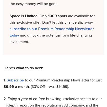
the easy money will be gone.
Space is Limited!
Only
1000 spots
are available for
this exclusive offer. Don’t let this chance slip away –
subscribe to our Premium Readership Newsletter
today
and unlock the potential for a life-changing
investment.
Here’s what to do next:
1.
Subscribe
to our Premium Readership Newsletter for just
$9.99 a month
. (33% Off – was $14.99).
2. Enjoy a year of ad-free browsing, exclusive access to our
in-depth report on the revolutionary AI company, and the