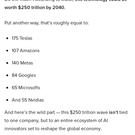
worth $250 trillion by 2040.
Put another way, that’s roughly equal to:
175 Teslas
107 Amazons
140 Metas
84 Googles
65 Microsofts
And 55 Nvidias
And here’s the wild part — this $250 trillion wave
isn’t
tied
to one company, but to an entire ecosystem of AI
innovators set to reshape the global economy.