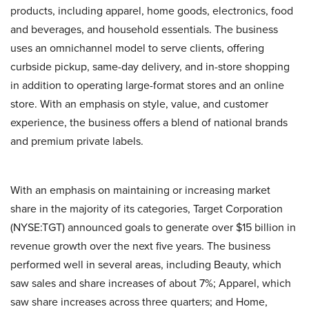
products, including apparel, home goods, electronics, food
and beverages, and household essentials. The business
uses an omnichannel model to serve clients, offering
curbside pickup, same-day delivery, and in-store shopping
in addition to operating large-format stores and an online
store. With an emphasis on style, value, and customer
experience, the business offers a blend of national brands
and premium private labels.
With an emphasis on maintaining or increasing market
share in the majority of its categories, Target Corporation
(NYSE:TGT) announced goals to generate over $15 billion in
revenue growth over the next five years. The business
performed well in several areas, including Beauty, which
saw sales and share increases of about 7%; Apparel, which
saw share increases across three quarters; and Home,