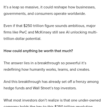
It’s a leap so massive, it could reshape how businesses,
governments, and consumers operate worldwide.
Even if that $250 trillion figure sounds ambitious, major
firms like PwC and McKinsey still see AI unlocking multi-
trillion-dollar potential.
How could anything be worth that much?
The answer lies in a breakthrough so powerful it’s
redefining how humanity works, learns, and creates.
And this breakthrough has already set off a frenzy among
hedge funds and Wall Street’s top investors.
What most investors don’t realize is that one under-owned
company holds the key to this $250 trillion revolution.