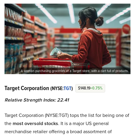
A woman purchasing groceries at a Target store, with a cart full of products.
Target Corporation
(NYSE:
TGT
)
$148.19
+0.75%
Relative Strength Index: 22.41
Target Corporation (NYSE:TGT) tops the list for being one of
the
most oversold stocks
. It is a major US general
merchandise retailer offering a broad assortment of