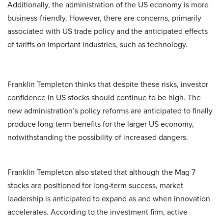
Additionally, the administration of the US economy is more
business-friendly. However, there are concerns, primarily
associated with US trade policy and the anticipated effects
of tariffs on important industries, such as technology.
Franklin Templeton thinks that despite these risks, investor
confidence in US stocks should continue to be high. The
new administration’s policy reforms are anticipated to finally
produce long-term benefits for the larger US economy,
notwithstanding the possibility of increased dangers.
Franklin Templeton also stated that although the Mag 7
stocks are positioned for long-term success, market
leadership is anticipated to expand as and when innovation
accelerates. According to the investment firm, active