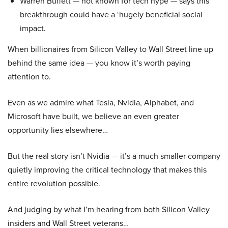
Warren Buffett — not known for tech hype — says this
breakthrough could have a ‘hugely beneficial social
impact.
When billionaires from Silicon Valley to Wall Street line up
behind the same idea — you know it’s worth paying
attention to.
Even as we admire what Tesla, Nvidia, Alphabet, and
Microsoft have built, we believe an even greater
opportunity lies elsewhere…
But the real story isn’t Nvidia — it’s a much smaller company
quietly improving the critical technology that makes this
entire revolution possible.
And judging by what I’m hearing from both Silicon Valley
insiders and Wall Street veterans…