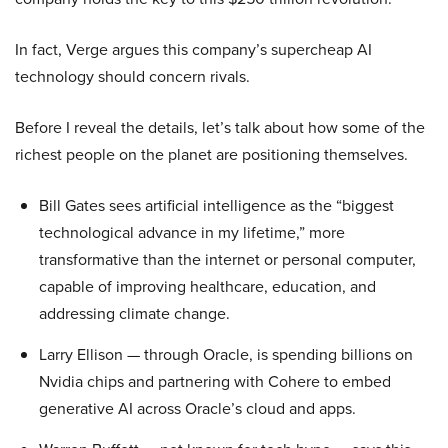
In fact, Verge argues this company’s supercheap AI
technology should concern rivals.
Before I reveal the details, let’s talk about how some of the
richest people on the planet are positioning themselves.
Bill Gates sees artificial intelligence as the “biggest
technological advance in my lifetime,” more
transformative than the internet or personal computer,
capable of improving healthcare, education, and
addressing climate change.
Larry Ellison — through Oracle, is spending billions on
Nvidia chips and partnering with Cohere to embed
generative AI across Oracle’s cloud and apps.