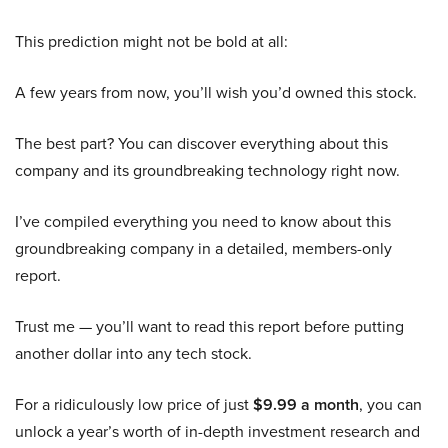
This prediction might not be bold at all:
A few years from now, you’ll wish you’d owned this stock.
The best part? You can discover everything about this
company and its groundbreaking technology right now.
I’ve compiled everything you need to know about this
groundbreaking company in a detailed, members-only
report.
Trust me — you’ll want to read this report before putting
another dollar into any tech stock.
For a ridiculously low price of just
$9.99 a month
, you can
unlock a year’s worth of in-depth investment research and