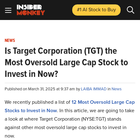
#1 AI Stock
to Buy
NEWS
Is Target Corporation (TGT) the
Most Oversold Large Cap Stock to
Invest in Now?
Published on March 31, 2025 at 9:37 am by
LAIBA IMMAD
in
News
We recently published a list of
12 Most Oversold Large Cap
Stocks to Invest in Now
. In this article, we are going to take
a look at where Target Corporation (NYSE:TGT) stands
against other most oversold large cap stocks to invest in
now.