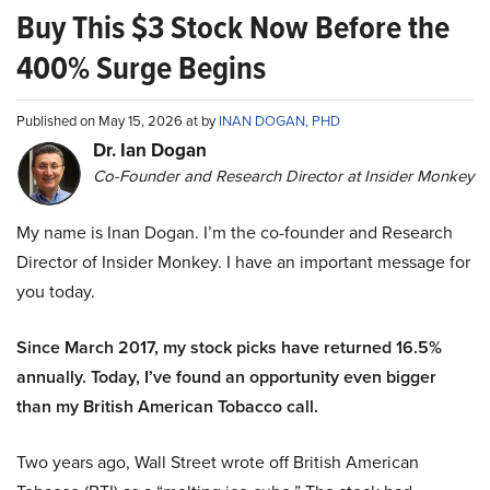
Buy This $3 Stock Now Before the
400% Surge Begins
Published on May 15, 2026 at by
INAN DOGAN, PHD
Dr. Ian Dogan
Co-Founder and Research Director at Insider Monkey
My name is Inan Dogan. I’m the co-founder and Research
Director of Insider Monkey. I have an important message for
you today.
Since March 2017, my stock picks have returned 16.5%
annually. Today, I’ve found an opportunity even bigger
than my British American Tobacco call.
Two years ago, Wall Street wrote off British American