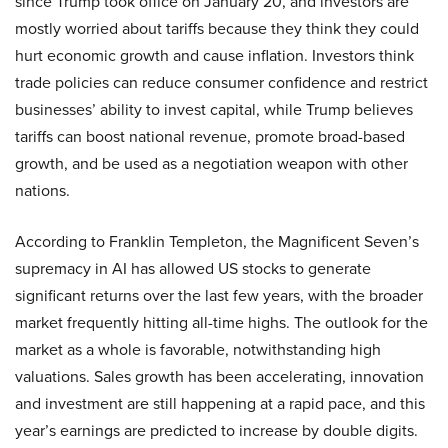
since Trump took office on January 20, and investors are
mostly worried about tariffs because they think they could
hurt economic growth and cause inflation. Investors think
trade policies can reduce consumer confidence and restrict
businesses’ ability to invest capital, while Trump believes
tariffs can boost national revenue, promote broad-based
growth, and be used as a negotiation weapon with other
nations.
According to Franklin Templeton, the Magnificent Seven’s
supremacy in AI has allowed US stocks to generate
significant returns over the last few years, with the broader
market frequently hitting all-time highs. The outlook for the
market as a whole is favorable, notwithstanding high
valuations. Sales growth has been accelerating, innovation
and investment are still happening at a rapid pace, and this
year’s earnings are predicted to increase by double digits.