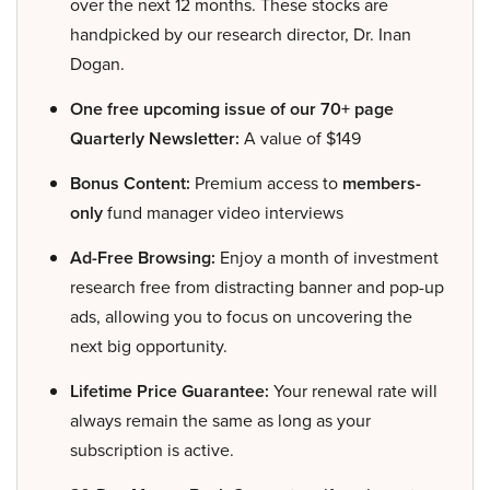
over the next 12 months. These stocks are
handpicked by our research director, Dr. Inan
Dogan.
One free upcoming issue of our 70+ page
Quarterly Newsletter:
A value of $149
Bonus Content:
Premium access to
members-
only
fund manager video interviews
Ad-Free Browsing:
Enjoy a month of investment
research free from distracting banner and pop-up
ads, allowing you to focus on uncovering the
next big opportunity.
Lifetime Price Guarantee:
Your renewal rate will
always remain the same as long as your
subscription is active.