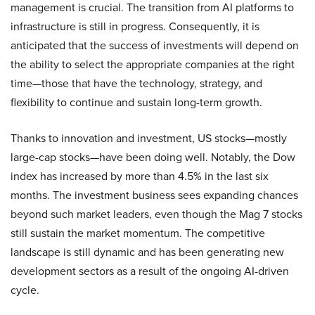
management is crucial. The transition from AI platforms to
infrastructure is still in progress. Consequently, it is
anticipated that the success of investments will depend on
the ability to select the appropriate companies at the right
time—those that have the technology, strategy, and
flexibility to continue and sustain long-term growth.
Thanks to innovation and investment, US stocks—mostly
large-cap stocks—have been doing well. Notably, the Dow
index has increased by more than 4.5% in the last six
months. The investment business sees expanding chances
beyond such market leaders, even though the Mag 7 stocks
still sustain the market momentum. The competitive
landscape is still dynamic and has been generating new
development sectors as a result of the ongoing AI-driven
cycle.