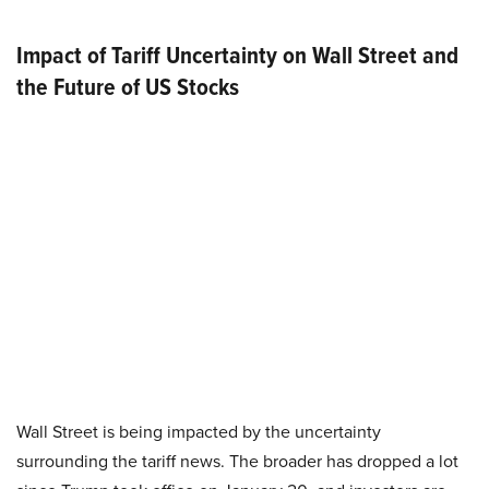
Impact of Tariff Uncertainty on Wall Street and
the Future of US Stocks
Wall Street is being impacted by the uncertainty
surrounding the tariff news. The broader has dropped a lot