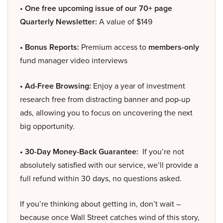
• One free upcoming issue of our 70+ page
Quarterly Newsletter:
A value of $149
• Bonus Reports:
Premium access to
members-only
fund manager video interviews
• Ad-Free Browsing:
Enjoy a year of investment
research free from distracting banner and pop-up
ads, allowing you to focus on uncovering the next
big opportunity.
• 30-Day Money-Back Guarantee:
If you’re not
absolutely satisfied with our service, we’ll provide a
full refund within 30 days, no questions asked.
If you’re thinking about getting in, don’t wait –
because once Wall Street catches wind of this story,