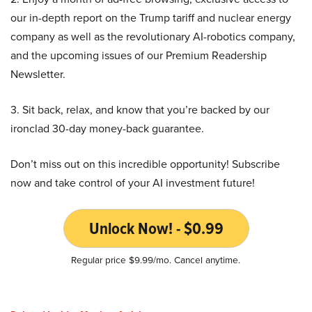
our in-depth report on the Trump tariff and nuclear energy
company as well as the revolutionary AI-robotics company,
and the upcoming issues of our Premium Readership
Newsletter.
3. Sit back, relax, and know that you’re backed by our
ironclad 30-day money-back guarantee.
Don’t miss out on this incredible opportunity! Subscribe
now and take control of your AI investment future!
Unlock Now! - $0.99
Regular price $9.99/mo. Cancel anytime.