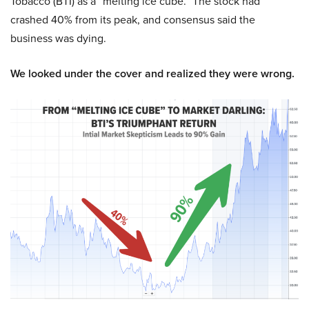
Tobacco (BTI) as a “melting ice cube.” The stock had
crashed 40% from its peak, and consensus said the
business was dying.
We looked under the cover and realized they were wrong.