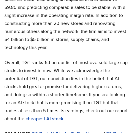
$9.80 and predicting comparable sales to be stable, with a
slight increase in the operating margin rate. In addition to
constructing more than 20 new stores and renovating
numerous others along the network, the firm aims to invest
$4 billion to $5 billion in stores, supply chains, and
technology this year.
Overall, TGT
ranks 1st
on our list of most oversold large cap
stocks to invest in now. While we acknowledge the
potential of TGT, our conviction lies in the belief that AI
stocks hold greater promise for delivering higher returns,
and doing so within a shorter timeframe. If you are looking
for an AI stock that is more promising than TGT but that
trades at less than 5 times its earnings, check out our report
about the
cheapest AI stock
.