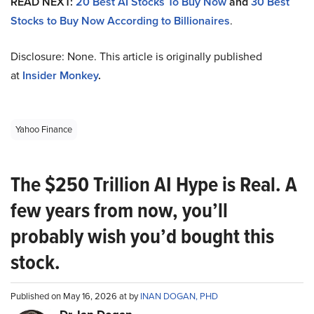
READ NEXT:
20 Best AI Stocks To Buy Now
and
30 Best
Stocks to Buy Now According to Billionaires
.
Disclosure: None. This article is originally published
at
Insider Monkey
.
Yahoo Finance
The $250 Trillion AI Hype is Real. A
few years from now, you’ll
probably wish you’d bought this
stock.
Published on May 16, 2026 at by
INAN DOGAN, PHD