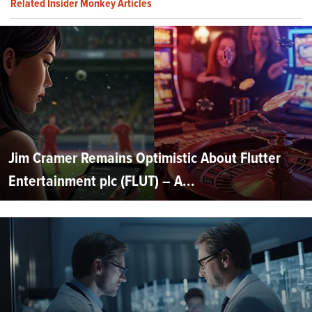
Related Insider Monkey Articles
Jim Cramer Remains Optimistic About Flutter
Entertainment plc (FLUT) – A...