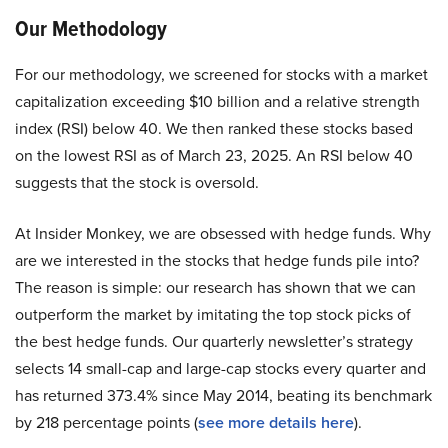
Our Methodology
For our methodology, we screened for stocks with a market
capitalization exceeding $10 billion and a relative strength
index (RSI) below 40. We then ranked these stocks based
on the lowest RSI as of March 23, 2025. An RSI below 40
suggests that the stock is oversold.
At Insider Monkey, we are obsessed with hedge funds. Why
are we interested in the stocks that hedge funds pile into?
The reason is simple: our research has shown that we can
outperform the market by imitating the top stock picks of
the best hedge funds. Our quarterly newsletter’s strategy
selects 14 small-cap and large-cap stocks every quarter and
has returned 373.4% since May 2014, beating its benchmark
by 218 percentage points (
see more details here
).