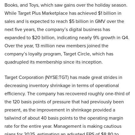
Books, and Toys, which saw gains over the holiday season.
While Target Plus Marketplace has achieved $1 billion in
sales and is expected to reach $5 billion in GMV over the
next five years, the company’s digital business has
expanded to $20 billion, indicating nearly 9% growth in Q4.
Over the year, 13 million new members joined the
company’s loyalty program, Target Circle, which has
quadrupled its membership since its inception.
Target Corporation (NYSE:TGT) has made great strides in
decreasing inventory shrinkage in terms of operational
efficiency. The company has recovered roughly one-third of
the 120 basis points of pressure that had previously been
present, as the improvement in shrinkage provided a
tailwind of about 40 basis points to the operating margin
rate for the entire year. Management is making cautious
plans for 2025, estimating an adjusted EPS of $8.80 to