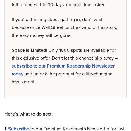
full refund within 30 days, no questions asked.
If you’re thinking about getting in, don’t wait –
because once Wall Street catches wind of this story,
the easy money will be gone.
Space is Limited!
Only
1000 spots
are available for
this exclusive offer. Don’t let this chance slip away –
subscribe to our Premium Readership Newsletter
today
and unlock the potential for a life-changing
investment.
Here’s what to do next:
1.
Subscribe
to our Premium Readership Newsletter for just