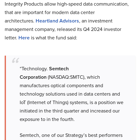
Integrity Products allow high-speed data communication,
that are important for modern data center
architectures.
Heartland Advisors
, an investment
management company, released its Q4 2024 investor
letter.
Here
is what the fund said:
“Technology.
Semtech
Corporation
(NASDAQ:SMTC), which
manufactures optical components and
technology solutions used in data centers and
IoT (Internet of Things) systems, is a position we
initiated in the third quarter and increased our
exposure to in the fourth.
Semtech, one of our Strategy’s best performers