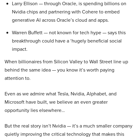
Larry Ellison — through Oracle, is spending billions on
Nvidia chips and partnering with Cohere to embed
generative AI across Oracle’s cloud and apps.
Warren Buffett — not known for tech hype — says this
breakthrough could have a ‘hugely beneficial social
impact.
When billionaires from Silicon Valley to Wall Street line up
behind the same idea — you know it’s worth paying
attention to.
Even as we admire what Tesla, Nvidia, Alphabet, and
Microsoft have built, we believe an even greater
opportunity lies elsewhere…
But the real story isn’t Nvidia — it’s a much smaller company
quietly improving the critical technology that makes this