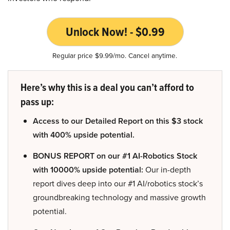
Unlock Now! - $0.99
Regular price $9.99/mo. Cancel anytime.
Here’s why this is a deal you can’t afford to
pass up:
Access to our Detailed Report on this $3 stock
with 400% upside potential.
BONUS REPORT on our #1 AI-Robotics Stock
with 10000% upside potential:
Our in-depth
report dives deep into our #1 AI/robotics stock’s
groundbreaking technology and massive growth
potential.