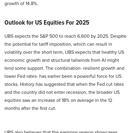
growth of 14.8%.
Outlook for US Equities For 2025
UBS expects the S&P 500 to reach 6,600 by 2025. Despite
the potential for tariff imposition, which can result in
volatility over the short term, UBS expects that healthy US
economic growth and structural tailwinds from AI might
lend some support. The combination- resilient growth and
lower Fed rates- has earlier been a powerful force for US
stocks. History has suggested that when the Fed cut rates
and the country did not enter recession, the broader US
equities saw an increase of 18% on average in the 12
months after the first cut.
UBS also believes that the earnings season showcases