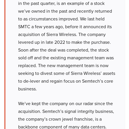
in the past quarter, is an example of a stock
we’ve owned in the past and recently returned
to as circumstances improved. We last held
SMTC a few years ago, before it announced its
acquisition of Sierra Wireless. The company
levered up in late 2022 to make the purchase.
Soon after the deal was completed, the stock
sold off and the existing management team was
replaced. The new management team is now
seeking to divest some of Sierra Wireless’ assets
to de-lever and regain focus on Semtech’s core
business.
We’ve kept the company on our radar since the
acquisition. Semtech’s signal integrity business,
the company’s crown jewel franchise, is a
backbone component of many data centers.