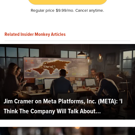
Regular price $9.99/mo. Cancel anytime.
Related Insider Monkey Articles
Jim Cramer on Meta Platforms, Inc. (META): 'I
Think The Company Will Talk About...