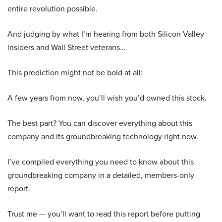
entire revolution possible.
And judging by what I’m hearing from both Silicon Valley
insiders and Wall Street veterans…
This prediction might not be bold at all:
A few years from now, you’ll wish you’d owned this stock.
The best part? You can discover everything about this
company and its groundbreaking technology right now.
I’ve compiled everything you need to know about this
groundbreaking company in a detailed, members-only
report.
Trust me — you’ll want to read this report before putting