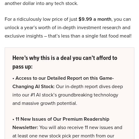
another dollar into any tech stock.
For a ridiculously low price of just
$9.99 a month
, you can
unlock a year’s worth of in-depth investment research and
exclusive insights – that’s less than a single fast food meal!
Here’s why this is a deal you can’t afford to
pass up:
• Access to our Detailed Report on this Game-
Changing AI Stock:
Our in-depth report dives deep
into our #1 AI stock’s groundbreaking technology
and massive growth potential.
• 11 New Issues of Our Premium Readership
Newsletter:
You will also receive 11 new issues and
at least one new stock pick per month from our