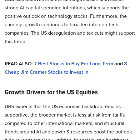
strong AI capital spending intentions, which supports the
positive outlook on technology stocks. Furthermore, the
earnings growth continues to broaden into non-tech
companies. The US deregulation and tax cuts might support
this trend.
READ ALSO:
7 Best Stocks to Buy For Long-Term
and
8
Cheap Jim Cramer Stocks to Invest In
.
Growth Drivers for the US Equities
UBS expects that the US economic backdrop remains
supportive, the broader market is less at risk from tariffs
compared to other international markets, and structural
trends around AI and power & resources boost the outlook.