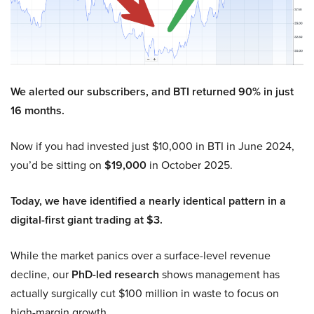
We alerted our subscribers, and BTI returned 90% in just
16 months.
Now if you had invested just $10,000 in BTI in June 2024,
you’d be sitting on
$19,000
in October 2025.
Today, we have identified a nearly identical pattern in a
digital-first giant trading at $3.
While the market panics over a surface-level revenue
decline, our
PhD-led research
shows management has
actually surgically cut $100 million in waste to focus on
high-margin growth.