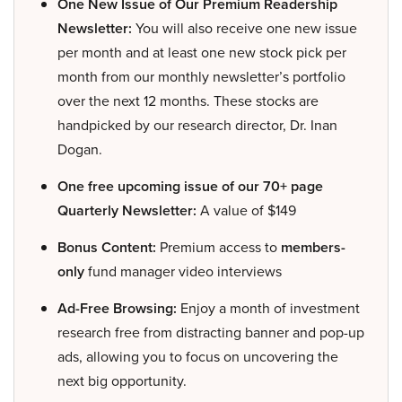
One New Issue of Our Premium Readership
Newsletter:
You will also receive one new issue
per month and at least one new stock pick per
month from our monthly newsletter’s portfolio
over the next 12 months. These stocks are
handpicked by our research director, Dr. Inan
Dogan.
One free upcoming issue of our 70+ page
Quarterly Newsletter:
A value of $149
Bonus Content:
Premium access to
members-
only
fund manager video interviews
Ad-Free Browsing:
Enjoy a month of investment
research free from distracting banner and pop-up
ads, allowing you to focus on uncovering the
next big opportunity.