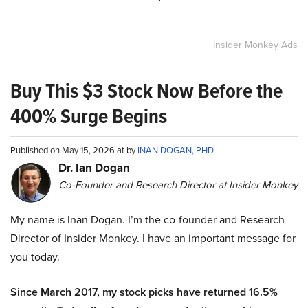
Insider Monkey Ads
Buy This $3 Stock Now Before the
400% Surge Begins
Published on May 15, 2026 at by
INAN DOGAN, PHD
Dr. Ian Dogan
Co-Founder and Research Director at Insider Monkey
My name is Inan Dogan. I’m the co-founder and Research
Director of Insider Monkey. I have an important message for
you today.
Since March 2017, my stock picks have returned 16.5%