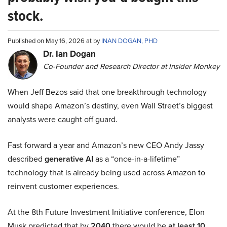
stock.
Published on May 16, 2026 at by
INAN DOGAN, PHD
Dr. Ian Dogan
Co-Founder and Research Director at Insider Monkey
When Jeff Bezos said that one breakthrough technology
would shape Amazon’s destiny, even Wall Street’s biggest
analysts were caught off guard.
Fast forward a year and Amazon’s new CEO Andy Jassy
described
generative AI
as a “once-in-a-lifetime”
technology that is already being used across Amazon to
reinvent customer experiences.
At the 8th Future Investment Initiative conference, Elon
Musk predicted that by
2040
there would be
at least 10