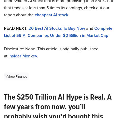
undervalued AI stock that is more promising than SMTC but
that trades at less than 5 times its earnings, check out our
report about the
cheapest AI stock
.
READ NEXT:
20 Best AI Stocks To Buy Now
and
Complete
List of 59 AI Companies Under $2 Billion in Market Cap
Disclosure: None. This article is originally published
at
Insider Monkey
.
Yahoo Finance
The $250 Trillion AI Hype is Real. A
few years from now, you’ll
probably wish you’d bought this