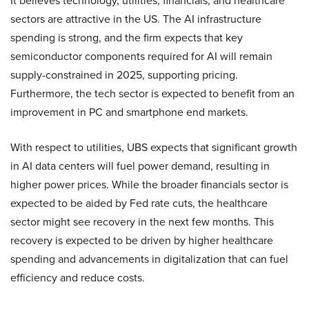
It believes technology, utilities, financials, and healthcare
sectors are attractive in the US. The AI infrastructure
spending is strong, and the firm expects that key
semiconductor components required for AI will remain
supply-constrained in 2025, supporting pricing.
Furthermore, the tech sector is expected to benefit from an
improvement in PC and smartphone end markets.
With respect to utilities, UBS expects that significant growth
in AI data centers will fuel power demand, resulting in
higher power prices. While the broader financials sector is
expected to be aided by Fed rate cuts, the healthcare
sector might see recovery in the next few months. This
recovery is expected to be driven by higher healthcare
spending and advancements in digitalization that can fuel
efficiency and reduce costs.