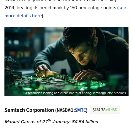
2014, beating its benchmark by 150 percentage points
(
see
more details here
)
.
A technician looking at a circuit board of analog semiconductor products.
Semtech Corporation
(NASDAQ:
SMTC
)
$134.78
+11.16%
th
Market Cap as of 27
January: $4.54 billion