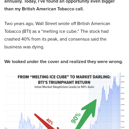
annually. Today, I’ve found an opportunity even bigger
than my British American Tobacco call.
Two years ago, Wall Street wrote off British American
Tobacco (BTI) as a “melting ice cube.” The stock had
crashed 40% from its peak, and consensus said the
business was dying.
We looked under the cover and realized they were wrong.