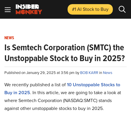
#1 AI Stock
to Buy
NEWS
Is Semtech Corporation (SMTC) the
Unstoppable Stock to Buy in 2025?
Published on January 29, 2025 at 3:56 pm by
BOB KARR
in
News
We recently published a list of
10 Unstoppable Stocks to
Buy in 2025
. In this article, we are going to take a look at
where Semtech Corporation (NASDAQ:SMTC) stands
against other unstoppable stocks to buy in 2025.