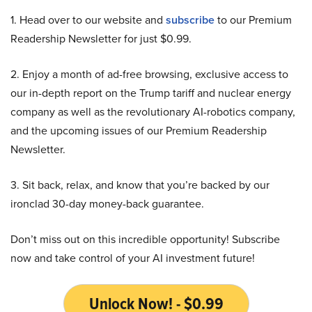
1. Head over to our website and
subscribe
to our Premium
Readership Newsletter for just $0.99.
2. Enjoy a month of ad-free browsing, exclusive access to
our in-depth report on the Trump tariff and nuclear energy
company as well as the revolutionary AI-robotics company,
and the upcoming issues of our Premium Readership
Newsletter.
3. Sit back, relax, and know that you’re backed by our
ironclad 30-day money-back guarantee.
Don’t miss out on this incredible opportunity! Subscribe
now and take control of your AI investment future!
Unlock Now! - $0.99