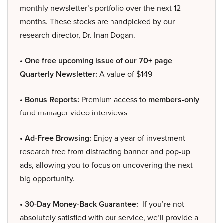
monthly newsletter’s portfolio over the next 12
months. These stocks are handpicked by our
research director, Dr. Inan Dogan.
• One free upcoming issue of our 70+ page
Quarterly Newsletter:
A value of $149
• Bonus Reports:
Premium access to
members-only
fund manager video interviews
• Ad-Free Browsing:
Enjoy a year of investment
research free from distracting banner and pop-up
ads, allowing you to focus on uncovering the next
big opportunity.
• 30-Day Money-Back Guarantee:
If you’re not
absolutely satisfied with our service, we’ll provide a