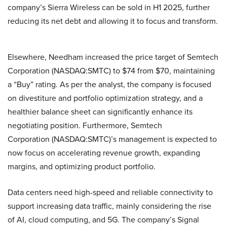
company’s Sierra Wireless can be sold in H1 2025, further
reducing its net debt and allowing it to focus and transform.
Elsewhere, Needham increased the price target of Semtech
Corporation (NASDAQ:SMTC) to $74 from $70, maintaining
a “Buy” rating. As per the analyst, the company is focused
on divestiture and portfolio optimization strategy, and a
healthier balance sheet can significantly enhance its
negotiating position. Furthermore, Semtech
Corporation (NASDAQ:SMTC)’s management is expected to
now focus on accelerating revenue growth, expanding
margins, and optimizing product portfolio.
Data centers need high-speed and reliable connectivity to
support increasing data traffic, mainly considering the rise
of AI, cloud computing, and 5G. The company’s Signal