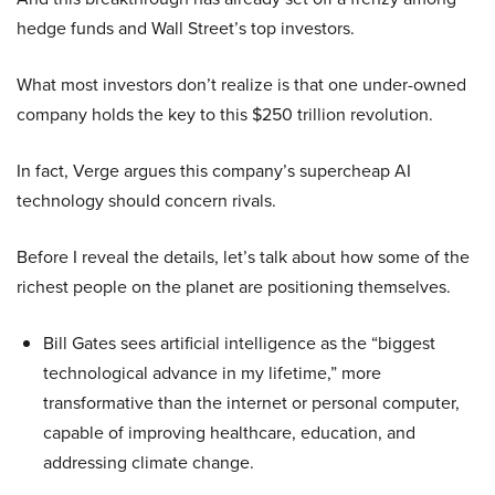
hedge funds and Wall Street’s top investors.
What most investors don’t realize is that one under-owned
company holds the key to this $250 trillion revolution.
In fact, Verge argues this company’s supercheap AI
technology should concern rivals.
Before I reveal the details, let’s talk about how some of the
richest people on the planet are positioning themselves.
Bill Gates sees artificial intelligence as the “biggest
technological advance in my lifetime,” more
transformative than the internet or personal computer,
capable of improving healthcare, education, and
addressing climate change.