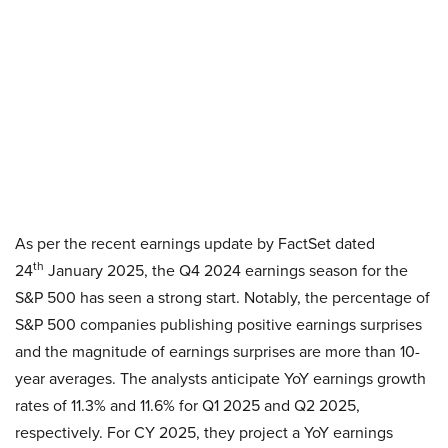
As per the recent earnings update by FactSet dated
th
24
January 2025, the Q4 2024 earnings season for the
S&P 500 has seen a strong start. Notably, the percentage of
S&P 500 companies publishing positive earnings surprises
and the magnitude of earnings surprises are more than 10-
year averages. The analysts anticipate YoY earnings growth
rates of 11.3% and 11.6% for Q1 2025 and Q2 2025,
respectively. For CY 2025, they project a YoY earnings