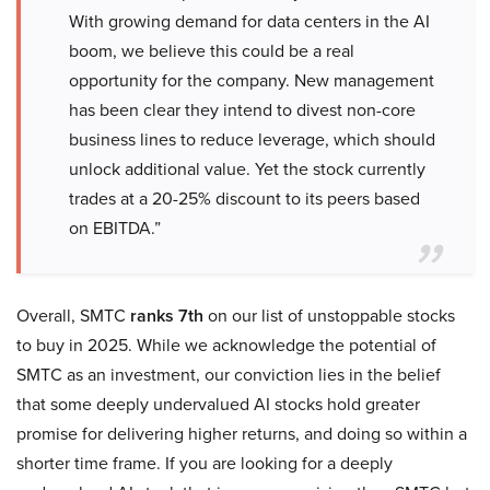
With growing demand for data centers in the AI
boom, we believe this could be a real
opportunity for the company. New management
has been clear they intend to divest non-core
business lines to reduce leverage, which should
unlock additional value. Yet the stock currently
trades at a 20-25% discount to its peers based
on EBITDA.”
Overall, SMTC
ranks 7th
on our list of unstoppable stocks
to buy in 2025. While we acknowledge the potential of
SMTC as an investment, our conviction lies in the belief
that some deeply undervalued AI stocks hold greater
promise for delivering higher returns, and doing so within a
shorter time frame. If you are looking for a deeply