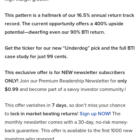
This pattern is a hallmark of our 16.5% annual return track
record. The current opportunity offers a 400% upside
potential—dwarfing even our 90% BTI return.
Get the ticker for our new “Underdog” pick and the full BTI
case study for just 99 cents.
This exclusive offer is for NEW newsletter subscribers
ONLY!
Join our Premium Readership Newsletter for
only
$0.99
and become part of a savvy investor community.!
This offer vanishes in
7 days
, so don’t miss your chance
to
lock in market beating returns
!
Sign up NOW!
The
monthly newsletter comes with a 30-day, no-risk money-
back guarantee. This offer is available to the first 1000 new
investors who respond.