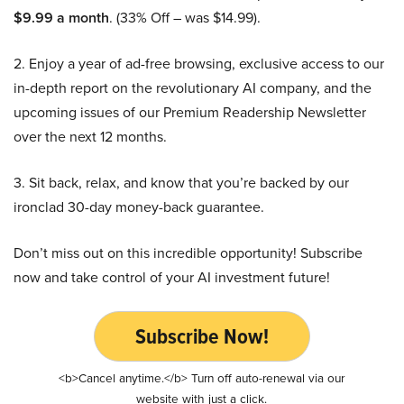
$9.99 a month
. (33% Off – was $14.99).
2. Enjoy a year of ad-free browsing, exclusive access to our
in-depth report on the revolutionary AI company, and the
upcoming issues of our Premium Readership Newsletter
over the next 12 months.
3. Sit back, relax, and know that you’re backed by our
ironclad 30-day money-back guarantee.
Don’t miss out on this incredible opportunity! Subscribe
now and take control of your AI investment future!
Subscribe Now!
<b>Cancel anytime.</b> Turn off auto-renewal via our
website with just a click.