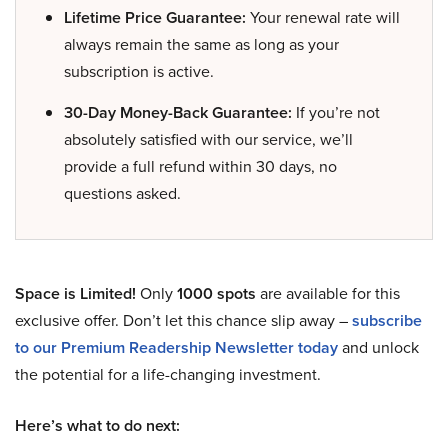
Lifetime Price Guarantee:
Your renewal rate will
always remain the same as long as your
subscription is active.
30-Day Money-Back Guarantee:
If you’re not
absolutely satisfied with our service, we’ll
provide a full refund within 30 days, no
questions asked.
Space is Limited!
Only
1000 spots
are available for this
exclusive offer. Don’t let this chance slip away –
subscribe
to our Premium Readership Newsletter today
and unlock
the potential for a life-changing investment.
Here’s what to do next: