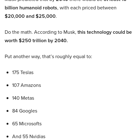
billion humanoid robots
, with each priced between
$20,000 and $25,000
.
Do the math. According to Musk,
this technology could be
worth $250 trillion by 2040.
Put another way, that’s roughly equal to:
175 Teslas
107 Amazons
140 Metas
84 Googles
65 Microsofts
And 55 Nvidias