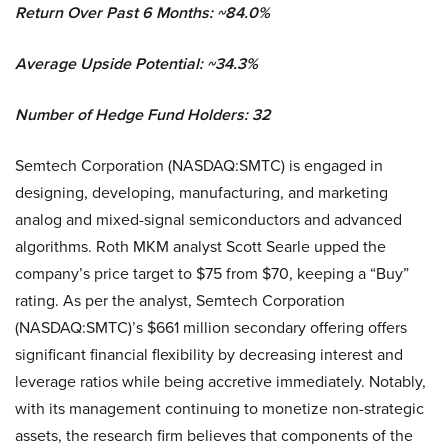
Return Over Past 6 Months: ~84.0%
Average Upside Potential: ~34.3%
Number of Hedge Fund Holders: 32
Semtech Corporation (NASDAQ:SMTC) is engaged in
designing, developing, manufacturing, and marketing
analog and mixed-signal semiconductors and advanced
algorithms. Roth MKM analyst Scott Searle upped the
company’s price target to $75 from $70, keeping a “Buy”
rating. As per the analyst, Semtech Corporation
(NASDAQ:SMTC)’s $661 million secondary offering offers
significant financial flexibility by decreasing interest and
leverage ratios while being accretive immediately. Notably,
with its management continuing to monetize non-strategic
assets, the research firm believes that components of the