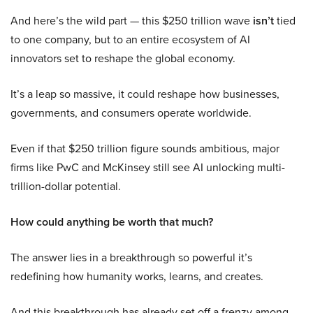
And here’s the wild part — this $250 trillion wave
isn’t
tied
to one company, but to an entire ecosystem of AI
innovators set to reshape the global economy.
It’s a leap so massive, it could reshape how businesses,
governments, and consumers operate worldwide.
Even if that $250 trillion figure sounds ambitious, major
firms like PwC and McKinsey still see AI unlocking multi-
trillion-dollar potential.
How could anything be worth that much?
The answer lies in a breakthrough so powerful it’s
redefining how humanity works, learns, and creates.
And this breakthrough has already set off a frenzy among