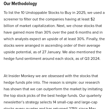
Our Methodology
To list the 10 Unstoppable Stocks to Buy in 2025, we used a
screener to filter out the companies having at least $2
billion of market capitalization. Next, we chose stocks that
have gained more than 30% over the past 6 months and in
which analysts expect an upside of at least 30%. Finally, the
stocks were arranged in ascending order of their average
upside potential, as of 27 January. We also mentioned the
hedge fund sentiment around each stock, as of Q3 2024.
At Insider Monkey we are obsessed with the stocks that
hedge funds pile into. The reason is simple: our research
has shown that we can outperform the market by imitating
the top stock picks of the best hedge funds. Our quarterly
newsletter’s strategy selects 14 small-cap and large-cap
stocks every quarter and has returned 275% since May