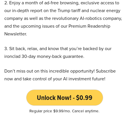
2. Enjoy a month of ad-free browsing, exclusive access to
our in-depth report on the Trump tariff and nuclear energy
company as well as the revolutionary AI-robotics company,
and the upcoming issues of our Premium Readership
Newsletter.
3. Sit back, relax, and know that you’re backed by our
ironclad 30-day money-back guarantee.
Don’t miss out on this incredible opportunity! Subscribe
now and take control of your AI investment future!
Unlock Now! - $0.99
Regular price $9.99/mo. Cancel anytime.