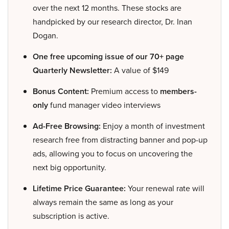
over the next 12 months. These stocks are
handpicked by our research director, Dr. Inan
Dogan.
One free upcoming issue of our 70+ page
Quarterly Newsletter:
A value of $149
Bonus Content:
Premium access to
members-
only
fund manager video interviews
Ad-Free Browsing:
Enjoy a month of investment
research free from distracting banner and pop-up
ads, allowing you to focus on uncovering the
next big opportunity.
Lifetime Price Guarantee:
Your renewal rate will
always remain the same as long as your
subscription is active.