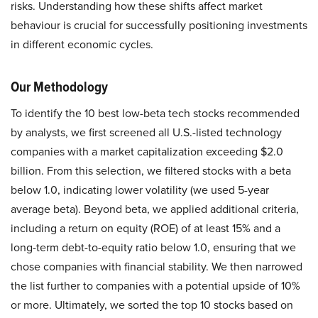
risks. Understanding how these shifts affect market
behaviour is crucial for successfully positioning investments
in different economic cycles.
Our Methodology
To identify the 10 best low-beta tech stocks recommended
by analysts, we first screened all U.S.-listed technology
companies with a market capitalization exceeding $2.0
billion. From this selection, we filtered stocks with a beta
below 1.0, indicating lower volatility (we used 5-year
average beta). Beyond beta, we applied additional criteria,
including a return on equity (ROE) of at least 15% and a
long-term debt-to-equity ratio below 1.0, ensuring that we
chose companies with financial stability. We then narrowed
the list further to companies with a potential upside of 10%
or more. Ultimately, we sorted the top 10 stocks based on