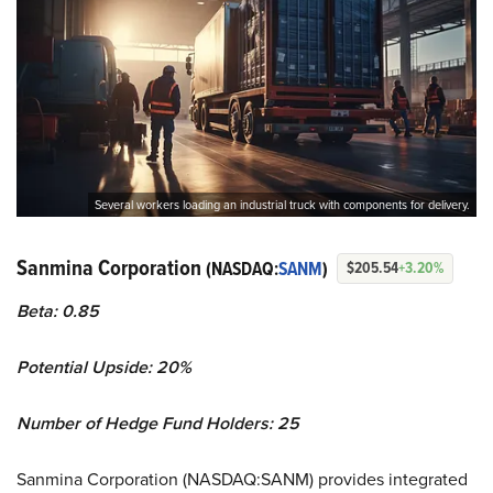
Several workers loading an industrial truck with components for delivery.
Sanmina Corporation
(NASDAQ:
SANM
)
$205.54
+3.20%
Beta: 0.85
Potential Upside: 20%
Number of Hedge Fund Holders: 25
Sanmina Corporation (NASDAQ:SANM) provides integrated