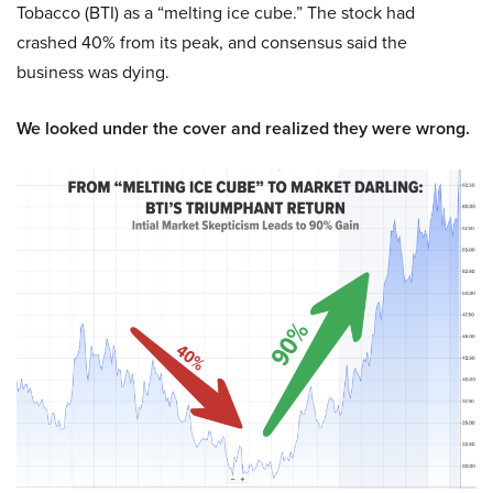
Tobacco (BTI) as a “melting ice cube.” The stock had
crashed 40% from its peak, and consensus said the
business was dying.
We looked under the cover and realized they were wrong.