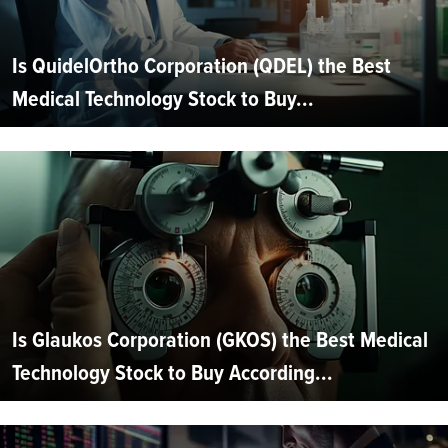
Is QuidelOrtho Corporation (QDEL) the Best
Medical Technology Stock to Buy...
Is Glaukos Corporation (GKOS) the Best Medical
Technology Stock to Buy According...