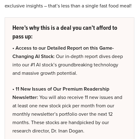
exclusive insights – that’s less than a single fast food meal!
Here’s why this is a deal you can’t afford to
pass up:
• Access to our Detailed Report on this Game-
Changing AI Stock:
Our in-depth report dives deep
into our #1 AI stock’s groundbreaking technology
and massive growth potential.
• 11 New Issues of Our Premium Readership
Newsletter:
You will also receive 11 new issues and
at least one new stock pick per month from our
monthly newsletter’s portfolio over the next 12
months. These stocks are handpicked by our
research director, Dr. Inan Dogan.