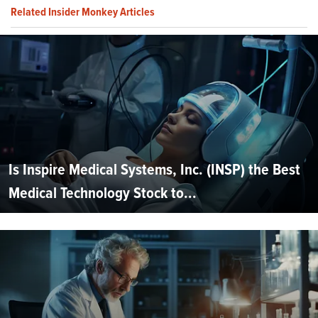
Related Insider Monkey Articles
Is Inspire Medical Systems, Inc. (INSP) the Best
Medical Technology Stock to...