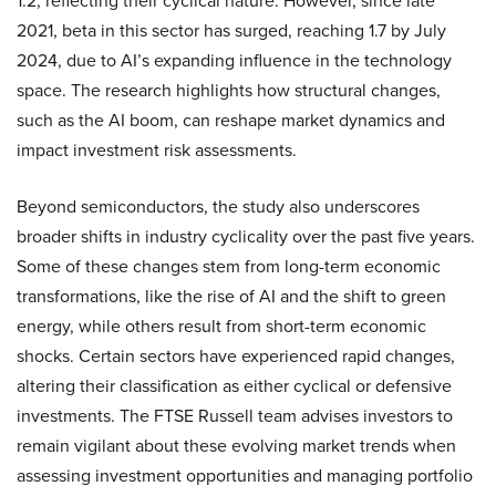
1.2, reflecting their cyclical nature. However, since late
2021, beta in this sector has surged, reaching 1.7 by July
2024, due to AI’s expanding influence in the technology
space. The research highlights how structural changes,
such as the AI boom, can reshape market dynamics and
impact investment risk assessments.
Beyond semiconductors, the study also underscores
broader shifts in industry cyclicality over the past five years.
Some of these changes stem from long-term economic
transformations, like the rise of AI and the shift to green
energy, while others result from short-term economic
shocks. Certain sectors have experienced rapid changes,
altering their classification as either cyclical or defensive
investments. The FTSE Russell team advises investors to
remain vigilant about these evolving market trends when
assessing investment opportunities and managing portfolio