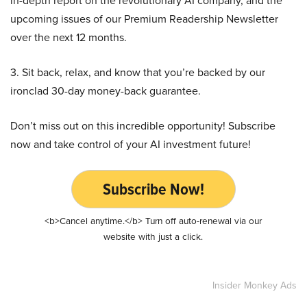
in-depth report on the revolutionary AI company, and the
upcoming issues of our Premium Readership Newsletter
over the next 12 months.
3. Sit back, relax, and know that you’re backed by our
ironclad 30-day money-back guarantee.
Don’t miss out on this incredible opportunity! Subscribe
now and take control of your AI investment future!
Subscribe Now!
<b>Cancel anytime.</b> Turn off auto-renewal via our
website with just a click.
Insider Monkey Ads