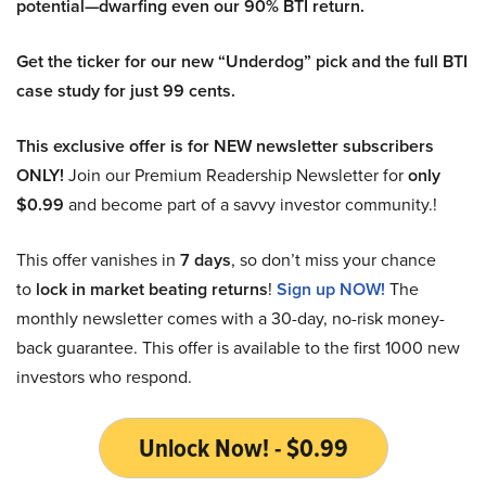
potential—dwarfing even our 90% BTI return.
Get the ticker for our new “Underdog” pick and the full BTI
case study for just 99 cents.
This exclusive offer is for NEW newsletter subscribers
ONLY!
Join our Premium Readership Newsletter for
only
$0.99
and become part of a savvy investor community.!
This offer vanishes in
7 days
, so don’t miss your chance
to
lock in market beating returns
!
Sign up NOW!
The
monthly newsletter comes with a 30-day, no-risk money-
back guarantee. This offer is available to the first 1000 new
investors who respond.
Unlock Now! - $0.99