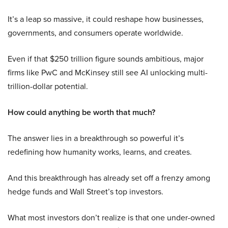
It’s a leap so massive, it could reshape how businesses,
governments, and consumers operate worldwide.
Even if that $250 trillion figure sounds ambitious, major
firms like PwC and McKinsey still see AI unlocking multi-
trillion-dollar potential.
How could anything be worth that much?
The answer lies in a breakthrough so powerful it’s
redefining how humanity works, learns, and creates.
And this breakthrough has already set off a frenzy among
hedge funds and Wall Street’s top investors.
What most investors don’t realize is that one under-owned