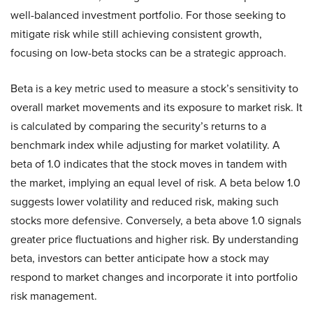
well-balanced investment portfolio. For those seeking to
mitigate risk while still achieving consistent growth,
focusing on low-beta stocks can be a strategic approach.
Beta is a key metric used to measure a stock’s sensitivity to
overall market movements and its exposure to market risk. It
is calculated by comparing the security’s returns to a
benchmark index while adjusting for market volatility. A
beta of 1.0 indicates that the stock moves in tandem with
the market, implying an equal level of risk. A beta below 1.0
suggests lower volatility and reduced risk, making such
stocks more defensive. Conversely, a beta above 1.0 signals
greater price fluctuations and higher risk. By understanding
beta, investors can better anticipate how a stock may
respond to market changes and incorporate it into portfolio
risk management.