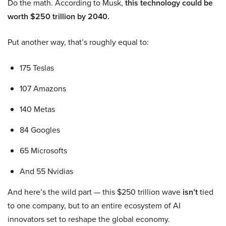
Do the math. According to Musk,
this technology could be
worth $250 trillion by 2040.
Put another way, that’s roughly equal to:
175 Teslas
107 Amazons
140 Metas
84 Googles
65 Microsofts
And 55 Nvidias
And here’s the wild part — this $250 trillion wave
isn’t
tied
to one company, but to an entire ecosystem of AI
innovators set to reshape the global economy.