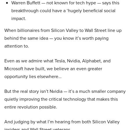
Warren Buffett — not known for tech hype — says this
breakthrough could have a ‘hugely beneficial social
impact.
When billionaires from Silicon Valley to Wall Street line up
behind the same idea — you know it’s worth paying
attention to.
Even as we admire what Tesla, Nvidia, Alphabet, and
Microsoft have built, we believe an even greater
opportunity lies elsewhere…
But the real story isn’t Nvidia — it’s a much smaller company
quietly improving the critical technology that makes this
entire revolution possible.
And judging by what I’m hearing from both Silicon Valley
insiders and Wall Street veterans…