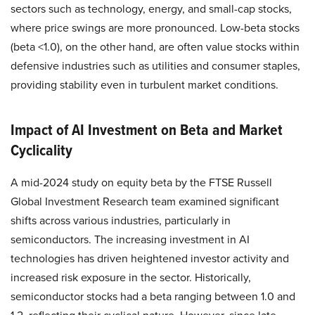
sectors such as technology, energy, and small-cap stocks,
where price swings are more pronounced. Low-beta stocks
(beta <1.0), on the other hand, are often value stocks within
defensive industries such as utilities and consumer staples,
providing stability even in turbulent market conditions.
Impact of AI Investment on Beta and Market
Cyclicality
A mid-2024 study on equity beta by the FTSE Russell
Global Investment Research team examined significant
shifts across various industries, particularly in
semiconductors. The increasing investment in AI
technologies has driven heightened investor activity and
increased risk exposure in the sector. Historically,
semiconductor stocks had a beta ranging between 1.0 and