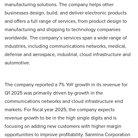
manufacturing solutions. The company helps other
businesses design, build, and deliver electronic products
and offers a full range of services, from product design to
manufacturing and shipping to technology companies
worldwide. The company’s services span a wide range of
industries, including communications networks, medical,
defense and aerospace, industrial, cloud infrastructure and
automotive.
The company reported a 7% YoY growth in its revenue for
Q1 2025 was primarily driven by growth in the
communications networks and cloud infrastructure end
markets. For fiscal year 2025, the company expects
revenue growth to be in the high single digits and is
focusing on adding new customers with higher margin
opportunities to improve profitability. Sanmina Corporation