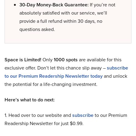
30-Day Money-Back Guarantee:
If you’re not
absolutely satisfied with our service, we’ll
provide a full refund within 30 days, no
questions asked.
Space is Limited!
Only
1000 spots
are available for this
exclusive offer. Don’t let this chance slip away –
subscribe
to our Premium Readership Newsletter today
and unlock
the potential for a life-changing investment.
Here’s what to do next:
1. Head over to our website and
subscribe
to our Premium
Readership Newsletter for just $0.99.