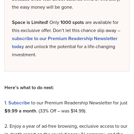
the easy money will be gone.
Space is Limited!
Only
1000 spots
are available for
this exclusive offer. Don’t let this chance slip away –
subscribe to our Premium Readership Newsletter
today
and unlock the potential for a life-changing
investment.
Here’s what to do next:
1.
Subscribe
to our Premium Readership Newsletter for just
$9.99 a month
. (33% Off – was $14.99).
2. Enjoy a year of ad-free browsing, exclusive access to our