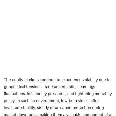
The equity markets continue to experience volatility due to
geopolitical tensions, trade uncertainties, earnings
fluctuations, inflationary pressures, and tightening monetary
policy. In such an environment, low-beta stocks offer
investors stability, steady returns, and protection during
market downturns, making them a valuable component of a