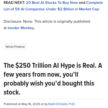
READ NEXT:
20 Best AI Stocks To Buy Now
and
Complete
List of 59 AI Companies Under $2 Billion in Market Cap
Disclosure: None. This article is originally published
at
Insider Monkey
.
Yahoo Finance
The $250 Trillion AI Hype is Real. A
few years from now, you’ll
probably wish you’d bought this
stock.
Published on May 16, 2026 at by
INAN DOGAN, PHD