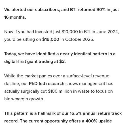
We alerted our subscribers, and BTI returned 90% in just
16 months.
Now if you had invested just $10,000 in BTI in June 2024,
you’d be sitting on
$19,000
in October 2025.
Today, we have identified a nearly identical pattern in a
digital-first giant trading at $3.
While the market panics over a surface-level revenue
decline, our
PhD-led research
shows management has
actually surgically cut $100 million in waste to focus on
high-margin growth.
This pattern is a hallmark of our 16.5% annual return track
record. The current opportunity offers a 400% upside