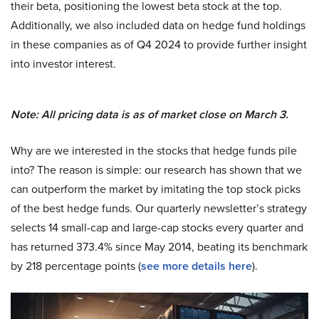
their beta, positioning the lowest beta stock at the top.
Additionally, we also included data on hedge fund holdings
in these companies as of Q4 2024 to provide further insight
into investor interest.
Note: All pricing data is as of market close on March 3.
Why are we interested in the stocks that hedge funds pile
into? The reason is simple: our research has shown that we
can outperform the market by imitating the top stock picks
of the best hedge funds. Our quarterly newsletter’s strategy
selects 14 small-cap and large-cap stocks every quarter and
has returned 373.4% since May 2014, beating its benchmark
by 218 percentage points (
see more details here
).