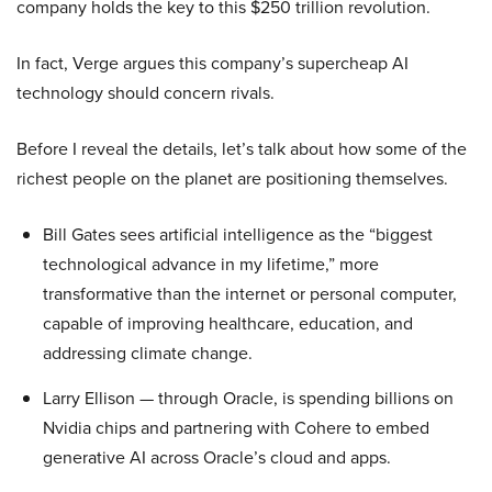
company holds the key to this $250 trillion revolution.
In fact, Verge argues this company’s supercheap AI
technology should concern rivals.
Before I reveal the details, let’s talk about how some of the
richest people on the planet are positioning themselves.
Bill Gates sees artificial intelligence as the “biggest
technological advance in my lifetime,” more
transformative than the internet or personal computer,
capable of improving healthcare, education, and
addressing climate change.
Larry Ellison — through Oracle, is spending billions on
Nvidia chips and partnering with Cohere to embed
generative AI across Oracle’s cloud and apps.