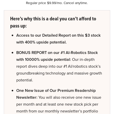
Regular price $9.99/mo. Cancel anytime.
Here’s why this is a deal you can’t afford to
pass up:
Access to our Detailed Report on this $3 stock
with 400% upside potential.
BONUS REPORT on our #1 AI-Robotics Stock
with 10000% upside potential:
Our in-depth
report dives deep into our #1 AI/robotics stock’s
groundbreaking technology and massive growth
potential.
One New Issue of Our Premium Readership
Newsletter:
You will also receive one new issue
per month and at least one new stock pick per
month from our monthly newsletter’s portfolio