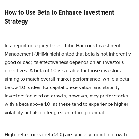
How to Use Beta to Enhance Investment
Strategy
In a report on equity betas, John Hancock Investment
Management (JHIM) highlighted that beta is not inherently
good or bad; its effectiveness depends on an investor’s
objectives. A beta of 1.0 is suitable for those investors
aiming to match overall market performance, while a beta
below 1.0 is ideal for capital preservation and stability.
Investors focused on growth, however, may prefer stocks
with a beta above 1.0, as these tend to experience higher
volatility but also offer greater return potential.
High-beta stocks (beta >1.0) are typically found in growth