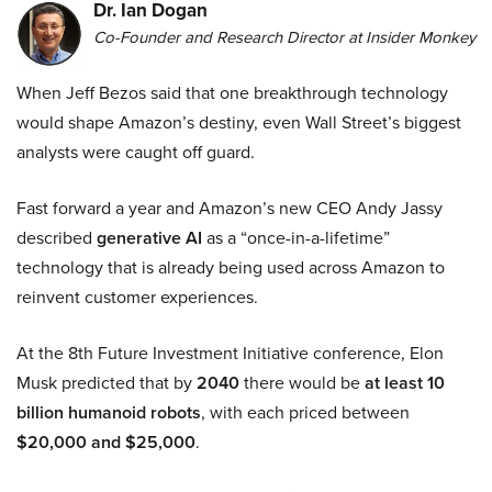
Dr. Ian Dogan
Co-Founder and Research Director at Insider Monkey
When Jeff Bezos said that one breakthrough technology
would shape Amazon’s destiny, even Wall Street’s biggest
analysts were caught off guard.
Fast forward a year and Amazon’s new CEO Andy Jassy
described
generative AI
as a “once-in-a-lifetime”
technology that is already being used across Amazon to
reinvent customer experiences.
At the 8th Future Investment Initiative conference, Elon
Musk predicted that by
2040
there would be
at least 10
billion humanoid robots
, with each priced between
$20,000 and $25,000
.