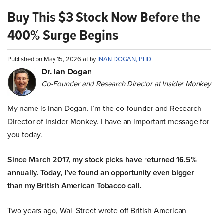
Buy This $3 Stock Now Before the
400% Surge Begins
Published on May 15, 2026 at by
INAN DOGAN, PHD
Dr. Ian Dogan
Co-Founder and Research Director at Insider Monkey
My name is Inan Dogan. I’m the co-founder and Research
Director of Insider Monkey. I have an important message for
you today.
Since March 2017, my stock picks have returned 16.5%
annually. Today, I’ve found an opportunity even bigger
than my British American Tobacco call.
Two years ago, Wall Street wrote off British American