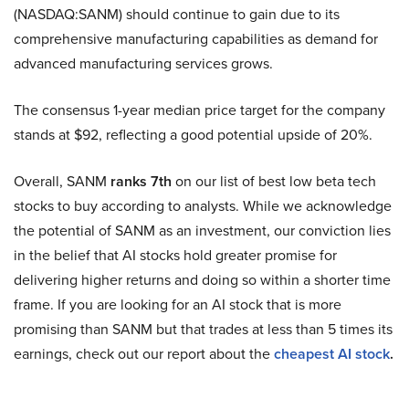
(NASDAQ:SANM) should continue to gain due to its
comprehensive manufacturing capabilities as demand for
advanced manufacturing services grows.
The consensus 1-year median price target for the company
stands at $92, reflecting a good potential upside of 20%.
Overall, SANM
ranks 7th
on our list of best low beta tech
stocks to buy according to analysts. While we acknowledge
the potential of SANM as an investment, our conviction lies
in the belief that AI stocks hold greater promise for
delivering higher returns and doing so within a shorter time
frame. If you are looking for an AI stock that is more
promising than SANM but that trades at less than 5 times its
earnings, check out our report about the
cheapest AI stock
.