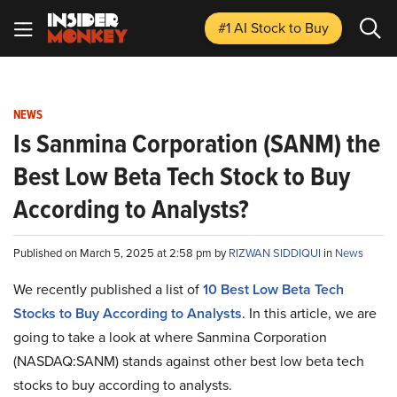
#1 AI Stock
to Buy
NEWS
Is Sanmina Corporation (SANM) the
Best Low Beta Tech Stock to Buy
According to Analysts?
Published on March 5, 2025 at 2:58 pm by
RIZWAN SIDDIQUI
in
News
We recently published a list of
10 Best Low Beta Tech
Stocks to Buy According to Analysts
. In this article, we are
going to take a look at where Sanmina Corporation
(NASDAQ:SANM) stands against other best low beta tech
stocks to buy according to analysts.