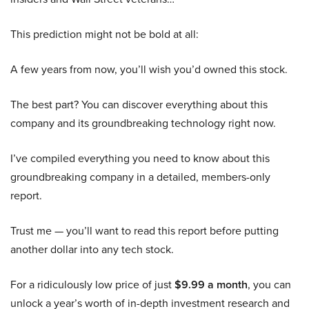
This prediction might not be bold at all:
A few years from now, you’ll wish you’d owned this stock.
The best part? You can discover everything about this
company and its groundbreaking technology right now.
I’ve compiled everything you need to know about this
groundbreaking company in a detailed, members-only
report.
Trust me — you’ll want to read this report before putting
another dollar into any tech stock.
For a ridiculously low price of just
$9.99 a month
, you can
unlock a year’s worth of in-depth investment research and