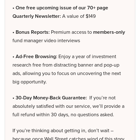
• One free upcoming issue of our 70+ page
Quarterly Newsletter:
A value of $149
• Bonus Reports:
Premium access to
members-only
fund manager video interviews
• Ad-Free Browsing:
Enjoy a year of investment
research free from distracting banner and pop-up
ads, allowing you to focus on uncovering the next
big opportunity.
• 30-Day Money-Back Guarantee:
If you’re not
absolutely satisfied with our service, we’ll provide a
full refund within 30 days, no questions asked.
If you’re thinking about getting in, don’t wait –
because once Wall Street catches wind of this story,