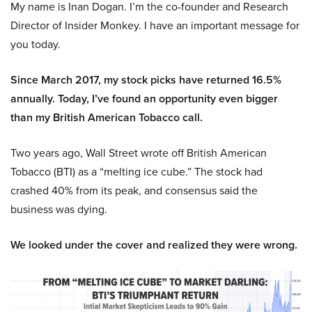
My name is Inan Dogan. I’m the co-founder and Research
Director of Insider Monkey. I have an important message for
you today.
Since March 2017, my stock picks have returned 16.5%
annually. Today, I’ve found an opportunity even bigger
than my British American Tobacco call.
Two years ago, Wall Street wrote off British American
Tobacco (BTI) as a “melting ice cube.” The stock had
crashed 40% from its peak, and consensus said the
business was dying.
We looked under the cover and realized they were wrong.