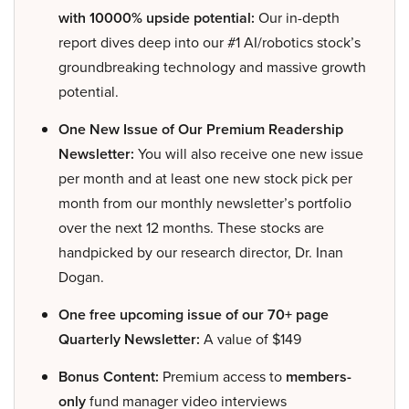
with 10000% upside potential:
Our in-depth
report dives deep into our #1 AI/robotics stock’s
groundbreaking technology and massive growth
potential.
One New Issue of Our Premium Readership
Newsletter:
You will also receive one new issue
per month and at least one new stock pick per
month from our monthly newsletter’s portfolio
over the next 12 months. These stocks are
handpicked by our research director, Dr. Inan
Dogan.
One free upcoming issue of our 70+ page
Quarterly Newsletter:
A value of $149
Bonus Content:
Premium access to
members-
only
fund manager video interviews