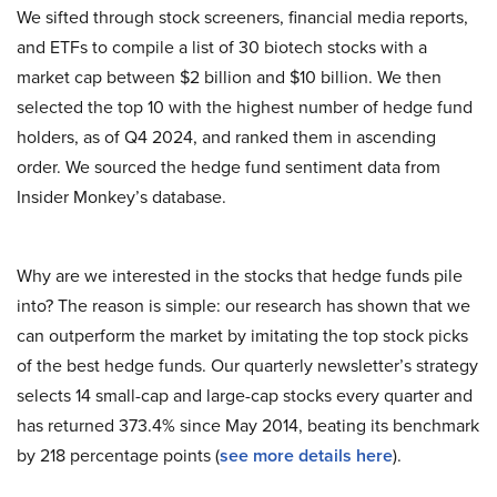
We sifted through stock screeners, financial media reports,
and ETFs to compile a list of 30 biotech stocks with a
market cap between $2 billion and $10 billion. We then
selected the top 10 with the highest number of hedge fund
holders, as of Q4 2024, and ranked them in ascending
order. We sourced the hedge fund sentiment data from
Insider Monkey’s database.
Why are we interested in the stocks that hedge funds pile
into? The reason is simple: our research has shown that we
can outperform the market by imitating the top stock picks
of the best hedge funds. Our quarterly newsletter’s strategy
selects 14 small-cap and large-cap stocks every quarter and
has returned 373.4% since May 2014, beating its benchmark
by 218 percentage points (
see more details here
).