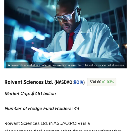
A research scientist in a lab coat examining a sample of blood for sickle cell diseases.
Roivant Sciences Ltd.
(NASDAQ:
ROIV
)
$34.60
+0.03%
Market Cap: $7.61 billion
Number of Hedge Fund Holders: 44
Roivant Sciences Ltd. (NASDAQ:ROIV) is a