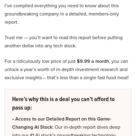
I’ve compiled everything you need to know about this
groundbreaking company in a detailed, members-only
report.
Trust me — you’ll want to read this report before putting
another dollar into any tech stock.
For a ridiculously low price of just
$9.99 a month
, you can
unlock a year’s worth of in-depth investment research and
exclusive insights – that’s less than a single fast food meal!
Here’s why this is a deal you can’t afford to
pass up:
• Access to our Detailed Report on this Game-
Changing AI Stock:
Our in-depth report dives deep
into our #1 AI stock’s groundbreaking technology