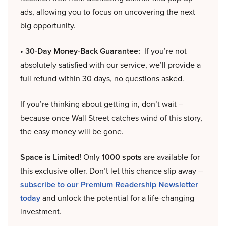
ads, allowing you to focus on uncovering the next
big opportunity.
• 30-Day Money-Back Guarantee:
If you’re not
absolutely satisfied with our service, we’ll provide a
full refund within 30 days, no questions asked.
If you’re thinking about getting in, don’t wait –
because once Wall Street catches wind of this story,
the easy money will be gone.
Space is Limited!
Only
1000 spots
are available for
this exclusive offer. Don’t let this chance slip away –
subscribe to our Premium Readership Newsletter
today
and unlock the potential for a life-changing
investment.