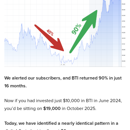
We alerted our subscribers, and BTI returned 90% in just
16 months.
Now if you had invested just $10,000 in BTI in June 2024,
you’d be sitting on
$19,000
in October 2025.
Today, we have identified a nearly identical pattern in a