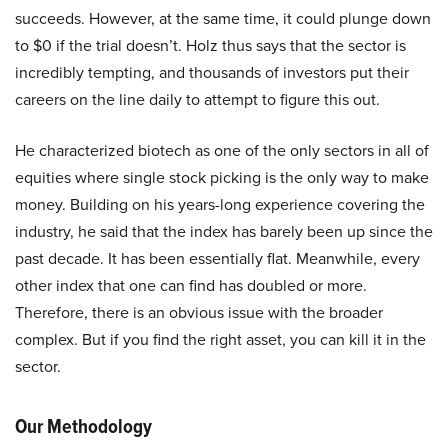
succeeds. However, at the same time, it could plunge down
to $0 if the trial doesn’t. Holz thus says that the sector is
incredibly tempting, and thousands of investors put their
careers on the line daily to attempt to figure this out.
He characterized biotech as one of the only sectors in all of
equities where single stock picking is the only way to make
money. Building on his years-long experience covering the
industry, he said that the index has barely been up since the
past decade. It has been essentially flat. Meanwhile, every
other index that one can find has doubled or more.
Therefore, there is an obvious issue with the broader
complex. But if you find the right asset, you can kill it in the
sector.
Our Methodology