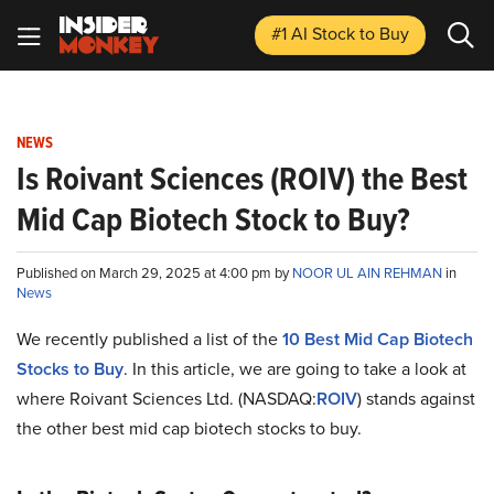
#1 AI Stock
to Buy
NEWS
Is Roivant Sciences (ROIV) the Best
Mid Cap Biotech Stock to Buy?
Published on March 29, 2025 at 4:00 pm by
NOOR UL AIN REHMAN
in
News
We recently published a list of the
10 Best Mid Cap Biotech
Stocks to Buy
. In this article, we are going to take a look at
where Roivant Sciences Ltd. (NASDAQ:
ROIV
) stands against
the other best mid cap biotech stocks to buy.