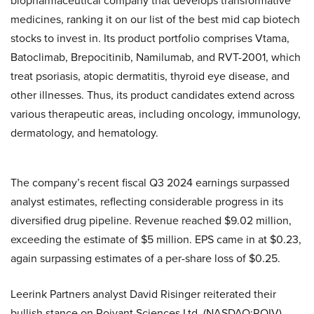
biopharmaceutical company that develops transformative
medicines, ranking it on our list of the best mid cap biotech
stocks to invest in. Its product portfolio comprises Vtama,
Batoclimab, Brepocitinib, Namilumab, and RVT-2001, which
treat psoriasis, atopic dermatitis, thyroid eye disease, and
other illnesses. Thus, its product candidates extend across
various therapeutic areas, including oncology, immunology,
dermatology, and hematology.
The company’s recent fiscal Q3 2024 earnings surpassed
analyst estimates, reflecting considerable progress in its
diversified drug pipeline. Revenue reached $9.02 million,
exceeding the estimate of $5 million. EPS came in at $0.23,
again surpassing estimates of a per-share loss of $0.25.
Leerink Partners analyst David Risinger reiterated their
bullish stance on Roivant Sciences Ltd. (NASDAQ:ROIV),