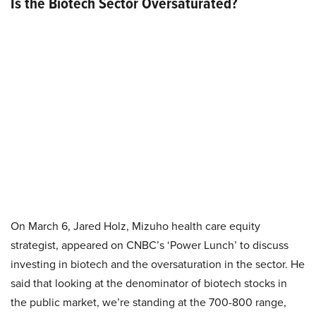
Is the Biotech Sector Oversaturated?
On March 6, Jared Holz, Mizuho health care equity
strategist, appeared on CNBC’s ‘Power Lunch’ to discuss
investing in biotech and the oversaturation in the sector. He
said that looking at the denominator of biotech stocks in
the public market, we’re standing at the 700-800 range,