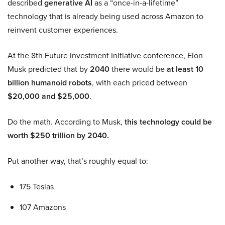
described
generative AI
as a “once-in-a-lifetime”
technology that is already being used across Amazon to
reinvent customer experiences.
At the 8th Future Investment Initiative conference, Elon
Musk predicted that by
2040
there would be
at least 10
billion humanoid robots
, with each priced between
$20,000 and $25,000
.
Do the math. According to Musk,
this technology could be
worth $250 trillion by 2040.
Put another way, that’s roughly equal to:
175 Teslas
107 Amazons