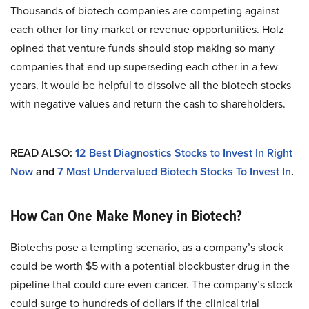
Thousands of biotech companies are competing against
each other for tiny market or revenue opportunities. Holz
opined that venture funds should stop making so many
companies that end up superseding each other in a few
years. It would be helpful to dissolve all the biotech stocks
with negative values and return the cash to shareholders.
READ ALSO:
12 Best Diagnostics Stocks to Invest In Right
Now
and
7 Most Undervalued Biotech Stocks To Invest In
.
How Can One Make Money in Biotech?
Biotechs pose a tempting scenario, as a company’s stock
could be worth $5 with a potential blockbuster drug in the
pipeline that could cure even cancer. The company’s stock
could surge to hundreds of dollars if the clinical trial