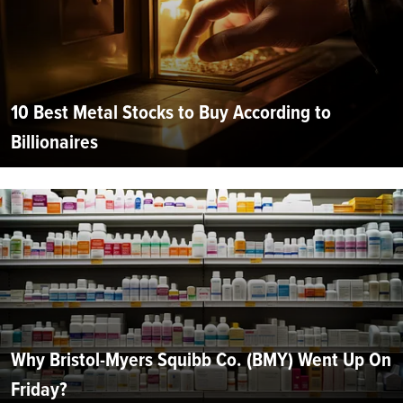
10 Best Metal Stocks to Buy According to
Billionaires
Why Bristol-Myers Squibb Co. (BMY) Went Up On
Friday?