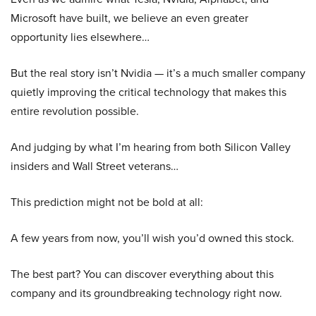
Microsoft have built, we believe an even greater
opportunity lies elsewhere…
But the real story isn’t Nvidia — it’s a much smaller company
quietly improving the critical technology that makes this
entire revolution possible.
And judging by what I’m hearing from both Silicon Valley
insiders and Wall Street veterans…
This prediction might not be bold at all:
A few years from now, you’ll wish you’d owned this stock.
The best part? You can discover everything about this
company and its groundbreaking technology right now.