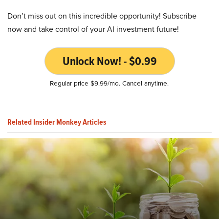
Don’t miss out on this incredible opportunity! Subscribe
now and take control of your AI investment future!
Unlock Now! - $0.99
Regular price $9.99/mo. Cancel anytime.
Related Insider Monkey Articles