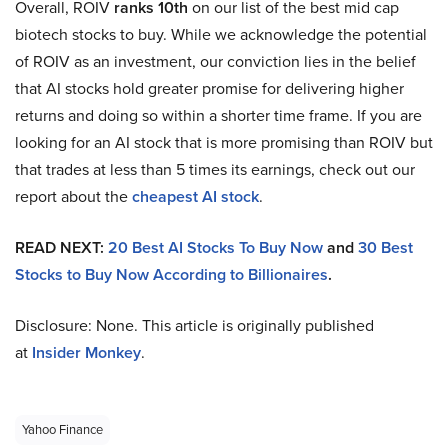
Overall, ROIV
ranks 10th
on our list of the best mid cap
biotech stocks to buy. While we acknowledge the potential
of ROIV as an investment, our conviction lies in the belief
that AI stocks hold greater promise for delivering higher
returns and doing so within a shorter time frame. If you are
looking for an AI stock that is more promising than ROIV but
that trades at less than 5 times its earnings, check out our
report about the
cheapest AI stock
.
READ NEXT:
20 Best AI Stocks To Buy Now
and
30 Best
Stocks to Buy Now According to Billionaires
.
Disclosure: None. This article is originally published
at
Insider Monkey
.
Yahoo Finance