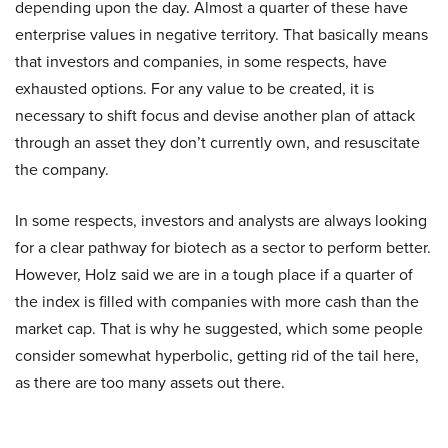
depending upon the day. Almost a quarter of these have
enterprise values in negative territory. That basically means
that investors and companies, in some respects, have
exhausted options. For any value to be created, it is
necessary to shift focus and devise another plan of attack
through an asset they don’t currently own, and resuscitate
the company.
In some respects, investors and analysts are always looking
for a clear pathway for biotech as a sector to perform better.
However, Holz said we are in a tough place if a quarter of
the index is filled with companies with more cash than the
market cap. That is why he suggested, which some people
consider somewhat hyperbolic, getting rid of the tail here,
as there are too many assets out there.