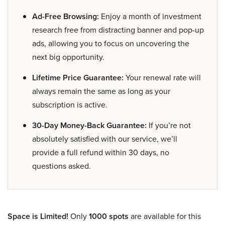
Ad-Free Browsing:
Enjoy a month of investment
research free from distracting banner and pop-up
ads, allowing you to focus on uncovering the
next big opportunity.
Lifetime Price Guarantee:
Your renewal rate will
always remain the same as long as your
subscription is active.
30-Day Money-Back Guarantee:
If you’re not
absolutely satisfied with our service, we’ll
provide a full refund within 30 days, no
questions asked.
Space is Limited!
Only
1000 spots
are available for this