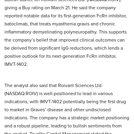
giving a Buy rating on March 21. He said the company
reported notable data for its first-generation FcRn inhibitor,
batoclimab, that treats myasthenia gravis and chronic
inflammatory demyelinating polyneuropathy. This supports
the company’s belief that improved clinical outcomes can
be derived from significant IgG reductions, which lends a
positive outlook for its next-generation FcRn inhibitor,
IMVT-1402.
The analyst also said that Roivant Sciences Ltd.
(NASDAQ:ROIV) is well-positioned to lead in various
indications, with IMVT-1402 potentially being the first drug
to market in Graves’ disease and other undisclosed
indications. The company has a strategic market positioning
and a robust pipeline, leading to bullish sentiments from
the analyst. Tourlite Capital Management stated the