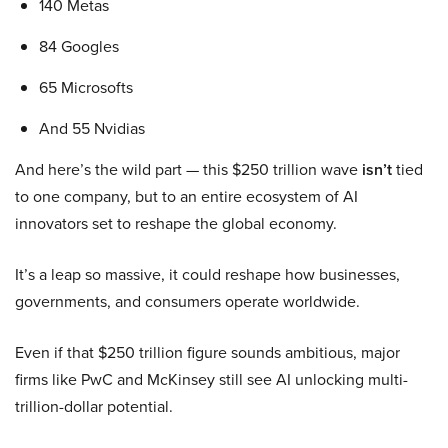
140 Metas
84 Googles
65 Microsofts
And 55 Nvidias
And here’s the wild part — this $250 trillion wave
isn’t
tied
to one company, but to an entire ecosystem of AI
innovators set to reshape the global economy.
It’s a leap so massive, it could reshape how businesses,
governments, and consumers operate worldwide.
Even if that $250 trillion figure sounds ambitious, major
firms like PwC and McKinsey still see AI unlocking multi-
trillion-dollar potential.