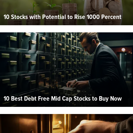
10 Stocks with Potential to Rise 1000 Percent
10 Best Debt Free Mid Cap Stocks to Buy Now