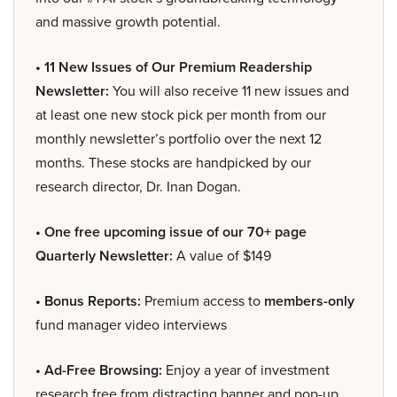
and massive growth potential.
• 11 New Issues of Our Premium Readership
Newsletter:
You will also receive 11 new issues and
at least one new stock pick per month from our
monthly newsletter’s portfolio over the next 12
months. These stocks are handpicked by our
research director, Dr. Inan Dogan.
• One free upcoming issue of our 70+ page
Quarterly Newsletter:
A value of $149
• Bonus Reports:
Premium access to
members-only
fund manager video interviews
• Ad-Free Browsing:
Enjoy a year of investment
research free from distracting banner and pop-up