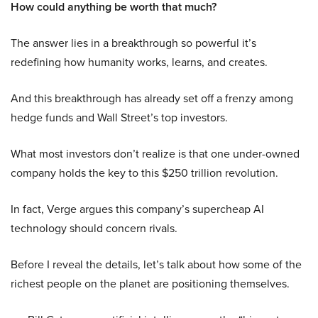
How could anything be worth that much?
The answer lies in a breakthrough so powerful it’s
redefining how humanity works, learns, and creates.
And this breakthrough has already set off a frenzy among
hedge funds and Wall Street’s top investors.
What most investors don’t realize is that one under-owned
company holds the key to this $250 trillion revolution.
In fact, Verge argues this company’s supercheap AI
technology should concern rivals.
Before I reveal the details, let’s talk about how some of the
richest people on the planet are positioning themselves.