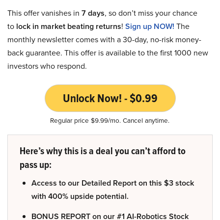
This offer vanishes in
7 days
, so don’t miss your chance
to
lock in market beating returns
!
Sign up NOW!
The
monthly newsletter comes with a 30-day, no-risk money-
back guarantee. This offer is available to the first 1000 new
investors who respond.
Unlock Now! - $0.99
Regular price $9.99/mo. Cancel anytime.
Here’s why this is a deal you can’t afford to
pass up:
Access to our Detailed Report on this $3 stock
with 400% upside potential.
BONUS REPORT on our #1 AI-Robotics Stock