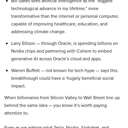
Bill Gates sees artificial intelligence as the “biggest
technological advance in my lifetime,” more
transformative than the internet or personal computer,
capable of improving healthcare, education, and
addressing climate change.
Larry Ellison — through Oracle, is spending billions on
Nvidia chips and partnering with Cohere to embed
generative AI across Oracle’s cloud and apps.
Warren Buffett — not known for tech hype — says this
breakthrough could have a ‘hugely beneficial social
impact.
When billionaires from Silicon Valley to Wall Street line up
behind the same idea — you know it’s worth paying
attention to.
Even as we admire what Tesla, Nvidia, Alphabet, and