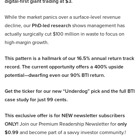
digital-first giant trading at $3.
While the market panics over a surface-level revenue
decline, our
PhD-led research
shows management has
actually surgically cut $100 million in waste to focus on
high-margin growth.
This pattern is a hallmark of our 16.5% annual return track
record. The current opportunity offers a 400% upside
potential—dwarfing even our 90% BTI return.
Get the ticker for our new “Underdog” pick and the full BTI
case study for just 99 cents.
This exclusive offer is for NEW newsletter subscribers
ONLY!
Join our Premium Readership Newsletter for
only
$0.99
and become part of a savvy investor community.!