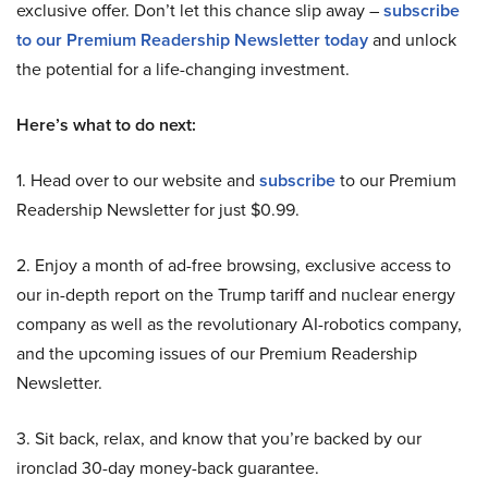
exclusive offer. Don’t let this chance slip away –
subscribe
to our Premium Readership Newsletter today
and unlock
the potential for a life-changing investment.
Here’s what to do next:
1. Head over to our website and
subscribe
to our Premium
Readership Newsletter for just $0.99.
2. Enjoy a month of ad-free browsing, exclusive access to
our in-depth report on the Trump tariff and nuclear energy
company as well as the revolutionary AI-robotics company,
and the upcoming issues of our Premium Readership
Newsletter.
3. Sit back, relax, and know that you’re backed by our
ironclad 30-day money-back guarantee.