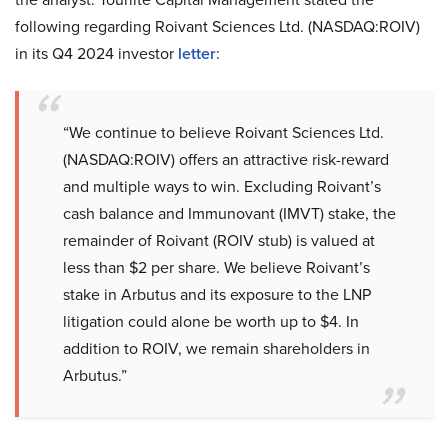
following regarding Roivant Sciences Ltd. (NASDAQ:ROIV)
in its Q4 2024 investor
letter
:
“We continue to believe Roivant Sciences Ltd.
(NASDAQ:ROIV) offers an attractive risk-reward
and multiple ways to win. Excluding Roivant’s
cash balance and Immunovant (IMVT) stake, the
remainder of Roivant (ROIV stub) is valued at
less than $2 per share. We believe Roivant’s
stake in Arbutus and its exposure to the LNP
litigation could alone be worth up to $4. In
addition to ROIV, we remain shareholders in
Arbutus.”