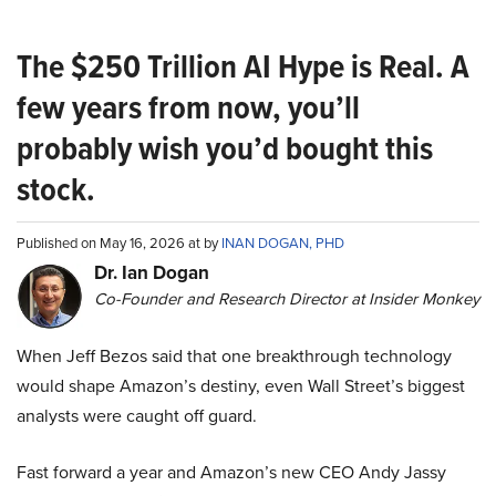
The $250 Trillion AI Hype is Real. A
few years from now, you’ll
probably wish you’d bought this
stock.
Published on May 16, 2026 at by
INAN DOGAN, PHD
Dr. Ian Dogan
Co-Founder and Research Director at Insider Monkey
When Jeff Bezos said that one breakthrough technology
would shape Amazon’s destiny, even Wall Street’s biggest
analysts were caught off guard.
Fast forward a year and Amazon’s new CEO Andy Jassy