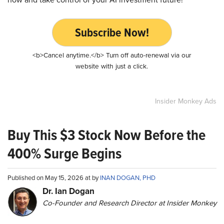
Subscribe Now!
<b>Cancel anytime.</b> Turn off auto-renewal via our
website with just a click.
Insider Monkey Ads
Buy This $3 Stock Now Before the
400% Surge Begins
Published on May 15, 2026 at by
INAN DOGAN, PHD
Dr. Ian Dogan
Co-Founder and Research Director at Insider Monkey