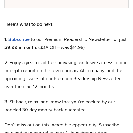
Here’s what to do next:
1.
Subscribe
to our Premium Readership Newsletter for just
$9.99 a month
. (33% Off – was $14.99).
2. Enjoy a year of ad-free browsing, exclusive access to our
in-depth report on the revolutionary AI company, and the
upcoming issues of our Premium Readership Newsletter
over the next 12 months.
3. Sit back, relax, and know that you’re backed by our
ironclad 30-day money-back guarantee.
Don’t miss out on this incredible opportunity! Subscribe
now and take control of your AI investment future!