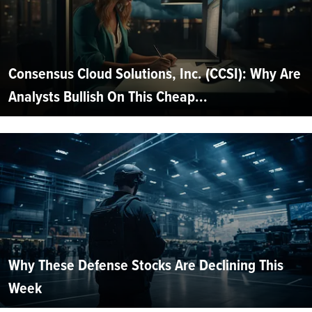
Consensus Cloud Solutions, Inc. (CCSI): Why Are
Analysts Bullish On This Cheap...
Why These Defense Stocks Are Declining This
Week