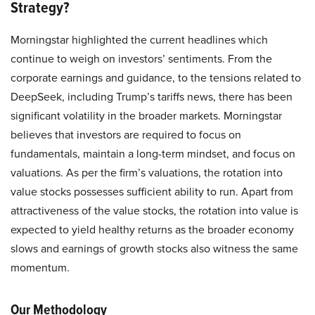
Strategy?
Morningstar highlighted the current headlines which
continue to weigh on investors’ sentiments. From the
corporate earnings and guidance, to the tensions related to
DeepSeek, including Trump’s tariffs news, there has been
significant volatility in the broader markets. Morningstar
believes that investors are required to focus on
fundamentals, maintain a long-term mindset, and focus on
valuations. As per the firm’s valuations, the rotation into
value stocks possesses sufficient ability to run. Apart from
attractiveness of the value stocks, the rotation into value is
expected to yield healthy returns as the broader economy
slows and earnings of growth stocks also witness the same
momentum.
Our Methodology