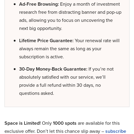
Ad-Free Browsing:
Enjoy a month of investment
research free from distracting banner and pop-up
ads, allowing you to focus on uncovering the
next big opportunity.
Lifetime Price Guarantee:
Your renewal rate will
always remain the same as long as your
subscription is active.
30-Day Money-Back Guarantee:
If you’re not
absolutely satisfied with our service, we’ll
provide a full refund within 30 days, no
questions asked.
Space is Limited!
Only
1000 spots
are available for this
exclusive offer. Don’t let this chance slip away –
subscribe