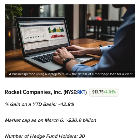
A businessperson using a laptop to review the details of a mortgage loan for a client.
Rocket Companies, Inc.
(NYSE:
RKT
)
$13.75
+4.01%
% Gain on a YTD Basis: ~42.8%
Market cap as on March 6: ~$30.9 billion
Number of Hedge Fund Holders: 30