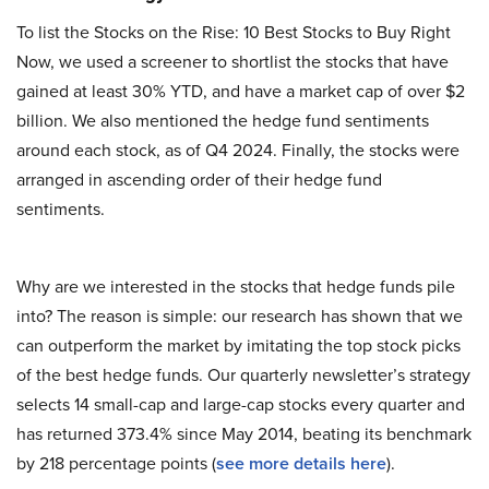
To list the Stocks on the Rise: 10 Best Stocks to Buy Right
Now, we used a screener to shortlist the stocks that have
gained at least 30% YTD, and have a market cap of over $2
billion. We also mentioned the hedge fund sentiments
around each stock, as of Q4 2024. Finally, the stocks were
arranged in ascending order of their hedge fund
sentiments.
Why are we interested in the stocks that hedge funds pile
into? The reason is simple: our research has shown that we
can outperform the market by imitating the top stock picks
of the best hedge funds. Our quarterly newsletter’s strategy
selects 14 small-cap and large-cap stocks every quarter and
has returned 373.4% since May 2014, beating its benchmark
by 218 percentage points (
see more details here
).