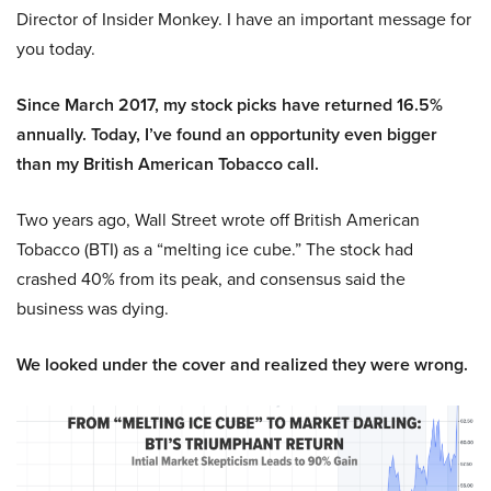
Director of Insider Monkey. I have an important message for
you today.
Since March 2017, my stock picks have returned 16.5%
annually. Today, I’ve found an opportunity even bigger
than my British American Tobacco call.
Two years ago, Wall Street wrote off British American
Tobacco (BTI) as a “melting ice cube.” The stock had
crashed 40% from its peak, and consensus said the
business was dying.
We looked under the cover and realized they were wrong.