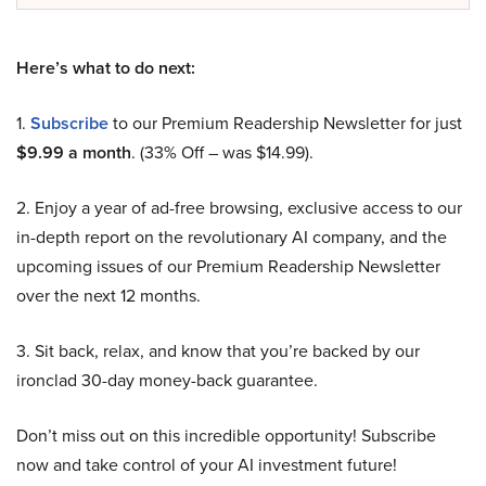
Here’s what to do next:
1.
Subscribe
to our Premium Readership Newsletter for just
$9.99 a month
. (33% Off – was $14.99).
2. Enjoy a year of ad-free browsing, exclusive access to our
in-depth report on the revolutionary AI company, and the
upcoming issues of our Premium Readership Newsletter
over the next 12 months.
3. Sit back, relax, and know that you’re backed by our
ironclad 30-day money-back guarantee.
Don’t miss out on this incredible opportunity! Subscribe
now and take control of your AI investment future!