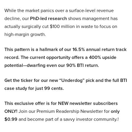
While the market panics over a surface-level revenue
decline, our
PhD-led research
shows management has
actually surgically cut $100 million in waste to focus on
high-margin growth.
This pattern is a hallmark of our 16.5% annual return track
record. The current opportunity offers a 400% upside
potential—dwarfing even our 90% BTI return.
Get the ticker for our new “Underdog” pick and the full BTI
case study for just 99 cents.
This exclusive offer is for NEW newsletter subscribers
ONLY!
Join our Premium Readership Newsletter for
only
$0.99
and become part of a savvy investor community.!