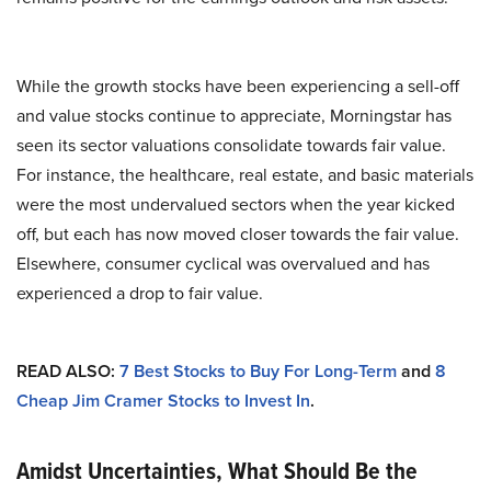
While the growth stocks have been experiencing a sell-off
and value stocks continue to appreciate, Morningstar has
seen its sector valuations consolidate towards fair value.
For instance, the healthcare, real estate, and basic materials
were the most undervalued sectors when the year kicked
off, but each has now moved closer towards the fair value.
Elsewhere, consumer cyclical was overvalued and has
experienced a drop to fair value.
READ ALSO:
7 Best Stocks to Buy For Long-Term
and
8
Cheap Jim Cramer Stocks to Invest In
.
Amidst Uncertainties, What Should Be the