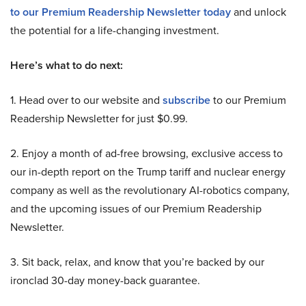
to our Premium Readership Newsletter today
and unlock
the potential for a life-changing investment.
Here’s what to do next:
1. Head over to our website and
subscribe
to our Premium
Readership Newsletter for just $0.99.
2. Enjoy a month of ad-free browsing, exclusive access to
our in-depth report on the Trump tariff and nuclear energy
company as well as the revolutionary AI-robotics company,
and the upcoming issues of our Premium Readership
Newsletter.
3. Sit back, relax, and know that you’re backed by our
ironclad 30-day money-back guarantee.