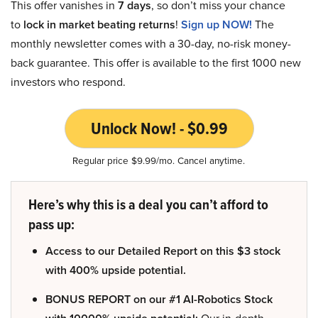
This offer vanishes in
7 days
, so don’t miss your chance
to
lock in market beating returns
!
Sign up NOW!
The
monthly newsletter comes with a 30-day, no-risk money-
back guarantee. This offer is available to the first 1000 new
investors who respond.
Unlock Now! - $0.99
Regular price $9.99/mo. Cancel anytime.
Here’s why this is a deal you can’t afford to
pass up:
Access to our Detailed Report on this $3 stock
with 400% upside potential.
BONUS REPORT on our #1 AI-Robotics Stock