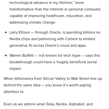
technological advance in my lifetime,” more
transformative than the internet or personal computer,
capable of improving healthcare, education, and
addressing climate change.
Larry Ellison — through Oracle, is spending billions on
Nvidia chips and partnering with Cohere to embed
generative AI across Oracle’s cloud and apps.
Warren Buffett — not known for tech hype — says this
breakthrough could have a ‘hugely beneficial social
impact.
When billionaires from Silicon Valley to Wall Street line up
behind the same idea — you know it’s worth paying
attention to.
Even as we admire what Tesla, Nvidia, Alphabet, and