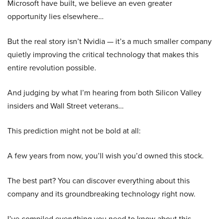
Microsoft have built, we believe an even greater
opportunity lies elsewhere…
But the real story isn’t Nvidia — it’s a much smaller company
quietly improving the critical technology that makes this
entire revolution possible.
And judging by what I’m hearing from both Silicon Valley
insiders and Wall Street veterans…
This prediction might not be bold at all:
A few years from now, you’ll wish you’d owned this stock.
The best part? You can discover everything about this
company and its groundbreaking technology right now.
I’ve compiled everything you need to know about this