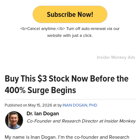
Subscribe Now!
<b>Cancel anytime.</b> Turn off auto-renewal via our
website with just a click.
Insider Monkey Ads
Buy This $3 Stock Now Before the
400% Surge Begins
Published on May 15, 2026 at by
INAN DOGAN, PHD
Dr. Ian Dogan
Co-Founder and Research Director at Insider Monkey
My name is Inan Dogan. I’m the co-founder and Research