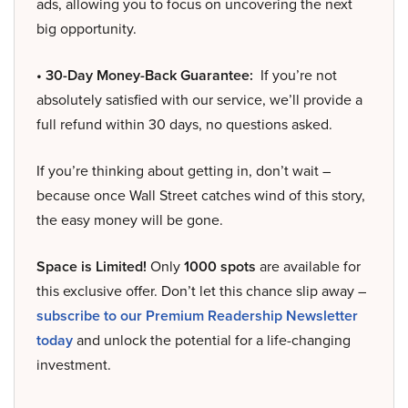
ads, allowing you to focus on uncovering the next
big opportunity.
• 30-Day Money-Back Guarantee:
If you’re not
absolutely satisfied with our service, we’ll provide a
full refund within 30 days, no questions asked.
If you’re thinking about getting in, don’t wait –
because once Wall Street catches wind of this story,
the easy money will be gone.
Space is Limited!
Only
1000 spots
are available for
this exclusive offer. Don’t let this chance slip away –
subscribe to our Premium Readership Newsletter
today
and unlock the potential for a life-changing
investment.