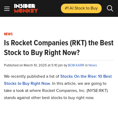
#1 AI Stock
to Buy
NEWS
Is Rocket Companies (RKT) the Best
Stock to Buy Right Now?
Published on March 10, 2025 at 5:10 pm by
BOB KARR
in
News
We recently published a list of
Stocks On the Rise: 10 Best
Stocks to Buy Right Now
. In this article, we are going to
take a look at where Rocket Companies, Inc. (NYSE:RKT)
stands against other best stocks to buy right now.