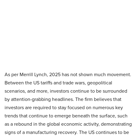
As per Merrill Lynch, 2025 has not shown much movement.
Between the US tariffs and trade wars, geopolitical
scenarios, and more, investors continue to be surrounded
by attention-grabbing headlines. The firm believes that
investors are required to stay focused on numerous key
trends that continue to emerge beneath the surface, such
as a rebound in the global economic activity, demonstrating
signs of a manufacturing recovery. The US continues to be