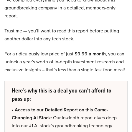
groundbreaking company in a detailed, members-only
report.
Trust me — you’ll want to read this report before putting
another dollar into any tech stock.
For a ridiculously low price of just
$9.99 a month
, you can
unlock a year’s worth of in-depth investment research and
exclusive insights – that’s less than a single fast food meal!
Here’s why this is a deal you can’t afford to
pass up:
• Access to our Detailed Report on this Game-
Changing AI Stock:
Our in-depth report dives deep
into our #1 AI stock’s groundbreaking technology