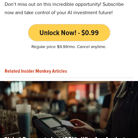
Don’t miss out on this incredible opportunity! Subscribe
now and take control of your AI investment future!
Unlock Now! - $0.99
Regular price $9.99/mo. Cancel anytime.
Related Insider Monkey Articles