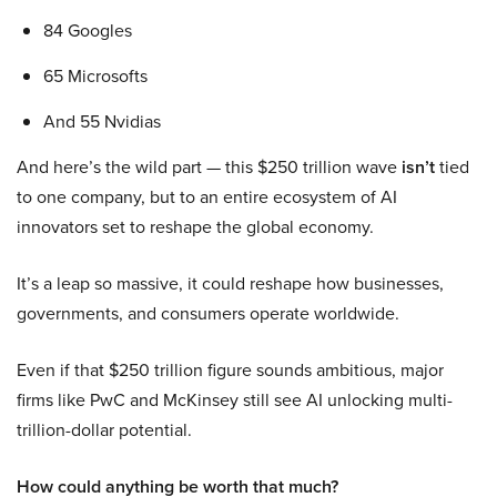
84 Googles
65 Microsofts
And 55 Nvidias
And here’s the wild part — this $250 trillion wave
isn’t
tied
to one company, but to an entire ecosystem of AI
innovators set to reshape the global economy.
It’s a leap so massive, it could reshape how businesses,
governments, and consumers operate worldwide.
Even if that $250 trillion figure sounds ambitious, major
firms like PwC and McKinsey still see AI unlocking multi-
trillion-dollar potential.
How could anything be worth that much?