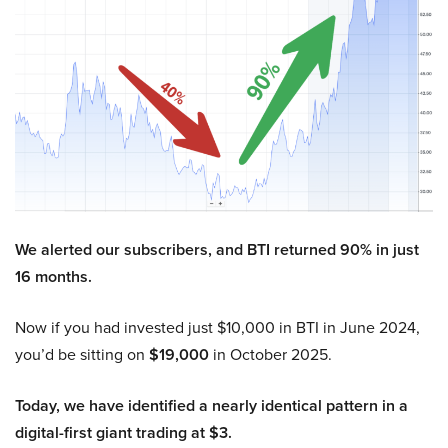
We alerted our subscribers, and BTI returned 90% in just
16 months.
Now if you had invested just $10,000 in BTI in June 2024,
you’d be sitting on
$19,000
in October 2025.
Today, we have identified a nearly identical pattern in a
digital-first giant trading at $3.