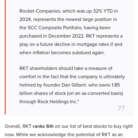
Rocket Companies, which was up 32% YTD in
2024, represents the newest large position in
the SCC Composite Portfolio, having been
purchased in December 2022. RKT represents a
play on a future decline in mortgage rates if and
when inflation becomes subdued again.
RKT shareholders should take a measure of
comfort in the fact that the company is ultimately
helmed by founder Dan Gilbert. who owns 1.85
billion shares of stock (on an as-converted basis)
through Rock Holdings Inc.”
Overall, RKT
ranks 6th
on our list of best stocks to buy right
now. While we acknowledge the potential of RKT as an