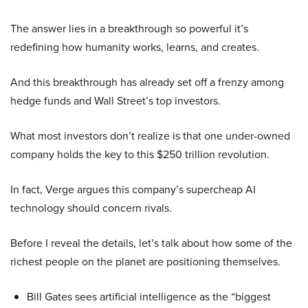
The answer lies in a breakthrough so powerful it’s
redefining how humanity works, learns, and creates.
And this breakthrough has already set off a frenzy among
hedge funds and Wall Street’s top investors.
What most investors don’t realize is that one under-owned
company holds the key to this $250 trillion revolution.
In fact, Verge argues this company’s supercheap AI
technology should concern rivals.
Before I reveal the details, let’s talk about how some of the
richest people on the planet are positioning themselves.
Bill Gates sees artificial intelligence as the “biggest