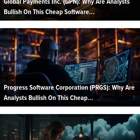
Global Payments Inc. (GPN): Why Are Analysts
Bullish On This Cheap Software...
Progress Software Corporation (PRGS): Why Are
Analysts Bullish On This Cheap...