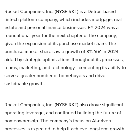
Rocket Companies, Inc. (NYSE:RKT) is a Detroit-based
fintech platform company, which includes mortgage, real
estate and personal finance businesses. FY 2024 was a
foundational year for the next chapter of the company,
given the expansion of its purchase market share. The
purchase market share saw a growth of 8% YoY in 2024,
aided by strategic optimizations throughout its processes,
teams, marketing, and technology—cementing its ability to
serve a greater number of homebuyers and drive
sustainable growth.
Rocket Companies, Inc. (NYSE:RKT) also drove significant
operating leverage, and continued building the future of
homeownership. The company’s focus on AI-driven
processes is expected to help it achieve long-term growth.