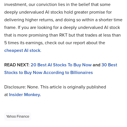
investment, our conviction lies in the belief that some
deeply undervalued AI stocks hold greater promise for
delivering higher returns, and doing so within a shorter time
frame. If you are looking for a deeply undervalued AI stock
that is more promising than RKT but that trades at less than
5 times its earnings, check out our report about the
cheapest AI stock
.
READ NEXT:
20 Best AI Stocks To Buy Now
and
30 Best
Stocks to Buy Now According to Billionaires
Disclosure: None. This article is originally published
at
Insider Monkey
.
Yahoo Finance