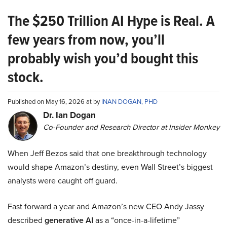
The $250 Trillion AI Hype is Real. A
few years from now, you’ll
probably wish you’d bought this
stock.
Published on May 16, 2026 at by
INAN DOGAN, PHD
Dr. Ian Dogan
Co-Founder and Research Director at Insider Monkey
When Jeff Bezos said that one breakthrough technology
would shape Amazon’s destiny, even Wall Street’s biggest
analysts were caught off guard.
Fast forward a year and Amazon’s new CEO Andy Jassy
described
generative AI
as a “once-in-a-lifetime”