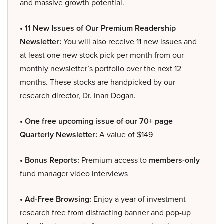
and massive growth potential.
• 11 New Issues of Our Premium Readership
Newsletter:
You will also receive 11 new issues and
at least one new stock pick per month from our
monthly newsletter’s portfolio over the next 12
months. These stocks are handpicked by our
research director, Dr. Inan Dogan.
• One free upcoming issue of our 70+ page
Quarterly Newsletter:
A value of $149
• Bonus Reports:
Premium access to
members-only
fund manager video interviews
• Ad-Free Browsing:
Enjoy a year of investment
research free from distracting banner and pop-up