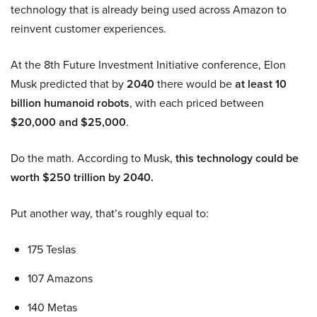
technology that is already being used across Amazon to
reinvent customer experiences.
At the 8th Future Investment Initiative conference, Elon
Musk predicted that by
2040
there would be
at least 10
billion humanoid robots
, with each priced between
$20,000 and $25,000
.
Do the math. According to Musk,
this technology could be
worth $250 trillion by 2040.
Put another way, that’s roughly equal to:
175 Teslas
107 Amazons
140 Metas