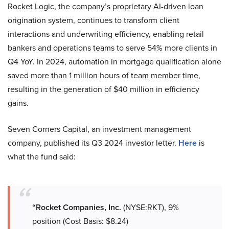
Rocket Logic, the company’s proprietary AI-driven loan
origination system, continues to transform client
interactions and underwriting efficiency, enabling retail
bankers and operations teams to serve 54% more clients in
Q4 YoY. In 2024, automation in mortgage qualification alone
saved more than 1 million hours of team member time,
resulting in the generation of $40 million in efficiency
gains.
Seven Corners Capital, an investment management
company, published its Q3 2024 investor letter.
Here
is
what the fund said:
“Rocket Companies, Inc.
(NYSE:RKT), 9%
position (Cost Basis: $8.24)