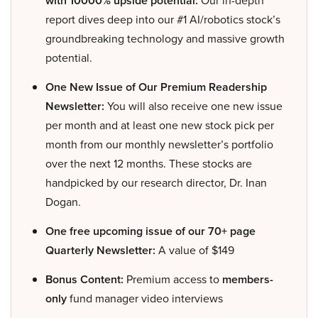
with 10000% upside potential:
Our in-depth
report dives deep into our #1 AI/robotics stock’s
groundbreaking technology and massive growth
potential.
One New Issue of Our Premium Readership
Newsletter:
You will also receive one new issue
per month and at least one new stock pick per
month from our monthly newsletter’s portfolio
over the next 12 months. These stocks are
handpicked by our research director, Dr. Inan
Dogan.
One free upcoming issue of our 70+ page
Quarterly Newsletter:
A value of $149
Bonus Content:
Premium access to
members-
only
fund manager video interviews