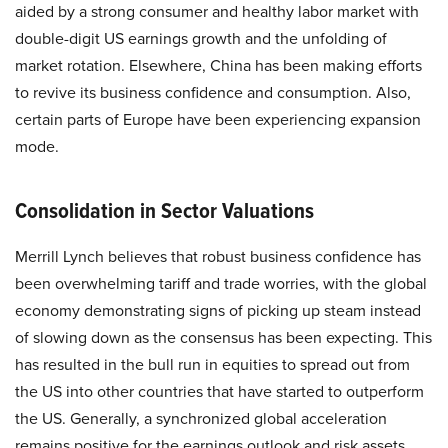
aided by a strong consumer and healthy labor market with
double-digit US earnings growth and the unfolding of
market rotation. Elsewhere, China has been making efforts
to revive its business confidence and consumption. Also,
certain parts of Europe have been experiencing expansion
mode.
Consolidation in Sector Valuations
Merrill Lynch believes that robust business confidence has
been overwhelming tariff and trade worries, with the global
economy demonstrating signs of picking up steam instead
of slowing down as the consensus has been expecting. This
has resulted in the bull run in equities to spread out from
the US into other countries that have started to outperform
the US. Generally, a synchronized global acceleration
remains positive for the earnings outlook and risk assets.