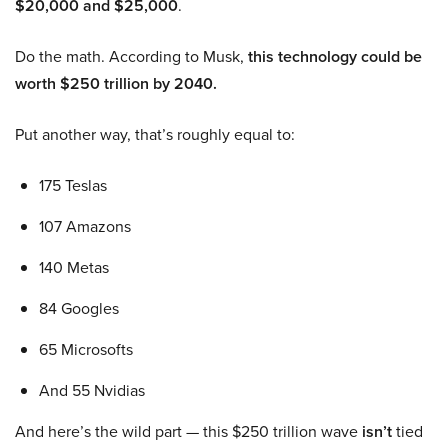
$20,000 and $25,000
.
Do the math. According to Musk,
this technology could be
worth $250 trillion by 2040.
Put another way, that’s roughly equal to:
175 Teslas
107 Amazons
140 Metas
84 Googles
65 Microsofts
And 55 Nvidias
And here’s the wild part — this $250 trillion wave
isn’t
tied