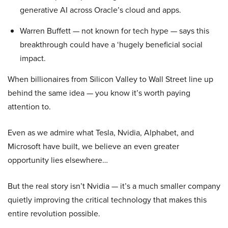
generative AI across Oracle’s cloud and apps.
Warren Buffett — not known for tech hype — says this
breakthrough could have a ‘hugely beneficial social
impact.
When billionaires from Silicon Valley to Wall Street line up
behind the same idea — you know it’s worth paying
attention to.
Even as we admire what Tesla, Nvidia, Alphabet, and
Microsoft have built, we believe an even greater
opportunity lies elsewhere…
But the real story isn’t Nvidia — it’s a much smaller company
quietly improving the critical technology that makes this
entire revolution possible.