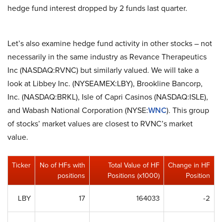
hedge fund interest dropped by 2 funds last quarter.
Let’s also examine hedge fund activity in other stocks – not
necessarily in the same industry as Revance Therapeutics
Inc (NASDAQ:RVNC) but similarly valued. We will take a
look at Libbey Inc. (NYSEAMEX:LBY), Brookline Bancorp,
Inc. (NASDAQ:BRKL), Isle of Capri Casinos (NASDAQ:ISLE),
and Wabash National Corporation (NYSE:
WNC
). This group
of stocks’ market values are closest to RVNC’s market
value.
Ticker
No of HFs with
Total Value of HF
Change in HF
positions
Positions (x1000)
Position
LBY
17
164033
-2