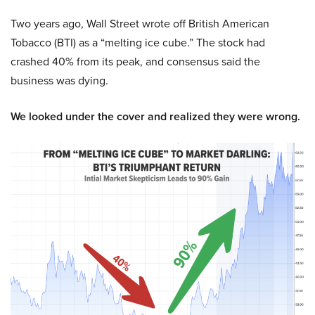
Two years ago, Wall Street wrote off British American
Tobacco (BTI) as a “melting ice cube.” The stock had
crashed 40% from its peak, and consensus said the
business was dying.
We looked under the cover and realized they were wrong.