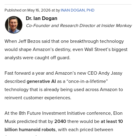
Published on May 16, 2026 at by
INAN DOGAN, PHD
Dr. Ian Dogan
Co-Founder and Research Director at Insider Monkey
When Jeff Bezos said that one breakthrough technology
would shape Amazon’s destiny, even Wall Street’s biggest
analysts were caught off guard.
Fast forward a year and Amazon’s new CEO Andy Jassy
described
generative AI
as a “once-in-a-lifetime”
technology that is already being used across Amazon to
reinvent customer experiences.
At the 8th Future Investment Initiative conference, Elon
Musk predicted that by
2040
there would be
at least 10
billion humanoid robots
, with each priced between