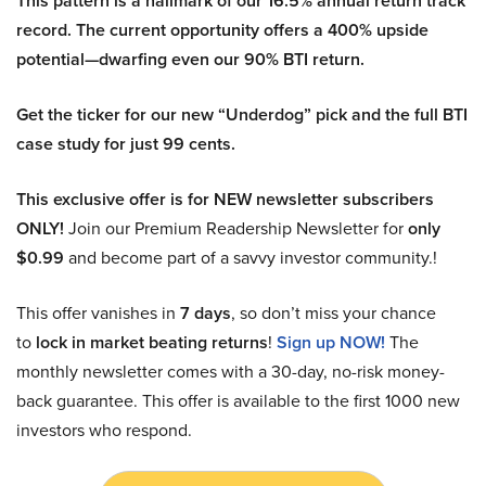
This pattern is a hallmark of our 16.5% annual return track
record. The current opportunity offers a 400% upside
potential—dwarfing even our 90% BTI return.
Get the ticker for our new “Underdog” pick and the full BTI
case study for just 99 cents.
This exclusive offer is for NEW newsletter subscribers
ONLY!
Join our Premium Readership Newsletter for
only
$0.99
and become part of a savvy investor community.!
This offer vanishes in
7 days
, so don’t miss your chance
to
lock in market beating returns
!
Sign up NOW!
The
monthly newsletter comes with a 30-day, no-risk money-
back guarantee. This offer is available to the first 1000 new
investors who respond.