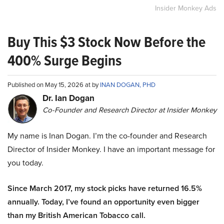
Insider Monkey Ads
Buy This $3 Stock Now Before the
400% Surge Begins
Published on May 15, 2026 at by
INAN DOGAN, PHD
Dr. Ian Dogan
Co-Founder and Research Director at Insider Monkey
My name is Inan Dogan. I’m the co-founder and Research
Director of Insider Monkey. I have an important message for
you today.
Since March 2017, my stock picks have returned 16.5%
annually. Today, I’ve found an opportunity even bigger
than my British American Tobacco call.