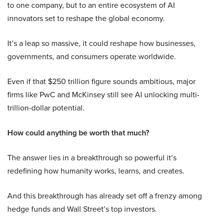
to one company, but to an entire ecosystem of AI
innovators set to reshape the global economy.
It’s a leap so massive, it could reshape how businesses,
governments, and consumers operate worldwide.
Even if that $250 trillion figure sounds ambitious, major
firms like PwC and McKinsey still see AI unlocking multi-
trillion-dollar potential.
How could anything be worth that much?
The answer lies in a breakthrough so powerful it’s
redefining how humanity works, learns, and creates.
And this breakthrough has already set off a frenzy among
hedge funds and Wall Street’s top investors.