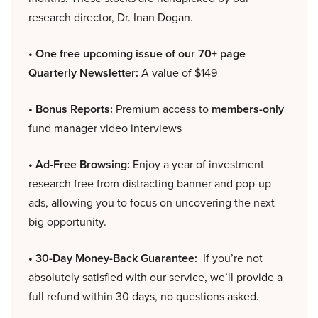
research director, Dr. Inan Dogan.
• One free upcoming issue of our 70+ page
Quarterly Newsletter:
A value of $149
• Bonus Reports:
Premium access to
members-only
fund manager video interviews
• Ad-Free Browsing:
Enjoy a year of investment
research free from distracting banner and pop-up
ads, allowing you to focus on uncovering the next
big opportunity.
• 30-Day Money-Back Guarantee:
If you’re not
absolutely satisfied with our service, we’ll provide a
full refund within 30 days, no questions asked.