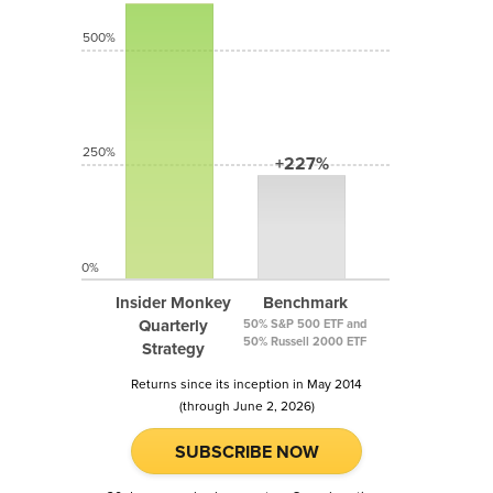
500%
250%
+227%
0%
Insider Monkey
Benchmark
Quarterly
50% S&P 500 ETF and
50% Russell 2000 ETF
Strategy
Returns since its inception in May 2014
(through June 2, 2026)
SUBSCRIBE NOW