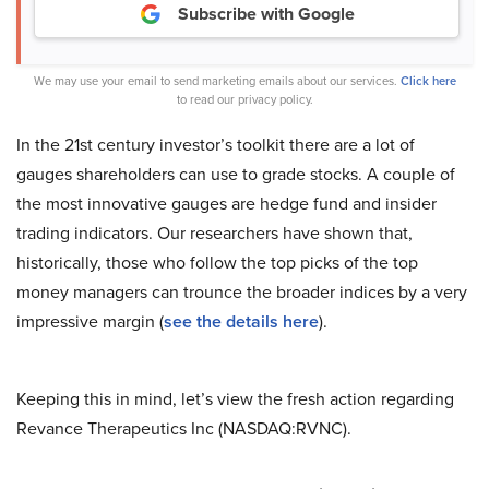
Subscribe with Google
We may use your email to send marketing emails about our services.
Click here
to read our privacy policy.
In the 21st century investor’s toolkit there are a lot of
gauges shareholders can use to grade stocks. A couple of
the most innovative gauges are hedge fund and insider
trading indicators. Our researchers have shown that,
historically, those who follow the top picks of the top
money managers can trounce the broader indices by a very
impressive margin (
see the details here
).
Keeping this in mind, let’s view the fresh action regarding
Revance Therapeutics Inc (NASDAQ:RVNC).