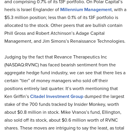
and comprising 0.7% of its 13F portfolio. On Polar Capital’s
heels is Israel Englander of
Millennium Management
, with a
$5.3 million position; less than 0.1% of its 13F portfolio is
allocated to the stock. Other peers that are bullish contain
Phill Gross and Robert Atchinson’s Adage Capital
Management, and Jim Simons’s Renaissance Technologies.
Judging by the fact that Revance Therapeutics Inc
(NASDAQ:RVNC) has faced bearish sentiment from the
aggregate hedge fund industry, we can see that there lies a
certain “tier” of money managers who sold off their
positions entirely last quarter. It’s worth mentioning that
Ken Griffin’s
Citadel Investment Group
dumped the largest
stake of the 700 funds tracked by Insider Monkey, worth
about $0.8 million in stock. Mike Vranos’s fund, Ellington,
also sold off its stock, about $0.6 million worth of RVNC
shares. These moves are intriguing to say the least, as total