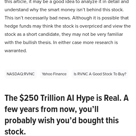
this article, it may be a good idea to analyze it in detail and
understand why the smart money isn’t behind this stock.
This isn’t necessarily bad news. Although it is possible that
hedge funds may think the stock is overpriced and view the
stock as a short candidate, they may not be very familiar
with the bullish thesis. In either case more research is
warranted.
NASDAQ:RVNC
Yahoo Finance
Is RVNC A Good Stock To Buy?
The $250 Trillion AI Hype is Real. A
few years from now, you’ll
probably wish you’d bought this
stock.