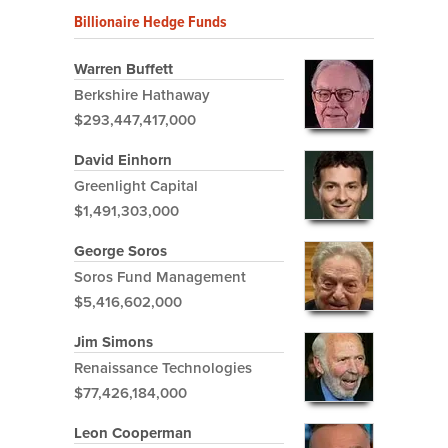
Billionaire Hedge Funds
Warren Buffett
Berkshire Hathaway
$293,447,417,000
David Einhorn
Greenlight Capital
$1,491,303,000
George Soros
Soros Fund Management
$5,416,602,000
Jim Simons
Renaissance Technologies
$77,426,184,000
Leon Cooperman