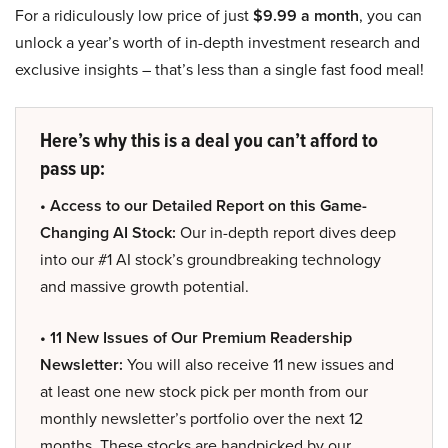
For a ridiculously low price of just
$9.99 a month
, you can
unlock a year’s worth of in-depth investment research and
exclusive insights – that’s less than a single fast food meal!
Here’s why this is a deal you can’t afford to
pass up:
• Access to our Detailed Report on this Game-
Changing AI Stock:
Our in-depth report dives deep
into our #1 AI stock’s groundbreaking technology
and massive growth potential.
• 11 New Issues of Our Premium Readership
Newsletter:
You will also receive 11 new issues and
at least one new stock pick per month from our
monthly newsletter’s portfolio over the next 12
months. These stocks are handpicked by our