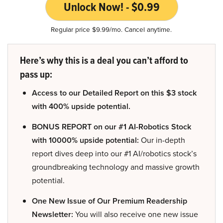
Unlock Now! - $0.99
Regular price $9.99/mo. Cancel anytime.
Here’s why this is a deal you can’t afford to
pass up:
Access to our Detailed Report on this $3 stock
with 400% upside potential.
BONUS REPORT on our #1 AI-Robotics Stock
with 10000% upside potential:
Our in-depth
report dives deep into our #1 AI/robotics stock’s
groundbreaking technology and massive growth
potential.
One New Issue of Our Premium Readership
Newsletter:
You will also receive one new issue