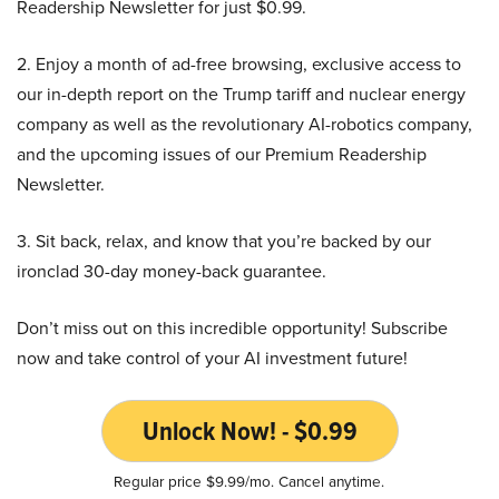
Readership Newsletter for just $0.99.
2. Enjoy a month of ad-free browsing, exclusive access to
our in-depth report on the Trump tariff and nuclear energy
company as well as the revolutionary AI-robotics company,
and the upcoming issues of our Premium Readership
Newsletter.
3. Sit back, relax, and know that you’re backed by our
ironclad 30-day money-back guarantee.
Don’t miss out on this incredible opportunity! Subscribe
now and take control of your AI investment future!
Unlock Now! - $0.99
Regular price $9.99/mo. Cancel anytime.