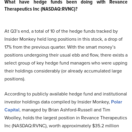
What have hedge funds been doing with Revance
Therapeutics Inc (NASDAQ:RVNC)?
At Q3’s end, a total of 10 of the hedge funds tracked by
Insider Monkey held long positions in this stock, a drop of
17% from the previous quarter. With the smart money’s
positions undergoing their usual ebb and flow, there exists a
select group of key hedge fund managers who were upping
their holdings considerably (or already accumulated large
positions).
According to publicly available hedge fund and institutional
investor holdings data compiled by Insider Monkey,
Polar
Capital
, managed by Brian Ashford-Russell and Tim
Woolley, holds the largest position in Revance Therapeutics
Inc (NASDAQ:RVNC), worth approximately $35.2 million