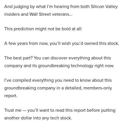
And judging by what I’m hearing from both Silicon Valley
insiders and Wall Street veterans…
This prediction might not be bold at all:
A few years from now, you’ll wish you’d owned this stock.
The best part? You can discover everything about this
company and its groundbreaking technology right now.
I’ve compiled everything you need to know about this
groundbreaking company in a detailed, members-only
report.
Trust me — you’ll want to read this report before putting
another dollar into any tech stock.