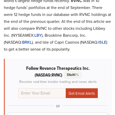
world’s largest hedge funds recently.
RVNC
was in 10
hedge funds’ portfolios at the end of September. There
were 12 hedge funds in our database with RVNC holdings at
the end of the previous quarter. At the end of this article we
will also compare RVNC to other stocks including Libbey
Inc. (NYSEAMEX:
LBY
), Brookline Bancorp, Inc.
(NASDAQ:
BRKL
), and Isle of Capri Casinos (NASDAQ:
ISLE
)
to get a better sense of its popularity.
Follow Revance Therapeutics Inc.
(NASDAQ:RVNC)
$NaN
0%
Receive real-time insider trading and news alerts
or