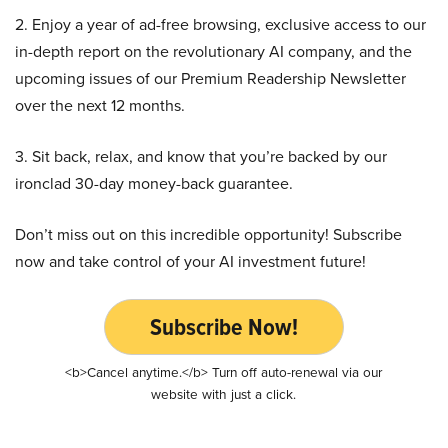
2. Enjoy a year of ad-free browsing, exclusive access to our
in-depth report on the revolutionary AI company, and the
upcoming issues of our Premium Readership Newsletter
over the next 12 months.
3. Sit back, relax, and know that you’re backed by our
ironclad 30-day money-back guarantee.
Don’t miss out on this incredible opportunity! Subscribe
now and take control of your AI investment future!
Subscribe Now!
<b>Cancel anytime.</b> Turn off auto-renewal via our
website with just a click.