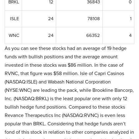
BRKL
12
36843
0
ISLE
24
78108
1
WNC
24
66352
4
As you can see these stocks had an average of 19 hedge
funds with bullish positions and the average amount
invested in these stocks was $86 million. In the case of
RVNC, that figure was $58 million. Isle of Capri Casinos
(NASDAQ:ISLE) and Wabash National Corporation
(NYSE:WNC) are leading the pack, while Brookline Bancorp,
Inc. (NASDAQ:BRKL) is the least popular one with only 12
bullish hedge fund positions. Compared to these stocks
Revance Therapeutics Inc (NASDAQ:RVNC) is even less
popular than BRKL. Considering that hedge funds aren’t
fond of this stock in relation to other companies analyzed in