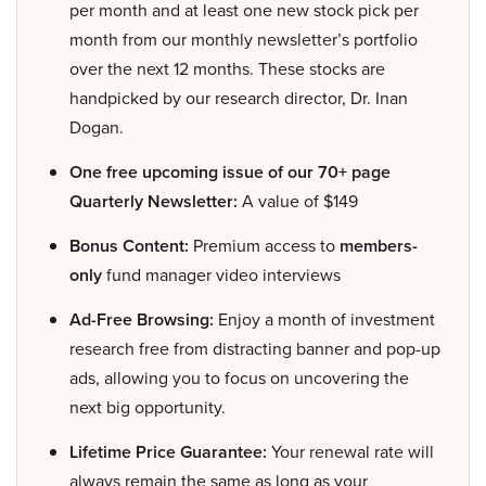
per month and at least one new stock pick per
month from our monthly newsletter’s portfolio
over the next 12 months. These stocks are
handpicked by our research director, Dr. Inan
Dogan.
One free upcoming issue of our 70+ page
Quarterly Newsletter:
A value of $149
Bonus Content:
Premium access to
members-
only
fund manager video interviews
Ad-Free Browsing:
Enjoy a month of investment
research free from distracting banner and pop-up
ads, allowing you to focus on uncovering the
next big opportunity.
Lifetime Price Guarantee:
Your renewal rate will
always remain the same as long as your