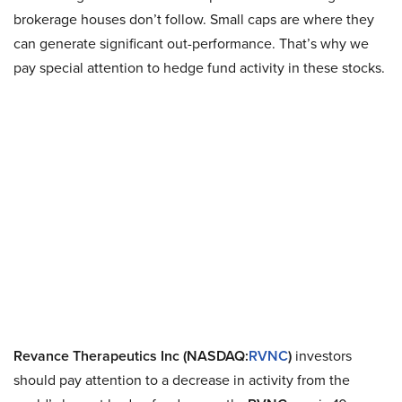
brokerage houses don’t follow. Small caps are where they
can generate significant out-performance. That’s why we
pay special attention to hedge fund activity in these stocks.
Revance Therapeutics Inc (NASDAQ:
RVNC
)
investors
should pay attention to a decrease in activity from the