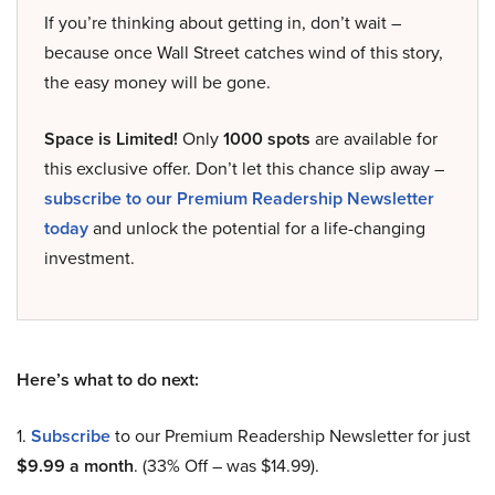
If you’re thinking about getting in, don’t wait –
because once Wall Street catches wind of this story,
the easy money will be gone.
Space is Limited!
Only
1000 spots
are available for
this exclusive offer. Don’t let this chance slip away –
subscribe to our Premium Readership Newsletter
today
and unlock the potential for a life-changing
investment.
Here’s what to do next:
1.
Subscribe
to our Premium Readership Newsletter for just
$9.99 a month
. (33% Off – was $14.99).