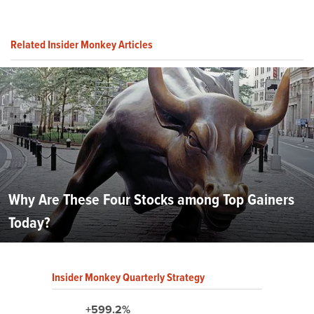
Related Insider Monkey Articles
Why Are These Four Stocks among Top Gainers
Today?
Insider Monkey Quarterly Strategy
+599.2%