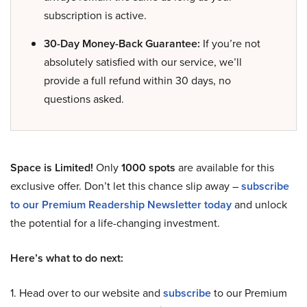
subscription is active.
30-Day Money-Back Guarantee:
If you’re not
absolutely satisfied with our service, we’ll
provide a full refund within 30 days, no
questions asked.
Space is Limited!
Only
1000 spots
are available for this
exclusive offer. Don’t let this chance slip away –
subscribe
to our Premium Readership Newsletter today
and unlock
the potential for a life-changing investment.
Here’s what to do next:
1. Head over to our website and
subscribe
to our Premium