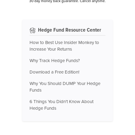
30 day money back guarantee. Cancel anytime.
Hedge Fund Resource Center
How to Best Use Insider Monkey to
Increase Your Returns
Why Track Hedge Funds?
Download a Free Edition!
Why You Should DUMP Your Hedge
Funds
6 Things You Didn't Know About
Hedge Funds