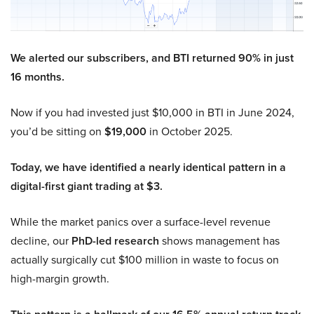
We alerted our subscribers, and BTI returned 90% in just
16 months.
Now if you had invested just $10,000 in BTI in June 2024,
you’d be sitting on
$19,000
in October 2025.
Today, we have identified a nearly identical pattern in a
digital-first giant trading at $3.
While the market panics over a surface-level revenue
decline, our
PhD-led research
shows management has
actually surgically cut $100 million in waste to focus on
high-margin growth.