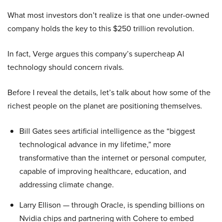
What most investors don’t realize is that one under-owned
company holds the key to this $250 trillion revolution.
In fact, Verge argues this company’s supercheap AI
technology should concern rivals.
Before I reveal the details, let’s talk about how some of the
richest people on the planet are positioning themselves.
Bill Gates sees artificial intelligence as the “biggest
technological advance in my lifetime,” more
transformative than the internet or personal computer,
capable of improving healthcare, education, and
addressing climate change.
Larry Ellison — through Oracle, is spending billions on
Nvidia chips and partnering with Cohere to embed