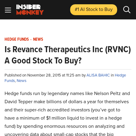
#1 AI Stock
to Buy
HEDGE FUNDS
-
NEWS
Is Revance Therapeutics Inc (RVNC)
A Good Stock To Buy?
Published on November 28, 2015 at 11:25 am by
ALISA BAHIC
in
Hedge
Funds
,
News
Hedge funds run by legendary names like Nelson Peltz and
David Tepper make billions of dollars a year for themselves
and their super-rich accredited investors (you’ve got to
have a minimum of $1 million liquid to invest in a hedge
fund) by spending enormous resources on analyzing and
uncovering data about small-cap stocks that the big