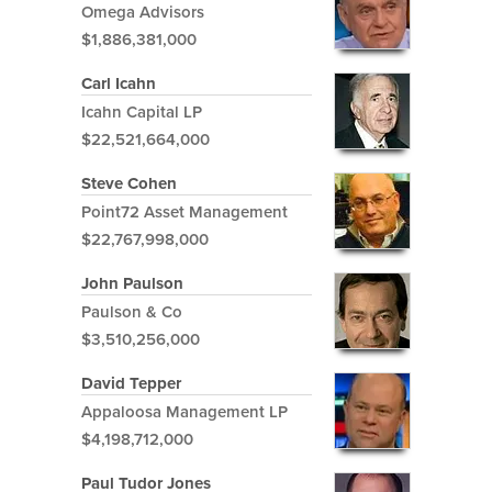
Omega Advisors
$1,886,381,000
Carl Icahn
Icahn Capital LP
$22,521,664,000
Steve Cohen
Point72 Asset Management
$22,767,998,000
John Paulson
Paulson & Co
$3,510,256,000
David Tepper
Appaloosa Management LP
$4,198,712,000
Paul Tudor Jones