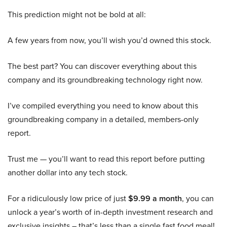
This prediction might not be bold at all:
A few years from now, you’ll wish you’d owned this stock.
The best part? You can discover everything about this
company and its groundbreaking technology right now.
I’ve compiled everything you need to know about this
groundbreaking company in a detailed, members-only
report.
Trust me — you’ll want to read this report before putting
another dollar into any tech stock.
For a ridiculously low price of just
$9.99 a month
, you can
unlock a year’s worth of in-depth investment research and
exclusive insights – that’s less than a single fast food meal!