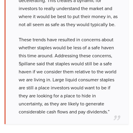
decelerating. This creates a dynamic for
investors to really understand the market and
where it would be best to put their money in, as
not all seem as safe as they would typically be.
These trends have resulted in concerns about
whether staples would be less of a safe haven
this time around. Addressing these concerns,
Spillane said that staples would still be a safe
haven if we consider them relative to the world
we are living in. Large liquid consumer staples
are still a place investors would want to be if
they are looking for a place to hide in
uncertainty, as they are likely to generate
considerable cash flows and pay dividends.”