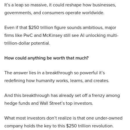
It’s a leap so massive, it could reshape how businesses,
governments, and consumers operate worldwide.
Even if that $250 trillion figure sounds ambitious, major
firms like PwC and McKinsey still see AI unlocking multi-
trillion-dollar potential.
How could anything be worth that much?
The answer lies in a breakthrough so powerful it’s
redefining how humanity works, learns, and creates.
And this breakthrough has already set off a frenzy among
hedge funds and Wall Street’s top investors.
What most investors don’t realize is that one under-owned
company holds the key to this $250 trillion revolution.