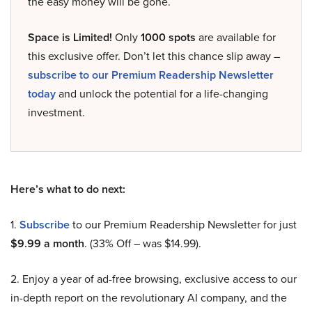
the easy money will be gone.
Space is Limited!
Only
1000 spots
are available for
this exclusive offer. Don’t let this chance slip away –
subscribe to our Premium Readership Newsletter
today
and unlock the potential for a life-changing
investment.
Here’s what to do next:
1.
Subscribe
to our Premium Readership Newsletter for just
$9.99 a month
. (33% Off – was $14.99).
2. Enjoy a year of ad-free browsing, exclusive access to our
in-depth report on the revolutionary AI company, and the