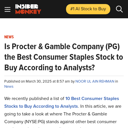
#1 AI Stock
to Buy
NEWS
Is Procter & Gamble Company (PG)
the Best Consumer Staples Stock to
Buy According to Analysts?
Published on March 30, 2025 at 8:57 am by
NOOR UL AIN REHMAN
in
News
We recently published a list of
10 Best Consumer Staples
Stocks to Buy According to Analysts
. In this article, we are
going to take a look at where The Procter & Gamble
Company (NYSE:PG) stands against other best consumer