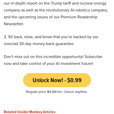
our in-depth report on the Trump tariff and nuclear energy
company as well as the revolutionary AI-robotics company,
and the upcoming issues of our Premium Readership
Newsletter.
3. Sit back, relax, and know that you’re backed by our
ironclad 30-day money-back guarantee.
Don’t miss out on this incredible opportunity! Subscribe
now and take control of your AI investment future!
Unlock Now! - $0.99
Regular price $9.99/mo. Cancel anytime.
Related Insider Monkey Articles