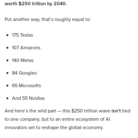
worth $250 trillion by 2040.
Put another way, that’s roughly equal to:
175 Teslas
107 Amazons
140 Metas
84 Googles
65 Microsofts
And 55 Nvidias
And here’s the wild part — this $250 trillion wave
isn’t
tied
to one company, but to an entire ecosystem of AI
innovators set to reshape the global economy.