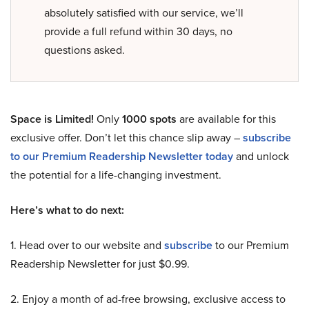
absolutely satisfied with our service, we’ll
provide a full refund within 30 days, no
questions asked.
Space is Limited!
Only
1000 spots
are available for this
exclusive offer. Don’t let this chance slip away –
subscribe
to our Premium Readership Newsletter today
and unlock
the potential for a life-changing investment.
Here’s what to do next:
1. Head over to our website and
subscribe
to our Premium
Readership Newsletter for just $0.99.
2. Enjoy a month of ad-free browsing, exclusive access to