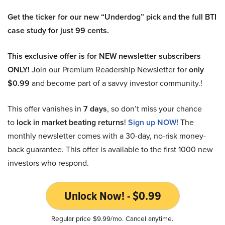
Get the ticker for our new “Underdog” pick and the full BTI
case study for just 99 cents.
This exclusive offer is for NEW newsletter subscribers
ONLY!
Join our Premium Readership Newsletter for
only
$0.99
and become part of a savvy investor community.!
This offer vanishes in
7 days
, so don’t miss your chance
to
lock in market beating returns
!
Sign up NOW!
The
monthly newsletter comes with a 30-day, no-risk money-
back guarantee. This offer is available to the first 1000 new
investors who respond.
Unlock Now! - $0.99
Regular price $9.99/mo. Cancel anytime.