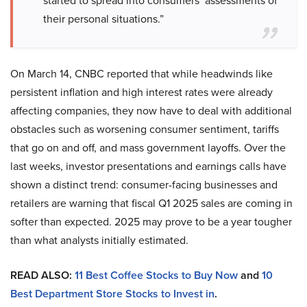
started to spread into consumers’ assessments of
their personal situations.”
On March 14, CNBC reported that while headwinds like
persistent inflation and high interest rates were already
affecting companies, they now have to deal with additional
obstacles such as worsening consumer sentiment, tariffs
that go on and off, and mass government layoffs. Over the
last weeks, investor presentations and earnings calls have
shown a distinct trend: consumer-facing businesses and
retailers are warning that fiscal Q1 2025 sales are coming in
softer than expected. 2025 may prove to be a year tougher
than what analysts initially estimated.
READ ALSO:
11 Best Coffee Stocks to Buy Now
and
10
Best Department Store Stocks to Invest in
.