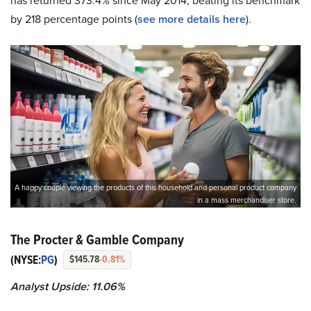
has returned 373.4% since May 2014, beating its benchmark
by 218 percentage points (
see more details here
).
A happy couple viewing the products of this household and personal product company
in a mass merchandiser store.
The Procter & Gamble Company
(NYSE:
PG
)
$145.78
-0.81%
Analyst Upside: 11.06%