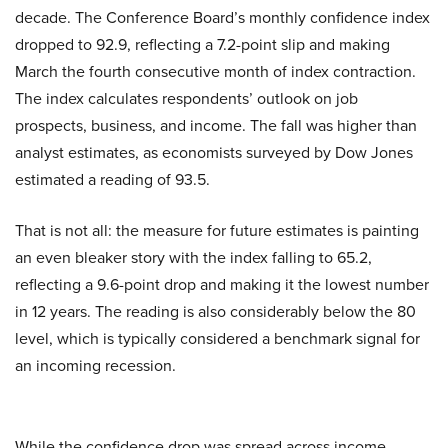
decade. The Conference Board’s monthly confidence index
dropped to 92.9, reflecting a 7.2-point slip and making
March the fourth consecutive month of index contraction.
The index calculates respondents’ outlook on job
prospects, business, and income. The fall was higher than
analyst estimates, as economists surveyed by Dow Jones
estimated a reading of 93.5.
That is not all: the measure for future estimates is painting
an even bleaker story with the index falling to 65.2,
reflecting a 9.6-point drop and making it the lowest number
in 12 years. The reading is also considerably below the 80
level, which is typically considered a benchmark signal for
an incoming recession.
While the confidence drop was spread across income