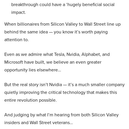
breakthrough could have a ‘hugely beneficial social
impact.
When billionaires from Silicon Valley to Wall Street line up
behind the same idea — you know it’s worth paying
attention to.
Even as we admire what Tesla, Nvidia, Alphabet, and
Microsoft have built, we believe an even greater
opportunity lies elsewhere…
But the real story isn’t Nvidia — it’s a much smaller company
quietly improving the critical technology that makes this
entire revolution possible.
And judging by what I’m hearing from both Silicon Valley
insiders and Wall Street veterans…