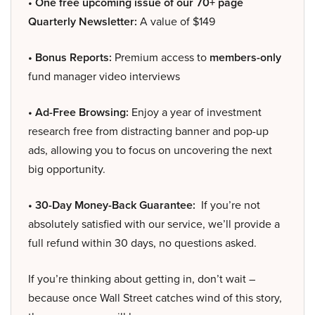
• One free upcoming issue of our 70+ page
Quarterly Newsletter:
A value of $149
• Bonus Reports:
Premium access to
members-only
fund manager video interviews
• Ad-Free Browsing:
Enjoy a year of investment
research free from distracting banner and pop-up
ads, allowing you to focus on uncovering the next
big opportunity.
• 30-Day Money-Back Guarantee:
If you’re not
absolutely satisfied with our service, we’ll provide a
full refund within 30 days, no questions asked.
If you’re thinking about getting in, don’t wait –
because once Wall Street catches wind of this story,