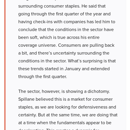
surrounding consumer staples. He said that
going through the first quarter of the year and
having check-ins with companies has led him to
conclude that the conditions in the sector have
been soft, which is true across his entire
coverage universe. Consumers are pulling back
a bit, and there’s uncertainty surrounding the
conditions in the sector. What’s surprising is that
these trends started in January and extended
through the first quarter.
The sector, however, is showing a dichotomy.
Spillane believed this is a market for consumer
staples, as we are looking for defensiveness and
certainty. But at the same time, we are doing that
at a time when the fundamentals appear to be