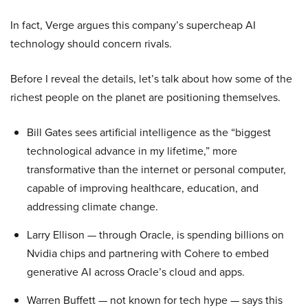
In fact, Verge argues this company’s supercheap AI
technology should concern rivals.
Before I reveal the details, let’s talk about how some of the
richest people on the planet are positioning themselves.
Bill Gates sees artificial intelligence as the “biggest
technological advance in my lifetime,” more
transformative than the internet or personal computer,
capable of improving healthcare, education, and
addressing climate change.
Larry Ellison — through Oracle, is spending billions on
Nvidia chips and partnering with Cohere to embed
generative AI across Oracle’s cloud and apps.
Warren Buffett — not known for tech hype — says this