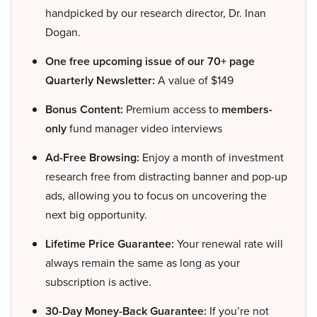
handpicked by our research director, Dr. Inan
Dogan.
One free upcoming issue of our 70+ page
Quarterly Newsletter:
A value of $149
Bonus Content:
Premium access to
members-
only
fund manager video interviews
Ad-Free Browsing:
Enjoy a month of investment
research free from distracting banner and pop-up
ads, allowing you to focus on uncovering the
next big opportunity.
Lifetime Price Guarantee:
Your renewal rate will
always remain the same as long as your
subscription is active.
30-Day Money-Back Guarantee:
If you’re not