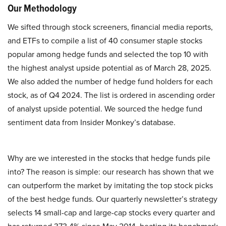
Our Methodology
We sifted through stock screeners, financial media reports,
and ETFs to compile a list of 40 consumer staple stocks
popular among hedge funds and selected the top 10 with
the highest analyst upside potential as of March 28, 2025.
We also added the number of hedge fund holders for each
stock, as of Q4 2024. The list is ordered in ascending order
of analyst upside potential. We sourced the hedge fund
sentiment data from Insider Monkey’s database.
Why are we interested in the stocks that hedge funds pile
into? The reason is simple: our research has shown that we
can outperform the market by imitating the top stock picks
of the best hedge funds. Our quarterly newsletter’s strategy
selects 14 small-cap and large-cap stocks every quarter and