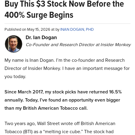
Buy This $3 Stock Now Before the
400% Surge Begins
Published on May 15, 2026 at by
INAN DOGAN, PHD
Dr. Ian Dogan
Co-Founder and Research Director at Insider Monkey
My name is Inan Dogan. I’m the co-founder and Research
Director of Insider Monkey. I have an important message for
you today.
Since March 2017, my stock picks have returned 16.5%
annually. Today, I’ve found an opportunity even bigger
than my British American Tobacco call.
Two years ago, Wall Street wrote off British American
Tobacco (BTI) as a “melting ice cube.” The stock had