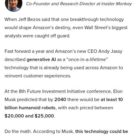
Co-Founder and Research Director at Insider Monkey
When Jeff Bezos said that one breakthrough technology
would shape Amazon’s destiny, even Wall Street’s biggest
analysts were caught off guard.
Fast forward a year and Amazon’s new CEO Andy Jassy
described
generative AI
as a “once-in-a-lifetime”
technology that is already being used across Amazon to
reinvent customer experiences.
At the 8th Future Investment Initiative conference, Elon
Musk predicted that by
2040
there would be
at least 10
billion humanoid robots
, with each priced between
$20,000 and $25,000
.
Do the math. According to Musk,
this technology could be