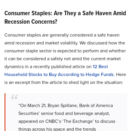
Consumer Staples: Are They a Safe Haven Amid
Recession Concerns?
Consumer staples are generally considered a safe haven
amid recession and market volatility. We discussed how the
consumer staple sector is expected to perform and whether
it can be considered a safety net amid the current market
dynamics in a recently published article on
12 Best
Household Stocks to Buy According to Hedge Funds
. Here
is an excerpt from the article to shed light on the situation:
“On March 21, Bryan Spillane, Bank of America
Securities’ senior food and beverage analyst,
appeared on CNBC’s ‘The Exchange’ to discuss
things across his space and the trends