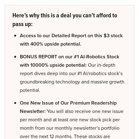
Here’s why this is a deal you can’t afford to
pass up:
Access to our Detailed Report on this $3 stock
with 400% upside potential.
BONUS REPORT on our #1 AI-Robotics Stock
with 10000% upside potential:
Our in-depth
report dives deep into our #1 AI/robotics stock’s
groundbreaking technology and massive growth
potential.
One New Issue of Our Premium Readership
Newsletter:
You will also receive one new issue
per month and at least one new stock pick per
month from our monthly newsletter’s portfolio
over the next 12 months. These stocks are