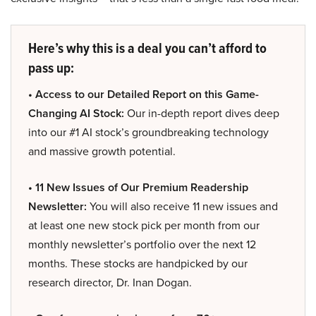
Here’s why this is a deal you can’t afford to
pass up:
• Access to our Detailed Report on this Game-
Changing AI Stock:
Our in-depth report dives deep
into our #1 AI stock’s groundbreaking technology
and massive growth potential.
• 11 New Issues of Our Premium Readership
Newsletter:
You will also receive 11 new issues and
at least one new stock pick per month from our
monthly newsletter’s portfolio over the next 12
months. These stocks are handpicked by our
research director, Dr. Inan Dogan.