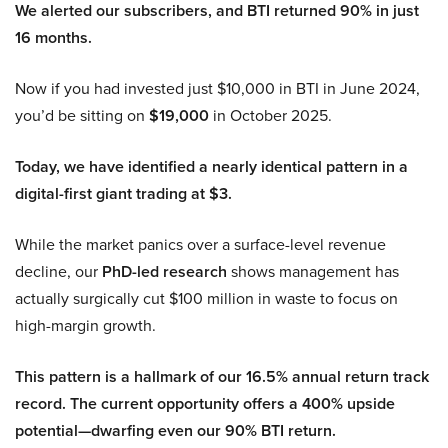
We alerted our subscribers, and BTI returned 90% in just
16 months.
Now if you had invested just $10,000 in BTI in June 2024,
you’d be sitting on
$19,000
in October 2025.
Today, we have identified a nearly identical pattern in a
digital-first giant trading at $3.
While the market panics over a surface-level revenue
decline, our
PhD-led research
shows management has
actually surgically cut $100 million in waste to focus on
high-margin growth.
This pattern is a hallmark of our 16.5% annual return track
record. The current opportunity offers a 400% upside
potential—dwarfing even our 90% BTI return.