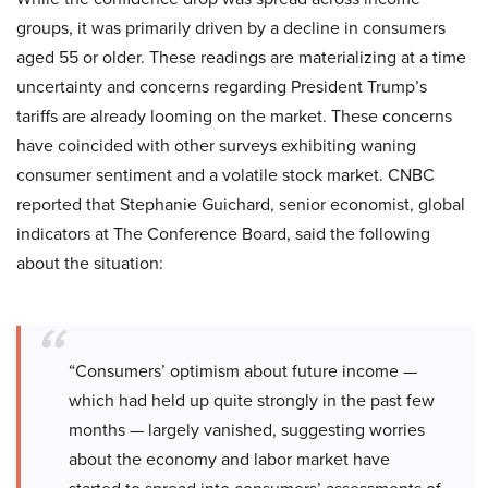
groups, it was primarily driven by a decline in consumers
aged 55 or older. These readings are materializing at a time
uncertainty and concerns regarding President Trump’s
tariffs are already looming on the market. These concerns
have coincided with other surveys exhibiting waning
consumer sentiment and a volatile stock market. CNBC
reported that Stephanie Guichard, senior economist, global
indicators at The Conference Board, said the following
about the situation:
“Consumers’ optimism about future income —
which had held up quite strongly in the past few
months — largely vanished, suggesting worries
about the economy and labor market have