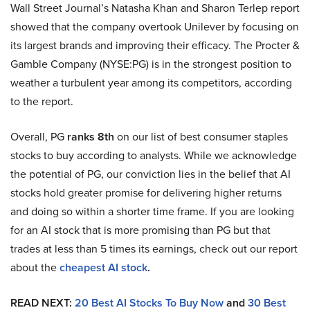
Wall Street Journal’s Natasha Khan and Sharon Terlep report
showed that the company overtook Unilever by focusing on
its largest brands and improving their efficacy. The Procter &
Gamble Company (NYSE:PG) is in the strongest position to
weather a turbulent year among its competitors, according
to the report.
Overall, PG
ranks 8th
on our list of best consumer staples
stocks to buy according to analysts. While we acknowledge
the potential of PG, our conviction lies in the belief that AI
stocks hold greater promise for delivering higher returns
and doing so within a shorter time frame. If you are looking
for an AI stock that is more promising than PG but that
trades at less than 5 times its earnings, check out our report
about the
cheapest AI stock
.
READ NEXT:
20 Best AI Stocks To Buy Now
and
30 Best