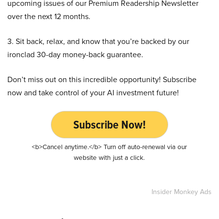
upcoming issues of our Premium Readership Newsletter
over the next 12 months.
3. Sit back, relax, and know that you’re backed by our
ironclad 30-day money-back guarantee.
Don’t miss out on this incredible opportunity! Subscribe
now and take control of your AI investment future!
Subscribe Now!
<b>Cancel anytime.</b> Turn off auto-renewal via our
website with just a click.
Insider Monkey Ads