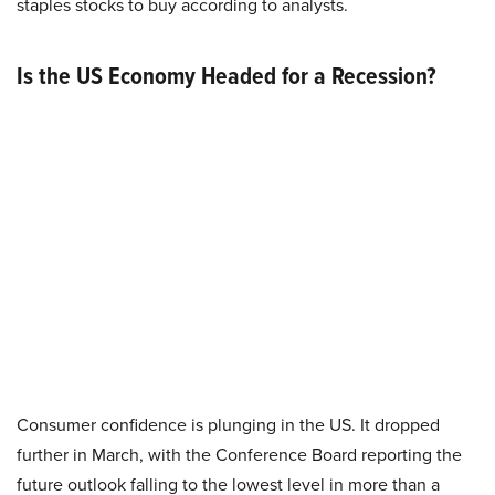
staples stocks to buy according to analysts.
Is the US Economy Headed for a Recession?
Consumer confidence is plunging in the US. It dropped
further in March, with the Conference Board reporting the
future outlook falling to the lowest level in more than a