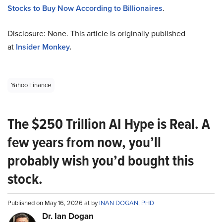
Stocks to Buy Now According to Billionaires
.
Disclosure: None. This article is originally published
at
Insider Monkey
.
Yahoo Finance
The $250 Trillion AI Hype is Real. A
few years from now, you’ll
probably wish you’d bought this
stock.
Published on May 16, 2026 at by
INAN DOGAN, PHD
Dr. Ian Dogan