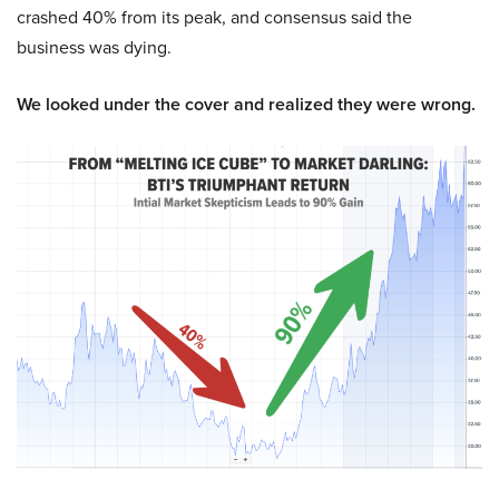
crashed 40% from its peak, and consensus said the
business was dying.
We looked under the cover and realized they were wrong.