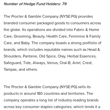
Number of Hedge Fund Holders: 79
The Procter & Gamble Company (NYSE:PG) provides
branded consumer packaged goods to consumers across
the globe. Its operations are divided into Fabric & Home
Care, Grooming, Beauty, Health Care, Feminine & Family
Care, and Baby. The company boasts a strong portfolio of
brands, which includes reputable names such as Head &
Shoulders, Pantene, Old Spice, Olay, Herbal Essences,
Safeguard, Tide, Always, Venus, Oral-B, Ariel, Crest,
Tampax, and others.
The Procter & Gamble Company (NYSE:PG) sells its
products in around 180 countries and territories. The
company operates a long list of industry-leading brands
across key consumer staples categories, which lends it a