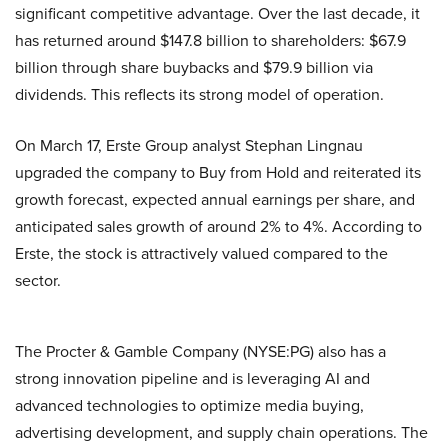
significant competitive advantage. Over the last decade, it
has returned around $147.8 billion to shareholders: $67.9
billion through share buybacks and $79.9 billion via
dividends. This reflects its strong model of operation.
On March 17, Erste Group analyst Stephan Lingnau
upgraded the company to Buy from Hold and reiterated its
growth forecast, expected annual earnings per share, and
anticipated sales growth of around 2% to 4%. According to
Erste, the stock is attractively valued compared to the
sector.
The Procter & Gamble Company (NYSE:PG) also has a
strong innovation pipeline and is leveraging AI and
advanced technologies to optimize media buying,
advertising development, and supply chain operations. The