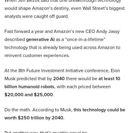
When Jeff Bezos said that one breakthrough technology
would shape Amazon’s destiny, even Wall Street’s biggest
analysts were caught off guard.
Fast forward a year and Amazon’s new CEO Andy Jassy
described
generative AI
as a “once-in-a-lifetime”
technology that is already being used across Amazon to
reinvent customer experiences.
At the 8th Future Investment Initiative conference, Elon
Musk predicted that by
2040
there would be
at least 10
billion humanoid robots
, with each priced between
$20,000 and $25,000
.
Do the math. According to Musk,
this technology could be
worth $250 trillion by 2040.
Put another way, that’s roughly equal to: