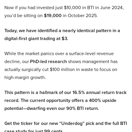
Now if you had invested just $10,000 in BTI in June 2024,
you’d be sitting on
$19,000
in October 2025.
Today, we have identified a nearly identical pattern in a
digital-first giant trading at $3.
While the market panics over a surface-level revenue
decline, our
PhD-led research
shows management has
actually surgically cut $100 million in waste to focus on
high-margin growth.
This pattern is a hallmark of our 16.5% annual return track
record. The current opportunity offers a 400% upside
potential—dwarfing even our 90% BTI return.
Get the ticker for our new “Underdog” pick and the full BTI
case study for just 99 cents.