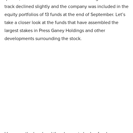
track declined slightly and the company was included in the
equity portfolios of 13 funds at the end of September. Let’s
take a closer look at the funds that have assembled the
largest stakes in Press Ganey Holdings and other
developments surrounding the stock.