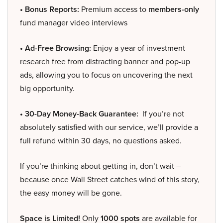
• Bonus Reports:
Premium access to
members-only
fund manager video interviews
• Ad-Free Browsing:
Enjoy a year of investment
research free from distracting banner and pop-up
ads, allowing you to focus on uncovering the next
big opportunity.
• 30-Day Money-Back Guarantee:
If you’re not
absolutely satisfied with our service, we’ll provide a
full refund within 30 days, no questions asked.
If you’re thinking about getting in, don’t wait –
because once Wall Street catches wind of this story,
the easy money will be gone.
Space is Limited!
Only
1000 spots
are available for