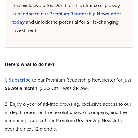
this exclusive offer. Don’t let this chance slip away –
subscribe to our Premium Readership Newsletter
today
and unlock the potential for a life-changing
investment.
Here’s what to do next:
1.
Subscribe
to our Premium Readership Newsletter for just
$9.99 a month
. (33% Off – was $14.99).
2. Enjoy a year of ad-free browsing, exclusive access to our
in-depth report on the revolutionary AI company, and the
upcoming issues of our Premium Readership Newsletter
over the next 12 months.