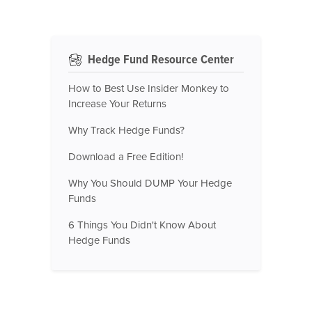
Hedge Fund Resource Center
How to Best Use Insider Monkey to
Increase Your Returns
Why Track Hedge Funds?
Download a Free Edition!
Why You Should DUMP Your Hedge
Funds
6 Things You Didn't Know About
Hedge Funds