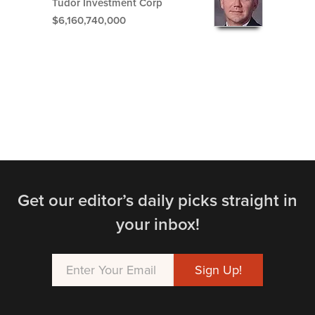
Tudor Investment Corp
$6,160,740,000
Get our editor’s daily picks straight in
your inbox!