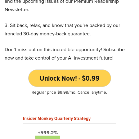
and the upcoming issues of our Premium Readership
Newsletter.
3. Sit back, relax, and know that you’re backed by our
ironclad 30-day money-back guarantee.
Don’t miss out on this incredible opportunity! Subscribe
now and take control of your AI investment future!
Unlock Now! - $0.99
Regular price $9.99/mo. Cancel anytime.
Insider Monkey Quarterly Strategy
+599.2%