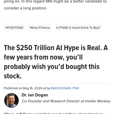
piling on. In this regard NNI might be a better candidate to
consider a long position.
NYSE:PGND
Yahoo Finance
Is PGND A Good Stock To Buy?
The $250 Trillion AI Hype is Real. A
few years from now, you’ll
probably wish you’d bought this
stock.
Published on May 16, 2026 at by
INAN DOGAN, PHD
Dr. Ian Dogan
Co-Founder and Research Director at Insider Monkey