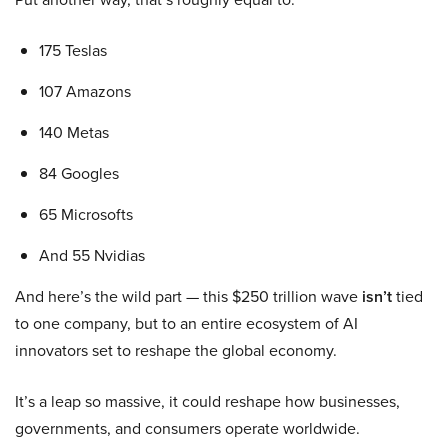
175 Teslas
107 Amazons
140 Metas
84 Googles
65 Microsofts
And 55 Nvidias
And here’s the wild part — this $250 trillion wave
isn’t
tied
to one company, but to an entire ecosystem of AI
innovators set to reshape the global economy.
It’s a leap so massive, it could reshape how businesses,
governments, and consumers operate worldwide.