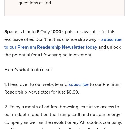
questions asked.
Space is Limited!
Only
1000 spots
are available for this
exclusive offer. Don’t let this chance slip away –
subscribe
to our Premium Readership Newsletter today
and unlock
the potential for a life-changing investment.
Here’s what to do next:
1. Head over to our website and
subscribe
to our Premium
Readership Newsletter for just $0.99.
2. Enjoy a month of ad-free browsing, exclusive access to
our in-depth report on the Trump tariff and nuclear energy
company as well as the revolutionary AI-robotics company,