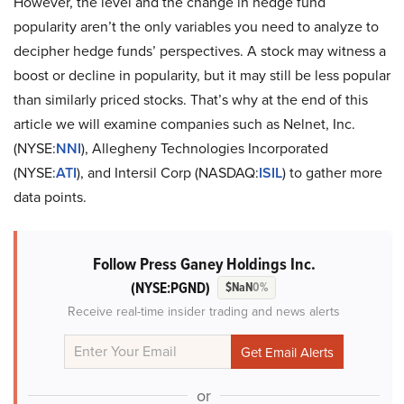
However, the level and the change in hedge fund
popularity aren’t the only variables you need to analyze to
decipher hedge funds’ perspectives. A stock may witness a
boost or decline in popularity, but it may still be less popular
than similarly priced stocks. That’s why at the end of this
article we will examine companies such as Nelnet, Inc.
(NYSE:
NNI
), Allegheny Technologies Incorporated
(NYSE:
ATI
), and Intersil Corp (NASDAQ:
ISIL
) to gather more
data points.
Follow Press Ganey Holdings Inc.
(NYSE:PGND)
$NaN
0%
Receive real-time insider trading and news alerts
or