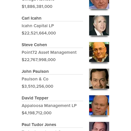
$1,886,381,000
Carl Icahn
Icahn Capital LP
$22,521,664,000
Steve Cohen
Point72 Asset Management
$22,767,998,000
John Paulson
Paulson & Co
$3,510,256,000
David Tepper
Appaloosa Management LP
$4,198,712,000
Paul Tudor Jones