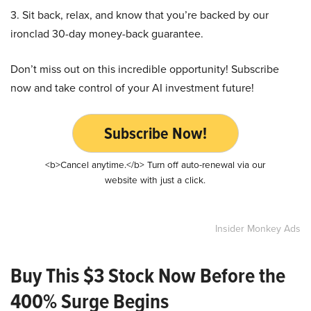
3. Sit back, relax, and know that you’re backed by our
ironclad 30-day money-back guarantee.
Don’t miss out on this incredible opportunity! Subscribe
now and take control of your AI investment future!
Subscribe Now!
<b>Cancel anytime.</b> Turn off auto-renewal via our
website with just a click.
Insider Monkey Ads
Buy This $3 Stock Now Before the
400% Surge Begins