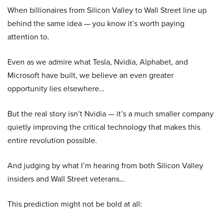
When billionaires from Silicon Valley to Wall Street line up
behind the same idea — you know it’s worth paying
attention to.
Even as we admire what Tesla, Nvidia, Alphabet, and
Microsoft have built, we believe an even greater
opportunity lies elsewhere…
But the real story isn’t Nvidia — it’s a much smaller company
quietly improving the critical technology that makes this
entire revolution possible.
And judging by what I’m hearing from both Silicon Valley
insiders and Wall Street veterans…
This prediction might not be bold at all: