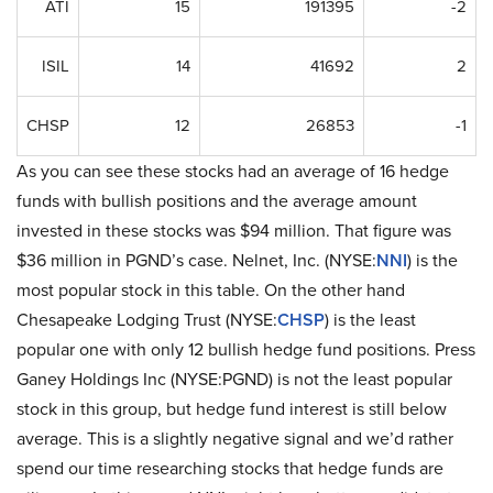
ATI
15
191395
-2
ISIL
14
41692
2
CHSP
12
26853
-1
As you can see these stocks had an average of 16 hedge
funds with bullish positions and the average amount
invested in these stocks was $94 million. That figure was
$36 million in PGND’s case. Nelnet, Inc. (NYSE:
NNI
) is the
most popular stock in this table. On the other hand
Chesapeake Lodging Trust (NYSE:
CHSP
) is the least
popular one with only 12 bullish hedge fund positions. Press
Ganey Holdings Inc (NYSE:PGND) is not the least popular
stock in this group, but hedge fund interest is still below
average. This is a slightly negative signal and we’d rather
spend our time researching stocks that hedge funds are