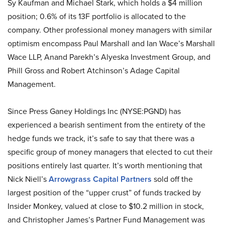
Sy Kaufman and Michael Stark, which holds a $4 million
position; 0.6% of its 13F portfolio is allocated to the
company. Other professional money managers with similar
optimism encompass Paul Marshall and Ian Wace’s Marshall
Wace LLP, Anand Parekh’s Alyeska Investment Group, and
Phill Gross and Robert Atchinson’s Adage Capital
Management.
Since Press Ganey Holdings Inc (NYSE:PGND) has
experienced a bearish sentiment from the entirety of the
hedge funds we track, it’s safe to say that there was a
specific group of money managers that elected to cut their
positions entirely last quarter. It’s worth mentioning that
Nick Niell’s
Arrowgrass Capital Partners
sold off the
largest position of the “upper crust” of funds tracked by
Insider Monkey, valued at close to $10.2 million in stock,
and Christopher James’s Partner Fund Management was