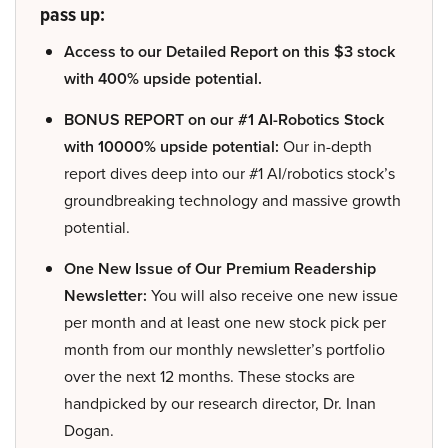
pass up:
Access to our Detailed Report on this $3 stock
with 400% upside potential.
BONUS REPORT on our #1 AI-Robotics Stock
with 10000% upside potential:
Our in-depth
report dives deep into our #1 AI/robotics stock’s
groundbreaking technology and massive growth
potential.
One New Issue of Our Premium Readership
Newsletter:
You will also receive one new issue
per month and at least one new stock pick per
month from our monthly newsletter’s portfolio
over the next 12 months. These stocks are
handpicked by our research director, Dr. Inan
Dogan.