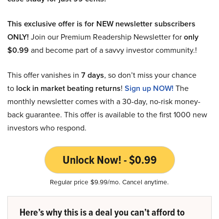
This exclusive offer is for NEW newsletter subscribers
ONLY!
Join our Premium Readership Newsletter for
only
$0.99
and become part of a savvy investor community.!
This offer vanishes in
7 days
, so don’t miss your chance
to
lock in market beating returns
!
Sign up NOW!
The
monthly newsletter comes with a 30-day, no-risk money-
back guarantee. This offer is available to the first 1000 new
investors who respond.
Unlock Now! - $0.99
Regular price $9.99/mo. Cancel anytime.
Here’s why this is a deal you can’t afford to