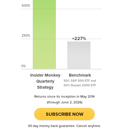
500%
250%
+227%
0%
Insider Monkey
Benchmark
Quarterly
50% S&P 500 ETF and
50% Russell 2000 ETF
Strategy
Returns since its inception in May 2014
(through June 2, 2026)
SUBSCRIBE NOW
30 day money back guarantee. Cancel anytime.