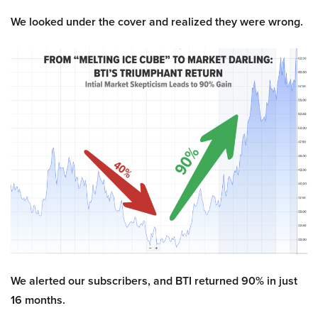
We looked under the cover and realized they were wrong.
We alerted our subscribers, and BTI returned 90% in just
16 months.