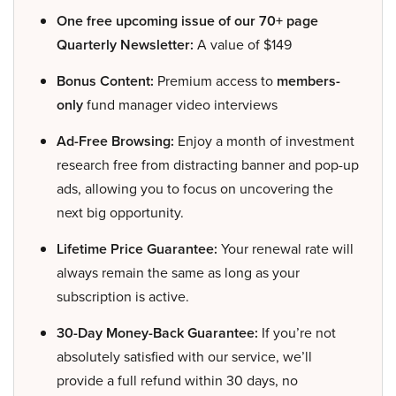
One free upcoming issue of our 70+ page
Quarterly Newsletter:
A value of $149
Bonus Content:
Premium access to
members-
only
fund manager video interviews
Ad-Free Browsing:
Enjoy a month of investment
research free from distracting banner and pop-up
ads, allowing you to focus on uncovering the
next big opportunity.
Lifetime Price Guarantee:
Your renewal rate will
always remain the same as long as your
subscription is active.
30-Day Money-Back Guarantee:
If you’re not
absolutely satisfied with our service, we’ll
provide a full refund within 30 days, no