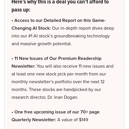
Here’s why this is a deal you can’t afford to
pass up:
• Access to our Detailed Report on this Game-
Changing AI Stock:
Our in-depth report dives deep
into our #1 AI stock’s groundbreaking technology
and massive growth potential.
• 11 New Issues of Our Premium Readership
Newsletter:
You will also receive 11 new issues and
at least one new stock pick per month from our
monthly newsletter’s portfolio over the next 12
months. These stocks are handpicked by our
research director, Dr. Inan Dogan.
• One free upcoming issue of our 70+ page
Quarterly Newsletter:
A value of $149