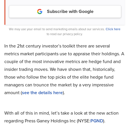
Subscribe with Google
We may use your email to send marketing emails about our services.
Click here
to read our privacy policy.
In the 21st century investor’s toolkit there are several
metrics market participants use to appraise their holdings. A
couple of the most innovative metrics are hedge fund and
insider trading moves. We have shown that, historically,
those who follow the top picks of the elite hedge fund
managers can trounce the market by a very impressive
amount (
see the details here
).
With all of this in mind, let’s take a look at the new action
regarding Press Ganey Holdings Inc (NYSE:
PGND
).