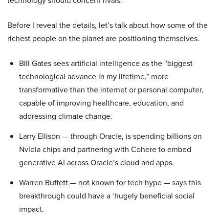
technology should concern rivals.
Before I reveal the details, let’s talk about how some of the
richest people on the planet are positioning themselves.
Bill Gates sees artificial intelligence as the “biggest
technological advance in my lifetime,” more
transformative than the internet or personal computer,
capable of improving healthcare, education, and
addressing climate change.
Larry Ellison — through Oracle, is spending billions on
Nvidia chips and partnering with Cohere to embed
generative AI across Oracle’s cloud and apps.
Warren Buffett — not known for tech hype — says this
breakthrough could have a ‘hugely beneficial social
impact.