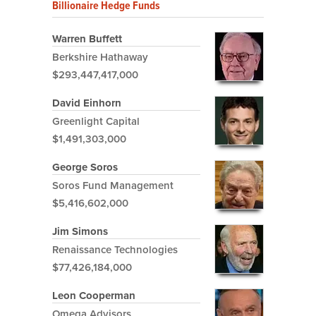
Billionaire Hedge Funds
Warren Buffett
Berkshire Hathaway
$293,447,417,000
David Einhorn
Greenlight Capital
$1,491,303,000
George Soros
Soros Fund Management
$5,416,602,000
Jim Simons
Renaissance Technologies
$77,426,184,000
Leon Cooperman
Omega Advisors