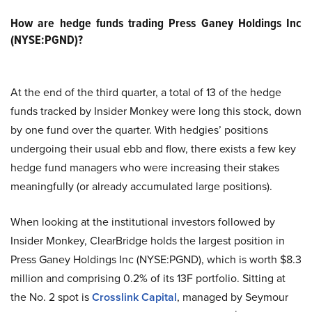
How are hedge funds trading Press Ganey Holdings Inc
(NYSE:PGND)?
At the end of the third quarter, a total of 13 of the hedge
funds tracked by Insider Monkey were long this stock, down
by one fund over the quarter. With hedgies’ positions
undergoing their usual ebb and flow, there exists a few key
hedge fund managers who were increasing their stakes
meaningfully (or already accumulated large positions).
When looking at the institutional investors followed by
Insider Monkey, ClearBridge holds the largest position in
Press Ganey Holdings Inc (NYSE:PGND), which is worth $8.3
million and comprising 0.2% of its 13F portfolio. Sitting at
the No. 2 spot is
Crosslink Capital
, managed by Seymour