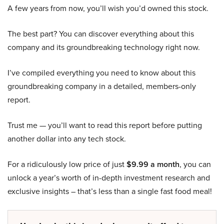
A few years from now, you’ll wish you’d owned this stock.
The best part? You can discover everything about this
company and its groundbreaking technology right now.
I’ve compiled everything you need to know about this
groundbreaking company in a detailed, members-only
report.
Trust me — you’ll want to read this report before putting
another dollar into any tech stock.
For a ridiculously low price of just
$9.99 a month
, you can
unlock a year’s worth of in-depth investment research and
exclusive insights – that’s less than a single fast food meal!