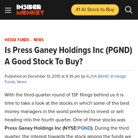
#1 AI Stock
to Buy
HEDGE FUNDS
-
NEWS
Is Press Ganey Holdings Inc (PGND)
A Good Stock To Buy?
Published on December 13, 2015 at 9:35 pm by
ALISA BAHIC
in
Hedge
Funds
,
News
With the third-quarter round of 13F filings behind us it is
time to take a look at the stocks in which some of the best
money managers in the world preferred to invest or sell
heading into the fourth quarter. One of these stocks was
Press Ganey Holdings Inc (NYSE:
PGND
)
. During the third
quarter, the interest towards the stock among the funds we