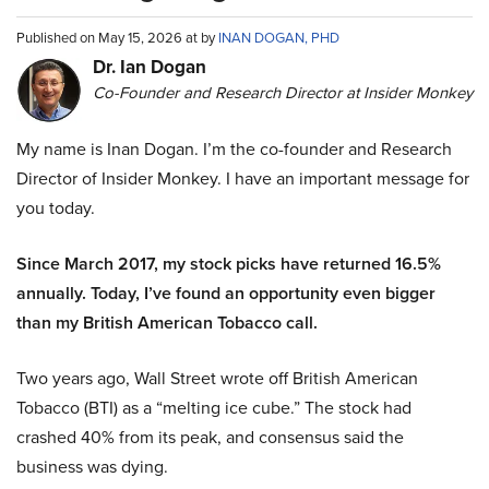
Published on May 15, 2026 at by
INAN DOGAN, PHD
Dr. Ian Dogan
Co-Founder and Research Director at Insider Monkey
My name is Inan Dogan. I’m the co-founder and Research
Director of Insider Monkey. I have an important message for
you today.
Since March 2017, my stock picks have returned 16.5%
annually. Today, I’ve found an opportunity even bigger
than my British American Tobacco call.
Two years ago, Wall Street wrote off British American
Tobacco (BTI) as a “melting ice cube.” The stock had
crashed 40% from its peak, and consensus said the
business was dying.