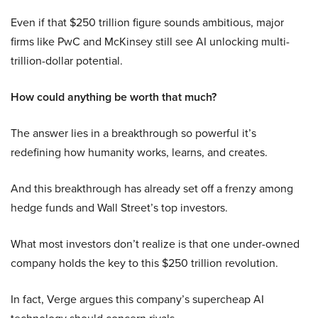
Even if that $250 trillion figure sounds ambitious, major
firms like PwC and McKinsey still see AI unlocking multi-
trillion-dollar potential.
How could anything be worth that much?
The answer lies in a breakthrough so powerful it’s
redefining how humanity works, learns, and creates.
And this breakthrough has already set off a frenzy among
hedge funds and Wall Street’s top investors.
What most investors don’t realize is that one under-owned
company holds the key to this $250 trillion revolution.
In fact, Verge argues this company’s supercheap AI