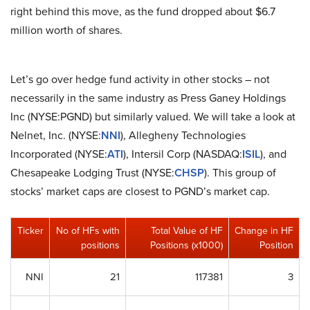
right behind this move, as the fund dropped about $6.7
million worth of shares.
Let’s go over hedge fund activity in other stocks – not
necessarily in the same industry as Press Ganey Holdings
Inc (NYSE:PGND) but similarly valued. We will take a look at
Nelnet, Inc. (NYSE:
NNI
), Allegheny Technologies
Incorporated (NYSE:
ATI
), Intersil Corp (NASDAQ:
ISIL
), and
Chesapeake Lodging Trust (NYSE:
CHSP
). This group of
stocks’ market caps are closest to PGND’s market cap.
Ticker
No of HFs with
Total Value of HF
Change in HF
positions
Positions (x1000)
Position
NNI
21
117381
3