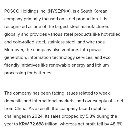
POSCO Holdings Inc. (NYSE:PKX), is a South Korean
company primarily focused on steel production. It is
recognized as one of the largest steel manufacturers
globally and provides various steel products like hot-rolled
and cold-rolled steel, stainless steel, and wire rods.
Moreover, the company also ventures into power
generation, information technology services, and eco-
friendly initiatives like renewable energy and lithium
processing for batteries.
The company has been facing issues related to weak
domestic and international markets, and oversupply of steel
from China. As a result, the company faced notable
challenges in 2024. Its sales dropped by 5.8% during the
year to KRW 72.688 trillion, whereas net profit fell by 48.6%