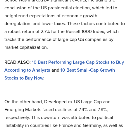
conclusion of the US presidential election, which led to
heightened expectations of economic growth,
deregulation, and lower taxes. These factors contributed to
a robust return of 2.7% for the Russell 1000 Index, which
tracks the performance of large-cap US companies by
market capitalization.
READ ALSO:
10 Best Performing Large Cap Stocks to Buy
According to Analysts
and
10 Best Small-Cap Growth
Stocks to Buy Now
.
On the other hand, Developed ex-US Large Cap and
Emerging Markets faced declines of 7.4% and 7.8%,
respectively. This downturn was attributed to political
instability in countries like France and Germany, as well as