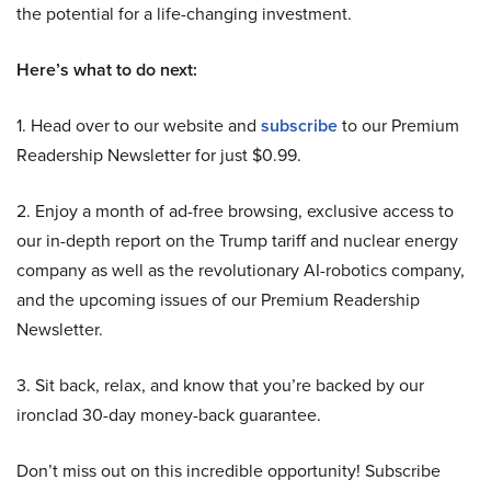
the potential for a life-changing investment.
Here’s what to do next:
1. Head over to our website and
subscribe
to our Premium
Readership Newsletter for just $0.99.
2. Enjoy a month of ad-free browsing, exclusive access to
our in-depth report on the Trump tariff and nuclear energy
company as well as the revolutionary AI-robotics company,
and the upcoming issues of our Premium Readership
Newsletter.
3. Sit back, relax, and know that you’re backed by our
ironclad 30-day money-back guarantee.
Don’t miss out on this incredible opportunity! Subscribe