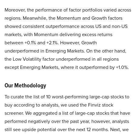
Moreover, the performance of factor portfolios varied across
regions. Meanwhile, the Momentum and Growth factors
showed consistent outperformance across US and non-US
markets, with Momentum delivering excess returns
between +0.1% and +2.1%. However, Growth
underperformed in Emerging Markets. On the other hand,
the Low Volatility factor underperformed in all regions
except Emerging Markets, where it outperformed by +1.0%.
Our Methodology
To curate the list of 10 worst-performing large-cap stocks to
buy according to analysts, we used the Finviz stock
screener. We aggregated a list of large-cap stocks that have
performed negatively over the past year, however, analysts
still see upside potential over the next 12 months. Next, we