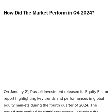
How Did The Market Perform in Q4 2024?
On January 21, Russell Investment released its Equity Factor
report highlighting key trends and performances in global
equity markets during the fourth quarter of 2024. The
period was marked by significant events, including the