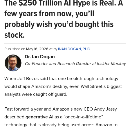
The $250 Trillion AI Hype is Real. A
few years from now, you’ll
probably wish you’d bought this
stock.
Published on May 16, 2026 at by
INAN DOGAN, PHD
Dr. Ian Dogan
Co-Founder and Research Director at Insider Monkey
When Jeff Bezos said that one breakthrough technology
would shape Amazon’s destiny, even Wall Street’s biggest
analysts were caught off guard.
Fast forward a year and Amazon’s new CEO Andy Jassy
described
generative AI
as a “once-in-a-lifetime”
technology that is already being used across Amazon to