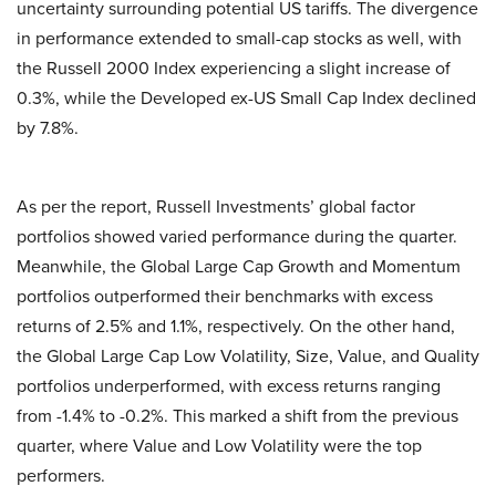
uncertainty surrounding potential US tariffs. The divergence
in performance extended to small-cap stocks as well, with
the Russell 2000 Index experiencing a slight increase of
0.3%, while the Developed ex-US Small Cap Index declined
by 7.8%.
As per the report, Russell Investments’ global factor
portfolios showed varied performance during the quarter.
Meanwhile, the Global Large Cap Growth and Momentum
portfolios outperformed their benchmarks with excess
returns of 2.5% and 1.1%, respectively. On the other hand,
the Global Large Cap Low Volatility, Size, Value, and Quality
portfolios underperformed, with excess returns ranging
from -1.4% to -0.2%. This marked a shift from the previous
quarter, where Value and Low Volatility were the top
performers.