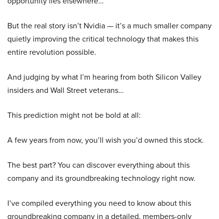
opportunity lies elsewhere…
But the real story isn’t Nvidia — it’s a much smaller company
quietly improving the critical technology that makes this
entire revolution possible.
And judging by what I’m hearing from both Silicon Valley
insiders and Wall Street veterans…
This prediction might not be bold at all:
A few years from now, you’ll wish you’d owned this stock.
The best part? You can discover everything about this
company and its groundbreaking technology right now.
I’ve compiled everything you need to know about this
groundbreaking company in a detailed, members-only