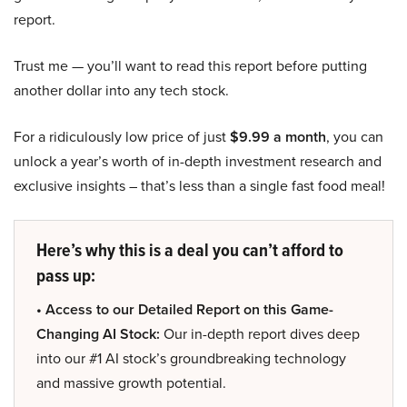
report.
Trust me — you’ll want to read this report before putting
another dollar into any tech stock.
For a ridiculously low price of just
$9.99 a month
, you can
unlock a year’s worth of in-depth investment research and
exclusive insights – that’s less than a single fast food meal!
Here’s why this is a deal you can’t afford to
pass up:
• Access to our Detailed Report on this Game-
Changing AI Stock:
Our in-depth report dives deep
into our #1 AI stock’s groundbreaking technology
and massive growth potential.