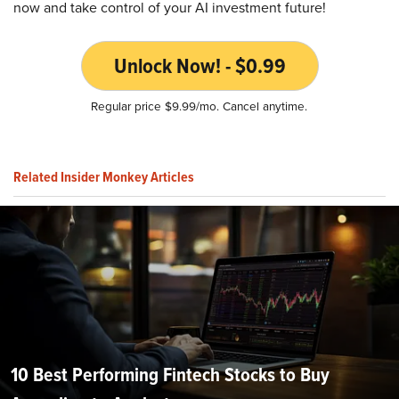
now and take control of your AI investment future!
Unlock Now! - $0.99
Regular price $9.99/mo. Cancel anytime.
Related Insider Monkey Articles
10 Best Performing Fintech Stocks to Buy