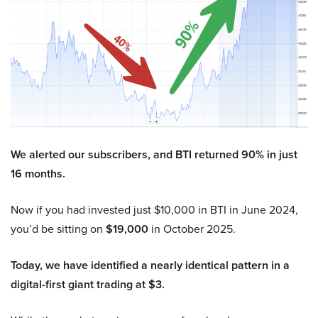
We alerted our subscribers, and BTI returned 90% in just
16 months.
Now if you had invested just $10,000 in BTI in June 2024,
you’d be sitting on
$19,000
in October 2025.
Today, we have identified a nearly identical pattern in a
digital-first giant trading at $3.