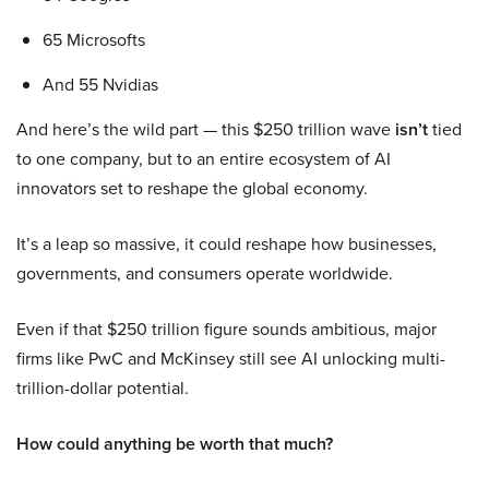
65 Microsofts
And 55 Nvidias
And here’s the wild part — this $250 trillion wave
isn’t
tied
to one company, but to an entire ecosystem of AI
innovators set to reshape the global economy.
It’s a leap so massive, it could reshape how businesses,
governments, and consumers operate worldwide.
Even if that $250 trillion figure sounds ambitious, major
firms like PwC and McKinsey still see AI unlocking multi-
trillion-dollar potential.
How could anything be worth that much?