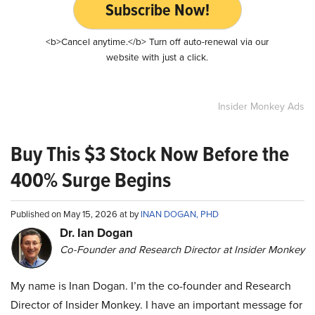
Subscribe Now!
<b>Cancel anytime.</b> Turn off auto-renewal via our
website with just a click.
Insider Monkey Ads
Buy This $3 Stock Now Before the
400% Surge Begins
Published on May 15, 2026 at by
INAN DOGAN, PHD
Dr. Ian Dogan
Co-Founder and Research Director at Insider Monkey
My name is Inan Dogan. I’m the co-founder and Research
Director of Insider Monkey. I have an important message for