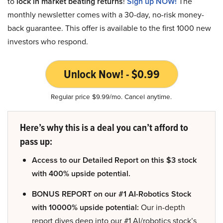
to
lock in market beating returns
!
Sign up NOW!
The
monthly newsletter comes with a 30-day, no-risk money-
back guarantee. This offer is available to the first 1000 new
investors who respond.
Unlock Now! - $0.99
Regular price $9.99/mo. Cancel anytime.
Here’s why this is a deal you can’t afford to
pass up:
Access to our Detailed Report on this $3 stock
with 400% upside potential.
BONUS REPORT on our #1 AI-Robotics Stock
with 10000% upside potential:
Our in-depth
report dives deep into our #1 AI/robotics stock’s