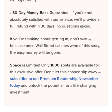
• 30-Day Money-Back Guarantee:
If you’re not
absolutely satisfied with our service, we’ll provide a
full refund within 30 days, no questions asked.
If you’re thinking about getting in, don’t wait –
because once Wall Street catches wind of this story,
the easy money will be gone.
Space is Limited!
Only
1000 spots
are available for
this exclusive offer. Don’t let this chance slip away –
subscribe to our Premium Readership Newsletter
today
and unlock the potential for a life-changing
investment.