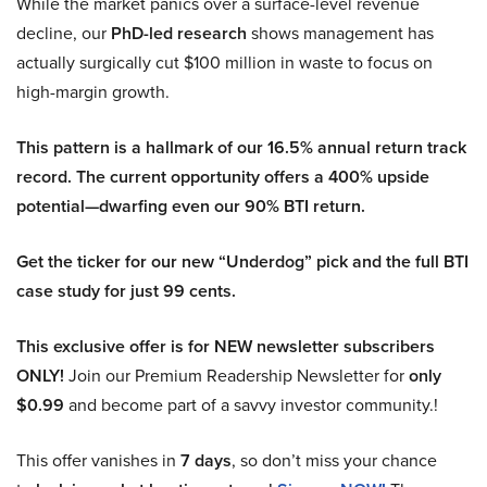
While the market panics over a surface-level revenue
decline, our
PhD-led research
shows management has
actually surgically cut $100 million in waste to focus on
high-margin growth.
This pattern is a hallmark of our 16.5% annual return track
record. The current opportunity offers a 400% upside
potential—dwarfing even our 90% BTI return.
Get the ticker for our new “Underdog” pick and the full BTI
case study for just 99 cents.
This exclusive offer is for NEW newsletter subscribers
ONLY!
Join our Premium Readership Newsletter for
only
$0.99
and become part of a savvy investor community.!
This offer vanishes in
7 days
, so don’t miss your chance