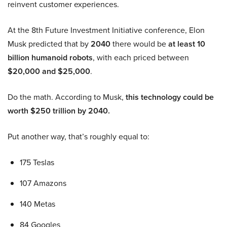
reinvent customer experiences.
At the 8th Future Investment Initiative conference, Elon
Musk predicted that by
2040
there would be
at least 10
billion humanoid robots
, with each priced between
$20,000 and $25,000
.
Do the math. According to Musk,
this technology could be
worth $250 trillion by 2040.
Put another way, that’s roughly equal to:
175 Teslas
107 Amazons
140 Metas
84 Googles