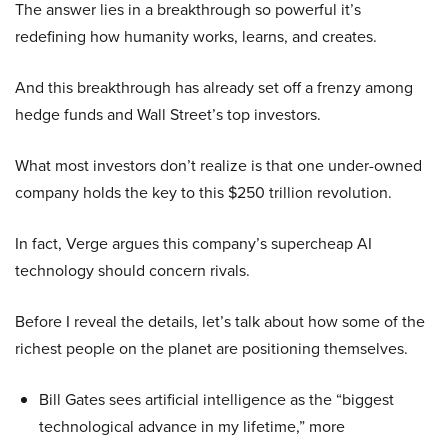
The answer lies in a breakthrough so powerful it’s
redefining how humanity works, learns, and creates.
And this breakthrough has already set off a frenzy among
hedge funds and Wall Street’s top investors.
What most investors don’t realize is that one under-owned
company holds the key to this $250 trillion revolution.
In fact, Verge argues this company’s supercheap AI
technology should concern rivals.
Before I reveal the details, let’s talk about how some of the
richest people on the planet are positioning themselves.
Bill Gates sees artificial intelligence as the “biggest
technological advance in my lifetime,” more