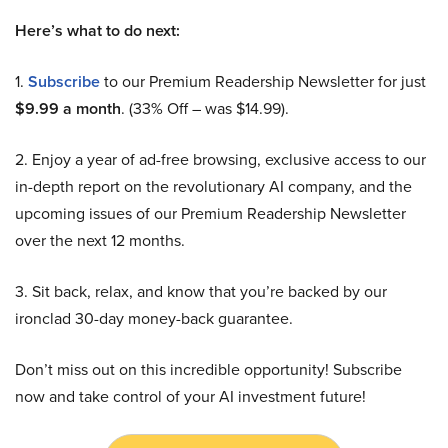
Here’s what to do next:
1.
Subscribe
to our Premium Readership Newsletter for just
$9.99 a month
. (33% Off – was $14.99).
2. Enjoy a year of ad-free browsing, exclusive access to our
in-depth report on the revolutionary AI company, and the
upcoming issues of our Premium Readership Newsletter
over the next 12 months.
3. Sit back, relax, and know that you’re backed by our
ironclad 30-day money-back guarantee.
Don’t miss out on this incredible opportunity! Subscribe
now and take control of your AI investment future!