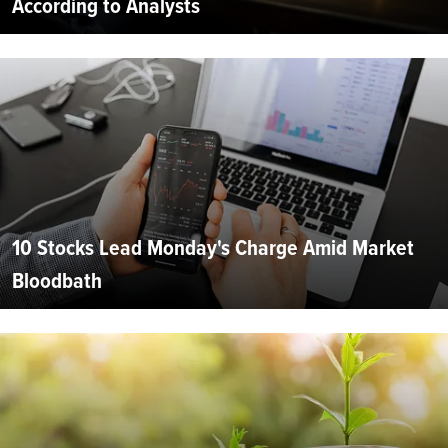
According to Analysts
10 Stocks Lead Monday's Charge Amid Market
Bloodbath