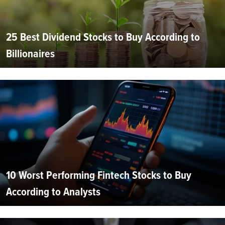
25 Best Dividend Stocks to Buy According to
Billionaires
10 Worst Performing Fintech Stocks to Buy
According to Analysts