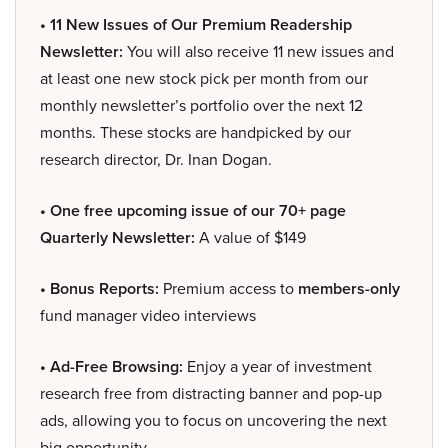
• 11 New Issues of Our Premium Readership
Newsletter:
You will also receive 11 new issues and
at least one new stock pick per month from our
monthly newsletter’s portfolio over the next 12
months. These stocks are handpicked by our
research director, Dr. Inan Dogan.
• One free upcoming issue of our 70+ page
Quarterly Newsletter:
A value of $149
• Bonus Reports:
Premium access to
members-only
fund manager video interviews
• Ad-Free Browsing:
Enjoy a year of investment
research free from distracting banner and pop-up
ads, allowing you to focus on uncovering the next
big opportunity.