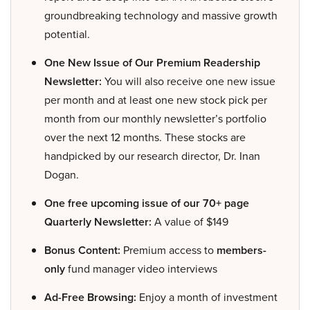
groundbreaking technology and massive growth
potential.
One New Issue of Our Premium Readership
Newsletter:
You will also receive one new issue
per month and at least one new stock pick per
month from our monthly newsletter’s portfolio
over the next 12 months. These stocks are
handpicked by our research director, Dr. Inan
Dogan.
One free upcoming issue of our 70+ page
Quarterly Newsletter:
A value of $149
Bonus Content:
Premium access to
members-
only
fund manager video interviews
Ad-Free Browsing:
Enjoy a month of investment