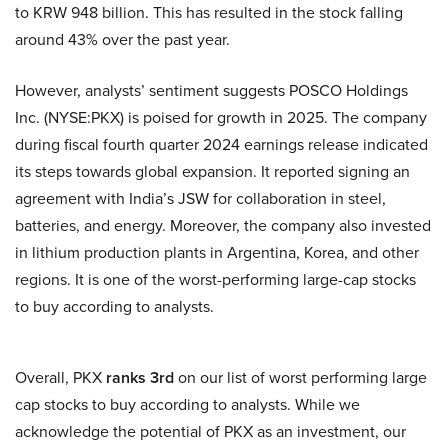
to KRW 948 billion. This has resulted in the stock falling
around 43% over the past year.
However, analysts’ sentiment suggests POSCO Holdings
Inc. (NYSE:PKX) is poised for growth in 2025. The company
during fiscal fourth quarter 2024 earnings release indicated
its steps towards global expansion. It reported signing an
agreement with India’s JSW for collaboration in steel,
batteries, and energy. Moreover, the company also invested
in lithium production plants in Argentina, Korea, and other
regions. It is one of the worst-performing large-cap stocks
to buy according to analysts.
Overall, PKX
ranks 3rd
on our list of worst performing large
cap stocks to buy according to analysts. While we
acknowledge the potential of PKX as an investment, our