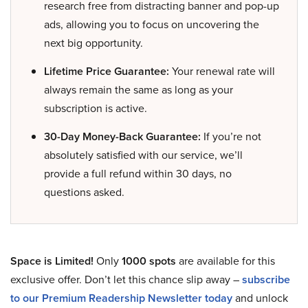
research free from distracting banner and pop-up
ads, allowing you to focus on uncovering the
next big opportunity.
Lifetime Price Guarantee:
Your renewal rate will
always remain the same as long as your
subscription is active.
30-Day Money-Back Guarantee:
If you’re not
absolutely satisfied with our service, we’ll
provide a full refund within 30 days, no
questions asked.
Space is Limited!
Only
1000 spots
are available for this
exclusive offer. Don’t let this chance slip away –
subscribe
to our Premium Readership Newsletter today
and unlock