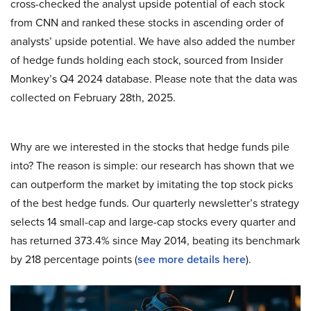
cross-checked the analyst upside potential of each stock
from CNN and ranked these stocks in ascending order of
analysts’ upside potential. We have also added the number
of hedge funds holding each stock, sourced from Insider
Monkey’s Q4 2024 database. Please note that the data was
collected on February 28th, 2025.
Why are we interested in the stocks that hedge funds pile
into? The reason is simple: our research has shown that we
can outperform the market by imitating the top stock picks
of the best hedge funds. Our quarterly newsletter’s strategy
selects 14 small-cap and large-cap stocks every quarter and
has returned 373.4% since May 2014, beating its benchmark
by 218 percentage points (
see more details here
).