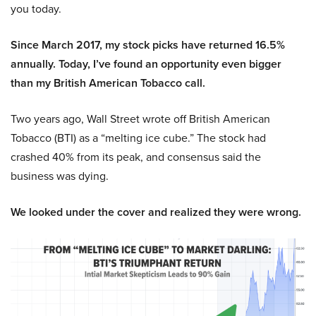
you today.
Since March 2017, my stock picks have returned 16.5%
annually. Today, I’ve found an opportunity even bigger
than my British American Tobacco call.
Two years ago, Wall Street wrote off British American
Tobacco (BTI) as a “melting ice cube.” The stock had
crashed 40% from its peak, and consensus said the
business was dying.
We looked under the cover and realized they were wrong.