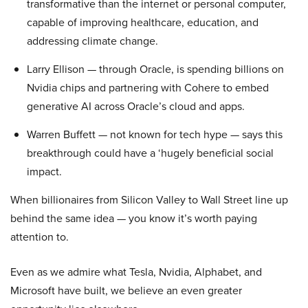
transformative than the internet or personal computer,
capable of improving healthcare, education, and
addressing climate change.
Larry Ellison — through Oracle, is spending billions on
Nvidia chips and partnering with Cohere to embed
generative AI across Oracle’s cloud and apps.
Warren Buffett — not known for tech hype — says this
breakthrough could have a ‘hugely beneficial social
impact.
When billionaires from Silicon Valley to Wall Street line up
behind the same idea — you know it’s worth paying
attention to.
Even as we admire what Tesla, Nvidia, Alphabet, and
Microsoft have built, we believe an even greater