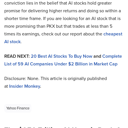
conviction lies in the belief that AI stocks hold greater
promise for delivering higher returns and doing so within a
shorter time frame. If you are looking for an AI stock that is
more promising than PKX but that trades at less than 5
times its earnings, check out our report about the
cheapest
AI stock
.
READ NEXT:
20 Best AI Stocks To Buy Now
and
Complete
List of 59 AI Companies Under $2 Billion in Market Cap
Disclosure: None. This article is originally published
at
Insider Monkey
.
Yahoo Finance