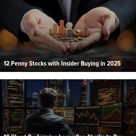
12 Penny Stocks with Insider Buying in 2025