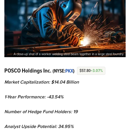
A close-up shot of a worker welding steel beam together in a large steel foundry.
POSCO Holdings Inc.
(NYSE:
PKX
)
$57.80
+3.07%
Market Capitalization: $14.04 Billion
1-Year Performance: -43.54%
Number of Hedge Fund Holders: 19
Analyst Upside Potential: 34.95%