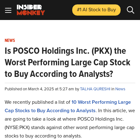
#1 AI Stock
to Buy
NEWS
Is POSCO Holdings Inc. (PKX) the
Worst Performing Large Cap Stock
to Buy According to Analysts?
Published on March 4, 2025 at 5:27 am by
TALHA QURESHI
in
News
We recently published a list of
10 Worst Performing Large
Cap Stocks to Buy According to Analysts
. In this article, we
are going to take a look at where POSCO Holdings Inc.
(NYSE:PKX) stands against other worst performing large cap
stocks to buy according to analysts.