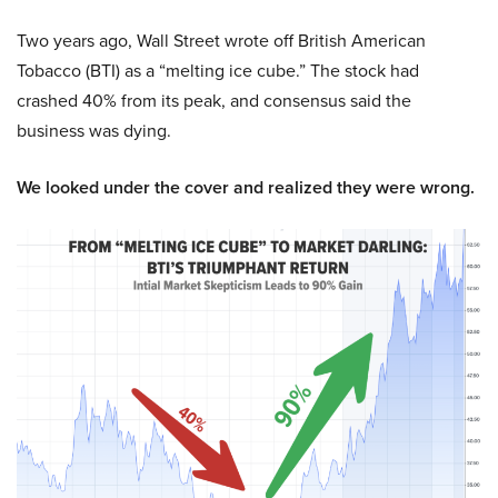
Two years ago, Wall Street wrote off British American
Tobacco (BTI) as a “melting ice cube.” The stock had
crashed 40% from its peak, and consensus said the
business was dying.
We looked under the cover and realized they were wrong.