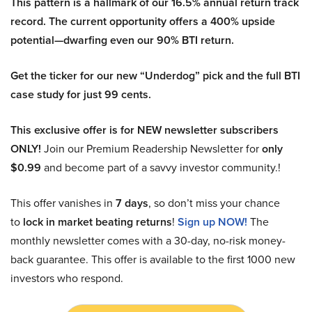
This pattern is a hallmark of our 16.5% annual return track
record. The current opportunity offers a 400% upside
potential—dwarfing even our 90% BTI return.
Get the ticker for our new “Underdog” pick and the full BTI
case study for just 99 cents.
This exclusive offer is for NEW newsletter subscribers
ONLY!
Join our Premium Readership Newsletter for
only
$0.99
and become part of a savvy investor community.!
This offer vanishes in
7 days
, so don’t miss your chance
to
lock in market beating returns
!
Sign up NOW!
The
monthly newsletter comes with a 30-day, no-risk money-
back guarantee. This offer is available to the first 1000 new
investors who respond.