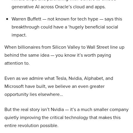
generative AI across Oracle’s cloud and apps.
Warren Buffett — not known for tech hype — says this
breakthrough could have a ‘hugely beneficial social
impact.
When billionaires from Silicon Valley to Wall Street line up
behind the same idea — you know it’s worth paying
attention to.
Even as we admire what Tesla, Nvidia, Alphabet, and
Microsoft have built, we believe an even greater
opportunity lies elsewhere…
But the real story isn’t Nvidia — it’s a much smaller company
quietly improving the critical technology that makes this
entire revolution possible.