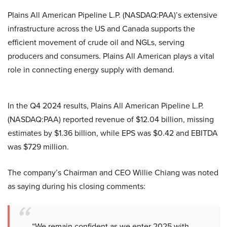
Plains All American Pipeline L.P. (NASDAQ:PAA)’s extensive
infrastructure across the US and Canada supports the
efficient movement of crude oil and NGLs, serving
producers and consumers. Plains All American plays a vital
role in connecting energy supply with demand.
In the Q4 2024 results, Plains All American Pipeline L.P.
(NASDAQ:PAA) reported revenue of $12.04 billion, missing
estimates by $1.36 billion, while EPS was $0.42 and EBITDA
was $729 million.
The company’s Chairman and CEO Willie Chiang was noted
as saying during his closing comments:
“We remain confident as we enter 2025 with