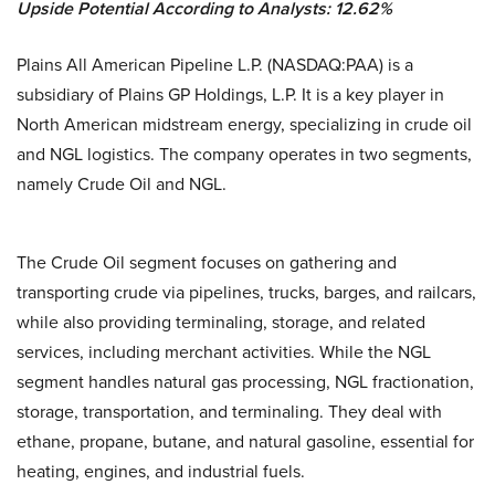
Upside Potential According to Analysts: 12.62%
Plains All American Pipeline L.P. (NASDAQ:PAA) is a
subsidiary of Plains GP Holdings, L.P. It is a key player in
North American midstream energy, specializing in crude oil
and NGL logistics. The company operates in two segments,
namely Crude Oil and NGL.
The Crude Oil segment focuses on gathering and
transporting crude via pipelines, trucks, barges, and railcars,
while also providing terminaling, storage, and related
services, including merchant activities. While the NGL
segment handles natural gas processing, NGL fractionation,
storage, transportation, and terminaling. They deal with
ethane, propane, butane, and natural gasoline, essential for
heating, engines, and industrial fuels.