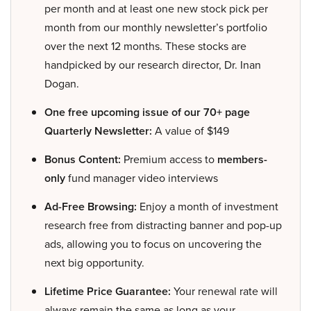
per month and at least one new stock pick per
month from our monthly newsletter’s portfolio
over the next 12 months. These stocks are
handpicked by our research director, Dr. Inan
Dogan.
One free upcoming issue of our 70+ page
Quarterly Newsletter:
A value of $149
Bonus Content:
Premium access to
members-
only
fund manager video interviews
Ad-Free Browsing:
Enjoy a month of investment
research free from distracting banner and pop-up
ads, allowing you to focus on uncovering the
next big opportunity.
Lifetime Price Guarantee:
Your renewal rate will
always remain the same as long as your