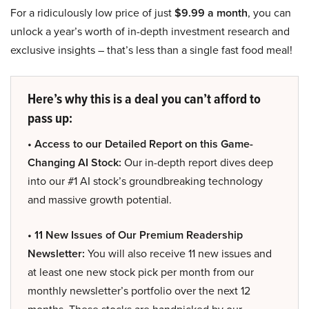
For a ridiculously low price of just
$9.99 a month
, you can
unlock a year’s worth of in-depth investment research and
exclusive insights – that’s less than a single fast food meal!
Here’s why this is a deal you can’t afford to
pass up:
• Access to our Detailed Report on this Game-
Changing AI Stock:
Our in-depth report dives deep
into our #1 AI stock’s groundbreaking technology
and massive growth potential.
• 11 New Issues of Our Premium Readership
Newsletter:
You will also receive 11 new issues and
at least one new stock pick per month from our
monthly newsletter’s portfolio over the next 12