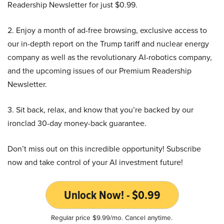
Readership Newsletter for just $0.99.
2. Enjoy a month of ad-free browsing, exclusive access to
our in-depth report on the Trump tariff and nuclear energy
company as well as the revolutionary AI-robotics company,
and the upcoming issues of our Premium Readership
Newsletter.
3. Sit back, relax, and know that you’re backed by our
ironclad 30-day money-back guarantee.
Don’t miss out on this incredible opportunity! Subscribe
now and take control of your AI investment future!
Unlock Now! - $0.99
Regular price $9.99/mo. Cancel anytime.