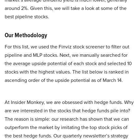
around 2%. Given this, we will take a look at some of the
best pipeline stocks.
Our Methodology
For this list, we used the Finviz stock screener to filter out
pipeline and MLP stocks. Next, we manually searched for
the average upside potential of each stock and selected 10
stocks with the highest values. The list below is ranked in
ascending order of the upside potential as of March 14.
At Insider Monkey, we are obsessed with hedge funds. Why
are we interested in the stocks that hedge funds pile into?
The reason is simple: our research has shown that we can
outperform the market by imitating the top stock picks of
the best hedge funds. Our quarterly newsletter’s strategy