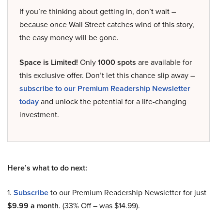
If you’re thinking about getting in, don’t wait –
because once Wall Street catches wind of this story,
the easy money will be gone.
Space is Limited!
Only
1000 spots
are available for
this exclusive offer. Don’t let this chance slip away –
subscribe to our Premium Readership Newsletter
today
and unlock the potential for a life-changing
investment.
Here’s what to do next:
1.
Subscribe
to our Premium Readership Newsletter for just
$9.99 a month
. (33% Off – was $14.99).