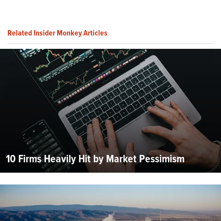
Related Insider Monkey Articles
10 Firms Heavily Hit by Market Pessimism