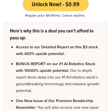
Unlock Now! - $0.99
Regular price $9.99/mo. Cancel anytime.
Here’s why this is a deal you can’t afford to
pass up:
Access to our Detailed Report on this $3 stock
with 400% upside potential.
BONUS REPORT on our #1 AI-Robotics Stock
with 10000% upside potential:
Our in-depth
report dives deep into our #1 AI/robotics stock’s
groundbreaking technology and massive growth
potential.
One New Issue of Our Premium Readership
Newsletter:
You will also receive one new issue