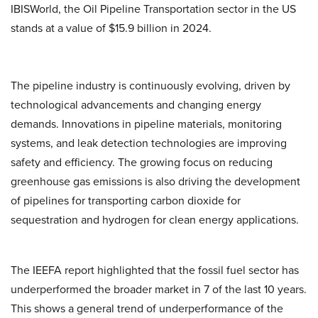
IBISWorld, the Oil Pipeline Transportation sector in the US
stands at a value of $15.9 billion in 2024.
The pipeline industry is continuously evolving, driven by
technological advancements and changing energy
demands. Innovations in pipeline materials, monitoring
systems, and leak detection technologies are improving
safety and efficiency. The growing focus on reducing
greenhouse gas emissions is also driving the development
of pipelines for transporting carbon dioxide for
sequestration and hydrogen for clean energy applications.
The IEEFA report highlighted that the fossil fuel sector has
underperformed the broader market in 7 of the last 10 years.
This shows a general trend of underperformance of the