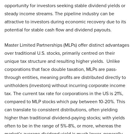
opportunity for investors seeking stable dividend yields or
steady income streams. The pipeline industry can be
attractive to investors during economic recovery due to its
potential for stable cash flow and dividend payouts.
Master Limited Partnerships (MLPs) offer distinct advantages
over traditional U.S. stocks, primarily centred on their
unique tax structure and resulting higher yields. Unlike
corporations that face double taxation, MLPs are pass-
through entities, meaning profits are distributed directly to
unitholders (investors) without incurring corporate income
tax. The current tax rate for corporations in the US is 21%,
compared to MLP stocks which pay between 10-20%. This
can translate to consistent distributions, often yielding
higher than traditional dividend-paying stocks; with yields
often to be in the range of 5%-8%, or more, whereas the
market’s average dividend yield is much lower, generally