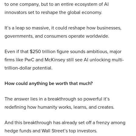
to one company, but to an entire ecosystem of AI
innovators set to reshape the global economy.
It’s a leap so massive, it could reshape how businesses,
governments, and consumers operate worldwide.
Even if that $250 trillion figure sounds ambitious, major
firms like PwC and McKinsey still see AI unlocking multi-
trillion-dollar potential.
How could anything be worth that much?
The answer lies in a breakthrough so powerful it’s
redefining how humanity works, learns, and creates.
And this breakthrough has already set off a frenzy among
hedge funds and Wall Street’s top investors.