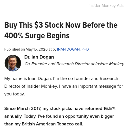
Insider Monkey Ads
Buy This $3 Stock Now Before the
400% Surge Begins
Published on May 15, 2026 at by
INAN DOGAN, PHD
Dr. Ian Dogan
Co-Founder and Research Director at Insider Monkey
My name is Inan Dogan. I’m the co-founder and Research
Director of Insider Monkey. I have an important message for
you today.
Since March 2017, my stock picks have returned 16.5%
annually. Today, I’ve found an opportunity even bigger
than my British American Tobacco call.