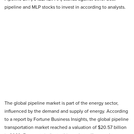
pipeline and MLP stocks to invest in according to analysts.
The global pipeline market is part of the energy sector,
influenced by the demand and supply of energy. According
to a report by Fortune Business Insights, the global pipeline
transportation market reached a valuation of $20.57 billion