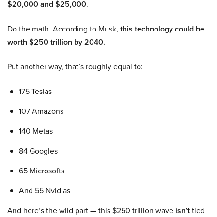
$20,000 and $25,000
.
Do the math. According to Musk,
this technology could be
worth $250 trillion by 2040.
Put another way, that’s roughly equal to:
175 Teslas
107 Amazons
140 Metas
84 Googles
65 Microsofts
And 55 Nvidias
And here’s the wild part — this $250 trillion wave
isn’t
tied