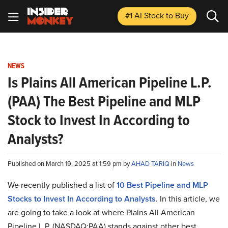
#1 AI Stock
to Buy
NEWS
Is Plains All American Pipeline L.P.
(PAA) The Best Pipeline and MLP
Stock to Invest In According to
Analysts?
Published on March 19, 2025 at 1:59 pm by
AHAD TARIQ
in
News
We recently published a list of
10 Best Pipeline and MLP
Stocks to Invest In According to Analysts
. In this article, we
are going to take a look at where Plains All American
Pipeline L.P. (NASDAQ:PAA) stands against other best