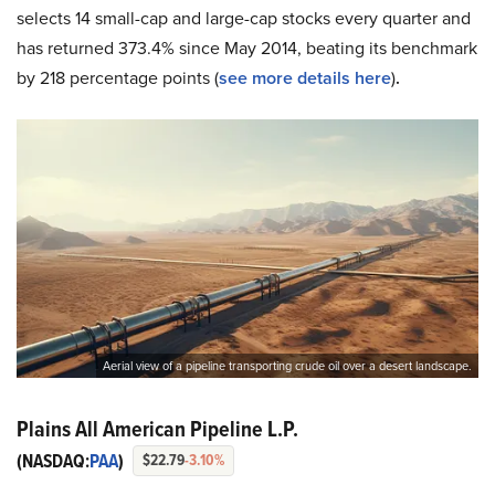
selects 14 small-cap and large-cap stocks every quarter and
has returned 373.4% since May 2014, beating its benchmark
by 218 percentage points (
see more details here
)
.
Aerial view of a pipeline transporting crude oil over a desert landscape.
Plains All American Pipeline L.P.
(NASDAQ:
PAA
)
$22.79
-3.10%