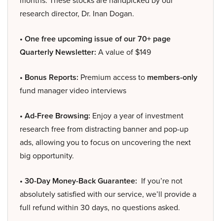
months. These stocks are handpicked by our
research director, Dr. Inan Dogan.
• One free upcoming issue of our 70+ page
Quarterly Newsletter:
A value of $149
• Bonus Reports:
Premium access to
members-only
fund manager video interviews
• Ad-Free Browsing:
Enjoy a year of investment
research free from distracting banner and pop-up
ads, allowing you to focus on uncovering the next
big opportunity.
• 30-Day Money-Back Guarantee:
If you’re not
absolutely satisfied with our service, we’ll provide a
full refund within 30 days, no questions asked.