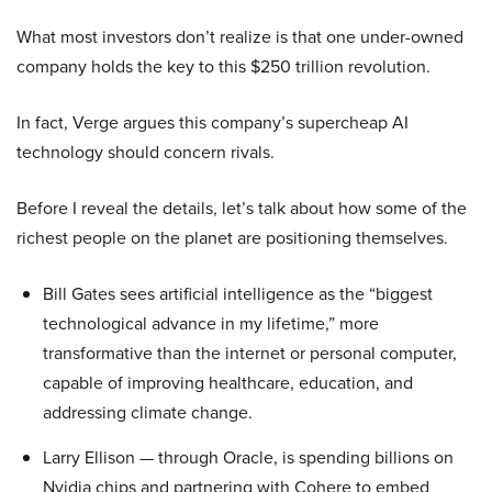
What most investors don’t realize is that one under-owned
company holds the key to this $250 trillion revolution.
In fact, Verge argues this company’s supercheap AI
technology should concern rivals.
Before I reveal the details, let’s talk about how some of the
richest people on the planet are positioning themselves.
Bill Gates sees artificial intelligence as the “biggest
technological advance in my lifetime,” more
transformative than the internet or personal computer,
capable of improving healthcare, education, and
addressing climate change.
Larry Ellison — through Oracle, is spending billions on
Nvidia chips and partnering with Cohere to embed