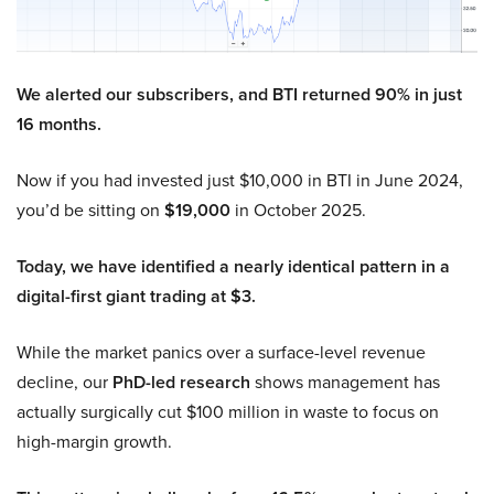
We alerted our subscribers, and BTI returned 90% in just
16 months.
Now if you had invested just $10,000 in BTI in June 2024,
you’d be sitting on
$19,000
in October 2025.
Today, we have identified a nearly identical pattern in a
digital-first giant trading at $3.
While the market panics over a surface-level revenue
decline, our
PhD-led research
shows management has
actually surgically cut $100 million in waste to focus on
high-margin growth.