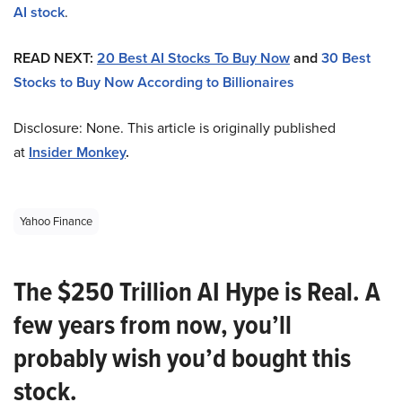
AI stock
.
READ NEXT:
20 Best AI Stocks To Buy Now
and
30 Best
Stocks to Buy Now According to Billionaires
Disclosure: None. This article is originally published
at
Insider Monkey
.
Yahoo Finance
The $250 Trillion AI Hype is Real. A
few years from now, you’ll
probably wish you’d bought this
stock.