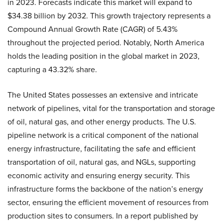
in 2023. Forecasts indicate this market will expand to
$34.38 billion by 2032. This growth trajectory represents a
Compound Annual Growth Rate (CAGR) of 5.43%
throughout the projected period. Notably, North America
holds the leading position in the global market in 2023,
capturing a 43.32% share.
The United States possesses an extensive and intricate
network of pipelines, vital for the transportation and storage
of oil, natural gas, and other energy products. The U.S.
pipeline network is a critical component of the national
energy infrastructure, facilitating the safe and efficient
transportation of oil, natural gas, and NGLs, supporting
economic activity and ensuring energy security. This
infrastructure forms the backbone of the nation’s energy
sector, ensuring the efficient movement of resources from
production sites to consumers. In a report published by