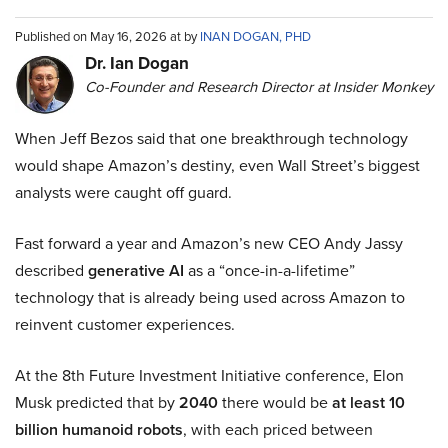
Published on May 16, 2026 at by
INAN DOGAN, PHD
Dr. Ian Dogan
Co-Founder and Research Director at Insider Monkey
When Jeff Bezos said that one breakthrough technology
would shape Amazon’s destiny, even Wall Street’s biggest
analysts were caught off guard.
Fast forward a year and Amazon’s new CEO Andy Jassy
described
generative AI
as a “once-in-a-lifetime”
technology that is already being used across Amazon to
reinvent customer experiences.
At the 8th Future Investment Initiative conference, Elon
Musk predicted that by
2040
there would be
at least 10
billion humanoid robots
, with each priced between