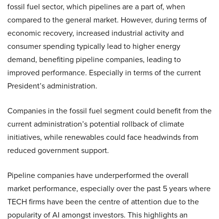
fossil fuel sector, which pipelines are a part of, when
compared to the general market. However, during terms of
economic recovery, increased industrial activity and
consumer spending typically lead to higher energy
demand, benefiting pipeline companies, leading to
improved performance. Especially in terms of the current
President’s administration.
Companies in the fossil fuel segment could benefit from the
current administration’s potential rollback of climate
initiatives, while renewables could face headwinds from
reduced government support.
Pipeline companies have underperformed the overall
market performance, especially over the past 5 years where
TECH firms have been the centre of attention due to the
popularity of AI amongst investors. This highlights an