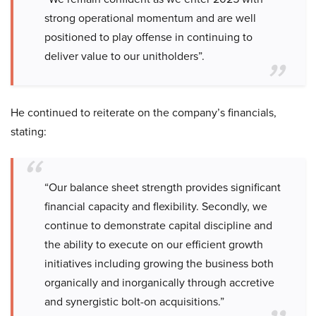
strong operational momentum and are well
positioned to play offense in continuing to
deliver value to our unitholders”.
He continued to reiterate on the company’s financials,
stating:
“Our balance sheet strength provides significant
financial capacity and flexibility. Secondly, we
continue to demonstrate capital discipline and
the ability to execute on our efficient growth
initiatives including growing the business both
organically and inorganically through accretive
and synergistic bolt-on acquisitions.”