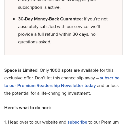
subscription is active.
30-Day Money-Back Guarantee:
If you’re not
absolutely satisfied with our service, we’ll
provide a full refund within 30 days, no
questions asked.
Space is Limited!
Only
1000 spots
are available for this
exclusive offer. Don’t let this chance slip away –
subscribe
to our Premium Readership Newsletter today
and unlock
the potential for a life-changing investment.
Here’s what to do next:
1. Head over to our website and
subscribe
to our Premium