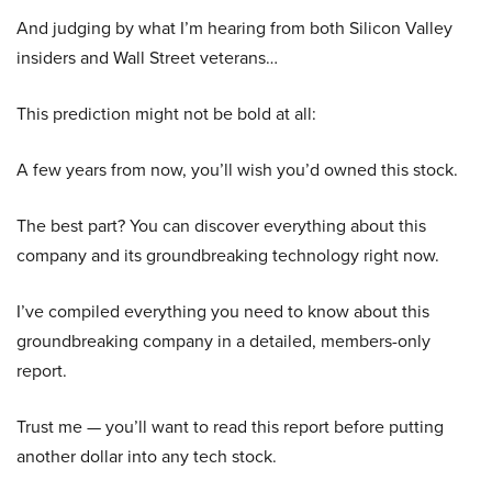
And judging by what I’m hearing from both Silicon Valley
insiders and Wall Street veterans…
This prediction might not be bold at all:
A few years from now, you’ll wish you’d owned this stock.
The best part? You can discover everything about this
company and its groundbreaking technology right now.
I’ve compiled everything you need to know about this
groundbreaking company in a detailed, members-only
report.
Trust me — you’ll want to read this report before putting
another dollar into any tech stock.