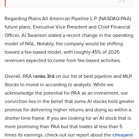
Regarding Plains All American Pipeline L.P. (NASDAQ:PAA)
future plans, Executive Vice President and Chief Financial
Officer, Al Swanson stated a recent change in the operating
model of NGL. Notably, the company would be shifting
toward a fee-based model, with roughly 45% of 2025
revenues expected to come from fee-based activities.
Overall, PAA
ranks 3rd
on our list of best pipeline and MLP
Stocks to invest in according to analysts. While we
acknowledge the potential for PAA as an investment, our
conviction lies in the belief that some AI stocks hold greater
promise for delivering higher returns and doing so within a
shorter time frame. If you are looking for an AI stock that is
more promising than PAA but that trades at less than 5
times its earnings, check out our report about the
cheapest