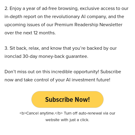
2. Enjoy a year of ad-free browsing, exclusive access to our
in-depth report on the revolutionary AI company, and the
upcoming issues of our Premium Readership Newsletter
over the next 12 months.
3. Sit back, relax, and know that you’re backed by our
ironclad 30-day money-back guarantee.
Don’t miss out on this incredible opportunity! Subscribe
now and take control of your AI investment future!
Subscribe Now!
<b>Cancel anytime.</b> Turn off auto-renewal via our
website with just a click.