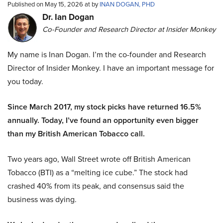
Published on May 15, 2026 at by
INAN DOGAN, PHD
Dr. Ian Dogan
Co-Founder and Research Director at Insider Monkey
My name is Inan Dogan. I’m the co-founder and Research
Director of Insider Monkey. I have an important message for
you today.
Since March 2017, my stock picks have returned 16.5%
annually. Today, I’ve found an opportunity even bigger
than my British American Tobacco call.
Two years ago, Wall Street wrote off British American
Tobacco (BTI) as a “melting ice cube.” The stock had
crashed 40% from its peak, and consensus said the
business was dying.