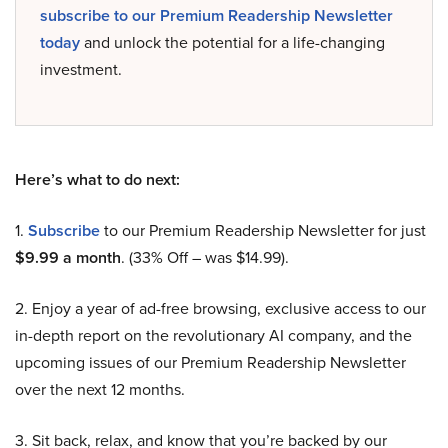
subscribe to our Premium Readership Newsletter
today
and unlock the potential for a life-changing
investment.
Here’s what to do next:
1.
Subscribe
to our Premium Readership Newsletter for just
$9.99 a month
. (33% Off – was $14.99).
2. Enjoy a year of ad-free browsing, exclusive access to our
in-depth report on the revolutionary AI company, and the
upcoming issues of our Premium Readership Newsletter
over the next 12 months.
3. Sit back, relax, and know that you’re backed by our