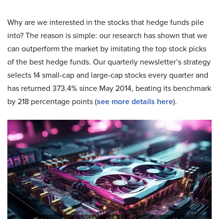
Why are we interested in the stocks that hedge funds pile
into? The reason is simple: our research has shown that we
can outperform the market by imitating the top stock picks
of the best hedge funds. Our quarterly newsletter’s strategy
selects 14 small-cap and large-cap stocks every quarter and
has returned 373.4% since May 2014, beating its benchmark
by 218 percentage points (
see more details here
).