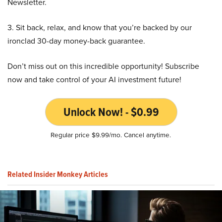
Newsletter.
3. Sit back, relax, and know that you’re backed by our
ironclad 30-day money-back guarantee.
Don’t miss out on this incredible opportunity! Subscribe
now and take control of your AI investment future!
Unlock Now! - $0.99
Regular price $9.99/mo. Cancel anytime.
Related Insider Monkey Articles