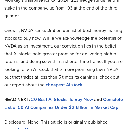
Monkey’s database for Q4 2024, 223 hedge funds held a
stake in the company, up from 193 at the end of the third
quarter.
Overall, NVDA
ranks 2nd
on our list of best money making
stocks to buy now. While we acknowledge the potential of
NVDA as an investment, our conviction lies in the belief
that AI stocks hold greater promise for delivering higher
returns, and doing so within a shorter time frame. If you are
looking for an AI stock that is more promising than NVDA
but that trades at less than 5 times its earnings, check out
our report about the
cheapest AI stock
.
READ NEXT:
20 Best AI Stocks To Buy Now
and
Complete
List of 59 AI Companies Under $2 Billion in Market Cap
Disclosure: None. This article is originally published