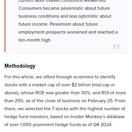
current labor market conditions weakened.
Consumers became pessimistic about future
business conditions and less optimistic about
future income. Pessimism about future
employment prospects worsened and reached a
ten-month high.
Methodology
For this article, we sifted through screeners to identify
stocks with a market cap of over $2 billion (mid-cap or
above), whose ROE was greater than 30%, and ROI of more
than 25%, as of the close of business on February 25. From
there, we selected the 7 stocks with the highest number of
hedge fund investors, based on Insider Monkey’s database
of over 1,000 prominent hedge funds as of Q4 2024.