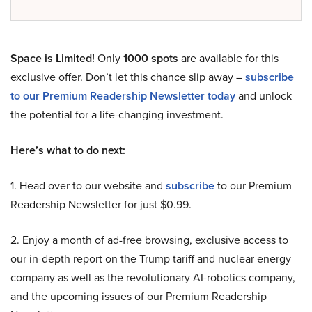
Space is Limited!
Only
1000 spots
are available for this
exclusive offer. Don’t let this chance slip away –
subscribe
to our Premium Readership Newsletter today
and unlock
the potential for a life-changing investment.
Here’s what to do next:
1. Head over to our website and
subscribe
to our Premium
Readership Newsletter for just $0.99.
2. Enjoy a month of ad-free browsing, exclusive access to
our in-depth report on the Trump tariff and nuclear energy
company as well as the revolutionary AI-robotics company,
and the upcoming issues of our Premium Readership