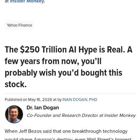
at
Insider Monkey
.
Yahoo Finance
The $250 Trillion AI Hype is Real. A
few years from now, you’ll
probably wish you’d bought this
stock.
Published on May 16, 2026 at by
INAN DOGAN, PHD
Dr. Ian Dogan
Co-Founder and Research Director at Insider Monkey
When Jeff Bezos said that one breakthrough technology
would shape Amazon’s destiny, even Wall Street’s biggest