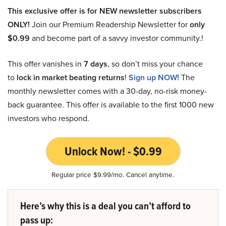
This exclusive offer is for NEW newsletter subscribers
ONLY!
Join our Premium Readership Newsletter for
only
$0.99
and become part of a savvy investor community.!
This offer vanishes in
7 days
, so don’t miss your chance
to
lock in market beating returns
!
Sign up NOW!
The
monthly newsletter comes with a 30-day, no-risk money-
back guarantee. This offer is available to the first 1000 new
investors who respond.
Unlock Now! - $0.99
Regular price $9.99/mo. Cancel anytime.
Here’s why this is a deal you can’t afford to
pass up: