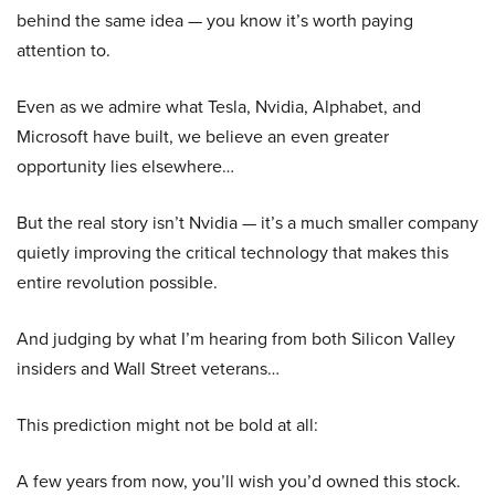
behind the same idea — you know it’s worth paying
attention to.
Even as we admire what Tesla, Nvidia, Alphabet, and
Microsoft have built, we believe an even greater
opportunity lies elsewhere…
But the real story isn’t Nvidia — it’s a much smaller company
quietly improving the critical technology that makes this
entire revolution possible.
And judging by what I’m hearing from both Silicon Valley
insiders and Wall Street veterans…
This prediction might not be bold at all:
A few years from now, you’ll wish you’d owned this stock.