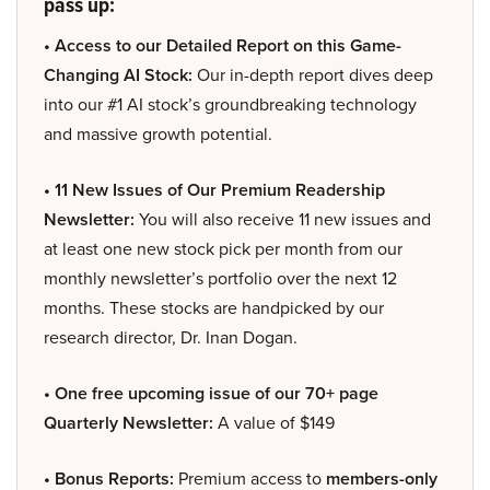
pass up:
• Access to our Detailed Report on this Game-
Changing AI Stock:
Our in-depth report dives deep
into our #1 AI stock’s groundbreaking technology
and massive growth potential.
• 11 New Issues of Our Premium Readership
Newsletter:
You will also receive 11 new issues and
at least one new stock pick per month from our
monthly newsletter’s portfolio over the next 12
months. These stocks are handpicked by our
research director, Dr. Inan Dogan.
• One free upcoming issue of our 70+ page
Quarterly Newsletter:
A value of $149
• Bonus Reports:
Premium access to
members-only