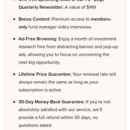
Quarterly Newsletter:
A value of $149
Bonus Content:
Premium access to
members-
only
fund manager video interviews
Ad-Free Browsing:
Enjoy a month of investment
research free from distracting banner and pop-up
ads, allowing you to focus on uncovering the
next big opportunity.
Lifetime Price Guarantee:
Your renewal rate will
always remain the same as long as your
subscription is active.
30-Day Money-Back Guarantee:
If you’re not
absolutely satisfied with our service, we’ll
provide a full refund within 30 days, no
questions asked.