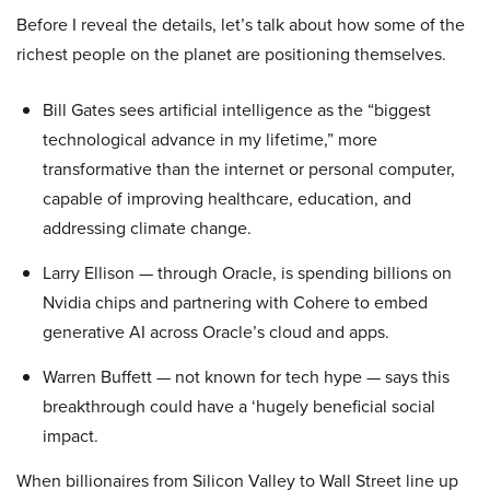
Before I reveal the details, let’s talk about how some of the
richest people on the planet are positioning themselves.
Bill Gates sees artificial intelligence as the “biggest
technological advance in my lifetime,” more
transformative than the internet or personal computer,
capable of improving healthcare, education, and
addressing climate change.
Larry Ellison — through Oracle, is spending billions on
Nvidia chips and partnering with Cohere to embed
generative AI across Oracle’s cloud and apps.
Warren Buffett — not known for tech hype — says this
breakthrough could have a ‘hugely beneficial social
impact.
When billionaires from Silicon Valley to Wall Street line up