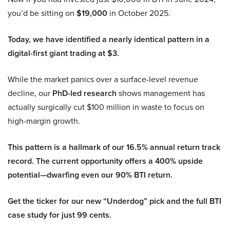
you’d be sitting on
$19,000
in October 2025.
Today, we have identified a nearly identical pattern in a
digital-first giant trading at $3.
While the market panics over a surface-level revenue
decline, our
PhD-led research
shows management has
actually surgically cut $100 million in waste to focus on
high-margin growth.
This pattern is a hallmark of our 16.5% annual return track
record. The current opportunity offers a 400% upside
potential—dwarfing even our 90% BTI return.
Get the ticker for our new “Underdog” pick and the full BTI
case study for just 99 cents.