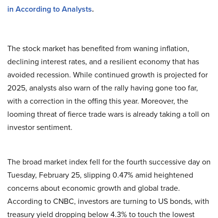
in According to Analysts
.
The stock market has benefited from waning inflation,
declining interest rates, and a resilient economy that has
avoided recession. While continued growth is projected for
2025, analysts also warn of the rally having gone too far,
with a correction in the offing this year. Moreover, the
looming threat of fierce trade wars is already taking a toll on
investor sentiment.
The broad market index fell for the fourth successive day on
Tuesday, February 25, slipping 0.47% amid heightened
concerns about economic growth and global trade.
According to CNBC, investors are turning to US bonds, with
treasury yield dropping below 4.3% to touch the lowest