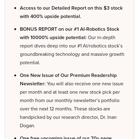
Access to our Detailed Report on this $3 stock
with 400% upside potential.
BONUS REPORT on our #1 AI-Robotics Stock
with 10000% upside potential:
Our in-depth
report dives deep into our #1 AI/robotics stock’s
groundbreaking technology and massive growth
potential.
One New Issue of Our Premium Readership
Newsletter:
You will also receive one new issue
per month and at least one new stock pick per
month from our monthly newsletter’s portfolio
over the next 12 months. These stocks are
handpicked by our research director, Dr. Inan
Dogan.
One free upcoming issue of our 70+ page