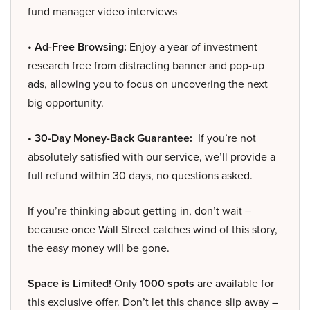
fund manager video interviews
• Ad-Free Browsing:
Enjoy a year of investment
research free from distracting banner and pop-up
ads, allowing you to focus on uncovering the next
big opportunity.
• 30-Day Money-Back Guarantee:
If you’re not
absolutely satisfied with our service, we’ll provide a
full refund within 30 days, no questions asked.
If you’re thinking about getting in, don’t wait –
because once Wall Street catches wind of this story,
the easy money will be gone.
Space is Limited!
Only
1000 spots
are available for
this exclusive offer. Don’t let this chance slip away –