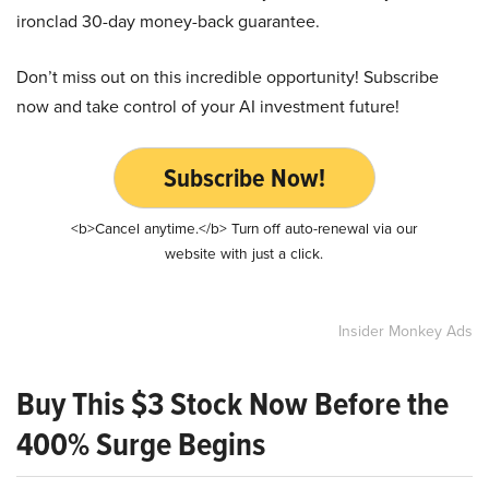
ironclad 30-day money-back guarantee.
Don’t miss out on this incredible opportunity! Subscribe
now and take control of your AI investment future!
Subscribe Now!
<b>Cancel anytime.</b> Turn off auto-renewal via our
website with just a click.
Insider Monkey Ads
Buy This $3 Stock Now Before the
400% Surge Begins