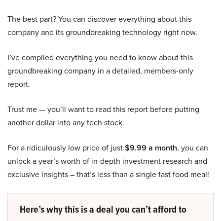
The best part? You can discover everything about this
company and its groundbreaking technology right now.
I’ve compiled everything you need to know about this
groundbreaking company in a detailed, members-only
report.
Trust me — you’ll want to read this report before putting
another dollar into any tech stock.
For a ridiculously low price of just
$9.99 a month
, you can
unlock a year’s worth of in-depth investment research and
exclusive insights – that’s less than a single fast food meal!
Here’s why this is a deal you can’t afford to