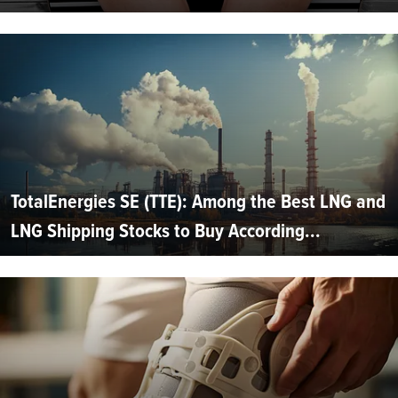
TotalEnergies SE (TTE): Among the Best LNG and
LNG Shipping Stocks to Buy According...