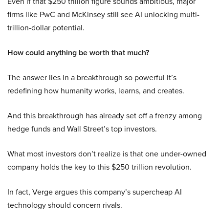
Even if that $250 trillion figure sounds ambitious, major
firms like PwC and McKinsey still see AI unlocking multi-
trillion-dollar potential.
How could anything be worth that much?
The answer lies in a breakthrough so powerful it’s
redefining how humanity works, learns, and creates.
And this breakthrough has already set off a frenzy among
hedge funds and Wall Street’s top investors.
What most investors don’t realize is that one under-owned
company holds the key to this $250 trillion revolution.
In fact, Verge argues this company’s supercheap AI
technology should concern rivals.