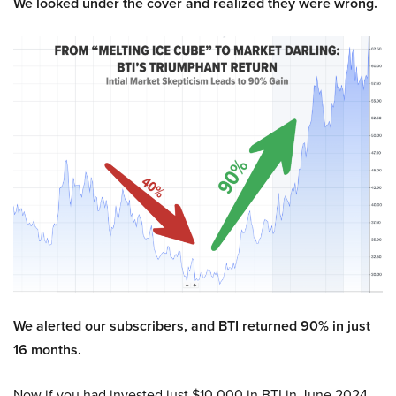
We looked under the cover and realized they were wrong.
We alerted our subscribers, and BTI returned 90% in just
16 months.
Now if you had invested just $10,000 in BTI in June 2024,