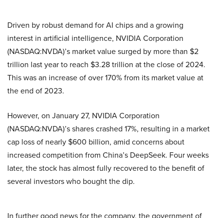
Driven by robust demand for AI chips and a growing
interest in artificial intelligence, NVIDIA Corporation
(NASDAQ:NVDA)’s market value surged by more than $2
trillion last year to reach $3.28 trillion at the close of 2024.
This was an increase of over 170% from its market value at
the end of 2023.
However, on January 27, NVIDIA Corporation
(NASDAQ:NVDA)’s shares crashed 17%, resulting in a market
cap loss of nearly $600 billion, amid concerns about
increased competition from China’s DeepSeek. Four weeks
later, the stock has almost fully recovered to the benefit of
several investors who bought the dip.
In further good news for the company, the government of