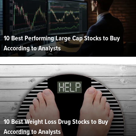
10 Best Performing Large Cap Stocks to Buy
According to Analysts
10 Best Weight Loss Drug Stocks to Buy
According to Analysts