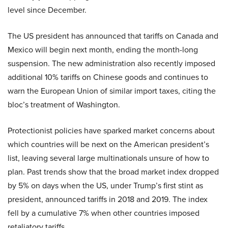
level since December.
The US president has announced that tariffs on Canada and
Mexico will begin next month, ending the month-long
suspension. The new administration also recently imposed
additional 10% tariffs on Chinese goods and continues to
warn the European Union of similar import taxes, citing the
bloc’s treatment of Washington.
Protectionist policies have sparked market concerns about
which countries will be next on the American president’s
list, leaving several large multinationals unsure of how to
plan. Past trends show that the broad market index dropped
by 5% on days when the US, under Trump’s first stint as
president, announced tariffs in 2018 and 2019. The index
fell by a cumulative 7% when other countries imposed
retaliatory tariffs.