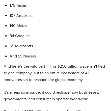
175 Teslas
107 Amazons
140 Metas
84 Googles
65 Microsofts
And 55 Nvidias
And here’s the wild part — this $250 trillion wave
isn’t
tied
to one company, but to an entire ecosystem of AI
innovators set to reshape the global economy.
It’s a leap so massive, it could reshape how businesses,
governments, and consumers operate worldwide.