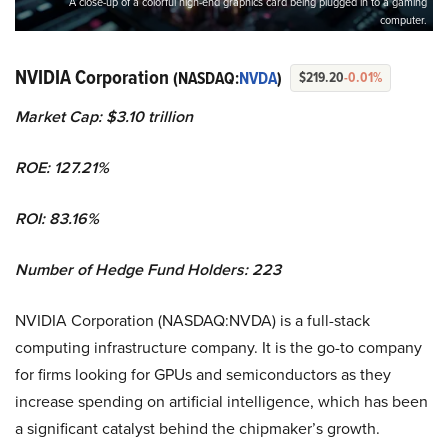
A close-up of a colorful high-end graphics card being plugged in to a gaming
computer.
NVIDIA Corporation
(NASDAQ:
NVDA
)
$219.20
-0.01%
Market Cap: $3.10 trillion
ROE: 127.21%
ROI: 83.16%
Number of Hedge Fund Holders: 223
NVIDIA Corporation (NASDAQ:NVDA) is a full-stack
computing infrastructure company. It is the go-to company
for firms looking for GPUs and semiconductors as they
increase spending on artificial intelligence, which has been
a significant catalyst behind the chipmaker’s growth.