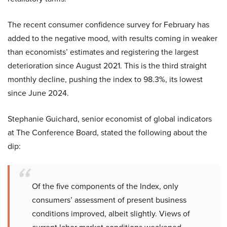
The recent consumer confidence survey for February has
added to the negative mood, with results coming in weaker
than economists’ estimates and registering the largest
deterioration since August 2021. This is the third straight
monthly decline, pushing the index to 98.3%, its lowest
since June 2024.
Stephanie Guichard, senior economist of global indicators
at The Conference Board, stated the following about the
dip:
Of the five components of the Index, only
consumers’ assessment of present business
conditions improved, albeit slightly. Views of