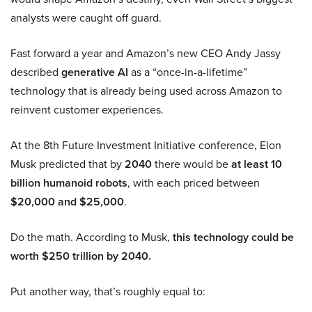
analysts were caught off guard.
Fast forward a year and Amazon’s new CEO Andy Jassy
described
generative AI
as a “once-in-a-lifetime”
technology that is already being used across Amazon to
reinvent customer experiences.
At the 8th Future Investment Initiative conference, Elon
Musk predicted that by
2040
there would be
at least 10
billion humanoid robots
, with each priced between
$20,000 and $25,000
.
Do the math. According to Musk,
this technology could be
worth $250 trillion by 2040.
Put another way, that’s roughly equal to: