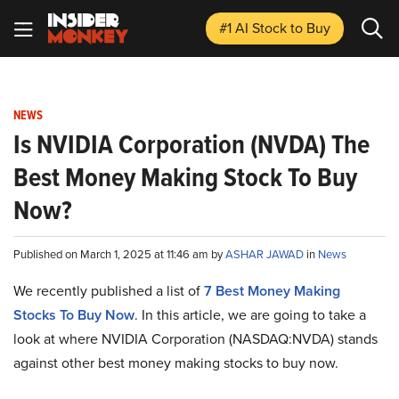
#1 AI Stock
to Buy
NEWS
Is NVIDIA Corporation (NVDA) The
Best Money Making Stock To Buy
Now?
Published on March 1, 2025 at 11:46 am by
ASHAR JAWAD
in
News
We recently published a list of
7 Best Money Making
Stocks To Buy Now
. In this article, we are going to take a
look at where NVIDIA Corporation (NASDAQ:NVDA) stands
against other best money making stocks to buy now.