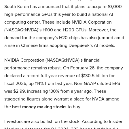
South Korea has announced that it plans to acquire 10,000
high-performance GPUs this year to build a national AI
computing center. These include NVIDIA Corporation
(NASDAQ:NVDA)’s H100 and H200 GPUs. Moreover, the
demand for the company’s H20 chips has also jumped amid
a rise in Chinese firms adopting DeepSeek’s AI models.
NVIDIA Corporation (NASDAQ:NVDA)’s financial
performance remains robust. On February 26, the company
declared a record full-year revenue of $130.5 billion for
fiscal 2025, up 114% from last year. Non-GAAP diluted EPS
was $2.99, increasing 130% from a year ago. These
staggering figures alone warrant a place for NVDA among
the
best money making stocks
to buy.
Investors are also bullish on the stock. According to Insider