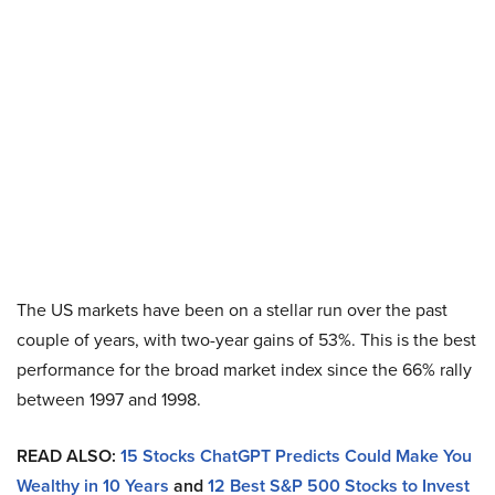
The US markets have been on a stellar run over the past
couple of years, with two-year gains of 53%. This is the best
performance for the broad market index since the 66% rally
between 1997 and 1998.
READ ALSO:
15 Stocks ChatGPT Predicts Could Make You
Wealthy in 10 Years
and
12 Best S&P 500 Stocks to Invest