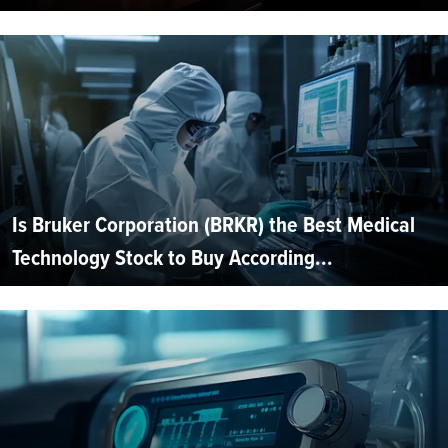
Is Bruker Corporation (BRKR) the Best Medical
Technology Stock to Buy According...