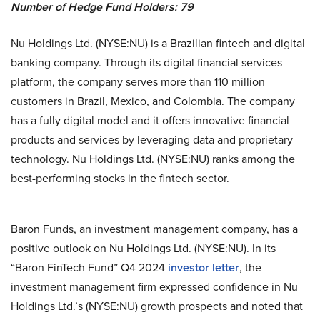
Number of Hedge Fund Holders: 79
Nu Holdings Ltd. (NYSE:NU) is a Brazilian fintech and digital
banking company. Through its digital financial services
platform, the company serves more than 110 million
customers in Brazil, Mexico, and Colombia. The company
has a fully digital model and it offers innovative financial
products and services by leveraging data and proprietary
technology. Nu Holdings Ltd. (NYSE:NU) ranks among the
best-performing stocks in the fintech sector.
Baron Funds, an investment management company, has a
positive outlook on Nu Holdings Ltd. (NYSE:NU). In its
“Baron FinTech Fund” Q4 2024
investor letter
, the
investment management firm expressed confidence in Nu
Holdings Ltd.’s (NYSE:NU) growth prospects and noted that