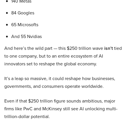
140 Metas
84 Googles
65 Microsofts
And 55 Nvidias
And here’s the wild part — this $250 trillion wave
isn’t
tied
to one company, but to an entire ecosystem of AI
innovators set to reshape the global economy.
It’s a leap so massive, it could reshape how businesses,
governments, and consumers operate worldwide.
Even if that $250 trillion figure sounds ambitious, major
firms like PwC and McKinsey still see AI unlocking multi-
trillion-dollar potential.