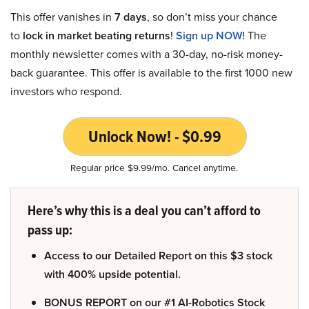
This offer vanishes in
7 days
, so don’t miss your chance
to
lock in market beating returns
!
Sign up NOW!
The
monthly newsletter comes with a 30-day, no-risk money-
back guarantee. This offer is available to the first 1000 new
investors who respond.
Unlock Now! - $0.99
Regular price $9.99/mo. Cancel anytime.
Here’s why this is a deal you can’t afford to
pass up:
Access to our Detailed Report on this $3 stock
with 400% upside potential.
BONUS REPORT on our #1 AI-Robotics Stock