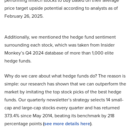
performing fintech stocks to buy based on their average
price target upside potential according to analysts as of
February 26, 2025.
Additionally, we mentioned the hedge fund sentiment
surrounding each stock, which was taken from Insider
Monkey’s Q4 2024 database of more than 1,000 elite
hedge funds.
Why do we care about what hedge funds do? The reason is
simple: our research has shown that we can outperform the
market by imitating the top stock picks of the best hedge
funds. Our quarterly newsletter’s strategy selects 14 small-
cap and large-cap stocks every quarter and has returned
373.4% since May 2014, beating its benchmark by 218
percentage points
(
see more details here
)
.