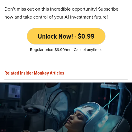
Don’t miss out on this incredible opportunity! Subscribe
now and take control of your AI investment future!
Unlock Now! - $0.99
Regular price $9.99/mo. Cancel anytime.
Related Insider Monkey Articles