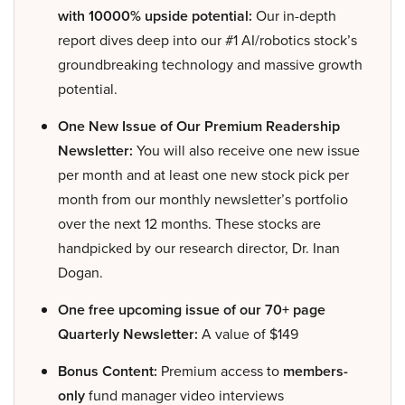
with 10000% upside potential:
Our in-depth
report dives deep into our #1 AI/robotics stock’s
groundbreaking technology and massive growth
potential.
One New Issue of Our Premium Readership
Newsletter:
You will also receive one new issue
per month and at least one new stock pick per
month from our monthly newsletter’s portfolio
over the next 12 months. These stocks are
handpicked by our research director, Dr. Inan
Dogan.
One free upcoming issue of our 70+ page
Quarterly Newsletter:
A value of $149
Bonus Content:
Premium access to
members-
only
fund manager video interviews