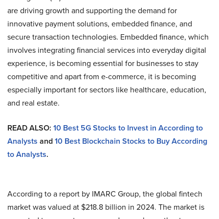
are driving growth and supporting the demand for
innovative payment solutions, embedded finance, and
secure transaction technologies. Embedded finance, which
involves integrating financial services into everyday digital
experience, is becoming essential for businesses to stay
competitive and apart from e-commerce, it is becoming
especially important for sectors like healthcare, education,
and real estate.
READ ALSO:
10 Best 5G Stocks to Invest in According to
Analysts
and
10 Best Blockchain Stocks to Buy According
to Analysts
.
According to a report by IMARC Group, the global fintech
market was valued at $218.8 billion in 2024. The market is