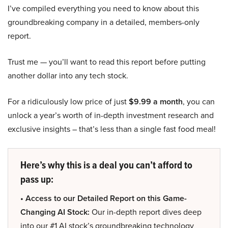
I’ve compiled everything you need to know about this
groundbreaking company in a detailed, members-only
report.
Trust me — you’ll want to read this report before putting
another dollar into any tech stock.
For a ridiculously low price of just
$9.99 a month
, you can
unlock a year’s worth of in-depth investment research and
exclusive insights – that’s less than a single fast food meal!
Here’s why this is a deal you can’t afford to
pass up:
• Access to our Detailed Report on this Game-
Changing AI Stock:
Our in-depth report dives deep
into our #1 AI stock’s groundbreaking technology