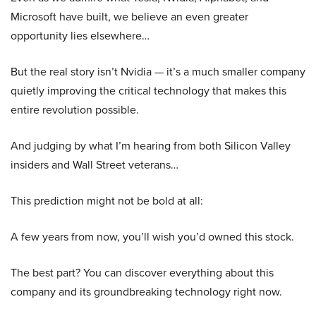
Microsoft have built, we believe an even greater
opportunity lies elsewhere…
But the real story isn’t Nvidia — it’s a much smaller company
quietly improving the critical technology that makes this
entire revolution possible.
And judging by what I’m hearing from both Silicon Valley
insiders and Wall Street veterans…
This prediction might not be bold at all:
A few years from now, you’ll wish you’d owned this stock.
The best part? You can discover everything about this
company and its groundbreaking technology right now.