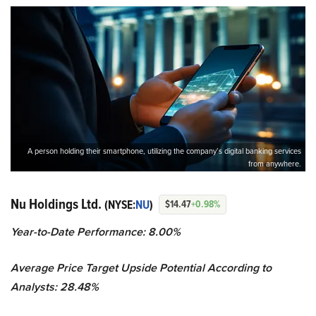
A person holding their smartphone, utilizing the company’s digital banking services
from anywhere.
Nu Holdings Ltd.
(NYSE:
NU
)
$14.47
+0.98%
Year-to-Date Performance: 8.00%
Average Price Target Upside Potential According to
Analysts: 28.48%