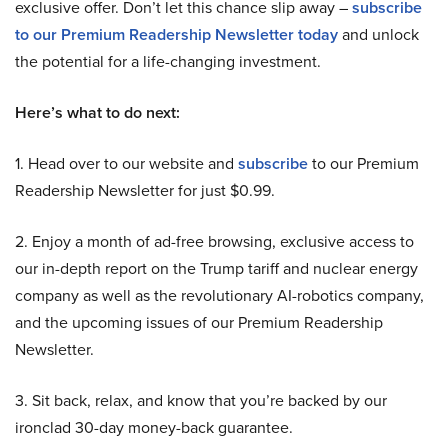
exclusive offer. Don’t let this chance slip away –
subscribe
to our Premium Readership Newsletter today
and unlock
the potential for a life-changing investment.
Here’s what to do next:
1. Head over to our website and
subscribe
to our Premium
Readership Newsletter for just $0.99.
2. Enjoy a month of ad-free browsing, exclusive access to
our in-depth report on the Trump tariff and nuclear energy
company as well as the revolutionary AI-robotics company,
and the upcoming issues of our Premium Readership
Newsletter.
3. Sit back, relax, and know that you’re backed by our
ironclad 30-day money-back guarantee.