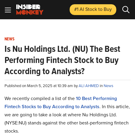
#1 AI Stock
to Buy
NEWS
Is Nu Holdings Ltd. (NU) The Best
Performing Fintech Stock to Buy
According to Analysts?
Published on March 5, 2025 at 10:39 am by
ALI AHMED
in
News
We recently compiled a list of the
10 Best Performing
Fintech Stocks to Buy According to Analysts
. In this article,
we are going to take a look at where Nu Holdings Ltd.
(NYSE:NU) stands against the other best-performing fintech
stocks.