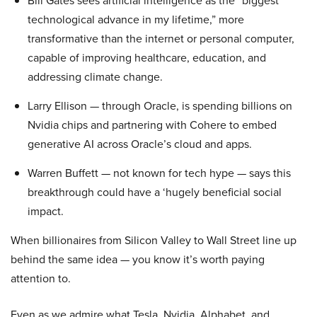
Bill Gates sees artificial intelligence as the “biggest
technological advance in my lifetime,” more
transformative than the internet or personal computer,
capable of improving healthcare, education, and
addressing climate change.
Larry Ellison — through Oracle, is spending billions on
Nvidia chips and partnering with Cohere to embed
generative AI across Oracle’s cloud and apps.
Warren Buffett — not known for tech hype — says this
breakthrough could have a ‘hugely beneficial social
impact.
When billionaires from Silicon Valley to Wall Street line up
behind the same idea — you know it’s worth paying
attention to.
Even as we admire what Tesla, Nvidia, Alphabet, and