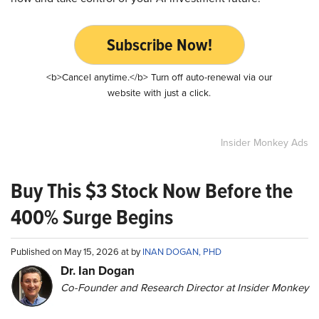
Subscribe Now!
<b>Cancel anytime.</b> Turn off auto-renewal via our
website with just a click.
Insider Monkey Ads
Buy This $3 Stock Now Before the
400% Surge Begins
Published on May 15, 2026 at by
INAN DOGAN, PHD
Dr. Ian Dogan
Co-Founder and Research Director at Insider Monkey