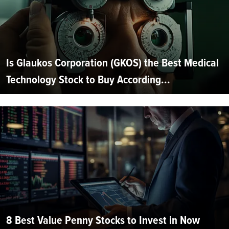
Is Glaukos Corporation (GKOS) the Best Medical
Technology Stock to Buy According...
8 Best Value Penny Stocks to Invest in Now