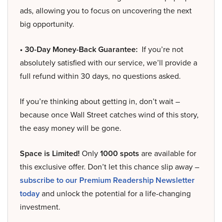
ads, allowing you to focus on uncovering the next
big opportunity.
• 30-Day Money-Back Guarantee:
If you’re not
absolutely satisfied with our service, we’ll provide a
full refund within 30 days, no questions asked.
If you’re thinking about getting in, don’t wait –
because once Wall Street catches wind of this story,
the easy money will be gone.
Space is Limited!
Only
1000 spots
are available for
this exclusive offer. Don’t let this chance slip away –
subscribe to our Premium Readership Newsletter
today
and unlock the potential for a life-changing
investment.