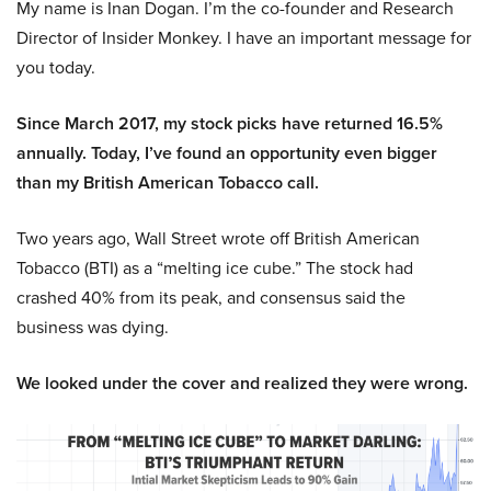
My name is Inan Dogan. I’m the co-founder and Research
Director of Insider Monkey. I have an important message for
you today.
Since March 2017, my stock picks have returned 16.5%
annually. Today, I’ve found an opportunity even bigger
than my British American Tobacco call.
Two years ago, Wall Street wrote off British American
Tobacco (BTI) as a “melting ice cube.” The stock had
crashed 40% from its peak, and consensus said the
business was dying.
We looked under the cover and realized they were wrong.