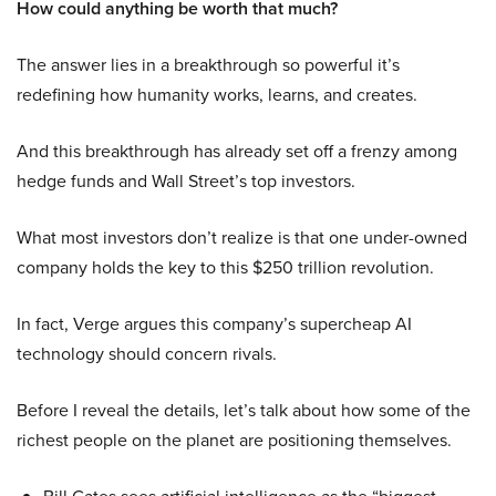
How could anything be worth that much?
The answer lies in a breakthrough so powerful it’s
redefining how humanity works, learns, and creates.
And this breakthrough has already set off a frenzy among
hedge funds and Wall Street’s top investors.
What most investors don’t realize is that one under-owned
company holds the key to this $250 trillion revolution.
In fact, Verge argues this company’s supercheap AI
technology should concern rivals.
Before I reveal the details, let’s talk about how some of the
richest people on the planet are positioning themselves.