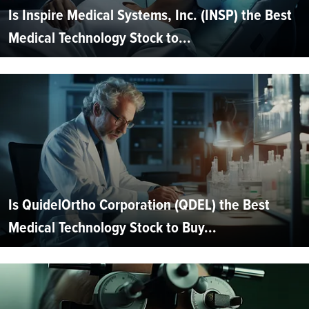
Is Inspire Medical Systems, Inc. (INSP) the Best
Medical Technology Stock to...
Is QuidelOrtho Corporation (QDEL) the Best
Medical Technology Stock to Buy...