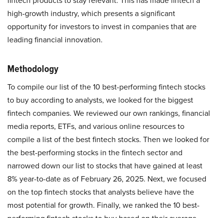
fintech products to stay relevant. This has made fintech a
high-growth industry, which presents a significant
opportunity for investors to invest in companies that are
leading financial innovation.
Methodology
To compile our list of the 10 best-performing fintech stocks
to buy according to analysts, we looked for the biggest
fintech companies. We reviewed our own rankings, financial
media reports, ETFs, and various online resources to
compile a list of the best fintech stocks. Then we looked for
the best-performing stocks in the fintech sector and
narrowed down our list to stocks that have gained at least
8% year-to-date as of February 26, 2025. Next, we focused
on the top fintech stocks that analysts believe have the
most potential for growth. Finally, we ranked the 10 best-