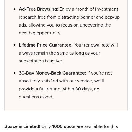
Ad-Free Browsing:
Enjoy a month of investment
research free from distracting banner and pop-up
ads, allowing you to focus on uncovering the
next big opportunity.
Lifetime Price Guarantee:
Your renewal rate will
always remain the same as long as your
subscription is active.
30-Day Money-Back Guarantee:
If you’re not
absolutely satisfied with our service, we’ll
provide a full refund within 30 days, no
questions asked.
Space is Limited!
Only
1000 spots
are available for this