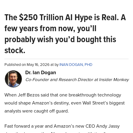
The $250 Trillion AI Hype is Real. A
few years from now, you’ll
probably wish you’d bought this
stock.
Published on May 16, 2026 at by
INAN DOGAN, PHD
Dr. Ian Dogan
Co-Founder and Research Director at Insider Monkey
When Jeff Bezos said that one breakthrough technology
would shape Amazon’s destiny, even Wall Street’s biggest
analysts were caught off guard.
Fast forward a year and Amazon’s new CEO Andy Jassy