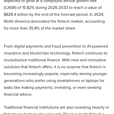
expected to grow at a compound annual growth rate
(CAGR) of 15.82% during 2025-2033 to reach a value of
$828.4 billion by the end of the forecast period. In 2024,
North America dominated the fintech market, accounting
for more than 35.8% of the market share.
From digital payments and fraud prevention to AI-powered
insurance and blockchain technology, fintech continues to
revolutionize traditional finance. With new and innovative
solutions that fintech offers, it is no surprise that fintech is
becoming increasingly popular, especially among younger
generations who prefer using smartphones or laptops for
tasks like making payments, investing, or even seeking
financial advice.
Traditional financial institutions are also investing heavily in