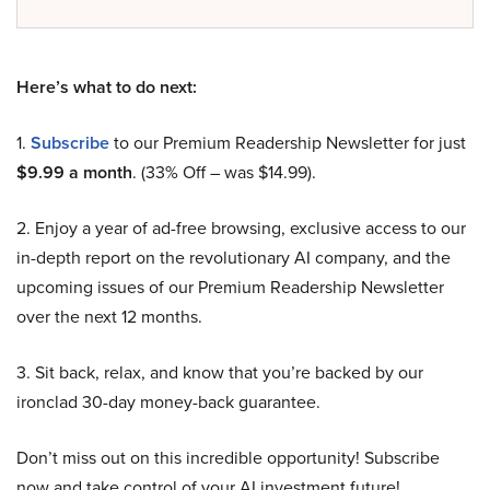
Here’s what to do next:
1.
Subscribe
to our Premium Readership Newsletter for just
$9.99 a month
. (33% Off – was $14.99).
2. Enjoy a year of ad-free browsing, exclusive access to our
in-depth report on the revolutionary AI company, and the
upcoming issues of our Premium Readership Newsletter
over the next 12 months.
3. Sit back, relax, and know that you’re backed by our
ironclad 30-day money-back guarantee.
Don’t miss out on this incredible opportunity! Subscribe
now and take control of your AI investment future!