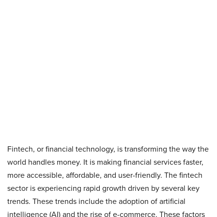
Fintech, or financial technology, is transforming the way the
world handles money. It is making financial services faster,
more accessible, affordable, and user-friendly. The fintech
sector is experiencing rapid growth driven by several key
trends. These trends include the adoption of artificial
intelligence (AI) and the rise of e-commerce. These factors