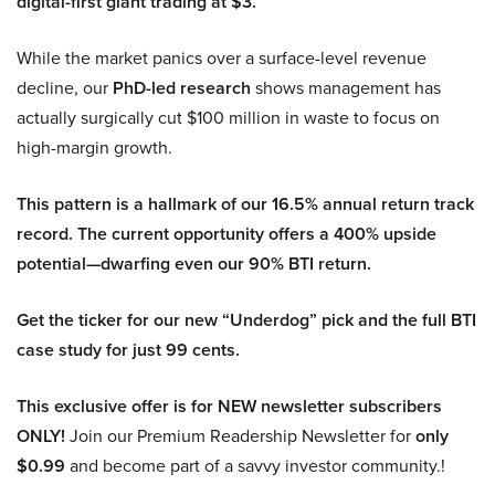
digital-first giant trading at $3.
While the market panics over a surface-level revenue
decline, our
PhD-led research
shows management has
actually surgically cut $100 million in waste to focus on
high-margin growth.
This pattern is a hallmark of our 16.5% annual return track
record. The current opportunity offers a 400% upside
potential—dwarfing even our 90% BTI return.
Get the ticker for our new “Underdog” pick and the full BTI
case study for just 99 cents.
This exclusive offer is for NEW newsletter subscribers
ONLY!
Join our Premium Readership Newsletter for
only
$0.99
and become part of a savvy investor community.!