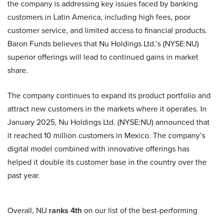
the company is addressing key issues faced by banking
customers in Latin America, including high fees, poor
customer service, and limited access to financial products.
Baron Funds believes that Nu Holdings Ltd.’s (NYSE:NU)
superior offerings will lead to continued gains in market
share.
The company continues to expand its product portfolio and
attract new customers in the markets where it operates. In
January 2025, Nu Holdings Ltd. (NYSE:NU) announced that
it reached 10 million customers in Mexico. The company’s
digital model combined with innovative offerings has
helped it double its customer base in the country over the
past year.
Overall, NU
ranks 4th
on our list of the best-performing