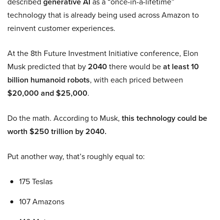
described
generative AI
as a “once-in-a-lifetime”
technology that is already being used across Amazon to
reinvent customer experiences.
At the 8th Future Investment Initiative conference, Elon
Musk predicted that by
2040
there would be
at least 10
billion humanoid robots
, with each priced between
$20,000 and $25,000
.
Do the math. According to Musk,
this technology could be
worth $250 trillion by 2040.
Put another way, that’s roughly equal to:
175 Teslas
107 Amazons