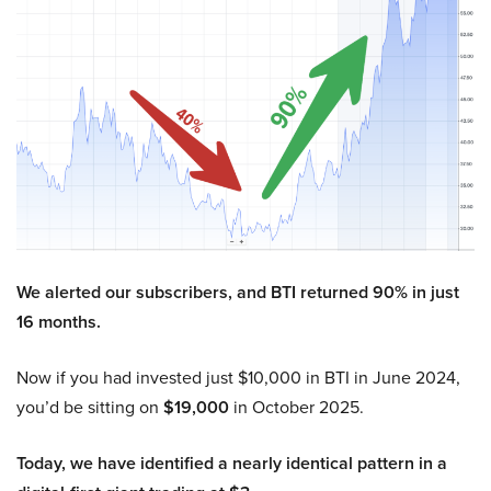
We alerted our subscribers, and BTI returned 90% in just
16 months.
Now if you had invested just $10,000 in BTI in June 2024,
you’d be sitting on
$19,000
in October 2025.
Today, we have identified a nearly identical pattern in a