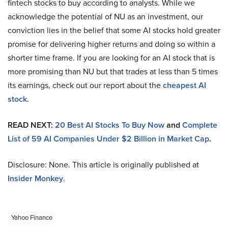
fintech stocks to buy according to analysts. While we
acknowledge the potential of NU as an investment, our
conviction lies in the belief that some AI stocks hold greater
promise for delivering higher returns and doing so within a
shorter time frame. If you are looking for an AI stock that is
more promising than NU but that trades at less than 5 times
its earnings, check out our report about the
cheapest AI
stock
.
READ NEXT:
20 Best AI Stocks To Buy Now
and
Complete
List of 59 AI Companies Under $2 Billion in Market Cap
.
Disclosure: None. This article is originally published at
Insider Monkey
.
Yahoo Finance