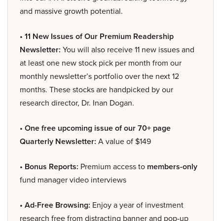
and massive growth potential.
• 11 New Issues of Our Premium Readership
Newsletter:
You will also receive 11 new issues and
at least one new stock pick per month from our
monthly newsletter’s portfolio over the next 12
months. These stocks are handpicked by our
research director, Dr. Inan Dogan.
• One free upcoming issue of our 70+ page
Quarterly Newsletter:
A value of $149
• Bonus Reports:
Premium access to
members-only
fund manager video interviews
• Ad-Free Browsing:
Enjoy a year of investment
research free from distracting banner and pop-up