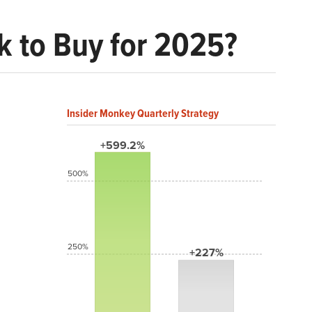
ck to Buy for 2025?
Insider Monkey Quarterly Strategy
+599.2%
500%
250%
+227%