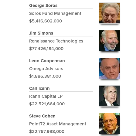
George Soros
Soros Fund Management
$5,416,602,000
Jim Simons
Renaissance Technologies
$77,426,184,000
Leon Cooperman
Omega Advisors
$1,886,381,000
Carl Icahn
Icahn Capital LP
$22,521,664,000
Steve Cohen
Point72 Asset Management
$22,767,998,000