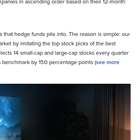
mpanies in ascending order based on their 12-month
 that hedge funds pile into. The reason is simple: our
et by imitating the top stock picks of the best
elects 14 small-cap and large-cap stocks every quarter
s benchmark by 150 percentage points (
see more