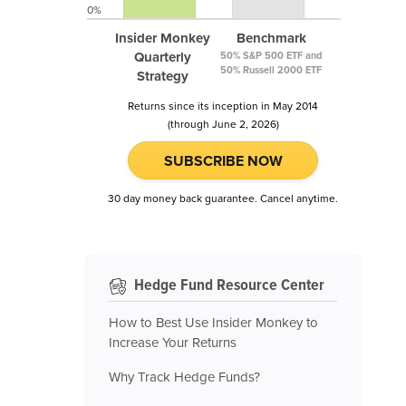
0%
Insider Monkey
Benchmark
Quarterly
50% S&P 500 ETF and
50% Russell 2000 ETF
Strategy
Returns since its inception in May 2014
(through June 2, 2026)
SUBSCRIBE NOW
30 day money back guarantee. Cancel anytime.
Hedge Fund Resource Center
How to Best Use Insider Monkey to
Increase Your Returns
Why Track Hedge Funds?