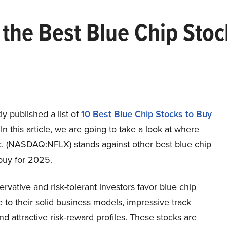
X) the Best Blue Chip Sto
y published a list of
10 Best Blue Chip Stocks to Buy
 In this article, we are going to take a look at where
nc. (NASDAQ:NFLX) stands against other best blue chip
buy for 2025.
rvative and risk-tolerant investors favor blue chip
 to their solid business models, impressive track
nd attractive risk-reward profiles. These stocks are