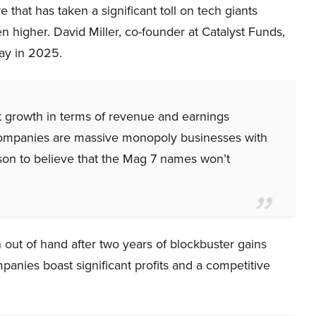
 that has taken a significant toll on tech giants
 higher. David Miller, co-founder at Catalyst Funds,
way in 2025.
t growth in terms of revenue and earnings
 companies are massive monopoly businesses with
ason to believe that the Mag 7 names won’t
out of hand after two years of blockbuster gains
ompanies boast significant profits and a competitive