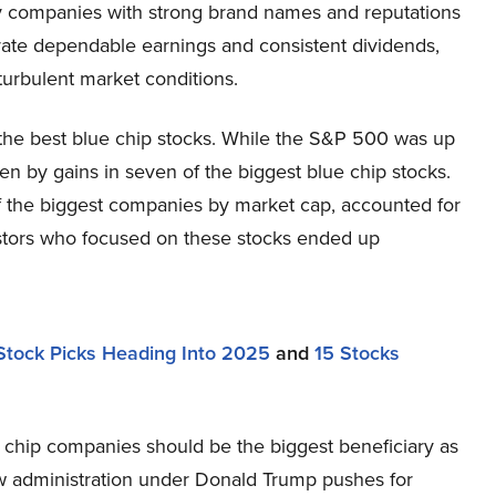
 companies with strong brand names and reputations
rate dependable earnings and consistent dividends,
turbulent market conditions.
 the best blue chip stocks. While the S&P 500 was up
n by gains in seven of the biggest blue chip stocks.
f the biggest companies by market cap, accounted for
estors who focused on these stocks ended up
0 Stock Picks Heading Into 2025
and
15 Stocks
 chip companies should be the biggest beneficiary as
ew administration under Donald Trump pushes for