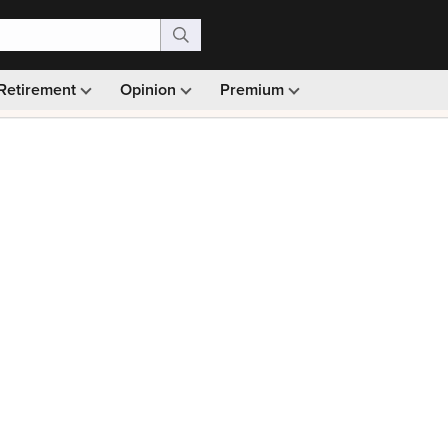
Retirement
Opinion
Premium
99)
Monthly picks · Ad-free browsing · 30-day money ba