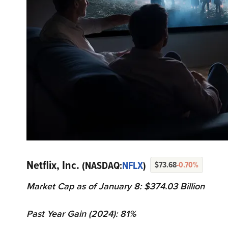
Netflix, Inc.
(NASDAQ:
NFLX
)
$73.68
-0.70%
Market Cap as of January 8: $374.03 Billion
Past Year Gain (2024): 81%