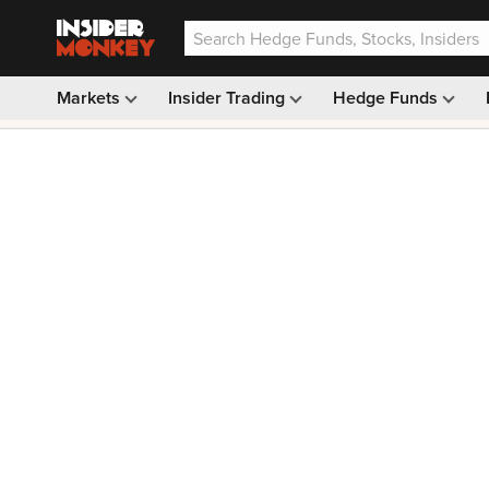
Markets
Insider Trading
Hedge Funds
Our #1 AI Stock Pick —
33% OFF: $9.99
(was $14.