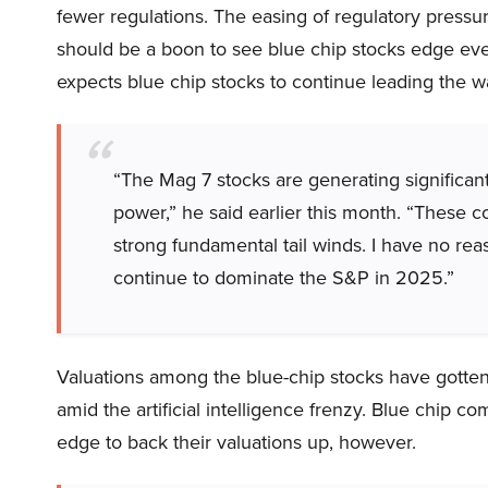
fewer regulations. The easing of regulatory pressure
should be a boon to see blue chip stocks edge even
expects blue chip stocks to continue leading the 
“The Mag 7 stocks are generating significan
power,” he said earlier this month. “These
strong fundamental tail winds. I have no re
continue to dominate the S&P in 2025.”
Valuations among the blue-chip stocks have gotten 
amid the artificial intelligence frenzy. Blue chip c
edge to back their valuations up, however.