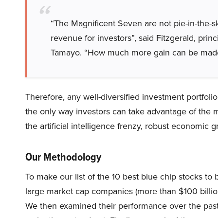
“The Magnificent Seven are not pie-in-the-
revenue for investors”, said Fitzgerald, pr
Tamayo. “How much more gain can be made 
Therefore, any well-diversified investment portfolio
the only way investors can take advantage of the mar
the artificial intelligence frenzy, robust economic 
Our Methodology
To make our list of the 10 best blue chip stocks t
large market cap companies (more than $100 billion
We then examined their performance over the past 