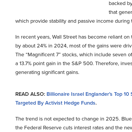
backed by
that gene
which provide stability and passive income during 
In recent years, Wall Street has become reliant on
by about 24% in 2024, most of the gains were drive
The “Magnificent 7” stocks, which include seven o
a 13.7% point gain in the S&P 500. Therefore, inv
generating significant gains.
READ ALSO:
Billionaire Israel Englander’s Top 1
Targeted By Activist Hedge Funds
.
The trend is not expected to change in 2025. Blue
the Federal Reserve cuts interest rates and the n