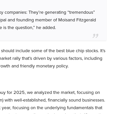
sky companies: They’re generating “tremendous”
incipal and founding member of Moisand Fitzgerald
is the question,” he added.
 should include some of the best blue chip stocks. It’s
ket rally that’s driven by various factors, including
growth and friendly monetary policy.
o buy for 2025, we analyzed the market, focusing on
) with well-established, financially sound businesses.
year, focusing on the underlying fundamentals that