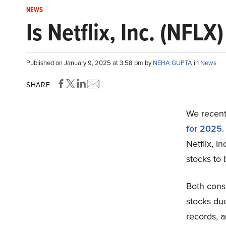
NEWS
Is Netflix, Inc. (NFL
Published on January 9, 2025 at 3:58 pm by
NEHA GUPTA
in
News
SHARE
We recentl
for 2025
.
Netflix, I
stocks to 
Both conse
stocks due
records, a