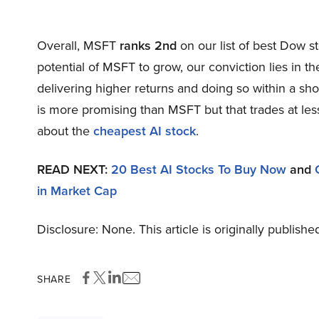
Overall, MSFT
ranks 2nd
on our list of best Dow 
potential of MSFT to grow, our conviction lies in th
delivering higher returns and doing so within a shor
is more promising than MSFT but that trades at less
about the
cheapest AI stock
.
READ NEXT:
20 Best AI Stocks To Buy Now
and
in Market Cap
Disclosure: None. This article is originally publishe
SHARE