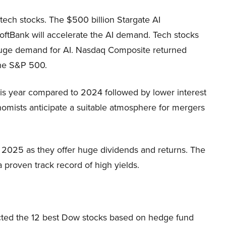
 tech stocks. The $500 billion Stargate AI
SoftBank will accelerate the AI demand. Tech stocks
huge demand for AI. Nasdaq Composite returned
the S&P 500.
is year compared to 2024 followed by lower interest
nomists anticipate a suitable atmosphere for mergers
 2025 as they offer huge dividends and returns. The
proven track record of high yields.
cted the 12 best Dow stocks based on hedge fund