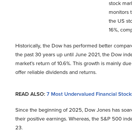
stock mark
monitors 
the US st
16%, comp
Historically, the Dow has performed better compar
the past 30 years up until June 2021, the Dow ind
market’s return of 10.6%. This growth is mainly due
offer reliable dividends and returns.
READ ALSO
:
7 Most Undervalued Financial Stock
Since the beginning of 2025, Dow Jones has soar
their positive earnings. Whereas, the S&P 500 ind
23.