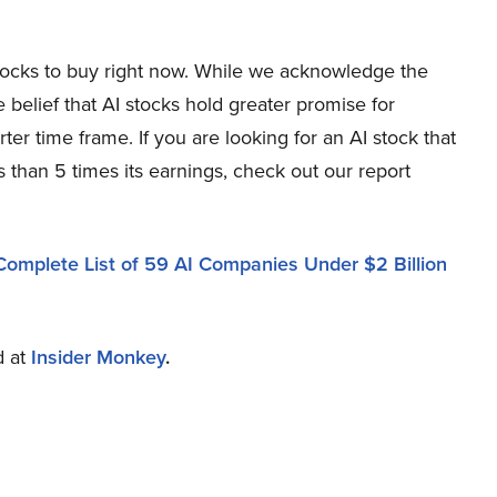
stocks to buy right now. While we acknowledge the
e belief that AI stocks hold greater promise for
ter time frame. If you are looking for an AI stock that
 than 5 times its earnings, check out our report
Complete List of 59 AI Companies Under $2 Billion
d at
Insider Monkey
.