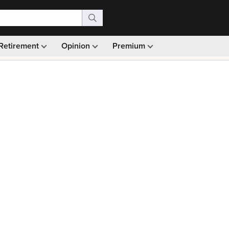
Retirement
Opinion
Premium
99)
Monthly picks · Ad-free browsing · 30-day money ba