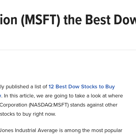
tion (MSFT) the Best Do
y published a list of
12 Best Dow Stocks to Buy
w
. In this article, we are going to take a look at where
 Corporation (NASDAQ:MSFT) stands against other
stocks to buy right now.
ones Industrial Average is among the most popular