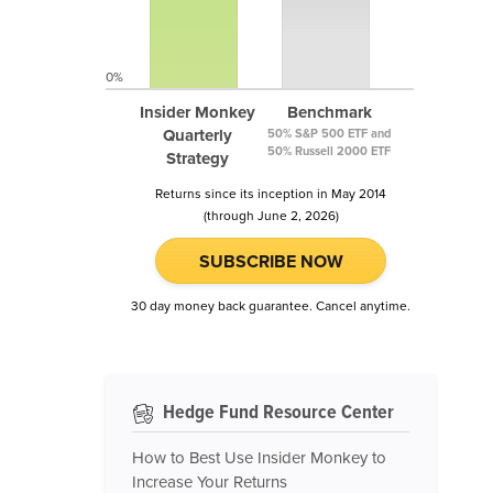
0%
Insider Monkey
Benchmark
Quarterly
50% S&P 500 ETF and
50% Russell 2000 ETF
Strategy
Returns since its inception in May 2014
(through June 2, 2026)
SUBSCRIBE NOW
30 day money back guarantee. Cancel anytime.
Hedge Fund Resource Center
How to Best Use Insider Monkey to
Increase Your Returns