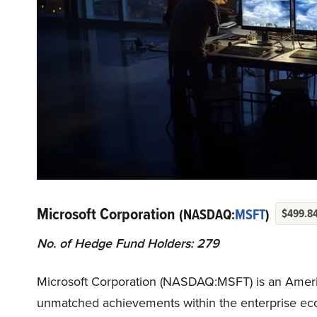
Microsoft Corporation
(NASDAQ:
MSFT
)
$499.8
No. of Hedge Fund Holders: 279
Microsoft Corporation (NASDAQ:MSFT) is an Ameri
unmatched achievements within the enterprise eco