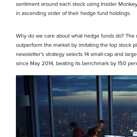
sentiment around each stock using Insider Monkey
in ascending order of their hedge fund holdings.
Why do we care about what hedge funds do? The r
outperform the market by imitating the top stock p
newsletter’s strategy selects 14 small-cap and lar
since May 2014, beating its benchmark by 150 perc