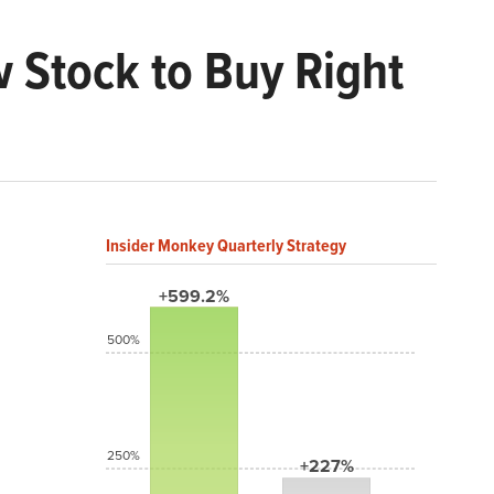
w Stock to Buy Right
Insider Monkey Quarterly Strategy
+599.2%
500%
250%
+227%