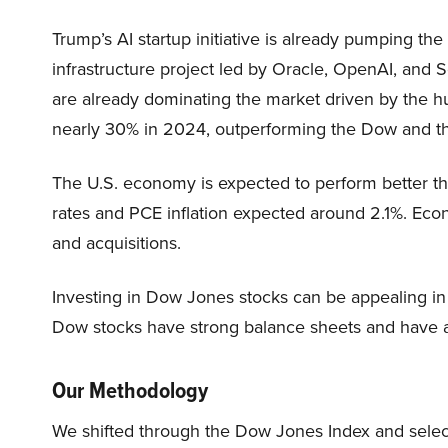
Trump’s AI startup initiative is already pumping the
infrastructure project led by Oracle, OpenAI, and 
are already dominating the market driven by the 
nearly 30% in 2024, outperforming the Dow and 
The U.S. economy is expected to perform better th
rates and PCE inflation expected around 2.1%. Eco
and acquisitions.
Investing in Dow Jones stocks can be appealing in
Dow stocks have strong balance sheets and have a 
Our Methodology
We shifted through the Dow Jones Index and sele