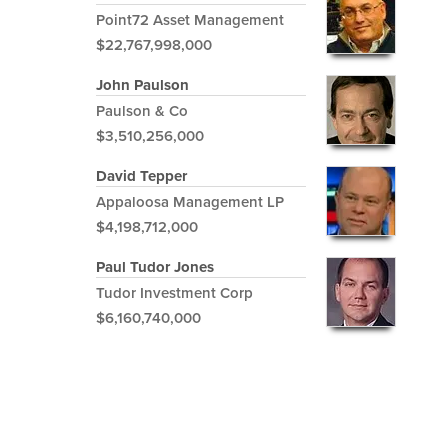
Point72 Asset Management
$22,767,998,000
John Paulson
Paulson & Co
$3,510,256,000
David Tepper
Appaloosa Management LP
$4,198,712,000
Paul Tudor Jones
Tudor Investment Corp
$6,160,740,000