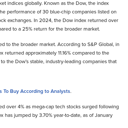
et indices globally. Known as the Dow, the index
the performance of 30 blue-chip companies listed on
ock exchanges. In 2024, the Dow index returned over
ared to a 25% return for the broader market.
ed to the broader market. According to S&P Global, in
ex returned approximately 11.16% compared to the
 to the Dow’s stable, industry-leading companies that
s To Buy According to Analysts
.
ed over 4% as mega-cap tech stocks surged following
ex has jumped by 3.70% year-to-date, as of January