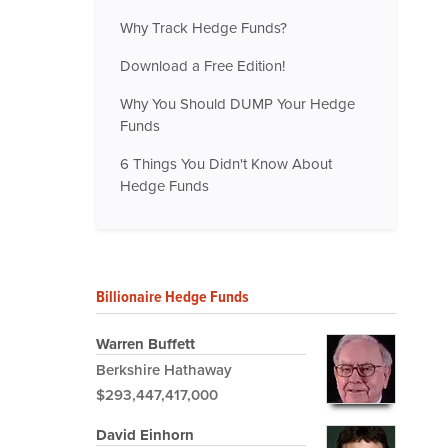
Why Track Hedge Funds?
Download a Free Edition!
Why You Should DUMP Your Hedge
Funds
6 Things You Didn't Know About
Hedge Funds
Billionaire Hedge Funds
Warren Buffett
Berkshire Hathaway
$293,447,417,000
David Einhorn