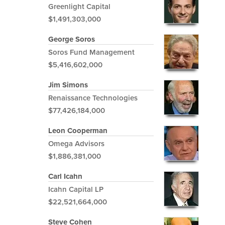
Greenlight Capital
$1,491,303,000
George Soros
Soros Fund Management
$5,416,602,000
Jim Simons
Renaissance Technologies
$77,426,184,000
Leon Cooperman
Omega Advisors
$1,886,381,000
Carl Icahn
Icahn Capital LP
$22,521,664,000
Steve Cohen