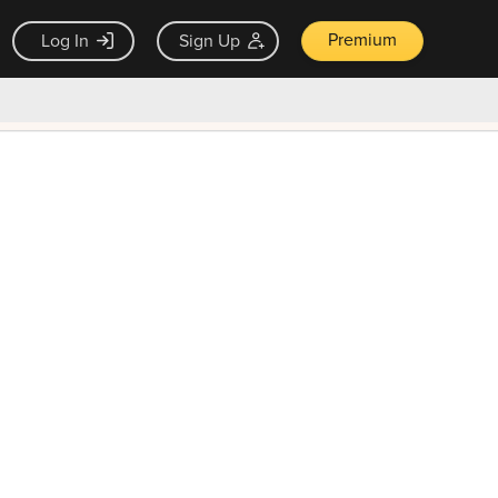
Premium
Log In
Sign Up
×
ck guarantee
Unlock Now — $9.99