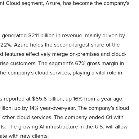
ligent Cloud segment, Azure, has become the company’s
enerated $211 billion in revenue, mainly driven by
t 22%, Azure holds the second-largest share of the
ud features effectively merge on-premises and cloud-
rprise customers. The segment’s 67% gross margin in
 the company’s cloud services, playing a vital role in
 reported at $65.6 billion, up 16% from a year ago.
llion, up by 14% year-over-year. The company’s cloud
 other cloud services. The company ended Q1 with
. The growing AI infrastructure in the U.S. will allow
ate with new clients.