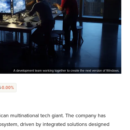
A development team working together to create the next version of Windows.
4
-0.00%
can multinational tech giant. The company has
system, driven by integrated solutions designed