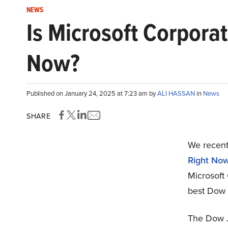
NEWS
Is Microsoft Corpora
Now?
Published on January 24, 2025 at 7:23 am by
ALI HASSAN
in
News
SHARE
We recentl
Right No
Microsoft
best Dow 
The Dow J