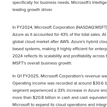
specifically for business needs. Microsoft’s Intel
leading growth driver.
In FY2024, Microsoft Corporation (NASDAQ:MSFT) g
Azure as it accounted for 43% of the total sales. A
global cloud market after AWS. Azure’s hybrid clo
based systems, making it highly efficient for ente
2024 reflects its scalability and profitability across
MSFT’s overall business growth.
In Q1 FY2025, Microsoft Corporation’s revenue was
Operating income was recorded at around $30.6 bi
segment experienced a 33% increase in Azure and
more than $20.8 billion in cash and cash equivalents
Microsoft to expand its cloud operations and integr