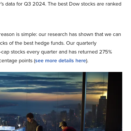
’s data for Q3 2024. The best Dow stocks are ranked
eason is simple: our research has shown that we can
icks of the best hedge funds. Our quarterly
ge-cap stocks every quarter and has returned 275%
entage points (
see more details here
).