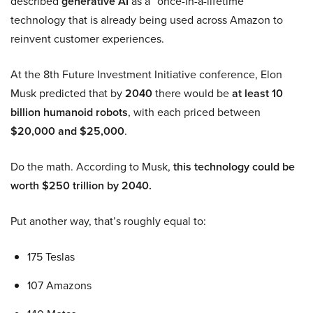
described
generative AI
as a “once-in-a-lifetime”
technology that is already being used across Amazon to
reinvent customer experiences.
At the 8th Future Investment Initiative conference, Elon
Musk predicted that by
2040
there would be
at least 10
billion humanoid robots
, with each priced between
$20,000 and $25,000
.
Do the math. According to Musk,
this technology could be
worth $250 trillion by 2040.
Put another way, that’s roughly equal to:
175 Teslas
107 Amazons