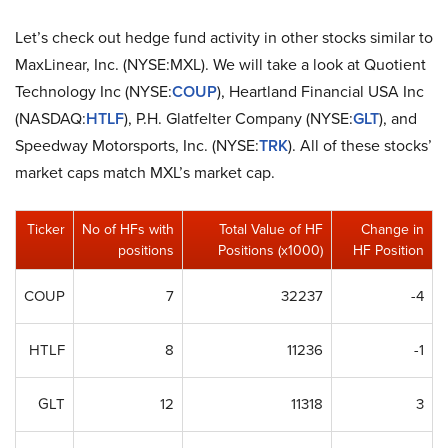
Let’s check out hedge fund activity in other stocks similar to
MaxLinear, Inc. (NYSE:MXL). We will take a look at Quotient
Technology Inc (NYSE:
COUP
), Heartland Financial USA Inc
(NASDAQ:
HTLF
), P.H. Glatfelter Company (NYSE:
GLT
), and
Speedway Motorsports, Inc. (NYSE:
TRK
). All of these stocks’
market caps match MXL’s market cap.
Ticker
No of HFs with
Total Value of HF
Change in
positions
Positions (x1000)
HF Position
COUP
7
32237
-4
HTLF
8
11236
-1
GLT
12
11318
3