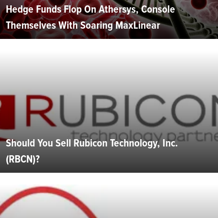
Hedge Funds Flop On Athersys, Console
Themselves With Soaring MaxLinear
Should You Sell Rubicon Technology, Inc.
(RBCN)?