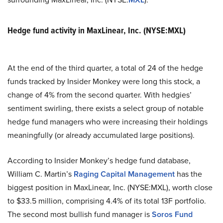
Hedge fund activity in MaxLinear, Inc. (NYSE:MXL)
At the end of the third quarter, a total of 24 of the hedge
funds tracked by Insider Monkey were long this stock, a
change of 4% from the second quarter. With hedgies’
sentiment swirling, there exists a select group of notable
hedge fund managers who were increasing their holdings
meaningfully (or already accumulated large positions).
According to Insider Monkey’s hedge fund database,
William C. Martin’s
Raging Capital Management
has the
biggest position in MaxLinear, Inc. (NYSE:MXL), worth close
to $33.5 million, comprising 4.4% of its total 13F portfolio.
The second most bullish fund manager is
Soros Fund