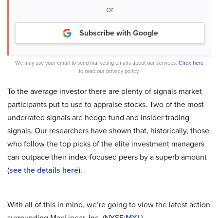
or
Subscribe with Google
We may use your email to send marketing emails about our services.
Click here
to read our privacy policy.
To the average investor there are plenty of signals market
participants put to use to appraise stocks. Two of the most
underrated signals are hedge fund and insider trading
signals. Our researchers have shown that, historically, those
who follow the top picks of the elite investment managers
can outpace their index-focused peers by a superb amount
(
see the details here
).
With all of this in mind, we’re going to view the latest action
surrounding MaxLinear, Inc. (NYSE:
MXL
).