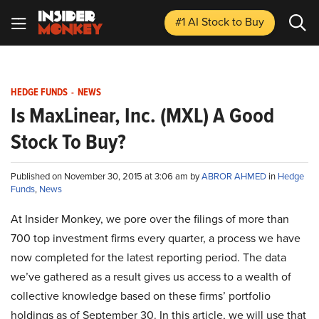
#1 AI Stock
to Buy
HEDGE FUNDS
-
NEWS
Is MaxLinear, Inc. (MXL) A Good
Stock To Buy?
Published on November 30, 2015 at 3:06 am by
ABROR AHMED
in
Hedge
Funds
,
News
At Insider Monkey, we pore over the filings of more than
700 top investment firms every quarter, a process we have
now completed for the latest reporting period. The data
we’ve gathered as a result gives us access to a wealth of
collective knowledge based on these firms’ portfolio
holdings as of September 30. In this article, we will use that