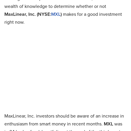
wealth of knowledge to determine whether or not
MaxLinear, Inc. (NYSE:
MXL
)
makes for a good investment
right now.
MaxLinear, Inc. investors should be aware of an increase in
enthusiasm from smart money in recent months.
MXL
was