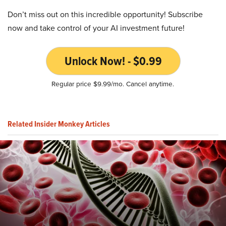
Don’t miss out on this incredible opportunity! Subscribe
now and take control of your AI investment future!
Unlock Now! - $0.99
Regular price $9.99/mo. Cancel anytime.
Related Insider Monkey Articles