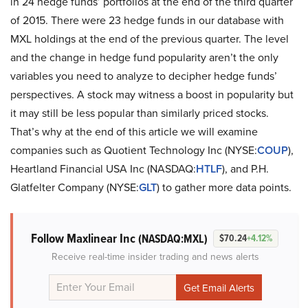
in 24 hedge funds’ portfolios at the end of the third quarter
of 2015. There were 23 hedge funds in our database with
MXL holdings at the end of the previous quarter. The level
and the change in hedge fund popularity aren’t the only
variables you need to analyze to decipher hedge funds’
perspectives. A stock may witness a boost in popularity but
it may still be less popular than similarly priced stocks.
That’s why at the end of this article we will examine
companies such as Quotient Technology Inc (NYSE:
COUP
),
Heartland Financial USA Inc (NASDAQ:
HTLF
), and P.H.
Glatfelter Company (NYSE:
GLT
) to gather more data points.
Follow Maxlinear Inc
(NASDAQ:MXL)
$70.24
+4.12%
Receive real-time insider trading and news alerts