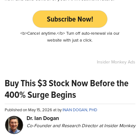
Subscribe Now!
<b>Cancel anytime.</b> Turn off auto-renewal via our
website with just a click.
Insider Monkey Ads
Buy This $3 Stock Now Before the
400% Surge Begins
Published on May 15, 2026 at by
INAN DOGAN, PHD
Dr. Ian Dogan
Co-Founder and Research Director at Insider Monkey