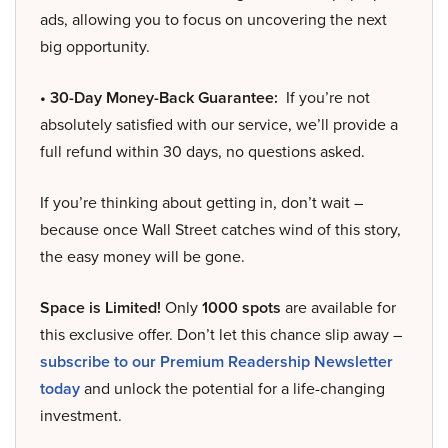
ads, allowing you to focus on uncovering the next
big opportunity.
• 30-Day Money-Back Guarantee:
If you’re not
absolutely satisfied with our service, we’ll provide a
full refund within 30 days, no questions asked.
If you’re thinking about getting in, don’t wait –
because once Wall Street catches wind of this story,
the easy money will be gone.
Space is Limited!
Only
1000 spots
are available for
this exclusive offer. Don’t let this chance slip away –
subscribe to our Premium Readership Newsletter
today
and unlock the potential for a life-changing
investment.