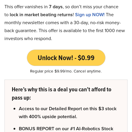
This offer vanishes in
7 days
, so don’t miss your chance
to
lock in market beating returns
!
Sign up NOW!
The
monthly newsletter comes with a 30-day, no-risk money-
back guarantee. This offer is available to the first 1000 new
investors who respond.
Unlock Now! - $0.99
Regular price $9.99/mo. Cancel anytime.
Here’s why this is a deal you can’t afford to
pass up:
Access to our Detailed Report on this $3 stock
with 400% upside potential.
BONUS REPORT on our #1 AI-Robotics Stock