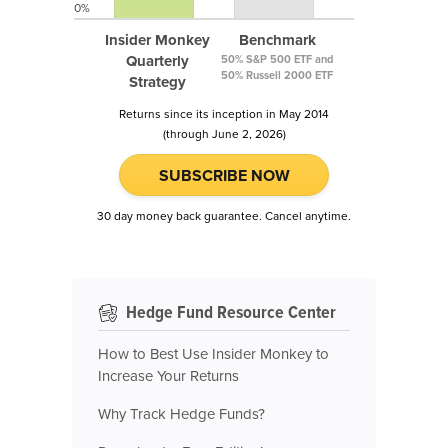
0%
Insider Monkey
Benchmark
Quarterly
50% S&P 500 ETF and
50% Russell 2000 ETF
Strategy
Returns since its inception in May 2014
(through June 2, 2026)
SUBSCRIBE NOW
30 day money back guarantee. Cancel anytime.
Hedge Fund Resource Center
How to Best Use Insider Monkey to
Increase Your Returns
Why Track Hedge Funds?