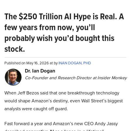
The $250 Trillion AI Hype is Real. A
few years from now, you’ll
probably wish you’d bought this
stock.
Published on May 16, 2026 at by
INAN DOGAN, PHD
Dr. Ian Dogan
Co-Founder and Research Director at Insider Monkey
When Jeff Bezos said that one breakthrough technology
would shape Amazon’s destiny, even Wall Street’s biggest
analysts were caught off guard.
Fast forward a year and Amazon’s new CEO Andy Jassy