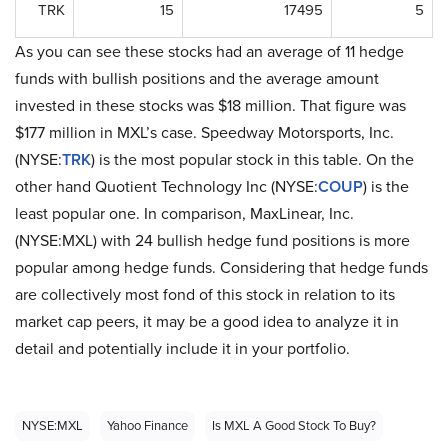
TRK
15
17495
5
As you can see these stocks had an average of 11 hedge
funds with bullish positions and the average amount
invested in these stocks was $18 million. That figure was
$177 million in MXL’s case. Speedway Motorsports, Inc.
(NYSE:
TRK
) is the most popular stock in this table. On the
other hand Quotient Technology Inc (NYSE:
COUP
) is the
least popular one. In comparison, MaxLinear, Inc.
(NYSE:MXL) with 24 bullish hedge fund positions is more
popular among hedge funds. Considering that hedge funds
are collectively most fond of this stock in relation to its
market cap peers, it may be a good idea to analyze it in
detail and potentially include it in your portfolio.
NYSE:MXL
Yahoo Finance
Is MXL A Good Stock To Buy?