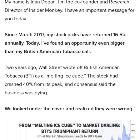
My name is Inan Dogan. I’m the co-founder and Research
Director of Insider Monkey. I have an important message for
you today.
Since March 2017, my stock picks have returned 16.5%
annually. Today, I’ve found an opportunity even bigger
than my British American Tobacco call.
Two years ago, Wall Street wrote off British American
Tobacco (BTI) as a “melting ice cube.” The stock had
crashed 40% from its peak, and consensus said the
business was dying.
We looked under the cover and realized they were wrong.