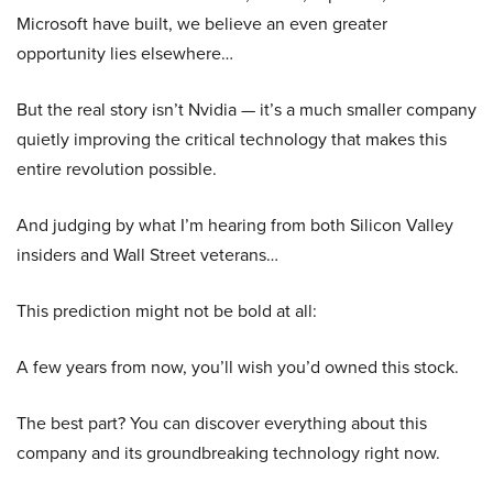
Microsoft have built, we believe an even greater
opportunity lies elsewhere…
But the real story isn’t Nvidia — it’s a much smaller company
quietly improving the critical technology that makes this
entire revolution possible.
And judging by what I’m hearing from both Silicon Valley
insiders and Wall Street veterans…
This prediction might not be bold at all:
A few years from now, you’ll wish you’d owned this stock.
The best part? You can discover everything about this
company and its groundbreaking technology right now.