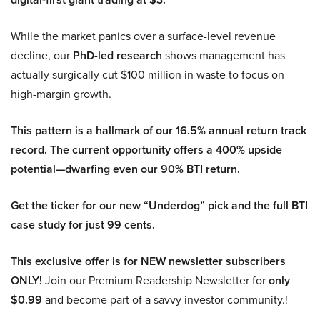
While the market panics over a surface-level revenue
decline, our
PhD-led research
shows management has
actually surgically cut $100 million in waste to focus on
high-margin growth.
This pattern is a hallmark of our 16.5% annual return track
record. The current opportunity offers a 400% upside
potential—dwarfing even our 90% BTI return.
Get the ticker for our new “Underdog” pick and the full BTI
case study for just 99 cents.
This exclusive offer is for NEW newsletter subscribers
ONLY!
Join our Premium Readership Newsletter for
only
$0.99
and become part of a savvy investor community.!