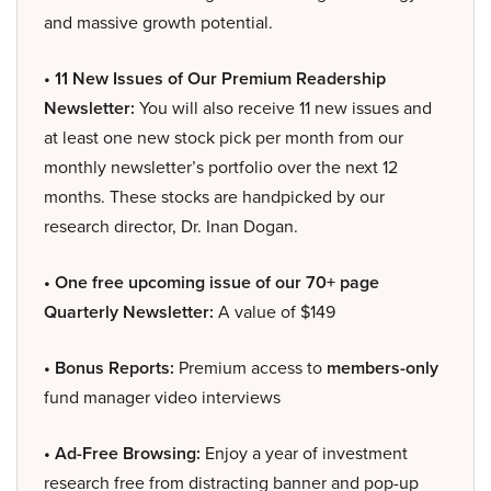
and massive growth potential.
• 11 New Issues of Our Premium Readership
Newsletter:
You will also receive 11 new issues and
at least one new stock pick per month from our
monthly newsletter’s portfolio over the next 12
months. These stocks are handpicked by our
research director, Dr. Inan Dogan.
• One free upcoming issue of our 70+ page
Quarterly Newsletter:
A value of $149
• Bonus Reports:
Premium access to
members-only
fund manager video interviews
• Ad-Free Browsing:
Enjoy a year of investment
research free from distracting banner and pop-up