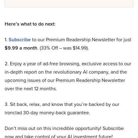
Here’s what to do next:
1.
Subscribe
to our Premium Readership Newsletter for just
$9.99 a month
. (33% Off – was $14.99).
2. Enjoy a year of ad-free browsing, exclusive access to our
in-depth report on the revolutionary AI company, and the
upcoming issues of our Premium Readership Newsletter
over the next 12 months.
3. Sit back, relax, and know that you’re backed by our
ironclad 30-day money-back guarantee.
Don’t miss out on this incredible opportunity! Subscribe
now and take control of your AI investment future!