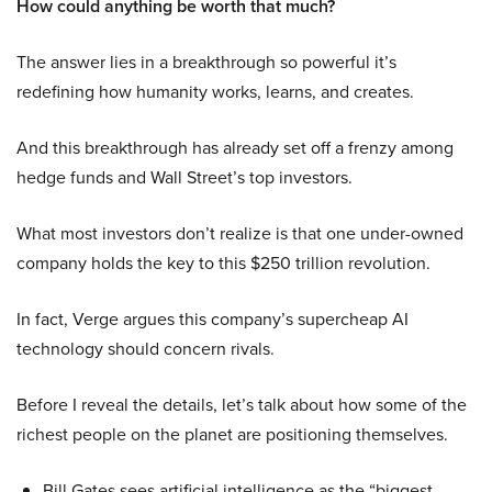
How could anything be worth that much?
The answer lies in a breakthrough so powerful it’s
redefining how humanity works, learns, and creates.
And this breakthrough has already set off a frenzy among
hedge funds and Wall Street’s top investors.
What most investors don’t realize is that one under-owned
company holds the key to this $250 trillion revolution.
In fact, Verge argues this company’s supercheap AI
technology should concern rivals.
Before I reveal the details, let’s talk about how some of the
richest people on the planet are positioning themselves.
Bill Gates sees artificial intelligence as the “biggest