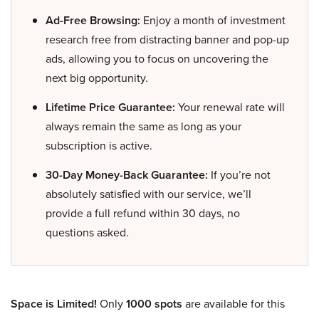
Ad-Free Browsing:
Enjoy a month of investment
research free from distracting banner and pop-up
ads, allowing you to focus on uncovering the
next big opportunity.
Lifetime Price Guarantee:
Your renewal rate will
always remain the same as long as your
subscription is active.
30-Day Money-Back Guarantee:
If you’re not
absolutely satisfied with our service, we’ll
provide a full refund within 30 days, no
questions asked.
Space is Limited!
Only
1000 spots
are available for this