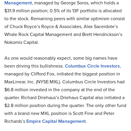
Management
, managed by George Soros, which holds a
$31.9 million position; 0.5% of its 13F portfolio is allocated
to the stock. Remaining peers with similar optimism consist
of Chuck Royce’s Royce & Associates, Alex Sacerdote’s
Whale Rock Capital Management and Brett Hendrickson’s
Nokomis Capital.
As one would reasonably expect, some big names have
been driving this bullishness.
Columbus Circle Investors
,
managed by Clifford Fox, initiated the biggest position in
MaxLinear, Inc. (NYSE:MXL). Columbus Circle Investors had
$6.8 million invested in the company at the end of the
quarter. Richard Driehaus’s Driehaus Capital also initiated a
$2.8 million position during the quarter. The only other fund
with a brand new MXL position is Scott Fine and Peter
Richards’s
Empire Capital Management
.