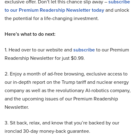
exclusive offer. Don’t let this chance slip away –
subscribe
to our Premium Readership Newsletter today
and unlock
the potential for a life-changing investment.
Here’s what to do next:
1. Head over to our website and
subscribe
to our Premium
Readership Newsletter for just $0.99.
2. Enjoy a month of ad-free browsing, exclusive access to
our in-depth report on the Trump tariff and nuclear energy
company as well as the revolutionary AI-robotics company,
and the upcoming issues of our Premium Readership
Newsletter.
3. Sit back, relax, and know that you’re backed by our
ironclad 30-day money-back guarantee.