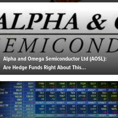
Alpha and Omega Semiconductor Ltd (AOSL):
Are Hedge Funds Right About This...