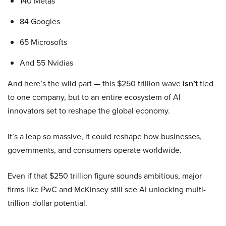
140 Metas
84 Googles
65 Microsofts
And 55 Nvidias
And here’s the wild part — this $250 trillion wave
isn’t
tied
to one company, but to an entire ecosystem of AI
innovators set to reshape the global economy.
It’s a leap so massive, it could reshape how businesses,
governments, and consumers operate worldwide.
Even if that $250 trillion figure sounds ambitious, major
firms like PwC and McKinsey still see AI unlocking multi-
trillion-dollar potential.