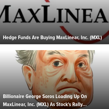
Hedge Funds Are Buying MaxLinear, Inc. (MXL)
Billionaire George Soros Loading Up On
MaxLinear, Inc. (MXL) As Stock's Rally...