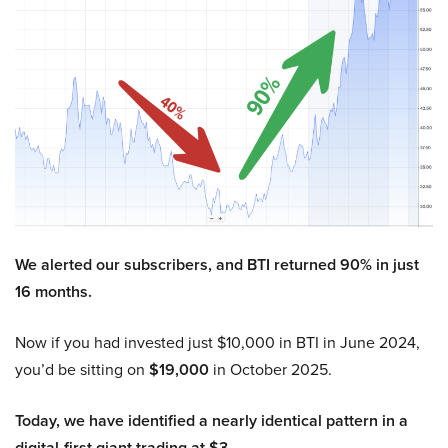
We alerted our subscribers, and BTI returned 90% in just
16 months.
Now if you had invested just $10,000 in BTI in June 2024,
you’d be sitting on
$19,000
in October 2025.
Today, we have identified a nearly identical pattern in a
digital-first giant trading at $3.