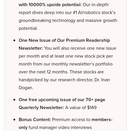
with 10000% upside potential:
Our in-depth
report dives deep into our #1 AI/robotics stock’s
groundbreaking technology and massive growth
potential.
One New Issue of Our Premium Readership
Newsletter:
You will also receive one new issue
per month and at least one new stock pick per
month from our monthly newsletter’s portfolio
over the next 12 months. These stocks are
handpicked by our research director, Dr. Inan
Dogan.
One free upcoming issue of our 70+ page
Quarterly Newsletter:
A value of $149
Bonus Content:
Premium access to
members-
only
fund manager video interviews