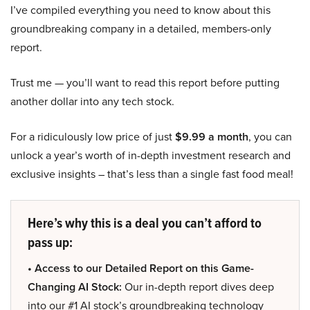
I’ve compiled everything you need to know about this
groundbreaking company in a detailed, members-only
report.
Trust me — you’ll want to read this report before putting
another dollar into any tech stock.
For a ridiculously low price of just
$9.99 a month
, you can
unlock a year’s worth of in-depth investment research and
exclusive insights – that’s less than a single fast food meal!
Here’s why this is a deal you can’t afford to
pass up:
• Access to our Detailed Report on this Game-
Changing AI Stock:
Our in-depth report dives deep
into our #1 AI stock’s groundbreaking technology