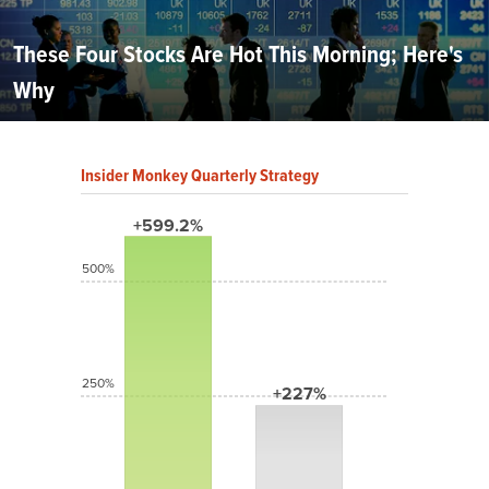
These Four Stocks Are Hot This Morning; Here's
Why
Insider Monkey Quarterly Strategy
+599.2%
500%
250%
+227%