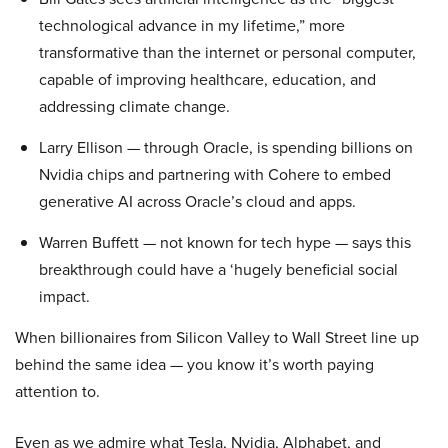
technological advance in my lifetime,” more
transformative than the internet or personal computer,
capable of improving healthcare, education, and
addressing climate change.
Larry Ellison — through Oracle, is spending billions on
Nvidia chips and partnering with Cohere to embed
generative AI across Oracle’s cloud and apps.
Warren Buffett — not known for tech hype — says this
breakthrough could have a ‘hugely beneficial social
impact.
When billionaires from Silicon Valley to Wall Street line up
behind the same idea — you know it’s worth paying
attention to.
Even as we admire what Tesla, Nvidia, Alphabet, and