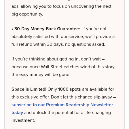
ads, allowing you to focus on uncovering the next
big opportunity.
• 30-Day Money-Back Guarantee:
If you’re not
absolutely satisfied with our service, we’ll provide a
full refund within 30 days, no questions asked.
If you’re thinking about getting in, don’t wait –
because once Wall Street catches wind of this story,
the easy money will be gone.
Space is Limited!
Only
1000 spots
are available for
this exclusive offer. Don’t let this chance slip away –
subscribe to our Premium Readership Newsletter
today
and unlock the potential for a life-changing
investment.