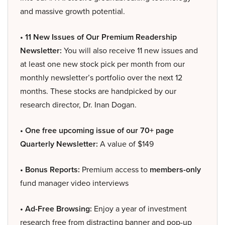
and massive growth potential.
• 11 New Issues of Our Premium Readership
Newsletter:
You will also receive 11 new issues and
at least one new stock pick per month from our
monthly newsletter’s portfolio over the next 12
months. These stocks are handpicked by our
research director, Dr. Inan Dogan.
• One free upcoming issue of our 70+ page
Quarterly Newsletter:
A value of $149
• Bonus Reports:
Premium access to
members-only
fund manager video interviews
• Ad-Free Browsing:
Enjoy a year of investment
research free from distracting banner and pop-up