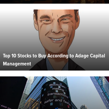
Top 10 Stocks to Buy According to Adage Capital
Management