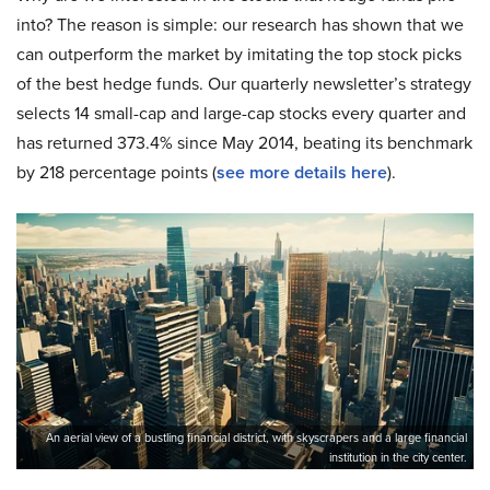
into? The reason is simple: our research has shown that we
can outperform the market by imitating the top stock picks
of the best hedge funds. Our quarterly newsletter’s strategy
selects 14 small-cap and large-cap stocks every quarter and
has returned 373.4% since May 2014, beating its benchmark
by 218 percentage points (
see more details here
).
An aerial view of a bustling financial district, with skyscrapers and a large financial
institution in the city center.