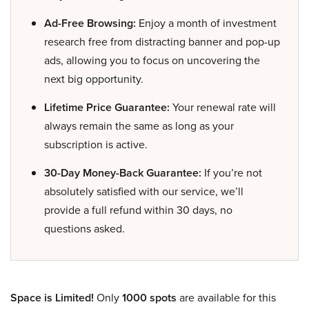
Ad-Free Browsing:
Enjoy a month of investment
research free from distracting banner and pop-up
ads, allowing you to focus on uncovering the
next big opportunity.
Lifetime Price Guarantee:
Your renewal rate will
always remain the same as long as your
subscription is active.
30-Day Money-Back Guarantee:
If you’re not
absolutely satisfied with our service, we’ll
provide a full refund within 30 days, no
questions asked.
Space is Limited!
Only
1000 spots
are available for this