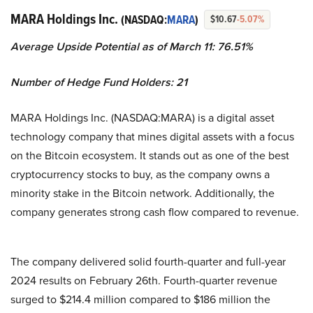
MARA Holdings Inc.
(NASDAQ:
MARA
)
$10.67
-5.07%
Average Upside Potential as of March 11: 76.51%
Number of Hedge Fund Holders: 21
MARA Holdings Inc. (NASDAQ:MARA) is a digital asset
technology company that mines digital assets with a focus
on the Bitcoin ecosystem. It stands out as one of the best
cryptocurrency stocks to buy, as the company owns a
minority stake in the Bitcoin network. Additionally, the
company generates strong cash flow compared to revenue.
The company delivered solid fourth-quarter and full-year
2024 results on February 26th. Fourth-quarter revenue
surged to $214.4 million compared to $186 million the