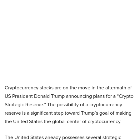
Cryptocurrency stocks are on the move in the aftermath of
US President Donald Trump announcing plans for a “Crypto
Strategic Reserve.” The possibility of a cryptocurrency
reserve is a significant step toward Trump’s goal of making
the United States the global center of cryptocurrency.
The United States already possesses several strategic