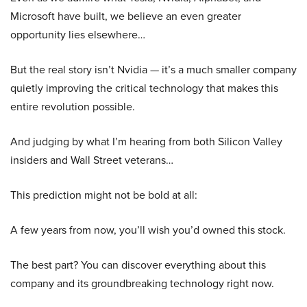
Microsoft have built, we believe an even greater
opportunity lies elsewhere…
But the real story isn’t Nvidia — it’s a much smaller company
quietly improving the critical technology that makes this
entire revolution possible.
And judging by what I’m hearing from both Silicon Valley
insiders and Wall Street veterans…
This prediction might not be bold at all:
A few years from now, you’ll wish you’d owned this stock.
The best part? You can discover everything about this
company and its groundbreaking technology right now.