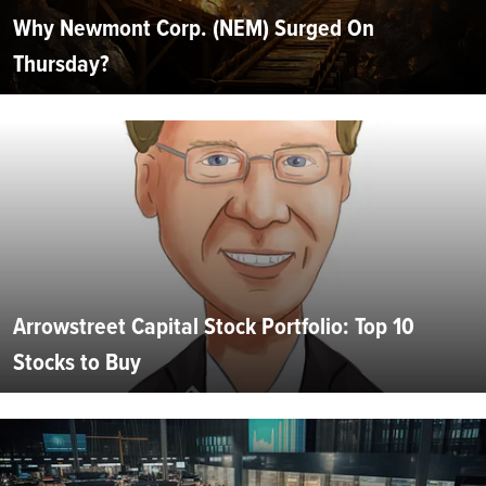
Why Newmont Corp. (NEM) Surged On
Thursday?
Arrowstreet Capital Stock Portfolio: Top 10
Stocks to Buy