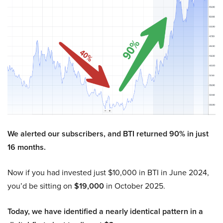
We alerted our subscribers, and BTI returned 90% in just
16 months.
Now if you had invested just $10,000 in BTI in June 2024,
you’d be sitting on
$19,000
in October 2025.
Today, we have identified a nearly identical pattern in a