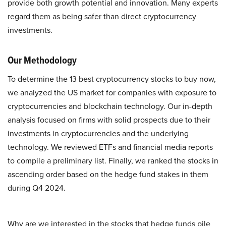
provide both growth potential and innovation. Many experts
regard them as being safer than direct cryptocurrency
investments.
Our Methodology
To determine the 13 best cryptocurrency stocks to buy now,
we analyzed the US market for companies with exposure to
cryptocurrencies and blockchain technology. Our in-depth
analysis focused on firms with solid prospects due to their
investments in cryptocurrencies and the underlying
technology. We reviewed ETFs and financial media reports
to compile a preliminary list. Finally, we ranked the stocks in
ascending order based on the hedge fund stakes in them
during Q4 2024.
Why are we interested in the stocks that hedge funds pile