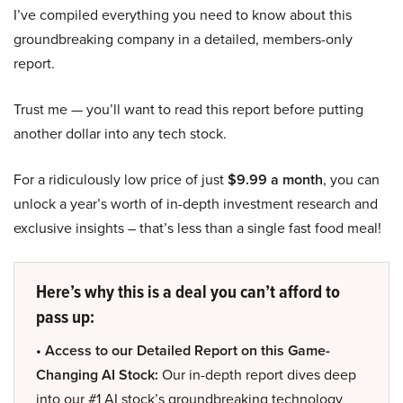
I’ve compiled everything you need to know about this
groundbreaking company in a detailed, members-only
report.
Trust me — you’ll want to read this report before putting
another dollar into any tech stock.
For a ridiculously low price of just
$9.99 a month
, you can
unlock a year’s worth of in-depth investment research and
exclusive insights – that’s less than a single fast food meal!
Here’s why this is a deal you can’t afford to
pass up:
• Access to our Detailed Report on this Game-
Changing AI Stock:
Our in-depth report dives deep
into our #1 AI stock’s groundbreaking technology