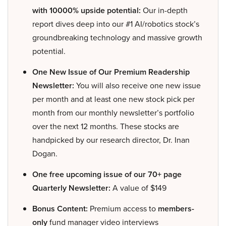
with 10000% upside potential:
Our in-depth
report dives deep into our #1 AI/robotics stock’s
groundbreaking technology and massive growth
potential.
One New Issue of Our Premium Readership
Newsletter:
You will also receive one new issue
per month and at least one new stock pick per
month from our monthly newsletter’s portfolio
over the next 12 months. These stocks are
handpicked by our research director, Dr. Inan
Dogan.
One free upcoming issue of our 70+ page
Quarterly Newsletter:
A value of $149
Bonus Content:
Premium access to
members-
only
fund manager video interviews