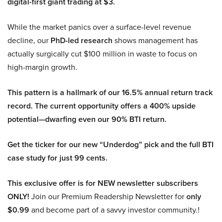
digital-first giant trading at $3.
While the market panics over a surface-level revenue
decline, our
PhD-led research
shows management has
actually surgically cut $100 million in waste to focus on
high-margin growth.
This pattern is a hallmark of our 16.5% annual return track
record. The current opportunity offers a 400% upside
potential—dwarfing even our 90% BTI return.
Get the ticker for our new “Underdog” pick and the full BTI
case study for just 99 cents.
This exclusive offer is for NEW newsletter subscribers
ONLY!
Join our Premium Readership Newsletter for
only
$0.99
and become part of a savvy investor community.!