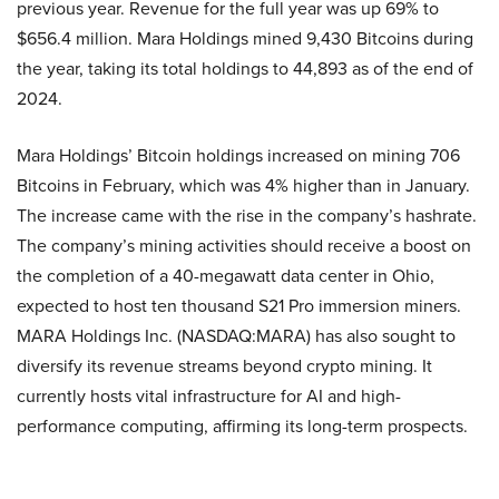
previous year. Revenue for the full year was up 69% to
$656.4 million. Mara Holdings mined 9,430 Bitcoins during
the year, taking its total holdings to 44,893 as of the end of
2024.
Mara Holdings’ Bitcoin holdings increased on mining 706
Bitcoins in February, which was 4% higher than in January.
The increase came with the rise in the company’s hashrate.
The company’s mining activities should receive a boost on
the completion of a 40-megawatt data center in Ohio,
expected to host ten thousand S21 Pro immersion miners.
MARA Holdings Inc. (NASDAQ:MARA) has also sought to
diversify its revenue streams beyond crypto mining. It
currently hosts vital infrastructure for AI and high-
performance computing, affirming its long-term prospects.