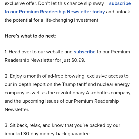
exclusive offer. Don’t let this chance slip away –
subscribe
to our Premium Readership Newsletter today
and unlock
the potential for a life-changing investment.
Here’s what to do next:
1. Head over to our website and
subscribe
to our Premium
Readership Newsletter for just $0.99.
2. Enjoy a month of ad-free browsing, exclusive access to
our in-depth report on the Trump tariff and nuclear energy
company as well as the revolutionary AI-robotics company,
and the upcoming issues of our Premium Readership
Newsletter.
3. Sit back, relax, and know that you’re backed by our
ironclad 30-day money-back guarantee.