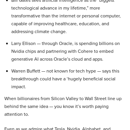
Bill Gates sees artificial intelligence as the “biggest
technological advance in my lifetime,” more
transformative than the internet or personal computer,
capable of improving healthcare, education, and
addressing climate change.
Larry Ellison — through Oracle, is spending billions on
Nvidia chips and partnering with Cohere to embed
generative AI across Oracle’s cloud and apps.
Warren Buffett — not known for tech hype — says this
breakthrough could have a ‘hugely beneficial social
impact.
When billionaires from Silicon Valley to Wall Street line up
behind the same idea — you know it’s worth paying
attention to.
Even as we admire what Tesla, Nvidia, Alphabet, and