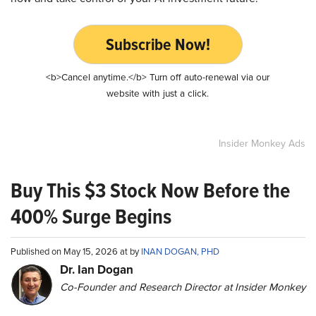
Subscribe Now!
<b>Cancel anytime.</b> Turn off auto-renewal via our
website with just a click.
Insider Monkey Ads
Buy This $3 Stock Now Before the
400% Surge Begins
Published on May 15, 2026 at by
INAN DOGAN, PHD
Dr. Ian Dogan
Co-Founder and Research Director at Insider Monkey