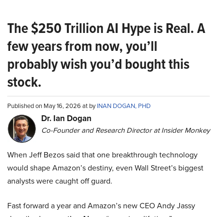
The $250 Trillion AI Hype is Real. A
few years from now, you’ll
probably wish you’d bought this
stock.
Published on May 16, 2026 at by
INAN DOGAN, PHD
Dr. Ian Dogan
Co-Founder and Research Director at Insider Monkey
When Jeff Bezos said that one breakthrough technology
would shape Amazon’s destiny, even Wall Street’s biggest
analysts were caught off guard.
Fast forward a year and Amazon’s new CEO Andy Jassy