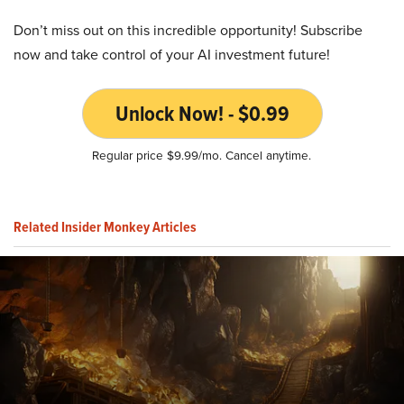
Don’t miss out on this incredible opportunity! Subscribe
now and take control of your AI investment future!
Unlock Now! - $0.99
Regular price $9.99/mo. Cancel anytime.
Related Insider Monkey Articles