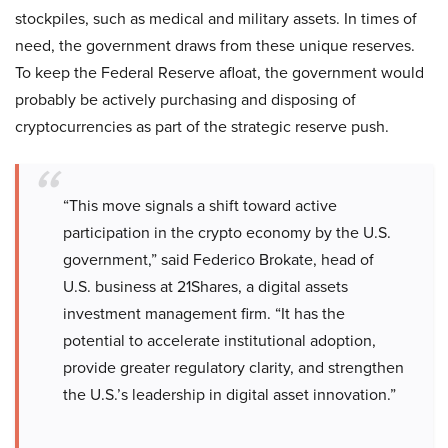
stockpiles, such as medical and military assets. In times of
need, the government draws from these unique reserves.
To keep the Federal Reserve afloat, the government would
probably be actively purchasing and disposing of
cryptocurrencies as part of the strategic reserve push.
“This move signals a shift toward active
participation in the crypto economy by the U.S.
government,” said Federico Brokate, head of
U.S. business at 21Shares, a digital assets
investment management firm. “It has the
potential to accelerate institutional adoption,
provide greater regulatory clarity, and strengthen
the U.S.’s leadership in digital asset innovation.”