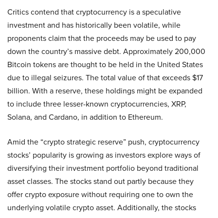
Critics contend that cryptocurrency is a speculative
investment and has historically been volatile, while
proponents claim that the proceeds may be used to pay
down the country’s massive debt. Approximately 200,000
Bitcoin tokens are thought to be held in the United States
due to illegal seizures. The total value of that exceeds $17
billion. With a reserve, these holdings might be expanded
to include three lesser-known cryptocurrencies, XRP,
Solana, and Cardano, in addition to Ethereum.
Amid the “crypto strategic reserve” push, cryptocurrency
stocks’ popularity is growing as investors explore ways of
diversifying their investment portfolio beyond traditional
asset classes. The stocks stand out partly because they
offer crypto exposure without requiring one to own the
underlying volatile crypto asset. Additionally, the stocks