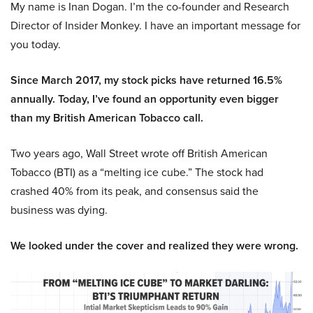
My name is Inan Dogan. I’m the co-founder and Research
Director of Insider Monkey. I have an important message for
you today.
Since March 2017, my stock picks have returned 16.5%
annually. Today, I’ve found an opportunity even bigger
than my British American Tobacco call.
Two years ago, Wall Street wrote off British American
Tobacco (BTI) as a “melting ice cube.” The stock had
crashed 40% from its peak, and consensus said the
business was dying.
We looked under the cover and realized they were wrong.