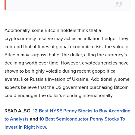
Additionally, some Bitcoin holders think that a
cryptocurrency reserve may act as an inflation hedge. They
contend that at times of global economic crisis, the value of
Bitcoin may surpass that of the dollar, citing the currency’s
declining worth over time. However, cryptocurrencies have
shown to be highly volatile during recent geopolitical
events, like Russia’s invasion of Ukraine. Additionally, some
experts believe that the US government purchasing Bitcoin
could endanger the dollar’s standing internationally.
READ ALSO:
12 Best NYSE Penny Stocks to Buy According
to Analysts
and
10 Best Semiconductor Penny Stocks To
Invest In Right Now
.