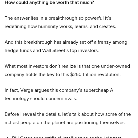
How could anything be worth that much?
The answer lies in a breakthrough so powerful it’s
redefining how humanity works, learns, and creates.
And this breakthrough has already set off a frenzy among
hedge funds and Wall Street’s top investors.
What most investors don’t realize is that one under-owned
company holds the key to this $250 trillion revolution.
In fact, Verge argues this company’s supercheap AI
technology should concern rivals.
Before I reveal the details, let’s talk about how some of the
richest people on the planet are positioning themselves.