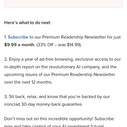
Here’s what to do next:
1.
Subscribe
to our Premium Readership Newsletter for just
$9.99 a month
. (33% Off – was $14.99).
2. Enjoy a year of ad-free browsing, exclusive access to our
in-depth report on the revolutionary AI company, and the
upcoming issues of our Premium Readership Newsletter
over the next 12 months.
3. Sit back, relax, and know that you’re backed by our
ironclad 30-day money-back guarantee.
Don’t miss out on this incredible opportunity! Subscribe
now and take control of your AI investment future!