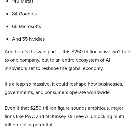
140 Metas
84 Googles
65 Microsofts
And 55 Nvidias
And here’s the wild part — this $250 trillion wave
isn’t
tied
to one company, but to an entire ecosystem of AI
innovators set to reshape the global economy.
It’s a leap so massive, it could reshape how businesses,
governments, and consumers operate worldwide.
Even if that $250 trillion figure sounds ambitious, major
firms like PwC and McKinsey still see AI unlocking multi-
trillion-dollar potential.