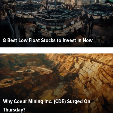
8 Best Low Float Stocks to Invest in Now
Why Coeur Mining Inc. (CDE) Surged On
Thursday?