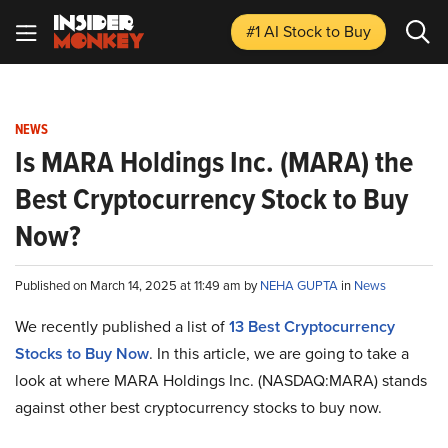
#1 AI Stock
to Buy
NEWS
Is MARA Holdings Inc. (MARA) the
Best Cryptocurrency Stock to Buy
Now?
Published on March 14, 2025 at 11:49 am by
NEHA GUPTA
in
News
We recently published a list of
13 Best Cryptocurrency
Stocks to Buy Now
. In this article, we are going to take a
look at where MARA Holdings Inc. (NASDAQ:MARA) stands
against other best cryptocurrency stocks to buy now.