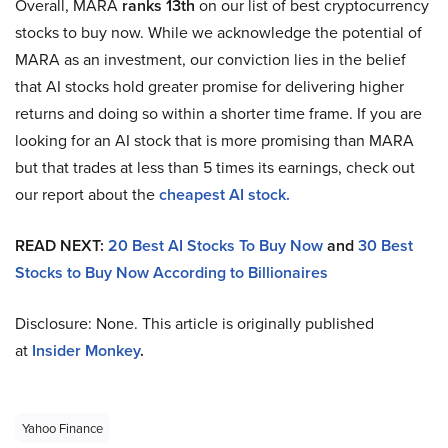
Overall, MARA
ranks 13th
on our list of best cryptocurrency
stocks to buy now. While we acknowledge the potential of
MARA as an investment, our conviction lies in the belief
that AI stocks hold greater promise for delivering higher
returns and doing so within a shorter time frame. If you are
looking for an AI stock that is more promising than MARA
but that trades at less than 5 times its earnings, check out
our report about the
cheapest AI stock.
READ NEXT:
20 Best AI Stocks To Buy Now
and
30 Best
Stocks to Buy Now According to Billionaires
Disclosure: None. This article is originally published
at
Insider Monkey
.
Yahoo Finance