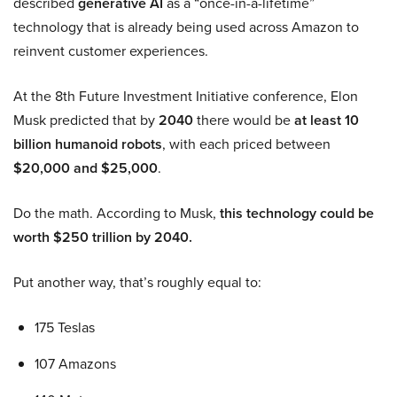
described
generative AI
as a “once-in-a-lifetime”
technology that is already being used across Amazon to
reinvent customer experiences.
At the 8th Future Investment Initiative conference, Elon
Musk predicted that by
2040
there would be
at least 10
billion humanoid robots
, with each priced between
$20,000 and $25,000
.
Do the math. According to Musk,
this technology could be
worth $250 trillion by 2040.
Put another way, that’s roughly equal to:
175 Teslas
107 Amazons