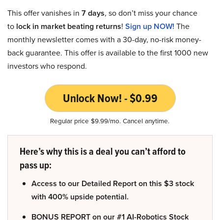
This offer vanishes in
7 days
, so don’t miss your chance
to
lock in market beating returns
!
Sign up NOW!
The
monthly newsletter comes with a 30-day, no-risk money-
back guarantee. This offer is available to the first 1000 new
investors who respond.
Unlock Now! - $0.99
Regular price $9.99/mo. Cancel anytime.
Here’s why this is a deal you can’t afford to
pass up:
Access to our Detailed Report on this $3 stock
with 400% upside potential.
BONUS REPORT on our #1 AI-Robotics Stock