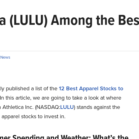
ca (LULU) Among the Bes
n
News
y published a list of the
12 Best Apparel Stocks to
 In this article, we are going to take a look at where
 Athletica Inc. (NASDAQ:
LULU
) stands against the
 apparel stocks to invest in.
er Spending and Weather: What’s the