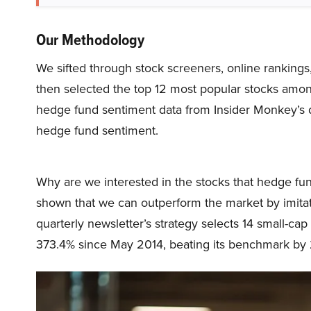
Our Methodology
We sifted through stock screeners, online rankings
then selected the top 12 most popular stocks amo
hedge fund sentiment data from Insider Monkey’s da
hedge fund sentiment.
Why are we interested in the stocks that hedge fun
shown that we can outperform the market by imitat
quarterly newsletter’s strategy selects 14 small-ca
373.4% since May 2014, beating its benchmark by 