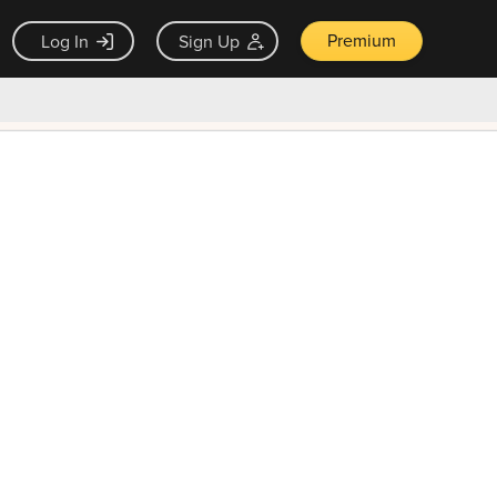
Premium
Log In
Sign Up
×
ck guarantee
Unlock Now — $9.99