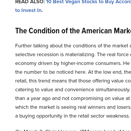
READ ALSO:
10 Best Vegan Stocks to Buy Accord
to Invest In
.
The Condition of the American Mar
Further talking about the conditions of the market
selective recession is materializing. The real forc
economy driven by higher-income consumers. He sai
the number to be noticed here. At the low end, th
retail, this trend means that those offering value co
catering to value and convenience simultaneously. H
than a year ago and not compromising on value at
which the market is seeing real winners and losers
a buying opportunity in the retail sector weakness.