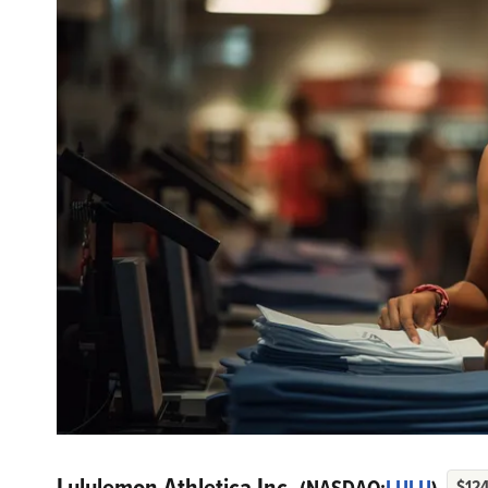
Lululemon Athletica Inc.
$124