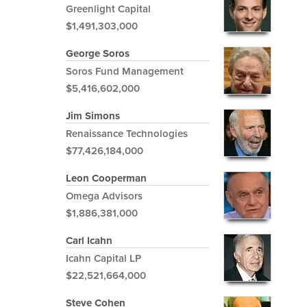
Greenlight Capital
$1,491,303,000
George Soros
Soros Fund Management
$5,416,602,000
Jim Simons
Renaissance Technologies
$77,426,184,000
Leon Cooperman
Omega Advisors
$1,886,381,000
Carl Icahn
Icahn Capital LP
$22,521,664,000
Steve Cohen