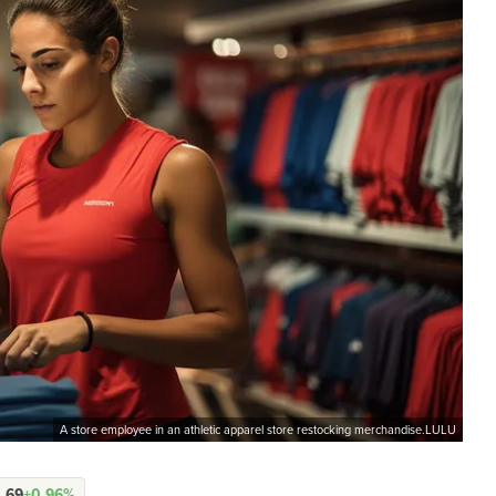
A store employee in an athletic apparel store restocking merchandise.LULU
.69
+0.96%