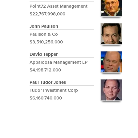
Point72 Asset Management
$22,767,998,000
John Paulson
Paulson & Co
$3,510,256,000
David Tepper
Appaloosa Management LP
$4,198,712,000
Paul Tudor Jones
Tudor Investment Corp
$6,160,740,000