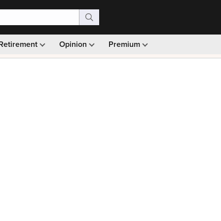
Retirement
Opinion
Premium
99)
Monthly picks · Ad-free browsing · 30-day money ba