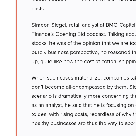
costs.
Simeon Siegel, retail analyst at BMO Capita
Finance’s Opening Bid podcast. Talking about 
stocks, he was of the opinion that we are foc
purely business perspective, he reasoned tha
up, quite like how the cost of cotton, shippin
When such cases materialize, companies take 
don’t become all-encompassed by them. Siege
scenario is dramatically more concerning tha
as an analyst, he said that he is focusing o
to deal with rising costs, regardless of why 
healthy businesses are thus the way to appr