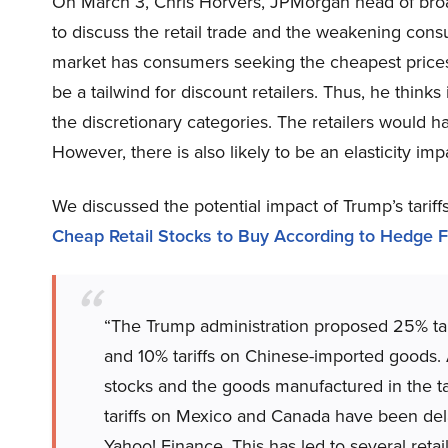
On March 3, Chris Horvers, JPMorgan head of broad
to discuss the retail trade and the weakening consu
market has consumers seeking the cheapest prices, 
be a tailwind for discount retailers. Thus, he thinks i
the discretionary categories. The retailers would ha
However, there is also likely to be an elasticity imp
We discussed the potential impact of Trump’s tariffs
Cheap Retail Stocks to Buy According to Hedge 
“The Trump administration proposed 25% ta
and 10% tariffs on Chinese-imported goods. Ana
stocks and the goods manufactured in the tari
tariffs on Mexico and Canada have been dela
Yahoo! Finance. This has led to several reta