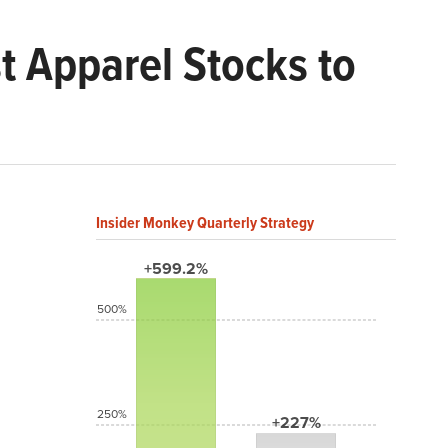
t Apparel Stocks to
Insider Monkey Quarterly Strategy
+599.2%
500%
250%
+227%