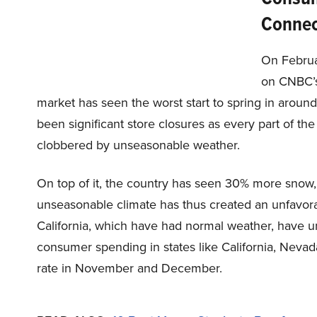
Connec
On Februa
on CNBC’s 
market has seen the worst start to spring in aroun
been significant store closures as every part of th
clobbered by unseasonable weather.
On top of it, the country has seen 30% more snow,
unseasonable climate has thus created an unfavora
California, which have had normal weather, have 
consumer spending in states like California, Neva
rate in November and December.