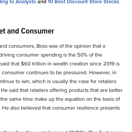
ing to Analysts
and
10 Best Discount Store Stocks
ket and Consumer
 and consumers, Boss was of the opinion that a
e driving consumer spending is the 50% of the
d that $60 trillion in wealth creation since 2019 is
e consumer continues to be pressured. However, in
ntinue to win, which is usually the case for retailers
e said that retailers offering products that are better
 the same time make up the equation on the basis of
. He also believed that consumer resilience presents