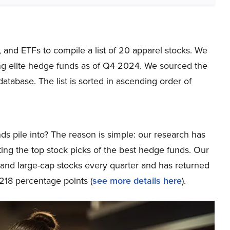
, and ETFs to compile a list of 20 apparel stocks. We
ng elite hedge funds as of Q4 2024. We sourced the
tabase. The list is sorted in ascending order of
ds pile into? The reason is simple: our research has
ing the top stock picks of the best hedge funds. Our
p and large-cap stocks every quarter and has returned
218 percentage points (
see more details here
).