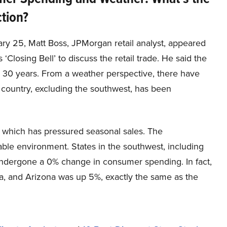
tion?
ry 25, Matt Boss, JPMorgan retail analyst, appeared
‘Closing Bell’ to discuss the retail trade. He said the
d 30 years. From a weather perspective, there have
e country, excluding the southwest, has been
 which has pressured seasonal sales. The
ble environment. States in the southwest, including
undergone a 0% change in consumer spending. In fact,
da, and Arizona was up 5%, exactly the same as the