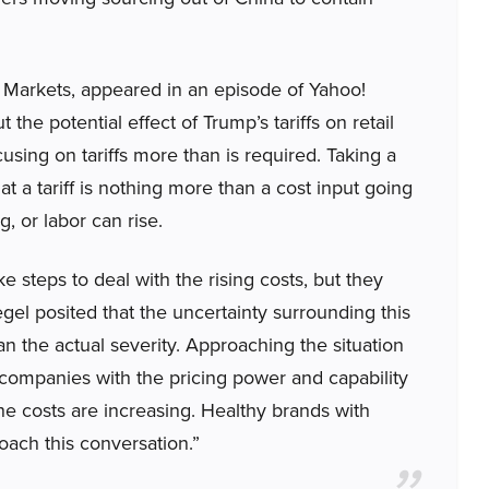
l Markets, appeared in an episode of Yahoo!
the potential effect of Trump’s tariffs on retail
using on tariffs more than is required. Taking a
t a tariff is nothing more than a cost input going
g, or labor can rise.
steps to deal with the rising costs, but they
l posited that the uncertainty surrounding this
n the actual severity. Approaching the situation
n companies with the pricing power and capability
the costs are increasing. Healthy brands with
oach this conversation.”