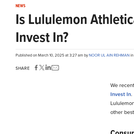
NEWS
Is Lululemon Athleti
Invest In?
Published on March 10, 2025 at 3:27 am by
NOOR UL AIN REHMAN
i
SHARE
We recentl
Invest In
.
Lululemon
other best
Consum