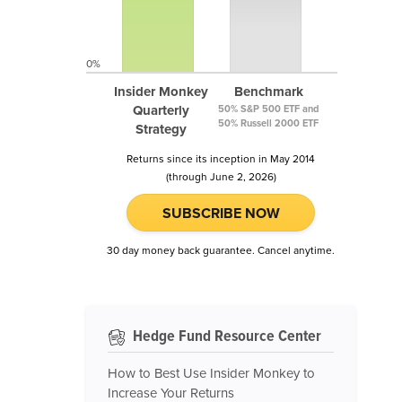
0%
Insider Monkey
Benchmark
Quarterly
50% S&P 500 ETF and
50% Russell 2000 ETF
Strategy
Returns since its inception in May 2014
(through June 2, 2026)
SUBSCRIBE NOW
30 day money back guarantee. Cancel anytime.
Hedge Fund Resource Center
How to Best Use Insider Monkey to
Increase Your Returns