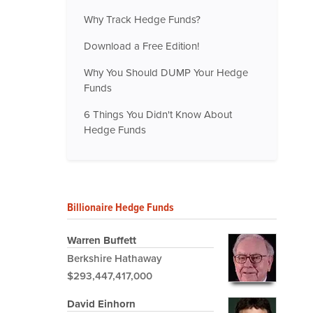
Why Track Hedge Funds?
Download a Free Edition!
Why You Should DUMP Your Hedge
Funds
6 Things You Didn't Know About
Hedge Funds
Billionaire Hedge Funds
Warren Buffett
Berkshire Hathaway
$293,447,417,000
David Einhorn