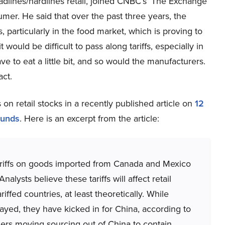
lines/hardlines retail, joined CNBC’s ‘The Exchange’
mer. He said that over the past three years, the
particularly in the food market, which is proving to
t would be difficult to pass along tariffs, especially in
ve to eat a little bit, and so would the manufacturers.
act.
 on retail stocks in a recently published article on
12
Funds
. Here is an excerpt from the article:
riffs on goods imported from Canada and Mexico
lysts believe these tariffs will affect retail
ffed countries, at least theoretically. While
yed, they have kicked in for China, according to
ilers moving sourcing out of China to contain