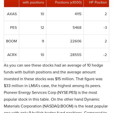
with positions
Positions (x1000)
HF Position
AXAS
10
4115
2
PES
12
5468
-3
BOOM
9
22606
2
ACRX
10
28555
-2
As you can see these stocks had an average of 10 hedge
funds with bullish positions and the average amount
invested in these stocks was $15 million. That figure was
$33 million in LMIA’s case, the highest among its peers.
Pioneer Energy Services Corp (NYSE:PES) is the most
popular stock in this table. On the other hand Dynamic
Materials Corporation (NASDAQ:BOOM) is the least popular
one with only 9 bullish hedge fund positions. Compared to