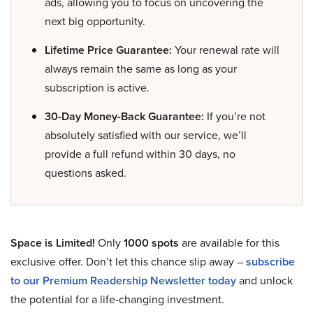
ads, allowing you to focus on uncovering the
next big opportunity.
Lifetime Price Guarantee:
Your renewal rate will
always remain the same as long as your
subscription is active.
30-Day Money-Back Guarantee:
If you’re not
absolutely satisfied with our service, we’ll
provide a full refund within 30 days, no
questions asked.
Space is Limited!
Only
1000 spots
are available for this
exclusive offer. Don’t let this chance slip away –
subscribe
to our Premium Readership Newsletter today
and unlock
the potential for a life-changing investment.