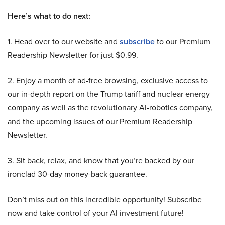
Here’s what to do next:
1. Head over to our website and
subscribe
to our Premium
Readership Newsletter for just $0.99.
2. Enjoy a month of ad-free browsing, exclusive access to
our in-depth report on the Trump tariff and nuclear energy
company as well as the revolutionary AI-robotics company,
and the upcoming issues of our Premium Readership
Newsletter.
3. Sit back, relax, and know that you’re backed by our
ironclad 30-day money-back guarantee.
Don’t miss out on this incredible opportunity! Subscribe
now and take control of your AI investment future!