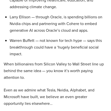
capable of improving healthcare, education, and
addressing climate change.
Larry Ellison — through Oracle, is spending billions on
Nvidia chips and partnering with Cohere to embed
generative AI across Oracle’s cloud and apps.
Warren Buffett — not known for tech hype — says this
breakthrough could have a ‘hugely beneficial social
impact.
When billionaires from Silicon Valley to Wall Street line up
behind the same idea — you know it’s worth paying
attention to.
Even as we admire what Tesla, Nvidia, Alphabet, and
Microsoft have built, we believe an even greater
opportunity lies elsewhere…