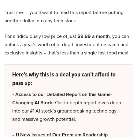
Trust me — you’ll want to read this report before putting
another dollar into any tech stock.
For a ridiculously low price of just
$9.99 a month
, you can
unlock a year’s worth of in-depth investment research and
exclusive insights – that’s less than a single fast food meal!
Here’s why this is a deal you can’t afford to
pass up:
• Access to our Detailed Report on this Game-
Changing AI Stock:
Our in-depth report dives deep
into our #1 AI stock’s groundbreaking technology
and massive growth potential.
• 11 New Issues of Our Premium Readership