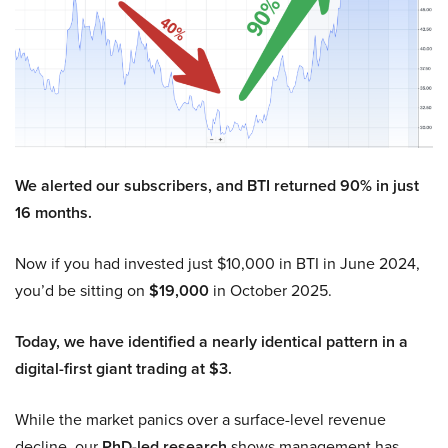
We alerted our subscribers, and BTI returned 90% in just
16 months.
Now if you had invested just $10,000 in BTI in June 2024,
you’d be sitting on
$19,000
in October 2025.
Today, we have identified a nearly identical pattern in a
digital-first giant trading at $3.
While the market panics over a surface-level revenue
decline, our
PhD-led research
shows management has