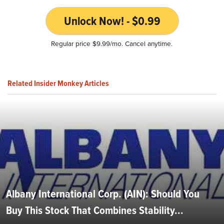
Unlock Now! - $0.99
Regular price $9.99/mo. Cancel anytime.
Related Insider Monkey Articles
Albany International Corp. (AIN): Should You
Buy This Stock That Combines Stability...