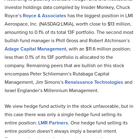
investor holdings data compiled by Insider Monkey, Chuck
Royce’s
Royce & Associates
has the biggest position in LMI
Aerospace, Inc. (NASDAQ:LMIA), worth close to $13 million,
amounting to 0.1% of its total 13F portfolio. The second most
bullish fund manager is Phill Gross and Robert Atchinson’s
Adage Capital Management
, with an $11.6 million position;
less than 0.1% of its 13F portfolio is allocated to the
company. Remaining peers that are bullish on this stock
encompass Peter Schliemann’s Rutabaga Capital
Management, Jim Simons’s
Renaissance Technologies
and
Israel Englander’s Millennium Management.
We view hedge fund activity in the stock unfavorable, but in
this case there was only a single hedge fund selling its
entire position:
LMR Partners
. One hedge fund selling its
entire position doesn’t always imply a bearish intent.