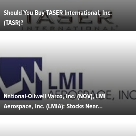
Should You Buy TASER International, Inc.
(TASR)?
National-Oilwell Varco, Inc. (NOV), LMI
Aerospace, Inc. (LMIA): Stocks Near...