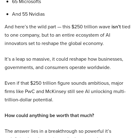
65 Microsofts
And 55 Nvidias
And here’s the wild part — this $250 trillion wave
isn’t
tied
to one company, but to an entire ecosystem of AI
innovators set to reshape the global economy.
It’s a leap so massive, it could reshape how businesses,
governments, and consumers operate worldwide.
Even if that $250 trillion figure sounds ambitious, major
firms like PwC and McKinsey still see AI unlocking multi-
trillion-dollar potential.
How could anything be worth that much?
The answer lies in a breakthrough so powerful it’s