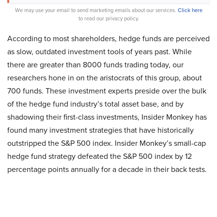
We may use your email to send marketing emails about our services.
Click here
to read our privacy policy.
According to most shareholders, hedge funds are perceived
as slow, outdated investment tools of years past. While
there are greater than 8000 funds trading today, our
researchers hone in on the aristocrats of this group, about
700 funds. These investment experts preside over the bulk
of the hedge fund industry’s total asset base, and by
shadowing their first-class investments, Insider Monkey has
found many investment strategies that have historically
outstripped the S&P 500 index. Insider Monkey’s small-cap
hedge fund strategy defeated the S&P 500 index by 12
percentage points annually for a decade in their back tests.