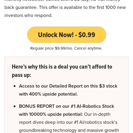
back guarantee. This offer is available to the first 1000 new
investors who respond.
Unlock Now! - $0.99
Regular price $9.99/mo. Cancel anytime.
Here’s why this is a deal you can’t afford to
pass up:
Access to our Detailed Report on this $3 stock
with 400% upside potential.
BONUS REPORT on our #1 AI-Robotics Stock
with 10000% upside potential:
Our in-depth
report dives deep into our #1 AI/robotics stock’s
groundbreaking technology and massive growth