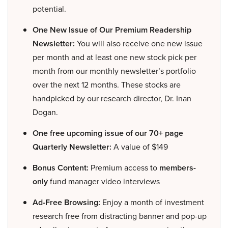
potential.
One New Issue of Our Premium Readership
Newsletter:
You will also receive one new issue
per month and at least one new stock pick per
month from our monthly newsletter’s portfolio
over the next 12 months. These stocks are
handpicked by our research director, Dr. Inan
Dogan.
One free upcoming issue of our 70+ page
Quarterly Newsletter:
A value of $149
Bonus Content:
Premium access to
members-
only
fund manager video interviews
Ad-Free Browsing:
Enjoy a month of investment
research free from distracting banner and pop-up