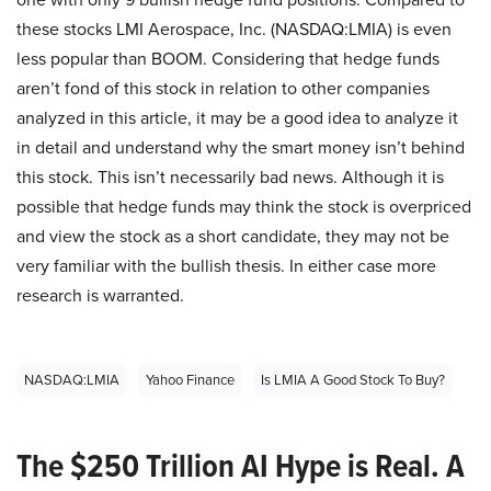
these stocks LMI Aerospace, Inc. (NASDAQ:LMIA) is even
less popular than BOOM. Considering that hedge funds
aren’t fond of this stock in relation to other companies
analyzed in this article, it may be a good idea to analyze it
in detail and understand why the smart money isn’t behind
this stock. This isn’t necessarily bad news. Although it is
possible that hedge funds may think the stock is overpriced
and view the stock as a short candidate, they may not be
very familiar with the bullish thesis. In either case more
research is warranted.
NASDAQ:LMIA
Yahoo Finance
Is LMIA A Good Stock To Buy?
The $250 Trillion AI Hype is Real. A