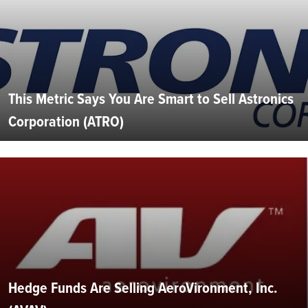
This Metric Says You Are Smart to Sell Astronics
Corporation (ATRO)
Hedge Funds Are Selling AeroVironment, Inc.