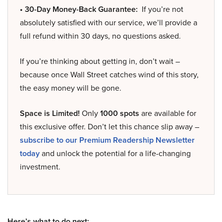
• 30-Day Money-Back Guarantee:
If you’re not
absolutely satisfied with our service, we’ll provide a
full refund within 30 days, no questions asked.
If you’re thinking about getting in, don’t wait –
because once Wall Street catches wind of this story,
the easy money will be gone.
Space is Limited!
Only
1000 spots
are available for
this exclusive offer. Don’t let this chance slip away –
subscribe to our Premium Readership Newsletter
today
and unlock the potential for a life-changing
investment.
Here’s what to do next: