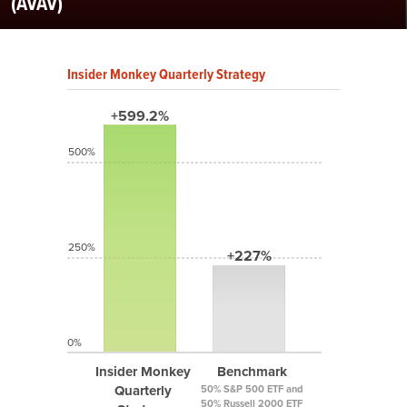
(AVAV)
Insider Monkey Quarterly Strategy
+599.2%
500%
250%
+227%
0%
Insider Monkey
Benchmark
Quarterly
50% S&P 500 ETF and
50% Russell 2000 ETF