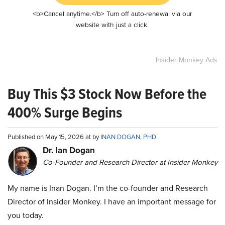
<b>Cancel anytime.</b> Turn off auto-renewal via our
website with just a click.
Insider Monkey Ads
Buy This $3 Stock Now Before the
400% Surge Begins
Published on May 15, 2026 at by
INAN DOGAN, PHD
Dr. Ian Dogan
Co-Founder and Research Director at Insider Monkey
My name is Inan Dogan. I’m the co-founder and Research
Director of Insider Monkey. I have an important message for
you today.