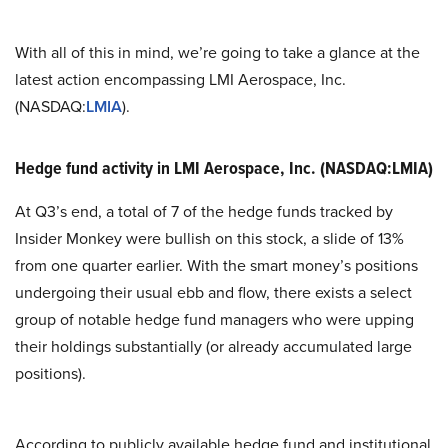
With all of this in mind, we’re going to take a glance at the
latest action encompassing LMI Aerospace, Inc.
(NASDAQ:
LMIA
).
Hedge fund activity in LMI Aerospace, Inc. (NASDAQ:LMIA)
At Q3’s end, a total of 7 of the hedge funds tracked by
Insider Monkey were bullish on this stock, a slide of 13%
from one quarter earlier. With the smart money’s positions
undergoing their usual ebb and flow, there exists a select
group of notable hedge fund managers who were upping
their holdings substantially (or already accumulated large
positions).
According to publicly available hedge fund and institutional