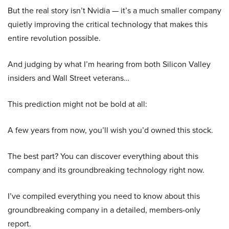
But the real story isn’t Nvidia — it’s a much smaller company
quietly improving the critical technology that makes this
entire revolution possible.
And judging by what I’m hearing from both Silicon Valley
insiders and Wall Street veterans…
This prediction might not be bold at all:
A few years from now, you’ll wish you’d owned this stock.
The best part? You can discover everything about this
company and its groundbreaking technology right now.
I’ve compiled everything you need to know about this
groundbreaking company in a detailed, members-only
report.