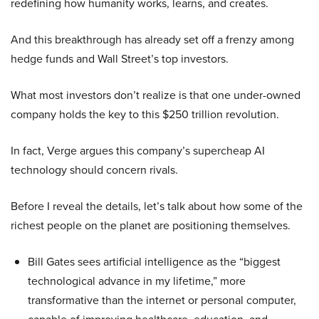
redefining how humanity works, learns, and creates.
And this breakthrough has already set off a frenzy among
hedge funds and Wall Street’s top investors.
What most investors don’t realize is that one under-owned
company holds the key to this $250 trillion revolution.
In fact, Verge argues this company’s supercheap AI
technology should concern rivals.
Before I reveal the details, let’s talk about how some of the
richest people on the planet are positioning themselves.
Bill Gates sees artificial intelligence as the “biggest
technological advance in my lifetime,” more
transformative than the internet or personal computer,