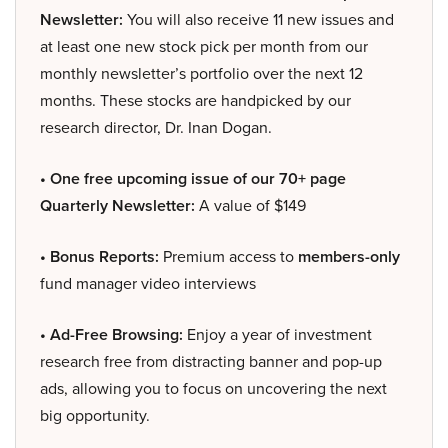
Newsletter:
You will also receive 11 new issues and
at least one new stock pick per month from our
monthly newsletter’s portfolio over the next 12
months. These stocks are handpicked by our
research director, Dr. Inan Dogan.
• One free upcoming issue of our 70+ page
Quarterly Newsletter:
A value of $149
• Bonus Reports:
Premium access to
members-only
fund manager video interviews
• Ad-Free Browsing:
Enjoy a year of investment
research free from distracting banner and pop-up
ads, allowing you to focus on uncovering the next
big opportunity.