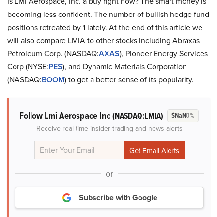
Is LMI Aerospace, Inc. a buy right now? The smart money is
becoming less confident. The number of bullish hedge fund
positions retreated by 1 lately. At the end of this article we
will also compare LMIA to other stocks including Abraxas
Petroleum Corp. (NASDAQ:
AXAS
), Pioneer Energy Services
Corp (NYSE:
PES
), and Dynamic Materials Corporation
(NASDAQ:
BOOM
) to get a better sense of its popularity.
Follow Lmi Aerospace Inc
(NASDAQ:LMIA)
$NaN
0%
Receive real-time insider trading and news alerts
or
Subscribe with Google