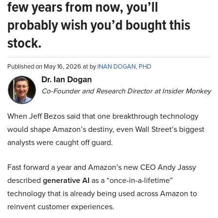
few years from now, you’ll
probably wish you’d bought this
stock.
Published on May 16, 2026 at by
INAN DOGAN, PHD
Dr. Ian Dogan
Co-Founder and Research Director at Insider Monkey
When Jeff Bezos said that one breakthrough technology
would shape Amazon’s destiny, even Wall Street’s biggest
analysts were caught off guard.
Fast forward a year and Amazon’s new CEO Andy Jassy
described
generative AI
as a “once-in-a-lifetime”
technology that is already being used across Amazon to
reinvent customer experiences.