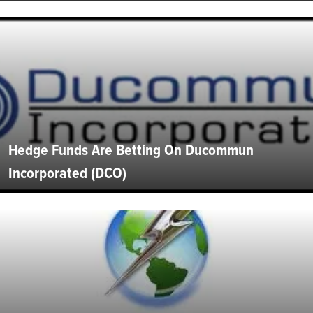
Hedge Funds Are Betting On Ducommun
Incorporated (DCO)