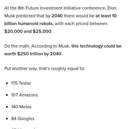
At the 8th Future Investment Initiative conference, Elon
Musk predicted that by
2040
there would be
at least 10
billion humanoid robots
, with each priced between
$20,000 and $25,000
.
Do the math. According to Musk,
this technology could be
worth $250 trillion by 2040.
Put another way, that’s roughly equal to:
175 Teslas
107 Amazons
140 Metas
84 Googles