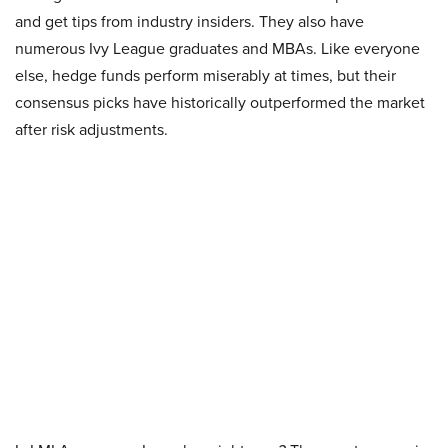
and get tips from industry insiders. They also have
numerous Ivy League graduates and MBAs. Like everyone
else, hedge funds perform miserably at times, but their
consensus picks have historically outperformed the market
after risk adjustments.