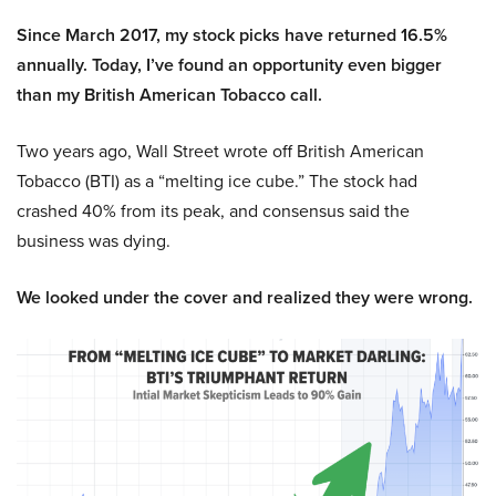
Since March 2017, my stock picks have returned 16.5%
annually. Today, I’ve found an opportunity even bigger
than my British American Tobacco call.
Two years ago, Wall Street wrote off British American
Tobacco (BTI) as a “melting ice cube.” The stock had
crashed 40% from its peak, and consensus said the
business was dying.
We looked under the cover and realized they were wrong.