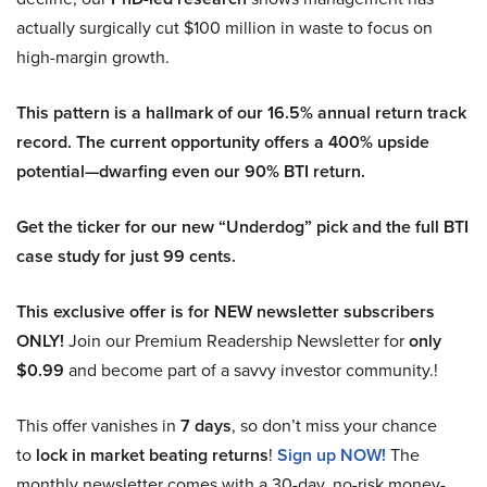
actually surgically cut $100 million in waste to focus on
high-margin growth.
This pattern is a hallmark of our 16.5% annual return track
record. The current opportunity offers a 400% upside
potential—dwarfing even our 90% BTI return.
Get the ticker for our new “Underdog” pick and the full BTI
case study for just 99 cents.
This exclusive offer is for NEW newsletter subscribers
ONLY!
Join our Premium Readership Newsletter for
only
$0.99
and become part of a savvy investor community.!
This offer vanishes in
7 days
, so don’t miss your chance
to
lock in market beating returns
!
Sign up NOW!
The
monthly newsletter comes with a 30-day, no-risk money-