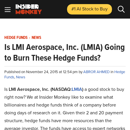
#1 AI Stock
to Buy
HEDGE FUNDS
-
NEWS
Is LMI Aerospace, Inc. (LMIA) Going
to Burn These Hedge Funds?
Published on November 24, 2015 at 12:54 pm by
ABROR AHMED
in
Hedge
Funds
,
News
Is
LMI Aerospace, Inc. (NASDAQ:
LMIA
)
a good stock to buy
right now? We at Insider Monkey like to examine what
billionaires and hedge funds think of a company before
doing days of research on it. Given their 2 and 20 payment
structure, hedge funds have more resources than the
average investor. The funds have access to expert networks