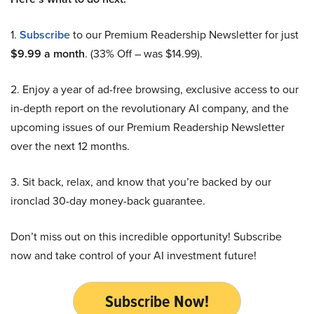
1.
Subscribe
to our Premium Readership Newsletter for just
$9.99 a month
. (33% Off – was $14.99).
2. Enjoy a year of ad-free browsing, exclusive access to our
in-depth report on the revolutionary AI company, and the
upcoming issues of our Premium Readership Newsletter
over the next 12 months.
3. Sit back, relax, and know that you’re backed by our
ironclad 30-day money-back guarantee.
Don’t miss out on this incredible opportunity! Subscribe
now and take control of your AI investment future!
Subscribe Now!