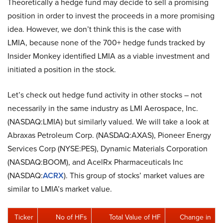
Theoretically a hedge fund may decide to sell a promising
position in order to invest the proceeds in a more promising
idea. However, we don’t think this is the case with
LMIA, because none of the 700+ hedge funds tracked by
Insider Monkey identified LMIA as a viable investment and
initiated a position in the stock.
Let’s check out hedge fund activity in other stocks – not
necessarily in the same industry as LMI Aerospace, Inc.
(NASDAQ:LMIA) but similarly valued. We will take a look at
Abraxas Petroleum Corp. (NASDAQ:AXAS), Pioneer Energy
Services Corp (NYSE:PES), Dynamic Materials Corporation
(NASDAQ:BOOM), and AcelRx Pharmaceuticals Inc
(NASDAQ:
ACRX
). This group of stocks’ market values are
similar to LMIA’s market value.
Ticker
No of HFs
Total Value of HF
Change in