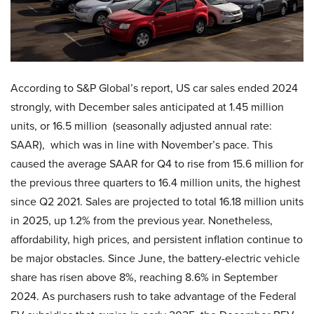
According to S&P Global’s report, US car sales ended 2024
strongly, with December sales anticipated at 1.45 million
units, or 16.5 million (seasonally adjusted annual rate:
SAAR), which was in line with November’s pace. This
caused the average SAAR for Q4 to rise from 15.6 million for
the previous three quarters to 16.4 million units, the highest
since Q2 2021. Sales are projected to total 16.18 million units
in 2025, up 1.2% from the previous year. Nonetheless,
affordability, high prices, and persistent inflation continue to
be major obstacles. Since June, the battery-electric vehicle
share has risen above 8%, reaching 8.6% in September
2024. As purchasers rush to take advantage of the Federal