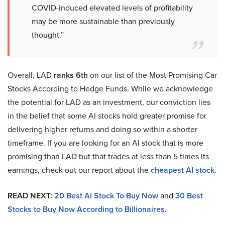
COVID-induced elevated levels of profitability
may be more sustainable than previously
thought.”
Overall, LAD
ranks 6th
on our list of the Most Promising Car
Stocks According to Hedge Funds. While we acknowledge
the potential for LAD as an investment, our conviction lies
in the belief that some AI stocks hold greater promise for
delivering higher returns and doing so within a shorter
timeframe. If you are looking for an AI stock that is more
promising than LAD but that trades at less than 5 times its
earnings, check out our report about the
cheapest AI stock
.
READ NEXT:
20 Best AI Stock To Buy Now
and
30 Best
Stocks to Buy Now According to Billionaires
.