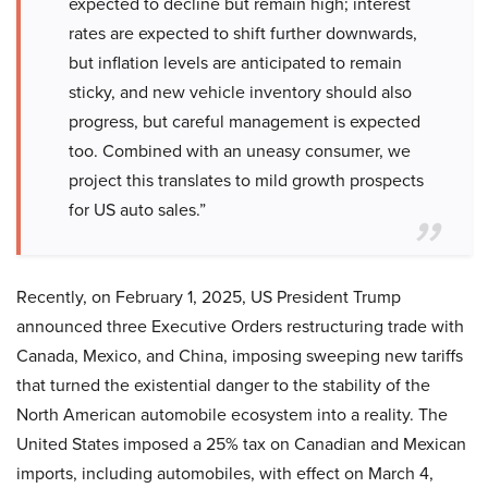
expected to decline but remain high; interest
rates are expected to shift further downwards,
but inflation levels are anticipated to remain
sticky, and new vehicle inventory should also
progress, but careful management is expected
too. Combined with an uneasy consumer, we
project this translates to mild growth prospects
for US auto sales.”
Recently, on February 1, 2025, US President Trump
announced three Executive Orders restructuring trade with
Canada, Mexico, and China, imposing sweeping new tariffs
that turned the existential danger to the stability of the
North American automobile ecosystem into a reality. The
United States imposed a 25% tax on Canadian and Mexican
imports, including automobiles, with effect on March 4,