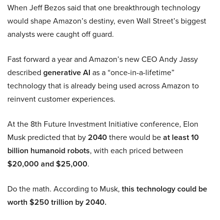
When Jeff Bezos said that one breakthrough technology
would shape Amazon’s destiny, even Wall Street’s biggest
analysts were caught off guard.
Fast forward a year and Amazon’s new CEO Andy Jassy
described
generative AI
as a “once-in-a-lifetime”
technology that is already being used across Amazon to
reinvent customer experiences.
At the 8th Future Investment Initiative conference, Elon
Musk predicted that by
2040
there would be
at least 10
billion humanoid robots
, with each priced between
$20,000 and $25,000
.
Do the math. According to Musk,
this technology could be
worth $250 trillion by 2040.