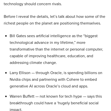
technology should concern rivals.
Before I reveal the details, let’s talk about how some of the
richest people on the planet are positioning themselves.
Bill Gates sees artificial intelligence as the “biggest
technological advance in my lifetime,” more
transformative than the internet or personal computer,
capable of improving healthcare, education, and
addressing climate change.
Larry Ellison — through Oracle, is spending billions on
Nvidia chips and partnering with Cohere to embed
generative AI across Oracle’s cloud and apps.
Warren Buffett — not known for tech hype — says this
breakthrough could have a ‘hugely beneficial social
impact.