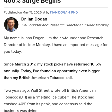
400% Surge Begins
Published on May 15, 2026 at by
INAN DOGAN, PHD
Dr. Ian Dogan
Co-Founder and Research Director at Insider Monkey
My name is Inan Dogan. I’m the co-founder and Research
Director of Insider Monkey. I have an important message for
you today.
Since March 2017, my stock picks have returned 16.5%
annually. Today, I’ve found an opportunity even bigger
than my British American Tobacco call.
Two years ago, Wall Street wrote off British American
Tobacco (BTI) as a “melting ice cube.” The stock had
crashed 40% from its peak, and consensus said the
business was dying.