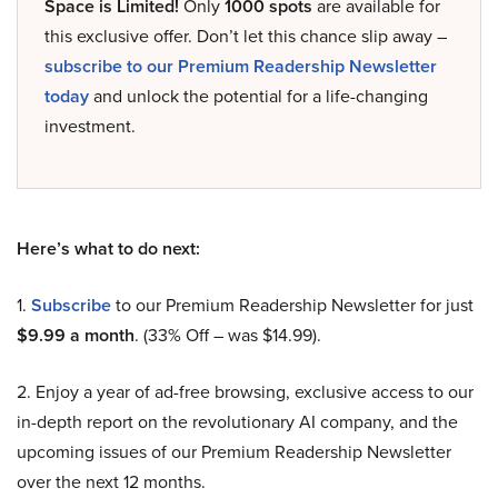
Space is Limited!
Only
1000 spots
are available for
this exclusive offer. Don’t let this chance slip away –
subscribe to our Premium Readership Newsletter
today
and unlock the potential for a life-changing
investment.
Here’s what to do next:
1.
Subscribe
to our Premium Readership Newsletter for just
$9.99 a month
. (33% Off – was $14.99).
2. Enjoy a year of ad-free browsing, exclusive access to our
in-depth report on the revolutionary AI company, and the
upcoming issues of our Premium Readership Newsletter
over the next 12 months.