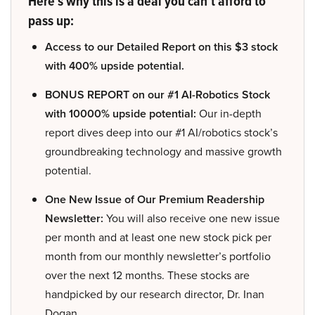
Here’s why this is a deal you can’t afford to
pass up:
Access to our Detailed Report on this $3 stock
with 400% upside potential.
BONUS REPORT on our #1 AI-Robotics Stock
with 10000% upside potential:
Our in-depth
report dives deep into our #1 AI/robotics stock’s
groundbreaking technology and massive growth
potential.
One New Issue of Our Premium Readership
Newsletter:
You will also receive one new issue
per month and at least one new stock pick per
month from our monthly newsletter’s portfolio
over the next 12 months. These stocks are
handpicked by our research director, Dr. Inan
Dogan.