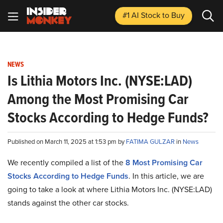
#1 AI Stock
to Buy
NEWS
Is Lithia Motors Inc. (NYSE:LAD)
Among the Most Promising Car
Stocks According to Hedge Funds?
Published on March 11, 2025 at 1:53 pm by
FATIMA GULZAR
in
News
We recently compiled a list of the
8 Most Promising Car
Stocks According to Hedge Funds
.
In this article, we are
going to take a look at where Lithia Motors Inc. (NYSE:LAD)
stands against the other car stocks.