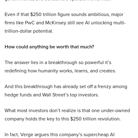
Even if that $250 trillion figure sounds ambitious, major
firms like PwC and McKinsey still see AI unlocking multi-
trillion-dollar potential.
How could anything be worth that much?
The answer lies in a breakthrough so powerful it’s
redefining how humanity works, learns, and creates.
And this breakthrough has already set off a frenzy among
hedge funds and Wall Street’s top investors.
What most investors don’t realize is that one under-owned
company holds the key to this $250 trillion revolution.
In fact, Verge argues this company’s supercheap AI