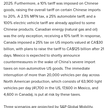
2025. Furthermore, a 10% tariff was imposed on Chinese
goods, raising the overall tariff on certain Chinese imports
to 20%. A 2.5% MFN tax, a 25% automobile tariff, and a
100% electric vehicle tariff are already applied to some
Chinese products. Canadian energy (natural gas and oil)
was the only exception, receiving a 10% tariff. In response,
Canada imposed a 25% tax on US imports valued at CA$30
billion, with plans to raise the tariff to CA$125 billion after 21
days. Mexico is expected to shortly announce
countermeasures in the wake of China’s severe import
taxes on non-automotive US goods. The immediate
interruption of more than 20,000 vehicles per day across
North American production, which consists of 63,900 light
vehicles per day (41,700 in the US, 17,600 in Mexico, and
4,600 in Canada), is put at risk by these taxes.
Three scenarios are projected by S&P Global Mobility.