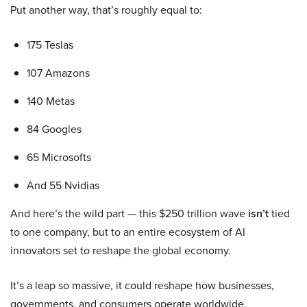
Put another way, that’s roughly equal to:
175 Teslas
107 Amazons
140 Metas
84 Googles
65 Microsofts
And 55 Nvidias
And here’s the wild part — this $250 trillion wave
isn’t
tied
to one company, but to an entire ecosystem of AI
innovators set to reshape the global economy.
It’s a leap so massive, it could reshape how businesses,
governments, and consumers operate worldwide.