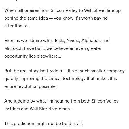
When billionaires from Silicon Valley to Wall Street line up
behind the same idea — you know it’s worth paying
attention to.
Even as we admire what Tesla, Nvidia, Alphabet, and
Microsoft have built, we believe an even greater
opportunity lies elsewhere…
But the real story isn’t Nvidia — it’s a much smaller company
quietly improving the critical technology that makes this
entire revolution possible.
And judging by what I’m hearing from both Silicon Valley
insiders and Wall Street veterans…
This prediction might not be bold at all: