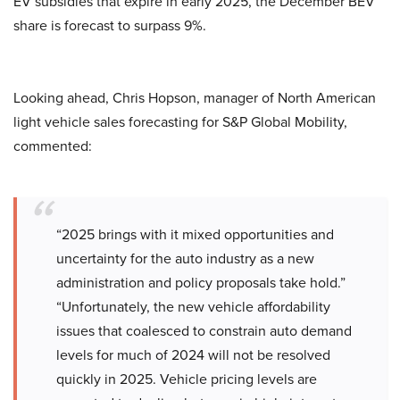
EV subsidies that expire in early 2025, the December BEV
share is forecast to surpass 9%.
Looking ahead, Chris Hopson, manager of North American
light vehicle sales forecasting for S&P Global Mobility,
commented:
“2025 brings with it mixed opportunities and
uncertainty for the auto industry as a new
administration and policy proposals take hold.”
“Unfortunately, the new vehicle affordability
issues that coalesced to constrain auto demand
levels for much of 2024 will not be resolved
quickly in 2025. Vehicle pricing levels are