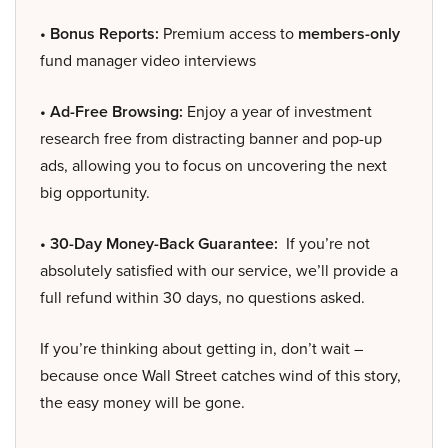
• Bonus Reports:
Premium access to
members-only
fund manager video interviews
• Ad-Free Browsing:
Enjoy a year of investment
research free from distracting banner and pop-up
ads, allowing you to focus on uncovering the next
big opportunity.
• 30-Day Money-Back Guarantee:
If you’re not
absolutely satisfied with our service, we’ll provide a
full refund within 30 days, no questions asked.
If you’re thinking about getting in, don’t wait –
because once Wall Street catches wind of this story,
the easy money will be gone.