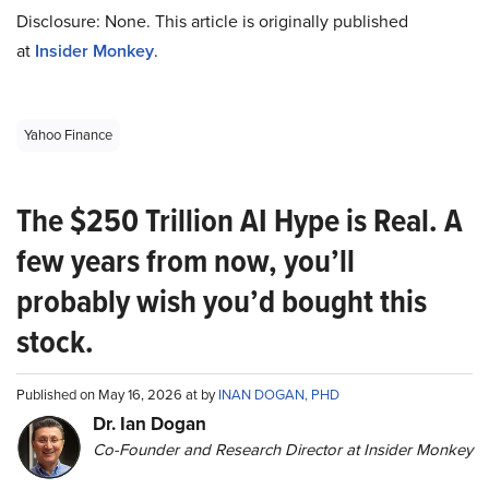
Disclosure: None. This article is originally published
at
Insider Monkey
.
Yahoo Finance
The $250 Trillion AI Hype is Real. A
few years from now, you’ll
probably wish you’d bought this
stock.
Published on May 16, 2026 at by
INAN DOGAN, PHD
Dr. Ian Dogan
Co-Founder and Research Director at Insider Monkey