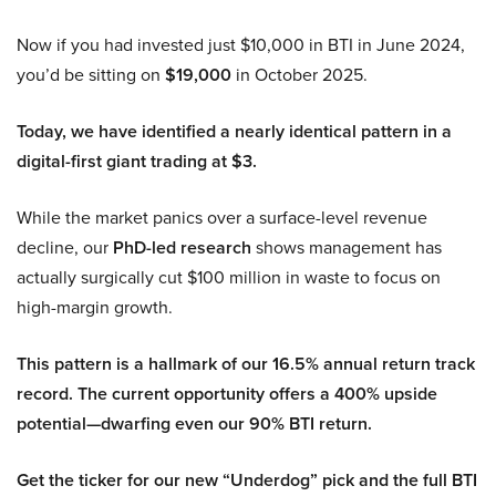
Now if you had invested just $10,000 in BTI in June 2024,
you’d be sitting on
$19,000
in October 2025.
Today, we have identified a nearly identical pattern in a
digital-first giant trading at $3.
While the market panics over a surface-level revenue
decline, our
PhD-led research
shows management has
actually surgically cut $100 million in waste to focus on
high-margin growth.
This pattern is a hallmark of our 16.5% annual return track
record. The current opportunity offers a 400% upside
potential—dwarfing even our 90% BTI return.
Get the ticker for our new “Underdog” pick and the full BTI