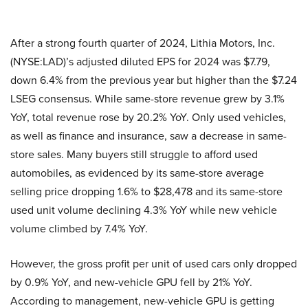
After a strong fourth quarter of 2024, Lithia Motors, Inc.
(NYSE:LAD)’s adjusted diluted EPS for 2024 was $7.79,
down 6.4% from the previous year but higher than the $7.24
LSEG consensus. While same-store revenue grew by 3.1%
YoY, total revenue rose by 20.2% YoY. Only used vehicles,
as well as finance and insurance, saw a decrease in same-
store sales. Many buyers still struggle to afford used
automobiles, as evidenced by its same-store average
selling price dropping 1.6% to $28,478 and its same-store
used unit volume declining 4.3% YoY while new vehicle
volume climbed by 7.4% YoY.
However, the gross profit per unit of used cars only dropped
by 0.9% YoY, and new-vehicle GPU fell by 21% YoY.
According to management, new-vehicle GPU is getting