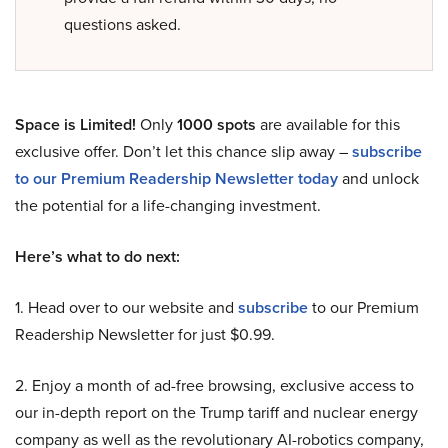
questions asked.
Space is Limited!
Only
1000 spots
are available for this
exclusive offer. Don’t let this chance slip away –
subscribe
to our Premium Readership Newsletter today
and unlock
the potential for a life-changing investment.
Here’s what to do next:
1. Head over to our website and
subscribe
to our Premium
Readership Newsletter for just $0.99.
2. Enjoy a month of ad-free browsing, exclusive access to
our in-depth report on the Trump tariff and nuclear energy
company as well as the revolutionary AI-robotics company,