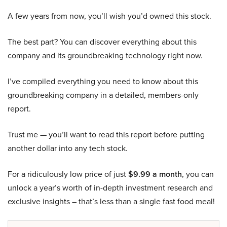
A few years from now, you’ll wish you’d owned this stock.
The best part? You can discover everything about this
company and its groundbreaking technology right now.
I’ve compiled everything you need to know about this
groundbreaking company in a detailed, members-only
report.
Trust me — you’ll want to read this report before putting
another dollar into any tech stock.
For a ridiculously low price of just
$9.99 a month
, you can
unlock a year’s worth of in-depth investment research and
exclusive insights – that’s less than a single fast food meal!