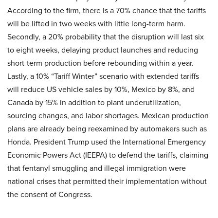
According to the firm, there is a 70% chance that the tariffs
will be lifted in two weeks with little long-term harm.
Secondly, a 20% probability that the disruption will last six
to eight weeks, delaying product launches and reducing
short-term production before rebounding within a year.
Lastly, a 10% “Tariff Winter” scenario with extended tariffs
will reduce US vehicle sales by 10%, Mexico by 8%, and
Canada by 15% in addition to plant underutilization,
sourcing changes, and labor shortages. Mexican production
plans are already being reexamined by automakers such as
Honda. President Trump used the International Emergency
Economic Powers Act (IEEPA) to defend the tariffs, claiming
that fentanyl smuggling and illegal immigration were
national crises that permitted their implementation without
the consent of Congress.