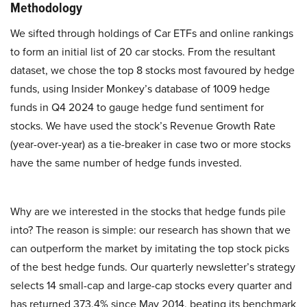
Methodology
We sifted through holdings of Car ETFs and online rankings
to form an initial list of 20 car stocks. From the resultant
dataset, we chose the top 8 stocks most favoured by hedge
funds, using Insider Monkey’s database of 1009 hedge
funds in Q4 2024 to gauge hedge fund sentiment for
stocks. We have used the stock’s Revenue Growth Rate
(year-over-year) as a tie-breaker in case two or more stocks
have the same number of hedge funds invested.
Why are we interested in the stocks that hedge funds pile
into? The reason is simple: our research has shown that we
can outperform the market by imitating the top stock picks
of the best hedge funds. Our quarterly newsletter’s strategy
selects 14 small-cap and large-cap stocks every quarter and
has returned 373.4% since May 2014, beating its benchmark