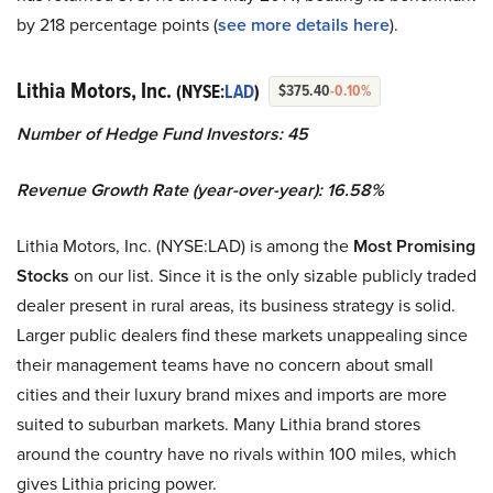
by 218 percentage points (
see more details here
).
Lithia Motors, Inc.
(NYSE:
LAD
)
$375.40
-0.10%
Number of Hedge Fund Investors: 45
Revenue Growth Rate (year-over-year): 16.58%
Lithia Motors, Inc. (NYSE:LAD) is among the
Most Promising
Stocks
on our list. Since it is the only sizable publicly traded
dealer present in rural areas, its business strategy is solid.
Larger public dealers find these markets unappealing since
their management teams have no concern about small
cities and their luxury brand mixes and imports are more
suited to suburban markets. Many Lithia brand stores
around the country have no rivals within 100 miles, which
gives Lithia pricing power.