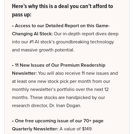
Here’s why this is a deal you can’t afford to
pass up:
• Access to our Detailed Report on this Game-
Changing AI Stock:
Our in-depth report dives deep
into our #1 AI stock’s groundbreaking technology
and massive growth potential.
• 11 New Issues of Our Premium Readership
Newsletter:
You will also receive 11 new issues and
at least one new stock pick per month from our
monthly newsletter’s portfolio over the next 12
months. These stocks are handpicked by our
research director, Dr. Inan Dogan.
• One free upcoming issue of our 70+ page
Quarterly Newsletter:
A value of $149