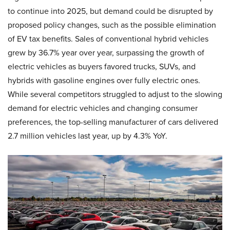
to continue into 2025, but demand could be disrupted by
proposed policy changes, such as the possible elimination
of EV tax benefits. Sales of conventional hybrid vehicles
grew by 36.7% year over year, surpassing the growth of
electric vehicles as buyers favored trucks, SUVs, and
hybrids with gasoline engines over fully electric ones.
While several competitors struggled to adjust to the slowing
demand for electric vehicles and changing consumer
preferences, the top-selling manufacturer of cars delivered
2.7 million vehicles last year, up by 4.3% YoY.