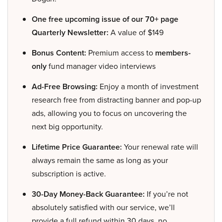
One free upcoming issue of our 70+ page
Quarterly Newsletter:
A value of $149
Bonus Content:
Premium access to
members-
only
fund manager video interviews
Ad-Free Browsing:
Enjoy a month of investment
research free from distracting banner and pop-up
ads, allowing you to focus on uncovering the
next big opportunity.
Lifetime Price Guarantee:
Your renewal rate will
always remain the same as long as your
subscription is active.
30-Day Money-Back Guarantee:
If you’re not
absolutely satisfied with our service, we’ll
provide a full refund within 30 days, no