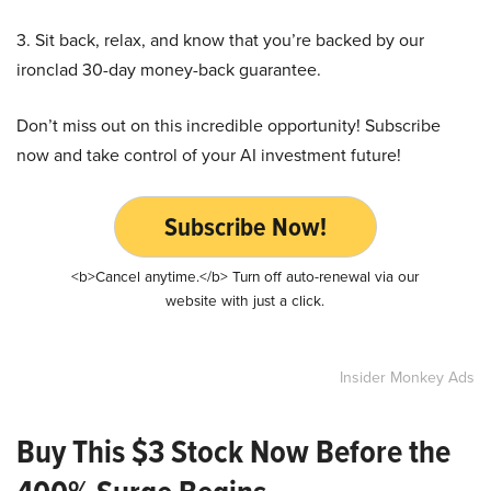
3. Sit back, relax, and know that you’re backed by our
ironclad 30-day money-back guarantee.
Don’t miss out on this incredible opportunity! Subscribe
now and take control of your AI investment future!
Subscribe Now!
<b>Cancel anytime.</b> Turn off auto-renewal via our
website with just a click.
Insider Monkey Ads
Buy This $3 Stock Now Before the