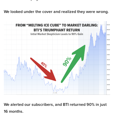
We looked under the cover and realized they were wrong.
We alerted our subscribers, and BTI returned 90% in just
16 months.