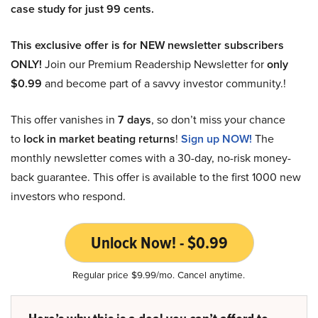
case study for just 99 cents.
This exclusive offer is for NEW newsletter subscribers
ONLY!
Join our Premium Readership Newsletter for
only
$0.99
and become part of a savvy investor community.!
This offer vanishes in
7 days
, so don’t miss your chance
to
lock in market beating returns
!
Sign up NOW!
The
monthly newsletter comes with a 30-day, no-risk money-
back guarantee. This offer is available to the first 1000 new
investors who respond.
Unlock Now! - $0.99
Regular price $9.99/mo. Cancel anytime.