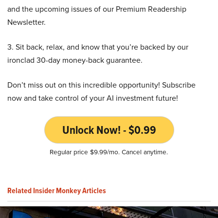
and the upcoming issues of our Premium Readership
Newsletter.
3. Sit back, relax, and know that you’re backed by our
ironclad 30-day money-back guarantee.
Don’t miss out on this incredible opportunity! Subscribe
now and take control of your AI investment future!
Unlock Now! - $0.99
Regular price $9.99/mo. Cancel anytime.
Related Insider Monkey Articles