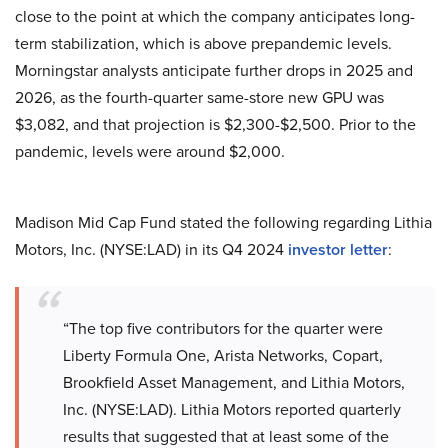
close to the point at which the company anticipates long-
term stabilization, which is above prepandemic levels.
Morningstar analysts anticipate further drops in 2025 and
2026, as the fourth-quarter same-store new GPU was
$3,082, and that projection is $2,300-$2,500. Prior to the
pandemic, levels were around $2,000.
Madison Mid Cap Fund stated the following regarding Lithia
Motors, Inc. (NYSE:LAD) in its Q4 2024
investor letter
:
“The top five contributors for the quarter were
Liberty Formula One, Arista Networks, Copart,
Brookfield Asset Management, and Lithia Motors,
Inc. (NYSE:LAD). Lithia Motors reported quarterly
results that suggested that at least some of the