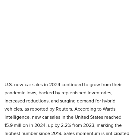
U.S. new-car sales in 2024 continued to grow from their
pandemic lows, backed by replenished inventories,
increased reductions, and surging demand for hybrid
vehicles, as reported by Reuters. According to Wards
Intelligence, new car sales in the United States reached
15.9 million in 2024, up by 2.2% from 2023, marking the
highest number since 2019. Sales momentum is anticipated