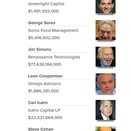
Greenlight Capital
$1,491,303,000
George Soros
Soros Fund Management
$5,416,602,000
Jim Simons
Renaissance Technologies
$77,426,184,000
Leon Cooperman
Omega Advisors
$1,886,381,000
Carl Icahn
Icahn Capital LP
$22,521,664,000
Steve Cohen