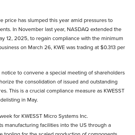
price has slumped this year amid pressures to
ments. In November last year, NASDAQ extended the
il May 12, 2025, to regain compliance with the minimum
f business on March 26, KWE was trading at $0.313 per
a notice to convene a special meeting of shareholders
thorize the consolidation of issued and outstanding
ares. This is a crucial compliance measure as KWESST
elisting in May.
st week for KWESST Micro Systems Inc.
 manufacturing facilities into the US through a
e tooling for the scaled production of components