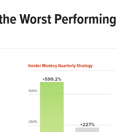
the Worst Performing
Insider Monkey Quarterly Strategy
+599.2%
500%
250%
+227%