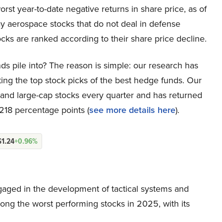
rst year-to-date negative returns in share price, as of
y aerospace stocks that do not deal in defense
cks are ranked according to their share price decline.
ds pile into? The reason is simple: our research has
ing the top stock picks of the best hedge funds. Our
p and large-cap stocks every quarter and has returned
218 percentage points (
see more details here
).
$1.24
+0.96%
ged in the development of tactical systems and
among the worst performing stocks in 2025, with its