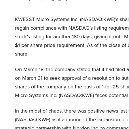
KWESST Micro Systems Inc. (NASDAQ:KWE)’s share 
regain compliance with NASDAQ’s listing require
stock’s listing for another 180 days, giving it unt
$1 per share price requirement. As of the close o
share.
On March 18, the company stated that it had filed 
on March 31 to seek approval of a resolution to au
shares of the company on the basis of 1-for-25 sh
Micro Systems Inc. (NASDAQ:KWE) faces potential d
In the midst of chaos, there was positive news la
(NASDAQ:KWE) as it announced the expansion of its
strategic partnership with Nordon Inc. to commenc