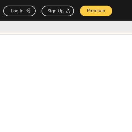
Premium
Log In
Sign Up
×
ck guarantee
Unlock Now — $9.99