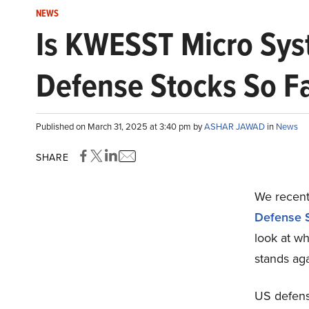
NEWS
Is KWESST Micro Sys
Defense Stocks So F
Published on March 31, 2025 at 3:40 pm by
ASHAR JAWAD
in
News
SHARE
We recentl
Defense S
look at 
stands aga
US defens