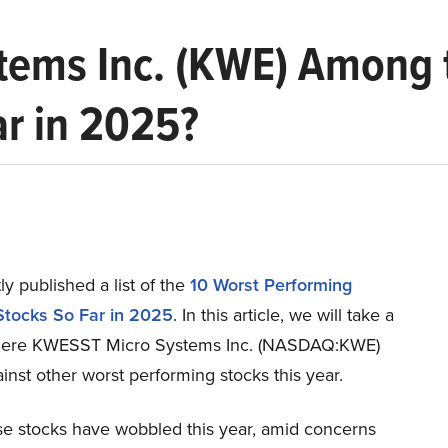
tems Inc. (KWE) Among 
ar in 2025?
y published a list of the
10 Worst Performing
tocks So Far in 2025
. In this article, we will take a
where KWESST Micro Systems Inc. (NASDAQ:KWE)
inst other worst performing stocks this year.
e stocks have wobbled this year, amid concerns