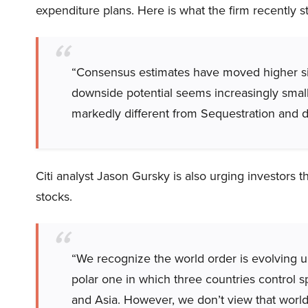
expenditure plans. Here is what the firm recently s
“Consensus estimates have moved higher sin
downside potential seems increasingly small
markedly different from Sequestration and do
Citi analyst Jason Gursky is also urging investors t
stocks.
“We recognize the world order is evolving un
polar one in which three countries control 
and Asia. However, we don’t view that worl