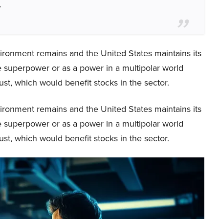
”
vironment remains and the United States maintains its
ole superpower or as a power in a multipolar world
st, which would benefit stocks in the sector.
vironment remains and the United States maintains its
ole superpower or as a power in a multipolar world
st, which would benefit stocks in the sector.