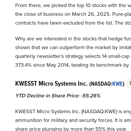
From there, we picked the top 10 stocks with the wo
the close of business on March 26, 2025. Pure-pla
contracts have been excluded from the list. The sto
Why are we interested in the stocks that hedge fun
shown that we can outperform the market by imitat
quarterly newsletter’s strategy selects 14 small-ca
373.4% since May 2014, beating its benchmark by 
KWESST Micro Systems Inc.
(NASDAQ:
KWE
)
YTD Decline in Share Price: -55.26%
KWESST Micro Systems Inc. (NASDAQ:KWE) is enga
ammunition for military and security forces. It is 
share price plunging by more than 55% this year.