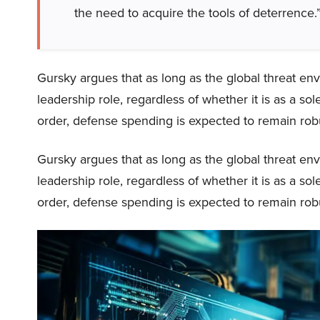
the need to acquire the tools of deterrence.
Gursky argues that as long as the global threat en
leadership role, regardless of whether it is as a s
order, defense spending is expected to remain robu
Gursky argues that as long as the global threat en
leadership role, regardless of whether it is as a s
order, defense spending is expected to remain robu