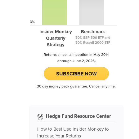
0%
Insider Monkey
Benchmark
Quarterly
50% S&P 500 ETF and
50% Russell 2000 ETF
Strategy
Returns since its inception in May 2014
(through June 2, 2026)
SUBSCRIBE NOW
30 day money back guarantee. Cancel anytime.
Hedge Fund Resource Center
How to Best Use Insider Monkey to
Increase Your Returns