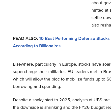
about gov
hinted at 
settle do
also resha
READ ALSO:
10 Best Performing Defense Stocks
According to Billionaires
.
Elsewhere, particularly in Europe, stocks have soar
supercharge their militaries. EU leaders met in Bru
which will allow the bloc to mobilize funds up to 
borrowing and spending.
Despite a shaky start to 2025, analysts at UBS ar
the downside is shrinking and the FY26 budget requ