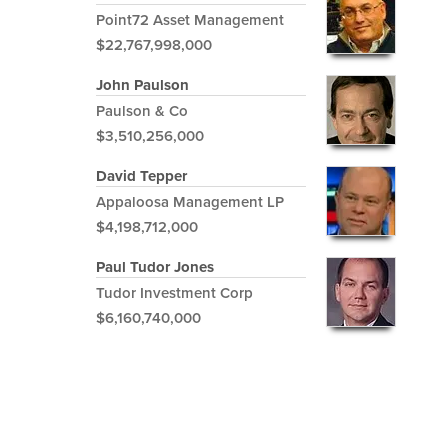
Point72 Asset Management
$22,767,998,000
John Paulson
Paulson & Co
$3,510,256,000
David Tepper
Appaloosa Management LP
$4,198,712,000
Paul Tudor Jones
Tudor Investment Corp
$6,160,740,000