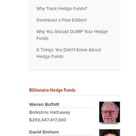
Why Track Hedge Funds?
Download a Free Edition!
Why You Should DUMP Your Hedge
Funds
6 Things You Didn't Know About
Hedge Funds
Billionaire Hedge Funds
Warren Buffett
Berkshire Hathaway
$293,447,417,000
David Einhorn