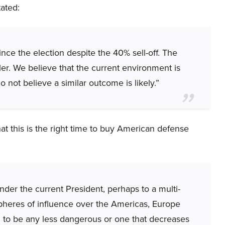
tated:
ce the election despite the 40% sell-off. The
er. We believe that the current environment is
 not believe a similar outcome is likely.”
hat this is the right time to buy American defense
der the current President, perhaps to a multi-
spheres of influence over the Americas, Europe
d to be any less dangerous or one that decreases