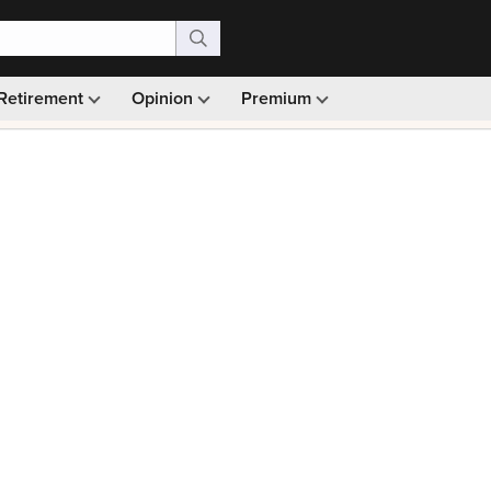
Retirement
Opinion
Premium
99)
Monthly picks · Ad-free browsing · 30-day money ba