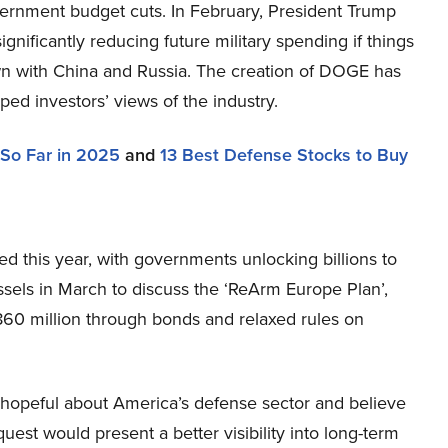
ernment budget cuts. In February, President Trump
significantly reducing future military spending if things
wn with China and Russia. The creation of DOGE has
ped investors’ views of the industry.
 So Far in 2025
and
13 Best Defense Stocks to Buy
ed this year, with governments unlocking billions to
ssels in March to discuss the ‘ReArm Europe Plan’,
$860 million through bonds and relaxed rules on
e hopeful about America’s defense sector and believe
est would present a better visibility into long-term