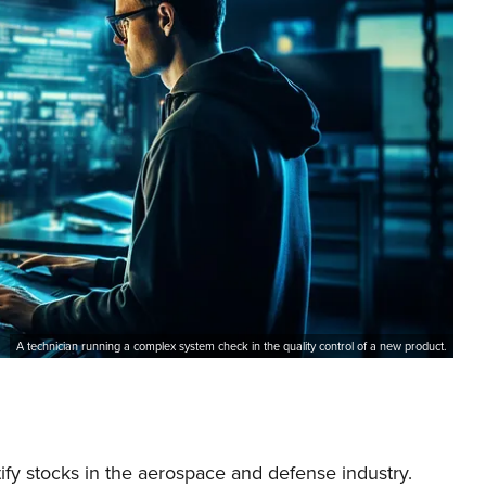
A technician running a complex system check in the quality control of a new product.
tify stocks in the aerospace and defense industry.