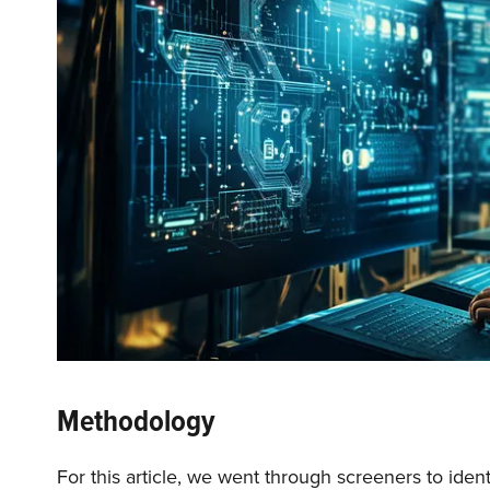
Methodology
For this article, we went through screeners to iden