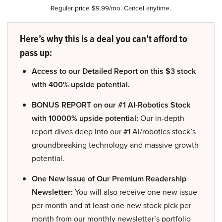
Regular price $9.99/mo. Cancel anytime.
Here’s why this is a deal you can’t afford to
pass up:
Access to our Detailed Report on this $3 stock
with 400% upside potential.
BONUS REPORT on our #1 AI-Robotics Stock
with 10000% upside potential:
Our in-depth
report dives deep into our #1 AI/robotics stock’s
groundbreaking technology and massive growth
potential.
One New Issue of Our Premium Readership
Newsletter:
You will also receive one new issue
per month and at least one new stock pick per
month from our monthly newsletter’s portfolio