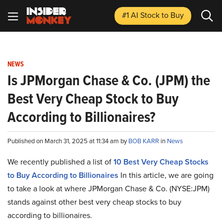
#1 AI Stock
to Buy
NEWS
Is JPMorgan Chase & Co. (JPM) the
Best Very Cheap Stock to Buy
According to Billionaires?
Published on March 31, 2025 at 11:34 am by
BOB KARR
in
News
We recently published a list of
10 Best Very Cheap Stocks
to Buy According to Billionaires
In this article, we are going
to take a look at where JPMorgan Chase & Co. (NYSE:JPM)
stands against other best very cheap stocks to buy
according to billionaires.