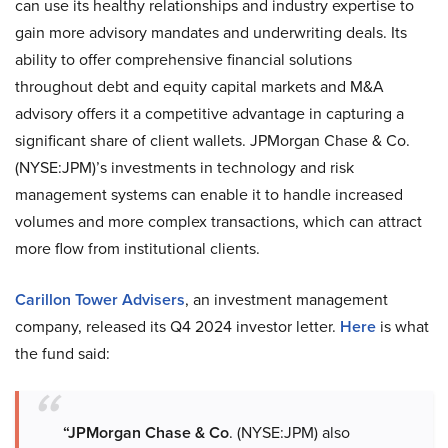
can use its healthy relationships and industry expertise to
gain more advisory mandates and underwriting deals. Its
ability to offer comprehensive financial solutions
throughout debt and equity capital markets and M&A
advisory offers it a competitive advantage in capturing a
significant share of client wallets. JPMorgan Chase & Co.
(NYSE:JPM)’s investments in technology and risk
management systems can enable it to handle increased
volumes and more complex transactions, which can attract
more flow from institutional clients.
Carillon Tower Advisers
, an investment management
company, released its Q4 2024 investor letter.
Here
is what
the fund said:
“JPMorgan Chase & Co
. (NYSE:JPM) also