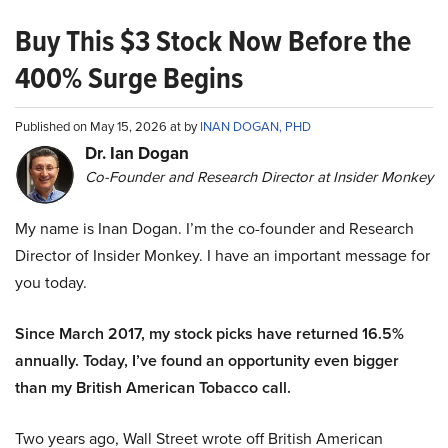
Buy This $3 Stock Now Before the
400% Surge Begins
Published on May 15, 2026 at by
INAN DOGAN, PHD
Dr. Ian Dogan
Co-Founder and Research Director at Insider Monkey
My name is Inan Dogan. I’m the co-founder and Research
Director of Insider Monkey. I have an important message for
you today.
Since March 2017, my stock picks have returned 16.5%
annually. Today, I’ve found an opportunity even bigger
than my British American Tobacco call.
Two years ago, Wall Street wrote off British American