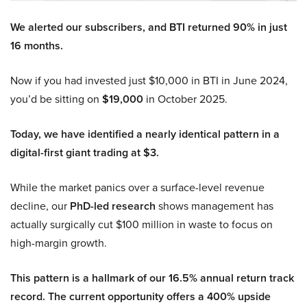
We alerted our subscribers, and BTI returned 90% in just
16 months.
Now if you had invested just $10,000 in BTI in June 2024,
you’d be sitting on
$19,000
in October 2025.
Today, we have identified a nearly identical pattern in a
digital-first giant trading at $3.
While the market panics over a surface-level revenue
decline, our
PhD-led research
shows management has
actually surgically cut $100 million in waste to focus on
high-margin growth.
This pattern is a hallmark of our 16.5% annual return track
record. The current opportunity offers a 400% upside