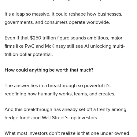
It’s a leap so massive, it could reshape how businesses,
governments, and consumers operate worldwide.
Even if that $250 trillion figure sounds ambitious, major
firms like PwC and McKinsey still see AI unlocking multi-
trillion-dollar potential.
How could anything be worth that much?
The answer lies in a breakthrough so powerful it’s
redefining how humanity works, learns, and creates.
And this breakthrough has already set off a frenzy among
hedge funds and Wall Street’s top investors.
What most investors don’t realize is that one under-owned