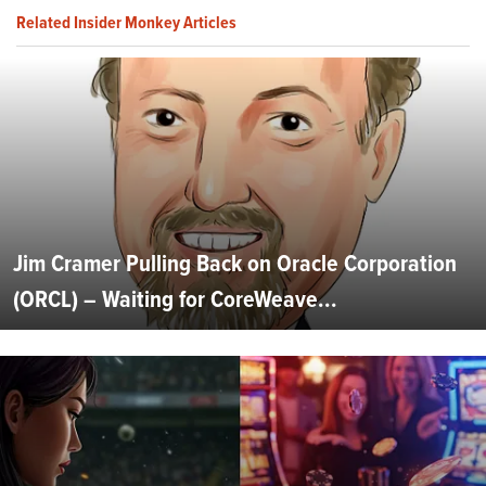
Related Insider Monkey Articles
Jim Cramer Pulling Back on Oracle Corporation
(ORCL) – Waiting for CoreWeave...