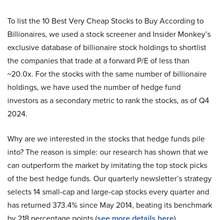
To list the 10 Best Very Cheap Stocks to Buy According to
Billionaires, we used a stock screener and Insider Monkey’s
exclusive database of billionaire stock holdings to shortlist
the companies that trade at a forward P/E of less than
~20.0x. For the stocks with the same number of billionaire
holdings, we have used the number of hedge fund
investors as a secondary metric to rank the stocks, as of Q4
2024.
Why are we interested in the stocks that hedge funds pile
into? The reason is simple: our research has shown that we
can outperform the market by imitating the top stock picks
of the best hedge funds. Our quarterly newsletter’s strategy
selects 14 small-cap and large-cap stocks every quarter and
has returned 373.4% since May 2014, beating its benchmark
by 218 percentage points (
see more details here
).