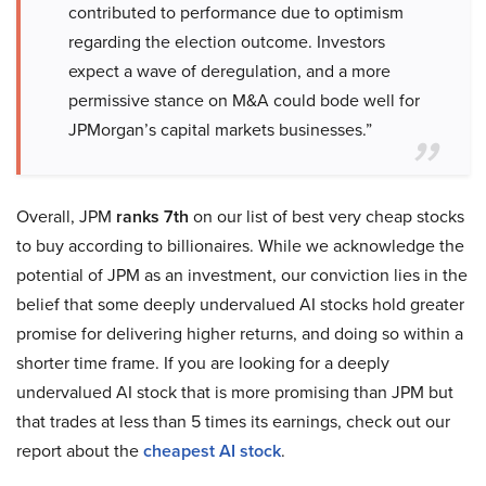
contributed to performance due to optimism
regarding the election outcome. Investors
expect a wave of deregulation, and a more
permissive stance on M&A could bode well for
JPMorgan’s capital markets businesses.”
Overall, JPM
ranks 7th
on our list of best very cheap stocks
to buy according to billionaires. While we acknowledge the
potential of JPM as an investment, our conviction lies in the
belief that some deeply undervalued AI stocks hold greater
promise for delivering higher returns, and doing so within a
shorter time frame. If you are looking for a deeply
undervalued AI stock that is more promising than JPM but
that trades at less than 5 times its earnings, check out our
report about the
cheapest AI stock
.