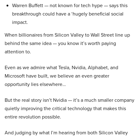
Warren Buffett — not known for tech hype — says this
breakthrough could have a ‘hugely beneficial social
impact.
When billionaires from Silicon Valley to Wall Street line up
behind the same idea — you know it’s worth paying
attention to.
Even as we admire what Tesla, Nvidia, Alphabet, and
Microsoft have built, we believe an even greater
opportunity lies elsewhere…
But the real story isn’t Nvidia — it’s a much smaller company
quietly improving the critical technology that makes this
entire revolution possible.
And judging by what I’m hearing from both Silicon Valley