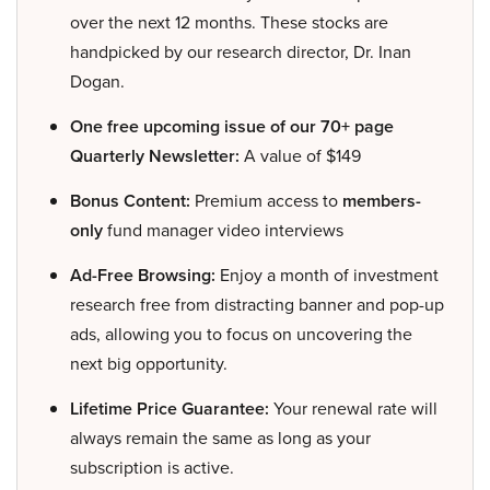
over the next 12 months. These stocks are
handpicked by our research director, Dr. Inan
Dogan.
One free upcoming issue of our 70+ page
Quarterly Newsletter:
A value of $149
Bonus Content:
Premium access to
members-
only
fund manager video interviews
Ad-Free Browsing:
Enjoy a month of investment
research free from distracting banner and pop-up
ads, allowing you to focus on uncovering the
next big opportunity.
Lifetime Price Guarantee:
Your renewal rate will
always remain the same as long as your
subscription is active.