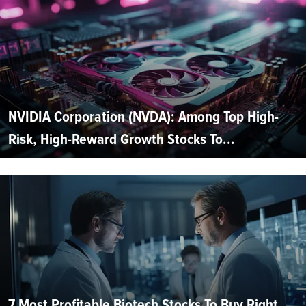
NVIDIA Corporation (NVDA): Among Top High-
Risk, High-Reward Growth Stocks To...
7 Most Profitable Biotech Stocks To Buy Right