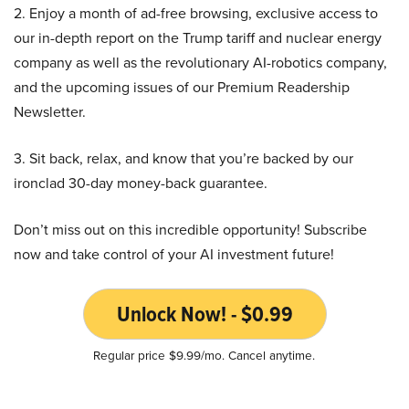
2. Enjoy a month of ad-free browsing, exclusive access to
our in-depth report on the Trump tariff and nuclear energy
company as well as the revolutionary AI-robotics company,
and the upcoming issues of our Premium Readership
Newsletter.
3. Sit back, relax, and know that you’re backed by our
ironclad 30-day money-back guarantee.
Don’t miss out on this incredible opportunity! Subscribe
now and take control of your AI investment future!
Unlock Now! - $0.99
Regular price $9.99/mo. Cancel anytime.