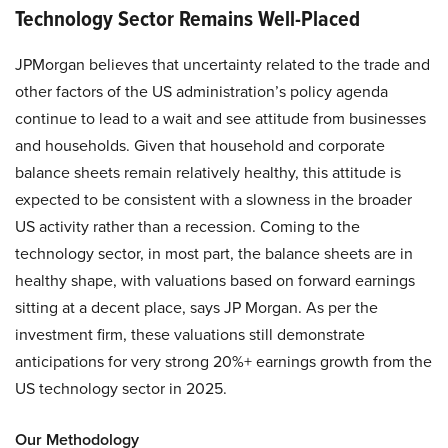
Technology Sector Remains Well-Placed
JPMorgan believes that uncertainty related to the trade and
other factors of the US administration’s policy agenda
continue to lead to a wait and see attitude from businesses
and households. Given that household and corporate
balance sheets remain relatively healthy, this attitude is
expected to be consistent with a slowness in the broader
US activity rather than a recession. Coming to the
technology sector, in most part, the balance sheets are in
healthy shape, with valuations based on forward earnings
sitting at a decent place, says JP Morgan. As per the
investment firm, these valuations still demonstrate
anticipations for very strong 20%+ earnings growth from the
US technology sector in 2025.
Our Methodology