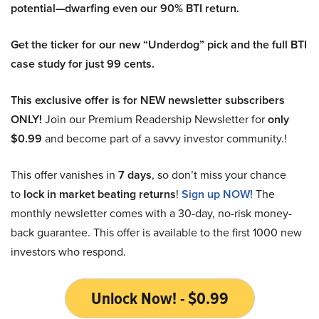
potential—dwarfing even our 90% BTI return.
Get the ticker for our new “Underdog” pick and the full BTI
case study for just 99 cents.
This exclusive offer is for NEW newsletter subscribers
ONLY!
Join our Premium Readership Newsletter for
only
$0.99
and become part of a savvy investor community.!
This offer vanishes in
7 days
, so don’t miss your chance
to
lock in market beating returns
!
Sign up NOW!
The
monthly newsletter comes with a 30-day, no-risk money-
back guarantee. This offer is available to the first 1000 new
investors who respond.
Unlock Now! - $0.99