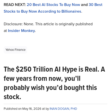
READ NEXT:
20 Best AI Stocks To Buy Now
and
30 Best
Stocks to Buy Now According to Billionaires
.
Disclosure: None. This article is originally published
at
Insider Monkey
.
Yahoo Finance
The $250 Trillion AI Hype is Real. A
few years from now, you’ll
probably wish you’d bought this
stock.
Published on May 16, 2026 at by
INAN DOGAN, PHD