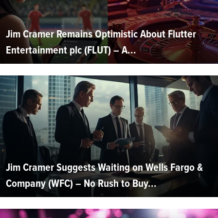
Jim Cramer Remains Optimistic About Flutter
Entertainment plc (FLUT) – A...
Jim Cramer Suggests Waiting on Wells Fargo &
Company (WFC) – No Rush to Buy...