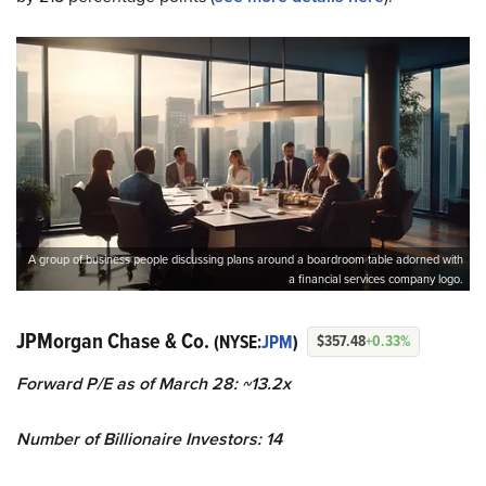
A group of business people discussing plans around a boardroom table adorned with
a financial services company logo.
JPMorgan Chase & Co.
(NYSE:
JPM
)
$357.48
+0.33%
Forward P/E as of March 28: ~13.2x
Number of Billionaire Investors: 14