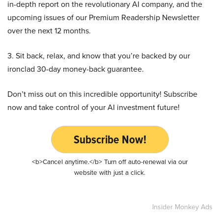
in-depth report on the revolutionary AI company, and the
upcoming issues of our Premium Readership Newsletter
over the next 12 months.
3. Sit back, relax, and know that you’re backed by our
ironclad 30-day money-back guarantee.
Don’t miss out on this incredible opportunity! Subscribe
now and take control of your AI investment future!
Subscribe Now!
<b>Cancel anytime.</b> Turn off auto-renewal via our
website with just a click.
Insider Monkey Ads