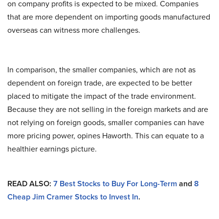
on company profits is expected to be mixed. Companies
that are more dependent on importing goods manufactured
overseas can witness more challenges.
In comparison, the smaller companies, which are not as
dependent on foreign trade, are expected to be better
placed to mitigate the impact of the trade environment.
Because they are not selling in the foreign markets and are
not relying on foreign goods, smaller companies can have
more pricing power, opines Haworth. This can equate to a
healthier earnings picture.
READ ALSO:
7 Best Stocks to Buy For Long-Term
and
8
Cheap Jim Cramer Stocks to Invest In
.