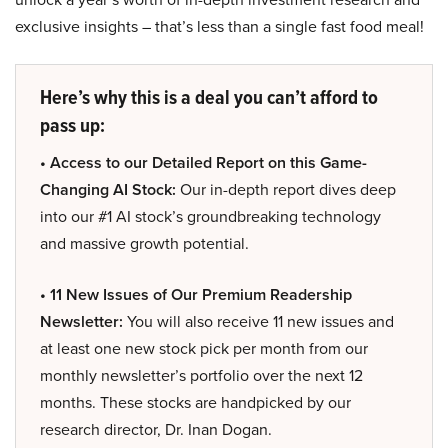
exclusive insights – that’s less than a single fast food meal!
Here’s why this is a deal you can’t afford to
pass up:
• Access to our Detailed Report on this Game-
Changing AI Stock:
Our in-depth report dives deep
into our #1 AI stock’s groundbreaking technology
and massive growth potential.
• 11 New Issues of Our Premium Readership
Newsletter:
You will also receive 11 new issues and
at least one new stock pick per month from our
monthly newsletter’s portfolio over the next 12
months. These stocks are handpicked by our
research director, Dr. Inan Dogan.