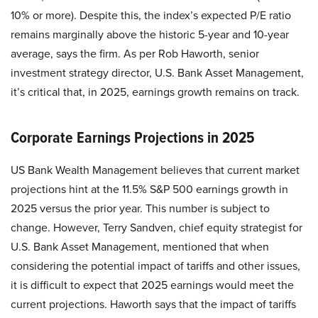
10% or more). Despite this, the index’s expected P/E ratio
remains marginally above the historic 5-year and 10-year
average, says the firm. As per Rob Haworth, senior
investment strategy director, U.S. Bank Asset Management,
it’s critical that, in 2025, earnings growth remains on track.
Corporate Earnings Projections in 2025
US Bank Wealth Management believes that current market
projections hint at the 11.5% S&P 500 earnings growth in
2025 versus the prior year. This number is subject to
change. However, Terry Sandven, chief equity strategist for
U.S. Bank Asset Management, mentioned that when
considering the potential impact of tariffs and other issues,
it is difficult to expect that 2025 earnings would meet the
current projections. Haworth says that the impact of tariffs