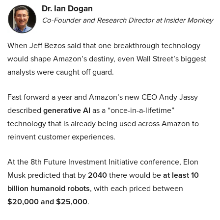
Dr. Ian Dogan
Co-Founder and Research Director at Insider Monkey
When Jeff Bezos said that one breakthrough technology
would shape Amazon’s destiny, even Wall Street’s biggest
analysts were caught off guard.
Fast forward a year and Amazon’s new CEO Andy Jassy
described
generative AI
as a “once-in-a-lifetime”
technology that is already being used across Amazon to
reinvent customer experiences.
At the 8th Future Investment Initiative conference, Elon
Musk predicted that by
2040
there would be
at least 10
billion humanoid robots
, with each priced between
$20,000 and $25,000
.