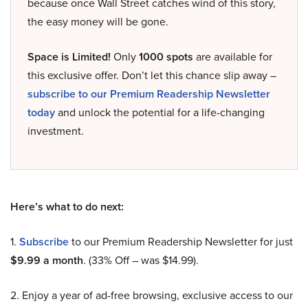
because once Wall Street catches wind of this story,
the easy money will be gone.
Space is Limited!
Only
1000 spots
are available for
this exclusive offer. Don’t let this chance slip away –
subscribe to our Premium Readership Newsletter
today
and unlock the potential for a life-changing
investment.
Here’s what to do next:
1.
Subscribe
to our Premium Readership Newsletter for just
$9.99 a month
. (33% Off – was $14.99).
2. Enjoy a year of ad-free browsing, exclusive access to our