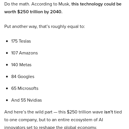
Do the math. According to Musk,
this technology could be
worth $250 trillion by 2040.
Put another way, that’s roughly equal to:
175 Teslas
107 Amazons
140 Metas
84 Googles
65 Microsofts
And 55 Nvidias
And here’s the wild part — this $250 trillion wave
isn’t
tied
to one company, but to an entire ecosystem of AI
innovators set to reshape the global economy.