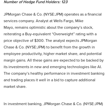
Number of Hedge Fund Holders: 123
JPMorgan Chase & Co. (NYSE:JPM) operates as a financial
services company. Analyst at Wells Fargo, Mike
Mayo, remains optimistic about the company’s stock,
reiterating a Buy-equivalent “Overweight” rating with a
price objective of $300. The analyst expects JPMorgan
Chase & Co. (NYSE:JPM) to benefit from the growth in
employee productivity, higher market share, and potential
margin gains. All these gains are expected to be backed by
its investments in new and emerging technologies like AI.
The company’s healthy performance in investment banking
and trading places it well in a bid to capture additional
market share.
In investment banking, JPMorgan Chase & Co. (NYSE:JPM)