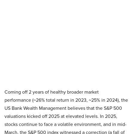
Coming off 2 years of healthy broader market
performance (~26% total return in 2023, ~25% in 2024), the
US Bank Wealth Management believes that the S&P 500
valuations kicked off 2025 at elevated levels. In 2025,
stocks continue to face a volatile environment, and in mid-
March, the S&P 500 index witnessed a correction (a fall of