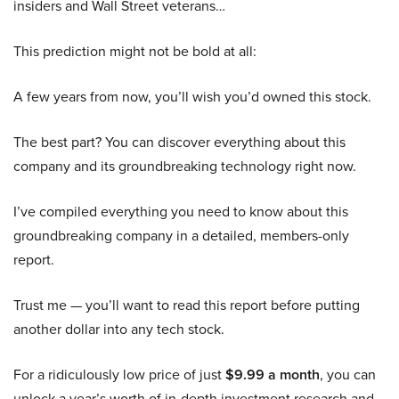
insiders and Wall Street veterans…
This prediction might not be bold at all:
A few years from now, you’ll wish you’d owned this stock.
The best part? You can discover everything about this
company and its groundbreaking technology right now.
I’ve compiled everything you need to know about this
groundbreaking company in a detailed, members-only
report.
Trust me — you’ll want to read this report before putting
another dollar into any tech stock.
For a ridiculously low price of just
$9.99 a month
, you can
unlock a year’s worth of in-depth investment research and