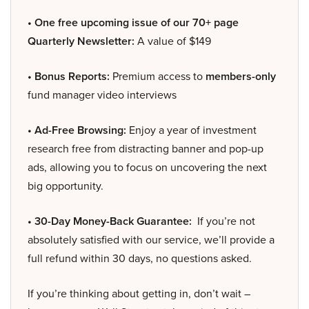
• One free upcoming issue of our 70+ page
Quarterly Newsletter:
A value of $149
• Bonus Reports:
Premium access to
members-only
fund manager video interviews
• Ad-Free Browsing:
Enjoy a year of investment
research free from distracting banner and pop-up
ads, allowing you to focus on uncovering the next
big opportunity.
• 30-Day Money-Back Guarantee:
If you’re not
absolutely satisfied with our service, we’ll provide a
full refund within 30 days, no questions asked.
If you’re thinking about getting in, don’t wait –