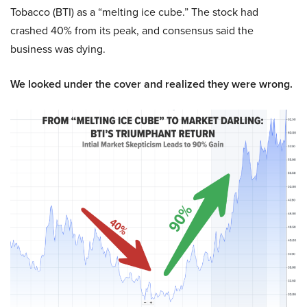
Tobacco (BTI) as a “melting ice cube.” The stock had
crashed 40% from its peak, and consensus said the
business was dying.
We looked under the cover and realized they were wrong.