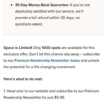
30-Day Money-Back Guarantee:
If you’re not
absolutely satisfied with our service, we’ll
provide a full refund within 30 days, no
questions asked.
Space is Limited!
Only
1000 spots
are available for this
exclusive offer. Don’t let this chance slip away –
subscribe
to our Premium Readership Newsletter today
and unlock
the potential for a life-changing investment.
Here’s what to do next:
1. Head over to our website and
subscribe
to our Premium
Readership Newsletter for just $0.99.