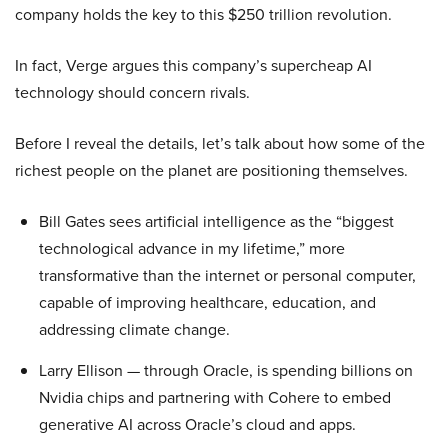
company holds the key to this $250 trillion revolution.
In fact, Verge argues this company’s supercheap AI
technology should concern rivals.
Before I reveal the details, let’s talk about how some of the
richest people on the planet are positioning themselves.
Bill Gates sees artificial intelligence as the “biggest
technological advance in my lifetime,” more
transformative than the internet or personal computer,
capable of improving healthcare, education, and
addressing climate change.
Larry Ellison — through Oracle, is spending billions on
Nvidia chips and partnering with Cohere to embed
generative AI across Oracle’s cloud and apps.