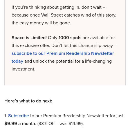
If you’re thinking about getting in, don’t wait –
because once Wall Street catches wind of this story,
the easy money will be gone.
Space is Limited!
Only
1000 spots
are available for
this exclusive offer. Don’t let this chance slip away –
subscribe to our Premium Readership Newsletter
today
and unlock the potential for a life-changing
investment.
Here’s what to do next:
1.
Subscribe
to our Premium Readership Newsletter for just
$9.99 a month
. (33% Off – was $14.99).