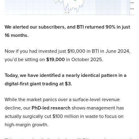
We alerted our subscribers, and BTI returned 90% in just
16 months.
Now if you had invested just $10,000 in BTI in June 2024,
you’d be sitting on
$19,000
in October 2025.
Today, we have identified a nearly identical pattern in a
digital-first giant trading at $3.
While the market panics over a surface-level revenue
decline, our
PhD-led research
shows management has
actually surgically cut $100 million in waste to focus on
high-margin growth.