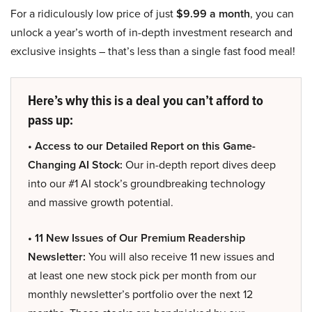
For a ridiculously low price of just
$9.99 a month
, you can
unlock a year’s worth of in-depth investment research and
exclusive insights – that’s less than a single fast food meal!
Here’s why this is a deal you can’t afford to
pass up:
• Access to our Detailed Report on this Game-
Changing AI Stock:
Our in-depth report dives deep
into our #1 AI stock’s groundbreaking technology
and massive growth potential.
• 11 New Issues of Our Premium Readership
Newsletter:
You will also receive 11 new issues and
at least one new stock pick per month from our
monthly newsletter’s portfolio over the next 12