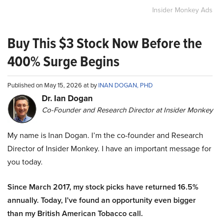
Insider Monkey Ads
Buy This $3 Stock Now Before the
400% Surge Begins
Published on May 15, 2026 at by
INAN DOGAN, PHD
Dr. Ian Dogan
Co-Founder and Research Director at Insider Monkey
My name is Inan Dogan. I’m the co-founder and Research
Director of Insider Monkey. I have an important message for
you today.
Since March 2017, my stock picks have returned 16.5%
annually. Today, I’ve found an opportunity even bigger
than my British American Tobacco call.