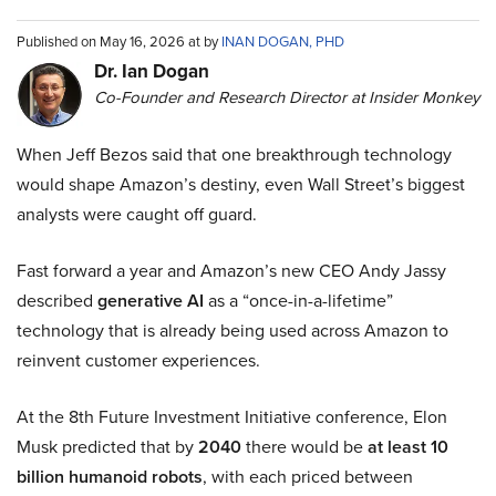
Published on May 16, 2026 at by
INAN DOGAN, PHD
Dr. Ian Dogan
Co-Founder and Research Director at Insider Monkey
When Jeff Bezos said that one breakthrough technology
would shape Amazon’s destiny, even Wall Street’s biggest
analysts were caught off guard.
Fast forward a year and Amazon’s new CEO Andy Jassy
described
generative AI
as a “once-in-a-lifetime”
technology that is already being used across Amazon to
reinvent customer experiences.
At the 8th Future Investment Initiative conference, Elon
Musk predicted that by
2040
there would be
at least 10
billion humanoid robots
, with each priced between