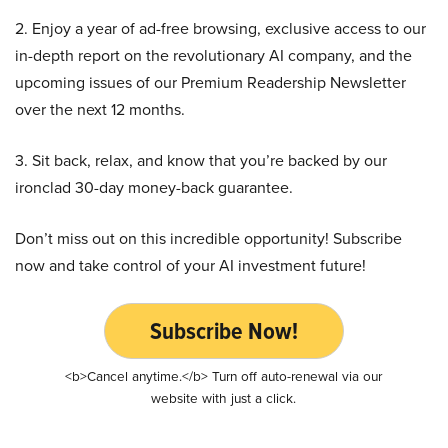
2. Enjoy a year of ad-free browsing, exclusive access to our
in-depth report on the revolutionary AI company, and the
upcoming issues of our Premium Readership Newsletter
over the next 12 months.
3. Sit back, relax, and know that you’re backed by our
ironclad 30-day money-back guarantee.
Don’t miss out on this incredible opportunity! Subscribe
now and take control of your AI investment future!
Subscribe Now!
<b>Cancel anytime.</b> Turn off auto-renewal via our
website with just a click.