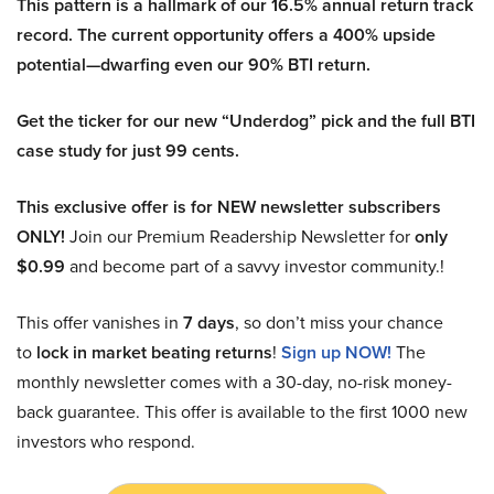
This pattern is a hallmark of our 16.5% annual return track
record. The current opportunity offers a 400% upside
potential—dwarfing even our 90% BTI return.
Get the ticker for our new “Underdog” pick and the full BTI
case study for just 99 cents.
This exclusive offer is for NEW newsletter subscribers
ONLY!
Join our Premium Readership Newsletter for
only
$0.99
and become part of a savvy investor community.!
This offer vanishes in
7 days
, so don’t miss your chance
to
lock in market beating returns
!
Sign up NOW!
The
monthly newsletter comes with a 30-day, no-risk money-
back guarantee. This offer is available to the first 1000 new
investors who respond.