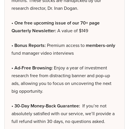
months. These stocks are handpicked by our
research director, Dr. Inan Dogan.
• One free upcoming issue of our 70+ page
Quarterly Newsletter:
A value of $149
• Bonus Reports:
Premium access to
members-only
fund manager video interviews
• Ad-Free Browsing:
Enjoy a year of investment
research free from distracting banner and pop-up
ads, allowing you to focus on uncovering the next
big opportunity.
• 30-Day Money-Back Guarantee:
If you’re not
absolutely satisfied with our service, we’ll provide a
full refund within 30 days, no questions asked.