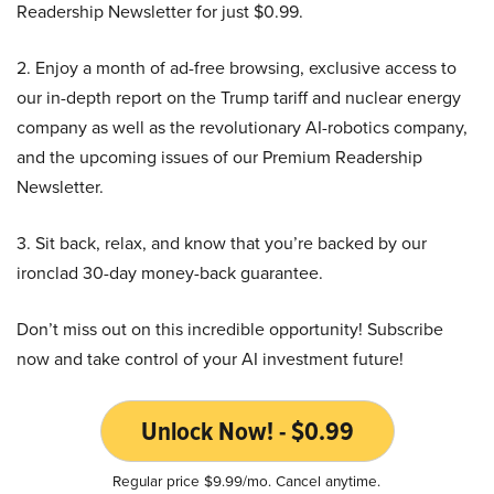
Readership Newsletter for just $0.99.
2. Enjoy a month of ad-free browsing, exclusive access to
our in-depth report on the Trump tariff and nuclear energy
company as well as the revolutionary AI-robotics company,
and the upcoming issues of our Premium Readership
Newsletter.
3. Sit back, relax, and know that you’re backed by our
ironclad 30-day money-back guarantee.
Don’t miss out on this incredible opportunity! Subscribe
now and take control of your AI investment future!
Unlock Now! - $0.99
Regular price $9.99/mo. Cancel anytime.