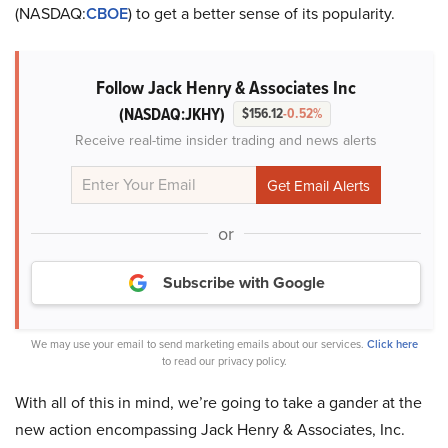
(NASDAQ:
CBOE
) to get a better sense of its popularity.
Follow Jack Henry & Associates Inc
(NASDAQ:JKHY)
$156.12
-0.52%
Receive real-time insider trading and news alerts
or
Subscribe with Google
We may use your email to send marketing emails about our services.
Click here
to read our privacy policy.
With all of this in mind, we’re going to take a gander at the
new action encompassing Jack Henry & Associates, Inc.