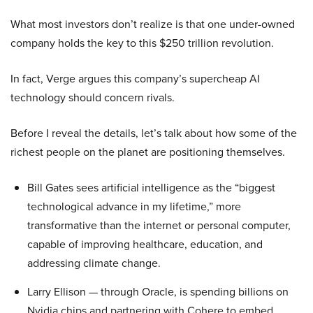
What most investors don’t realize is that one under-owned
company holds the key to this $250 trillion revolution.
In fact, Verge argues this company’s supercheap AI
technology should concern rivals.
Before I reveal the details, let’s talk about how some of the
richest people on the planet are positioning themselves.
Bill Gates sees artificial intelligence as the “biggest
technological advance in my lifetime,” more
transformative than the internet or personal computer,
capable of improving healthcare, education, and
addressing climate change.
Larry Ellison — through Oracle, is spending billions on
Nvidia chips and partnering with Cohere to embed