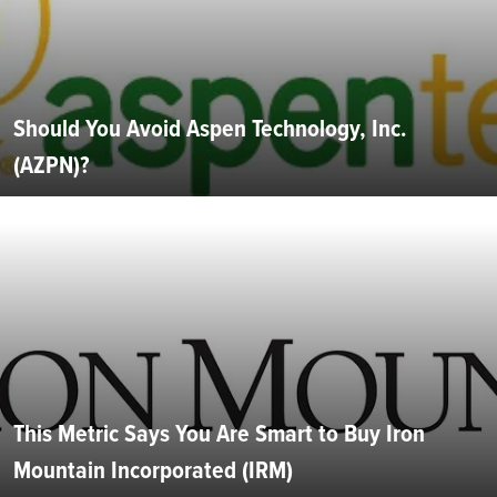
Should You Avoid Aspen Technology, Inc.
(AZPN)?
This Metric Says You Are Smart to Buy Iron
Mountain Incorporated (IRM)