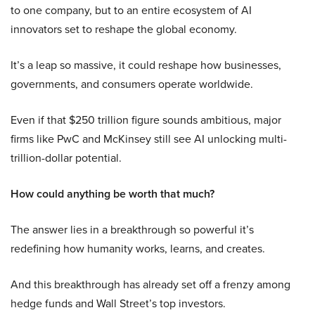
to one company, but to an entire ecosystem of AI
innovators set to reshape the global economy.
It’s a leap so massive, it could reshape how businesses,
governments, and consumers operate worldwide.
Even if that $250 trillion figure sounds ambitious, major
firms like PwC and McKinsey still see AI unlocking multi-
trillion-dollar potential.
How could anything be worth that much?
The answer lies in a breakthrough so powerful it’s
redefining how humanity works, learns, and creates.
And this breakthrough has already set off a frenzy among
hedge funds and Wall Street’s top investors.