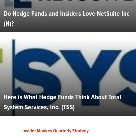
Do Hedge Funds and Insiders Love NetSuite Inc
(N)?
Here is What Hedge Funds Think About Total
System Services, Inc. (TSS)
Insider Monkey Quarterly Strategy