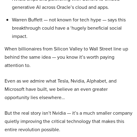
generative AI across Oracle’s cloud and apps.
Warren Buffett — not known for tech hype — says this
breakthrough could have a ‘hugely beneficial social
impact.
When billionaires from Silicon Valley to Wall Street line up
behind the same idea — you know it’s worth paying
attention to.
Even as we admire what Tesla, Nvidia, Alphabet, and
Microsoft have built, we believe an even greater
opportunity lies elsewhere…
But the real story isn’t Nvidia — it’s a much smaller company
quietly improving the critical technology that makes this
entire revolution possible.