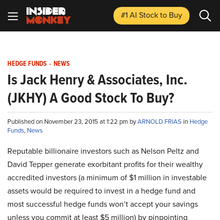
#1 AI Stock
to Buy
HEDGE FUNDS
-
NEWS
Is Jack Henry & Associates, Inc.
(JKHY) A Good Stock To Buy?
Published on November 23, 2015 at 1:22 pm by
ARNOLD FRIAS
in
Hedge
Funds
,
News
Reputable billionaire investors such as Nelson Peltz and
David Tepper generate exorbitant profits for their wealthy
accredited investors (a minimum of $1 million in investable
assets would be required to invest in a hedge fund and
most successful hedge funds won’t accept your savings
unless you commit at least $5 million) by pinpointing