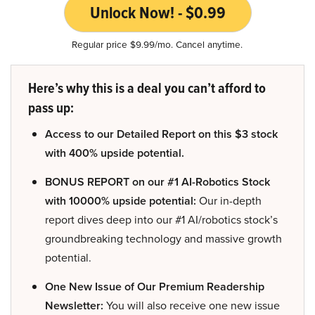
Unlock Now! - $0.99
Regular price $9.99/mo. Cancel anytime.
Here’s why this is a deal you can’t afford to
pass up:
Access to our Detailed Report on this $3 stock
with 400% upside potential.
BONUS REPORT on our #1 AI-Robotics Stock
with 10000% upside potential:
Our in-depth
report dives deep into our #1 AI/robotics stock’s
groundbreaking technology and massive growth
potential.
One New Issue of Our Premium Readership
Newsletter:
You will also receive one new issue