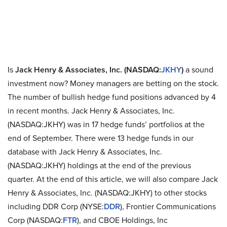
Is
Jack Henry & Associates, Inc. (NASDAQ:
JKHY
)
a sound
investment now? Money managers are betting on the stock.
The number of bullish hedge fund positions advanced by 4
in recent months. Jack Henry & Associates, Inc.
(NASDAQ:JKHY) was in 17 hedge funds’ portfolios at the
end of September. There were 13 hedge funds in our
database with Jack Henry & Associates, Inc.
(NASDAQ:JKHY) holdings at the end of the previous
quarter. At the end of this article, we will also compare Jack
Henry & Associates, Inc. (NASDAQ:JKHY) to other stocks
including DDR Corp (NYSE:
DDR
), Frontier Communications
Corp (NASDAQ:
FTR
), and CBOE Holdings, Inc