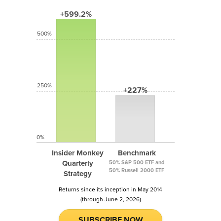
+599.2%
500%
250%
+227%
0%
Insider Monkey
Benchmark
Quarterly
50% S&P 500 ETF and
50% Russell 2000 ETF
Strategy
Returns since its inception in May 2014
(through June 2, 2026)
SUBSCRIBE NOW