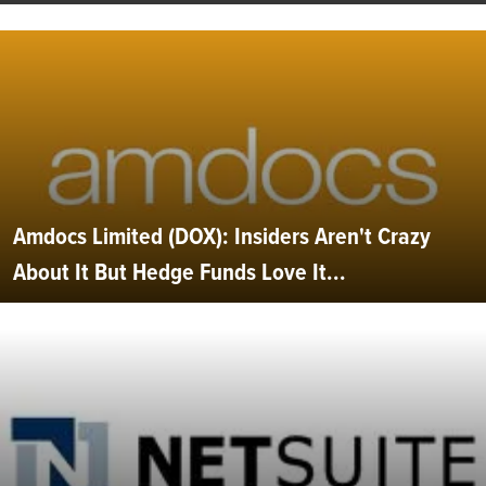
Amdocs Limited (DOX): Insiders Aren't Crazy
About It But Hedge Funds Love It...