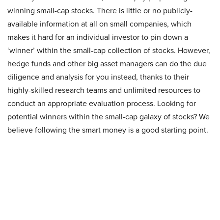
winning small-cap stocks. There is little or no publicly-
available information at all on small companies, which
makes it hard for an individual investor to pin down a
‘winner’ within the small-cap collection of stocks. However,
hedge funds and other big asset managers can do the due
diligence and analysis for you instead, thanks to their
highly-skilled research teams and unlimited resources to
conduct an appropriate evaluation process. Looking for
potential winners within the small-cap galaxy of stocks? We
believe following the smart money is a good starting point.