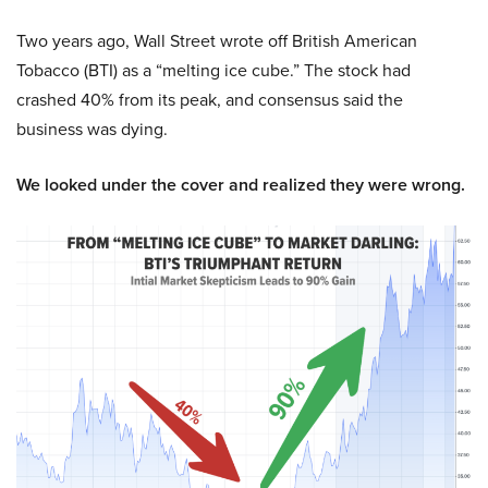
Two years ago, Wall Street wrote off British American
Tobacco (BTI) as a “melting ice cube.” The stock had
crashed 40% from its peak, and consensus said the
business was dying.
We looked under the cover and realized they were wrong.