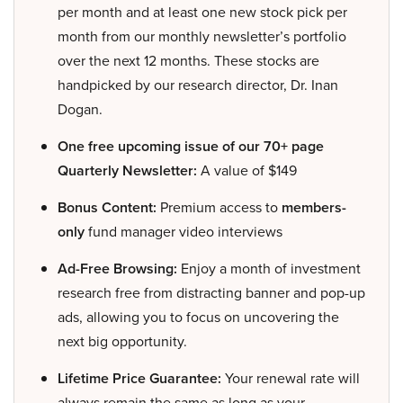
per month and at least one new stock pick per
month from our monthly newsletter’s portfolio
over the next 12 months. These stocks are
handpicked by our research director, Dr. Inan
Dogan.
One free upcoming issue of our 70+ page
Quarterly Newsletter:
A value of $149
Bonus Content:
Premium access to
members-
only
fund manager video interviews
Ad-Free Browsing:
Enjoy a month of investment
research free from distracting banner and pop-up
ads, allowing you to focus on uncovering the
next big opportunity.
Lifetime Price Guarantee:
Your renewal rate will
always remain the same as long as your