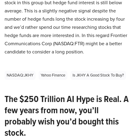
stock in this group but hedge fund interest is still below
average. This is a slightly negative signal despite the
number of hedge funds long the stock increasing by four
and we’d rather spend our time researching stocks that
hedge funds are more interested in. In this regard Frontier
Communications Corp (NASDAQ:FTR) might be a better
candidate to consider a long position.
NASDAQ:JKHY
Yahoo Finance
Is JKHY A Good Stock To Buy?
The $250 Trillion AI Hype is Real. A
few years from now, you’ll
probably wish you’d bought this
stock.