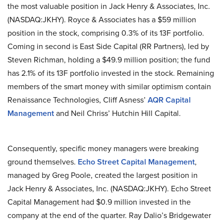
the most valuable position in Jack Henry & Associates, Inc.
(NASDAQ:JKHY). Royce & Associates has a $59 million
position in the stock, comprising 0.3% of its 13F portfolio.
Coming in second is East Side Capital (RR Partners), led by
Steven Richman, holding a $49.9 million position; the fund
has 2.1% of its 13F portfolio invested in the stock. Remaining
members of the smart money with similar optimism contain
Renaissance Technologies, Cliff Asness’
AQR Capital
Management
and Neil Chriss’ Hutchin Hill Capital.
Consequently, specific money managers were breaking
ground themselves.
Echo Street Capital Management
,
managed by Greg Poole, created the largest position in
Jack Henry & Associates, Inc. (NASDAQ:JKHY). Echo Street
Capital Management had $0.9 million invested in the
company at the end of the quarter. Ray Dalio’s Bridgewater