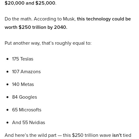
$20,000 and $25,000
.
Do the math. According to Musk,
this technology could be
worth $250 trillion by 2040.
Put another way, that’s roughly equal to:
175 Teslas
107 Amazons
140 Metas
84 Googles
65 Microsofts
And 55 Nvidias
And here’s the wild part — this $250 trillion wave
isn’t
tied