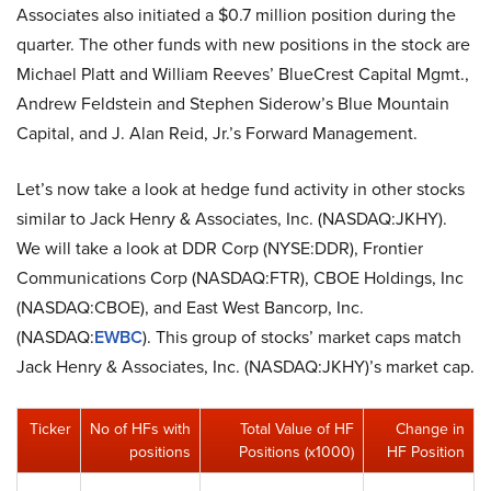
Associates also initiated a $0.7 million position during the
quarter. The other funds with new positions in the stock are
Michael Platt and William Reeves’ BlueCrest Capital Mgmt.,
Andrew Feldstein and Stephen Siderow’s Blue Mountain
Capital, and J. Alan Reid, Jr.’s Forward Management.
Let’s now take a look at hedge fund activity in other stocks
similar to Jack Henry & Associates, Inc. (NASDAQ:JKHY).
We will take a look at DDR Corp (NYSE:DDR), Frontier
Communications Corp (NASDAQ:FTR), CBOE Holdings, Inc
(NASDAQ:CBOE), and East West Bancorp, Inc.
(NASDAQ:
EWBC
). This group of stocks’ market caps match
Jack Henry & Associates, Inc. (NASDAQ:JKHY)’s market cap.
Ticker
No of HFs with
Total Value of HF
Change in
positions
Positions (x1000)
HF Position