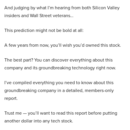
And judging by what I’m hearing from both Silicon Valley
insiders and Wall Street veterans…
This prediction might not be bold at all:
A few years from now, you’ll wish you’d owned this stock.
The best part? You can discover everything about this
company and its groundbreaking technology right now.
I’ve compiled everything you need to know about this
groundbreaking company in a detailed, members-only
report.
Trust me — you’ll want to read this report before putting
another dollar into any tech stock.