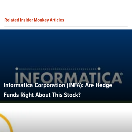
Related Insider Monkey Articles
Informatica Corporation (INFA): Are Hedge
Funds Right About This Stock?