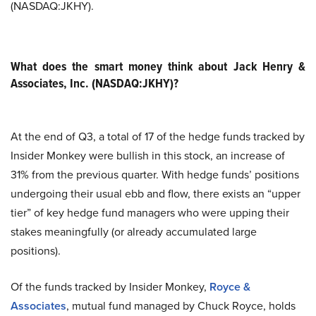
(NASDAQ:JKHY).
What does the smart money think about Jack Henry &
Associates, Inc. (NASDAQ:JKHY)?
At the end of Q3, a total of 17 of the hedge funds tracked by
Insider Monkey were bullish in this stock, an increase of
31% from the previous quarter. With hedge funds’ positions
undergoing their usual ebb and flow, there exists an “upper
tier” of key hedge fund managers who were upping their
stakes meaningfully (or already accumulated large
positions).
Of the funds tracked by Insider Monkey,
Royce &
Associates
, mutual fund managed by Chuck Royce, holds