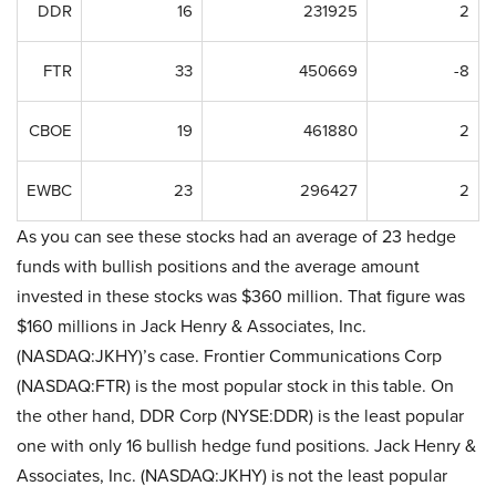
DDR
16
231925
2
FTR
33
450669
-8
CBOE
19
461880
2
EWBC
23
296427
2
As you can see these stocks had an average of 23 hedge
funds with bullish positions and the average amount
invested in these stocks was $360 million. That figure was
$160 millions in Jack Henry & Associates, Inc.
(NASDAQ:JKHY)’s case. Frontier Communications Corp
(NASDAQ:FTR) is the most popular stock in this table. On
the other hand, DDR Corp (NYSE:DDR) is the least popular
one with only 16 bullish hedge fund positions. Jack Henry &
Associates, Inc. (NASDAQ:JKHY) is not the least popular