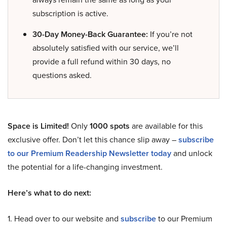
subscription is active.
30-Day Money-Back Guarantee:
If you’re not
absolutely satisfied with our service, we’ll
provide a full refund within 30 days, no
questions asked.
Space is Limited!
Only
1000 spots
are available for this
exclusive offer. Don’t let this chance slip away –
subscribe
to our Premium Readership Newsletter today
and unlock
the potential for a life-changing investment.
Here’s what to do next:
1. Head over to our website and
subscribe
to our Premium