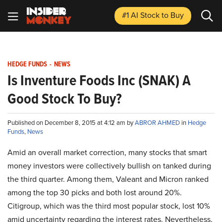
#1 AI Stock
to Buy
HEDGE FUNDS
-
NEWS
Is Inventure Foods Inc (SNAK) A
Good Stock To Buy?
Published on December 8, 2015 at 4:12 am by
ABROR AHMED
in
Hedge
Funds
,
News
Amid an overall market correction, many stocks that smart
money investors were collectively bullish on tanked during
the third quarter. Among them, Valeant and Micron ranked
among the top 30 picks and both lost around 20%.
Citigroup, which was the third most popular stock, lost 10%
amid uncertainty regarding the interest rates. Nevertheless,