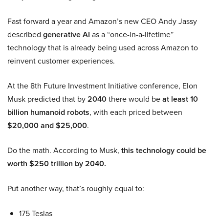
Fast forward a year and Amazon’s new CEO Andy Jassy
described
generative AI
as a “once-in-a-lifetime”
technology that is already being used across Amazon to
reinvent customer experiences.
At the 8th Future Investment Initiative conference, Elon
Musk predicted that by
2040
there would be
at least 10
billion humanoid robots
, with each priced between
$20,000 and $25,000
.
Do the math. According to Musk,
this technology could be
worth $250 trillion by 2040.
Put another way, that’s roughly equal to:
175 Teslas