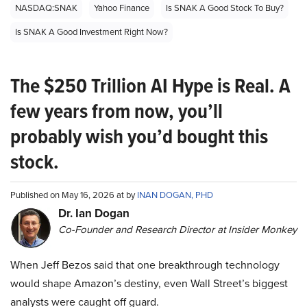
NASDAQ:SNAK
Yahoo Finance
Is SNAK A Good Stock To Buy?
Is SNAK A Good Investment Right Now?
The $250 Trillion AI Hype is Real. A
few years from now, you’ll
probably wish you’d bought this
stock.
Published on May 16, 2026 at by
INAN DOGAN, PHD
Dr. Ian Dogan
Co-Founder and Research Director at Insider Monkey
When Jeff Bezos said that one breakthrough technology
would shape Amazon’s destiny, even Wall Street’s biggest
analysts were caught off guard.