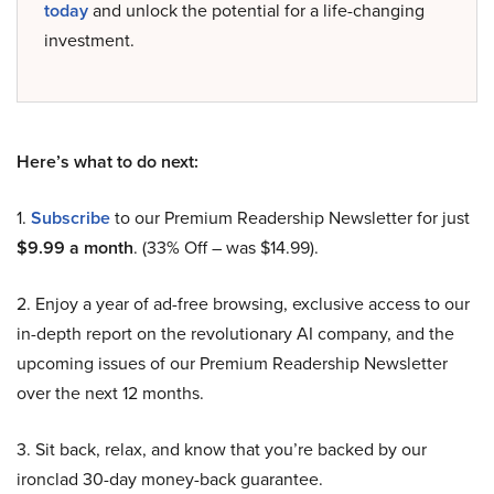
today
and unlock the potential for a life-changing
investment.
Here’s what to do next:
1.
Subscribe
to our Premium Readership Newsletter for just
$9.99 a month
. (33% Off – was $14.99).
2. Enjoy a year of ad-free browsing, exclusive access to our
in-depth report on the revolutionary AI company, and the
upcoming issues of our Premium Readership Newsletter
over the next 12 months.
3. Sit back, relax, and know that you’re backed by our
ironclad 30-day money-back guarantee.