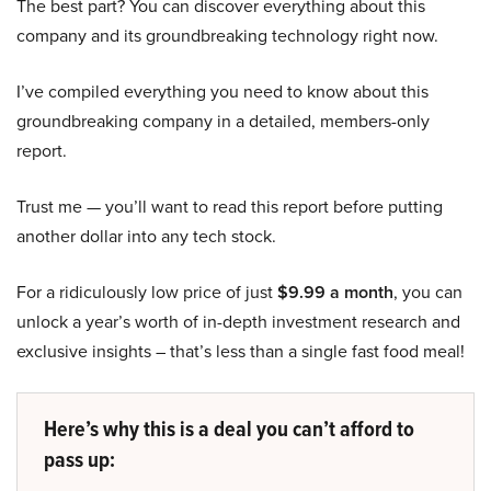
The best part? You can discover everything about this
company and its groundbreaking technology right now.
I’ve compiled everything you need to know about this
groundbreaking company in a detailed, members-only
report.
Trust me — you’ll want to read this report before putting
another dollar into any tech stock.
For a ridiculously low price of just
$9.99 a month
, you can
unlock a year’s worth of in-depth investment research and
exclusive insights – that’s less than a single fast food meal!
Here’s why this is a deal you can’t afford to
pass up: