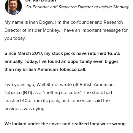
Co-Founder and Research Director at Insider Monkey
My name is Inan Dogan. I’m the co-founder and Research
Director of Insider Monkey. I have an important message for
you today.
Since March 2017, my stock picks have returned 16.5%
annually. Today, I’ve found an opportunity even bigger
than my British American Tobacco call.
Two years ago, Wall Street wrote off British American
Tobacco (BTI) as a “melting ice cube.” The stock had
crashed 40% from its peak, and consensus said the
business was dying.
We looked under the cover and realized they were wrong.