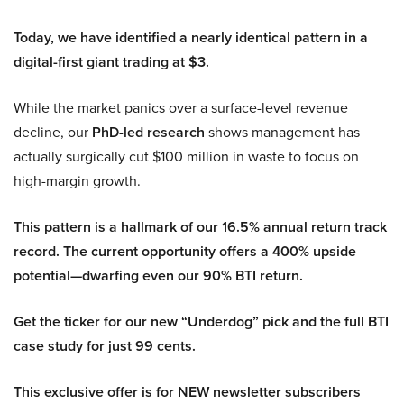
Today, we have identified a nearly identical pattern in a
digital-first giant trading at $3.
While the market panics over a surface-level revenue
decline, our
PhD-led research
shows management has
actually surgically cut $100 million in waste to focus on
high-margin growth.
This pattern is a hallmark of our 16.5% annual return track
record. The current opportunity offers a 400% upside
potential—dwarfing even our 90% BTI return.
Get the ticker for our new “Underdog” pick and the full BTI
case study for just 99 cents.
This exclusive offer is for NEW newsletter subscribers