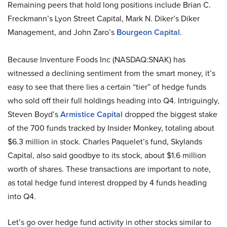
Remaining peers that hold long positions include Brian C.
Freckmann’s Lyon Street Capital, Mark N. Diker’s Diker
Management, and John Zaro’s
Bourgeon Capital
.
Because Inventure Foods Inc (NASDAQ:SNAK) has
witnessed a declining sentiment from the smart money, it’s
easy to see that there lies a certain “tier” of hedge funds
who sold off their full holdings heading into Q4. Intriguingly,
Steven Boyd’s
Armistice Capital
dropped the biggest stake
of the 700 funds tracked by Insider Monkey, totaling about
$6.3 million in stock. Charles Paquelet’s fund, Skylands
Capital, also said goodbye to its stock, about $1.6 million
worth of shares. These transactions are important to note,
as total hedge fund interest dropped by 4 funds heading
into Q4.
Let’s go over hedge fund activity in other stocks similar to