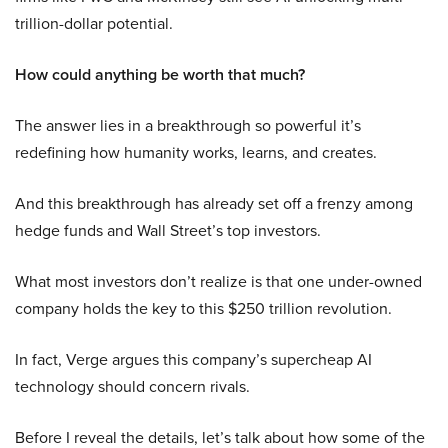
trillion-dollar potential.
How could anything be worth that much?
The answer lies in a breakthrough so powerful it’s
redefining how humanity works, learns, and creates.
And this breakthrough has already set off a frenzy among
hedge funds and Wall Street’s top investors.
What most investors don’t realize is that one under-owned
company holds the key to this $250 trillion revolution.
In fact, Verge argues this company’s supercheap AI
technology should concern rivals.
Before I reveal the details, let’s talk about how some of the