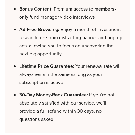
Bonus Content:
Premium access to
members-
only
fund manager video interviews
Ad-Free Browsing:
Enjoy a month of investment
research free from distracting banner and pop-up
ads, allowing you to focus on uncovering the
next big opportunity.
Lifetime Price Guarantee:
Your renewal rate will
always remain the same as long as your
subscription is active.
30-Day Money-Back Guarantee:
If you’re not
absolutely satisfied with our service, we’ll
provide a full refund within 30 days, no
questions asked.