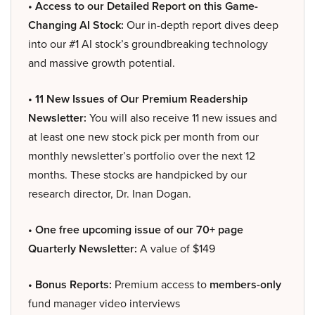
• Access to our Detailed Report on this Game-
Changing AI Stock:
Our in-depth report dives deep
into our #1 AI stock’s groundbreaking technology
and massive growth potential.
• 11 New Issues of Our Premium Readership
Newsletter:
You will also receive 11 new issues and
at least one new stock pick per month from our
monthly newsletter’s portfolio over the next 12
months. These stocks are handpicked by our
research director, Dr. Inan Dogan.
• One free upcoming issue of our 70+ page
Quarterly Newsletter:
A value of $149
• Bonus Reports:
Premium access to
members-only
fund manager video interviews