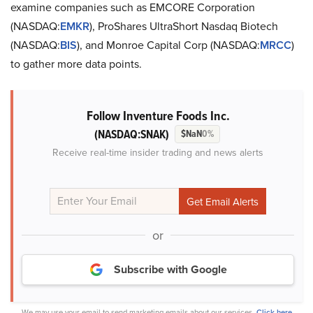
examine companies such as EMCORE Corporation
(NASDAQ:
EMKR
), ProShares UltraShort Nasdaq Biotech
(NASDAQ:
BIS
), and Monroe Capital Corp (NASDAQ:
MRCC
)
to gather more data points.
Follow Inventure Foods Inc.
(NASDAQ:SNAK)
$NaN
0%
Receive real-time insider trading and news alerts
or
Subscribe with Google
We may use your email to send marketing emails about our services.
Click here