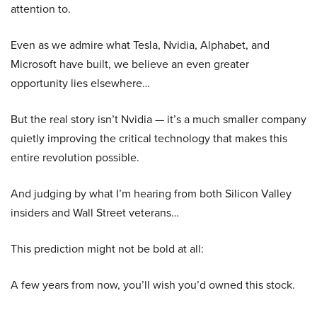
attention to.
Even as we admire what Tesla, Nvidia, Alphabet, and
Microsoft have built, we believe an even greater
opportunity lies elsewhere…
But the real story isn’t Nvidia — it’s a much smaller company
quietly improving the critical technology that makes this
entire revolution possible.
And judging by what I’m hearing from both Silicon Valley
insiders and Wall Street veterans…
This prediction might not be bold at all:
A few years from now, you’ll wish you’d owned this stock.