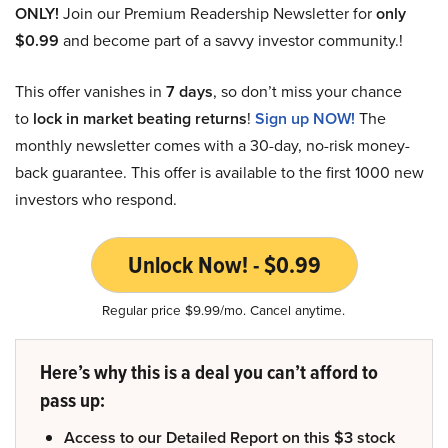
ONLY!
Join our Premium Readership Newsletter for
only
$0.99
and become part of a savvy investor community.!
This offer vanishes in
7 days
, so don’t miss your chance
to
lock in market beating returns
!
Sign up NOW!
The
monthly newsletter comes with a 30-day, no-risk money-
back guarantee. This offer is available to the first 1000 new
investors who respond.
Unlock Now! - $0.99
Regular price $9.99/mo. Cancel anytime.
Here’s why this is a deal you can’t afford to
pass up:
Access to our Detailed Report on this $3 stock