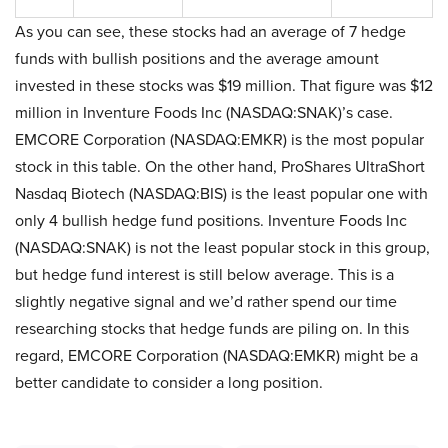
As you can see, these stocks had an average of 7 hedge
funds with bullish positions and the average amount
invested in these stocks was $19 million. That figure was $12
million in Inventure Foods Inc (NASDAQ:SNAK)’s case.
EMCORE Corporation (NASDAQ:EMKR) is the most popular
stock in this table. On the other hand, ProShares UltraShort
Nasdaq Biotech (NASDAQ:BIS) is the least popular one with
only 4 bullish hedge fund positions. Inventure Foods Inc
(NASDAQ:SNAK) is not the least popular stock in this group,
but hedge fund interest is still below average. This is a
slightly negative signal and we’d rather spend our time
researching stocks that hedge funds are piling on. In this
regard, EMCORE Corporation (NASDAQ:EMKR) might be a
better candidate to consider a long position.