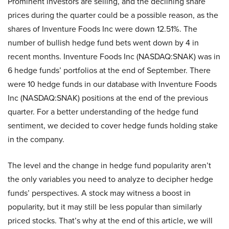
Prominent investors are selling, and the declining share
prices during the quarter could be a possible reason, as the
shares of Inventure Foods Inc were down 12.51%. The
number of bullish hedge fund bets went down by 4 in
recent months. Inventure Foods Inc (NASDAQ:SNAK) was in
6 hedge funds’ portfolios at the end of September. There
were 10 hedge funds in our database with Inventure Foods
Inc (NASDAQ:SNAK) positions at the end of the previous
quarter. For a better understanding of the hedge fund
sentiment, we decided to cover hedge funds holding stake
in the company.
The level and the change in hedge fund popularity aren’t
the only variables you need to analyze to decipher hedge
funds’ perspectives. A stock may witness a boost in
popularity, but it may still be less popular than similarly
priced stocks. That’s why at the end of this article, we will