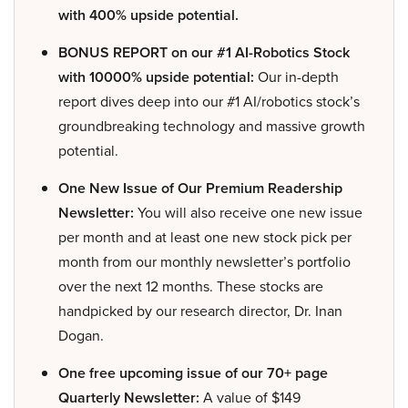
with 400% upside potential.
BONUS REPORT on our #1 AI-Robotics Stock
with 10000% upside potential:
Our in-depth
report dives deep into our #1 AI/robotics stock’s
groundbreaking technology and massive growth
potential.
One New Issue of Our Premium Readership
Newsletter:
You will also receive one new issue
per month and at least one new stock pick per
month from our monthly newsletter’s portfolio
over the next 12 months. These stocks are
handpicked by our research director, Dr. Inan
Dogan.
One free upcoming issue of our 70+ page
Quarterly Newsletter:
A value of $149