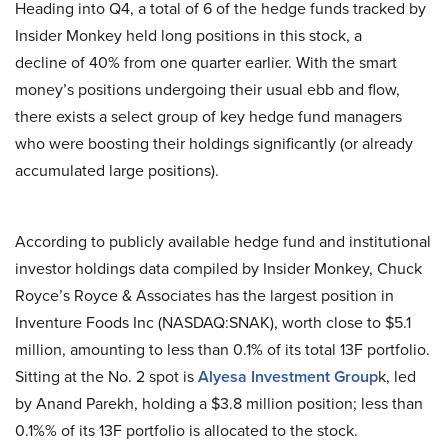
Heading into Q4, a total of 6 of the hedge funds tracked by
Insider Monkey held long positions in this stock, a
decline of 40% from one quarter earlier. With the smart
money’s positions undergoing their usual ebb and flow,
there exists a select group of key hedge fund managers
who were boosting their holdings significantly (or already
accumulated large positions).
According to publicly available hedge fund and institutional
investor holdings data compiled by Insider Monkey, Chuck
Royce’s Royce & Associates has the largest position in
Inventure Foods Inc (NASDAQ:SNAK), worth close to $5.1
million, amounting to less than 0.1% of its total 13F portfolio.
Sitting at the No. 2 spot is
Alyes
a Investment
Group
k, led
by Anand Parekh, holding a $3.8 million position; less than
0.1%% of its 13F portfolio is allocated to the stock.