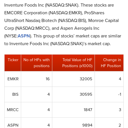
Inventure Foods Inc (NASDAQ:SNAK). These stocks are
EMCORE Corporation (NASDAQ:EMKR), ProShares
UltraShort Nasdaq Biotech (NASDAQ:BIS), Monroe Capital
Corp (NASDAQ:MRCC), and Aspen Aerogels Inc
(NYSE:
ASPN
). This group of stocks’ market caps are similar
to Inventure Foods Inc (NASDAQ:SNAK)’s market cap.
Ticker
No of HFs with
Total Value of HF
Change in
positions
Positions (x1000)
HF Position
EMKR
16
32005
4
BIS
4
30595
-1
MRCC
4
1847
3
ASPN
4
9894
2