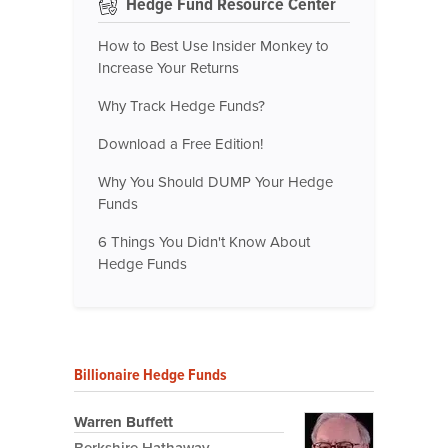
Hedge Fund Resource Center
How to Best Use Insider Monkey to
Increase Your Returns
Why Track Hedge Funds?
Download a Free Edition!
Why You Should DUMP Your Hedge
Funds
6 Things You Didn't Know About
Hedge Funds
Billionaire Hedge Funds
Warren Buffett