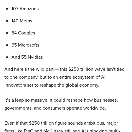
107 Amazons
140 Metas
84 Googles
65 Microsofts
And 55 Nvidias
And here’s the wild part — this $250 trillion wave
isn’t
tied
to one company, but to an entire ecosystem of AI
innovators set to reshape the global economy.
It’s a leap so massive, it could reshape how businesses,
governments, and consumers operate worldwide.
Even if that $250 trillion figure sounds ambitious, major
firms like PwC and McKinsey still see AI unlocking multi-