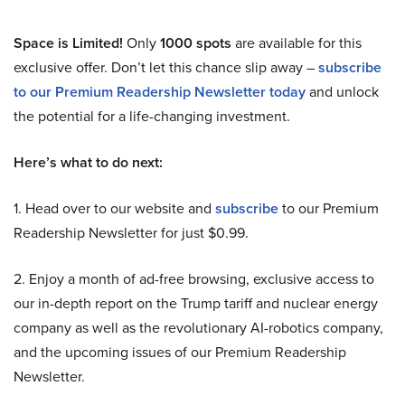
Space is Limited!
Only
1000 spots
are available for this
exclusive offer. Don’t let this chance slip away –
subscribe
to our Premium Readership Newsletter today
and unlock
the potential for a life-changing investment.
Here’s what to do next:
1. Head over to our website and
subscribe
to our Premium
Readership Newsletter for just $0.99.
2. Enjoy a month of ad-free browsing, exclusive access to
our in-depth report on the Trump tariff and nuclear energy
company as well as the revolutionary AI-robotics company,
and the upcoming issues of our Premium Readership
Newsletter.