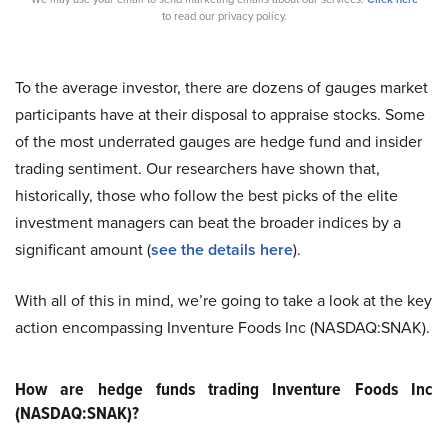
to read our privacy policy.
To the average investor, there are dozens of gauges market
participants have at their disposal to appraise stocks. Some
of the most underrated gauges are hedge fund and insider
trading sentiment. Our researchers have shown that,
historically, those who follow the best picks of the elite
investment managers can beat the broader indices by a
significant amount (
see the details here
).
With all of this in mind, we’re going to take a look at the key
action encompassing Inventure Foods Inc (NASDAQ:SNAK).
How are hedge funds trading Inventure Foods Inc
(NASDAQ:SNAK)?