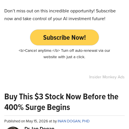
Don’t miss out on this incredible opportunity! Subscribe
now and take control of your AI investment future!
Subscribe Now!
<b>Cancel anytime.</b> Turn off auto-renewal via our
website with just a click.
Insider Monkey Ads
Buy This $3 Stock Now Before the
400% Surge Begins
Published on May 15, 2026 at by
INAN DOGAN, PHD
Dr. Ian Dogan