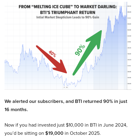
We alerted our subscribers, and BTI returned 90% in just
16 months.
Now if you had invested just $10,000 in BTI in June 2024,
you’d be sitting on
$19,000
in October 2025.