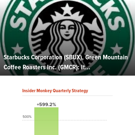
Starbucks Corporation (SBUX), Green Mountain
Coffee Roasters Inc. (GMCR): It...
Insider Monkey Quarterly Strategy
+599.2%
500%