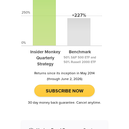
250%
+227%
0%
Insider Monkey
Benchmark
Quarterly
50% S&P 500 ETF and
50% Russell 2000 ETF
Strategy
Returns since its inception in May 2014
(through June 2, 2026)
SUBSCRIBE NOW
30 day money back guarantee. Cancel anytime.