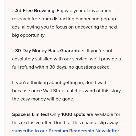
• Ad-Free Browsing:
Enjoy a year of investment
research free from distracting banner and pop-up
ads, allowing you to focus on uncovering the next
big opportunity.
• 30-Day Money-Back Guarantee:
If you’re not
absolutely satisfied with our service, we’ll provide a
full refund within 30 days, no questions asked.
If you’re thinking about getting in, don’t wait –
because once Wall Street catches wind of this story,
the easy money will be gone.
Space is Limited!
Only
1000 spots
are available for
this exclusive offer. Don’t let this chance slip away –
subscribe to our Premium Readership Newsletter