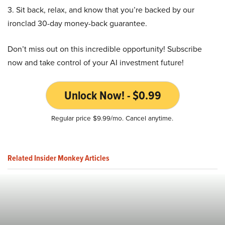
3. Sit back, relax, and know that you’re backed by our
ironclad 30-day money-back guarantee.
Don’t miss out on this incredible opportunity! Subscribe
now and take control of your AI investment future!
Unlock Now! - $0.99
Regular price $9.99/mo. Cancel anytime.
Related Insider Monkey Articles