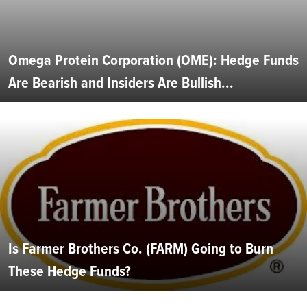
Omega Protein Corporation (OME): Hedge Funds
Are Bearish and Insiders Are Bullish...
Is Farmer Brothers Co. (FARM) Going to Burn
These Hedge Funds?