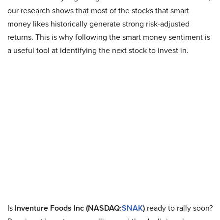
our research shows that most of the stocks that smart
money likes historically generate strong risk-adjusted
returns. This is why following the smart money sentiment is
a useful tool at identifying the next stock to invest in.
Is
Inventure Foods Inc (NASDAQ:
SNAK
)
ready to rally soon?