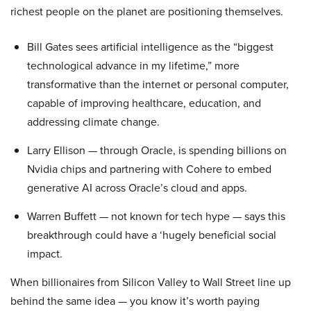
richest people on the planet are positioning themselves.
Bill Gates sees artificial intelligence as the “biggest
technological advance in my lifetime,” more
transformative than the internet or personal computer,
capable of improving healthcare, education, and
addressing climate change.
Larry Ellison — through Oracle, is spending billions on
Nvidia chips and partnering with Cohere to embed
generative AI across Oracle’s cloud and apps.
Warren Buffett — not known for tech hype — says this
breakthrough could have a ‘hugely beneficial social
impact.
When billionaires from Silicon Valley to Wall Street line up
behind the same idea — you know it’s worth paying