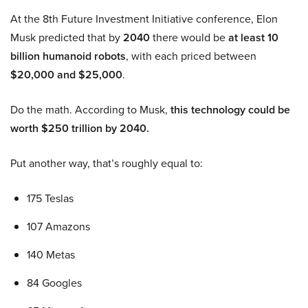
At the 8th Future Investment Initiative conference, Elon
Musk predicted that by
2040
there would be
at least 10
billion humanoid robots
, with each priced between
$20,000 and $25,000
.
Do the math. According to Musk,
this technology could be
worth $250 trillion by 2040.
Put another way, that’s roughly equal to:
175 Teslas
107 Amazons
140 Metas
84 Googles