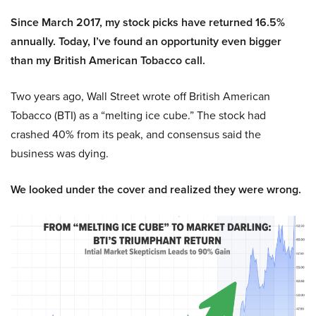
Since March 2017, my stock picks have returned 16.5%
annually. Today, I’ve found an opportunity even bigger
than my British American Tobacco call.
Two years ago, Wall Street wrote off British American
Tobacco (BTI) as a “melting ice cube.” The stock had
crashed 40% from its peak, and consensus said the
business was dying.
We looked under the cover and realized they were wrong.