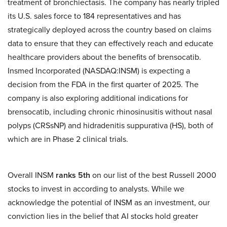
treatment of bronchiectasis. The company has nearly tripled
its U.S. sales force to 184 representatives and has
strategically deployed across the country based on claims
data to ensure that they can effectively reach and educate
healthcare providers about the benefits of brensocatib.
Insmed Incorporated (NASDAQ:INSM) is expecting a
decision from the FDA in the first quarter of 2025. The
company is also exploring additional indications for
brensocatib, including chronic rhinosinusitis without nasal
polyps (CRSsNP) and hidradenitis suppurativa (HS), both of
which are in Phase 2 clinical trials.
Overall INSM
ranks 5th
on our list of the best Russell 2000
stocks to invest in according to analysts. While we
acknowledge the potential of INSM as an investment, our
conviction lies in the belief that AI stocks hold greater