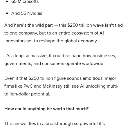
65 Microsofts
And 55 Nvidias
And here’s the wild part — this $250 trillion wave
isn’t
tied
to one company, but to an entire ecosystem of AI
innovators set to reshape the global economy.
It’s a leap so massive, it could reshape how businesses,
governments, and consumers operate worldwide.
Even if that $250 trillion figure sounds ambitious, major
firms like PwC and McKinsey still see AI unlocking multi-
trillion-dollar potential.
How could anything be worth that much?
The answer lies in a breakthrough so powerful it’s