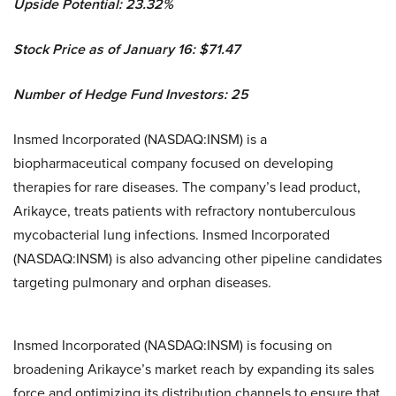
Upside Potential: 23.32%
Stock Price as of January 16: $71.47
Number of Hedge Fund Investors: 25
Insmed Incorporated (NASDAQ:INSM) is a
biopharmaceutical company focused on developing
therapies for rare diseases. The company’s lead product,
Arikayce, treats patients with refractory nontuberculous
mycobacterial lung infections. Insmed Incorporated
(NASDAQ:INSM) is also advancing other pipeline candidates
targeting pulmonary and orphan diseases.
Insmed Incorporated (NASDAQ:INSM) is focusing on
broadening Arikayce’s market reach by expanding its sales
force and optimizing its distribution channels to ensure that