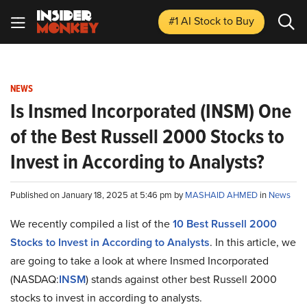
#1 AI Stock
to Buy
NEWS
Is Insmed Incorporated (INSM) One
of the Best Russell 2000 Stocks to
Invest in According to Analysts?
Published on January 18, 2025 at 5:46 pm by
MASHAID AHMED
in
News
We recently compiled a list of the
10 Best Russell 2000
Stocks to Invest in According to Analysts
.
In this article, we
are going to take a look at where Insmed Incorporated
(NASDAQ:
INSM
) stands against other best Russell 2000
stocks to invest in according to analysts.