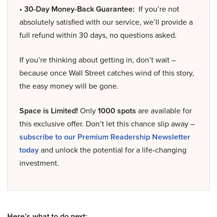
• 30-Day Money-Back Guarantee:
If you’re not
absolutely satisfied with our service, we’ll provide a
full refund within 30 days, no questions asked.
If you’re thinking about getting in, don’t wait –
because once Wall Street catches wind of this story,
the easy money will be gone.
Space is Limited!
Only
1000 spots
are available for
this exclusive offer. Don’t let this chance slip away –
subscribe to our Premium Readership Newsletter
today
and unlock the potential for a life-changing
investment.
Here’s what to do next: