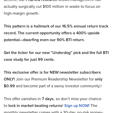
actually surgically cut $100 million in waste to focus on
high-margin growth.
This pattern is a hallmark of our 16.5% annual return track
record. The current opportunity offers a 400% upside
potential—dwarfing even our 90% BTI return.
Get the ticker for our new “Underdog” pick and the full BTI
case study for just 99 cents.
This exclusive offer is for NEW newsletter subscribers
ONLY!
Join our Premium Readership Newsletter for
only
$0.99
and become part of a savvy investor community.!
This offer vanishes in
7 days
, so don’t miss your chance
to
lock in market beating returns
!
Sign up NOW!
The
monthly newsletter comes with a 30-day, no-risk money-