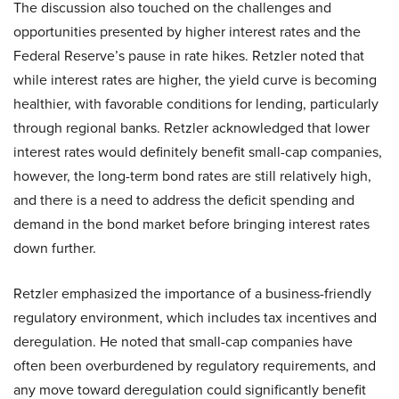
The discussion also touched on the challenges and
opportunities presented by higher interest rates and the
Federal Reserve’s pause in rate hikes. Retzler noted that
while interest rates are higher, the yield curve is becoming
healthier, with favorable conditions for lending, particularly
through regional banks. Retzler acknowledged that lower
interest rates would definitely benefit small-cap companies,
however, the long-term bond rates are still relatively high,
and there is a need to address the deficit spending and
demand in the bond market before bringing interest rates
down further.
Retzler emphasized the importance of a business-friendly
regulatory environment, which includes tax incentives and
deregulation. He noted that small-cap companies have
often been overburdened by regulatory requirements, and
any move toward deregulation could significantly benefit