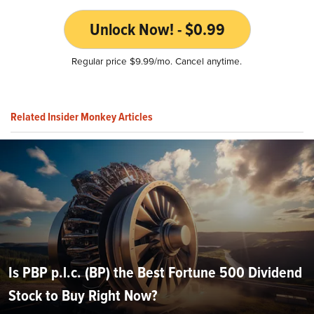
Unlock Now! - $0.99
Regular price $9.99/mo. Cancel anytime.
Related Insider Monkey Articles
Is PBP p.l.c. (BP) the Best Fortune 500 Dividend
Stock to Buy Right Now?