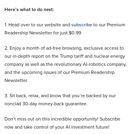
Here’s what to do next:
1. Head over to our website and
subscribe
to our Premium
Readership Newsletter for just $0.99.
2. Enjoy a month of ad-free browsing, exclusive access to
our in-depth report on the Trump tariff and nuclear energy
company as well as the revolutionary AI-robotics company,
and the upcoming issues of our Premium Readership
Newsletter.
3. Sit back, relax, and know that you’re backed by our
ironclad 30-day money-back guarantee.
Don’t miss out on this incredible opportunity! Subscribe
now and take control of your AI investment future!