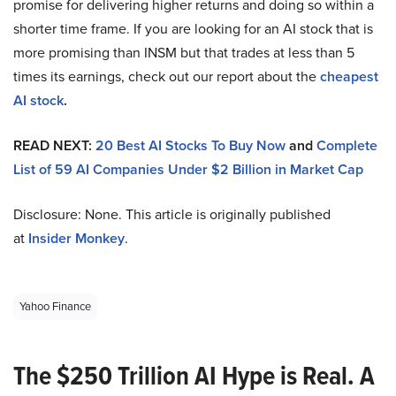
promise for delivering higher returns and doing so within a
shorter time frame. If you are looking for an AI stock that is
more promising than INSM but that trades at less than 5
times its earnings, check out our report about the
cheapest
AI stock
.
READ NEXT:
20 Best AI Stocks To Buy Now
and
Complete
List of 59 AI Companies Under $2 Billion in Market Cap
Disclosure: None. This article is originally published
at
Insider Monkey
.
Yahoo Finance
The $250 Trillion AI Hype is Real. A