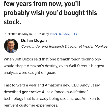
few years from now, you’ll
probably wish you’d bought this
stock.
Published on May 16, 2026 at by
INAN DOGAN, PHD
Dr. Ian Dogan
Co-Founder and Research Director at Insider Monkey
When Jeff Bezos said that one breakthrough technology
would shape Amazon’s destiny, even Wall Street’s biggest
analysts were caught off guard.
Fast forward a year and Amazon’s new CEO Andy Jassy
described
generative AI
as a “once-in-a-lifetime”
technology that is already being used across Amazon to
reinvent customer experiences.