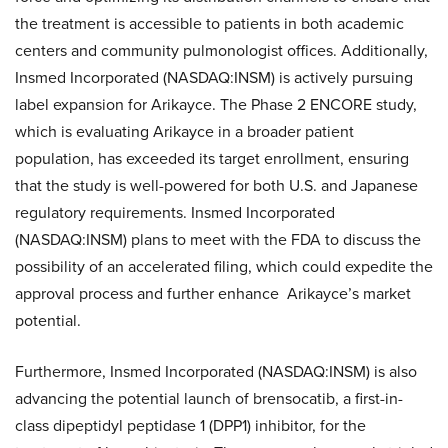
the treatment is accessible to patients in both academic
centers and community pulmonologist offices. Additionally,
Insmed Incorporated (NASDAQ:INSM) is actively pursuing
label expansion for Arikayce. The Phase 2 ENCORE study,
which is evaluating Arikayce in a broader patient
population, has exceeded its target enrollment, ensuring
that the study is well-powered for both U.S. and Japanese
regulatory requirements. Insmed Incorporated
(NASDAQ:INSM) plans to meet with the FDA to discuss the
possibility of an accelerated filing, which could expedite the
approval process and further enhance Arikayce’s market
potential.
Furthermore, Insmed Incorporated (NASDAQ:INSM) is also
advancing the potential launch of brensocatib, a first-in-
class dipeptidyl peptidase 1 (DPP1) inhibitor, for the