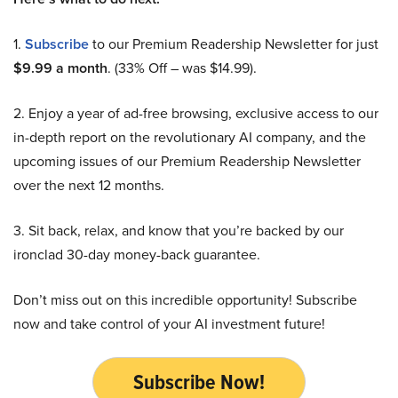
1.
Subscribe
to our Premium Readership Newsletter for just
$9.99 a month
. (33% Off – was $14.99).
2. Enjoy a year of ad-free browsing, exclusive access to our
in-depth report on the revolutionary AI company, and the
upcoming issues of our Premium Readership Newsletter
over the next 12 months.
3. Sit back, relax, and know that you’re backed by our
ironclad 30-day money-back guarantee.
Don’t miss out on this incredible opportunity! Subscribe
now and take control of your AI investment future!
Subscribe Now!