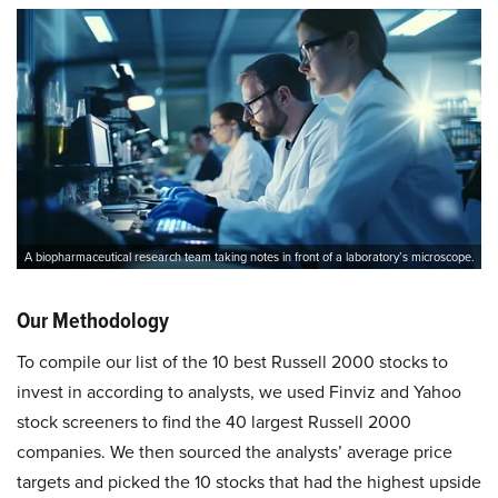
A biopharmaceutical research team taking notes in front of a laboratory’s microscope.
Our Methodology
To compile our list of the 10 best Russell 2000 stocks to
invest in according to analysts, we used Finviz and Yahoo
stock screeners to find the 40 largest Russell 2000
companies. We then sourced the analysts’ average price
targets and picked the 10 stocks that had the highest upside