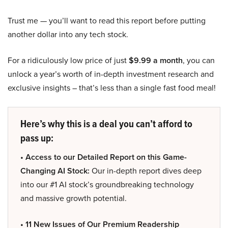
Trust me — you’ll want to read this report before putting
another dollar into any tech stock.
For a ridiculously low price of just
$9.99 a month
, you can
unlock a year’s worth of in-depth investment research and
exclusive insights – that’s less than a single fast food meal!
Here’s why this is a deal you can’t afford to
pass up:
• Access to our Detailed Report on this Game-
Changing AI Stock:
Our in-depth report dives deep
into our #1 AI stock’s groundbreaking technology
and massive growth potential.
• 11 New Issues of Our Premium Readership