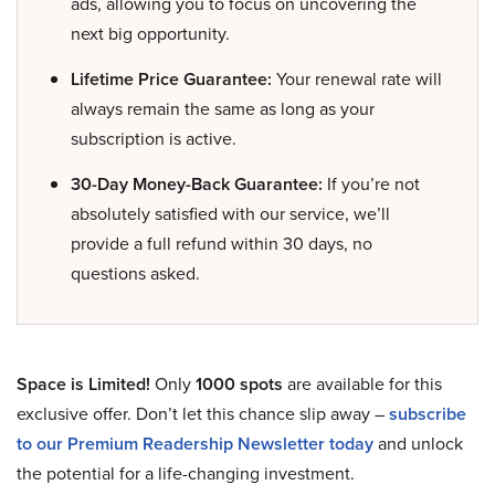
ads, allowing you to focus on uncovering the
next big opportunity.
Lifetime Price Guarantee:
Your renewal rate will
always remain the same as long as your
subscription is active.
30-Day Money-Back Guarantee:
If you’re not
absolutely satisfied with our service, we’ll
provide a full refund within 30 days, no
questions asked.
Space is Limited!
Only
1000 spots
are available for this
exclusive offer. Don’t let this chance slip away –
subscribe
to our Premium Readership Newsletter today
and unlock
the potential for a life-changing investment.