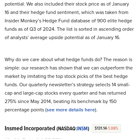
potential. We also included their stock price as of January
16 and their hedge fund sentiment, which was taken from
Insider Monkey’s Hedge Fund database of 900 elite hedge
funds as of Q3 of 2024. The list is sorted in ascending order
of analysts’ average upside potential as of January 16.
Why do we care about what hedge funds do? The reason is
simple: our research has shown that we can outperform the
market by imitating the top stock picks of the best hedge
funds. Our quarterly newsletter’s strategy selects 14 small-
cap and large-cap stocks every quarter and has returned
275% since May 2014, beating its benchmark by 150
percentage points (
see more details here
).
Insmed Incorporated
(NASDAQ:
INSM
)
$131.14
-1.06%