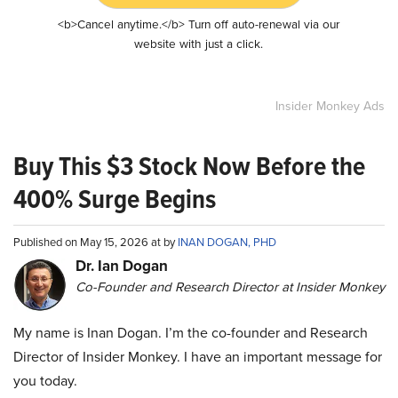
<b>Cancel anytime.</b> Turn off auto-renewal via our
website with just a click.
Insider Monkey Ads
Buy This $3 Stock Now Before the
400% Surge Begins
Published on May 15, 2026 at by
INAN DOGAN, PHD
Dr. Ian Dogan
Co-Founder and Research Director at Insider Monkey
My name is Inan Dogan. I’m the co-founder and Research
Director of Insider Monkey. I have an important message for
you today.