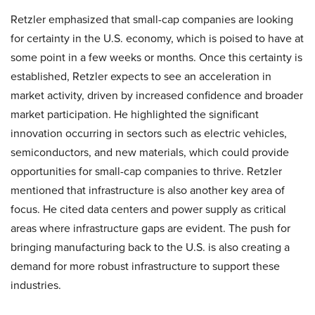
Retzler emphasized that small-cap companies are looking
for certainty in the U.S. economy, which is poised to have at
some point in a few weeks or months. Once this certainty is
established, Retzler expects to see an acceleration in
market activity, driven by increased confidence and broader
market participation. He highlighted the significant
innovation occurring in sectors such as electric vehicles,
semiconductors, and new materials, which could provide
opportunities for small-cap companies to thrive. Retzler
mentioned that infrastructure is also another key area of
focus. He cited data centers and power supply as critical
areas where infrastructure gaps are evident. The push for
bringing manufacturing back to the U.S. is also creating a
demand for more robust infrastructure to support these
industries.