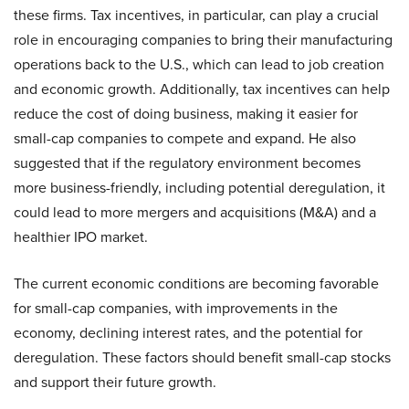
these firms. Tax incentives, in particular, can play a crucial
role in encouraging companies to bring their manufacturing
operations back to the U.S., which can lead to job creation
and economic growth. Additionally, tax incentives can help
reduce the cost of doing business, making it easier for
small-cap companies to compete and expand. He also
suggested that if the regulatory environment becomes
more business-friendly, including potential deregulation, it
could lead to more mergers and acquisitions (M&A) and a
healthier IPO market.
The current economic conditions are becoming favorable
for small-cap companies, with improvements in the
economy, declining interest rates, and the potential for
deregulation. These factors should benefit small-cap stocks
and support their future growth.