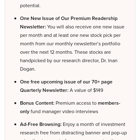
potential.
One New Issue of Our Premium Readership
Newsletter:
You will also receive one new issue
per month and at least one new stock pick per
month from our monthly newsletter’s portfolio
over the next 12 months. These stocks are
handpicked by our research director, Dr. Inan
Dogan.
One free upcoming issue of our 70+ page
Quarterly Newsletter:
A value of $149
Bonus Content:
Premium access to
members-
only
fund manager video interviews
Ad-Free Browsing:
Enjoy a month of investment
research free from distracting banner and pop-up