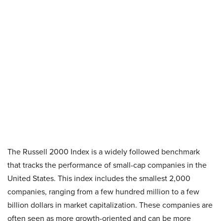
The Russell 2000 Index is a widely followed benchmark
that tracks the performance of small-cap companies in the
United States. This index includes the smallest 2,000
companies, ranging from a few hundred million to a few
billion dollars in market capitalization. These companies are
often seen as more growth-oriented and can be more