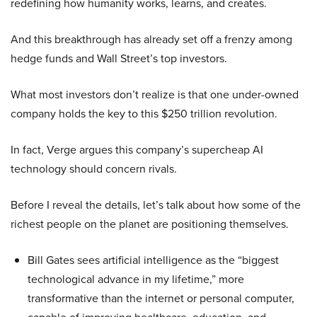
redefining how humanity works, learns, and creates.
And this breakthrough has already set off a frenzy among
hedge funds and Wall Street’s top investors.
What most investors don’t realize is that one under-owned
company holds the key to this $250 trillion revolution.
In fact, Verge argues this company’s supercheap AI
technology should concern rivals.
Before I reveal the details, let’s talk about how some of the
richest people on the planet are positioning themselves.
Bill Gates sees artificial intelligence as the “biggest
technological advance in my lifetime,” more
transformative than the internet or personal computer,