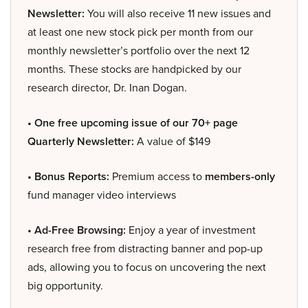
Newsletter:
You will also receive 11 new issues and
at least one new stock pick per month from our
monthly newsletter’s portfolio over the next 12
months. These stocks are handpicked by our
research director, Dr. Inan Dogan.
• One free upcoming issue of our 70+ page
Quarterly Newsletter:
A value of $149
• Bonus Reports:
Premium access to
members-only
fund manager video interviews
• Ad-Free Browsing:
Enjoy a year of investment
research free from distracting banner and pop-up
ads, allowing you to focus on uncovering the next
big opportunity.