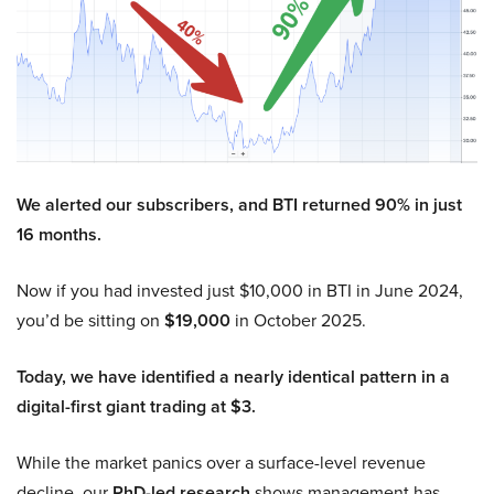
We alerted our subscribers, and BTI returned 90% in just
16 months.
Now if you had invested just $10,000 in BTI in June 2024,
you’d be sitting on
$19,000
in October 2025.
Today, we have identified a nearly identical pattern in a
digital-first giant trading at $3.
While the market panics over a surface-level revenue
decline, our
PhD-led research
shows management has