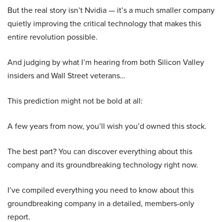
But the real story isn’t Nvidia — it’s a much smaller company
quietly improving the critical technology that makes this
entire revolution possible.
And judging by what I’m hearing from both Silicon Valley
insiders and Wall Street veterans…
This prediction might not be bold at all:
A few years from now, you’ll wish you’d owned this stock.
The best part? You can discover everything about this
company and its groundbreaking technology right now.
I’ve compiled everything you need to know about this
groundbreaking company in a detailed, members-only
report.