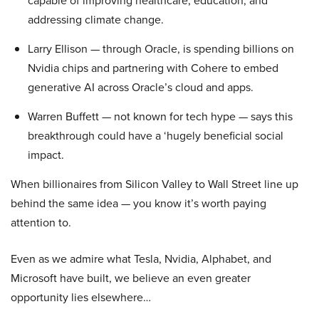
capable of improving healthcare, education, and
addressing climate change.
Larry Ellison — through Oracle, is spending billions on
Nvidia chips and partnering with Cohere to embed
generative AI across Oracle’s cloud and apps.
Warren Buffett — not known for tech hype — says this
breakthrough could have a ‘hugely beneficial social
impact.
When billionaires from Silicon Valley to Wall Street line up
behind the same idea — you know it’s worth paying
attention to.
Even as we admire what Tesla, Nvidia, Alphabet, and
Microsoft have built, we believe an even greater
opportunity lies elsewhere…