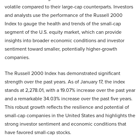
volatile compared to their large-cap counterparts. Investors
and analysts use the performance of the Russell 2000
Index to gauge the health and trends of the small-cap
segment of the U.S. equity market, which can provide
insights into broader economic conditions and investor
sentiment toward smaller, potentially higher-growth
companies.
The Russell 2000 Index has demonstrated significant
strength over the past years. As of January 17, the index
stands at 2,278.01, with a 19.07% increase over the past year
and a remarkable 34.03% increase over the past five years.
This robust growth reflects the resilience and potential of
small-cap companies in the United States and highlights the
strong investor sentiment and economic conditions that
have favored small-cap stocks.