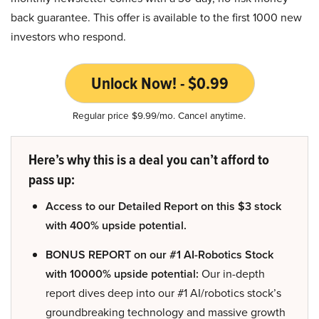
back guarantee. This offer is available to the first 1000 new
investors who respond.
Unlock Now! - $0.99
Regular price $9.99/mo. Cancel anytime.
Here’s why this is a deal you can’t afford to
pass up:
Access to our Detailed Report on this $3 stock
with 400% upside potential.
BONUS REPORT on our #1 AI-Robotics Stock
with 10000% upside potential:
Our in-depth
report dives deep into our #1 AI/robotics stock’s
groundbreaking technology and massive growth