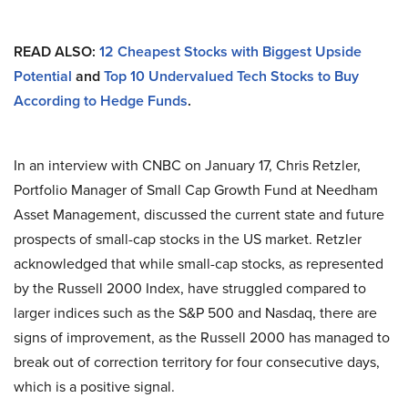
READ ALSO:
12 Cheapest Stocks with Biggest Upside
Potential
and
Top 10 Undervalued Tech Stocks to Buy
According to Hedge Funds
.
In an interview with CNBC on January 17, Chris Retzler,
Portfolio Manager of Small Cap Growth Fund at Needham
Asset Management, discussed the current state and future
prospects of small-cap stocks in the US market. Retzler
acknowledged that while small-cap stocks, as represented
by the Russell 2000 Index, have struggled compared to
larger indices such as the S&P 500 and Nasdaq, there are
signs of improvement, as the Russell 2000 has managed to
break out of correction territory for four consecutive days,
which is a positive signal.