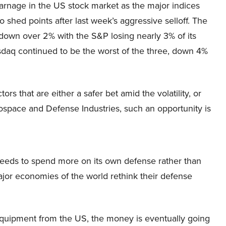
arnage in the US stock market as the major indices
o shed points after last week’s aggressive selloff. The
own over 2% with the S&P losing nearly 3% of its
sdaq continued to be the worst of the three, down 4%
ors that are either a safer bet amid the volatility, or
ospace and Defense Industries, such an opportunity is
t needs to spend more on its own defense rather than
major economies of the world rethink their defense
 equipment from the US, the money is eventually going