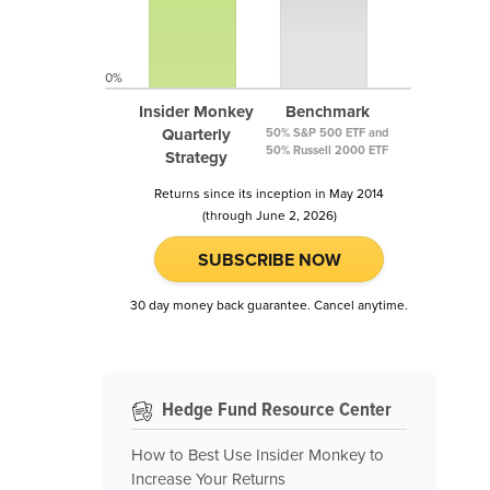
0%
Insider Monkey
Benchmark
Quarterly
50% S&P 500 ETF and
50% Russell 2000 ETF
Strategy
Returns since its inception in May 2014
(through June 2, 2026)
SUBSCRIBE NOW
30 day money back guarantee. Cancel anytime.
Hedge Fund Resource Center
How to Best Use Insider Monkey to
Increase Your Returns