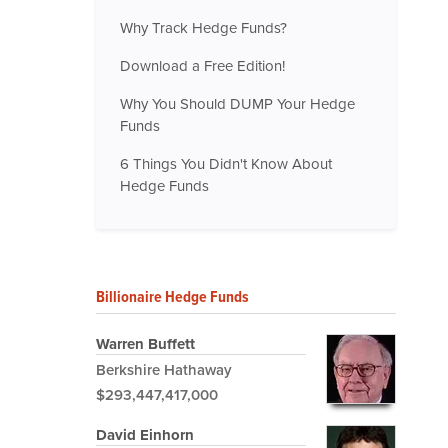
Why Track Hedge Funds?
Download a Free Edition!
Why You Should DUMP Your Hedge
Funds
6 Things You Didn't Know About
Hedge Funds
Billionaire Hedge Funds
Warren Buffett
Berkshire Hathaway
$293,447,417,000
David Einhorn