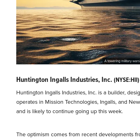
A towering military wars
Huntington Ingalls Industries, Inc.
(NYSE:HII)
Huntington Ingalls Industries, Inc. is a builder, des
operates in Mission Technologies, Ingalls, and N
and is likely to continue going up this week.
The optimism comes from recent developments fr