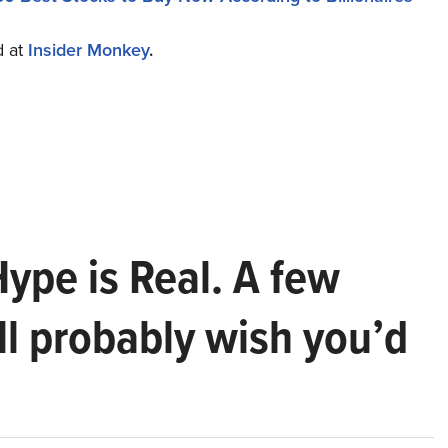
d at
Insider Monkey
.
Hype is Real. A few
ll probably wish you’d