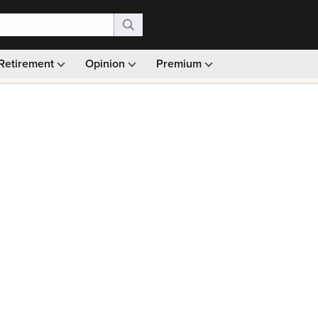
Retirement
Opinion
Premium
99)
Monthly picks · Ad-free browsing · 30-day money ba