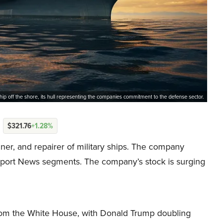
hip off the shore, its hull representing the companies commitment to the defense sector.
$321.76
+1.28%
igner, and repairer of military ships. The company
ewport News segments. The company’s stock is surging
om the White House, with Donald Trump doubling