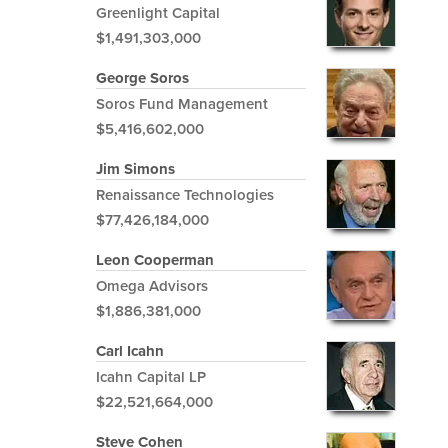
Greenlight Capital
$1,491,303,000
George Soros
Soros Fund Management
$5,416,602,000
Jim Simons
Renaissance Technologies
$77,426,184,000
Leon Cooperman
Omega Advisors
$1,886,381,000
Carl Icahn
Icahn Capital LP
$22,521,664,000
Steve Cohen