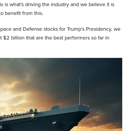
s is what’s driving the industry and we believe it is
to benefit from this.
ospace and Defense stocks for Trump’s Presidency, we
 $2 billion that are the best performers so far in