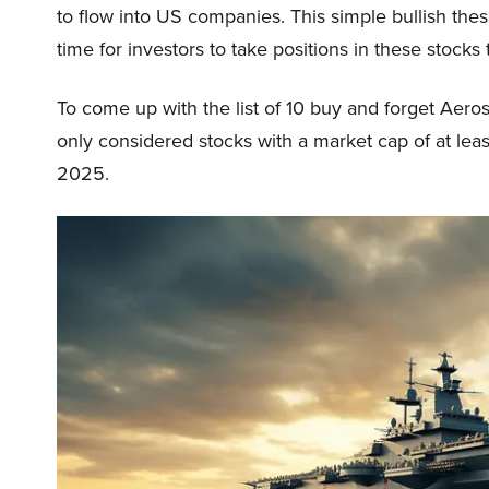
to flow into US companies. This simple bullish thesi
time for investors to take positions in these stocks 
To come up with the list of 10 buy and forget Aer
only considered stocks with a market cap of at least
2025.