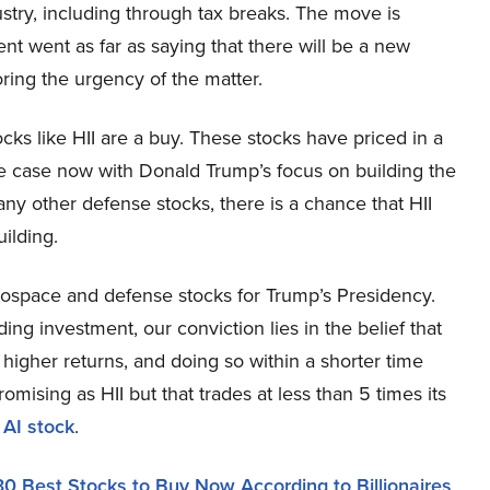
ustry, including through tax breaks. The move is
nt went as far as saying that there will be a new
ring the urgency of the matter.
cks like HII are a buy. These stocks have priced in a
he case now with Donald Trump’s focus on building the
any other defense stocks, there is a chance that HII
ilding.
erospace and defense stocks for Trump’s Presidency.
ing investment, our conviction lies in the belief that
higher returns, and doing so within a shorter time
romising as HII but that trades at less than 5 times its
 AI stock
.
30 Best Stocks to Buy Now According to Billionaires