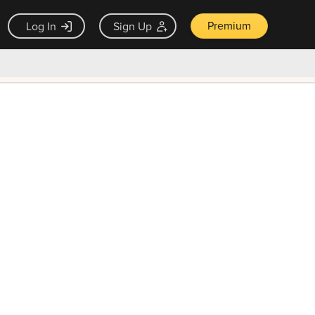
Premium
Log In
Sign Up
×
ck guarantee
Unlock Now — $9.99