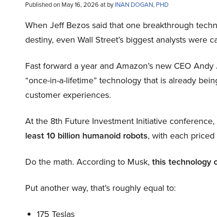
Published on May 16, 2026 at by
INAN DOGAN, PHD
When Jeff Bezos said that one breakthrough tec
destiny, even Wall Street’s biggest analysts were c
Fast forward a year and Amazon’s new CEO Andy 
“once-in-a-lifetime” technology that is already be
customer experiences.
At the 8th Future Investment Initiative conference
least 10 billion humanoid robots
, with each price
Do the math. According to Musk,
this technology 
Put another way, that’s roughly equal to:
175 Teslas