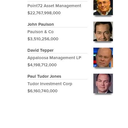
Point72 Asset Management
$22,767,998,000
John Paulson
Paulson & Co
$3,510,256,000
David Tepper
Appaloosa Management LP
$4,198,712,000
Paul Tudor Jones
Tudor Investment Corp
$6,160,740,000