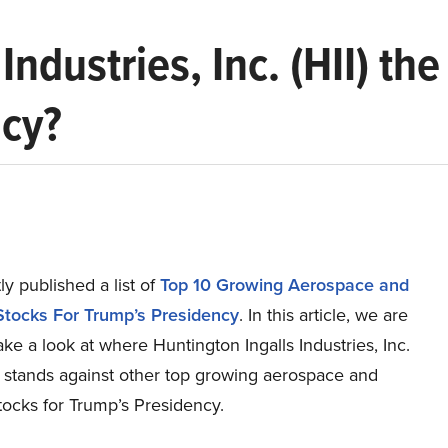
 Industries, Inc. (HII) t
ncy?
y published a list of
Top 10 Growing Aerospace and
tocks For Trump’s Presidency
. In this article, we are
ake a look at where Huntington Ingalls Industries, Inc.
) stands against other top growing aerospace and
tocks for Trump’s Presidency.