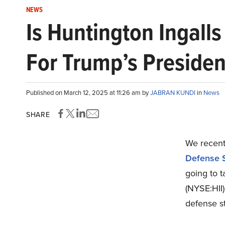
NEWS
Is Huntington Ingalls
For Trump’s Preside
Published on March 12, 2025 at 11:26 am by
JABRAN KUNDI
in
News
SHARE
We recentl
Defense S
going to t
(NYSE:HII
defense s