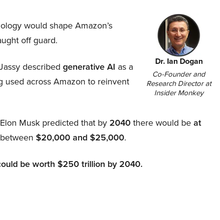
hnology would shape Amazon’s
aught off guard.
Dr. Ian Dogan
Jassy described
generative AI
as a
Co-Founder and
ing used across Amazon to reinvent
Research Director at
Insider Monkey
, Elon Musk predicted that by
2040
there would be
at
d between
$20,000 and $25,000
.
could be worth $250 trillion by 2040.