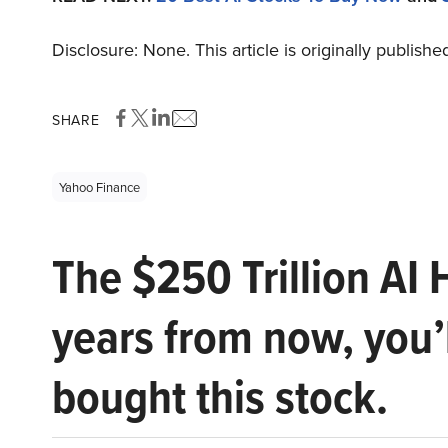
Disclosure: None. This article is originally publishe
SHARE
Yahoo Finance
The $250 Trillion AI 
years from now, you’
bought this stock.