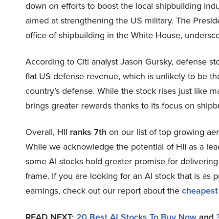
down on efforts to boost the local shipbuilding ind
aimed at strengthening the US military. The Preside
office of shipbuilding in the White House, undersco
According to Citi analyst Jason Gursky, defense sto
flat US defense revenue, which is unlikely to be t
country’s defense. While the stock rises just like m
brings greater rewards thanks to its focus on shipbu
Overall, HII
ranks 7th
on our list of top growing a
While we acknowledge the potential of HII as a lead
some AI stocks hold greater promise for delivering 
frame. If you are looking for an AI stock that is as p
earnings, check out our report about the
cheapest
READ NEXT:
20 Best AI Stocks To Buy Now
and