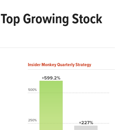
he Top Growing Stock
Insider Monkey Quarterly Strategy
+599.2%
500%
250%
+227%