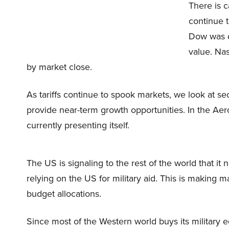
There is c
continue t
Dow was d
value. Na
by market close.
As tariffs continue to spook markets, we look at sect
provide near-term growth opportunities. In the Aer
currently presenting itself.
The US is signaling to the rest of the world that i
relying on the US for military aid. This is making 
budget allocations.
Since most of the Western world buys its military