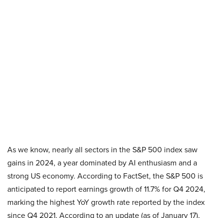
As we know, nearly all sectors in the S&P 500 index saw
gains in 2024, a year dominated by AI enthusiasm and a
strong US economy. According to FactSet, the S&P 500 is
anticipated to report earnings growth of 11.7% for Q4 2024,
marking the highest YoY growth rate reported by the index
since Q4 2021. According to an update (as of January 17),