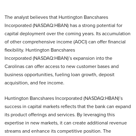
The analyst believes that Huntington Bancshares
Incorporated (NASDAQ:HBAN) has a strong potential for
capital deployment over the coming years. Its accumulation
of other comprehensive income (AOCI) can offer financial
flexibility. Huntington Bancshares
Incorporated (NASDAQ:HBAN)’s expansion into the
Carolinas can offer access to new customer bases and
business opportunities, fueling loan growth, deposit
acquisition, and fee income.
Huntington Bancshares Incorporated (NASDAQ:HBAN)’s
success in capital markets reflects that the bank can expand
its product offerings and services. By leveraging this
expertise in new markets, it can create additional revenue
streams and enhance its competitive position. The