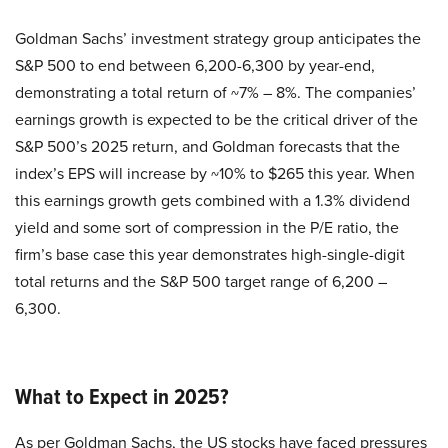
Goldman Sachs’ investment strategy group anticipates the
S&P 500 to end between 6,200-6,300 by year-end,
demonstrating a total return of ~7% – 8%. The companies’
earnings growth is expected to be the critical driver of the
S&P 500’s 2025 return, and Goldman forecasts that the
index’s EPS will increase by ~10% to $265 this year. When
this earnings growth gets combined with a 1.3% dividend
yield and some sort of compression in the P/E ratio, the
firm’s base case this year demonstrates high-single-digit
total returns and the S&P 500 target range of 6,200 –
6,300.
What to Expect in 2025?
As per Goldman Sachs, the US stocks have faced pressures