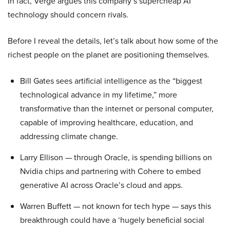
In fact, Verge argues this company’s supercheap AI
technology should concern rivals.
Before I reveal the details, let’s talk about how some of the
richest people on the planet are positioning themselves.
Bill Gates sees artificial intelligence as the “biggest
technological advance in my lifetime,” more
transformative than the internet or personal computer,
capable of improving healthcare, education, and
addressing climate change.
Larry Ellison — through Oracle, is spending billions on
Nvidia chips and partnering with Cohere to embed
generative AI across Oracle’s cloud and apps.
Warren Buffett — not known for tech hype — says this
breakthrough could have a ‘hugely beneficial social