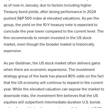
as of now in January, due to factors including higher
Treasury bond yields, after strong performance in 2024
pushed S&P 500 index at elevated valuations. As per the
group, the yield on the 10-Y treasury note is expected to
conclude the year lower compared to the current level. The
firm recommends to remain invested in the US stock
market, even though the broader market is historically
expensive.
As per Goldman, the US stock market often delivers gains
when there are economic expansions. The investment
strategy group of the bank has placed 80% odds on the fact
that the US economy will continue to expand in the current
year. While the elevated valuation can expose the market to
downside risks, the investment firm believes that the US
equities will outperform intermediate-duration U.S. bonds