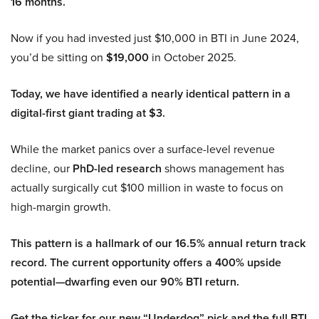
16 months.
Now if you had invested just $10,000 in BTI in June 2024,
you’d be sitting on
$19,000
in October 2025.
Today, we have identified a nearly identical pattern in a
digital-first giant trading at $3.
While the market panics over a surface-level revenue
decline, our
PhD-led research
shows management has
actually surgically cut $100 million in waste to focus on
high-margin growth.
This pattern is a hallmark of our 16.5% annual return track
record. The current opportunity offers a 400% upside
potential—dwarfing even our 90% BTI return.
Get the ticker for our new “Underdog” pick and the full BTI