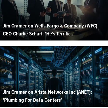
Jim Cramer on Wells Fargo & Company (WFC)
CEO Charlie Scharf: 'He's Terrific...
Jim Cramer on Arista Networks Inc (ANET):
'Plumbing For Data Centers'