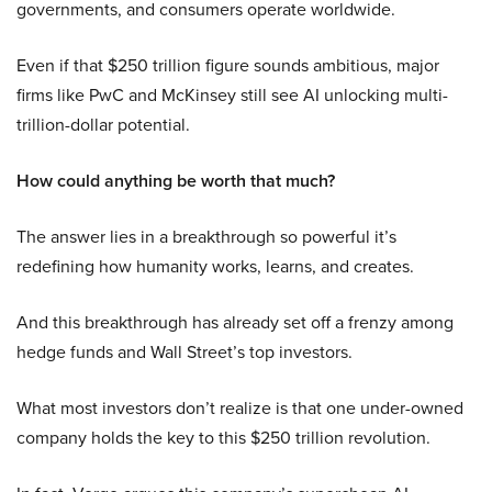
governments, and consumers operate worldwide.
Even if that $250 trillion figure sounds ambitious, major
firms like PwC and McKinsey still see AI unlocking multi-
trillion-dollar potential.
How could anything be worth that much?
The answer lies in a breakthrough so powerful it’s
redefining how humanity works, learns, and creates.
And this breakthrough has already set off a frenzy among
hedge funds and Wall Street’s top investors.
What most investors don’t realize is that one under-owned
company holds the key to this $250 trillion revolution.