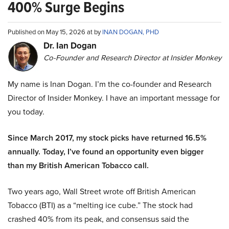
400% Surge Begins
Published on May 15, 2026 at by
INAN DOGAN, PHD
Dr. Ian Dogan
Co-Founder and Research Director at Insider Monkey
My name is Inan Dogan. I’m the co-founder and Research
Director of Insider Monkey. I have an important message for
you today.
Since March 2017, my stock picks have returned 16.5%
annually. Today, I’ve found an opportunity even bigger
than my British American Tobacco call.
Two years ago, Wall Street wrote off British American
Tobacco (BTI) as a “melting ice cube.” The stock had
crashed 40% from its peak, and consensus said the