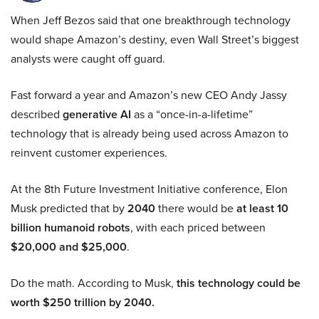
When Jeff Bezos said that one breakthrough technology
would shape Amazon’s destiny, even Wall Street’s biggest
analysts were caught off guard.
Fast forward a year and Amazon’s new CEO Andy Jassy
described
generative AI
as a “once-in-a-lifetime”
technology that is already being used across Amazon to
reinvent customer experiences.
At the 8th Future Investment Initiative conference, Elon
Musk predicted that by
2040
there would be
at least 10
billion humanoid robots
, with each priced between
$20,000 and $25,000
.
Do the math. According to Musk,
this technology could be
worth $250 trillion by 2040.