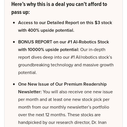
Here’s why this is a deal you can’t afford to
pass up:
Access to our Detailed Report on this $3 stock
with 400% upside potential.
BONUS REPORT on our #1 AI-Robotics Stock
with 10000% upside potential:
Our in-depth
report dives deep into our #1 AI/robotics stock’s
groundbreaking technology and massive growth
potential.
One New Issue of Our Premium Readership
Newsletter:
You will also receive one new issue
per month and at least one new stock pick per
month from our monthly newsletter’s portfolio
over the next 12 months. These stocks are
handpicked by our research director, Dr. Inan