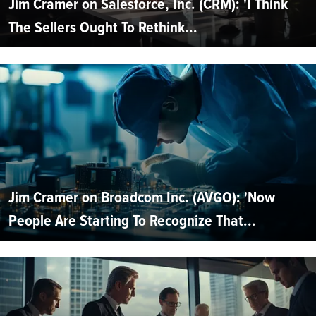
Jim Cramer on Salesforce, Inc. (CRM): 'I Think
The Sellers Ought To Rethink...
Jim Cramer on Broadcom Inc. (AVGO): 'Now
People Are Starting To Recognize That...