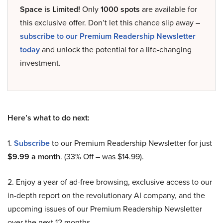
Space is Limited!
Only
1000 spots
are available for
this exclusive offer. Don’t let this chance slip away –
subscribe to our Premium Readership Newsletter
today
and unlock the potential for a life-changing
investment.
Here’s what to do next:
1.
Subscribe
to our Premium Readership Newsletter for just
$9.99 a month
. (33% Off – was $14.99).
2. Enjoy a year of ad-free browsing, exclusive access to our
in-depth report on the revolutionary AI company, and the
upcoming issues of our Premium Readership Newsletter
over the next 12 months.