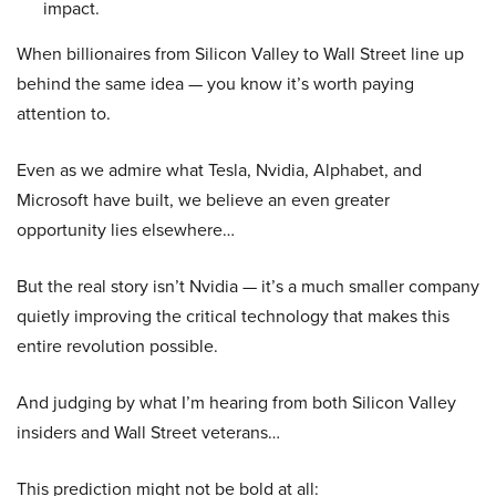
impact.
When billionaires from Silicon Valley to Wall Street line up
behind the same idea — you know it’s worth paying
attention to.
Even as we admire what Tesla, Nvidia, Alphabet, and
Microsoft have built, we believe an even greater
opportunity lies elsewhere…
But the real story isn’t Nvidia — it’s a much smaller company
quietly improving the critical technology that makes this
entire revolution possible.
And judging by what I’m hearing from both Silicon Valley
insiders and Wall Street veterans…
This prediction might not be bold at all: