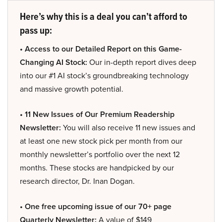
Here’s why this is a deal you can’t afford to
pass up:
• Access to our Detailed Report on this Game-
Changing AI Stock:
Our in-depth report dives deep
into our #1 AI stock’s groundbreaking technology
and massive growth potential.
• 11 New Issues of Our Premium Readership
Newsletter:
You will also receive 11 new issues and
at least one new stock pick per month from our
monthly newsletter’s portfolio over the next 12
months. These stocks are handpicked by our
research director, Dr. Inan Dogan.
• One free upcoming issue of our 70+ page
Quarterly Newsletter:
A value of $149