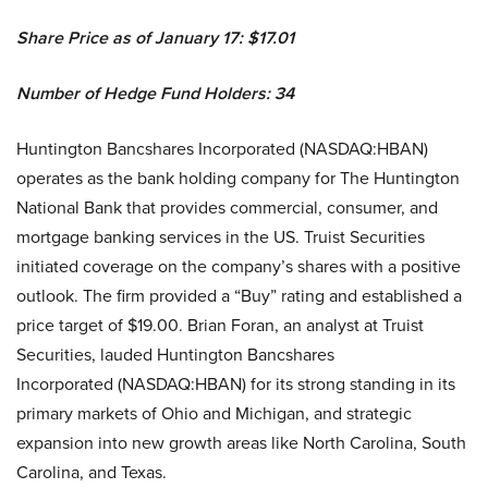
Share Price as of January 17: $17.01
Number of Hedge Fund Holders: 34
Huntington Bancshares Incorporated (NASDAQ:HBAN)
operates as the bank holding company for The Huntington
National Bank that provides commercial, consumer, and
mortgage banking services in the US. Truist Securities
initiated coverage on the company’s shares with a positive
outlook. The firm provided a “Buy” rating and established a
price target of $19.00. Brian Foran, an analyst at Truist
Securities, lauded Huntington Bancshares
Incorporated (NASDAQ:HBAN) for its strong standing in its
primary markets of Ohio and Michigan, and strategic
expansion into new growth areas like North Carolina, South
Carolina, and Texas.