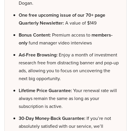
Dogan.
One free upcoming issue of our 70+ page
Quarterly Newsletter:
A value of $149
Bonus Content:
Premium access to
members-
only
fund manager video interviews
Ad-Free Browsing:
Enjoy a month of investment
research free from distracting banner and pop-up
ads, allowing you to focus on uncovering the
next big opportunity.
Lifetime Price Guarantee:
Your renewal rate will
always remain the same as long as your
subscription is active.
30-Day Money-Back Guarantee:
If you’re not
absolutely satisfied with our service, we’ll