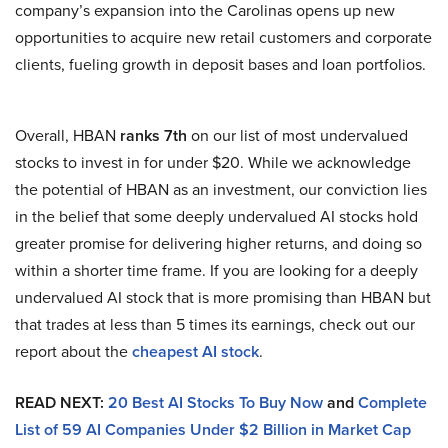
company’s expansion into the Carolinas opens up new
opportunities to acquire new retail customers and corporate
clients, fueling growth in deposit bases and loan portfolios.
Overall, HBAN
ranks 7th
on our list of most undervalued
stocks to invest in for under $20. While we acknowledge
the potential of HBAN as an investment, our conviction lies
in the belief that some deeply undervalued AI stocks hold
greater promise for delivering higher returns, and doing so
within a shorter time frame. If you are looking for a deeply
undervalued AI stock that is more promising than HBAN but
that trades at less than 5 times its earnings, check out our
report about the
cheapest AI stock
.
READ NEXT:
20 Best AI Stocks To Buy Now
and
Complete
List of 59 AI Companies Under $2 Billion in Market Cap