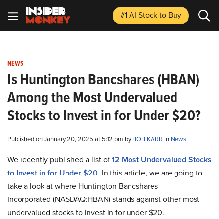
#1 AI Stock
to Buy
NEWS
Is Huntington Bancshares (HBAN)
Among the Most Undervalued
Stocks to Invest in for Under $20?
Published on January 20, 2025 at 5:12 pm by
BOB KARR
in
News
We recently published a list of
12 Most Undervalued Stocks
to Invest in for Under $20
. In this article, we are going to
take a look at where Huntington Bancshares
Incorporated (NASDAQ:HBAN) stands against other most
undervalued stocks to invest in for under $20.