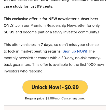
case study for just 99 cents.
This exclusive offer is for NEW newsletter subscribers
ONLY!
Join our Premium Readership Newsletter for
only
$0.99
and become part of a savvy investor community.!
This offer vanishes in
7 days
, so don’t miss your chance
to
lock in market beating returns
!
Sign up NOW!
The
monthly newsletter comes with a 30-day, no-risk money-
back guarantee. This offer is available to the first 1000 new
investors who respond.
Unlock Now! - $0.99
Regular price $9.99/mo. Cancel anytime.