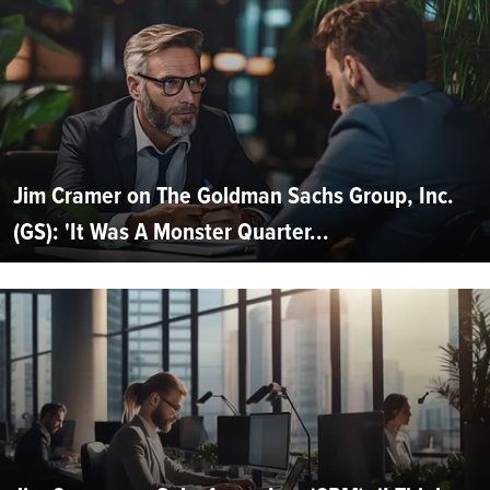
Jim Cramer on The Goldman Sachs Group, Inc.
(GS): 'It Was A Monster Quarter...