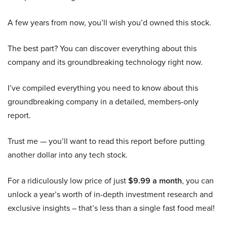
A few years from now, you’ll wish you’d owned this stock.
The best part? You can discover everything about this
company and its groundbreaking technology right now.
I’ve compiled everything you need to know about this
groundbreaking company in a detailed, members-only
report.
Trust me — you’ll want to read this report before putting
another dollar into any tech stock.
For a ridiculously low price of just
$9.99 a month
, you can
unlock a year’s worth of in-depth investment research and
exclusive insights – that’s less than a single fast food meal!