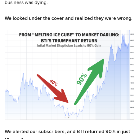
business was dying.
We looked under the cover and realized they were wrong.
We alerted our subscribers, and BTI returned 90% in just