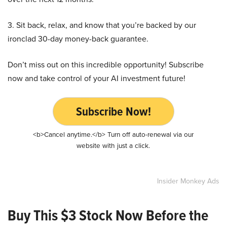
3. Sit back, relax, and know that you’re backed by our
ironclad 30-day money-back guarantee.
Don’t miss out on this incredible opportunity! Subscribe
now and take control of your AI investment future!
Subscribe Now!
<b>Cancel anytime.</b> Turn off auto-renewal via our
website with just a click.
Insider Monkey Ads
Buy This $3 Stock Now Before the