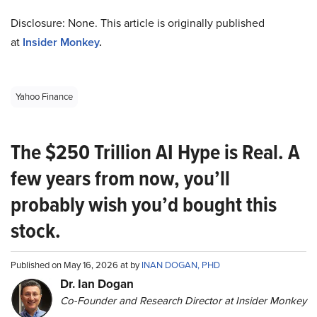
Disclosure: None. This article is originally published
at
Insider Monkey
.
Yahoo Finance
The $250 Trillion AI Hype is Real. A
few years from now, you’ll
probably wish you’d bought this
stock.
Published on May 16, 2026 at by
INAN DOGAN, PHD
Dr. Ian Dogan
Co-Founder and Research Director at Insider Monkey