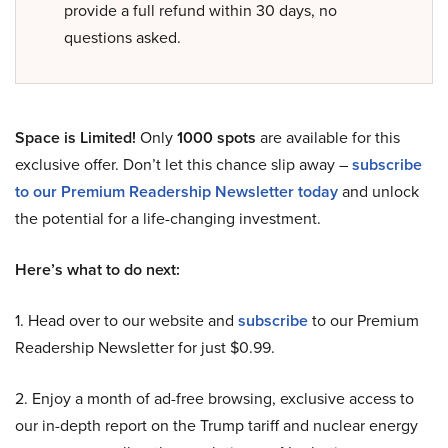
provide a full refund within 30 days, no
questions asked.
Space is Limited!
Only
1000 spots
are available for this
exclusive offer. Don’t let this chance slip away –
subscribe
to our Premium Readership Newsletter today
and unlock
the potential for a life-changing investment.
Here’s what to do next:
1. Head over to our website and
subscribe
to our Premium
Readership Newsletter for just $0.99.
2. Enjoy a month of ad-free browsing, exclusive access to
our in-depth report on the Trump tariff and nuclear energy