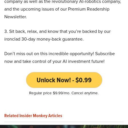
company as well as the revolutionary AI-robotics company,
and the upcoming issues of our Premium Readership
Newsletter.
3. Sit back, relax, and know that you’re backed by our
ironclad 30-day money-back guarantee.
Don’t miss out on this incredible opportunity! Subscribe
now and take control of your AI investment future!
Unlock Now! - $0.99
Regular price $9.99/mo. Cancel anytime.
Related Insider Monkey Articles