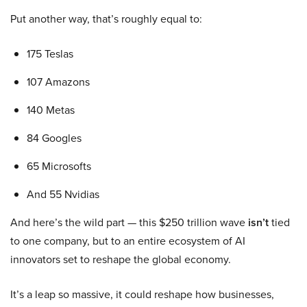
Put another way, that’s roughly equal to:
175 Teslas
107 Amazons
140 Metas
84 Googles
65 Microsofts
And 55 Nvidias
And here’s the wild part — this $250 trillion wave
isn’t
tied
to one company, but to an entire ecosystem of AI
innovators set to reshape the global economy.
It’s a leap so massive, it could reshape how businesses,