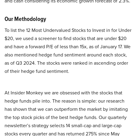
and cash considering its economic growth forecast of 2.3%.
Our Methodology
To list the 12 Most Undervalued Stocks to Invest in for Under
$20, we used a screener to find stocks that are under $20
and have a forward P/E of less than 15x, as of January 17. We
also mentioned hedge fund sentiment around each stock,
as of Q3 2024. The stocks were ranked in ascending order
of their hedge fund sentiment.
At Insider Monkey we are obsessed with the stocks that
hedge funds pile into. The reason is simple: our research
has shown that we can outperform the market by imitating
the top stock picks of the best hedge funds. Our quarterly
newsletter’s strategy selects 14 small-cap and large-cap
stocks every quarter and has returned 275% since May