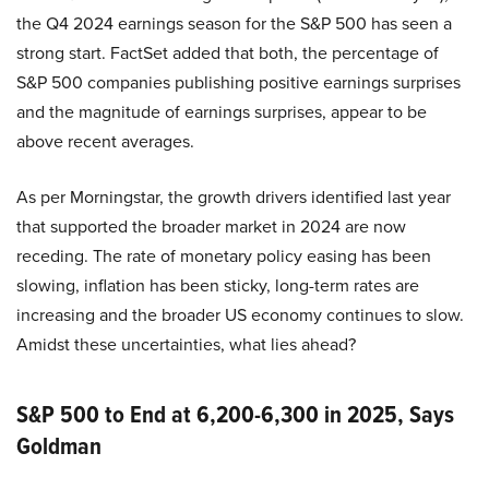
the Q4 2024 earnings season for the S&P 500 has seen a
strong start. FactSet added that both, the percentage of
S&P 500 companies publishing positive earnings surprises
and the magnitude of earnings surprises, appear to be
above recent averages.
As per Morningstar, the growth drivers identified last year
that supported the broader market in 2024 are now
receding. The rate of monetary policy easing has been
slowing, inflation has been sticky, long-term rates are
increasing and the broader US economy continues to slow.
Amidst these uncertainties, what lies ahead?
S&P 500 to End at 6,200-6,300 in 2025, Says
Goldman