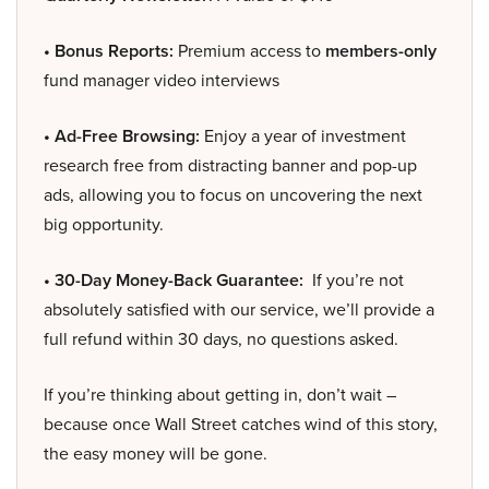
• Bonus Reports:
Premium access to
members-only
fund manager video interviews
• Ad-Free Browsing:
Enjoy a year of investment
research free from distracting banner and pop-up
ads, allowing you to focus on uncovering the next
big opportunity.
• 30-Day Money-Back Guarantee:
If you’re not
absolutely satisfied with our service, we’ll provide a
full refund within 30 days, no questions asked.
If you’re thinking about getting in, don’t wait –
because once Wall Street catches wind of this story,
the easy money will be gone.