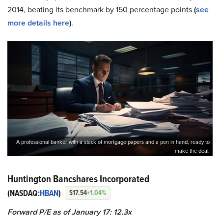
2014, beating its benchmark by 150 percentage points
(
see
more details here
)
.
A professional banker with a stack of mortgage papers and a pen in hand, ready to
make the deal.
Huntington Bancshares Incorporated
(NASDAQ:
HBAN
)
$17.54
+1.04%
Forward P/E as of January 17: 12.3x