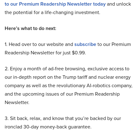
to our Premium Readership Newsletter today
and unlock
the potential for a life-changing investment.
Here’s what to do next:
1. Head over to our website and
subscribe
to our Premium
Readership Newsletter for just $0.99.
2. Enjoy a month of ad-free browsing, exclusive access to
our in-depth report on the Trump tariff and nuclear energy
company as well as the revolutionary AI-robotics company,
and the upcoming issues of our Premium Readership
Newsletter.
3. Sit back, relax, and know that you’re backed by our
ironclad 30-day money-back guarantee.