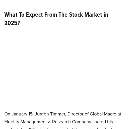
What To Expect From The Stock Market in
2025?
On January 15, Jurrien Timmer, Director of Global Macro at
Fidelity Management & Research Company shared his