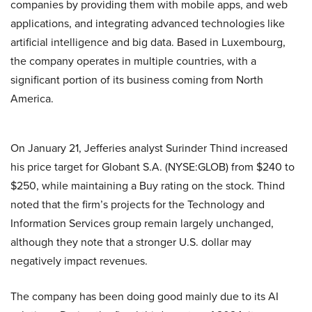
companies by providing them with mobile apps, and web
applications, and integrating advanced technologies like
artificial intelligence and big data. Based in Luxembourg,
the company operates in multiple countries, with a
significant portion of its business coming from North
America.
On January 21, Jefferies analyst Surinder Thind increased
his price target for Globant S.A. (NYSE:GLOB) from $240 to
$250, while maintaining a Buy rating on the stock. Thind
noted that the firm’s projects for the Technology and
Information Services group remain largely unchanged,
although they note that a stronger U.S. dollar may
negatively impact revenues.
The company has been doing good mainly due to its AI