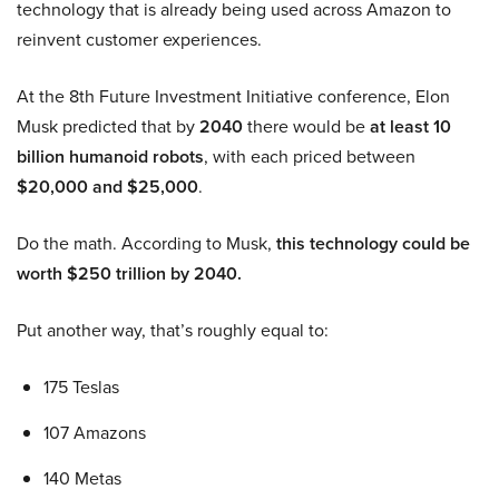
technology that is already being used across Amazon to
reinvent customer experiences.
At the 8th Future Investment Initiative conference, Elon
Musk predicted that by
2040
there would be
at least 10
billion humanoid robots
, with each priced between
$20,000 and $25,000
.
Do the math. According to Musk,
this technology could be
worth $250 trillion by 2040.
Put another way, that’s roughly equal to:
175 Teslas
107 Amazons
140 Metas