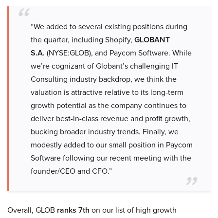
“We added to several existing positions during
the quarter, including Shopify,
GLOBANT
S.A.
(NYSE:GLOB), and Paycom Software. While
we’re cognizant of Globant’s challenging IT
Consulting industry backdrop, we think the
valuation is attractive relative to its long-term
growth potential as the company continues to
deliver best-in-class revenue and profit growth,
bucking broader industry trends. Finally, we
modestly added to our small position in Paycom
Software following our recent meeting with the
founder/CEO and CFO.”
Overall, GLOB
ranks 7th
on our list of high growth