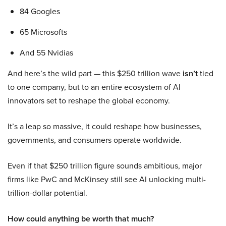
84 Googles
65 Microsofts
And 55 Nvidias
And here’s the wild part — this $250 trillion wave
isn’t
tied
to one company, but to an entire ecosystem of AI
innovators set to reshape the global economy.
It’s a leap so massive, it could reshape how businesses,
governments, and consumers operate worldwide.
Even if that $250 trillion figure sounds ambitious, major
firms like PwC and McKinsey still see AI unlocking multi-
trillion-dollar potential.
How could anything be worth that much?