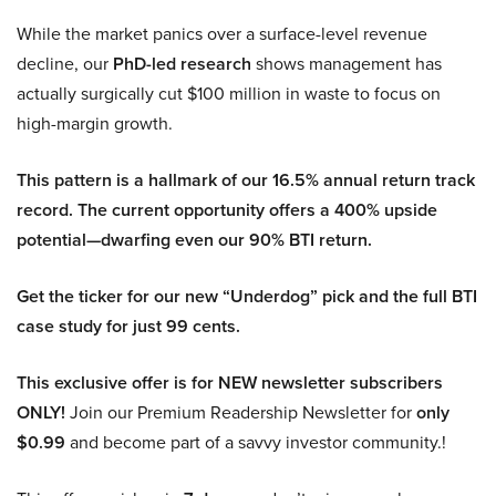
While the market panics over a surface-level revenue
decline, our
PhD-led research
shows management has
actually surgically cut $100 million in waste to focus on
high-margin growth.
This pattern is a hallmark of our 16.5% annual return track
record. The current opportunity offers a 400% upside
potential—dwarfing even our 90% BTI return.
Get the ticker for our new “Underdog” pick and the full BTI
case study for just 99 cents.
This exclusive offer is for NEW newsletter subscribers
ONLY!
Join our Premium Readership Newsletter for
only
$0.99
and become part of a savvy investor community.!