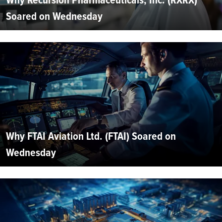
Soared on Wednesday
Why FTAI Aviation Ltd. (FTAI) Soared on
Wednesday