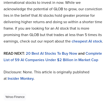
international stocks to invest in now. While we
acknowledge the potential of GLOB to grow, our conviction
lies in the belief that AI stocks hold greater promise for
delivering higher returns and doing so within a shorter time
frame. If you are looking for an AI stock that is more
promising than GLOB but that trades at less than 5 times its
earnings, check out our report about the
cheapest AI stock
.
READ NEXT:
20 Best AI Stocks To Buy Now
and
Complete
List of 59 AI Companies Under $2 Billion in Market Cap
Disclosure: None. This article is originally published
at
Insider Monkey
.
Yahoo Finance