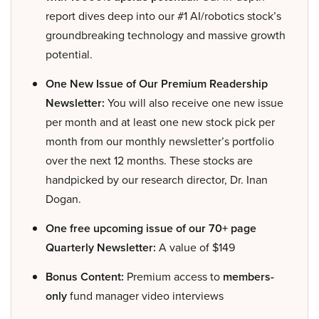
report dives deep into our #1 AI/robotics stock’s
groundbreaking technology and massive growth
potential.
One New Issue of Our Premium Readership
Newsletter:
You will also receive one new issue
per month and at least one new stock pick per
month from our monthly newsletter’s portfolio
over the next 12 months. These stocks are
handpicked by our research director, Dr. Inan
Dogan.
One free upcoming issue of our 70+ page
Quarterly Newsletter:
A value of $149
Bonus Content:
Premium access to
members-
only
fund manager video interviews