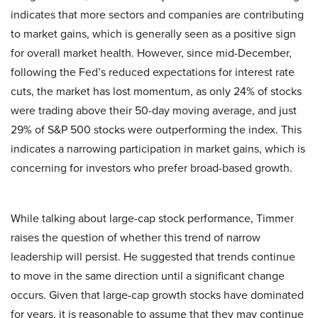
indicates that more sectors and companies are contributing
to market gains, which is generally seen as a positive sign
for overall market health. However, since mid-December,
following the Fed’s reduced expectations for interest rate
cuts, the market has lost momentum, as only 24% of stocks
were trading above their 50-day moving average, and just
29% of S&P 500 stocks were outperforming the index. This
indicates a narrowing participation in market gains, which is
concerning for investors who prefer broad-based growth.
While talking about large-cap stock performance, Timmer
raises the question of whether this trend of narrow
leadership will persist. He suggested that trends continue
to move in the same direction until a significant change
occurs. Given that large-cap growth stocks have dominated
for years, it is reasonable to assume that they may continue