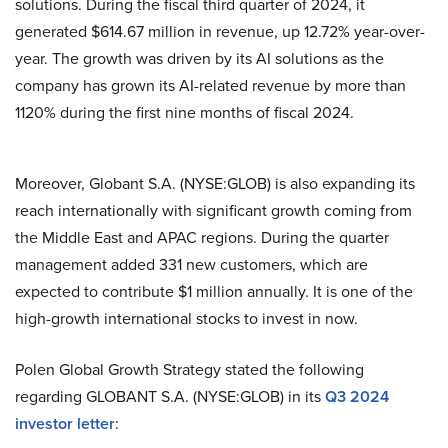
solutions. During the fiscal third quarter of 2024, it
generated $614.67 million in revenue, up 12.72% year-over-
year. The growth was driven by its AI solutions as the
company has grown its AI-related revenue by more than
1120% during the first nine months of fiscal 2024.
Moreover, Globant S.A. (NYSE:GLOB) is also expanding its
reach internationally with significant growth coming from
the Middle East and APAC regions. During the quarter
management added 331 new customers, which are
expected to contribute $1 million annually. It is one of the
high-growth international stocks to invest in now.
Polen Global Growth Strategy stated the following
regarding GLOBANT S.A. (NYSE:GLOB) in its
Q3 2024
investor letter
: