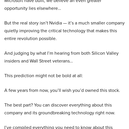
Microsoft have built, we believe an even greater
opportunity lies elsewhere…
But the real story isn’t Nvidia — it’s a much smaller company
quietly improving the critical technology that makes this
entire revolution possible.
And judging by what I’m hearing from both Silicon Valley
insiders and Wall Street veterans…
This prediction might not be bold at all:
A few years from now, you’ll wish you’d owned this stock.
The best part? You can discover everything about this
company and its groundbreaking technology right now.
I’ve compiled everything you need to know about this