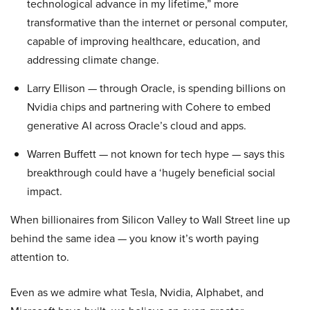
technological advance in my lifetime,” more
transformative than the internet or personal computer,
capable of improving healthcare, education, and
addressing climate change.
Larry Ellison — through Oracle, is spending billions on
Nvidia chips and partnering with Cohere to embed
generative AI across Oracle’s cloud and apps.
Warren Buffett — not known for tech hype — says this
breakthrough could have a ‘hugely beneficial social
impact.
When billionaires from Silicon Valley to Wall Street line up
behind the same idea — you know it’s worth paying
attention to.
Even as we admire what Tesla, Nvidia, Alphabet, and