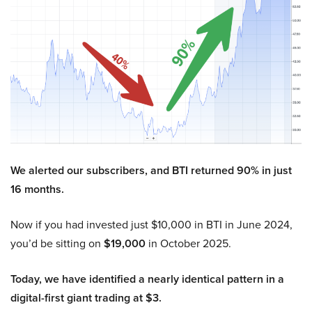
We alerted our subscribers, and BTI returned 90% in just
16 months.
Now if you had invested just $10,000 in BTI in June 2024,
you’d be sitting on
$19,000
in October 2025.
Today, we have identified a nearly identical pattern in a
digital-first giant trading at $3.