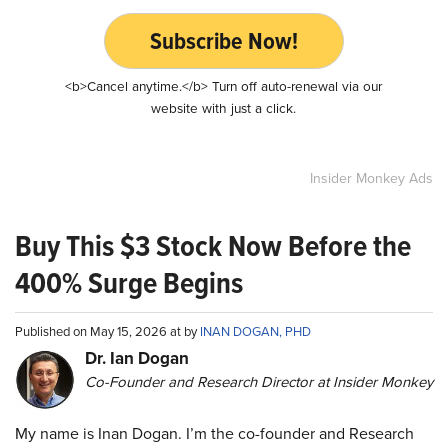
Subscribe Now!
<b>Cancel anytime.</b> Turn off auto-renewal via our
website with just a click.
Insider Monkey Ads
Buy This $3 Stock Now Before the
400% Surge Begins
Published on May 15, 2026 at by
INAN DOGAN, PHD
Dr. Ian Dogan
Co-Founder and Research Director at Insider Monkey
My name is Inan Dogan. I’m the co-founder and Research