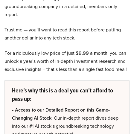
groundbreaking company in a detailed, members-only
report.
Trust me — you’ll want to read this report before putting
another dollar into any tech stock.
For a ridiculously low price of just
$9.99 a month
, you can
unlock a year’s worth of in-depth investment research and
exclusive insights – that’s less than a single fast food meal!
Here’s why this is a deal you can’t afford to
pass up:
• Access to our Detailed Report on this Game-
Changing AI Stock:
Our in-depth report dives deep
into our #1 AI stock’s groundbreaking technology