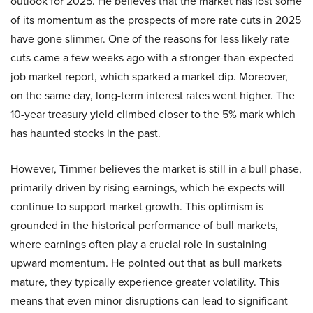
outlook for 2025. He believes that the market has lost some
of its momentum as the prospects of more rate cuts in 2025
have gone slimmer. One of the reasons for less likely rate
cuts came a few weeks ago with a stronger-than-expected
job market report, which sparked a market dip. Moreover,
on the same day, long-term interest rates went higher. The
10-year treasury yield climbed closer to the 5% mark which
has haunted stocks in the past.
However, Timmer believes the market is still in a bull phase,
primarily driven by rising earnings, which he expects will
continue to support market growth. This optimism is
grounded in the historical performance of bull markets,
where earnings often play a crucial role in sustaining
upward momentum. He pointed out that as bull markets
mature, they typically experience greater volatility. This
means that even minor disruptions can lead to significant