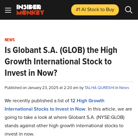
#1 AI Stock
to Buy
NEWS
Is Globant S.A. (GLOB) the High
Growth International Stock to
Invest in Now?
Published on January 23, 2025 at 2:20 am by
TALHA QURESHI
in
News
We recently published a list of
12 High Growth
International Stocks to Invest in Now
. In this article, we are
going to take a look at where Globant S.A. (NYSE:GLOB)
stands against other high growth international stocks to
invest in now.