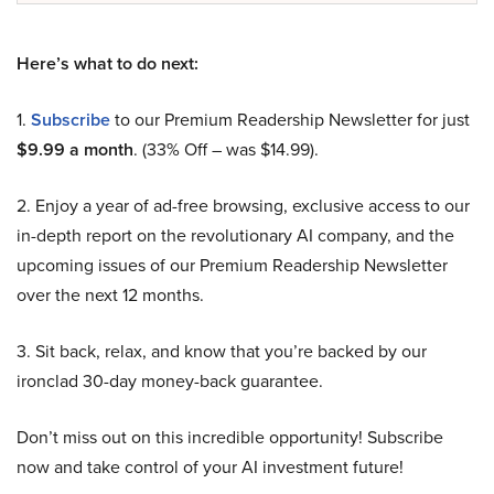
Here’s what to do next:
1.
Subscribe
to our Premium Readership Newsletter for just
$9.99 a month
. (33% Off – was $14.99).
2. Enjoy a year of ad-free browsing, exclusive access to our
in-depth report on the revolutionary AI company, and the
upcoming issues of our Premium Readership Newsletter
over the next 12 months.
3. Sit back, relax, and know that you’re backed by our
ironclad 30-day money-back guarantee.
Don’t miss out on this incredible opportunity! Subscribe
now and take control of your AI investment future!