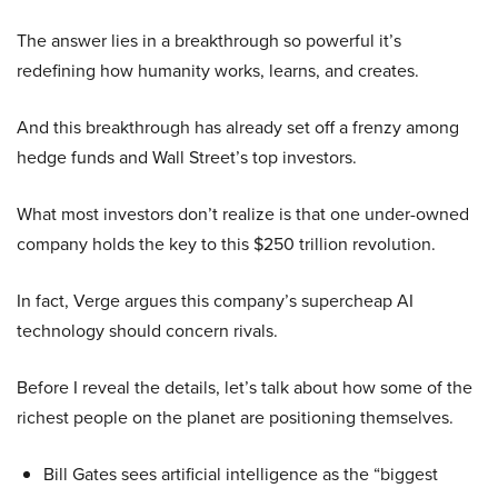
The answer lies in a breakthrough so powerful it’s
redefining how humanity works, learns, and creates.
And this breakthrough has already set off a frenzy among
hedge funds and Wall Street’s top investors.
What most investors don’t realize is that one under-owned
company holds the key to this $250 trillion revolution.
In fact, Verge argues this company’s supercheap AI
technology should concern rivals.
Before I reveal the details, let’s talk about how some of the
richest people on the planet are positioning themselves.
Bill Gates sees artificial intelligence as the “biggest