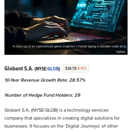
A close-up of an experienced game engineer’s hands typing a complex code on a
laptop.
Globant S.A.
(NYSE:
GLOB
)
$36.78
-4.17%
10-Year Revenue Growth Rate: 28.57%
Number of Hedge Fund Holders: 29
Globant S.A. (NYSE:GLOB) is a technology services
company that specializes in creating digital solutions for
businesses. It focuses on the ‘Digital Journeys’ of other