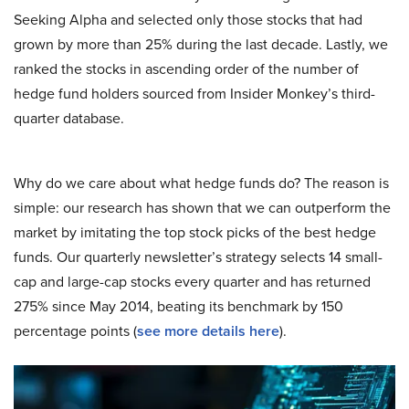
Seeking Alpha and selected only those stocks that had
grown by more than 25% during the last decade. Lastly, we
ranked the stocks in ascending order of the number of
hedge fund holders sourced from Insider Monkey’s third-
quarter database.
Why do we care about what hedge funds do? The reason is
simple: our research has shown that we can outperform the
market by imitating the top stock picks of the best hedge
funds. Our quarterly newsletter’s strategy selects 14 small-
cap and large-cap stocks every quarter and has returned
275% since May 2014, beating its benchmark by 150
percentage points (
see more details here
).