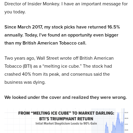
Director of Insider Monkey. I have an important message for
you today.
Since March 2017, my stock picks have returned 16.5%
annually. Today, I’ve found an opportunity even bigger
than my British American Tobacco call.
Two years ago, Wall Street wrote off British American
Tobacco (BTI) as a “melting ice cube.” The stock had
crashed 40% from its peak, and consensus said the
business was dying.
We looked under the cover and realized they were wrong.