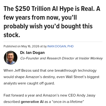
The $250 Trillion AI Hype is Real. A
few years from now, you’ll
probably wish you’d bought this
stock.
Published on May 16, 2026 at by
INAN DOGAN, PHD
Dr. Ian Dogan
Co-Founder and Research Director at Insider Monkey
When Jeff Bezos said that one breakthrough technology
would shape Amazon’s destiny, even Wall Street’s biggest
analysts were caught off guard.
Fast forward a year and Amazon’s new CEO Andy Jassy
described
generative AI
as a “once-in-a-lifetime”