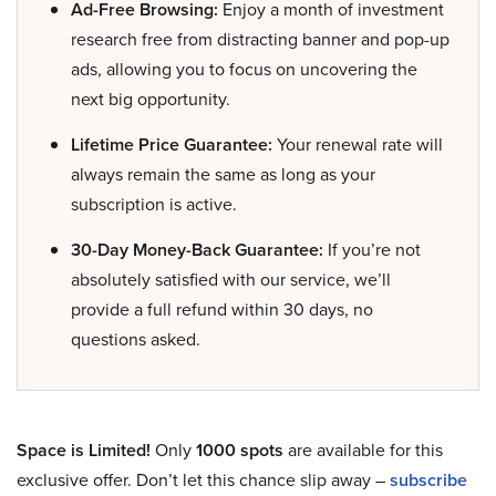
Ad-Free Browsing:
Enjoy a month of investment
research free from distracting banner and pop-up
ads, allowing you to focus on uncovering the
next big opportunity.
Lifetime Price Guarantee:
Your renewal rate will
always remain the same as long as your
subscription is active.
30-Day Money-Back Guarantee:
If you’re not
absolutely satisfied with our service, we’ll
provide a full refund within 30 days, no
questions asked.
Space is Limited!
Only
1000 spots
are available for this
exclusive offer. Don’t let this chance slip away –
subscribe