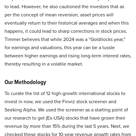
to lead. However, he also cautioned the investors that as
per the concept of mean reversion, asset prices will
eventually return to their historical averages and when this
happens, it could lead to sharp corrections in stock prices.
Timmer believes that while 2024 was a “Goldilocks year,”
for earnings and valuations, this year can be a tussle
between higher earnings and rising long-term interest rates,
thereby resulting in a volatile market.
Our Methodology
To curate the list of 12 high-growth international stocks to
invest in now, we used the Finviz stock screener and
Seeking Alpha. We used the screener as a starting point of
our research to get (Ex-USA) stocks that have grown their
revenue by more than 15% during the last 5 years. Next, we
checked these stocks for 10-year revenue growth rates from