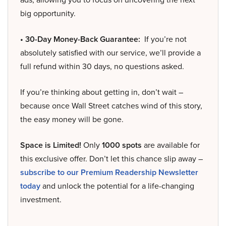
big opportunity.
• 30-Day Money-Back Guarantee:
If you’re not
absolutely satisfied with our service, we’ll provide a
full refund within 30 days, no questions asked.
If you’re thinking about getting in, don’t wait –
because once Wall Street catches wind of this story,
the easy money will be gone.
Space is Limited!
Only
1000 spots
are available for
this exclusive offer. Don’t let this chance slip away –
subscribe to our Premium Readership Newsletter
today
and unlock the potential for a life-changing
investment.