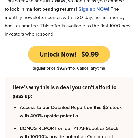
This offer vanishes in
7 days
, so don’t miss your chance
to
lock in market beating returns
!
Sign up NOW!
The
monthly newsletter comes with a 30-day, no-risk money-
back guarantee. This offer is available to the first 1000 new
investors who respond.
Unlock Now! - $0.99
Regular price $9.99/mo. Cancel anytime.
Here’s why this is a deal you can’t afford to
pass up:
Access to our Detailed Report on this $3 stock
with 400% upside potential.
BONUS REPORT on our #1 AI-Robotics Stock
with 10000% upside potential:
Our in-depth