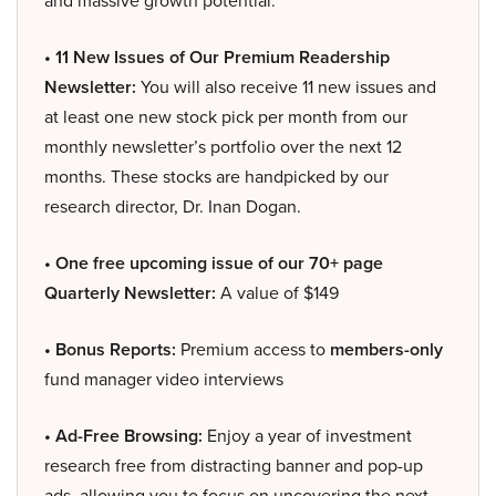
and massive growth potential.
• 11 New Issues of Our Premium Readership
Newsletter:
You will also receive 11 new issues and
at least one new stock pick per month from our
monthly newsletter’s portfolio over the next 12
months. These stocks are handpicked by our
research director, Dr. Inan Dogan.
• One free upcoming issue of our 70+ page
Quarterly Newsletter:
A value of $149
• Bonus Reports:
Premium access to
members-only
fund manager video interviews
• Ad-Free Browsing:
Enjoy a year of investment
research free from distracting banner and pop-up
ads, allowing you to focus on uncovering the next