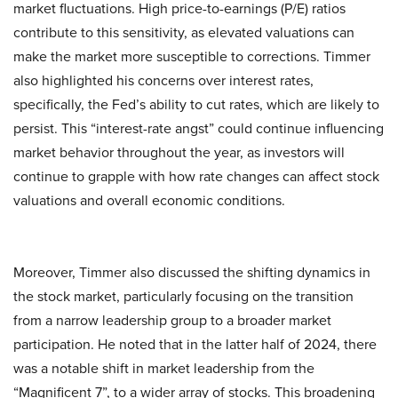
market fluctuations. High price-to-earnings (P/E) ratios
contribute to this sensitivity, as elevated valuations can
make the market more susceptible to corrections. Timmer
also highlighted his concerns over interest rates,
specifically, the Fed’s ability to cut rates, which are likely to
persist. This “interest-rate angst” could continue influencing
market behavior throughout the year, as investors will
continue to grapple with how rate changes can affect stock
valuations and overall economic conditions.
Moreover, Timmer also discussed the shifting dynamics in
the stock market, particularly focusing on the transition
from a narrow leadership group to a broader market
participation. He noted that in the latter half of 2024, there
was a notable shift in market leadership from the
“Magnificent 7”, to a wider array of stocks. This broadening