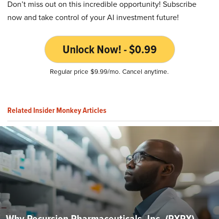
Don’t miss out on this incredible opportunity! Subscribe
now and take control of your AI investment future!
Unlock Now! - $0.99
Regular price $9.99/mo. Cancel anytime.
Related Insider Monkey Articles
Why Recursion Pharmaceuticals, Inc. (RXRX)