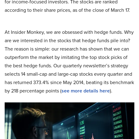
for income-focused investors. The stocks are ranked
according to their share prices, as of the close of March 17.
At Insider Monkey, we are obsessed with hedge funds. Why
are we interested in the stocks that hedge funds pile into?
The reason is simple: our research has shown that we can
outperform the market by imitating the top stock picks of
the best hedge funds. Our quarterly newsletter’s strategy
selects 14 small-cap and large-cap stocks every quarter and
has returned 373.4% since May 2014, beating its benchmark
by 218 percentage points (
see more details here
).