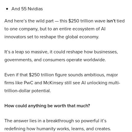
And 55 Nvidias
And here’s the wild part — this $250 trillion wave
isn’t
tied
to one company, but to an entire ecosystem of AI
innovators set to reshape the global economy.
It’s a leap so massive, it could reshape how businesses,
governments, and consumers operate worldwide.
Even if that $250 trillion figure sounds ambitious, major
firms like PwC and McKinsey still see AI unlocking multi-
trillion-dollar potential.
How could anything be worth that much?
The answer lies in a breakthrough so powerful it’s
redefining how humanity works, learns, and creates.