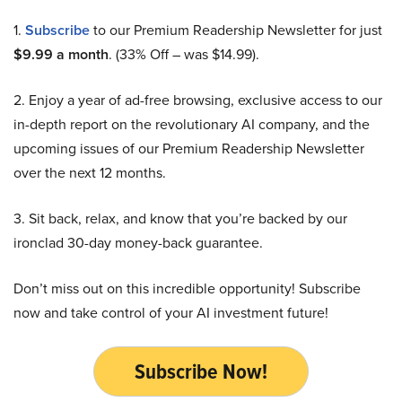
1.
Subscribe
to our Premium Readership Newsletter for just
$9.99 a month
. (33% Off – was $14.99).
2. Enjoy a year of ad-free browsing, exclusive access to our
in-depth report on the revolutionary AI company, and the
upcoming issues of our Premium Readership Newsletter
over the next 12 months.
3. Sit back, relax, and know that you’re backed by our
ironclad 30-day money-back guarantee.
Don’t miss out on this incredible opportunity! Subscribe
now and take control of your AI investment future!
Subscribe Now!