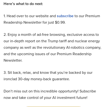
Here’s what to do next:
1. Head over to our website and
subscribe
to our Premium
Readership Newsletter for just $0.99.
2. Enjoy a month of ad-free browsing, exclusive access to
our in-depth report on the Trump tariff and nuclear energy
company as well as the revolutionary AI-robotics company,
and the upcoming issues of our Premium Readership
Newsletter.
3. Sit back, relax, and know that you’re backed by our
ironclad 30-day money-back guarantee.
Don’t miss out on this incredible opportunity! Subscribe
now and take control of your AI investment future!