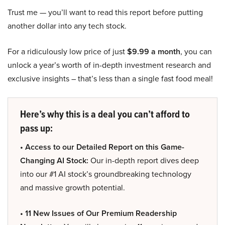
Trust me — you’ll want to read this report before putting
another dollar into any tech stock.
For a ridiculously low price of just
$9.99 a month
, you can
unlock a year’s worth of in-depth investment research and
exclusive insights – that’s less than a single fast food meal!
Here’s why this is a deal you can’t afford to
pass up:
• Access to our Detailed Report on this Game-
Changing AI Stock:
Our in-depth report dives deep
into our #1 AI stock’s groundbreaking technology
and massive growth potential.
• 11 New Issues of Our Premium Readership