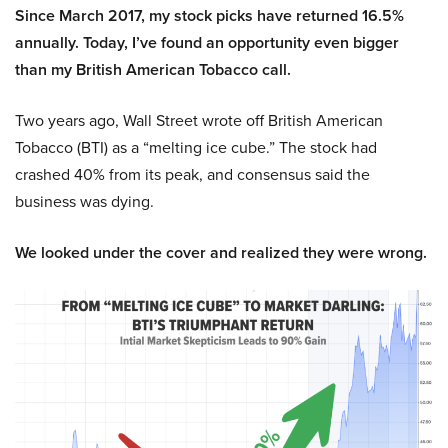
Since March 2017, my stock picks have returned 16.5%
annually. Today, I’ve found an opportunity even bigger
than my British American Tobacco call.
Two years ago, Wall Street wrote off British American
Tobacco (BTI) as a “melting ice cube.” The stock had
crashed 40% from its peak, and consensus said the
business was dying.
We looked under the cover and realized they were wrong.