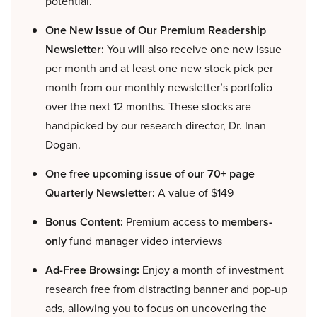
potential.
One New Issue of Our Premium Readership
Newsletter:
You will also receive one new issue
per month and at least one new stock pick per
month from our monthly newsletter’s portfolio
over the next 12 months. These stocks are
handpicked by our research director, Dr. Inan
Dogan.
One free upcoming issue of our 70+ page
Quarterly Newsletter:
A value of $149
Bonus Content:
Premium access to
members-
only
fund manager video interviews
Ad-Free Browsing:
Enjoy a month of investment
research free from distracting banner and pop-up
ads, allowing you to focus on uncovering the