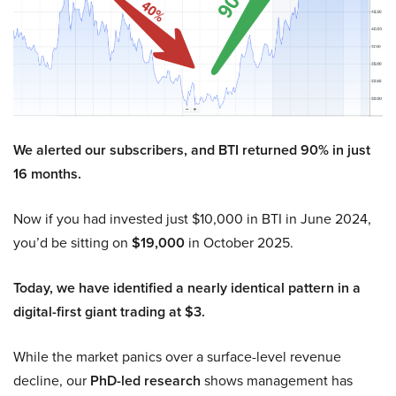
We alerted our subscribers, and BTI returned 90% in just
16 months.
Now if you had invested just $10,000 in BTI in June 2024,
you’d be sitting on
$19,000
in October 2025.
Today, we have identified a nearly identical pattern in a
digital-first giant trading at $3.
While the market panics over a surface-level revenue
decline, our
PhD-led research
shows management has