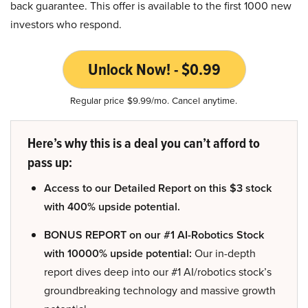
back guarantee. This offer is available to the first 1000 new
investors who respond.
Unlock Now! - $0.99
Regular price $9.99/mo. Cancel anytime.
Here’s why this is a deal you can’t afford to
pass up:
Access to our Detailed Report on this $3 stock
with 400% upside potential.
BONUS REPORT on our #1 AI-Robotics Stock
with 10000% upside potential:
Our in-depth
report dives deep into our #1 AI/robotics stock’s
groundbreaking technology and massive growth