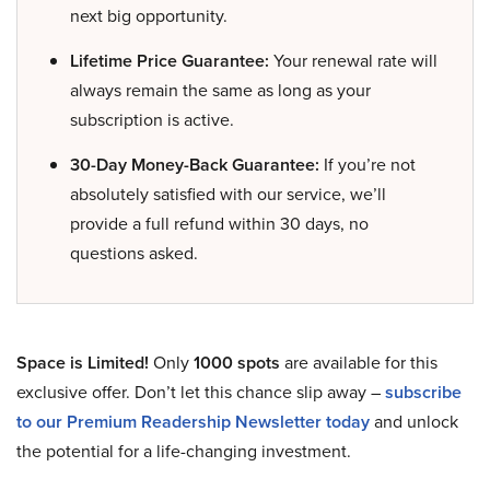
next big opportunity.
Lifetime Price Guarantee:
Your renewal rate will
always remain the same as long as your
subscription is active.
30-Day Money-Back Guarantee:
If you’re not
absolutely satisfied with our service, we’ll
provide a full refund within 30 days, no
questions asked.
Space is Limited!
Only
1000 spots
are available for this
exclusive offer. Don’t let this chance slip away –
subscribe
to our Premium Readership Newsletter today
and unlock
the potential for a life-changing investment.