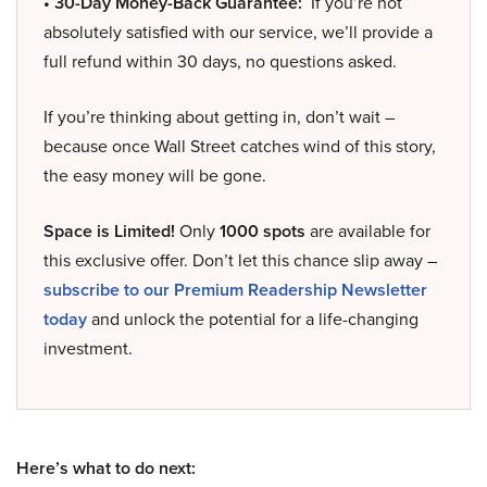
• 30-Day Money-Back Guarantee:
If you’re not
absolutely satisfied with our service, we’ll provide a
full refund within 30 days, no questions asked.
If you’re thinking about getting in, don’t wait –
because once Wall Street catches wind of this story,
the easy money will be gone.
Space is Limited!
Only
1000 spots
are available for
this exclusive offer. Don’t let this chance slip away –
subscribe to our Premium Readership Newsletter
today
and unlock the potential for a life-changing
investment.
Here’s what to do next: