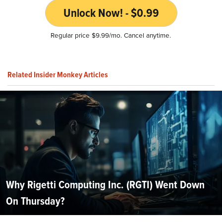
Unlock Now! - $0.99
Regular price $9.99/mo. Cancel anytime.
Related Insider Monkey Articles
Why Rigetti Computing Inc. (RGTI) Went Down
On Thursday?