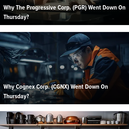
Why The Progressive Corp. (PGR) Went Down On
Thursday?
Why Cognex Corp. (CGNX) Went Down On
Thursday?