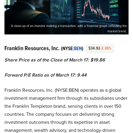
A close-up of an investor making a transaction, with a financial graph reflecting the
market trend.
Franklin Resources, Inc.
(NYSE:
BEN
)
$34.92
-2.36%
Share Price as of the Close of March 17: $19.86
Forward P/E Ratio as of March 17: 9.44
Franklin Resources, Inc. (NYSE:BEN) operates as a global
investment management firm through its subsidiaries under
the Franklin Templeton brand, serving clients in over 150
countries. The company focuses on delivering strong
investment outcomes through its expertise in asset
management, wealth advisory, and technology-driven