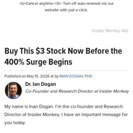
<b>Cancel anytime.</b> Turn off auto-renewal via our
website with just a click.
Insider Monkey Ads
Buy This $3 Stock Now Before the
400% Surge Begins
Published on May 15, 2026 at by
INAN DOGAN, PHD
Dr. Ian Dogan
Co-Founder and Research Director at Insider Monkey
My name is Inan Dogan. I’m the co-founder and Research
Director of Insider Monkey. I have an important message for
you today.