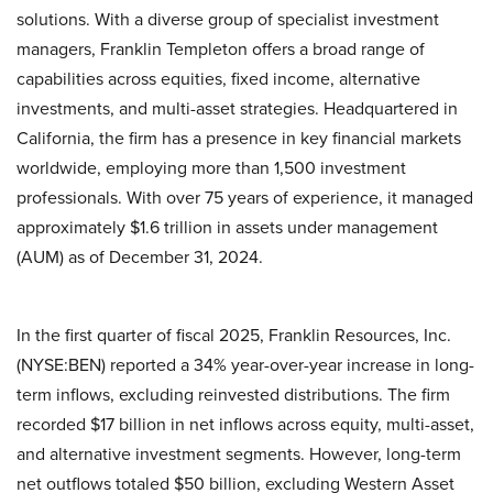
solutions. With a diverse group of specialist investment
managers, Franklin Templeton offers a broad range of
capabilities across equities, fixed income, alternative
investments, and multi-asset strategies. Headquartered in
California, the firm has a presence in key financial markets
worldwide, employing more than 1,500 investment
professionals. With over 75 years of experience, it managed
approximately $1.6 trillion in assets under management
(AUM) as of December 31, 2024.
In the first quarter of fiscal 2025, Franklin Resources, Inc.
(NYSE:BEN) reported a 34% year-over-year increase in long-
term inflows, excluding reinvested distributions. The firm
recorded $17 billion in net inflows across equity, multi-asset,
and alternative investment segments. However, long-term
net outflows totaled $50 billion, excluding Western Asset