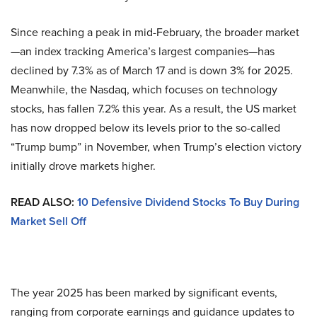
Since reaching a peak in mid-February, the broader market
—an index tracking America’s largest companies—has
declined by 7.3% as of March 17 and is down 3% for 2025.
Meanwhile, the Nasdaq, which focuses on technology
stocks, has fallen 7.2% this year. As a result, the US market
has now dropped below its levels prior to the so-called
“Trump bump” in November, when Trump’s election victory
initially drove markets higher.
READ ALSO:
10 Defensive Dividend Stocks To Buy During
Market Sell Off
The year 2025 has been marked by significant events,
ranging from corporate earnings and guidance updates to