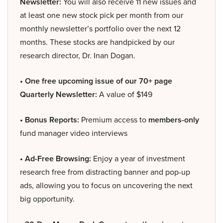
Newsletter:
You will also receive 11 new issues and
at least one new stock pick per month from our
monthly newsletter’s portfolio over the next 12
months. These stocks are handpicked by our
research director, Dr. Inan Dogan.
• One free upcoming issue of our 70+ page
Quarterly Newsletter:
A value of $149
• Bonus Reports:
Premium access to
members-only
fund manager video interviews
• Ad-Free Browsing:
Enjoy a year of investment
research free from distracting banner and pop-up
ads, allowing you to focus on uncovering the next
big opportunity.