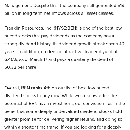
Management. Despite this, the company still generated $18
billion in long-term net inflows across all asset classes.
Franklin Resources, Inc. (NYSE:BEN) is one of the best low
priced stocks that pay dividends as the company has a
strong dividend history. Its dividend growth streak spans 49
years. In addition, it offers an attractive dividend yield of
6.46%, as of March 17 and pays a quarterly dividend of
$0.32 per share.
Overall, BEN
ranks 4th
on our list of best low priced
dividend stocks to buy now. While we acknowledge the
potential of BEN as an investment, our conviction lies in the
belief that some deeply undervalued dividend stocks hold
greater promise for delivering higher returns, and doing so
within a shorter time frame. If you are looking for a deeply