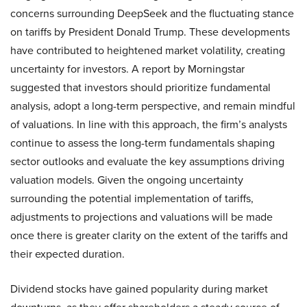
concerns surrounding DeepSeek and the fluctuating stance
on tariffs by President Donald Trump. These developments
have contributed to heightened market volatility, creating
uncertainty for investors. A report by Morningstar
suggested that investors should prioritize fundamental
analysis, adopt a long-term perspective, and remain mindful
of valuations. In line with this approach, the firm’s analysts
continue to assess the long-term fundamentals shaping
sector outlooks and evaluate the key assumptions driving
valuation models. Given the ongoing uncertainty
surrounding the potential implementation of tariffs,
adjustments to projections and valuations will be made
once there is greater clarity on the extent of the tariffs and
their expected duration.
Dividend stocks have gained popularity during market