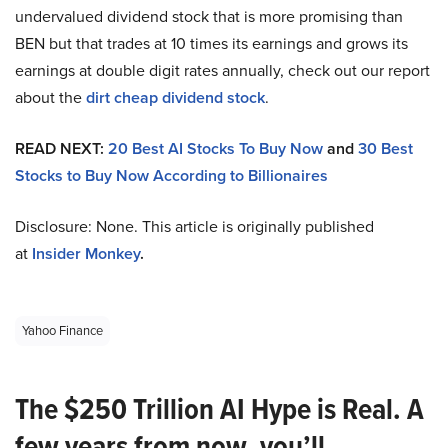
undervalued dividend stock that is more promising than
BEN but that trades at 10 times its earnings and grows its
earnings at double digit rates annually, check out our report
about the
dirt cheap dividend stock
.
READ NEXT:
20 Best AI Stocks To Buy Now
and
30 Best
Stocks to Buy Now According to Billionaires
Disclosure: None. This article is originally published
at
Insider Monkey
.
Yahoo Finance
The $250 Trillion AI Hype is Real. A
few years from now, you’ll