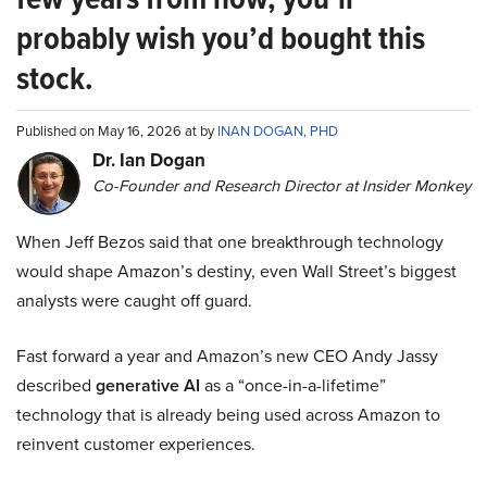
probably wish you’d bought this
stock.
Published on May 16, 2026 at by
INAN DOGAN, PHD
Dr. Ian Dogan
Co-Founder and Research Director at Insider Monkey
When Jeff Bezos said that one breakthrough technology
would shape Amazon’s destiny, even Wall Street’s biggest
analysts were caught off guard.
Fast forward a year and Amazon’s new CEO Andy Jassy
described
generative AI
as a “once-in-a-lifetime”
technology that is already being used across Amazon to
reinvent customer experiences.