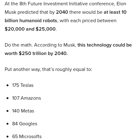
At the 8th Future Investment Initiative conference, Elon
Musk predicted that by
2040
there would be
at least 10
billion humanoid robots
, with each priced between
$20,000 and $25,000
.
Do the math. According to Musk,
this technology could be
worth $250 trillion by 2040.
Put another way, that’s roughly equal to:
175 Teslas
107 Amazons
140 Metas
84 Googles
65 Microsofts