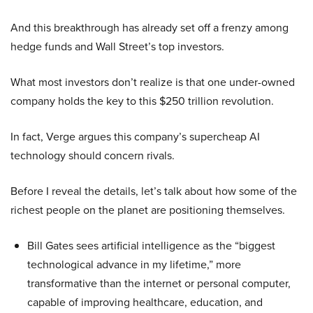
And this breakthrough has already set off a frenzy among
hedge funds and Wall Street’s top investors.
What most investors don’t realize is that one under-owned
company holds the key to this $250 trillion revolution.
In fact, Verge argues this company’s supercheap AI
technology should concern rivals.
Before I reveal the details, let’s talk about how some of the
richest people on the planet are positioning themselves.
Bill Gates sees artificial intelligence as the “biggest
technological advance in my lifetime,” more
transformative than the internet or personal computer,
capable of improving healthcare, education, and