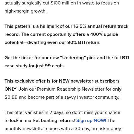
actually surgically cut $100 million in waste to focus on
high-margin growth.
This pattern is a hallmark of our 16.5% annual return track
record. The current opportunity offers a 400% upside
potential—dwarfing even our 90% BTI return.
Get the ticker for our new “Underdog” pick and the full BTI
case study for just 99 cents.
This exclusive offer is for NEW newsletter subscribers
ONLY!
Join our Premium Readership Newsletter for
only
$0.99
and become part of a savvy investor community.!
This offer vanishes in
7 days
, so don’t miss your chance
to
lock in market beating returns
!
Sign up NOW!
The
monthly newsletter comes with a 30-day, no-risk money-