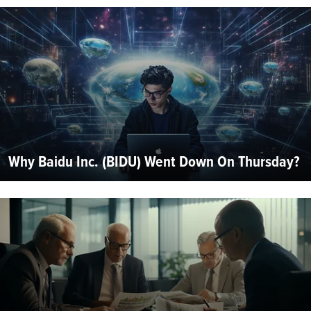
Why Baidu Inc. (BIDU) Went Down On Thursday?