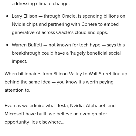
addressing climate change.
Larry Ellison — through Oracle, is spending billions on
Nvidia chips and partnering with Cohere to embed
generative AI across Oracle’s cloud and apps.
Warren Buffett — not known for tech hype — says this
breakthrough could have a ‘hugely beneficial social
impact.
When billionaires from Silicon Valley to Wall Street line up
behind the same idea — you know it’s worth paying
attention to.
Even as we admire what Tesla, Nvidia, Alphabet, and
Microsoft have built, we believe an even greater
opportunity lies elsewhere…