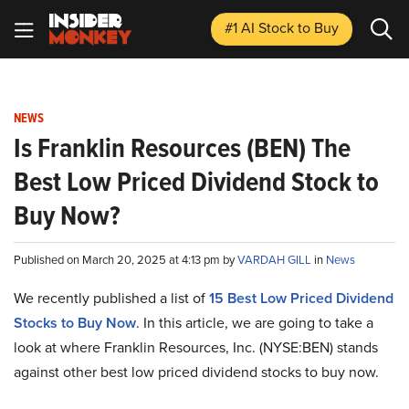
#1 AI Stock
to Buy
NEWS
Is Franklin Resources (BEN) The
Best Low Priced Dividend Stock to
Buy Now?
Published on March 20, 2025 at 4:13 pm by
VARDAH GILL
in
News
We recently published a list of
15 Best Low Priced Dividend
Stocks to Buy Now
. In this article, we are going to take a
look at where Franklin Resources, Inc. (NYSE:BEN) stands
against other best low priced dividend stocks to buy now.