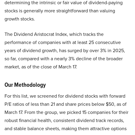
determining the intrinsic or fair value of dividend-paying
stocks is generally more straightforward than valuing
growth stocks.
The Dividend Aristocrat Index, which tracks the
performance of companies with at least 25 consecutive
years of dividend growth, has surged by over 3% in 2025,
so far, compared with a nearly 3% decline of the broader
market, as of the close of March 17.
Our Methodology
For this list, we screened for dividend stocks with forward
P/E ratios of less than 21 and share prices below $50, as of
March 17. From the group, we picked 15 companies for their
robust financial health, consistent dividend track records,
and stable balance sheets, making them attractive options