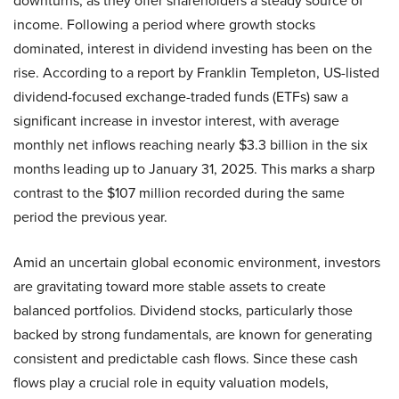
downturns, as they offer shareholders a steady source of
income. Following a period where growth stocks
dominated, interest in dividend investing has been on the
rise. According to a report by Franklin Templeton, US-listed
dividend-focused exchange-traded funds (ETFs) saw a
significant increase in investor interest, with average
monthly net inflows reaching nearly $3.3 billion in the six
months leading up to January 31, 2025. This marks a sharp
contrast to the $107 million recorded during the same
period the previous year.
Amid an uncertain global economic environment, investors
are gravitating toward more stable assets to create
balanced portfolios. Dividend stocks, particularly those
backed by strong fundamentals, are known for generating
consistent and predictable cash flows. Since these cash
flows play a crucial role in equity valuation models,