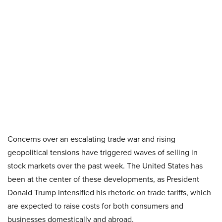
Concerns over an escalating trade war and rising
geopolitical tensions have triggered waves of selling in
stock markets over the past week. The United States has
been at the center of these developments, as President
Donald Trump intensified his rhetoric on trade tariffs, which
are expected to raise costs for both consumers and
businesses domestically and abroad.