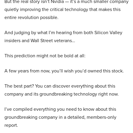
But the real story isn’t Nvidia — it’s a much smaller company
quietly improving the critical technology that makes this
entire revolution possible.
And judging by what I’m hearing from both Silicon Valley
insiders and Wall Street veterans…
This prediction might not be bold at all:
A few years from now, you’ll wish you’d owned this stock.
The best part? You can discover everything about this
company and its groundbreaking technology right now.
I’ve compiled everything you need to know about this
groundbreaking company in a detailed, members-only
report.