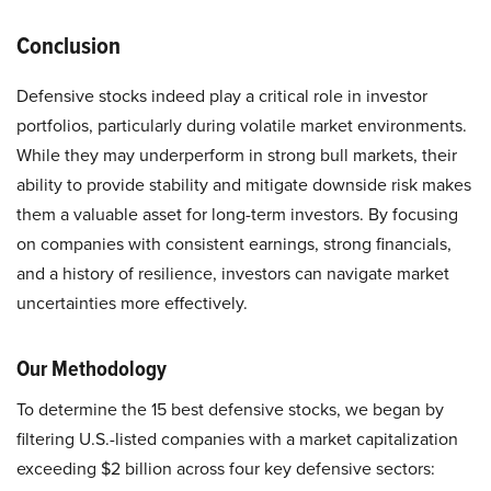
Conclusion
Defensive stocks indeed play a critical role in investor
portfolios, particularly during volatile market environments.
While they may underperform in strong bull markets, their
ability to provide stability and mitigate downside risk makes
them a valuable asset for long-term investors. By focusing
on companies with consistent earnings, strong financials,
and a history of resilience, investors can navigate market
uncertainties more effectively.
Our Methodology
To determine the 15 best defensive stocks, we began by
filtering U.S.-listed companies with a market capitalization
exceeding $2 billion across four key defensive sectors: