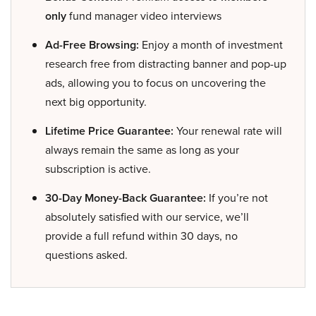
only
fund manager video interviews
Ad-Free Browsing:
Enjoy a month of investment
research free from distracting banner and pop-up
ads, allowing you to focus on uncovering the
next big opportunity.
Lifetime Price Guarantee:
Your renewal rate will
always remain the same as long as your
subscription is active.
30-Day Money-Back Guarantee:
If you’re not
absolutely satisfied with our service, we’ll
provide a full refund within 30 days, no
questions asked.