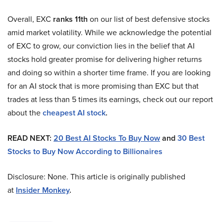
Overall, EXC
ranks 11th
on our list of best defensive stocks
amid market volatility. While we acknowledge the potential
of EXC to grow, our conviction lies in the belief that AI
stocks hold greater promise for delivering higher returns
and doing so within a shorter time frame. If you are looking
for an AI stock that is more promising than EXC but that
trades at less than 5 times its earnings, check out our report
about the
cheapest AI stock
.
READ NEXT:
20 Best AI Stocks To Buy Now
and
30 Best
Stocks to Buy Now According to Billionaires
Disclosure: None. This article is originally published
at
Insider Monkey
.