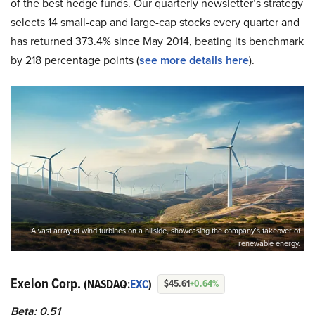
of the best hedge funds. Our quarterly newsletter’s strategy
selects 14 small-cap and large-cap stocks every quarter and
has returned 373.4% since May 2014, beating its benchmark
by 218 percentage points (
see more details here
).
A vast array of wind turbines on a hillside, showcasing the company’s takeover of
renewable energy.
Exelon Corp.
(NASDAQ:
EXC
)
$45.61
+0.64%
Beta: 0.51