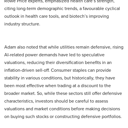
Rowe Price experts, emphasized health care’s strength,
citing long-term demographic trends, a favourable cyclical
outlook in health care tools, and biotech’s improving
industry structure.
Adam also noted that while utilities remain defensive, rising
AI-related power demands have led to speculative
valuations, reducing their diversification benefits in an
inflation-driven sell-off. Consumer staples can provide
stability in various conditions, but historically, they have
been most effective when trading at a discount to the
broader market. So, while these sectors still offer defensive
characteristics, investors should be careful to assess
valuations and market conditions before making decisions
on buying such stocks or constructing defensive portfolios.