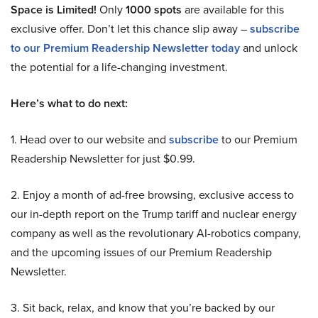
Space is Limited!
Only
1000 spots
are available for this
exclusive offer. Don’t let this chance slip away –
subscribe
to our Premium Readership Newsletter today
and unlock
the potential for a life-changing investment.
Here’s what to do next:
1. Head over to our website and
subscribe
to our Premium
Readership Newsletter for just $0.99.
2. Enjoy a month of ad-free browsing, exclusive access to
our in-depth report on the Trump tariff and nuclear energy
company as well as the revolutionary AI-robotics company,
and the upcoming issues of our Premium Readership
Newsletter.
3. Sit back, relax, and know that you’re backed by our