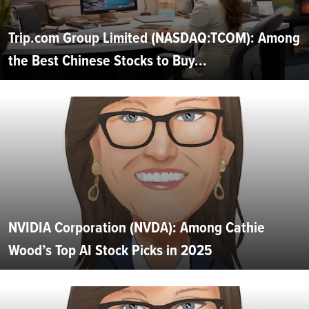
Trip.com Group Limited (NASDAQ:TCOM): Among
the Best Chinese Stocks to Buy...
NVIDIA Corporation (NVDA): Among Cathie
Wood’s Top AI Stock Picks in 2025