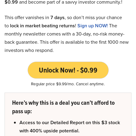
$0.99
and become part of a savvy investor community.!
This offer vanishes in
7 days
, so don’t miss your chance
to
lock in market beating returns
!
Sign up NOW!
The
monthly newsletter comes with a 30-day, no-risk money-
back guarantee. This offer is available to the first 1000 new
investors who respond.
Unlock Now! - $0.99
Regular price $9.99/mo. Cancel anytime.
Here’s why this is a deal you can’t afford to
pass up:
Access to our Detailed Report on this $3 stock
with 400% upside potential.