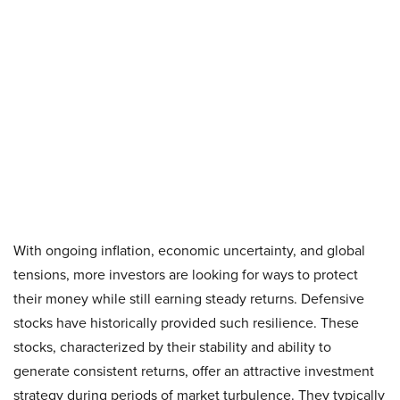
With ongoing inflation, economic uncertainty, and global
tensions, more investors are looking for ways to protect
their money while still earning steady returns. Defensive
stocks have historically provided such resilience. These
stocks, characterized by their stability and ability to
generate consistent returns, offer an attractive investment
strategy during periods of market turbulence. They typically