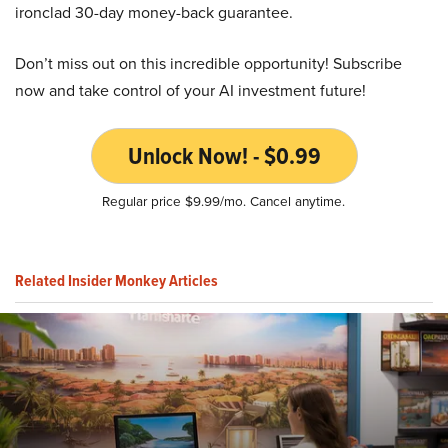
ironclad 30-day money-back guarantee.
Don’t miss out on this incredible opportunity! Subscribe
now and take control of your AI investment future!
Unlock Now! - $0.99
Regular price $9.99/mo. Cancel anytime.
Related Insider Monkey Articles