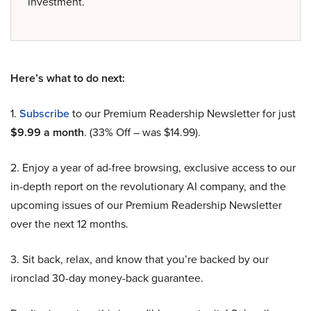
investment.
Here’s what to do next:
1.
Subscribe
to our Premium Readership Newsletter for just
$9.99 a month
. (33% Off – was $14.99).
2. Enjoy a year of ad-free browsing, exclusive access to our
in-depth report on the revolutionary AI company, and the
upcoming issues of our Premium Readership Newsletter
over the next 12 months.
3. Sit back, relax, and know that you’re backed by our
ironclad 30-day money-back guarantee.