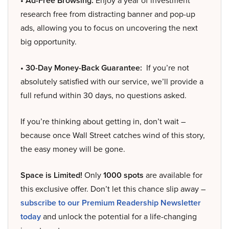
• Ad-Free Browsing:
Enjoy a year of investment
research free from distracting banner and pop-up
ads, allowing you to focus on uncovering the next
big opportunity.
• 30-Day Money-Back Guarantee:
If you’re not
absolutely satisfied with our service, we’ll provide a
full refund within 30 days, no questions asked.
If you’re thinking about getting in, don’t wait –
because once Wall Street catches wind of this story,
the easy money will be gone.
Space is Limited!
Only
1000 spots
are available for
this exclusive offer. Don’t let this chance slip away –
subscribe to our Premium Readership Newsletter
today
and unlock the potential for a life-changing