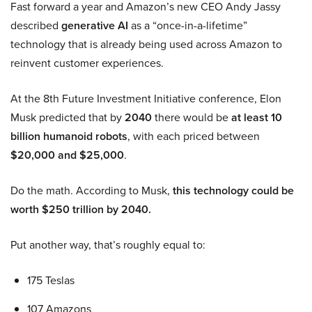
Fast forward a year and Amazon’s new CEO Andy Jassy
described
generative AI
as a “once-in-a-lifetime”
technology that is already being used across Amazon to
reinvent customer experiences.
At the 8th Future Investment Initiative conference, Elon
Musk predicted that by
2040
there would be
at least 10
billion humanoid robots
, with each priced between
$20,000 and $25,000
.
Do the math. According to Musk,
this technology could be
worth $250 trillion by 2040.
Put another way, that’s roughly equal to:
175 Teslas
107 Amazons