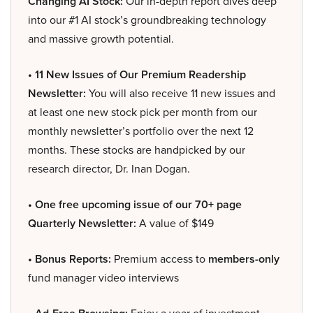
Changing AI Stock:
Our in-depth report dives deep
into our #1 AI stock’s groundbreaking technology
and massive growth potential.
• 11 New Issues of Our Premium Readership
Newsletter:
You will also receive 11 new issues and
at least one new stock pick per month from our
monthly newsletter’s portfolio over the next 12
months. These stocks are handpicked by our
research director, Dr. Inan Dogan.
• One free upcoming issue of our 70+ page
Quarterly Newsletter:
A value of $149
• Bonus Reports:
Premium access to
members-only
fund manager video interviews