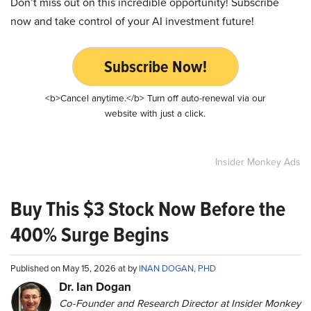
Don’t miss out on this incredible opportunity! Subscribe
now and take control of your AI investment future!
Subscribe Now!
<b>Cancel anytime.</b> Turn off auto-renewal via our
website with just a click.
Insider Monkey Ads
Buy This $3 Stock Now Before the
400% Surge Begins
Published on May 15, 2026 at by
INAN DOGAN, PHD
Dr. Ian Dogan
Co-Founder and Research Director at Insider Monkey