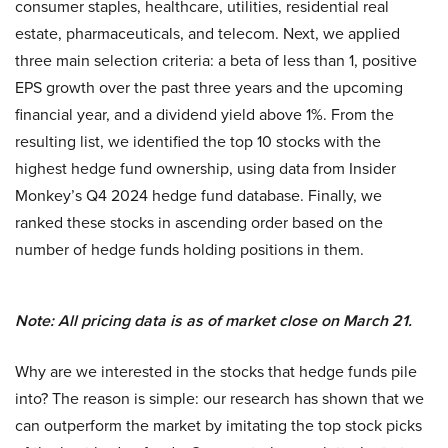
consumer staples, healthcare, utilities, residential real
estate, pharmaceuticals, and telecom. Next, we applied
three main selection criteria: a beta of less than 1, positive
EPS growth over the past three years and the upcoming
financial year, and a dividend yield above 1%. From the
resulting list, we identified the top 10 stocks with the
highest hedge fund ownership, using data from Insider
Monkey’s Q4 2024 hedge fund database. Finally, we
ranked these stocks in ascending order based on the
number of hedge funds holding positions in them.
Note: All pricing data is as of market close on March 21.
Why are we interested in the stocks that hedge funds pile
into? The reason is simple: our research has shown that we
can outperform the market by imitating the top stock picks