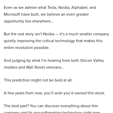
Even as we admire what Tesla, Nvidia, Alphabet, and
Microsoft have built, we believe an even greater
opportunity lies elsewhere…
But the real story isn’t Nvidia — it’s a much smaller company
quietly improving the critical technology that makes this
entire revolution possible.
And judging by what I’m hearing from both Silicon Valley
insiders and Wall Street veterans…
This prediction might not be bold at all:
A few years from now, you’ll wish you’d owned this stock.
The best part? You can discover everything about this
company and its groundbreaking technology right now.