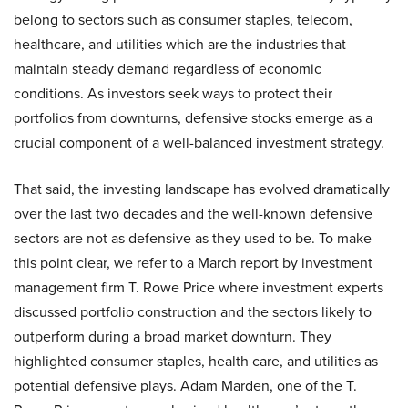
belong to sectors such as consumer staples, telecom,
healthcare, and utilities which are the industries that
maintain steady demand regardless of economic
conditions. As investors seek ways to protect their
portfolios from downturns, defensive stocks emerge as a
crucial component of a well-balanced investment strategy.
That said, the investing landscape has evolved dramatically
over the last two decades and the well-known defensive
sectors are not as defensive as they used to be. To make
this point clear, we refer to a March report by investment
management firm T. Rowe Price where investment experts
discussed portfolio construction and the sectors likely to
outperform during a broad market downturn. They
highlighted consumer staples, health care, and utilities as
potential defensive plays. Adam Marden, one of the T.