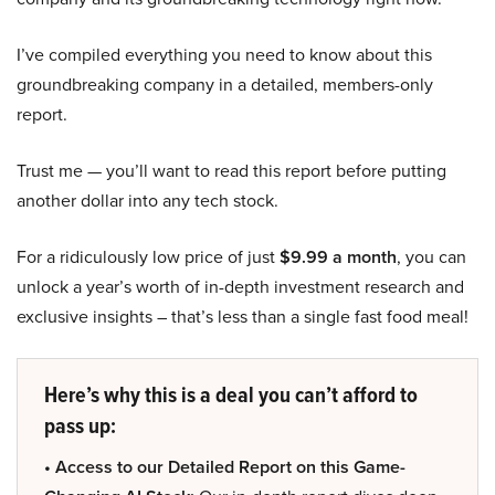
I’ve compiled everything you need to know about this
groundbreaking company in a detailed, members-only
report.
Trust me — you’ll want to read this report before putting
another dollar into any tech stock.
For a ridiculously low price of just
$9.99 a month
, you can
unlock a year’s worth of in-depth investment research and
exclusive insights – that’s less than a single fast food meal!
Here’s why this is a deal you can’t afford to
pass up:
• Access to our Detailed Report on this Game-