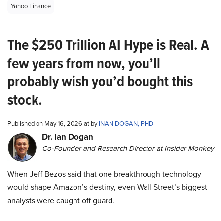
Yahoo Finance
The $250 Trillion AI Hype is Real. A
few years from now, you’ll
probably wish you’d bought this
stock.
Published on May 16, 2026 at by
INAN DOGAN, PHD
Dr. Ian Dogan
Co-Founder and Research Director at Insider Monkey
When Jeff Bezos said that one breakthrough technology
would shape Amazon’s destiny, even Wall Street’s biggest
analysts were caught off guard.