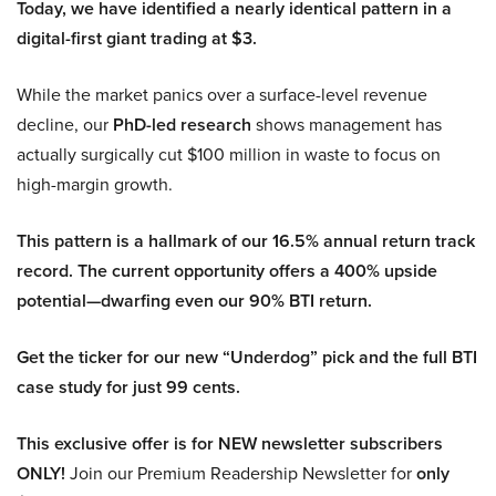
Today, we have identified a nearly identical pattern in a
digital-first giant trading at $3.
While the market panics over a surface-level revenue
decline, our
PhD-led research
shows management has
actually surgically cut $100 million in waste to focus on
high-margin growth.
This pattern is a hallmark of our 16.5% annual return track
record. The current opportunity offers a 400% upside
potential—dwarfing even our 90% BTI return.
Get the ticker for our new “Underdog” pick and the full BTI
case study for just 99 cents.
This exclusive offer is for NEW newsletter subscribers
ONLY!
Join our Premium Readership Newsletter for
only