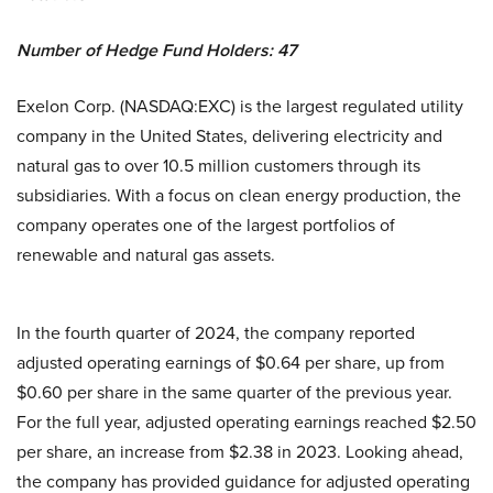
Number of Hedge Fund Holders: 47
Exelon Corp. (NASDAQ:EXC) is the largest regulated utility
company in the United States, delivering electricity and
natural gas to over 10.5 million customers through its
subsidiaries. With a focus on clean energy production, the
company operates one of the largest portfolios of
renewable and natural gas assets.
In the fourth quarter of 2024, the company reported
adjusted operating earnings of $0.64 per share, up from
$0.60 per share in the same quarter of the previous year.
For the full year, adjusted operating earnings reached $2.50
per share, an increase from $2.38 in 2023. Looking ahead,
the company has provided guidance for adjusted operating