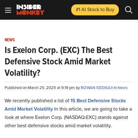
#1 AI Stock
to Buy
NEWS
Is Exelon Corp. (EXC) The Best
Defensive Stock Amid Market
Volatility?
Published on March 25, 2025 at 9:19 pm by
RIZWAN SIDDIQUI
in
News
We recently published a list of
15 Best Defensive Stocks
Amid Market Volatility
In this article, we are going to take a
look at where Exelon Corp. (NASDAQ:EXC) stands against
other best defensive stocks amid market volatility.