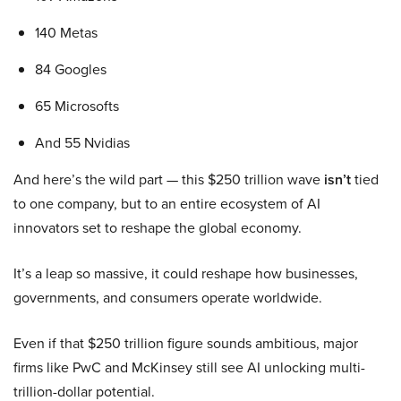
140 Metas
84 Googles
65 Microsofts
And 55 Nvidias
And here’s the wild part — this $250 trillion wave
isn’t
tied
to one company, but to an entire ecosystem of AI
innovators set to reshape the global economy.
It’s a leap so massive, it could reshape how businesses,
governments, and consumers operate worldwide.
Even if that $250 trillion figure sounds ambitious, major
firms like PwC and McKinsey still see AI unlocking multi-
trillion-dollar potential.