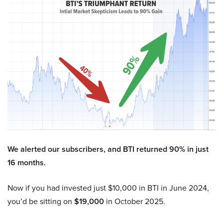
We alerted our subscribers, and BTI returned 90% in just
16 months.
Now if you had invested just $10,000 in BTI in June 2024,
you’d be sitting on
$19,000
in October 2025.