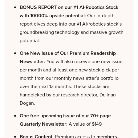
BONUS REPORT on our #1 AI-Robotics Stock
with 10000% upside potential:
Our in-depth
report dives deep into our #1 AI/robotics stock’s
groundbreaking technology and massive growth
potential.
One New Issue of Our Premium Readership
Newsletter:
You will also receive one new issue
per month and at least one new stock pick per
month from our monthly newsletter’s portfolio
over the next 12 months. These stocks are
handpicked by our research director, Dr. Inan
Dogan.
One free upcoming issue of our 70+ page
Quarterly Newsletter:
A value of $149
Bonus Content:
Premium access to
members-