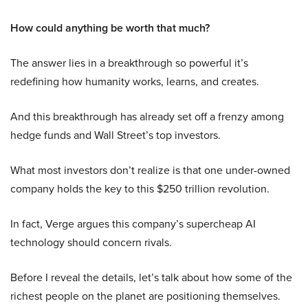
How could anything be worth that much?
The answer lies in a breakthrough so powerful it’s
redefining how humanity works, learns, and creates.
And this breakthrough has already set off a frenzy among
hedge funds and Wall Street’s top investors.
What most investors don’t realize is that one under-owned
company holds the key to this $250 trillion revolution.
In fact, Verge argues this company’s supercheap AI
technology should concern rivals.
Before I reveal the details, let’s talk about how some of the
richest people on the planet are positioning themselves.