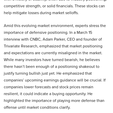
competitive strength, or solid financials. These stocks can
help mitigate losses during market selloffs.
Amid this evolving market environment, experts stress the
importance of defensive positioning. In a March 15
interview with CNBC, Adam Parker, CEO and founder of
Trivariate Research, emphasized that market positioning
and expectations are currently misaligned in the market.
While many investors have turned bearish, he believes
there hasn’t been enough of a positioning shakeout to
justify turning bullish just yet. He emphasized that
companies’ upcoming earnings guidance will be crucial. If
companies lower forecasts and stock prices remain
resilient, it could indicate a buying opportunity. He
highlighted the importance of playing more defense than
offense until market conditions clarify.