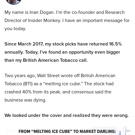
My name is Inan Dogan. I’m the co-founder and Research
Director of Insider Monkey. I have an important message for
you today.
Since March 2017, my stock picks have returned 16.5%
annually. Today, I’ve found an opportunity even bigger
than my British American Tobacco call.
Two years ago, Wall Street wrote off British American
Tobacco (BTI) as a “melting ice cube.” The stock had
crashed 40% from its peak, and consensus said the
business was dying.
We looked under the cover and realized they were wrong.