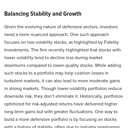
Balancing Stability and Growth
Given the evolving nature of defensive sectors, investors
need a more nuanced approach. One such approach
focuses on low-volatility stocks, as highlighted by Fidelity
Investments. The firm recently highlighted that stocks with
lower volatility tend to decline less during market
downturns compared to lower-quality stocks. While adding
such stocks to a portfolio may help cushion losses in
turbulent markets, it can also lead to more moderate gains
in strong markets. Though lower-volatility portfolios reduce
downside risk, they don’t eliminate it. Historically, portfolios
optimized for risk-adjusted returns have delivered higher
long-term gains but with greater fluctuations. One way to
build a more defensive portfolio is by focusing on stocks
with a history of stability, often due to industry positioning,