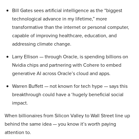
Bill Gates sees artificial intelligence as the “biggest
technological advance in my lifetime,” more
transformative than the internet or personal computer,
capable of improving healthcare, education, and
addressing climate change.
Larry Ellison — through Oracle, is spending billions on
Nvidia chips and partnering with Cohere to embed
generative AI across Oracle’s cloud and apps.
Warren Buffett — not known for tech hype — says this
breakthrough could have a ‘hugely beneficial social
impact.
When billionaires from Silicon Valley to Wall Street line up
behind the same idea — you know it’s worth paying
attention to.