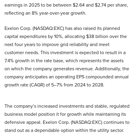
earnings in 2025 to be between $2.64 and $2.74 per share,
reflecting an 8% year-over-year growth.
Exelon Corp. (NASDAQ:EXC) has also raised its planned
capital expenditures by 10%, allocating $38 billion over the
next four years to improve grid reliability and meet
customer needs. This investment is expected to result in a
7.4% growth in the rate base, which represents the assets
on which the company generates revenue. Additionally, the
company anticipates an operating EPS compounded annual
growth rate (CAGR) of 5–7% from 2024 to 2028.
The company’s increased investments and stable, regulated
business model position it for growth while maintaining its
defensive appeal. Exelon Corp. (NASDAQ:EXC) continues to
stand out as a dependable option within the utility sector.