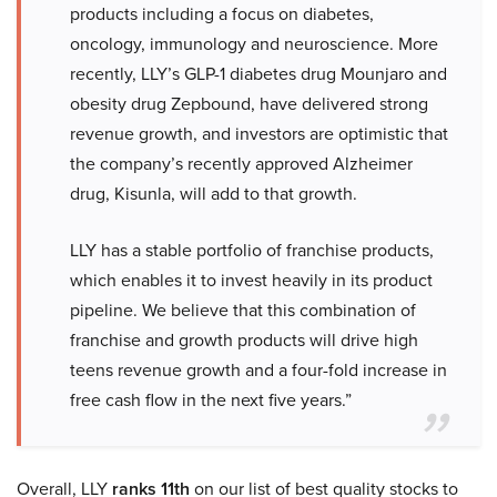
products including a focus on diabetes,
oncology, immunology and neuroscience. More
recently, LLY’s GLP-1 diabetes drug Mounjaro and
obesity drug Zepbound, have delivered strong
revenue growth, and investors are optimistic that
the company’s recently approved Alzheimer
drug, Kisunla, will add to that growth.
LLY has a stable portfolio of franchise products,
which enables it to invest heavily in its product
pipeline. We believe that this combination of
franchise and growth products will drive high
teens revenue growth and a four-fold increase in
free cash flow in the next five years.”
Overall, LLY
ranks 11th
on our list of best quality stocks to