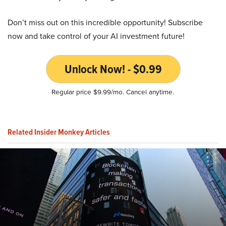
Don’t miss out on this incredible opportunity! Subscribe
now and take control of your AI investment future!
Unlock Now! - $0.99
Regular price $9.99/mo. Cancel anytime.
Related Insider Monkey Articles