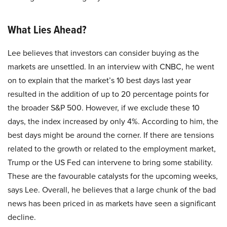
What Lies Ahead?
Lee believes that investors can consider buying as the
markets are unsettled. In an interview with CNBC, he went
on to explain that the market’s 10 best days last year
resulted in the addition of up to 20 percentage points for
the broader S&P 500. However, if we exclude these 10
days, the index increased by only 4%. According to him, the
best days might be around the corner. If there are tensions
related to the growth or related to the employment market,
Trump or the US Fed can intervene to bring some stability.
These are the favourable catalysts for the upcoming weeks,
says Lee. Overall, he believes that a large chunk of the bad
news has been priced in as markets have seen a significant
decline.