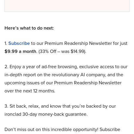
Here’s what to do next:
1.
Subscribe
to our Premium Readership Newsletter for just
$9.99 a month
. (33% Off – was $14.99).
2. Enjoy a year of ad-free browsing, exclusive access to our
in-depth report on the revolutionary AI company, and the
upcoming issues of our Premium Readership Newsletter
over the next 12 months.
3. Sit back, relax, and know that you’re backed by our
ironclad 30-day money-back guarantee.
Don’t miss out on this incredible opportunity! Subscribe