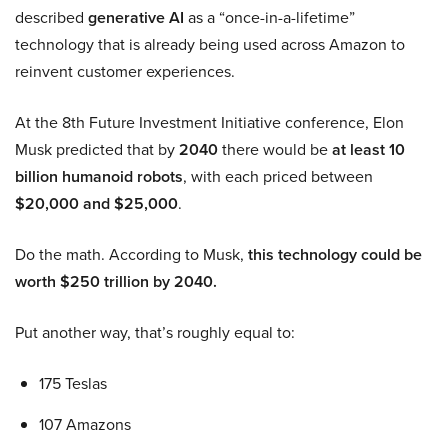
described
generative AI
as a “once-in-a-lifetime”
technology that is already being used across Amazon to
reinvent customer experiences.
At the 8th Future Investment Initiative conference, Elon
Musk predicted that by
2040
there would be
at least 10
billion humanoid robots
, with each priced between
$20,000 and $25,000
.
Do the math. According to Musk,
this technology could be
worth $250 trillion by 2040.
Put another way, that’s roughly equal to:
175 Teslas
107 Amazons