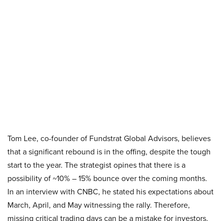
Tom Lee, co-founder of Fundstrat Global Advisors, believes
that a significant rebound is in the offing, despite the tough
start to the year. The strategist opines that there is a
possibility of ~10% – 15% bounce over the coming months.
In an interview with CNBC, he stated his expectations about
March, April, and May witnessing the rally. Therefore,
missing critical trading days can be a mistake for investors.