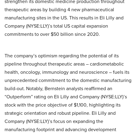
strengthen its domestic medicine production throughout
therapeutic areas by building 4 new pharmaceutical
manufacturing sites in the US. This results in Eli Lilly and
Company (NYSE:LLY)’s total US capital expansion
commitments to over $50 billion since 2020.
The company’s optimism regarding the potential of its
pipeline throughout therapeutic areas – cardiometabolic
health, oncology, immunology and neuroscience – fuels its
unprecedented commitment to the domestic manufacturing
build-out. Notably, Bernstein analysts reaffirmed an
“Outperform” rating on Eli Lilly and Company (NYSE:LLY)’s
stock with the price objective of $1,100, highlighting its
strategic orientation and robust pipeline. Eli Lilly and
Company (NYSE:LLY)’s focus on expanding the
manufacturing footprint and advancing development