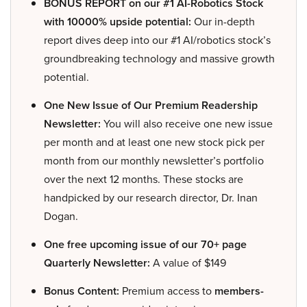
BONUS REPORT on our #1 AI-Robotics Stock
with 10000% upside potential:
Our in-depth
report dives deep into our #1 AI/robotics stock’s
groundbreaking technology and massive growth
potential.
One New Issue of Our Premium Readership
Newsletter:
You will also receive one new issue
per month and at least one new stock pick per
month from our monthly newsletter’s portfolio
over the next 12 months. These stocks are
handpicked by our research director, Dr. Inan
Dogan.
One free upcoming issue of our 70+ page
Quarterly Newsletter:
A value of $149
Bonus Content:
Premium access to
members-