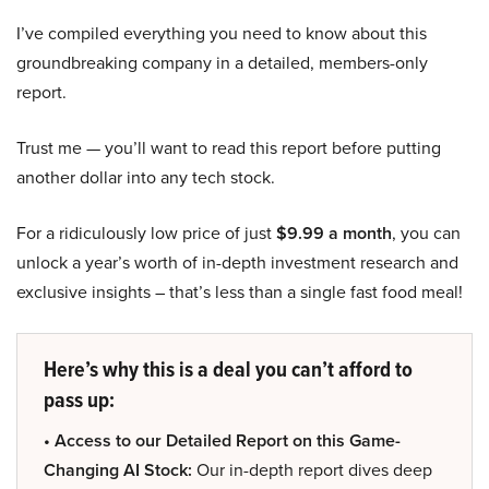
I’ve compiled everything you need to know about this
groundbreaking company in a detailed, members-only
report.
Trust me — you’ll want to read this report before putting
another dollar into any tech stock.
For a ridiculously low price of just
$9.99 a month
, you can
unlock a year’s worth of in-depth investment research and
exclusive insights – that’s less than a single fast food meal!
Here’s why this is a deal you can’t afford to
pass up:
• Access to our Detailed Report on this Game-
Changing AI Stock:
Our in-depth report dives deep