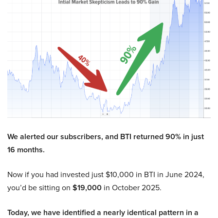
We alerted our subscribers, and BTI returned 90% in just
16 months.
Now if you had invested just $10,000 in BTI in June 2024,
you’d be sitting on
$19,000
in October 2025.
Today, we have identified a nearly identical pattern in a