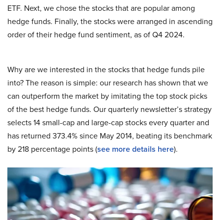
ETF. Next, we chose the stocks that are popular among
hedge funds. Finally, the stocks were arranged in ascending
order of their hedge fund sentiment, as of Q4 2024.
Why are we interested in the stocks that hedge funds pile
into? The reason is simple: our research has shown that we
can outperform the market by imitating the top stock picks
of the best hedge funds. Our quarterly newsletter’s strategy
selects 14 small-cap and large-cap stocks every quarter and
has returned 373.4% since May 2014, beating its benchmark
by 218 percentage points (
see more details here
).