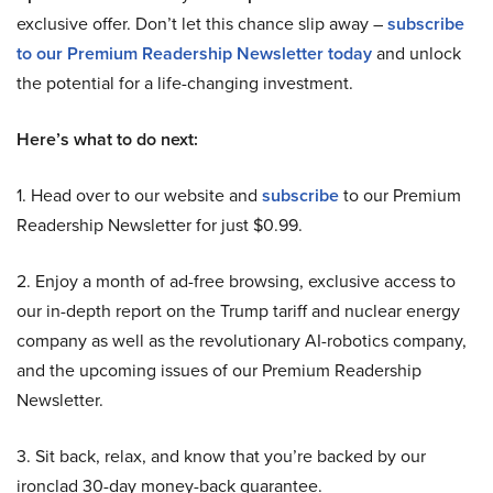
exclusive offer. Don’t let this chance slip away –
subscribe
to our Premium Readership Newsletter today
and unlock
the potential for a life-changing investment.
Here’s what to do next:
1. Head over to our website and
subscribe
to our Premium
Readership Newsletter for just $0.99.
2. Enjoy a month of ad-free browsing, exclusive access to
our in-depth report on the Trump tariff and nuclear energy
company as well as the revolutionary AI-robotics company,
and the upcoming issues of our Premium Readership
Newsletter.
3. Sit back, relax, and know that you’re backed by our
ironclad 30-day money-back guarantee.