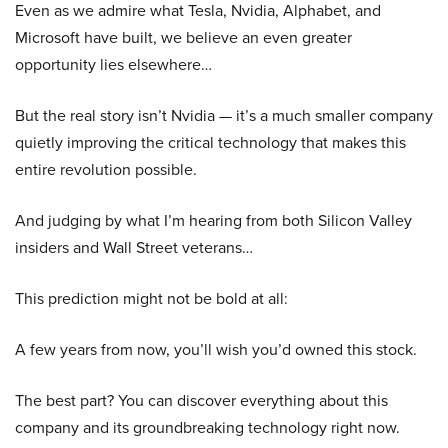
Even as we admire what Tesla, Nvidia, Alphabet, and
Microsoft have built, we believe an even greater
opportunity lies elsewhere…
But the real story isn’t Nvidia — it’s a much smaller company
quietly improving the critical technology that makes this
entire revolution possible.
And judging by what I’m hearing from both Silicon Valley
insiders and Wall Street veterans…
This prediction might not be bold at all:
A few years from now, you’ll wish you’d owned this stock.
The best part? You can discover everything about this
company and its groundbreaking technology right now.