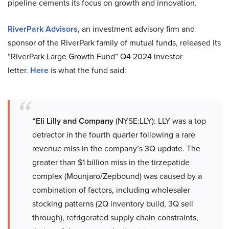
pipeline cements its focus on growth and innovation.
RiverPark Advisors
, an investment advisory firm and
sponsor of the RiverPark family of mutual funds, released its
“RiverPark Large Growth Fund” Q4 2024 investor
letter.
Here
is what the fund said:
“Eli Lilly and Company
(NYSE:LLY): LLY was a top
detractor in the fourth quarter following a rare
revenue miss in the company’s 3Q update. The
greater than $1 billion miss in the tirzepatide
complex (Mounjaro/Zepbound) was caused by a
combination of factors, including wholesaler
stocking patterns (2Q inventory build, 3Q sell
through), refrigerated supply chain constraints,