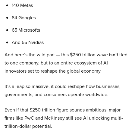
140 Metas
84 Googles
65 Microsofts
And 55 Nvidias
And here’s the wild part — this $250 trillion wave
isn’t
tied
to one company, but to an entire ecosystem of AI
innovators set to reshape the global economy.
It’s a leap so massive, it could reshape how businesses,
governments, and consumers operate worldwide.
Even if that $250 trillion figure sounds ambitious, major
firms like PwC and McKinsey still see AI unlocking multi-
trillion-dollar potential.