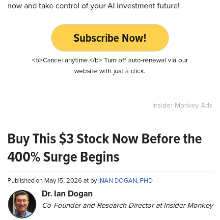
now and take control of your AI investment future!
Subscribe Now!
<b>Cancel anytime.</b> Turn off auto-renewal via our
website with just a click.
Insider Monkey Ads
Buy This $3 Stock Now Before the
400% Surge Begins
Published on May 15, 2026 at by
INAN DOGAN, PHD
Dr. Ian Dogan
Co-Founder and Research Director at Insider Monkey