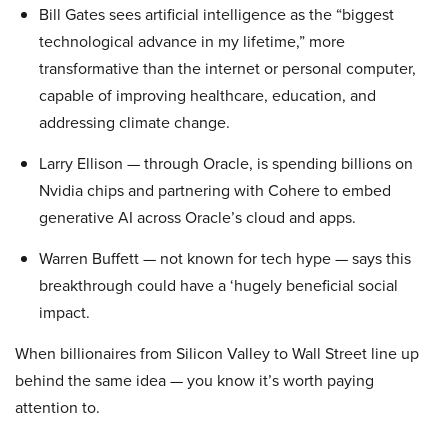
Bill Gates sees artificial intelligence as the “biggest
technological advance in my lifetime,” more
transformative than the internet or personal computer,
capable of improving healthcare, education, and
addressing climate change.
Larry Ellison — through Oracle, is spending billions on
Nvidia chips and partnering with Cohere to embed
generative AI across Oracle’s cloud and apps.
Warren Buffett — not known for tech hype — says this
breakthrough could have a ‘hugely beneficial social
impact.
When billionaires from Silicon Valley to Wall Street line up
behind the same idea — you know it’s worth paying
attention to.