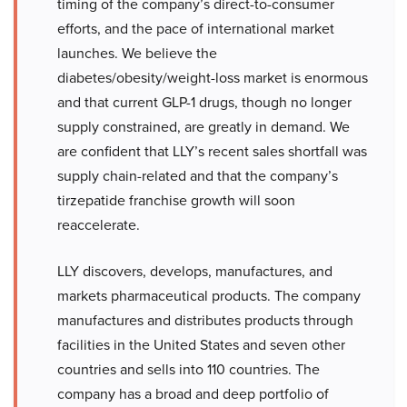
timing of the company’s direct-to-consumer
efforts, and the pace of international market
launches. We believe the
diabetes/obesity/weight-loss market is enormous
and that current GLP-1 drugs, though no longer
supply constrained, are greatly in demand. We
are confident that LLY’s recent sales shortfall was
supply chain-related and that the company’s
tirzepatide franchise growth will soon
reaccelerate.
LLY discovers, develops, manufactures, and
markets pharmaceutical products. The company
manufactures and distributes products through
facilities in the United States and seven other
countries and sells into 110 countries. The
company has a broad and deep portfolio of