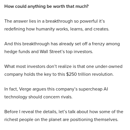
How could anything be worth that much?
The answer lies in a breakthrough so powerful it’s
redefining how humanity works, learns, and creates.
And this breakthrough has already set off a frenzy among
hedge funds and Wall Street’s top investors.
What most investors don’t realize is that one under-owned
company holds the key to this $250 trillion revolution.
In fact, Verge argues this company’s supercheap AI
technology should concern rivals.
Before I reveal the details, let’s talk about how some of the
richest people on the planet are positioning themselves.