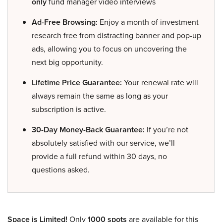
only
fund manager video interviews
Ad-Free Browsing:
Enjoy a month of investment
research free from distracting banner and pop-up
ads, allowing you to focus on uncovering the
next big opportunity.
Lifetime Price Guarantee:
Your renewal rate will
always remain the same as long as your
subscription is active.
30-Day Money-Back Guarantee:
If you’re not
absolutely satisfied with our service, we’ll
provide a full refund within 30 days, no
questions asked.
Space is Limited!
Only
1000 spots
are available for this