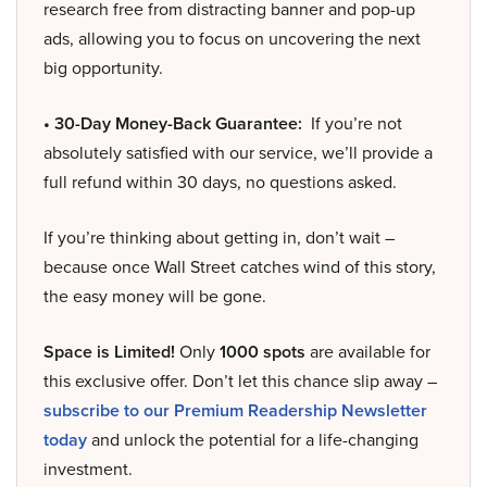
research free from distracting banner and pop-up
ads, allowing you to focus on uncovering the next
big opportunity.
• 30-Day Money-Back Guarantee:
If you’re not
absolutely satisfied with our service, we’ll provide a
full refund within 30 days, no questions asked.
If you’re thinking about getting in, don’t wait –
because once Wall Street catches wind of this story,
the easy money will be gone.
Space is Limited!
Only
1000 spots
are available for
this exclusive offer. Don’t let this chance slip away –
subscribe to our Premium Readership Newsletter
today
and unlock the potential for a life-changing
investment.