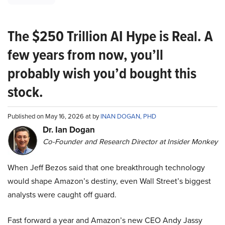
The $250 Trillion AI Hype is Real. A
few years from now, you’ll
probably wish you’d bought this
stock.
Published on May 16, 2026 at by
INAN DOGAN, PHD
Dr. Ian Dogan
Co-Founder and Research Director at Insider Monkey
When Jeff Bezos said that one breakthrough technology
would shape Amazon’s destiny, even Wall Street’s biggest
analysts were caught off guard.
Fast forward a year and Amazon’s new CEO Andy Jassy