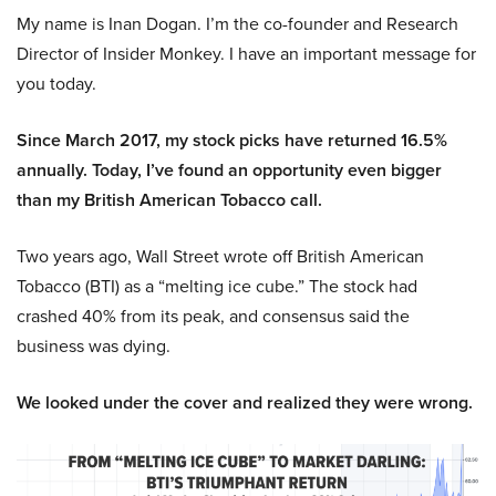
My name is Inan Dogan. I’m the co-founder and Research
Director of Insider Monkey. I have an important message for
you today.
Since March 2017, my stock picks have returned 16.5%
annually. Today, I’ve found an opportunity even bigger
than my British American Tobacco call.
Two years ago, Wall Street wrote off British American
Tobacco (BTI) as a “melting ice cube.” The stock had
crashed 40% from its peak, and consensus said the
business was dying.
We looked under the cover and realized they were wrong.