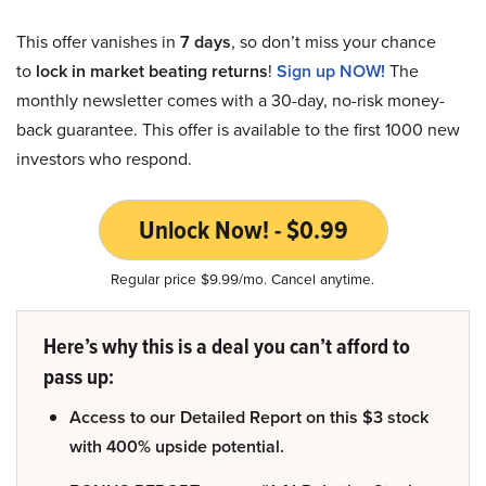
This offer vanishes in
7 days
, so don’t miss your chance
to
lock in market beating returns
!
Sign up NOW!
The
monthly newsletter comes with a 30-day, no-risk money-
back guarantee. This offer is available to the first 1000 new
investors who respond.
Unlock Now! - $0.99
Regular price $9.99/mo. Cancel anytime.
Here’s why this is a deal you can’t afford to
pass up:
Access to our Detailed Report on this $3 stock
with 400% upside potential.