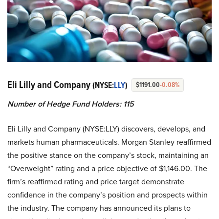
Eli Lilly and Company
(NYSE:
LLY
)
$1191.00
-0.08%
Number of Hedge Fund Holders: 115
Eli Lilly and Company (NYSE:LLY) discovers, develops, and
markets human pharmaceuticals. Morgan Stanley reaffirmed
the positive stance on the company’s stock, maintaining an
“Overweight” rating and a price objective of $1,146.00. The
firm’s reaffirmed rating and price target demonstrate
confidence in the company’s position and prospects within
the industry. The company has announced its plans to