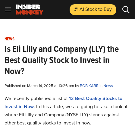
#1 AI Stock
to Buy
NEWS
Is Eli Lilly and Company (LLY) the
Best Quality Stock to Invest in
Now?
Published on March 14, 2025 at 10:26 pm by
BOB KARR
in
News
We recently published a list of
12 Best Quality Stocks to
Invest in Now
. In this article, we are going to take a look at
where Eli Lilly and Company (NYSE:LLY) stands against
other best quality stocks to invest in now.