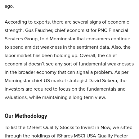
ago.
According to experts, there are several signs of economic
strength. Gus Faucher, chief economist for PNC Financial
Services Group, told Morningstar that consumers continue
to spend amidst weakness in the sentiment data. Also, the
labor market has been holding up. Overall, the chief
economist doesn’t see any sort of fundamental weaknesses
in the broader economy that can signal a problem. As per
Morningstar chief US market strategist David Sekera, the
investors are required to focus on the fundamentals and
valuations, while maintaining a long-term view.
Our Methodology
To list the 12 Best Quality Stocks to Invest in Now, we sifted
through the holdings of iShares MSCI USA Quality Factor