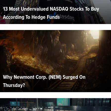
13 Most Undervalued NASDAQ Stocks To Buy
According To Hedge Funds
Why Newmont Corp. (NEM) Surged On
Thursday?