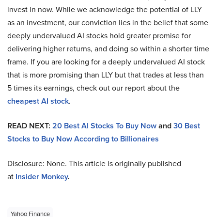
invest in now. While we acknowledge the potential of LLY
as an investment, our conviction lies in the belief that some
deeply undervalued AI stocks hold greater promise for
delivering higher returns, and doing so within a shorter time
frame. If you are looking for a deeply undervalued AI stock
that is more promising than LLY but that trades at less than
5 times its earnings, check out our report about the
cheapest AI stock
.
READ NEXT:
20 Best AI Stocks To Buy Now
and
30 Best
Stocks to Buy Now According to Billionaires
Disclosure: None. This article is originally published
at
Insider Monkey
.
Yahoo Finance