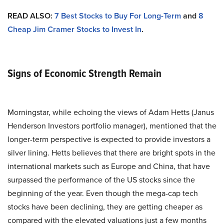
READ ALSO:
7 Best Stocks to Buy For Long-Term
and
8
Cheap Jim Cramer Stocks to Invest In
.
Signs of Economic Strength Remain
Morningstar, while echoing the views of Adam Hetts (Janus
Henderson Investors portfolio manager), mentioned that the
longer-term perspective is expected to provide investors a
silver lining. Hetts believes that there are bright spots in the
international markets such as Europe and China, that have
surpassed the performance of the US stocks since the
beginning of the year. Even though the mega-cap tech
stocks have been declining, they are getting cheaper as
compared with the elevated valuations just a few months