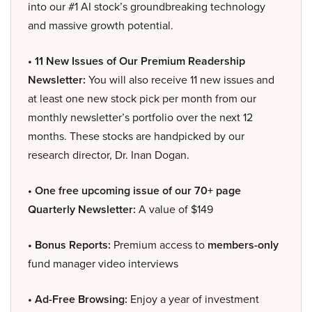
into our #1 AI stock’s groundbreaking technology
and massive growth potential.
• 11 New Issues of Our Premium Readership
Newsletter:
You will also receive 11 new issues and
at least one new stock pick per month from our
monthly newsletter’s portfolio over the next 12
months. These stocks are handpicked by our
research director, Dr. Inan Dogan.
• One free upcoming issue of our 70+ page
Quarterly Newsletter:
A value of $149
• Bonus Reports:
Premium access to
members-only
fund manager video interviews
• Ad-Free Browsing:
Enjoy a year of investment