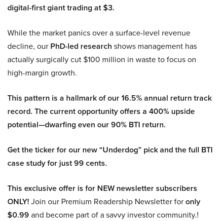
digital-first giant trading at $3.
While the market panics over a surface-level revenue
decline, our
PhD-led research
shows management has
actually surgically cut $100 million in waste to focus on
high-margin growth.
This pattern is a hallmark of our 16.5% annual return track
record. The current opportunity offers a 400% upside
potential—dwarfing even our 90% BTI return.
Get the ticker for our new “Underdog” pick and the full BTI
case study for just 99 cents.
This exclusive offer is for NEW newsletter subscribers
ONLY!
Join our Premium Readership Newsletter for
only
$0.99
and become part of a savvy investor community.!